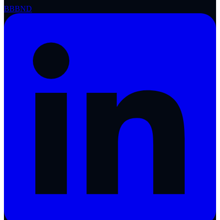
BBB
ND