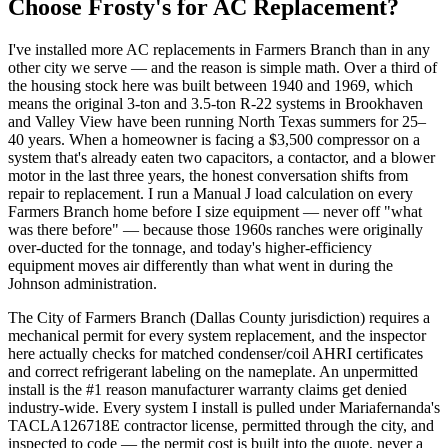
Choose Frosty's for AC Replacement?
I've installed more AC replacements in Farmers Branch than in any
other city we serve — and the reason is simple math. Over a third of
the housing stock here was built between 1940 and 1969, which
means the original 3-ton and 3.5-ton R-22 systems in Brookhaven
and Valley View have been running North Texas summers for 25–
40 years. When a homeowner is facing a $3,500 compressor on a
system that's already eaten two capacitors, a contactor, and a blower
motor in the last three years, the honest conversation shifts from
repair to replacement. I run a Manual J load calculation on every
Farmers Branch home before I size equipment — never off "what
was there before" — because those 1960s ranches were originally
over-ducted for the tonnage, and today's higher-efficiency
equipment moves air differently than what went in during the
Johnson administration.
The City of Farmers Branch (Dallas County jurisdiction) requires a
mechanical permit for every system replacement, and the inspector
here actually checks for matched condenser/coil AHRI certificates
and correct refrigerant labeling on the nameplate. An unpermitted
install is the #1 reason manufacturer warranty claims get denied
industry-wide. Every system I install is pulled under Mariafernanda's
TACLA126718E contractor license, permitted through the city, and
inspected to code — the permit cost is built into the quote, never a