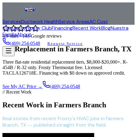
Services
Ductwork Health
Service Areas
AC Cost
Calculator
Frosty Club
Financing
Recent Work
Blog
Nuestra
Familia
About
4.9
stars ·
143
Google reviews
(469) 254-0548
Request Service
AC Replacement in
Farmers Branch
, TX
Three flat-rate residential replacement tiers, $8,000-$20,000+. R-
454B / R-32 only. Frosty Thermostat free. Licensed
TACLA126718E. Financing with $0 down on approved credit.
See My AC Price →
(469) 254-0548
// Recent Work
Recent Work in Farmers Branch
Real stories from recent Frosty's HVAC jobs in Farmers
Branch, TX -- published straight from the field.