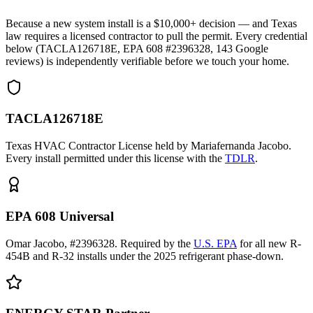
Because a new system install is a $10,000+ decision — and Texas
law requires a licensed contractor to pull the permit. Every credential
below (TACLA126718E, EPA 608 #2396328,
143
Google
reviews) is independently verifiable before we touch your home.
TACLA126718E
Texas HVAC Contractor License held by Mariafernanda Jacobo.
Every install permitted under this license with the
TDLR
.
EPA 608 Universal
Omar Jacobo, #2396328. Required by the
U.S. EPA
for all new R-
454B and R-32 installs under the 2025 refrigerant phase-down.