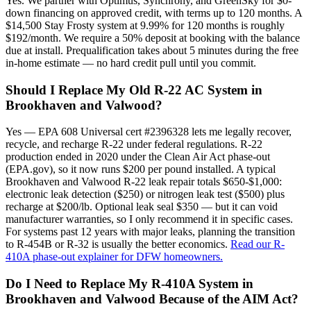
Yes. We partner with Optimus, Synchrony, and GreenSky for $0-
down financing on approved credit, with terms up to 120 months. A
$14,500 Stay Frosty system at 9.99% for 120 months is roughly
$192/month. We require a 50% deposit at booking with the balance
due at install. Prequalification takes about 5 minutes during the free
in-home estimate — no hard credit pull until you commit.
Should I Replace My Old R-22 AC System in
Brookhaven and Valwood?
Yes — EPA 608 Universal cert #2396328 lets me legally recover,
recycle, and recharge R-22 under federal regulations. R-22
production ended in 2020 under the Clean Air Act phase-out
(EPA.gov), so it now runs $200 per pound installed. A typical
Brookhaven and Valwood R-22 leak repair totals $650-$1,000:
electronic leak detection ($250) or nitrogen leak test ($500) plus
recharge at $200/lb. Optional leak seal $350 — but it can void
manufacturer warranties, so I only recommend it in specific cases.
For systems past 12 years with major leaks, planning the transition
to R-454B or R-32 is usually the better economics.
Read our R-
410A phase-out explainer for DFW homeowners.
Do I Need to Replace My R-410A System in
Brookhaven and Valwood Because of the AIM Act?