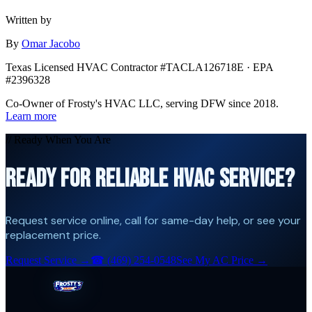
Written by
By
Omar Jacobo
Texas Licensed HVAC Contractor #TACLA126718E · EPA
#2396328
Co-Owner of Frosty's HVAC LLC, serving DFW since 2018.
Learn more
// Ready When You Are
READY FOR RELIABLE HVAC SERVICE?
Request service online, call for same-day help, or see your
replacement price.
Request Service →
☎
(469) 254-0548
See My AC Price →