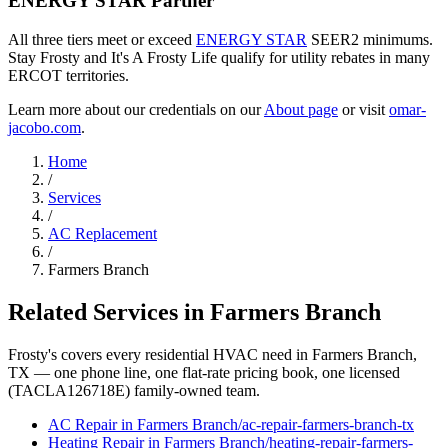
ENERGY STAR Partner
All three tiers meet or exceed
ENERGY STAR
SEER2 minimums.
Stay Frosty and It's A Frosty Life qualify for utility rebates in many
ERCOT territories.
Learn more about our credentials on our
About page
or visit
omar-
jacobo.com
.
Home
/
Services
/
AC Replacement
/
Farmers Branch
Related Services in
Farmers Branch
Frosty's covers every residential HVAC need in
Farmers Branch
,
TX — one phone line, one flat-rate pricing book, one licensed
(TACLA126718E) family-owned team.
AC Repair
in
Farmers Branch
/
ac-repair
-
farmers-branch
-tx
Heating Repair
in
Farmers Branch
/
heating-repair
-
farmers-