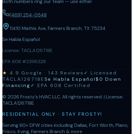
Both numbers ring our team — use either.
(469) 254-0548
11410 Mathis Ave, Farmers Branch, TX 75234
Se Habla Español
License:
TACLA126718E
EPA 608 #2396328
★
4.9
Google ·
143
Reviews
✓
Licensed
TACLA126718E
Se Habla Español
$0 Down
Financing
✓
EPA 608 Certified
©
2026
Frosty's HVAC LLC
. All rights reserved. | License:
TACLA126718E
RESIDENTIAL ONLY · STAY FROSTY!
Serving 60+ DFW cities including Dallas, Fort Worth, Plano,
Frisco, Irving, Farmers Branch & more