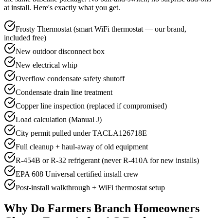
at install. Here's exactly what you get.
Frosty Thermostat (smart WiFi thermostat — our brand,
included free)
New outdoor disconnect box
New electrical whip
Overflow condensate safety shutoff
Condensate drain line treatment
Copper line inspection (replaced if compromised)
Load calculation (Manual J)
City permit pulled under TACLA126718E
Full cleanup + haul-away of old equipment
R-454B or R-32 refrigerant (never R-410A for new installs)
EPA 608 Universal certified install crew
Post-install walkthrough + WiFi thermostat setup
Why Do
Farmers Branch
Homeowners