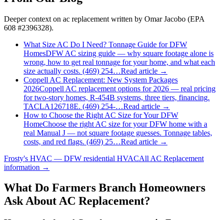
Deeper context on
ac replacement
written by Omar Jacobo (EPA
608 #2396328).
What Size AC Do I Need? Tonnage Guide for DFW
Homes
DFW AC sizing guide — why square footage alone is
wrong, how to get real tonnage for your home, and what each
size actually costs. (469) 254…
Read article →
Coppell AC Replacement: New System Packages
2026
Coppell AC replacement options for 2026 — real pricing
for two-story homes, R-454B systems, three tiers, financing.
TACLA126718E. (469) 254-…
Read article →
How to Choose the Right AC Size for Your DFW
Home
Choose the right AC size for your DFW home with a
real Manual J — not square footage guesses. Tonnage tables,
costs, and red flags. (469) 25…
Read article →
Frosty's HVAC — DFW residential HVAC
All
AC Replacement
information →
What Do
Farmers Branch
Homeowners
Ask About AC Replacement?