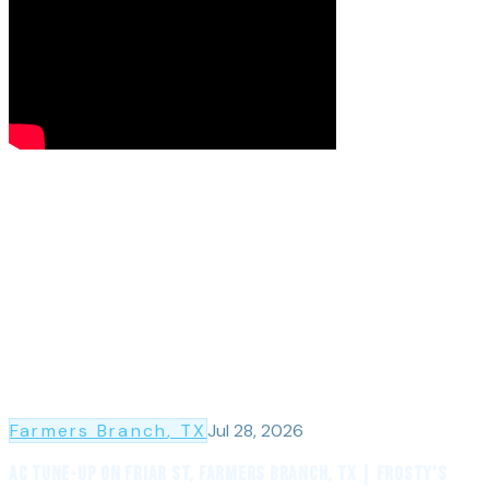
Farmers Branch
, TX
Jul 28, 2026
AC Tune-Up on Friar St, Farmers Branch, TX | Frosty's