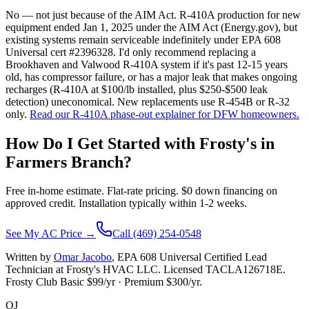
No — not just because of the AIM Act. R-410A production for new
equipment ended Jan 1, 2025 under the AIM Act (Energy.gov), but
existing systems remain serviceable indefinitely under EPA 608
Universal cert #2396328. I'd only recommend replacing a
Brookhaven and Valwood R-410A system if it's past 12-15 years
old, has compressor failure, or has a major leak that makes ongoing
recharges (R-410A at $100/lb installed, plus $250-$500 leak
detection) uneconomical. New replacements use R-454B or R-32
only.
Read our R-410A phase-out explainer for DFW homeowners.
How Do I Get Started with Frosty's in
Farmers Branch
?
Free in-home estimate. Flat-rate pricing. $0 down financing on
approved credit. Installation typically within 1-2 weeks.
See My AC Price →
Call (469) 254-0548
Written by
Omar Jacobo
, EPA 608 Universal Certified Lead
Technician at Frosty's HVAC LLC. Licensed TACLA126718E.
Frosty Club Basic $
99
/yr · Premium $
300
/yr.
OJ