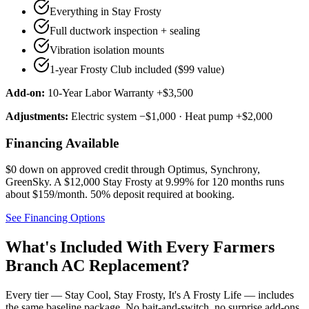
Everything in Stay Frosty
Full ductwork inspection + sealing
Vibration isolation mounts
1-year Frosty Club included ($99 value)
Add-on:
10-Year Labor Warranty +$3,500
Adjustments:
Electric system −$1,000 · Heat pump +$2,000
Financing Available
$0 down on approved credit through
Optimus, Synchrony,
GreenSky
. A $12,000 Stay Frosty at 9.99% for 120 months runs
about $159/month.
50% deposit required at booking
.
See Financing Options
What's Included With Every
Farmers
Branch
AC Replacement?
Every tier — Stay Cool, Stay Frosty, It's A Frosty Life — includes
the same baseline package. No bait-and-switch, no surprise add-ons