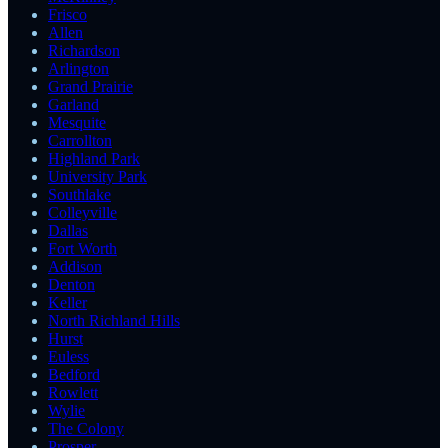
Frisco
Allen
Richardson
Arlington
Grand Prairie
Garland
Mesquite
Carrollton
Highland Park
University Park
Southlake
Colleyville
Dallas
Fort Worth
Addison
Denton
Keller
North Richland Hills
Hurst
Euless
Bedford
Rowlett
Wylie
The Colony
Prosper