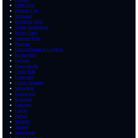
Little Elm
Haltom City
Watauga
Richland Hills
White Settlement
River Oaks
Sansom Park
Pantego
Dalworthington Gardens
Kennedale
DeSoto
Duncanville
Cedar Hill
Lancaster
Glenn Heights
Mansfield
Forest Hill
Everman
Fairview
Lucas
Parker
Murphy
Sachse
Sunnyvale