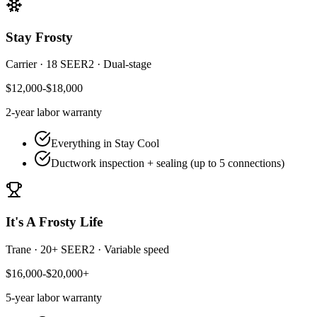
Stay Frosty
Carrier
·
18 SEER2
·
Dual-stage
$12,000-$18,000
2-year
labor warranty
Everything in Stay Cool
Ductwork inspection + sealing (up to 5 connections)
It's A Frosty Life
Trane
·
20+ SEER2
·
Variable speed
$16,000-$20,000+
5-year
labor warranty