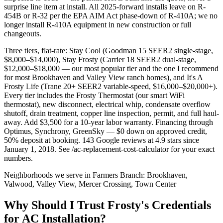
surprise line item at install. All 2025-forward installs leave on R-
454B or R-32 per the EPA AIM Act phase-down of R-410A; we no
longer install R-410A equipment in new construction or full
changeouts.
Three tiers, flat-rate: Stay Cool (Goodman 15 SEER2 single-stage,
$8,000–$14,000), Stay Frosty (Carrier 18 SEER2 dual-stage,
$12,000–$18,000 — our most popular tier and the one I recommend
for most Brookhaven and Valley View ranch homes), and It's A
Frosty Life (Trane 20+ SEER2 variable-speed, $16,000–$20,000+).
Every tier includes the Frosty Thermostat (our smart WiFi
thermostat), new disconnect, electrical whip, condensate overflow
shutoff, drain treatment, copper line inspection, permit, and full haul-
away. Add $3,500 for a 10-year labor warranty. Financing through
Optimus, Synchrony, GreenSky — $0 down on approved credit,
50% deposit at booking. 143 Google reviews at 4.9 stars since
January 1, 2018. See /ac-replacement-cost-calculator for your exact
numbers.
Neighborhoods we serve in
Farmers Branch
:
Brookhaven,
Valwood, Valley View, Mercer Crossing, Town Center
Why Should I Trust Frosty's Credentials
for AC Installation?