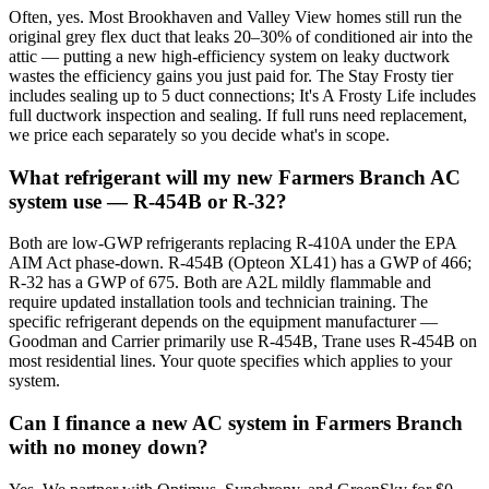
Often, yes. Most Brookhaven and Valley View homes still run the
original grey flex duct that leaks 20–30% of conditioned air into the
attic — putting a new high-efficiency system on leaky ductwork
wastes the efficiency gains you just paid for. The Stay Frosty tier
includes sealing up to 5 duct connections; It's A Frosty Life includes
full ductwork inspection and sealing. If full runs need replacement,
we price each separately so you decide what's in scope.
What refrigerant will my new Farmers Branch AC
system use — R-454B or R-32?
Both are low-GWP refrigerants replacing R-410A under the EPA
AIM Act phase-down. R-454B (Opteon XL41) has a GWP of 466;
R-32 has a GWP of 675. Both are A2L mildly flammable and
require updated installation tools and technician training. The
specific refrigerant depends on the equipment manufacturer —
Goodman and Carrier primarily use R-454B, Trane uses R-454B on
most residential lines. Your quote specifies which applies to your
system.
Can I finance a new AC system in Farmers Branch
with no money down?