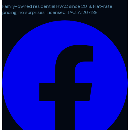
Family-owned residential HVAC since 2018. Flat-rate
pricing, no surprises. Licensed TACLA126718E.