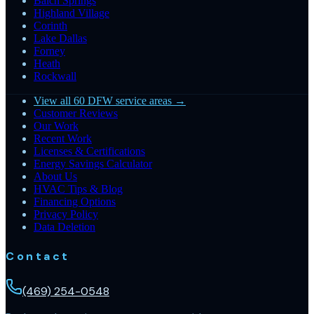
Balch Springs
Highland Village
Corinth
Lake Dallas
Forney
Heath
Rockwall
View all 60 DFW service areas →
Customer Reviews
Our Work
Recent Work
Licenses & Certifications
Energy Savings Calculator
About Us
HVAC Tips & Blog
Financing Options
Privacy Policy
Data Deletion
Contact
(469) 254-0548