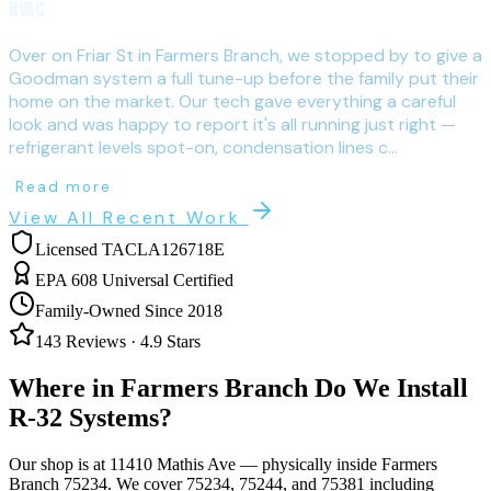
HVAC
Over on Friar St in Farmers Branch, we stopped by to give a
Goodman system a full tune-up before the family put their
home on the market. Our tech gave everything a careful
look and was happy to report it's all running just right —
refrigerant levels spot-on, condensation lines c...
Read more
View All Recent Work
Licensed TACLA126718E
EPA 608 Universal Certified
Family-Owned Since 2018
143
Reviews ·
4.9
Stars
Where in
Farmers Branch
Do We Install
R-32 Systems?
Our shop is at 11410 Mathis Ave — physically inside
Farmers
Branch
75234
. We cover
75234, 75244, and 75381
including