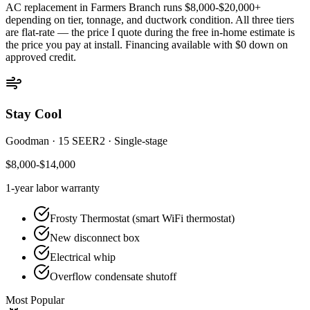
AC replacement in
Farmers Branch
runs $8,000-$20,000+
depending on tier, tonnage, and ductwork condition. All three tiers
are flat-rate — the price I quote during the free in-home estimate is
the price you pay at install. Financing available with $0 down on
approved credit.
Stay Cool
Goodman
·
15 SEER2
·
Single-stage
$8,000-$14,000
1-year
labor warranty
Frosty Thermostat (smart WiFi thermostat)
New disconnect box
Electrical whip
Overflow condensate shutoff
Most Popular