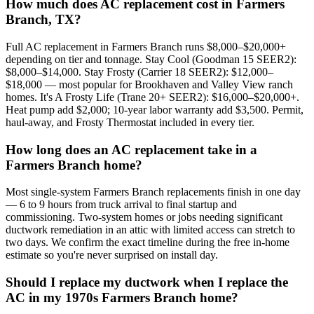
How much does AC replacement cost in Farmers
Branch, TX?
Full AC replacement in Farmers Branch runs $8,000–$20,000+
depending on tier and tonnage. Stay Cool (Goodman 15 SEER2):
$8,000–$14,000. Stay Frosty (Carrier 18 SEER2): $12,000–
$18,000 — most popular for Brookhaven and Valley View ranch
homes. It's A Frosty Life (Trane 20+ SEER2): $16,000–$20,000+.
Heat pump add $2,000; 10-year labor warranty add $3,500. Permit,
haul-away, and Frosty Thermostat included in every tier.
How long does an AC replacement take in a
Farmers Branch home?
Most single-system Farmers Branch replacements finish in one day
— 6 to 9 hours from truck arrival to final startup and
commissioning. Two-system homes or jobs needing significant
ductwork remediation in an attic with limited access can stretch to
two days. We confirm the exact timeline during the free in-home
estimate so you're never surprised on install day.
Should I replace my ductwork when I replace the
AC in my 1970s Farmers Branch home?