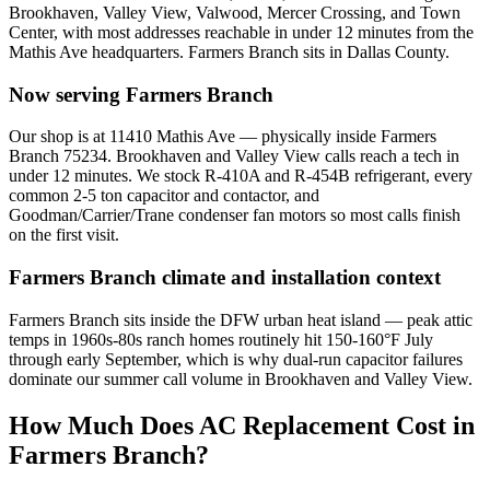
Brookhaven, Valley View, Valwood, Mercer Crossing, and Town
Center
, with most addresses reachable in under 12 minutes from the
Mathis Ave headquarters.
Farmers Branch
sits in
Dallas County
.
Now serving
Farmers Branch
Our shop is at 11410 Mathis Ave — physically inside Farmers
Branch 75234. Brookhaven and Valley View calls reach a tech in
under 12 minutes. We stock R-410A and R-454B refrigerant, every
common 2-5 ton capacitor and contactor, and
Goodman/Carrier/Trane condenser fan motors so most calls finish
on the first visit.
Farmers Branch
climate and installation context
Farmers Branch sits inside the DFW urban heat island — peak attic
temps in 1960s-80s ranch homes routinely hit 150-160°F July
through early September, which is why dual-run capacitor failures
dominate our summer call volume in Brookhaven and Valley View.
How Much Does AC Replacement Cost in
Farmers Branch
?