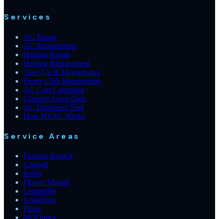
Services
AC Repair
AC Replacement
Heating Repair
Heating Replacement
Tune-Up & Maintenance
Frosty Club Membership
AC Cost Calculator
Comfort Score Quiz
AC Diagnosis Tool
How HVAC Works
Service Areas
Farmers Branch
Coppell
Irving
Flower Mound
Lewisville
Grapevine
Plano
McKinney