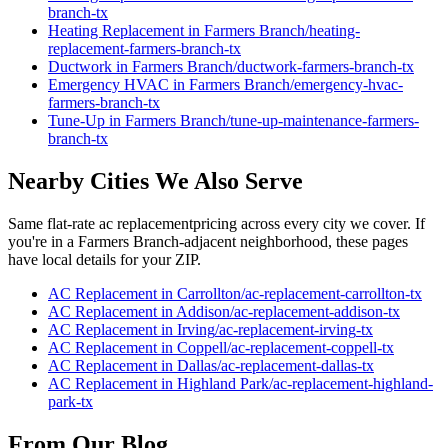
branch
-tx
Heating Replacement
in
Farmers Branch
/
heating-
replacement
-
farmers-branch
-tx
Ductwork
in
Farmers Branch
/
ductwork
-
farmers-branch
-tx
Emergency HVAC
in
Farmers Branch
/
emergency-hvac
-
farmers-branch
-tx
Tune-Up
in
Farmers Branch
/
tune-up-maintenance
-
farmers-
branch
-tx
Nearby Cities We Also Serve
Same flat-rate
ac replacement
pricing across every city we cover. If
you're in a
Farmers Branch
-adjacent neighborhood, these pages
have local details for your ZIP.
AC Replacement
in
Carrollton
/
ac-replacement
-
carrollton
-tx
AC Replacement
in
Addison
/
ac-replacement
-
addison
-tx
AC Replacement
in
Irving
/
ac-replacement
-
irving
-tx
AC Replacement
in
Coppell
/
ac-replacement
-
coppell
-tx
AC Replacement
in
Dallas
/
ac-replacement
-
dallas
-tx
AC Replacement
in
Highland Park
/
ac-replacement
-
highland-
park
-tx
From Our Blog