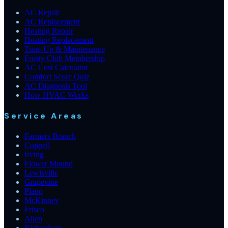
AC Repair
AC Replacement
Heating Repair
Heating Replacement
Tune-Up & Maintenance
Frosty Club Membership
AC Cost Calculator
Comfort Score Quiz
AC Diagnosis Tool
How HVAC Works
Service Areas
Farmers Branch
Coppell
Irving
Flower Mound
Lewisville
Grapevine
Plano
McKinney
Frisco
Allen
Richardson