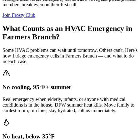
members break even on their first call.
Join Frosty Club
What Counts as an HVAC Emergency in
Farmers Branch
?
Some HVAC problems can wait until tomorrow. Others can't. Here's
how I triage emergency calls in
Farmers Branch
— and what to do
in each case.
No cooling, 95°F+ summer
Real emergency when elderly, infants, or anyone with medical
conditions is in the house. DFW summer heat kills. Move family to
coolest room, run fans, stay hydrated, call us immediately.
No heat, below 35°F