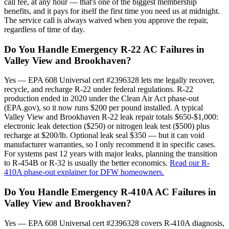
call fee, at any hour — that's one of the biggest membership
benefits, and it pays for itself the first time you need us at midnight.
The service call is always waived when you approve the repair,
regardless of time of day.
Do You Handle Emergency R-22 AC Failures in
Valley View and Brookhaven?
Yes — EPA 608 Universal cert #2396328 lets me legally recover,
recycle, and recharge R-22 under federal regulations. R-22
production ended in 2020 under the Clean Air Act phase-out
(EPA.gov), so it now runs $200 per pound installed. A typical
Valley View and Brookhaven R-22 leak repair totals $650-$1,000:
electronic leak detection ($250) or nitrogen leak test ($500) plus
recharge at $200/lb. Optional leak seal $350 — but it can void
manufacturer warranties, so I only recommend it in specific cases.
For systems past 12 years with major leaks, planning the transition
to R-454B or R-32 is usually the better economics.
Read our R-
410A phase-out explainer for DFW homeowners.
Do You Handle Emergency R-410A AC Failures in
Valley View and Brookhaven?
Yes — EPA 608 Universal cert #2396328 covers R-410A diagnosis,