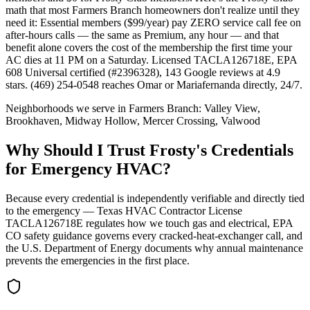
math that most Farmers Branch homeowners don't realize until they
need it: Essential members ($99/year) pay ZERO service call fee on
after-hours calls — the same as Premium, any hour — and that
benefit alone covers the cost of the membership the first time your
AC dies at 11 PM on a Saturday. Licensed TACLA126718E, EPA
608 Universal certified (#2396328), 143 Google reviews at 4.9
stars. (469) 254-0548 reaches Omar or Mariafernanda directly, 24/7.
Neighborhoods we serve in
Farmers Branch
:
Valley View,
Brookhaven, Midway Hollow, Mercer Crossing, Valwood
Why Should I Trust Frosty's Credentials
for Emergency HVAC?
Because every credential is independently verifiable and directly tied
to the emergency — Texas HVAC Contractor License
TACLA126718E regulates how we touch gas and electrical, EPA
CO safety guidance governs every cracked-heat-exchanger call, and
the U.S. Department of Energy documents why annual maintenance
prevents the emergencies in the first place.