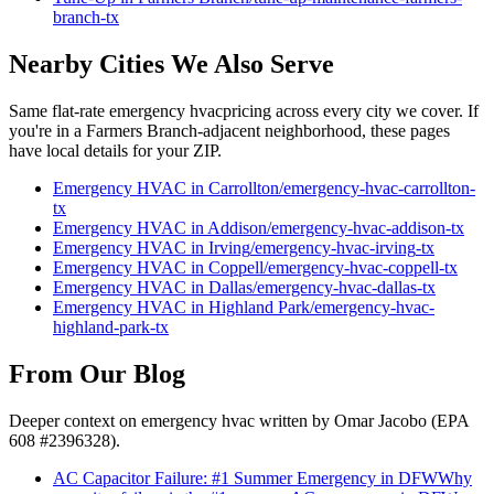
branch
-tx
Nearby Cities We Also Serve
Same flat-rate
emergency hvac
pricing across every city we cover. If
you're in a
Farmers Branch
-adjacent neighborhood, these pages
have local details for your ZIP.
Emergency HVAC
in
Carrollton
/
emergency-hvac
-
carrollton
-
tx
Emergency HVAC
in
Addison
/
emergency-hvac
-
addison
-tx
Emergency HVAC
in
Irving
/
emergency-hvac
-
irving
-tx
Emergency HVAC
in
Coppell
/
emergency-hvac
-
coppell
-tx
Emergency HVAC
in
Dallas
/
emergency-hvac
-
dallas
-tx
Emergency HVAC
in
Highland Park
/
emergency-hvac
-
highland-park
-tx
From Our Blog
Deeper context on
emergency hvac
written by Omar Jacobo (EPA
608 #2396328).
AC Capacitor Failure: #1 Summer Emergency in DFW
Why