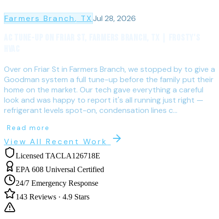
Farmers Branch
, TX
Jul 28, 2026
AC Tune-Up on Friar St, Farmers Branch, TX | Frosty's
HVAC
Over on Friar St in Farmers Branch, we stopped by to give a
Goodman system a full tune-up before the family put their
home on the market. Our tech gave everything a careful
look and was happy to report it's all running just right —
refrigerant levels spot-on, condensation lines c...
Read more
View All Recent Work
Licensed TACLA126718E
EPA 608 Universal Certified
24/7 Emergency Response
143
Reviews ·
4.9
Stars