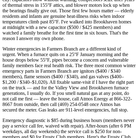
of thermal stress in 155°F attics, and blower motors lock up when
the bearings finally give out. Those first few hours matter — elderly
residents and infants are genuine heat-illness risks when indoor
temperatures climb past 85°F. I've walked into Brookhaven homes
at midnight with a new capacitor ($500 / $425 members) and
watched a family breathe for the first time in six hours. That's the
reason I answer my own phone.
Winter emergencies in Farmers Branch are a different kind of
urgent. When a furnace quits on a 25°F January morning and the
house drops below 55°F, pipes become a concern and vulnerable
family members face real health risk. The three most common winter
emergency parts in Farmers Branch are ignitors ($400 / $340
members), flame sensors ($400 / $340), and gas valves ($400–
$1,200 / $340–$1,020). All fixable same-visit if I have the right part
on the truck — and for the Valley View and Brookhaven furnace
generations, I usually do. If you smell natural gas at any point, do
not call me first — leave the house, call Atmos Energy at 866-322-
8667 from outside, then call (469) 254-0548 once Atmos has
secured the meter. Gas leaks are 911-level emergencies, full stop.
Emergency diagnostic is $85 during business hours (members never
pay a service call fee, waived with repair). After-hours (after 6 PM
weekdays, all day weekends) the service call is $250 for non-
members and $0 for Frosty Club members. Here's the Frosty Club