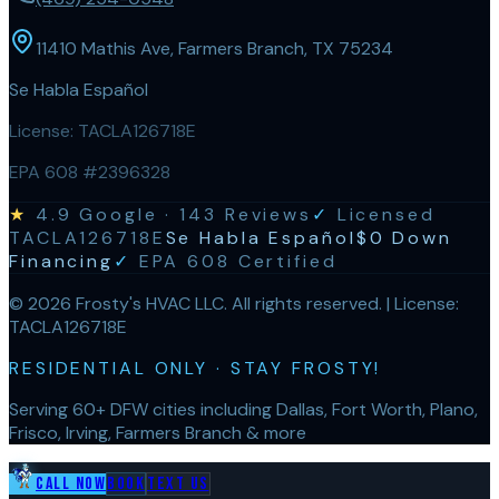
11410 Mathis Ave, Farmers Branch, TX 75234
Se Habla Español
License:
TACLA126718E
EPA 608 #2396328
★
4.9
Google ·
143
Reviews
✓
Licensed
TACLA126718E
Se Habla Español
$0 Down
Financing
✓
EPA 608 Certified
©
2026
Frosty's HVAC LLC
. All rights reserved. | License:
TACLA126718E
RESIDENTIAL ONLY · STAY FROSTY!
Serving 60+ DFW cities including Dallas, Fort Worth, Plano,
Frisco, Irving, Farmers Branch & more
Call Now
Book
Text Us