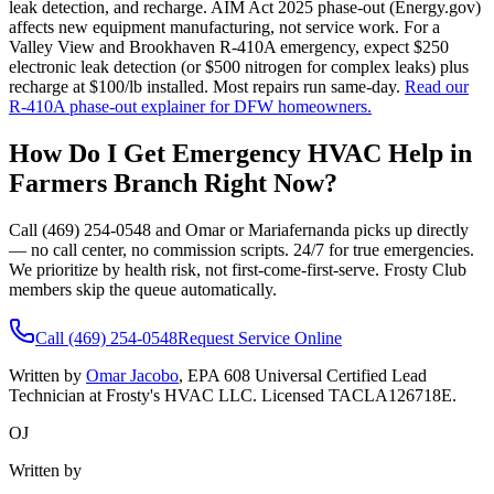
leak detection, and recharge. AIM Act 2025 phase-out (Energy.gov)
affects new equipment manufacturing, not service work. For a
Valley View and Brookhaven R-410A emergency, expect $250
electronic leak detection (or $500 nitrogen for complex leaks) plus
recharge at $100/lb installed. Most repairs run same-day.
Read our
R-410A phase-out explainer for DFW homeowners.
How Do I Get Emergency HVAC Help in
Farmers Branch
Right Now?
Call (469) 254-0548 and Omar or Mariafernanda picks up directly
— no call center, no commission scripts. 24/7 for true emergencies.
We prioritize by health risk, not first-come-first-serve. Frosty Club
members skip the queue automatically.
Call (469) 254-0548
Request Service Online
Written by
Omar Jacobo
, EPA 608 Universal Certified Lead
Technician at Frosty's HVAC LLC. Licensed TACLA126718E.
OJ
Written by