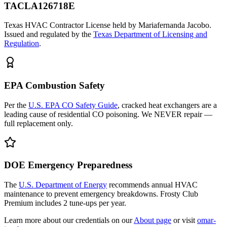
TACLA126718E
Texas HVAC Contractor License held by Mariafernanda Jacobo.
Issued and regulated by the
Texas Department of Licensing and
Regulation
.
EPA Combustion Safety
Per the
U.S. EPA CO Safety Guide
, cracked heat exchangers are a
leading cause of residential CO poisoning. We NEVER repair —
full replacement only.
DOE Emergency Preparedness
The
U.S. Department of Energy
recommends annual HVAC
maintenance to prevent emergency breakdowns. Frosty Club
Premium includes 2 tune-ups per year.
Learn more about our credentials on our
About page
or visit
omar-