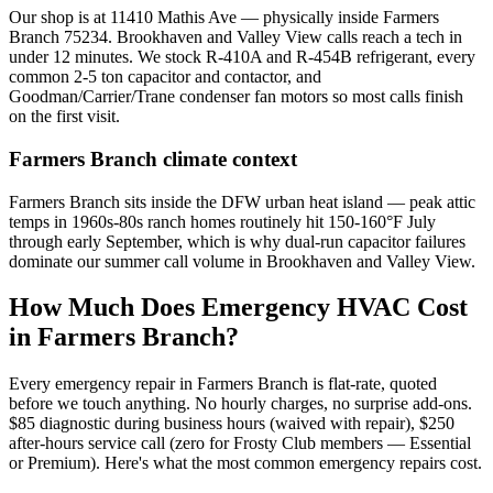
Our shop is at 11410 Mathis Ave — physically inside Farmers
Branch 75234. Brookhaven and Valley View calls reach a tech in
under 12 minutes. We stock R-410A and R-454B refrigerant, every
common 2-5 ton capacitor and contactor, and
Goodman/Carrier/Trane condenser fan motors so most calls finish
on the first visit.
Farmers Branch
climate context
Farmers Branch sits inside the DFW urban heat island — peak attic
temps in 1960s-80s ranch homes routinely hit 150-160°F July
through early September, which is why dual-run capacitor failures
dominate our summer call volume in Brookhaven and Valley View.
How Much Does Emergency HVAC Cost
in
Farmers Branch
?
Every emergency repair in
Farmers Branch
is flat-rate, quoted
before we touch anything. No hourly charges, no surprise add-ons.
$85 diagnostic during business hours (waived with repair), $250
after-hours service call (zero for Frosty Club members — Essential
or Premium). Here's what the most common emergency repairs cost.