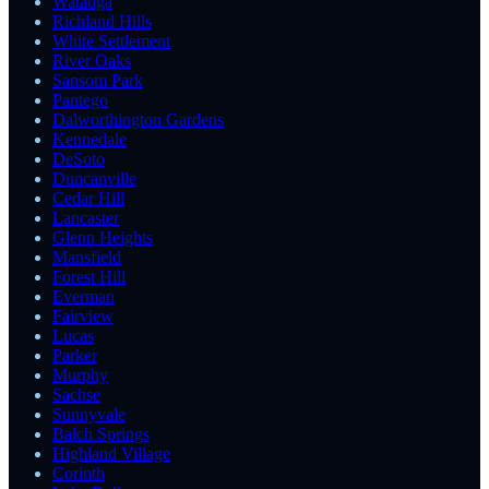
Watauga
Richland Hills
White Settlement
River Oaks
Sansom Park
Pantego
Dalworthington Gardens
Kennedale
DeSoto
Duncanville
Cedar Hill
Lancaster
Glenn Heights
Mansfield
Forest Hill
Everman
Fairview
Lucas
Parker
Murphy
Sachse
Sunnyvale
Balch Springs
Highland Village
Corinth