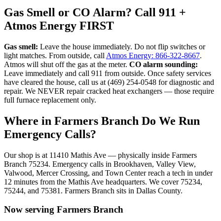
Gas Smell or CO Alarm? Call 911 +
Atmos Energy FIRST
Gas smell:
Leave the house immediately. Do not flip switches or
light matches. From outside, call
Atmos Energy: 866-322-8667
.
Atmos will shut off the gas at the meter.
CO alarm sounding:
Leave immediately and call 911 from outside. Once safety services
have cleared the house, call us at (469) 254-0548 for diagnostic and
repair. We NEVER repair cracked heat exchangers — those require
full furnace replacement only.
Where in
Farmers Branch
Do We Run
Emergency Calls?
Our shop is at 11410 Mathis Ave — physically inside
Farmers
Branch
75234
. Emergency calls in
Brookhaven, Valley View,
Valwood, Mercer Crossing, and Town Center
reach a tech in under
12 minutes from the Mathis Ave headquarters. We cover
75234,
75244, and 75381
.
Farmers Branch
sits in
Dallas County
.
Now serving
Farmers Branch