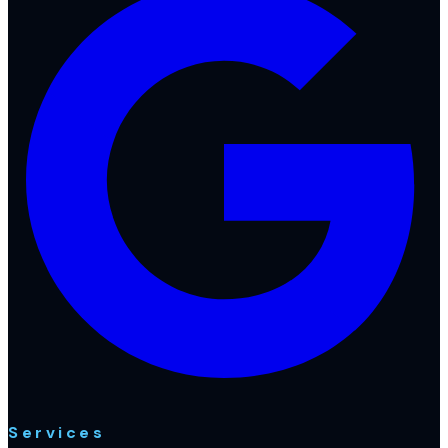
Services