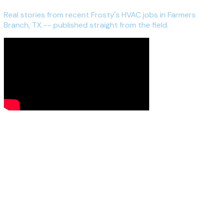
Real stories from recent Frosty's HVAC jobs in Farmers
Branch, TX -- published straight from the field.