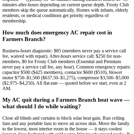
minutes after-hours depending on current queue depth. Frosty Club
members skip the queue automatically. Homes with infants, elderly
residents, or medical conditions get priority regardless of
membership.
How much does emergency AC repair cost in
Farmers Branch?
Business-hours diagnostic: $85 (members never pay a service call
fee, waived with repair). After-hours service call: $250 for non-
members, $0 for Frosty Club members (Essential and Premium
never pay a service call fee, any hour). Common emergency repairs:
capacitor $500 ($425 members), contactor $600 ($510), blower
motor $750–$1,500 ($637.50–$1,275), compressor $3,500–$5,000
($2,975–$4,250). All flat-rate — quoted before we start, even at 2
AM.
My AC quit during a Farmers Branch heat wave —
what should I do while waiting?
Close all blinds and curtains to block solar heat gain. Run ceiling
fans and any portable fans to move air across skin. Move the family
to the lowest, most interior room in the house — it stays coolest