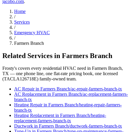
jacobo.com
.
Home
/
Services
/
Emergency HVAC
/
Farmers Branch
Related Services in
Farmers Branch
Frosty's covers every residential HVAC need in
Farmers Branch
,
TX — one phone line, one flat-rate pricing book, one licensed
(TACLA126718E) family-owned team.
AC Repair
in
Farmers Branch
/
ac-repair
-
farmers-branch
-tx
AC Replacement
in
Farmers Branch
/
ac-replacement
-
farmers-
branch
-tx
Heating Repair
in
Farmers Branch
/
heating-repair
-
farmers-
branch
-tx
Heating Replacement
in
Farmers Branch
/
heating-
replacement
-
farmers-branch
-tx
Ductwork
in
Farmers Branch
/
ductwork
-
farmers-branch
-tx
Tune-Up
in
Farmers Branch
/
tune-up-maintenance
-
farmers-