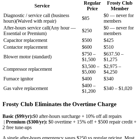
Regular
Frosty Club
Service
Price
Member
Diagnostic / service call (business
$0 — never for
$85
hours)
(
Waived with repair
)
members
After-hours service call
(
Any hour —
$0 — never for
$250
Essential or Premium
)
members
Capacitor replacement
$500
$425
Contactor replacement
$600
$510
$750 –
$637.50 –
Blower motor (standard)
$1,500
$1,275
$3,500 –
$2,975 –
Compressor replacement
$5,000
$4,250
Furnace ignitor
$400
$340
$400 –
Gas valve replacement
$340 – $1,020
$1,200
Frosty Club Eliminates the Overtime Charge
Basic ($
99
/yr):
$0 after-hours surcharge + 10% off all repairs
|
Premium ($
300
/yr):
$0 overtime + 15% off + $500 repair credit +
2 free tune-ups
A single after-hours emergency saves $250 vs regular pricing. Most