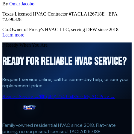
By
Omar Jacobo
Texas Licensed HVAC Contractor #TACLA126718E · EPA
#2396328
Co-Owner of Frosty's HVAC LLC, serving DFW since 2018.
Learn more
// Ready When You Are
READY FOR RELIABLE HVAC SERVICE?
Request service online, call for same-day help, or see your
replacement price.
Request Service →
☎
(469) 254-0548
See My AC Price →
Family-owned residential HVAC since 2018. Flat-rate
pricing, no surprises. Licensed TACLA126718E.