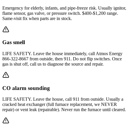
Emergency for elderly, infants, and pipe-freeze risk. Usually ignitor,
flame sensor, gas valve, or pressure switch. $400-$1,200 range.
Same-visit fix when parts are in stock.
Gas smell
LIFE SAFETY. Leave the house immediately, call Atmos Energy
866-322-8667 from outside, then 911. Do not flip switches. Once
gas is shut off, call us to diagnose the source and repair.
CO alarm sounding
LIFE SAFETY. Leave the house, call 911 from outside. Usually a
cracked heat exchanger (full furnace replacement, we NEVER
repair) or vent leak (repairable). Never run the furnace until cleared.