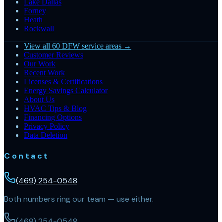
Lake Dallas
Forney
Heath
Rockwall
View all 60 DFW service areas →
Customer Reviews
Our Work
Recent Work
Licenses & Certifications
Energy Savings Calculator
About Us
HVAC Tips & Blog
Financing Options
Privacy Policy
Data Deletion
Contact
(469) 254-0548
Both numbers ring our team — use either.
(469) 254-0548