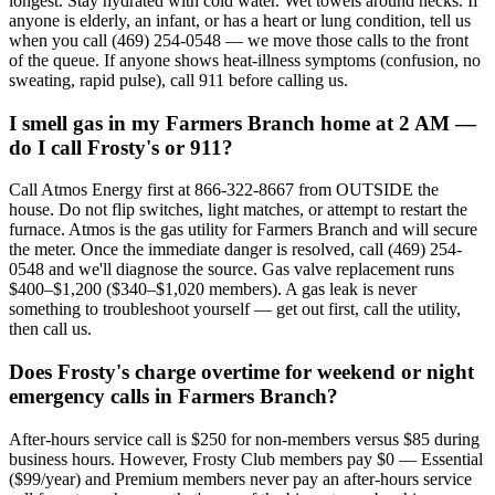
longest. Stay hydrated with cold water. Wet towels around necks. If
anyone is elderly, an infant, or has a heart or lung condition, tell us
when you call (469) 254-0548 — we move those calls to the front
of the queue. If anyone shows heat-illness symptoms (confusion, no
sweating, rapid pulse), call 911 before calling us.
I smell gas in my Farmers Branch home at 2 AM —
do I call Frosty's or 911?
Call Atmos Energy first at 866-322-8667 from OUTSIDE the
house. Do not flip switches, light matches, or attempt to restart the
furnace. Atmos is the gas utility for Farmers Branch and will secure
the meter. Once the immediate danger is resolved, call (469) 254-
0548 and we'll diagnose the source. Gas valve replacement runs
$400–$1,200 ($340–$1,020 members). A gas leak is never
something to troubleshoot yourself — get out first, call the utility,
then call us.
Does Frosty's charge overtime for weekend or night
emergency calls in Farmers Branch?
After-hours service call is $250 for non-members versus $85 during
business hours. However, Frosty Club members pay $0 — Essential
($99/year) and Premium members never pay an after-hours service