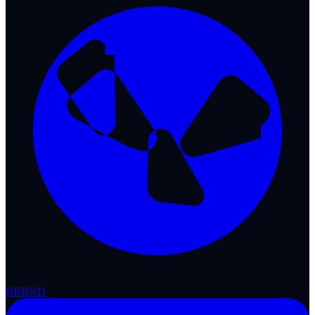
BBB
ND