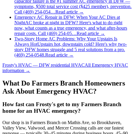
capacitor failure is the #1 summer AC emergency in DFW —
symptoms, $500 total service cost ($425 member), prevention.
Call (469) 254-054…
Read article →
Emergency AC Repair in DFW: When Your AC Dies at
Night
AC broke at night in DFW? Here's what to do right
now, what counts as a true emergency, and what after-hours
repair costs. Call (469) 254-05…
Read article →
Two-Story Home AC Problems: Why Your Upstairs Is
Always Hot
Upstairs hot, downstairs cold? Here's why two-
story DFW homes struggle and 5 real solutions from a pro.
(469) 254-0548.
Read article →
Frosty's HVAC — DFW residential HVAC
All
Emergency HVAC
information →
What Do
Farmers Branch
Homeowners
Ask About Emergency HVAC?
How fast can Frosty's get to my Farmers Branch
home for an HVAC emergency?
Our shop is in Farmers Branch on Mathis Ave, so Brookhaven,
Valley View, Valwood, and Mercer Crossing calls are our fastest
response — typically 30–45 minutes during business hours, 45–90