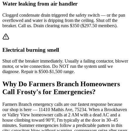
Water leaking from air handler
Clogged condensate drain triggered the safety switch — or the pan
overflowed and water is dripping from the ceiling. Shut off the
breaker. Call us. Drain clearing runs $350 ($297.50 members).
Electrical burning smell
Shut off the breaker immediately. Usually a failing contactor, blower
motor, or wire connection. Do NOT run the system until we
diagnose. Repair is $500-$1,500 range.
Why Do
Farmers Branch
Homeowners
Call Frosty's for Emergencies?
Farmers Branch emergency calls are our fastest response because
our shop is here — 11410 Mathis Ave, 75234. When a Brookhaven
or Valley View homeowner calls at 2 AM with a dead AC and a
house climbing toward 90°F, I'm typically at the door in 30–45
minutes. Summer emergencies follow a predictable pattern in this
city: capacitors blow without warning, compressors seize after years