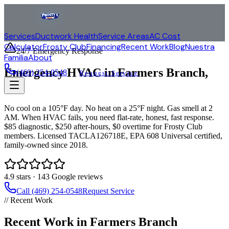
Services
Ductwork Health
Service Areas
AC Cost
Calculator
Frosty Club
Financing
Recent Work
Blog
Nuestra
24/7 Emergency Response
Familia
About
Emergency HVAC in
Farmers Branch
,
(469) 254-0548
Request Service
TX
No cool on a 105°F day. No heat on a 25°F night. Gas smell at 2
AM. When HVAC fails, you need flat-rate, honest, fast response.
$85 diagnostic, $250 after-hours, $0 overtime for Frosty Club
members. Licensed TACLA126718E, EPA 608 Universal certified,
family-owned since 2018.
4.9
stars ·
143
Google reviews
Call (469) 254-0548
Request Service
// Recent Work
Recent Work in Farmers Branch