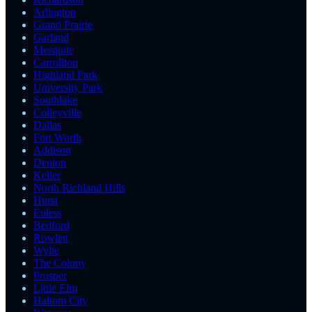
Arlington
Grand Prairie
Garland
Mesquite
Carrollton
Highland Park
University Park
Southlake
Colleyville
Dallas
Fort Worth
Addison
Denton
Keller
North Richland Hills
Hurst
Euless
Bedford
Rowlett
Wylie
The Colony
Prosper
Little Elm
Haltom City