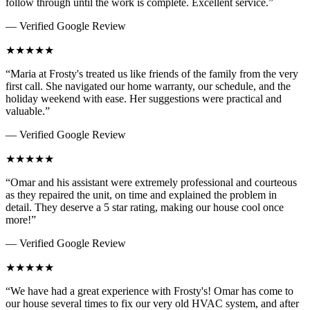
follow through until the work is complete. Excellent service.
”
— Verified Google Review
★
★
★
★
★
“
Maria at Frosty's treated us like friends of the family from the very
first call. She navigated our home warranty, our schedule, and the
holiday weekend with ease. Her suggestions were practical and
valuable.
”
— Verified Google Review
★
★
★
★
★
“
Omar and his assistant were extremely professional and courteous
as they repaired the unit, on time and explained the problem in
detail. They deserve a 5 star rating, making our house cool once
more!
”
— Verified Google Review
★
★
★
★
★
“
We have had a great experience with Frosty's! Omar has come to
our house several times to fix our very old HVAC system, and after