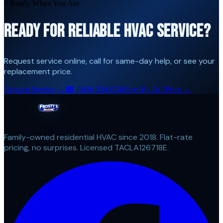
// Ready When You Are
READY FOR RELIABLE HVAC SERVICE?
Request service online, call for same-day help, or see your
replacement price.
Request Service →
☎
(469) 254-0548
See My AC Price →
Family-owned residential HVAC since 2018. Flat-rate
pricing, no surprises. Licensed TACLA126718E.