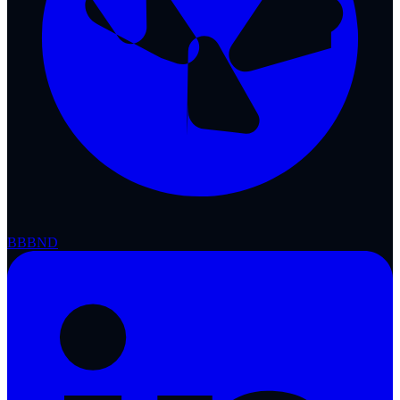
BBB
ND