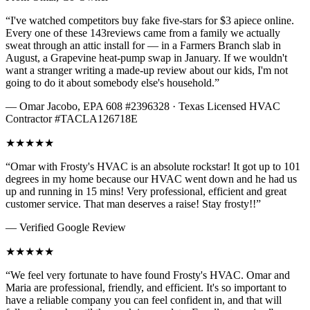
“I've watched competitors buy fake five-stars for $3 apiece online.
Every one of these
143
reviews came from a family we actually
sweat through an attic install for — in a Farmers Branch slab in
August, a Grapevine heat-pump swap in January. If we wouldn't
want a stranger writing a made-up review about our kids, I'm not
going to do it about somebody else's household.”
— Omar Jacobo, EPA 608 #2396328 · Texas Licensed HVAC
Contractor #TACLA126718E
★
★
★
★
★
“
Omar with Frosty's HVAC is an absolute rockstar! It got up to 101
degrees in my home because our HVAC went down and he had us
up and running in 15 mins! Very professional, efficient and great
customer service. That man deserves a raise! Stay frosty!!
”
— Verified Google Review
★
★
★
★
★
“
We feel very fortunate to have found Frosty's HVAC. Omar and
Maria are professional, friendly, and efficient. It's so important to
have a reliable company you can feel confident in, and that will