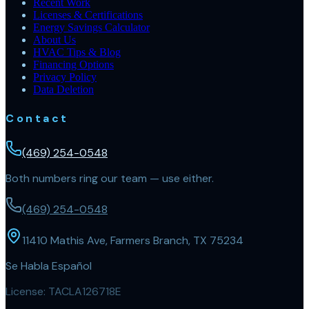
Recent Work
Licenses & Certifications
Energy Savings Calculator
About Us
HVAC Tips & Blog
Financing Options
Privacy Policy
Data Deletion
Contact
(469) 254-0548
Both numbers ring our team — use either.
(469) 254-0548
11410 Mathis Ave, Farmers Branch, TX 75234
Se Habla Español
License:
TACLA126718E