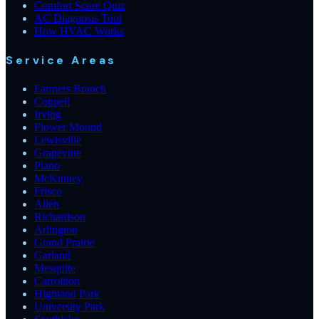
Comfort Score Quiz
AC Diagnosis Tool
How HVAC Works
Service Areas
Farmers Branch
Coppell
Irving
Flower Mound
Lewisville
Grapevine
Plano
McKinney
Frisco
Allen
Richardson
Arlington
Grand Prairie
Garland
Mesquite
Carrollton
Highland Park
University Park