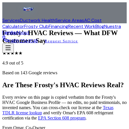
Services
Ductwork Health
Service Areas
AC Cost
Calculator
Frosty Club
Financing
Recent Work
Blog
Nuestra
Frosty's HVAC Reviews — What DFW
Familia
About
Customers Say
(469) 254-0548
Request Service
★
★
★
★
★
4.9
out of 5
Based on
143
Google reviews
Are These Frosty's HVAC Reviews Real?
Every review on this page is copied verbatim from the Frosty's
HVAC Google Business Profile — no edits, no paid testimonials, no
invented names. You can cross-check our license at the
Texas
TDLR license lookup
and verify Omar's EPA 608 refrigerant
certification via the
EPA Section 608 program
.
From Omar, Co-Owner