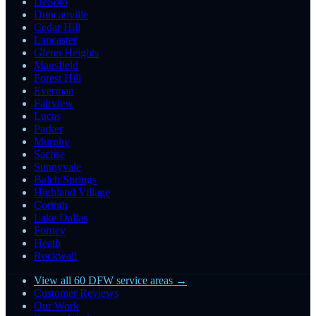
DeSoto
Duncanville
Cedar Hill
Lancaster
Glenn Heights
Mansfield
Forest Hill
Everman
Fairview
Lucas
Parker
Murphy
Sachse
Sunnyvale
Balch Springs
Highland Village
Corinth
Lake Dallas
Forney
Heath
Rockwall
View all 60 DFW service areas →
Customer Reviews
Our Work