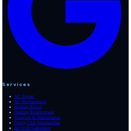
Services
AC Repair
AC Replacement
Heating Repair
Heating Replacement
Tune-Up & Maintenance
Frosty Club Membership
AC Cost Calculator