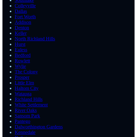
Southlake
Colleyville
Dallas
Fort Worth
Addison
Denton
Keller
North Richland Hills
Hurst
Euless
Bedford
Rowlett
Wylie
The Colony
Prosper
Little Elm
Haltom City
Watauga
Richland Hills
White Settlement
River Oaks
Sansom Park
Pantego
Dalworthington Gardens
Kennedale