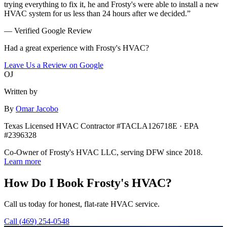
trying everything to fix it, he and Frosty's were able to install a new
HVAC system for us less than 24 hours after we decided.
”
— Verified Google Review
Had a great experience with Frosty's HVAC?
Leave Us a Review on Google
OJ
Written by
By
Omar Jacobo
Texas Licensed HVAC Contractor #TACLA126718E · EPA
#2396328
Co-Owner of Frosty's HVAC LLC, serving DFW since 2018.
Learn more
How Do I Book Frosty's HVAC?
Call us today for honest, flat-rate HVAC service.
Call
(469) 254-0548