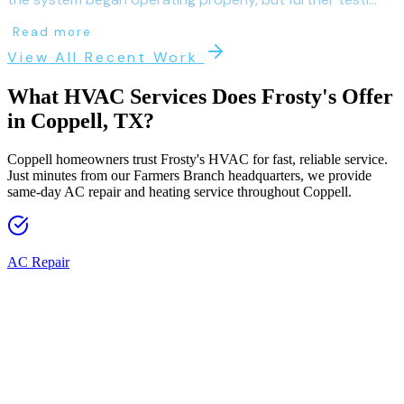
Read more
View All Recent Work
What HVAC Services Does Frosty's Offer
in
Coppell
, TX?
Coppell homeowners trust Frosty's HVAC for fast, reliable service.
Just minutes from our Farmers Branch headquarters, we provide
same-day AC repair and heating service throughout Coppell.
AC Repair
Fast, reliable AC repair from licensed technicians across 60+ DFW
cities. Same-day service available.
AC Replacement