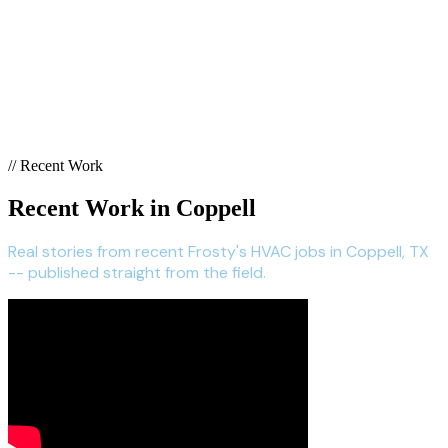
// Recent Work
Recent Work in Coppell
Real stories from recent Frosty's HVAC jobs in Coppell, TX
-- published straight from the field.