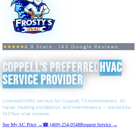
4.9
Stars ·
143
Google Reviews
★★★★★
COPPELL'S PREFERRED
HVAC
SERVICE PROVIDER
Licensed HVAC service for Coppell, TX homeowners. AC
repair, heating installation, and maintenance — backed by
143 five-star reviews.
See My AC Price →
☎
(469) 254-0548
Request Service →