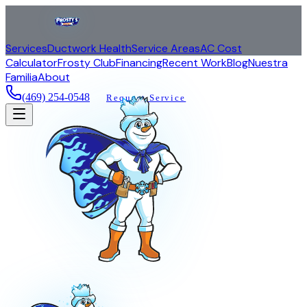
Services
Ductwork Health
Service Areas
AC Cost
Calculator
Frosty Club
Financing
Recent Work
Blog
Nuestra
Familia
About
(469) 254-0548
Request Service