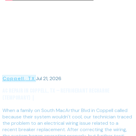
Coppell
, TX
Jul 21, 2026
AC Repair in Coppell, TX — Refrigerant Recharge
(Temporary) |
When a family on South MacArthur Blvd in Coppell called
because their system wouldn't cool, our technician traced
the problem to an electrical wiring issue related to a
recent breaker replacement. After correcting the wiring,
the system began operating properly, but further testi...