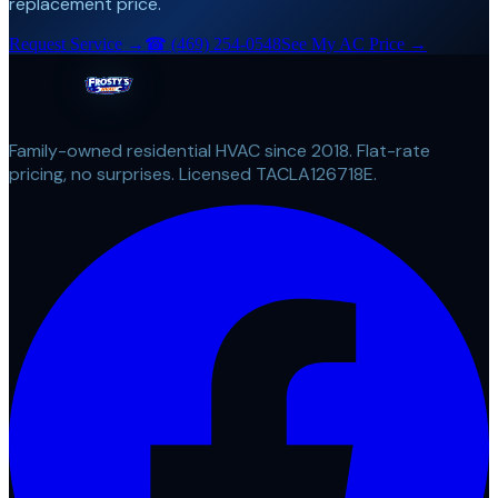
replacement price.
Request Service →
☎
(469) 254-0548
See My AC Price →
Family-owned residential HVAC since 2018. Flat-rate
pricing, no surprises. Licensed TACLA126718E.