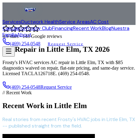
Services
Ductwork Health
Service Areas
AC Cost
Calculator
Frosty Club
Financing
Recent Work
Blog
Nuestra
Familia
About
4.9
stars ·
143
Google reviews
(469) 254-0548
Request Service
AC Repair in
Little Elm
, TX
2026
Frosty's HVAC services AC repair in
Little Elm
, TX with $85
diagnostics waived on repair, flat-rate pricing, and same-day service.
Licensed TACLA126718E. (469) 254-0548.
(469) 254-0548
Request Service
// Recent Work
Recent Work in Little Elm
Real stories from recent Frosty's HVAC jobs in Little Elm, TX
-- published straight from the field.