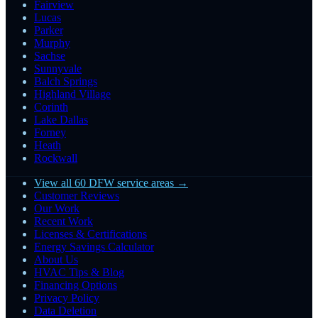
Fairview
Lucas
Parker
Murphy
Sachse
Sunnyvale
Balch Springs
Highland Village
Corinth
Lake Dallas
Forney
Heath
Rockwall
View all 60 DFW service areas →
Customer Reviews
Our Work
Recent Work
Licenses & Certifications
Energy Savings Calculator
About Us
HVAC Tips & Blog
Financing Options
Privacy Policy
Data Deletion