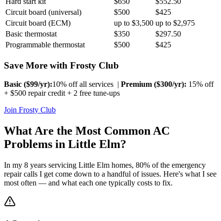
Hard start kit
$650
$552.50
Circuit board (universal)
$500
$425
Circuit board (ECM)
up to $3,500
up to $2,975
Basic thermostat
$350
$297.50
Programmable thermostat
$500
$425
Save More with Frosty Club
Basic ($
99
/yr):
10% off all services |
Premium ($
300
/yr):
15% off
+ $500 repair credit + 2 free tune-ups
Join Frosty Club
What Are the Most Common AC
Problems in
Little Elm
?
In my 8 years servicing
Little Elm
homes, 80% of the emergency
repair calls I get come down to a handful of issues. Here's what I see
most often — and what each one typically costs to fix.