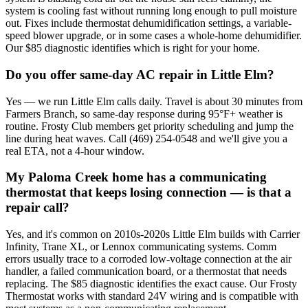
system is cooling fast without running long enough to pull moisture
out. Fixes include thermostat dehumidification settings, a variable-
speed blower upgrade, or in some cases a whole-home dehumidifier.
Our $85 diagnostic identifies which is right for your home.
Do you offer same-day AC repair in Little Elm?
Yes — we run Little Elm calls daily. Travel is about 30 minutes from
Farmers Branch, so same-day response during 95°F+ weather is
routine. Frosty Club members get priority scheduling and jump the
line during heat waves. Call (469) 254-0548 and we'll give you a
real ETA, not a 4-hour window.
My Paloma Creek home has a communicating
thermostat that keeps losing connection — is that a
repair call?
Yes, and it's common on 2010s-2020s Little Elm builds with Carrier
Infinity, Trane XL, or Lennox communicating systems. Comm
errors usually trace to a corroded low-voltage connection at the air
handler, a failed communication board, or a thermostat that needs
replacing. The $85 diagnostic identifies the exact cause. Our Frosty
Thermostat works with standard 24V wiring and is compatible with