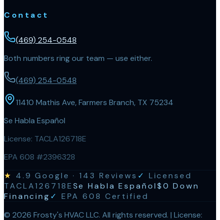
Contact
(469) 254-0548
Both numbers ring our team — use either.
(469) 254-0548
11410 Mathis Ave, Farmers Branch, TX 75234
Se Habla Español
License:
TACLA126718E
EPA 608 #2396328
★
4.9
Google ·
143
Reviews
✓
Licensed
TACLA126718E
Se Habla Español
$0 Down
Financing
✓
EPA 608 Certified
©
2026
Frosty's HVAC LLC
. All rights reserved. | License: