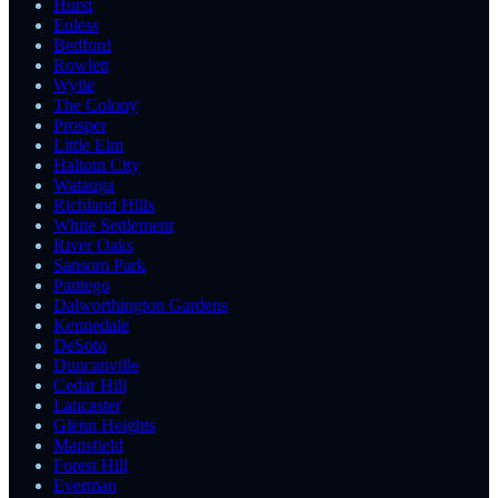
Hurst
Euless
Bedford
Rowlett
Wylie
The Colony
Prosper
Little Elm
Haltom City
Watauga
Richland Hills
White Settlement
River Oaks
Sansom Park
Pantego
Dalworthington Gardens
Kennedale
DeSoto
Duncanville
Cedar Hill
Lancaster
Glenn Heights
Mansfield
Forest Hill
Everman