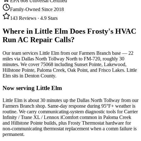
EPA 608 Universal Certified
Family-Owned Since 2018
143
Reviews ·
4.9
Stars
Where in
Little Elm
Does Frosty's HVAC
Run AC Repair Calls?
Our team services
Little Elm
from our Farmers Branch base —
22
miles via
Dallas North Tollway North to FM-720
, roughly
30
minutes. We cover
75068
including
Sunset Pointe, Lakewood,
Hillstone Pointe, Paloma Creek, Oak Point, and Frisco Lakes
.
Little
Elm
sits in
Denton County
.
Now serving
Little Elm
Little Elm is about 30 minutes up the Dallas North Tollway from our
Farmers Branch shop. Same-day response during 95°F+ weather is
routine. We carry communicating-system diagnostic tools for Carrier
Infinity / Trane XL / Lennox iComfort common in Paloma Creek
and Hillstone Pointe builds, plus Frosty Thermostat hardware for
non-communicating thermostat replacement when a comm failure is
permanent.