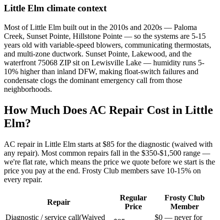
Little Elm
climate context
Most of Little Elm built out in the 2010s and 2020s — Paloma
Creek, Sunset Pointe, Hillstone Pointe — so the systems are 5-15
years old with variable-speed blowers, communicating thermostats,
and multi-zone ductwork. Sunset Pointe, Lakewood, and the
waterfront 75068 ZIP sit on Lewisville Lake — humidity runs 5-
10% higher than inland DFW, making float-switch failures and
condensate clogs the dominant emergency call from those
neighborhoods.
How Much Does AC Repair Cost in
Little
Elm
?
AC repair in
Little Elm
starts at $85 for the diagnostic (waived with
any repair). Most common repairs fall in the $350-$1,500 range —
we're flat rate, which means the price we quote before we start is the
price you pay at the end. Frosty Club members save 10-15% on
every repair.
Regular
Frosty Club
Repair
Price
Member
Diagnostic / service call
(
Waived
$0 — never for