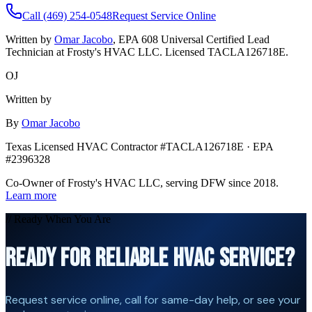
Call (469) 254-0548
Request Service Online
Written by
Omar Jacobo
, EPA 608 Universal Certified Lead
Technician at Frosty's HVAC LLC. Licensed TACLA126718E.
OJ
Written by
By
Omar Jacobo
Texas Licensed HVAC Contractor #TACLA126718E · EPA
#2396328
Co-Owner of Frosty's HVAC LLC, serving DFW since 2018.
Learn more
// Ready When You Are
READY FOR RELIABLE HVAC SERVICE?
Request service online, call for same-day help, or see your