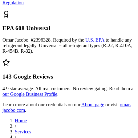
Regulation
.
EPA 608 Universal
Omar Jacobo, #2396328. Required by the
U.S. EPA
to handle any
refrigerant legally. Universal = all refrigerant types (R-22, R-410A,
R-454B, R-32).
143
Google Reviews
4.9
star average. All real customers. No review gating. Read them at
our Google Business Profile
.
Learn more about our credentials on our
About page
or visit
omar-
jacobo.com
.
Home
/
Services
/