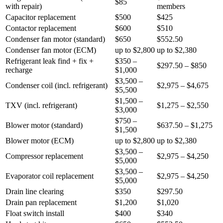
$85
with repair
)
members
Capacitor replacement
$500
$425
Contactor replacement
$600
$510
Condenser fan motor (standard)
$650
$552.50
Condenser fan motor (ECM)
up to $2,800
up to $2,380
Refrigerant leak find + fix +
$350 –
$297.50 – $850
recharge
$1,000
$3,500 –
Condenser coil (incl. refrigerant)
$2,975 – $4,675
$5,500
$1,500 –
TXV (incl. refrigerant)
$1,275 – $2,550
$3,000
$750 –
Blower motor (standard)
$637.50 – $1,275
$1,500
Blower motor (ECM)
up to $2,800
up to $2,380
$3,500 –
Compressor replacement
$2,975 – $4,250
$5,000
$3,500 –
Evaporator coil replacement
$2,975 – $4,250
$5,000
Drain line clearing
$350
$297.50
Drain pan replacement
$1,200
$1,020
Float switch install
$400
$340