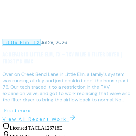
Little Elm
, TX
Jul 28, 2026
AC Repair in Little Elm, TX — TXV Valve & Filter Dryer |
Frosty's HVAC
Over on Creek Bend Lane in Little Elm, a family's system
was running all day and just couldn't cool the house past
76. Our tech traced it to a restriction in the TXV
expansion valve, and got to work replacing that valve and
the filter dryer to bring the airflow back to normal. No...
Read more
View All Recent Work
Licensed TACLA126718E