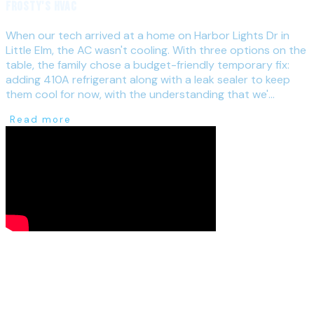
Frosty's HVAC
When our tech arrived at a home on Harbor Lights Dr in
Little Elm, the AC wasn't cooling. With three options on the
table, the family chose a budget-friendly temporary fix:
adding 410A refrigerant along with a leak sealer to keep
them cool for now, with the understanding that we'...
Read more