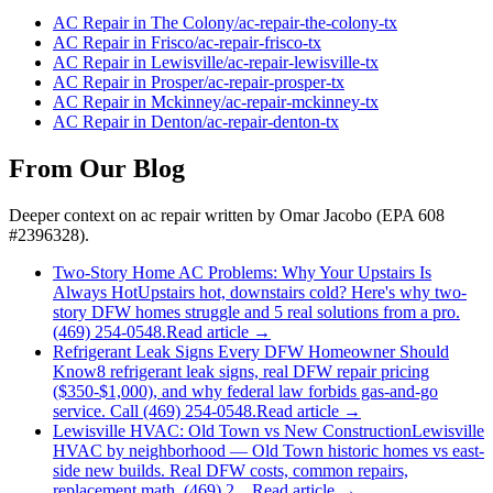
AC Repair
in
The Colony
/
ac-repair
-
the-colony
-tx
AC Repair
in
Frisco
/
ac-repair
-
frisco
-tx
AC Repair
in
Lewisville
/
ac-repair
-
lewisville
-tx
AC Repair
in
Prosper
/
ac-repair
-
prosper
-tx
AC Repair
in
Mckinney
/
ac-repair
-
mckinney
-tx
AC Repair
in
Denton
/
ac-repair
-
denton
-tx
From Our Blog
Deeper context on
ac repair
written by Omar Jacobo (EPA 608
#2396328).
Two-Story Home AC Problems: Why Your Upstairs Is
Always Hot
Upstairs hot, downstairs cold? Here's why two-
story DFW homes struggle and 5 real solutions from a pro.
(469) 254-0548.
Read article →
Refrigerant Leak Signs Every DFW Homeowner Should
Know
8 refrigerant leak signs, real DFW repair pricing
($350-$1,000), and why federal law forbids gas-and-go
service. Call (469) 254-0548.
Read article →
Lewisville HVAC: Old Town vs New Construction
Lewisville
HVAC by neighborhood — Old Town historic homes vs east-
side new builds. Real DFW costs, common repairs,
replacement math. (469) 2…
Read article →