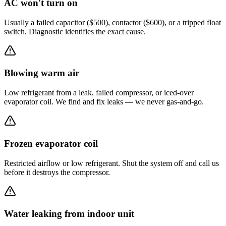
AC won't turn on
Usually a failed capacitor ($500), contactor ($600), or a tripped float
switch. Diagnostic identifies the exact cause.
Blowing warm air
Low refrigerant from a leak, failed compressor, or iced-over
evaporator coil. We find and fix leaks — we never gas-and-go.
Frozen evaporator coil
Restricted airflow or low refrigerant. Shut the system off and call us
before it destroys the compressor.
Water leaking from indoor unit