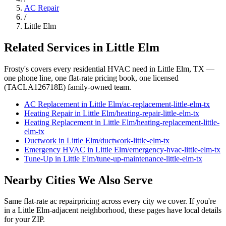
AC Repair
/
Little Elm
Related Services in
Little Elm
Frosty's covers every residential HVAC need in
Little Elm
, TX —
one phone line, one flat-rate pricing book, one licensed
(TACLA126718E) family-owned team.
AC Replacement
in
Little Elm
/
ac-replacement
-
little-elm
-tx
Heating Repair
in
Little Elm
/
heating-repair
-
little-elm
-tx
Heating Replacement
in
Little Elm
/
heating-replacement
-
little-
elm
-tx
Ductwork
in
Little Elm
/
ductwork
-
little-elm
-tx
Emergency HVAC
in
Little Elm
/
emergency-hvac
-
little-elm
-tx
Tune-Up
in
Little Elm
/
tune-up-maintenance
-
little-elm
-tx
Nearby Cities We Also Serve
Same flat-rate
ac repair
pricing across every city we cover. If you're
in a
Little Elm
-adjacent neighborhood, these pages have local details
for your ZIP.