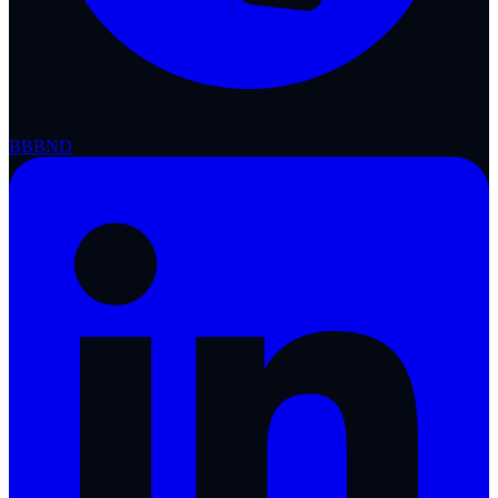
BBB
ND