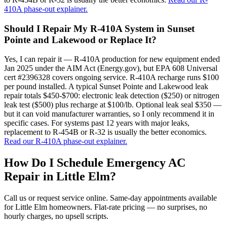
410A phase-out explainer.
Should I Repair My R-410A System in Sunset
Pointe and Lakewood or Replace It?
Yes, I can repair it — R-410A production for new equipment ended
Jan 2025 under the AIM Act (Energy.gov), but EPA 608 Universal
cert #2396328 covers ongoing service. R-410A recharge runs $100
per pound installed. A typical Sunset Pointe and Lakewood leak
repair totals $450-$700: electronic leak detection ($250) or nitrogen
leak test ($500) plus recharge at $100/lb. Optional leak seal $350 —
but it can void manufacturer warranties, so I only recommend it in
specific cases. For systems past 12 years with major leaks,
replacement to R-454B or R-32 is usually the better economics.
Read our R-410A phase-out explainer.
How Do I Schedule Emergency AC
Repair in
Little Elm
?
Call us or request service online. Same-day appointments available
for
Little Elm
homeowners. Flat-rate pricing — no surprises, no
hourly charges, no upsell scripts.