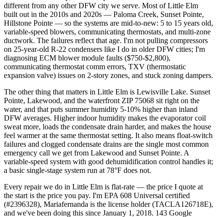
different from any other DFW city we serve. Most of Little Elm
built out in the 2010s and 2020s — Paloma Creek, Sunset Pointe,
Hillstone Pointe — so the systems are mid-to-new: 5 to 15 years old,
variable-speed blowers, communicating thermostats, and multi-zone
ductwork. The failures reflect that age. I'm not pulling compressors
on 25-year-old R-22 condensers like I do in older DFW cities; I'm
diagnosing ECM blower module faults ($750-$2,800),
communicating thermostat comm errors, TXV (thermostatic
expansion valve) issues on 2-story zones, and stuck zoning dampers.
The other thing that matters in Little Elm is Lewisville Lake. Sunset
Pointe, Lakewood, and the waterfront ZIP 75068 sit right on the
water, and that puts summer humidity 5-10% higher than inland
DFW averages. Higher indoor humidity makes the evaporator coil
sweat more, loads the condensate drain harder, and makes the house
feel warmer at the same thermostat setting. It also means float-switch
failures and clogged condensate drains are the single most common
emergency call we get from Lakewood and Sunset Pointe. A
variable-speed system with good dehumidification control handles it;
a basic single-stage system run at 78°F does not.
Every repair we do in Little Elm is flat-rate — the price I quote at
the start is the price you pay. I'm EPA 608 Universal certified
(#2396328), Mariafernanda is the license holder (TACLA126718E),
and we've been doing this since January 1, 2018. 143 Google