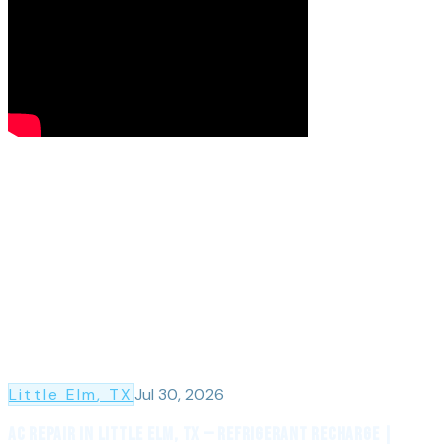
Little Elm
, TX
Jul 30, 2026
AC Repair in Little Elm, TX — Refrigerant Recharge |