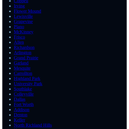
Coppell
Irving
Flower Mound
Lewisville
Grapevine
Plano
McKinney
Frisco
Allen
Richardson
Arlington
Grand Prairie
Garland
Mesquite
Carrollton
Highland Park
University Park
Southlake
Colleyville
Dallas
Fort Worth
Addison
Denton
Keller
North Richland Hills