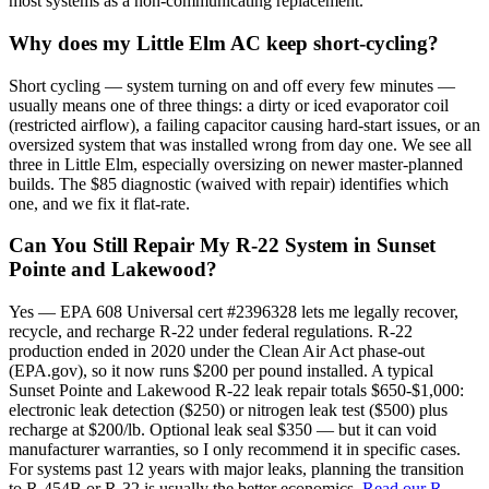
most systems as a non-communicating replacement.
Why does my Little Elm AC keep short-cycling?
Short cycling — system turning on and off every few minutes —
usually means one of three things: a dirty or iced evaporator coil
(restricted airflow), a failing capacitor causing hard-start issues, or an
oversized system that was installed wrong from day one. We see all
three in Little Elm, especially oversizing on newer master-planned
builds. The $85 diagnostic (waived with repair) identifies which
one, and we fix it flat-rate.
Can You Still Repair My R-22 System in Sunset
Pointe and Lakewood?
Yes — EPA 608 Universal cert #2396328 lets me legally recover,
recycle, and recharge R-22 under federal regulations. R-22
production ended in 2020 under the Clean Air Act phase-out
(EPA.gov), so it now runs $200 per pound installed. A typical
Sunset Pointe and Lakewood R-22 leak repair totals $650-$1,000:
electronic leak detection ($250) or nitrogen leak test ($500) plus
recharge at $200/lb. Optional leak seal $350 — but it can void
manufacturer warranties, so I only recommend it in specific cases.
For systems past 12 years with major leaks, planning the transition
to R-454B or R-32 is usually the better economics.
Read our R-