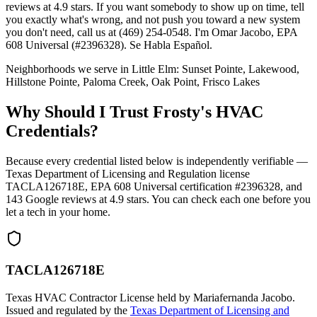
reviews at 4.9 stars. If you want somebody to show up on time, tell
you exactly what's wrong, and not push you toward a new system
you don't need, call us at (469) 254-0548. I'm Omar Jacobo, EPA
608 Universal (#2396328). Se Habla Español.
Neighborhoods we serve in
Little Elm
:
Sunset Pointe, Lakewood,
Hillstone Pointe, Paloma Creek, Oak Point, Frisco Lakes
Why Should I Trust Frosty's HVAC
Credentials?
Because every credential listed below is independently verifiable —
Texas Department of Licensing and Regulation license
TACLA126718E, EPA 608 Universal certification #2396328, and
143
Google reviews at
4.9
stars. You can check each one before you
let a tech in your home.
TACLA126718E
Texas HVAC Contractor License held by Mariafernanda Jacobo.
Issued and regulated by the
Texas Department of Licensing and