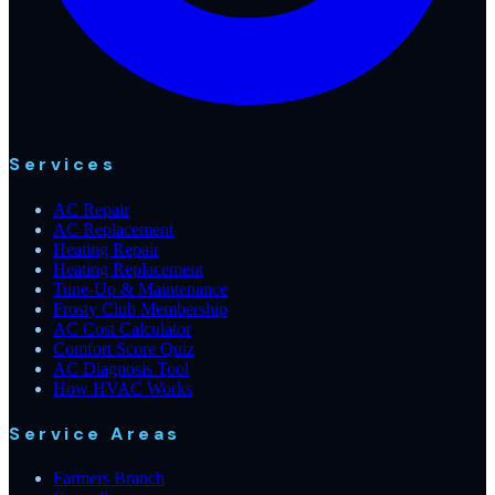
Services
AC Repair
AC Replacement
Heating Repair
Heating Replacement
Tune-Up & Maintenance
Frosty Club Membership
AC Cost Calculator
Comfort Score Quiz
AC Diagnosis Tool
How HVAC Works
Service Areas
Farmers Branch