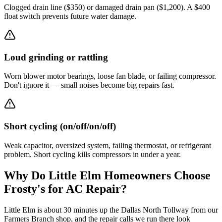
Clogged drain line ($350) or damaged drain pan ($1,200). A $400
float switch prevents future water damage.
Loud grinding or rattling
Worn blower motor bearings, loose fan blade, or failing compressor.
Don't ignore it — small noises become big repairs fast.
Short cycling (on/off/on/off)
Weak capacitor, oversized system, failing thermostat, or refrigerant
problem. Short cycling kills compressors in under a year.
Why Do
Little Elm
Homeowners Choose
Frosty's for AC Repair?
Little Elm is about 30 minutes up the Dallas North Tollway from our
Farmers Branch shop, and the repair calls we run there look