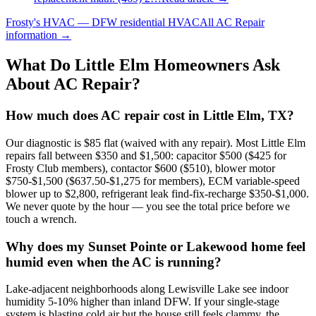
Frosty's HVAC — DFW residential HVAC
All
AC Repair
information →
What Do
Little Elm
Homeowners Ask
About AC Repair?
How much does AC repair cost in Little Elm, TX?
Our diagnostic is $85 flat (waived with any repair). Most Little Elm
repairs fall between $350 and $1,500: capacitor $500 ($425 for
Frosty Club members), contactor $600 ($510), blower motor
$750-$1,500 ($637.50-$1,275 for members), ECM variable-speed
blower up to $2,800, refrigerant leak find-fix-recharge $350-$1,000.
We never quote by the hour — you see the total price before we
touch a wrench.
Why does my Sunset Pointe or Lakewood home feel
humid even when the AC is running?
Lake-adjacent neighborhoods along Lewisville Lake see indoor
humidity 5-10% higher than inland DFW. If your single-stage
system is blasting cold air but the house still feels clammy, the