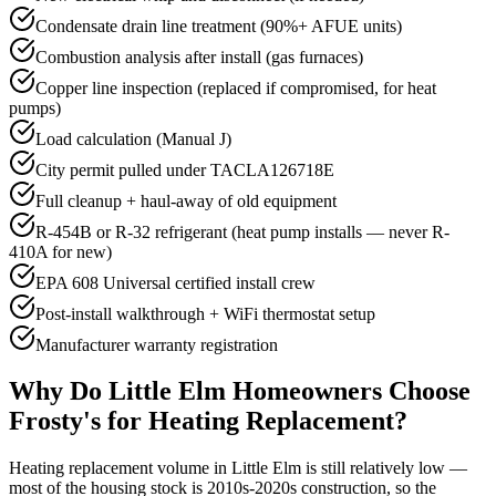
Condensate drain line treatment (90%+ AFUE units)
Combustion analysis after install (gas furnaces)
Copper line inspection (replaced if compromised, for heat
pumps)
Load calculation (Manual J)
City permit pulled under TACLA126718E
Full cleanup + haul-away of old equipment
R-454B or R-32 refrigerant (heat pump installs — never R-
410A for new)
EPA 608 Universal certified install crew
Post-install walkthrough + WiFi thermostat setup
Manufacturer warranty registration
Why Do
Little Elm
Homeowners Choose
Frosty's for Heating Replacement?
Heating replacement volume in Little Elm is still relatively low —
most of the housing stock is 2010s-2020s construction, so the