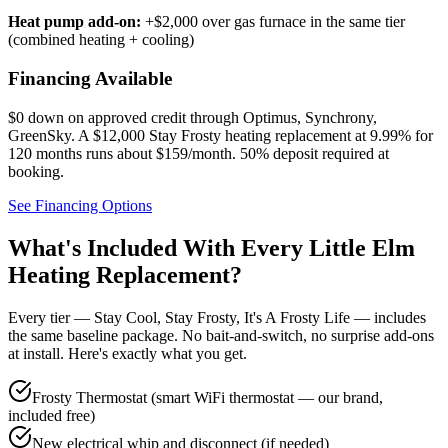
Heat pump add-on:
+$2,000 over gas furnace in the same tier
(combined heating + cooling)
Financing Available
$0 down on approved credit through
Optimus, Synchrony,
GreenSky
. A $12,000 Stay Frosty heating replacement at 9.99% for
120 months runs about $159/month.
50% deposit required at
booking
.
See Financing Options
What's Included With Every
Little Elm
Heating Replacement?
Every tier — Stay Cool, Stay Frosty, It's A Frosty Life — includes
the same baseline package. No bait-and-switch, no surprise add-ons
at install. Here's exactly what you get.
Frosty Thermostat (smart WiFi thermostat — our brand,
included free)
New electrical whip and disconnect (if needed)