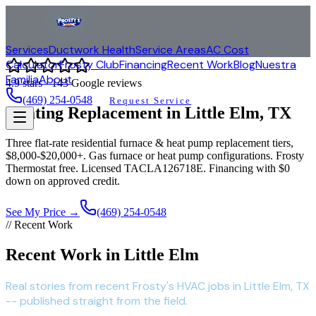
Services
Ductwork Health
Service Areas
AC Cost
Calculator
Frosty Club
Financing
Recent Work
Blog
Nuestra
Familia
About
4.9
stars ·
143
Google reviews
(469) 254-0548
Request Service
Heating Replacement in
Little Elm
, TX
Three flat-rate residential furnace & heat pump replacement tiers,
$8,000-$20,000+. Gas furnace or heat pump configurations. Frosty
Thermostat free. Licensed TACLA126718E. Financing with $0
down on approved credit.
See My Price →
(469) 254-0548
// Recent Work
Recent Work in Little Elm
Real stories from recent Frosty's HVAC jobs in Little Elm, TX
-- published straight from the field.