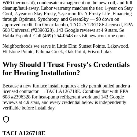
WiFi thermostat), condensate management on the new coil, and full
cleanup/haul-away. Labor warranty matches the tier: 1-year on Stay
Cool, 2-year on Stay Frosty, 5-year on It's A Frosty Life. Financing
through Optimus, Synchrony, and GreenSky — $0 down on
approved credit. I'm Omar Jacobo, TACLA126718E-licensed, EPA
608 Universal (#2396328), 143 Google reviews at 4.9 stars. Se
Habla Español. Call (469) 254-0548 or visit newacnearme.com.
Neighborhoods we serve in
Little Elm
:
Sunset Pointe, Lakewood,
Hillstone Pointe, Paloma Creek, Oak Point, Frisco Lakes
Why Should I Trust Frosty's Credentials
for Heating Installation?
Because a new furnace install requires a city permit pulled under a
licensed contractor — TACLA126718E. Combine that with EPA
608 #2396328 for heat-pump refrigerant work and
143
Google
reviews at
4.9
stars, and every credential below is independently
verifiable before install day.
TACLA126718E