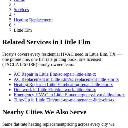
/
Services
/
Heating Replacement
/
Little Elm
Related Services in
Little Elm
Frosty's covers every residential HVAC need in
Little Elm
, TX —
one phone line, one flat-rate pricing book, one licensed
(TACLA126718E) family-owned team.
AC Repair
in
Little Elm
/
ac-repair
-
little-elm
-tx
AC Replacement
in
Little Elm
/
ac-replacement
-
little-elm
-tx
Heating Repair
in
Little Elm
/
heating-repair
-
little-elm
-tx
Ductwork
in
Little Elm
/
ductwork
-
little-elm
-tx
Emergency HVAC
in
Little Elm
/
emergency-hvac
-
little-elm
-tx
Tune-Up
in
Little Elm
/
tune-up-maintenance
-
little-elm
-tx
Nearby Cities We Also Serve
Same flat-rate
heating replacement
pricing across every city we