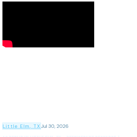
Little Elm
, TX
Jul 30, 2026