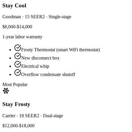
Stay Cool
Goodman
·
15 SEER2
·
Single-stage
$8,000-$14,000
1-year
labor warranty
Frosty Thermostat (smart WiFi thermostat)
New disconnect box
Electrical whip
Overflow condensate shutoff
Most Popular
Stay Frosty
Carrier
·
18 SEER2
·
Dual-stage
$12,000-$18,000