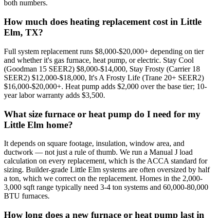
both numbers.
How much does heating replacement cost in Little
Elm, TX?
Full system replacement runs $8,000-$20,000+ depending on tier
and whether it's gas furnace, heat pump, or electric. Stay Cool
(Goodman 15 SEER2) $8,000-$14,000, Stay Frosty (Carrier 18
SEER2) $12,000-$18,000, It's A Frosty Life (Trane 20+ SEER2)
$16,000-$20,000+. Heat pump adds $2,000 over the base tier; 10-
year labor warranty adds $3,500.
What size furnace or heat pump do I need for my
Little Elm home?
It depends on square footage, insulation, window area, and
ductwork — not just a rule of thumb. We run a Manual J load
calculation on every replacement, which is the ACCA standard for
sizing. Builder-grade Little Elm systems are often oversized by half
a ton, which we correct on the replacement. Homes in the 2,000-
3,000 sqft range typically need 3-4 ton systems and 60,000-80,000
BTU furnaces.
How long does a new furnace or heat pump last in