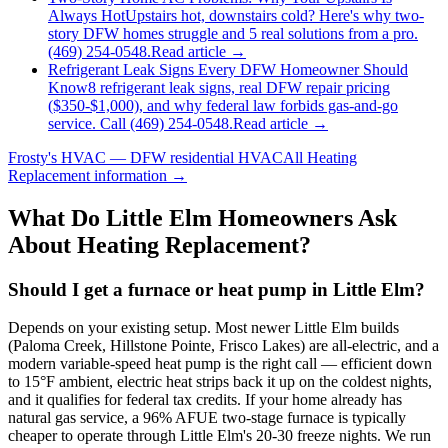
Always Hot
Upstairs hot, downstairs cold? Here's why two-
story DFW homes struggle and 5 real solutions from a pro.
(469) 254-0548.
Read article →
Refrigerant Leak Signs Every DFW Homeowner Should
Know
8 refrigerant leak signs, real DFW repair pricing
($350-$1,000), and why federal law forbids gas-and-go
service. Call (469) 254-0548.
Read article →
Frosty's HVAC — DFW residential HVAC
All
Heating
Replacement
information →
What Do
Little Elm
Homeowners Ask
About Heating Replacement?
Should I get a furnace or heat pump in Little Elm?
Depends on your existing setup. Most newer Little Elm builds
(Paloma Creek, Hillstone Pointe, Frisco Lakes) are all-electric, and a
modern variable-speed heat pump is the right call — efficient down
to 15°F ambient, electric heat strips back it up on the coldest nights,
and it qualifies for federal tax credits. If your home already has
natural gas service, a 96% AFUE two-stage furnace is typically
cheaper to operate through Little Elm's 20-30 freeze nights. We run