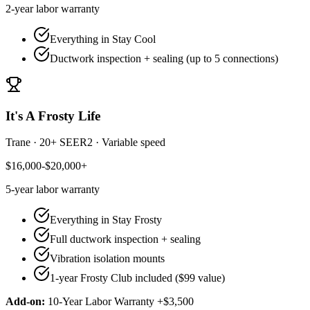
2-year
labor warranty
Everything in Stay Cool
Ductwork inspection + sealing (up to 5 connections)
It's A Frosty Life
Trane
·
20+ SEER2
·
Variable speed
$16,000-$20,000+
5-year
labor warranty
Everything in Stay Frosty
Full ductwork inspection + sealing
Vibration isolation mounts
1-year Frosty Club included ($99 value)
Add-on:
10-Year Labor Warranty +$3,500