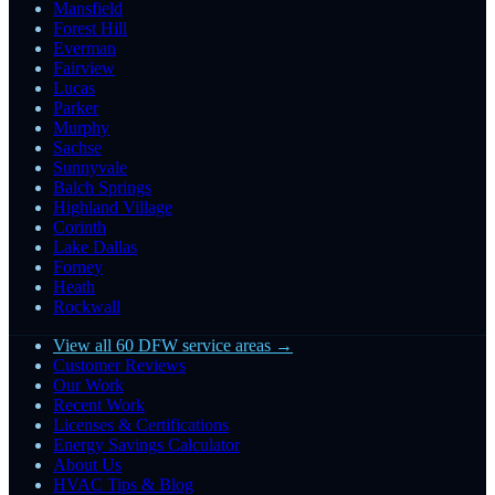
Mansfield
Forest Hill
Everman
Fairview
Lucas
Parker
Murphy
Sachse
Sunnyvale
Balch Springs
Highland Village
Corinth
Lake Dallas
Forney
Heath
Rockwall
View all 60 DFW service areas →
Customer Reviews
Our Work
Recent Work
Licenses & Certifications
Energy Savings Calculator
About Us
HVAC Tips & Blog