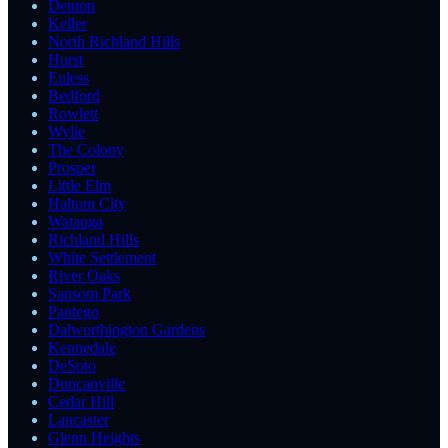
Denton
Keller
North Richland Hills
Hurst
Euless
Bedford
Rowlett
Wylie
The Colony
Prosper
Little Elm
Haltom City
Watauga
Richland Hills
White Settlement
River Oaks
Sansom Park
Pantego
Dalworthington Gardens
Kennedale
DeSoto
Duncanville
Cedar Hill
Lancaster
Glenn Heights