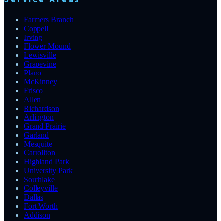
Farmers Branch
Coppell
Irving
Flower Mound
Lewisville
Grapevine
Plano
McKinney
Frisco
Allen
Richardson
Arlington
Grand Prairie
Garland
Mesquite
Carrollton
Highland Park
University Park
Southlake
Colleyville
Dallas
Fort Worth
Addison