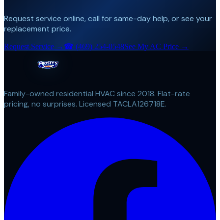
Request service online, call for same-day help, or see your
replacement price.
Request Service →
☎
(469) 254-0548
See My AC Price →
Family-owned residential HVAC since 2018. Flat-rate
pricing, no surprises. Licensed TACLA126718E.