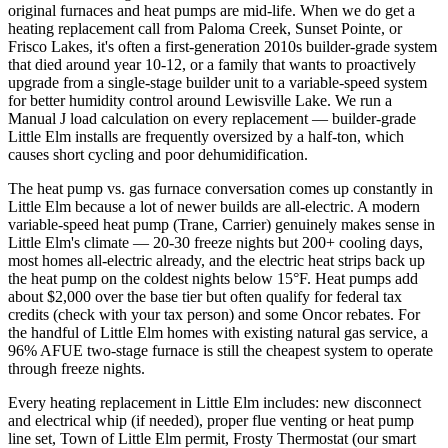
original furnaces and heat pumps are mid-life. When we do get a
heating replacement call from Paloma Creek, Sunset Pointe, or
Frisco Lakes, it's often a first-generation 2010s builder-grade system
that died around year 10-12, or a family that wants to proactively
upgrade from a single-stage builder unit to a variable-speed system
for better humidity control around Lewisville Lake. We run a
Manual J load calculation on every replacement — builder-grade
Little Elm installs are frequently oversized by a half-ton, which
causes short cycling and poor dehumidification.
The heat pump vs. gas furnace conversation comes up constantly in
Little Elm because a lot of newer builds are all-electric. A modern
variable-speed heat pump (Trane, Carrier) genuinely makes sense in
Little Elm's climate — 20-30 freeze nights but 200+ cooling days,
most homes all-electric already, and the electric heat strips back up
the heat pump on the coldest nights below 15°F. Heat pumps add
about $2,000 over the base tier but often qualify for federal tax
credits (check with your tax person) and some Oncor rebates. For
the handful of Little Elm homes with existing natural gas service, a
96% AFUE two-stage furnace is still the cheapest system to operate
through freeze nights.
Every heating replacement in Little Elm includes: new disconnect
and electrical whip (if needed), proper flue venting or heat pump
line set, Town of Little Elm permit, Frosty Thermostat (our smart