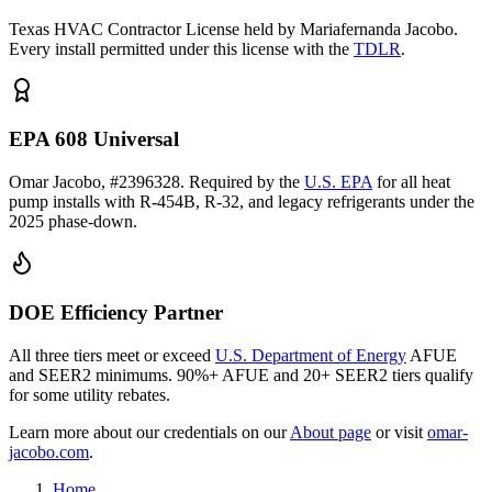
Texas HVAC Contractor License held by Mariafernanda Jacobo.
Every install permitted under this license with the
TDLR
.
EPA 608 Universal
Omar Jacobo, #2396328. Required by the
U.S. EPA
for all heat
pump installs with R-454B, R-32, and legacy refrigerants under the
2025 phase-down.
DOE Efficiency Partner
All three tiers meet or exceed
U.S. Department of Energy
AFUE
and SEER2 minimums. 90%+ AFUE and 20+ SEER2 tiers qualify
for some utility rebates.
Learn more about our credentials on our
About page
or visit
omar-
jacobo.com
.
Home