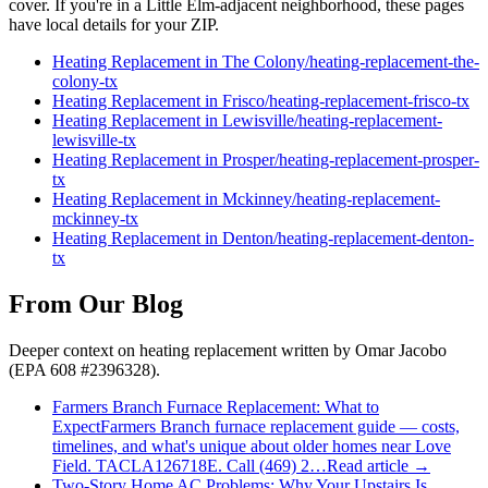
cover. If you're in a
Little Elm
-adjacent neighborhood, these pages
have local details for your ZIP.
Heating Replacement
in
The Colony
/
heating-replacement
-
the-
colony
-tx
Heating Replacement
in
Frisco
/
heating-replacement
-
frisco
-tx
Heating Replacement
in
Lewisville
/
heating-replacement
-
lewisville
-tx
Heating Replacement
in
Prosper
/
heating-replacement
-
prosper
-
tx
Heating Replacement
in
Mckinney
/
heating-replacement
-
mckinney
-tx
Heating Replacement
in
Denton
/
heating-replacement
-
denton
-
tx
From Our Blog
Deeper context on
heating replacement
written by Omar Jacobo
(EPA 608 #2396328).
Farmers Branch Furnace Replacement: What to
Expect
Farmers Branch furnace replacement guide — costs,
timelines, and what's unique about older homes near Love
Field. TACLA126718E. Call (469) 2…
Read article →
Two-Story Home AC Problems: Why Your Upstairs Is