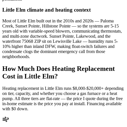
Little Elm
climate and heating context
Most of Little Elm built out in the 2010s and 2020s — Paloma
Creek, Sunset Pointe, Hillstone Pointe — so the systems are 5-15
years old with variable-speed blowers, communicating thermostats,
and multi-zone ductwork. Sunset Pointe, Lakewood, and the
waterfront 75068 ZIP sit on Lewisville Lake — humidity runs 5-
10% higher than inland DFW, making float-switch failures and
condensate clogs the dominant emergency call from those
neighborhoods.
How Much Does Heating Replacement
Cost in
Little Elm
?
Heating replacement in
Little Elm
runs $8,000-$20,000+ depending
on tier, capacity, and whether you choose a gas furnace or a heat
pump. All three tiers are flat-rate — the price I quote during the free
in-home estimate is the price you pay at install. Financing available
with $0 down.