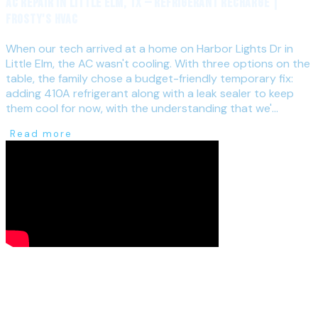
AC Repair in Little Elm, TX — Refrigerant Recharge |
Frosty's HVAC
When our tech arrived at a home on Harbor Lights Dr in
Little Elm, the AC wasn't cooling. With three options on the
table, the family chose a budget-friendly temporary fix:
adding 410A refrigerant along with a leak sealer to keep
them cool for now, with the understanding that we'...
Read more