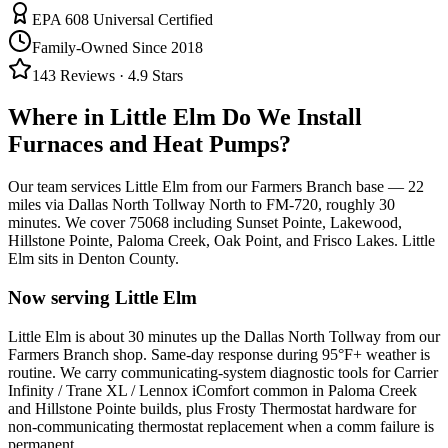
EPA 608 Universal Certified
Family-Owned Since 2018
143
Reviews ·
4.9
Stars
Where in
Little Elm
Do We Install
Furnaces and Heat Pumps?
Our team services
Little Elm
from our Farmers Branch base —
22
miles via
Dallas North Tollway North to FM-720
, roughly
30
minutes. We cover
75068
including
Sunset Pointe, Lakewood,
Hillstone Pointe, Paloma Creek, Oak Point, and Frisco Lakes
.
Little
Elm
sits in
Denton County
.
Now serving
Little Elm
Little Elm is about 30 minutes up the Dallas North Tollway from our
Farmers Branch shop. Same-day response during 95°F+ weather is
routine. We carry communicating-system diagnostic tools for Carrier
Infinity / Trane XL / Lennox iComfort common in Paloma Creek
and Hillstone Pointe builds, plus Frosty Thermostat hardware for
non-communicating thermostat replacement when a comm failure is
permanent.