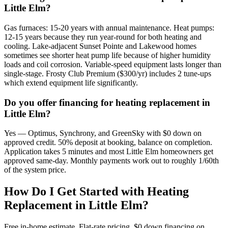
Little Elm?
Gas furnaces: 15-20 years with annual maintenance. Heat pumps:
12-15 years because they run year-round for both heating and
cooling. Lake-adjacent Sunset Pointe and Lakewood homes
sometimes see shorter heat pump life because of higher humidity
loads and coil corrosion. Variable-speed equipment lasts longer than
single-stage. Frosty Club Premium ($300/yr) includes 2 tune-ups
which extend equipment life significantly.
Do you offer financing for heating replacement in
Little Elm?
Yes — Optimus, Synchrony, and GreenSky with $0 down on
approved credit. 50% deposit at booking, balance on completion.
Application takes 5 minutes and most Little Elm homeowners get
approved same-day. Monthly payments work out to roughly 1/60th
of the system price.
How Do I Get Started with Heating
Replacement in
Little Elm
?
Free in-home estimate. Flat-rate pricing. $0 down financing on