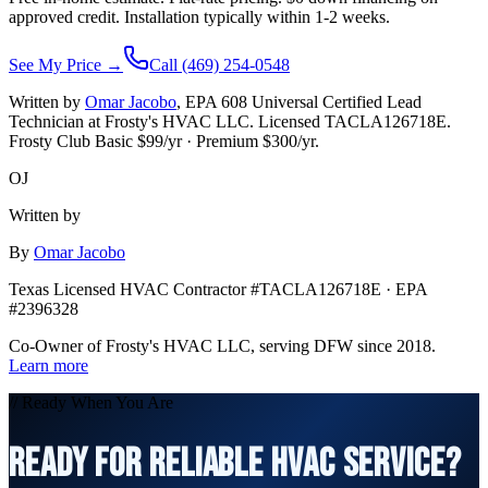
approved credit. Installation typically within 1-2 weeks.
See My Price →
Call (469) 254-0548
Written by
Omar Jacobo
, EPA 608 Universal Certified Lead
Technician at Frosty's HVAC LLC. Licensed TACLA126718E.
Frosty Club Basic $
99
/yr · Premium $
300
/yr.
OJ
Written by
By
Omar Jacobo
Texas Licensed HVAC Contractor #TACLA126718E · EPA
#2396328
Co-Owner of Frosty's HVAC LLC, serving DFW since 2018.
Learn more
// Ready When You Are
READY FOR RELIABLE HVAC SERVICE?