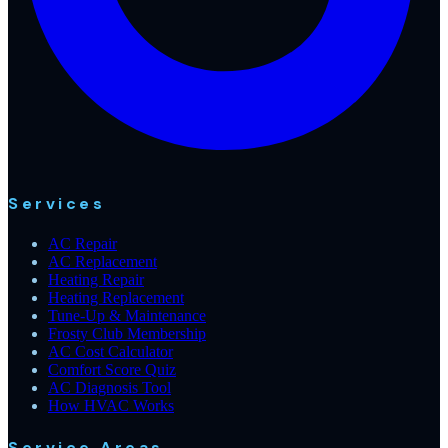
Services
AC Repair
AC Replacement
Heating Repair
Heating Replacement
Tune-Up & Maintenance
Frosty Club Membership
AC Cost Calculator
Comfort Score Quiz
AC Diagnosis Tool
How HVAC Works
Service Areas