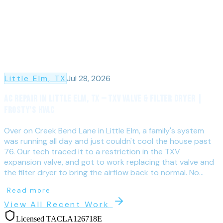
Little Elm
, TX
Jul 28, 2026
AC Repair in Little Elm, TX — TXV Valve & Filter Dryer |
Frosty's HVAC
Over on Creek Bend Lane in Little Elm, a family's system
was running all day and just couldn't cool the house past
76. Our tech traced it to a restriction in the TXV
expansion valve, and got to work replacing that valve and
the filter dryer to bring the airflow back to normal. No...
Read more
View All Recent Work
Licensed TACLA126718E