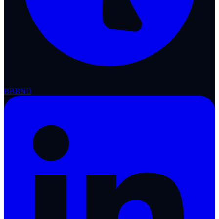
BBB
ND