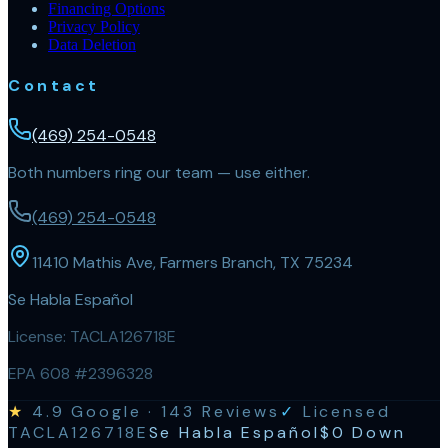
Financing Options
Privacy Policy
Data Deletion
Contact
(469) 254-0548
Both numbers ring our team — use either.
(469) 254-0548
11410 Mathis Ave, Farmers Branch, TX 75234
Se Habla Español
License:
TACLA126718E
EPA 608 #2396328
★
4.9
Google ·
143
Reviews
✓
Licensed
TACLA126718E
Se Habla Español
$0 Down