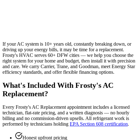
If your AC system is 10+ years old, constantly breaking down, or
driving up your energy bills, it may be time for a replacement.
Frosty's HVAC serves 60+ DFW cities — we help you choose the
right system for your home and budget, then install it with precision
and care. We carry Carrier, Trane, and Goodman, meet Energy Star
efficiency standards, and offer flexible financing options.
What's Included With Frosty's
AC
Replacement
?
Every Frosty's
AC Replacement
appointment includes a licensed
technician, flat-rate pricing, and a written diagnosis — no hourly
billing and no commission-driven upsells. All refrigerant work is
performed by technicians holding
EPA Section 608 certification
.
Honest upfront pricing