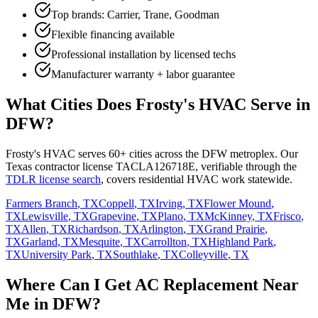
Top brands: Carrier, Trane, Goodman
Flexible financing available
Professional installation by licensed techs
Manufacturer warranty + labor guarantee
What Cities Does Frosty's HVAC Serve in
DFW?
Frosty's HVAC serves 60+ cities across the DFW metroplex. Our
Texas contractor license TACLA126718E, verifiable through the
TDLR license search
, covers residential HVAC work statewide.
Farmers Branch
, TX
Coppell
, TX
Irving
, TX
Flower Mound
,
TX
Lewisville
, TX
Grapevine
, TX
Plano
, TX
McKinney
, TX
Frisco
,
TX
Allen
, TX
Richardson
, TX
Arlington
, TX
Grand Prairie
,
TX
Garland
, TX
Mesquite
, TX
Carrollton
, TX
Highland Park
,
TX
University Park
, TX
Southlake
, TX
Colleyville
, TX
Where Can I Get AC Replacement Near
Me in DFW?