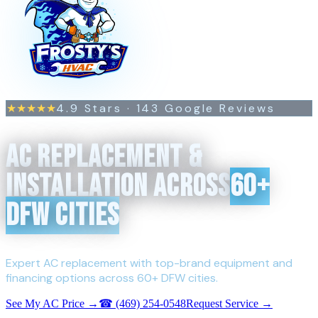
4.9
Stars ·
143
Google Reviews
★★★★★
AC REPLACEMENT &
INSTALLATION ACROSS
60+
DFW CITIES
Expert AC replacement with top-brand equipment and
financing options across 60+ DFW cities.
See My AC Price →
☎
(469) 254-0548
Request Service →