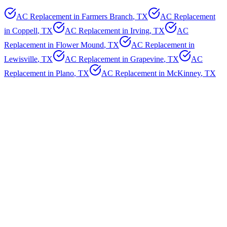
AC Replacement in
Farmers Branch
, TX
AC Replacement
in
Coppell
, TX
AC Replacement in
Irving
, TX
AC
Replacement in
Flower Mound
, TX
AC Replacement in
Lewisville
, TX
AC Replacement in
Grapevine
, TX
AC
Replacement in
Plano
, TX
AC Replacement in
McKinney
, TX
AC Replacement in
Frisco
, TX
AC Replacement in
Allen
,
TX
AC Replacement in
Richardson
, TX
AC Replacement in
Arlington
, TX
AC Replacement in
Grand Prairie
, TX
AC
Replacement in
Garland
, TX
AC Replacement in
Mesquite
, TX
AC Replacement in
Carrollton
, TX
AC Replacement in
Highland Park
, TX
AC Replacement in
University Park
, TX
AC Replacement in
Southlake
, TX
AC Replacement in
Colleyville
, TX
How Do I Know If I Need
AC
Replacement
?