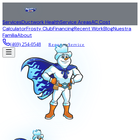
Services
Ductwork Health
Service Areas
AC Cost
Calculator
Frosty Club
Financing
Recent Work
Blog
Nuestra
Familia
About
(469) 254-0548
Request Service