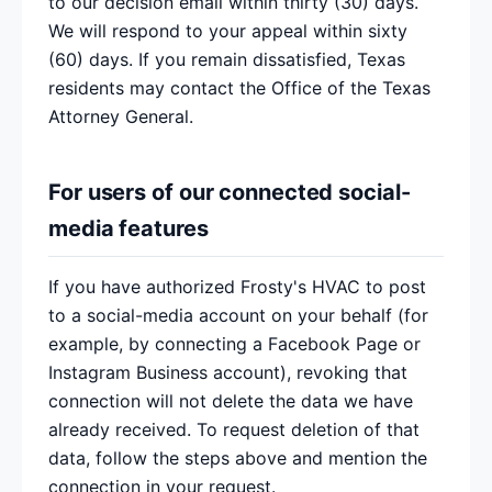
to our decision email within thirty (30) days.
We will respond to your appeal within sixty
(60) days. If you remain dissatisfied, Texas
residents may contact the Office of the Texas
Attorney General.
For users of our connected social-
media features
If you have authorized Frosty's HVAC to post
to a social-media account on your behalf (for
example, by connecting a Facebook Page or
Instagram Business account), revoking that
connection will not delete the data we have
already received. To request deletion of that
data, follow the steps above and mention the
connection in your request.