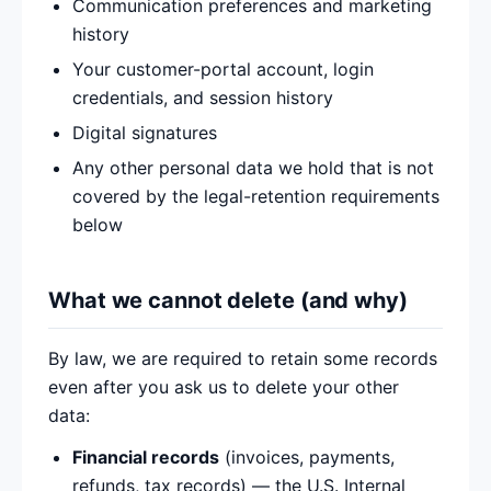
Communication preferences and marketing
history
Your customer-portal account, login
credentials, and session history
Digital signatures
Any other personal data we hold that is not
covered by the legal-retention requirements
below
What we cannot delete (and why)
By law, we are required to retain some records
even after you ask us to delete your other
data:
Financial records
(invoices, payments,
refunds, tax records) — the U.S. Internal