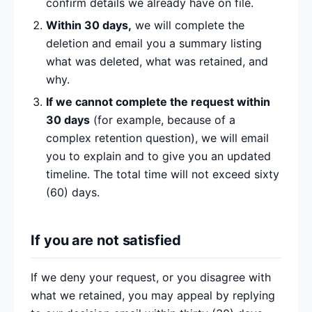
confirm details we already have on file.
Within 30 days,
we will complete the
deletion and email you a summary listing
what was deleted, what was retained, and
why.
If we cannot complete the request within
30 days
(for example, because of a
complex retention question), we will email
you to explain and to give you an updated
timeline. The total time will not exceed sixty
(60) days.
If you are not satisfied
If we deny your request, or you disagree with
what we retained, you may appeal by replying