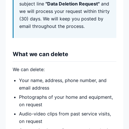
subject line
"Data Deletion Request"
and
we will process your request within thirty
(30) days. We will keep you posted by
email throughout the process.
What we can delete
We can delete:
Your name, address, phone number, and
email address
Photographs of your home and equipment,
on request
Audio-video clips from past service visits,
on request