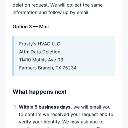
deletion request. We will collect the same
information and follow up by email.
Option 3 — Mail
Frosty's HVAC LLC
Attn: Data Deletion
11410 Mathis Ave 03
Farmers Branch, TX 75234
What happens next
Within 5 business days,
we will email you
to confirm we received your request and to
verify your identity. We may ask you to