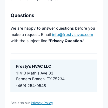
Questions
We are happy to answer questions before you
make a request. Email
info@frostyshvac.com
with the subject line
"Privacy Question."
Frosty's HVAC LLC
11410 Mathis Ave 03
Farmers Branch, TX 75234
(469) 254-0548
See also our
Privacy Policy
.