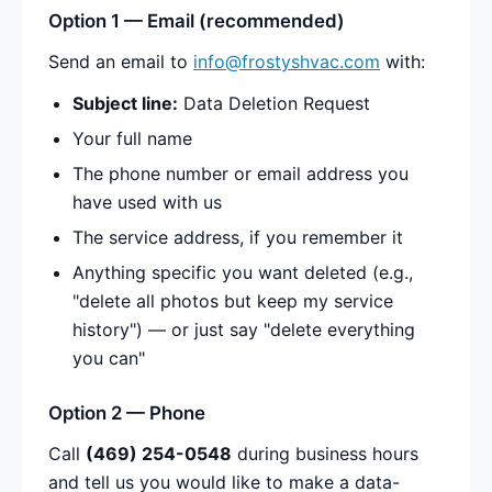
Option 1 — Email (recommended)
Send an email to
info@frostyshvac.com
with:
Subject line:
Data Deletion Request
Your full name
The phone number or email address you
have used with us
The service address, if you remember it
Anything specific you want deleted (e.g.,
"delete all photos but keep my service
history") — or just say "delete everything
you can"
Option 2 — Phone
Call
(469) 254-0548
during business hours
and tell us you would like to make a data-