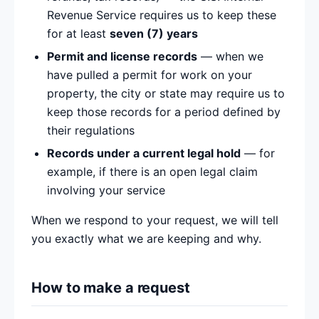
Revenue Service requires us to keep these
for at least
seven (7) years
Permit and license records
— when we
have pulled a permit for work on your
property, the city or state may require us to
keep those records for a period defined by
their regulations
Records under a current legal hold
— for
example, if there is an open legal claim
involving your service
When we respond to your request, we will tell
you exactly what we are keeping and why.
How to make a request