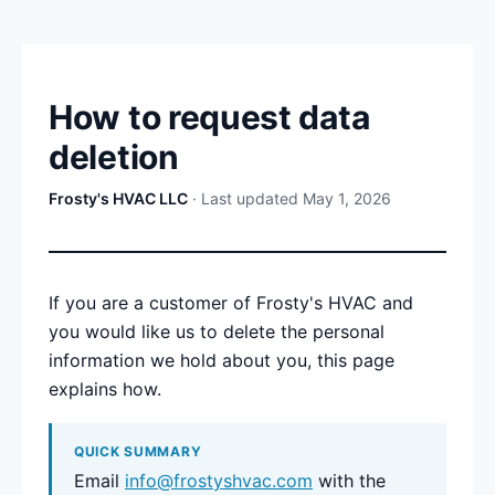
How to request data
deletion
Frosty's HVAC LLC
· Last updated May 1, 2026
If you are a customer of Frosty's HVAC and
you would like us to delete the personal
information we hold about you, this page
explains how.
QUICK SUMMARY
Email
info@frostyshvac.com
with the