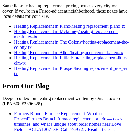
Same flat-rate
heating replacement
pricing across every city we
cover. If you're in a
Frisco
-adjacent neighborhood, these pages have
local details for your ZIP.
Heating Replacement
in
Plano
/
heating-replacement
-
plano
-tx
Heating Replacement
in
Mckinney
/
heating-replacement
-
mckinney
-tx
Heating Replacement
in
The Colony
/
heating-replacement
-
the-
colony
-tx
Heating Replacement
in
Allen
/
heating-replacement
-
allen
-tx
Heating Replacement
in
Little Elm
/
heating-replacement
-
little-
elm
-tx
Heating Replacement
in
Prosper
/
heating-replacement
-
prosper
-
tx
From Our Blog
Deeper context on
heating replacement
written by Omar Jacobo
(EPA 608 #2396328).
Farmers Branch Furnace Replacement: What to
Expect
Farmers Branch furnace replacement guide — costs,
timelines, and what's unique about older homes near Love
Field. TACLA126718E. Call (469) 2…
Read article →