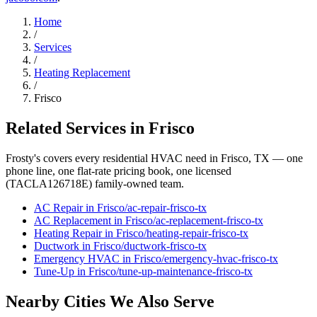
Home
/
Services
/
Heating Replacement
/
Frisco
Related Services in
Frisco
Frosty's covers every residential HVAC need in
Frisco
, TX — one
phone line, one flat-rate pricing book, one licensed
(TACLA126718E) family-owned team.
AC Repair
in
Frisco
/
ac-repair
-
frisco
-tx
AC Replacement
in
Frisco
/
ac-replacement
-
frisco
-tx
Heating Repair
in
Frisco
/
heating-repair
-
frisco
-tx
Ductwork
in
Frisco
/
ductwork
-
frisco
-tx
Emergency HVAC
in
Frisco
/
emergency-hvac
-
frisco
-tx
Tune-Up
in
Frisco
/
tune-up-maintenance
-
frisco
-tx
Nearby Cities We Also Serve