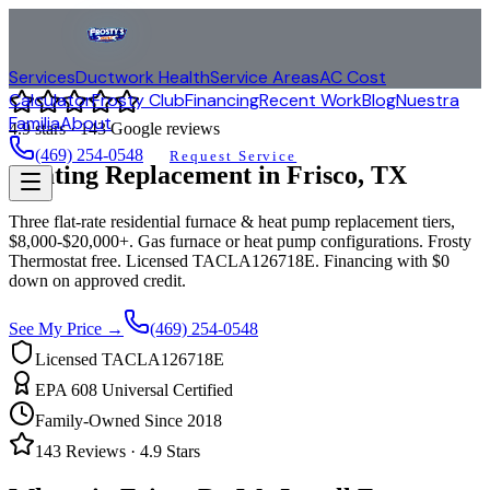
Services
Ductwork Health
Service Areas
AC Cost
Calculator
Frosty Club
Financing
Recent Work
Blog
Nuestra
Familia
About
4.9
stars ·
143
Google reviews
(469) 254-0548
Request Service
Heating Replacement in
Frisco
, TX
Three flat-rate residential furnace & heat pump replacement tiers,
$8,000-$20,000+. Gas furnace or heat pump configurations. Frosty
Thermostat free. Licensed TACLA126718E. Financing with $0
down on approved credit.
See My Price →
(469) 254-0548
Licensed TACLA126718E
EPA 608 Universal Certified
Family-Owned Since 2018
143
Reviews ·
4.9
Stars