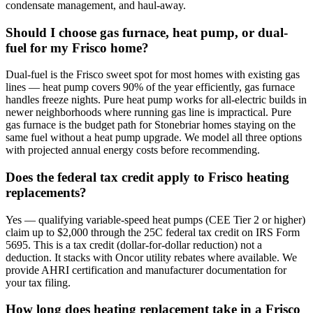
condensate management, and haul-away.
Should I choose gas furnace, heat pump, or dual-
fuel for my Frisco home?
Dual-fuel is the Frisco sweet spot for most homes with existing gas
lines — heat pump covers 90% of the year efficiently, gas furnace
handles freeze nights. Pure heat pump works for all-electric builds in
newer neighborhoods where running gas line is impractical. Pure
gas furnace is the budget path for Stonebriar homes staying on the
same fuel without a heat pump upgrade. We model all three options
with projected annual energy costs before recommending.
Does the federal tax credit apply to Frisco heating
replacements?
Yes — qualifying variable-speed heat pumps (CEE Tier 2 or higher)
claim up to $2,000 through the 25C federal tax credit on IRS Form
5695. This is a tax credit (dollar-for-dollar reduction) not a
deduction. It stacks with Oncor utility rebates where available. We
provide AHRI certification and manufacturer documentation for
your tax filing.
How long does heating replacement take in a Frisco