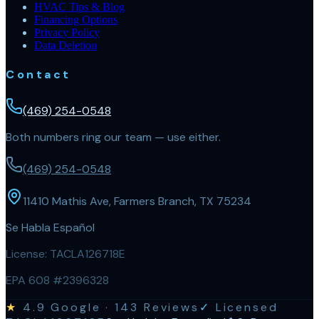
HVAC Tips & Blog
Financing Options
Privacy Policy
Data Deletion
Contact
(469) 254-0548
Both numbers ring our team — use either.
(469) 254-0548
11410 Mathis Ave, Farmers Branch, TX 75234
Se Habla Español
License:
TACLA126718E
EPA 608 #2396328
★
4.9
Google ·
143
Reviews
✓
Licensed