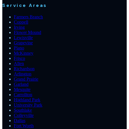
Service Areas
Farmers Branch
Coppell
Irving
Flower Mound
Lewisville
Grapevine
Plano
McKinney
Frisco
Allen
Richardson
Arlington
Grand Prairie
Garland
Mesquite
Carrollton
Highland Park
University Park
Southlake
Colleyville
Dallas
Fort Worth