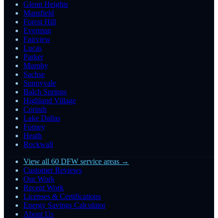
Glenn Heights
Mansfield
Forest Hill
Everman
Fairview
Lucas
Parker
Murphy
Sachse
Sunnyvale
Balch Springs
Highland Village
Corinth
Lake Dallas
Forney
Heath
Rockwall
View all 60 DFW service areas →
Customer Reviews
Our Work
Recent Work
Licenses & Certifications
Energy Savings Calculator
About Us