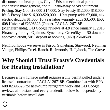
disconnect on heat pumps, City of Frisco mechanical permit,
condensate management, and full haul-away of old equipment.
Pricing: Stay Cool $8,000-$14,000, Stay Frosty $12,000-$18,000,
It's A Frosty Life $16,000-$20,000+. Heat pump adds $2,000, all-
electric deducts $1,000, 10-year labor warranty adds $3,500. EPA
608 Universal #2396328 (Omar), TACLA126718E
(Mariafernanda), 143 Google reviews at 4.9 since January 1, 2018.
Financing through Optimus, Synchrony, GreenSky — $0 down on
approved credit, 50% deposit at booking. (469) 254-0548.
Neighborhoods we serve in
Frisco
:
Stonebriar, Starwood, Newman
Village, Phillips Creek Ranch, Richwoods, Hollyhock, The Grove
Why Should I Trust Frosty's Credentials
for Heating Installation?
Because a new furnace install requires a city permit pulled under a
licensed contractor — TACLA126718E. Combine that with EPA
608 #2396328 for heat-pump refrigerant work and
143
Google
reviews at
4.9
stars, and every credential below is independently
verifiable before install day.