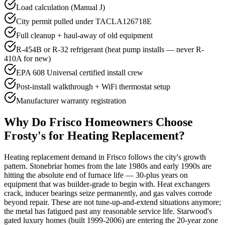
Load calculation (Manual J)
City permit pulled under TACLA126718E
Full cleanup + haul-away of old equipment
R-454B or R-32 refrigerant (heat pump installs — never R-
410A for new)
EPA 608 Universal certified install crew
Post-install walkthrough + WiFi thermostat setup
Manufacturer warranty registration
Why Do
Frisco
Homeowners Choose
Frosty's for Heating Replacement?
Heating replacement demand in Frisco follows the city's growth
pattern. Stonebriar homes from the late 1980s and early 1990s are
hitting the absolute end of furnace life — 30-plus years on
equipment that was builder-grade to begin with. Heat exchangers
crack, inducer bearings seize permanently, and gas valves corrode
beyond repair. These are not tune-up-and-extend situations anymore;
the metal has fatigued past any reasonable service life. Starwood's
gated luxury homes (built 1999-2006) are entering the 20-year zone