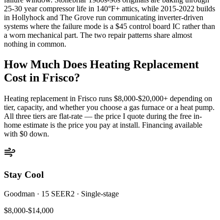
25-30 year compressor life in 140°F+ attics, while 2015-2022 builds
in Hollyhock and The Grove run communicating inverter-driven
systems where the failure mode is a $45 control board IC rather than
a worn mechanical part. The two repair patterns share almost
nothing in common.
How Much Does Heating Replacement
Cost in
Frisco
?
Heating replacement in
Frisco
runs $8,000-$20,000+ depending on
tier, capacity, and whether you choose a gas furnace or a heat pump.
All three tiers are flat-rate — the price I quote during the free in-
home estimate is the price you pay at install. Financing available
with $0 down.
Stay Cool
Goodman
·
15 SEER2
·
Single-stage
$8,000-$14,000