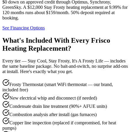
$0 down on approved credit through
Optimus, Synchrony,
GreenSky
. A $12,000 Stay Frosty heating replacement at 9.99% for
120 months runs about $159/month.
50% deposit required at
booking
.
See Financing Options
What's Included With Every
Frisco
Heating Replacement?
Every tier — Stay Cool, Stay Frosty, It's A Frosty Life — includes
the same baseline package. No bait-and-switch, no surprise add-ons
at install. Here's exactly what you get.
Frosty Thermostat (smart WiFi thermostat — our brand,
included free)
New electrical whip and disconnect (if needed)
Condensate drain line treatment (90%+ AFUE units)
Combustion analysis after install (gas furnaces)
Copper line inspection (replaced if compromised, for heat
pumps)