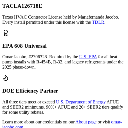
TACLA126718E
Texas HVAC Contractor License held by Mariafernanda Jacobo.
Every install permitted under this license with the
TDLR
.
EPA 608 Universal
Omar Jacobo, #2396328. Required by the
U.S. EPA
for all heat
pump installs with R-454B, R-32, and legacy refrigerants under the
2025 phase-down.
DOE Efficiency Partner
All three tiers meet or exceed
U.S. Department of Energy
AFUE
and SEER2 minimums. 90%+ AFUE and 20+ SEER2 tiers qualify
for some utility rebates.
Learn more about our credentials on our
About page
or visit
omar-
jacobo.com
.