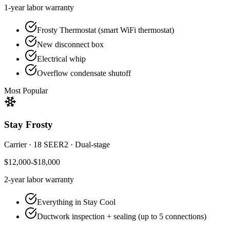
1-year
labor warranty
Frosty Thermostat (smart WiFi thermostat)
New disconnect box
Electrical whip
Overflow condensate shutoff
Most Popular
Stay Frosty
Carrier
·
18 SEER2
·
Dual-stage
$12,000-$18,000
2-year
labor warranty
Everything in Stay Cool
Ductwork inspection + sealing (up to 5 connections)