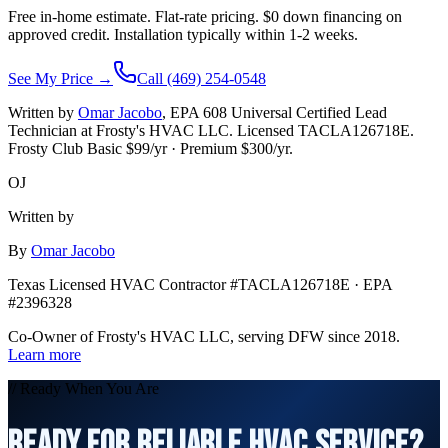
Free in-home estimate. Flat-rate pricing. $0 down financing on
approved credit. Installation typically within 1-2 weeks.
See My Price →
Call (469) 254-0548
Written by
Omar Jacobo
, EPA 608 Universal Certified Lead
Technician at Frosty's HVAC LLC. Licensed TACLA126718E.
Frosty Club Basic $
99
/yr · Premium $
300
/yr.
OJ
Written by
By
Omar Jacobo
Texas Licensed HVAC Contractor #TACLA126718E · EPA
#2396328
Co-Owner of Frosty's HVAC LLC, serving DFW since 2018.
Learn more
// Ready When You Are
READY FOR RELIABLE HVAC SERVICE?