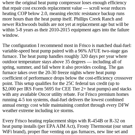
where the original heat pump compressor loses enough efficiency
that repair cost exceeds replacement value — scroll wear reduces
heating COP below 2.0, meaning electric resistance backup runs
more hours than the heat pump itself. Phillips Creek Ranch and
newer Richwoods builds are not yet at replacement age but will be
within 5-8 years as their 2010-2015 equipment ages into the failure
window.
The configuration I recommend most in Frisco is matched dual-fuel:
variable-speed heat pump paired with a 96% AFUE two-stage gas
furnace. The heat pump handles roughly 320 days per year where
outdoor temperature stays above 35 degrees — including all of
spring, summer, and fall where it also provides cooling. The gas
furnace takes over the 20-30 freeze nights where heat pump
coefficient of performance drops below the cost-efficiency crossover
point. This setup qualifies for the 25C federal tax credit (up to
$2,000 per IRS Form 5695 for CEE Tier 2+ heat pumps) and stacks
with any available Oncor utility rebate. For Frisco premium homes
running 4-5 ton systems, dual-fuel delivers the lowest combined
annual energy cost while maintaining comfort through every DFW
weather extreme including ice storms.
Every Frisco heating replacement ships with R-454B or R-32 on
heat pump installs (per EPA AIM Act), Frosty Thermostat (our smart
WiFi brand), proper flue venting on gas furnaces, new line set and