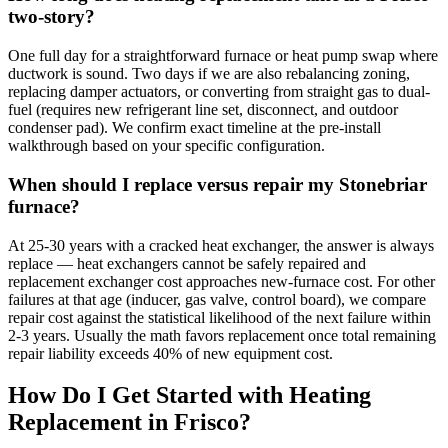
two-story?
One full day for a straightforward furnace or heat pump swap where
ductwork is sound. Two days if we are also rebalancing zoning,
replacing damper actuators, or converting from straight gas to dual-
fuel (requires new refrigerant line set, disconnect, and outdoor
condenser pad). We confirm exact timeline at the pre-install
walkthrough based on your specific configuration.
When should I replace versus repair my Stonebriar
furnace?
At 25-30 years with a cracked heat exchanger, the answer is always
replace — heat exchangers cannot be safely repaired and
replacement exchanger cost approaches new-furnace cost. For other
failures at that age (inducer, gas valve, control board), we compare
repair cost against the statistical likelihood of the next failure within
2-3 years. Usually the math favors replacement once total remaining
repair liability exceeds 40% of new equipment cost.
How Do I Get Started with Heating
Replacement in
Frisco
?