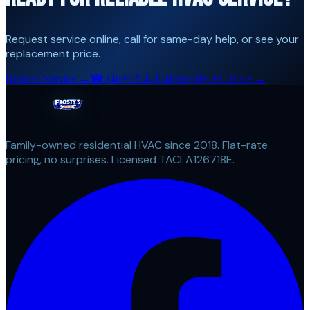
Request service online, call for same-day help, or see your
replacement price.
Request Service →
☎
(469) 254-0548
See My AC Price →
Family-owned residential HVAC since 2018. Flat-rate
pricing, no surprises. Licensed TACLA126718E.