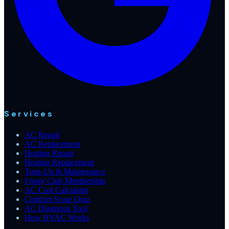
Services
AC Repair
AC Replacement
Heating Repair
Heating Replacement
Tune-Up & Maintenance
Frosty Club Membership
AC Cost Calculator
Comfort Score Quiz
AC Diagnosis Tool
How HVAC Works