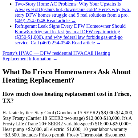
Two-Story Home AC Problems: Why Your Upstairs Is
Always Hot
Upstairs hot, downstairs cold? Here's why two-
story DFW homes struggle and 5 real solutions from a pro.
(469) 254-0548.
Read article →
Refrigerant Leak Signs Every DFW Homeowner Should
Know
8 refrigerant leak signs, real DFW repair pricing
($350-$1,000), and why federal law forbids gas-and-go
service. Call (469) 254-0548.
Read article →
Frosty's HVAC — DFW residential HVAC
All
Heating
Replacement
information →
What Do
Frisco
Homeowners Ask About
Heating Replacement?
How much does heating replacement cost in Frisco,
TX?
Flat-rate by tier: Stay Cool (Goodman 15 SEER2) $8,000-$14,000,
Stay Frosty (Carrier 18 SEER2 two-stage) $12,000-$18,000, It's A
Frosty Life (Trane 20+ SEER2 variable-speed) $16,000-$20,000+.
Heat pump +$2,000, all-electric -$1,000, 10-year labor warranty
+$3,500. Includes Frisco permit, Frosty Thermostat, disconnect,