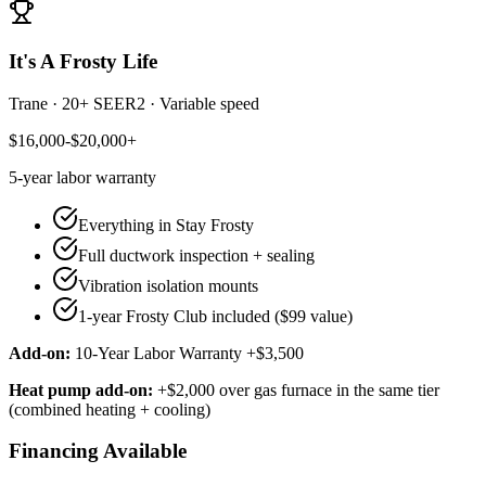
It's A Frosty Life
Trane
·
20+ SEER2
·
Variable speed
$16,000-$20,000+
5-year
labor warranty
Everything in Stay Frosty
Full ductwork inspection + sealing
Vibration isolation mounts
1-year Frosty Club included ($99 value)
Add-on:
10-Year Labor Warranty +$3,500
Heat pump add-on:
+$2,000 over gas furnace in the same tier
(combined heating + cooling)
Financing Available