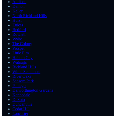
Addison
Denton
Keller
North Richland Hills
Hurst
Euless
Bedford
Rowlett
Wylie
The Colony
Prosper
Little Elm
Haltom City
Watauga
Richland Hills
White Settlement
River Oaks
Sansom Park
Pantego
Dalworthington Gardens
Kennedale
DeSoto
Duncanville
Cedar Hill
Lancaster