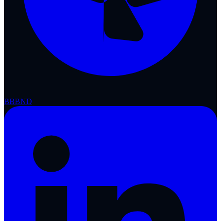
BBB
ND