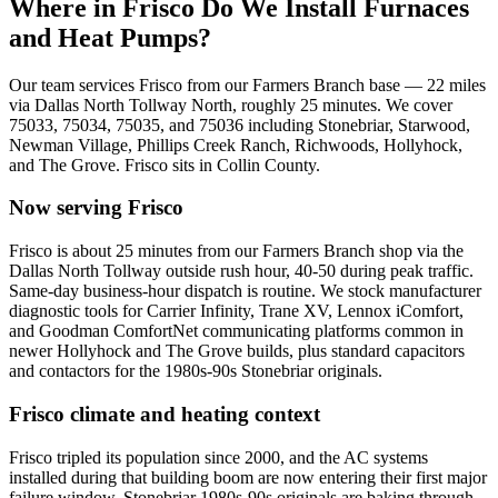
Where in
Frisco
Do We Install Furnaces
and Heat Pumps?
Our team services
Frisco
from our Farmers Branch base —
22
miles
via
Dallas North Tollway North
, roughly
25
minutes. We cover
75033, 75034, 75035, and 75036
including
Stonebriar, Starwood,
Newman Village, Phillips Creek Ranch, Richwoods, Hollyhock,
and The Grove
.
Frisco
sits in
Collin County
.
Now serving
Frisco
Frisco is about 25 minutes from our Farmers Branch shop via the
Dallas North Tollway outside rush hour, 40-50 during peak traffic.
Same-day business-hour dispatch is routine. We stock manufacturer
diagnostic tools for Carrier Infinity, Trane XV, Lennox iComfort,
and Goodman ComfortNet communicating platforms common in
newer Hollyhock and The Grove builds, plus standard capacitors
and contactors for the 1980s-90s Stonebriar originals.
Frisco
climate and heating context
Frisco tripled its population since 2000, and the AC systems
installed during that building boom are now entering their first major
failure window. Stonebriar 1980s-90s originals are baking through