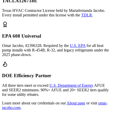
TACLA126718E
Texas HVAC Contractor License held by Mariafernanda Jacobo.
Every install permitted under this license with the
TDLR
.
EPA 608 Universal
Omar Jacobo, #2396328. Required by the
U.S. EPA
for all heat
pump installs with R-454B, R-32, and legacy refrigerants under the
2025 phase-down.
DOE Efficiency Partner
All three tiers meet or exceed
U.S. Department of Energy
AFUE
and SEER2 minimums. 90%+ AFUE and 20+ SEER2 tiers qualify
for some utility rebates.
Learn more about our credentials on our
About page
or visit
omar-
jacobo.com
.