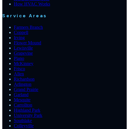
How HVAC Works
Service Areas
Farmers Branch
Coppell
Irving
Flower Mound
Lewisville
Grapevine
Plano
McKinney
Frisco
Allen
Richardson
Arlington
Grand Prairie
Garland
Mesquite
Carrollton
Highland Park
University Park
Southlake
Colleyville