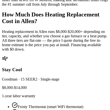
the #1 summer call from July through September.
How Much Does Heating Replacement
Cost in
Allen
?
Heating replacement in
Allen
runs $8,000-$20,000+ depending on
tier, capacity, and whether you choose a gas furnace or a heat pump.
All three tiers are flat-rate — the price I quote during the free in-
home estimate is the price you pay at install. Financing available
with $0 down.
Stay Cool
Goodman
·
15 SEER2
·
Single-stage
$8,000-$14,000
1-year
labor warranty
Frosty Thermostat (smart WiFi thermostat)