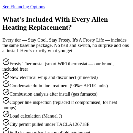
See Financing Options
What's Included With Every
Allen
Heating Replacement?
Every tier — Stay Cool, Stay Frosty, It's A Frosty Life — includes
the same baseline package. No bait-and-switch, no surprise add-ons
at install. Here's exactly what you get.
Frosty Thermostat (smart WiFi thermostat — our brand,
included free)
New electrical whip and disconnect (if needed)
Condensate drain line treatment (90%+ AFUE units)
Combustion analysis after install (gas furnaces)
Copper line inspection (replaced if compromised, for heat
pumps)
Load calculation (Manual J)
City permit pulled under TACLA126718E
Full cleanup + haul-away of old equipment