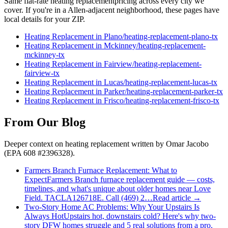
Same flat-rate
heating replacement
pricing across every city we
cover. If you're in a
Allen
-adjacent neighborhood, these pages have
local details for your ZIP.
Heating Replacement
in
Plano
/
heating-replacement
-
plano
-tx
Heating Replacement
in
Mckinney
/
heating-replacement
-
mckinney
-tx
Heating Replacement
in
Fairview
/
heating-replacement
-
fairview
-tx
Heating Replacement
in
Lucas
/
heating-replacement
-
lucas
-tx
Heating Replacement
in
Parker
/
heating-replacement
-
parker
-tx
Heating Replacement
in
Frisco
/
heating-replacement
-
frisco
-tx
From Our Blog
Deeper context on
heating replacement
written by Omar Jacobo
(EPA 608 #2396328).
Farmers Branch Furnace Replacement: What to
Expect
Farmers Branch furnace replacement guide — costs,
timelines, and what's unique about older homes near Love
Field. TACLA126718E. Call (469) 2…
Read article →
Two-Story Home AC Problems: Why Your Upstairs Is
Always Hot
Upstairs hot, downstairs cold? Here's why two-
story DFW homes struggle and 5 real solutions from a pro.