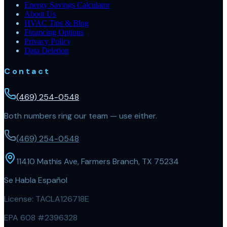
Energy Savings Calculator
About Us
HVAC Tips & Blog
Financing Options
Privacy Policy
Data Deletion
Contact
(469) 254-0548
Both numbers ring our team — use either.
(469) 254-0548
11410 Mathis Ave, Farmers Branch, TX 75234
Se Habla Español
License:
TACLA126718E
EPA 608 #2396328