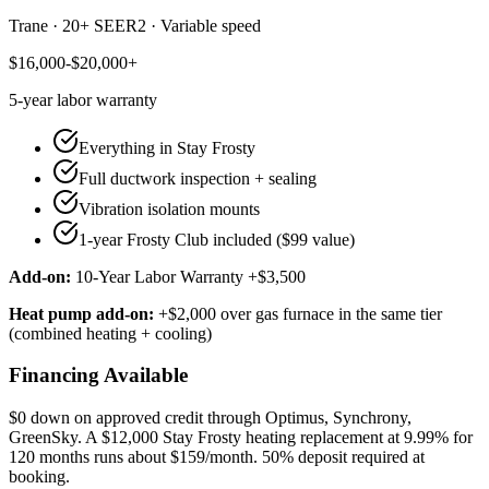
Trane
·
20+ SEER2
·
Variable speed
$16,000-$20,000+
5-year
labor warranty
Everything in Stay Frosty
Full ductwork inspection + sealing
Vibration isolation mounts
1-year Frosty Club included ($99 value)
Add-on:
10-Year Labor Warranty +$3,500
Heat pump add-on:
+$2,000 over gas furnace in the same tier
(combined heating + cooling)
Financing Available
$0 down on approved credit through
Optimus, Synchrony,
GreenSky
. A $12,000 Stay Frosty heating replacement at 9.99% for
120 months runs about $159/month.
50% deposit required at
booking
.