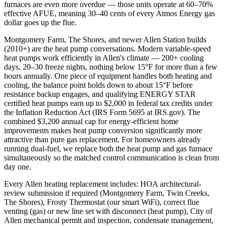
furnaces are even more overdue — those units operate at 60–70%
effective AFUE, meaning 30–40 cents of every Atmos Energy gas
dollar goes up the flue.
Montgomery Farm, The Shores, and newer Allen Station builds
(2010+) are the heat pump conversations. Modern variable-speed
heat pumps work efficiently in Allen's climate — 200+ cooling
days, 20–30 freeze nights, nothing below 15°F for more than a few
hours annually. One piece of equipment handles both heating and
cooling, the balance point holds down to about 15°F before
resistance backup engages, and qualifying ENERGY STAR
certified heat pumps earn up to $2,000 in federal tax credits under
the Inflation Reduction Act (IRS Form 5695 at IRS.gov). The
combined $3,200 annual cap for energy-efficient home
improvements makes heat pump conversion significantly more
attractive than pure gas replacement. For homeowners already
running dual-fuel, we replace both the heat pump and gas furnace
simultaneously so the matched control communication is clean from
day one.
Every Allen heating replacement includes: HOA architectural-
review submission if required (Montgomery Farm, Twin Creeks,
The Shores), Frosty Thermostat (our smart WiFi), correct flue
venting (gas) or new line set with disconnect (heat pump), City of
Allen mechanical permit and inspection, condensate management,