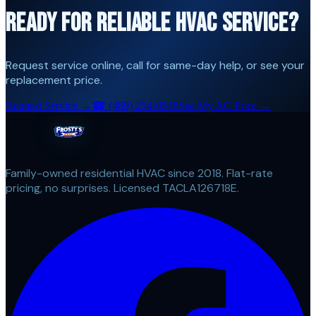
READY FOR RELIABLE HVAC SERVICE?
Request service online, call for same-day help, or see your
replacement price.
Request Service →
☎
(469) 254-0548
See My AC Price →
Family-owned residential HVAC since 2018. Flat-rate
pricing, no surprises. Licensed TACLA126718E.