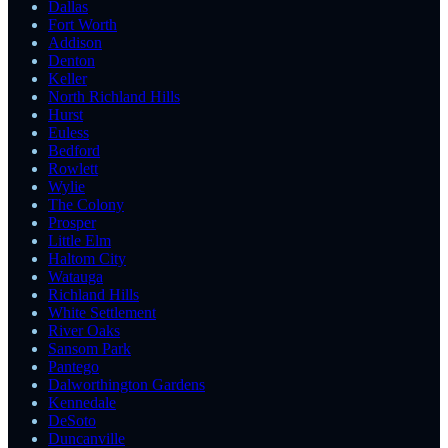
Dallas
Fort Worth
Addison
Denton
Keller
North Richland Hills
Hurst
Euless
Bedford
Rowlett
Wylie
The Colony
Prosper
Little Elm
Haltom City
Watauga
Richland Hills
White Settlement
River Oaks
Sansom Park
Pantego
Dalworthington Gardens
Kennedale
DeSoto
Duncanville