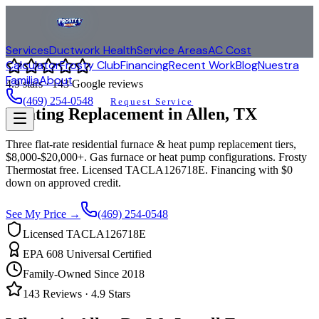
Services
Ductwork Health
Service Areas
AC Cost
Calculator
Frosty Club
Financing
Recent Work
Blog
Nuestra
Familia
About
4.9
stars ·
143
Google reviews
(469) 254-0548
Request Service
Heating Replacement in
Allen
, TX
Three flat-rate residential furnace & heat pump replacement tiers,
$8,000-$20,000+. Gas furnace or heat pump configurations. Frosty
Thermostat free. Licensed TACLA126718E. Financing with $0
down on approved credit.
See My Price →
(469) 254-0548
Licensed TACLA126718E
EPA 608 Universal Certified
Family-Owned Since 2018
143
Reviews ·
4.9
Stars