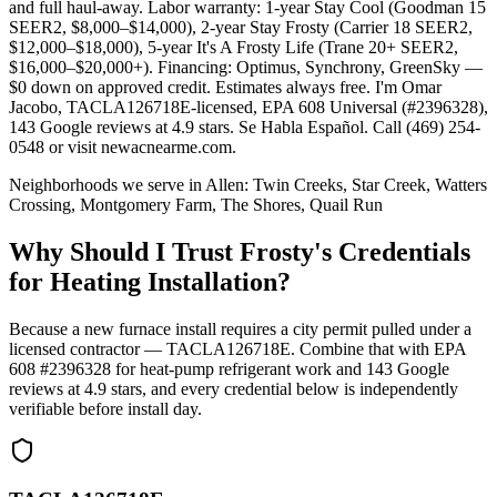
and full haul-away. Labor warranty: 1-year Stay Cool (Goodman 15
SEER2, $8,000–$14,000), 2-year Stay Frosty (Carrier 18 SEER2,
$12,000–$18,000), 5-year It's A Frosty Life (Trane 20+ SEER2,
$16,000–$20,000+). Financing: Optimus, Synchrony, GreenSky —
$0 down on approved credit. Estimates always free. I'm Omar
Jacobo, TACLA126718E-licensed, EPA 608 Universal (#2396328),
143 Google reviews at 4.9 stars. Se Habla Español. Call (469) 254-
0548 or visit newacnearme.com.
Neighborhoods we serve in
Allen
:
Twin Creeks, Star Creek, Watters
Crossing, Montgomery Farm, The Shores, Quail Run
Why Should I Trust Frosty's Credentials
for Heating Installation?
Because a new furnace install requires a city permit pulled under a
licensed contractor — TACLA126718E. Combine that with EPA
608 #2396328 for heat-pump refrigerant work and
143
Google
reviews at
4.9
stars, and every credential below is independently
verifiable before install day.