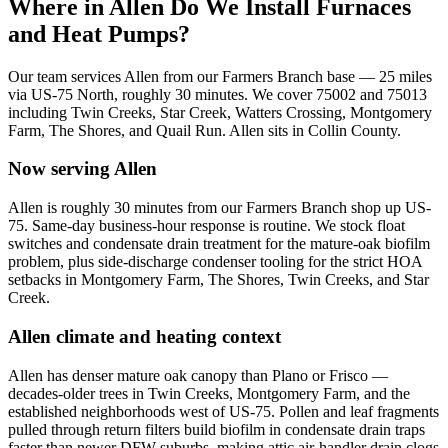
Where in
Allen
Do We Install Furnaces
and Heat Pumps?
Our team services
Allen
from our Farmers Branch base —
25
miles
via
US-75 North
, roughly
30
minutes. We cover
75002 and 75013
including
Twin Creeks, Star Creek, Watters Crossing, Montgomery
Farm, The Shores, and Quail Run
.
Allen
sits in
Collin County
.
Now serving
Allen
Allen is roughly 30 minutes from our Farmers Branch shop up US-
75. Same-day business-hour response is routine. We stock float
switches and condensate drain treatment for the mature-oak biofilm
problem, plus side-discharge condenser tooling for the strict HOA
setbacks in Montgomery Farm, The Shores, Twin Creeks, and Star
Creek.
Allen
climate and heating context
Allen has denser mature oak canopy than Plano or Frisco —
decades-older trees in Twin Creeks, Montgomery Farm, and the
established neighborhoods west of US-75. Pollen and leaf fragments
pulled through return filters build biofilm in condensate drain traps
faster than newer DFW suburbs, making attic air-handler drain clogs