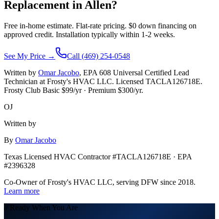
Replacement in
Allen
?
Free in-home estimate. Flat-rate pricing. $0 down financing on
approved credit. Installation typically within 1-2 weeks.
See My Price →
Call (469) 254-0548
Written by
Omar Jacobo
, EPA 608 Universal Certified Lead
Technician at Frosty's HVAC LLC. Licensed TACLA126718E.
Frosty Club Basic $
99
/yr · Premium $
300
/yr.
OJ
Written by
By
Omar Jacobo
Texas Licensed HVAC Contractor #TACLA126718E · EPA
#2396328
Co-Owner of Frosty's HVAC LLC, serving DFW since 2018.
Learn more
// Ready When You Are