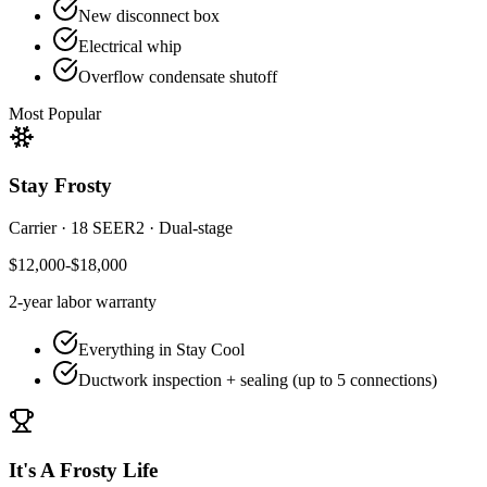
New disconnect box
Electrical whip
Overflow condensate shutoff
Most Popular
Stay Frosty
Carrier
·
18 SEER2
·
Dual-stage
$12,000-$18,000
2-year
labor warranty
Everything in Stay Cool
Ductwork inspection + sealing (up to 5 connections)
It's A Frosty Life