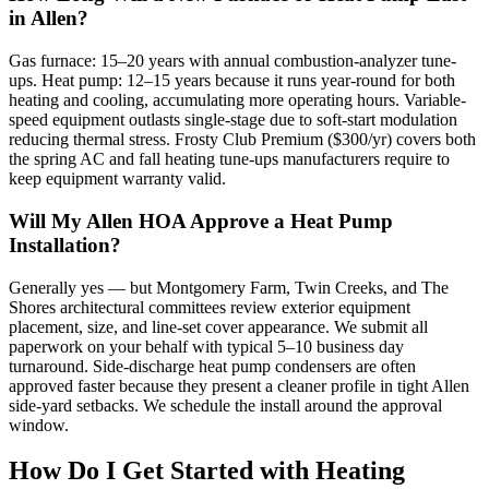
in Allen?
Gas furnace: 15–20 years with annual combustion-analyzer tune-
ups. Heat pump: 12–15 years because it runs year-round for both
heating and cooling, accumulating more operating hours. Variable-
speed equipment outlasts single-stage due to soft-start modulation
reducing thermal stress. Frosty Club Premium ($300/yr) covers both
the spring AC and fall heating tune-ups manufacturers require to
keep equipment warranty valid.
Will My Allen HOA Approve a Heat Pump
Installation?
Generally yes — but Montgomery Farm, Twin Creeks, and The
Shores architectural committees review exterior equipment
placement, size, and line-set cover appearance. We submit all
paperwork on your behalf with typical 5–10 business day
turnaround. Side-discharge heat pump condensers are often
approved faster because they present a cleaner profile in tight Allen
side-yard setbacks. We schedule the install around the approval
window.
How Do I Get Started with Heating