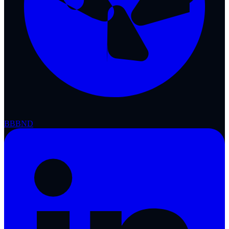
BBB
ND