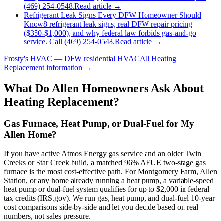
(469) 254-0548.
Read article →
Refrigerant Leak Signs Every DFW Homeowner Should
Know
8 refrigerant leak signs, real DFW repair pricing
($350-$1,000), and why federal law forbids gas-and-go
service. Call (469) 254-0548.
Read article →
Frosty's HVAC — DFW residential HVAC
All
Heating
Replacement
information →
What Do
Allen
Homeowners Ask About
Heating Replacement?
Gas Furnace, Heat Pump, or Dual-Fuel for My
Allen Home?
If you have active Atmos Energy gas service and an older Twin
Creeks or Star Creek build, a matched 96% AFUE two-stage gas
furnace is the most cost-effective path. For Montgomery Farm, Allen
Station, or any home already running a heat pump, a variable-speed
heat pump or dual-fuel system qualifies for up to $2,000 in federal
tax credits (IRS.gov). We run gas, heat pump, and dual-fuel 10-year
cost comparisons side-by-side and let you decide based on real
numbers, not sales pressure.