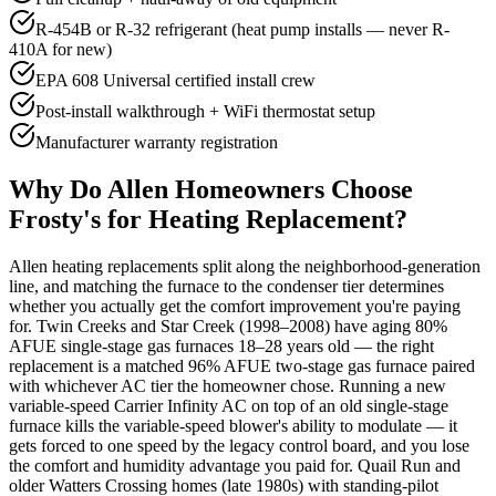
R-454B or R-32 refrigerant (heat pump installs — never R-
410A for new)
EPA 608 Universal certified install crew
Post-install walkthrough + WiFi thermostat setup
Manufacturer warranty registration
Why Do
Allen
Homeowners Choose
Frosty's for Heating Replacement?
Allen heating replacements split along the neighborhood-generation
line, and matching the furnace to the condenser tier determines
whether you actually get the comfort improvement you're paying
for. Twin Creeks and Star Creek (1998–2008) have aging 80%
AFUE single-stage gas furnaces 18–28 years old — the right
replacement is a matched 96% AFUE two-stage gas furnace paired
with whichever AC tier the homeowner chose. Running a new
variable-speed Carrier Infinity AC on top of an old single-stage
furnace kills the variable-speed blower's ability to modulate — it
gets forced to one speed by the legacy control board, and you lose
the comfort and humidity advantage you paid for. Quail Run and
older Watters Crossing homes (late 1980s) with standing-pilot