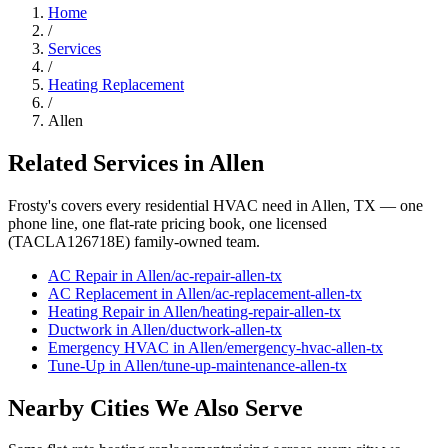
Home
/
Services
/
Heating Replacement
/
Allen
Related Services in
Allen
Frosty's covers every residential HVAC need in
Allen
, TX — one
phone line, one flat-rate pricing book, one licensed
(TACLA126718E) family-owned team.
AC Repair
in
Allen
/
ac-repair
-
allen
-tx
AC Replacement
in
Allen
/
ac-replacement
-
allen
-tx
Heating Repair
in
Allen
/
heating-repair
-
allen
-tx
Ductwork
in
Allen
/
ductwork
-
allen
-tx
Emergency HVAC
in
Allen
/
emergency-hvac
-
allen
-tx
Tune-Up
in
Allen
/
tune-up-maintenance
-
allen
-tx
Nearby Cities We Also Serve