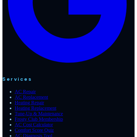
Services
AC Repair
AC Replacement
Heating Repair
Heating Replacement
Tune-Up & Maintenance
Frosty Club Membership
AC Cost Calculator
Comfort Score Quiz
AC Diagnosis Tool