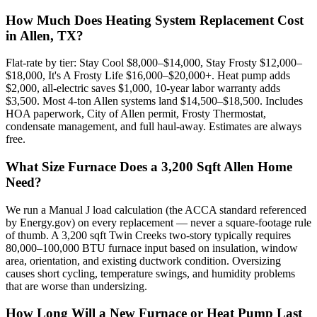
How Much Does Heating System Replacement Cost
in Allen, TX?
Flat-rate by tier: Stay Cool $8,000–$14,000, Stay Frosty $12,000–
$18,000, It's A Frosty Life $16,000–$20,000+. Heat pump adds
$2,000, all-electric saves $1,000, 10-year labor warranty adds
$3,500. Most 4-ton Allen systems land $14,500–$18,500. Includes
HOA paperwork, City of Allen permit, Frosty Thermostat,
condensate management, and full haul-away. Estimates are always
free.
What Size Furnace Does a 3,200 Sqft Allen Home
Need?
We run a Manual J load calculation (the ACCA standard referenced
by Energy.gov) on every replacement — never a square-footage rule
of thumb. A 3,200 sqft Twin Creeks two-story typically requires
80,000–100,000 BTU furnace input based on insulation, window
area, orientation, and existing ductwork condition. Oversizing
causes short cycling, temperature swings, and humidity problems
that are worse than undersizing.
How Long Will a New Furnace or Heat Pump Last