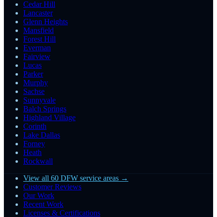
Cedar Hill
Lancaster
Glenn Heights
Mansfield
Forest Hill
Everman
Fairview
Lucas
Parker
Murphy
Sachse
Sunnyvale
Balch Springs
Highland Village
Corinth
Lake Dallas
Forney
Heath
Rockwall
View all 60 DFW service areas →
Customer Reviews
Our Work
Recent Work
Licenses & Certifications