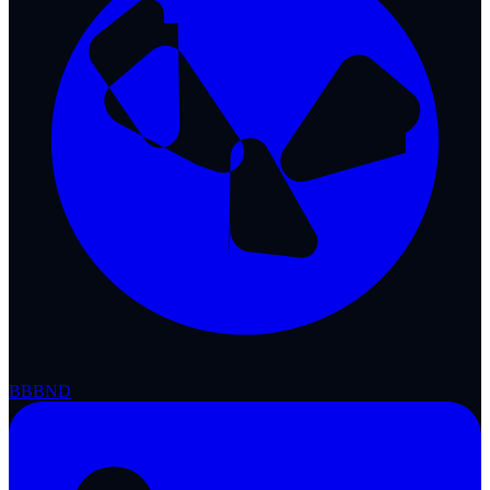
BBB
ND