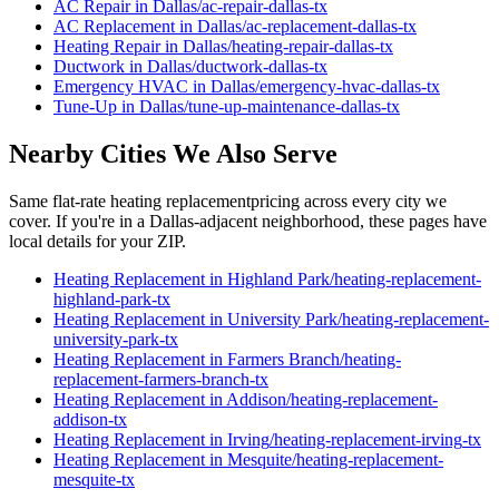
AC Repair
in
Dallas
/
ac-repair
-
dallas
-tx
AC Replacement
in
Dallas
/
ac-replacement
-
dallas
-tx
Heating Repair
in
Dallas
/
heating-repair
-
dallas
-tx
Ductwork
in
Dallas
/
ductwork
-
dallas
-tx
Emergency HVAC
in
Dallas
/
emergency-hvac
-
dallas
-tx
Tune-Up
in
Dallas
/
tune-up-maintenance
-
dallas
-tx
Nearby Cities We Also Serve
Same flat-rate
heating replacement
pricing across every city we
cover. If you're in a
Dallas
-adjacent neighborhood, these pages have
local details for your ZIP.
Heating Replacement
in
Highland Park
/
heating-replacement
-
highland-park
-tx
Heating Replacement
in
University Park
/
heating-replacement
-
university-park
-tx
Heating Replacement
in
Farmers Branch
/
heating-
replacement
-
farmers-branch
-tx
Heating Replacement
in
Addison
/
heating-replacement
-
addison
-tx
Heating Replacement
in
Irving
/
heating-replacement
-
irving
-tx
Heating Replacement
in
Mesquite
/
heating-replacement
-
mesquite
-tx