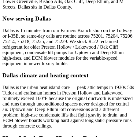
Lower Greenville, Bishop Arts, Oak Cliff, Deep Ellum, and M
Streets
.
Dallas
sits in
Dallas County
.
Now serving
Dallas
Dallas is 15 minutes from our Farmers Branch shop on the Tollway
or I-35E, so same-day calls are routine across 75201, 75204, 75206,
75214, 75218, 75225, and 75229. We stock R-22 reclaimed
refrigerant for older Preston Hollow / Lakewood / Oak Cliff
equipment, condensate lift pumps for Uptown and Deep Ellum
high-rises, and ECM blower modules for the variable-speed
equipment in newer luxury builds.
Dallas
climate and heating context
Dallas is the urban heat-island core — peak attic temps in 1930s-50s
Tudor and craftsman homes in Preston Hollow and Lakewood
routinely exceed 160°F because the original ductwork is undersized
and runs through unconditioned spaces never designed for central
air. Uptown and Deep Ellum loft conversions add a different
problem: high-rise condensate lifts that fight gravity to drain, and
ECM blower boards working hard against long static-pressure runs
through concrete ceilings.