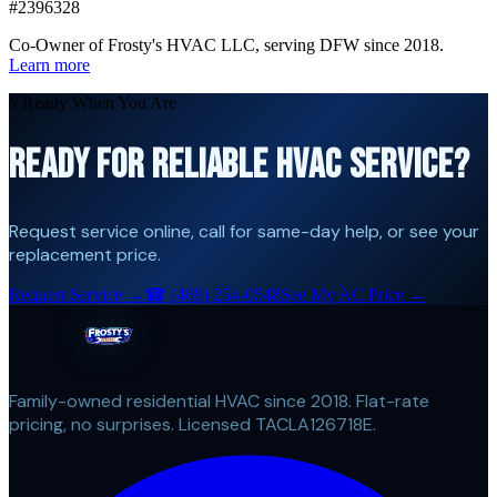
#2396328
Co-Owner of Frosty's HVAC LLC, serving DFW since 2018.
Learn more
// Ready When You Are
READY FOR RELIABLE HVAC SERVICE?
Request service online, call for same-day help, or see your
replacement price.
Request Service →
☎
(469) 254-0548
See My AC Price →
Family-owned residential HVAC since 2018. Flat-rate
pricing, no surprises. Licensed TACLA126718E.