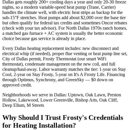
Dallas gets roughly 200+ cooling days a year and only 20-30 freeze
nights, so a modern variable-speed heat pump (Trane, Carrier)
handles the climate well, with electric heat strips as backup for the
sub-15°F stretches. Heat pumps add about $2,000 over the base tier
but often qualify for federal tax credits and sometimes Oncor rebates
(check with your tax advisor). For North Dallas 1970s ranch homes,
a matched gas furnace + AC system is usually the better economic
choice because gas service is already in place.
Every Dallas heating replacement includes: new disconnect and
electrical whip (if needed), proper flue venting or heat pump line set,
City of Dallas permit, Frosty Thermostat (our smart WiFi
thermostat), condensate management on the new coil, and full
cleanup/haul-away. Labor warranty matches the tier: 1-year on Stay
Cool, 2-year on Stay Frosty, 5-year on It's A Frosty Life. Financing
through Optimus, Synchrony, and GreenSky — $0 down on
approved credit.
Neighborhoods we serve in
Dallas
:
Uptown, Oak Lawn, Preston
Hollow, Lakewood, Lower Greenville, Bishop Arts, Oak Cliff,
Deep Ellum, M Streets
Why Should I Trust Frosty's Credentials
for Heating Installation?