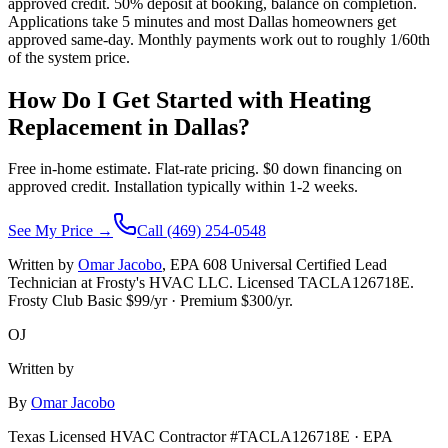
approved credit. 50% deposit at booking, balance on completion.
Applications take 5 minutes and most Dallas homeowners get
approved same-day. Monthly payments work out to roughly 1/60th
of the system price.
How Do I Get Started with Heating
Replacement in
Dallas
?
Free in-home estimate. Flat-rate pricing. $0 down financing on
approved credit. Installation typically within 1-2 weeks.
See My Price →
Call (469) 254-0548
Written by
Omar Jacobo
, EPA 608 Universal Certified Lead
Technician at Frosty's HVAC LLC. Licensed TACLA126718E.
Frosty Club Basic $
99
/yr · Premium $
300
/yr.
OJ
Written by
By
Omar Jacobo
Texas Licensed HVAC Contractor #TACLA126718E · EPA