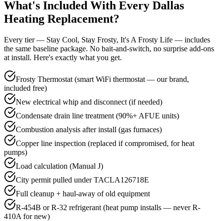
What's Included With Every
Dallas
Heating Replacement?
Every tier — Stay Cool, Stay Frosty, It's A Frosty Life — includes
the same baseline package. No bait-and-switch, no surprise add-ons
at install. Here's exactly what you get.
Frosty Thermostat (smart WiFi thermostat — our brand,
included free)
New electrical whip and disconnect (if needed)
Condensate drain line treatment (90%+ AFUE units)
Combustion analysis after install (gas furnaces)
Copper line inspection (replaced if compromised, for heat
pumps)
Load calculation (Manual J)
City permit pulled under TACLA126718E
Full cleanup + haul-away of old equipment
R-454B or R-32 refrigerant (heat pump installs — never R-
410A for new)