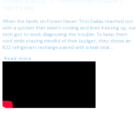
AC Repair in Dallas, TX — R22 Refrigerant Recharge |
Frosty's HVAC
When the family on Forest Haven Trl in Dallas reached out
with a system that wasn't cooling and lines freezing up, our
tech got to work diagnosing the trouble. To keep them
cool while staying mindful of their budget, they chose an
R22 refrigerant recharge paired with a leak seal ...
Read more