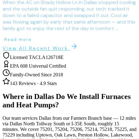
When the AC on Shady Hollow Ln in Dallas stopped cooling
and the outside fan quit responding, our tech tracked it
down to a failed capacitor and swapped it out. Cool air
was flowing again by early that same afternoon — and this
family got to enjoy the rest of the day in comfort. ...
Read more
View All Recent Work
Licensed TACLA126718E
EPA 608 Universal Certified
Family-Owned Since 2018
143
Reviews ·
4.9
Stars
Where in
Dallas
Do We Install Furnaces
and Heat Pumps?
Our team services
Dallas
from our Farmers Branch base —
12
miles
via
Dallas North Tollway South or I-35E South
, roughly
15
minutes. We cover
75201, 75204, 75206, 75214, 75218, 75225, and
75229
including
Uptown, Oak Lawn, Preston Hollow, Lakewood,