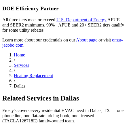
DOE Efficiency Partner
All three tiers meet or exceed
U.S. Department of Energy
AFUE
and SEER2 minimums. 90%+ AFUE and 20+ SEER2 tiers qualify
for some utility rebates.
Learn more about our credentials on our
About page
or visit
omar-
jacobo.com
.
Home
/
Services
/
Heating Replacement
/
Dallas
Related Services in
Dallas
Frosty's covers every residential HVAC need in
Dallas
, TX — one
phone line, one flat-rate pricing book, one licensed
(TACLA126718E) family-owned team.