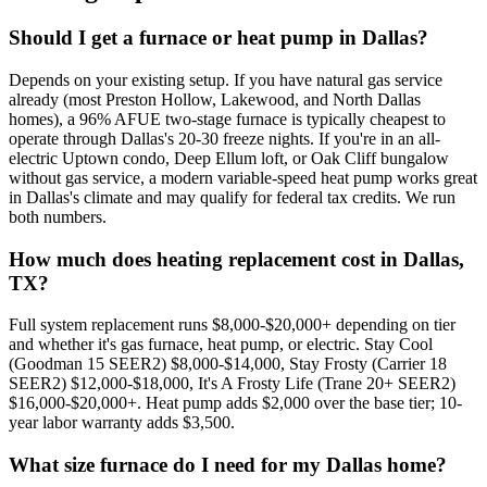
Should I get a furnace or heat pump in Dallas?
Depends on your existing setup. If you have natural gas service
already (most Preston Hollow, Lakewood, and North Dallas
homes), a 96% AFUE two-stage furnace is typically cheapest to
operate through Dallas's 20-30 freeze nights. If you're in an all-
electric Uptown condo, Deep Ellum loft, or Oak Cliff bungalow
without gas service, a modern variable-speed heat pump works great
in Dallas's climate and may qualify for federal tax credits. We run
both numbers.
How much does heating replacement cost in Dallas,
TX?
Full system replacement runs $8,000-$20,000+ depending on tier
and whether it's gas furnace, heat pump, or electric. Stay Cool
(Goodman 15 SEER2) $8,000-$14,000, Stay Frosty (Carrier 18
SEER2) $12,000-$18,000, It's A Frosty Life (Trane 20+ SEER2)
$16,000-$20,000+. Heat pump adds $2,000 over the base tier; 10-
year labor warranty adds $3,500.
What size furnace do I need for my Dallas home?