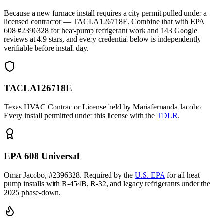
Because a new furnace install requires a city permit pulled under a
licensed contractor — TACLA126718E. Combine that with EPA
608 #2396328 for heat-pump refrigerant work and
143
Google
reviews at
4.9
stars, and every credential below is independently
verifiable before install day.
TACLA126718E
Texas HVAC Contractor License held by Mariafernanda Jacobo.
Every install permitted under this license with the
TDLR
.
EPA 608 Universal
Omar Jacobo, #2396328. Required by the
U.S. EPA
for all heat
pump installs with R-454B, R-32, and legacy refrigerants under the
2025 phase-down.