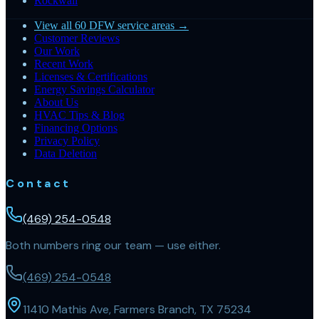
Rockwall
View all 60 DFW service areas →
Customer Reviews
Our Work
Recent Work
Licenses & Certifications
Energy Savings Calculator
About Us
HVAC Tips & Blog
Financing Options
Privacy Policy
Data Deletion
Contact
(469) 254-0548
Both numbers ring our team — use either.
(469) 254-0548
11410 Mathis Ave, Farmers Branch, TX 75234