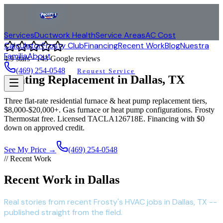
Services
Ductwork Health
Service Areas
AC Cost
Calculator
Frosty Club
Financing
Recent Work
Blog
Nuestra
Familia
About
4.9
stars ·
143
Google reviews
(469) 254-0548
Request Service
Heating Replacement in
Dallas
, TX
Three flat-rate residential furnace & heat pump replacement tiers,
$8,000-$20,000+. Gas furnace or heat pump configurations. Frosty
Thermostat free. Licensed TACLA126718E. Financing with $0
down on approved credit.
See My Price →
(469) 254-0548
// Recent Work
Recent Work in Dallas
Real stories from recent Frosty's HVAC jobs in Dallas, TX --
published straight from the field.