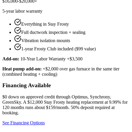
$16,000-$20,000+
5-year
labor warranty
Everything in Stay Frosty
Full ductwork inspection + sealing
Vibration isolation mounts
1-year Frosty Club included ($99 value)
Add-on:
10-Year Labor Warranty +$3,500
Heat pump add-on:
+$2,000 over gas furnace in the same tier
(combined heating + cooling)
Financing Available
$0 down on approved credit through
Optimus, Synchrony,
GreenSky
. A $12,000 Stay Frosty heating replacement at 9.99% for
120 months runs about $159/month.
50% deposit required at
booking
.
See Financing Options