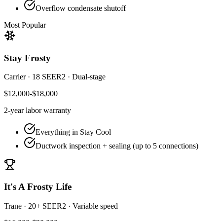
Overflow condensate shutoff
Most Popular
Stay Frosty
Carrier
·
18 SEER2
·
Dual-stage
$12,000-$18,000
2-year
labor warranty
Everything in Stay Cool
Ductwork inspection + sealing (up to 5 connections)
It's A Frosty Life
Trane
·
20+ SEER2
·
Variable speed