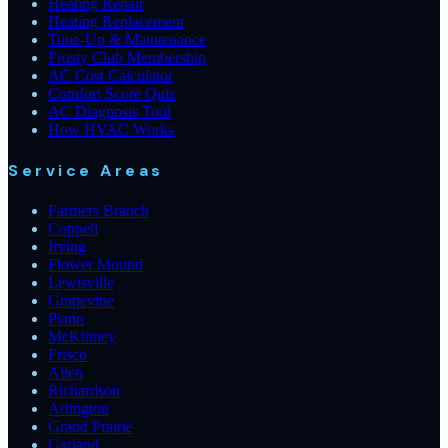
Heating Repair
Heating Replacement
Tune-Up & Maintenance
Frosty Club Membership
AC Cost Calculator
Comfort Score Quiz
AC Diagnosis Tool
How HVAC Works
Service Areas
Farmers Branch
Coppell
Irving
Flower Mound
Lewisville
Grapevine
Plano
McKinney
Frisco
Allen
Richardson
Arlington
Grand Prairie
Garland