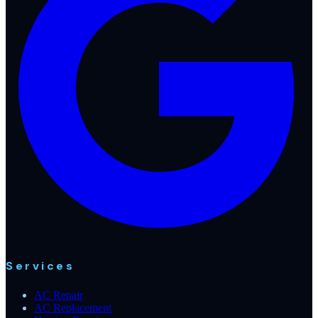
Services
AC Repair
AC Replacement