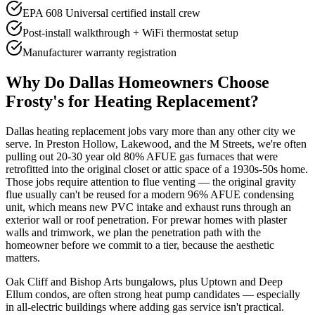
EPA 608 Universal certified install crew
Post-install walkthrough + WiFi thermostat setup
Manufacturer warranty registration
Why Do
Dallas
Homeowners Choose
Frosty's for Heating Replacement?
Dallas heating replacement jobs vary more than any other city we
serve. In Preston Hollow, Lakewood, and the M Streets, we're often
pulling out 20-30 year old 80% AFUE gas furnaces that were
retrofitted into the original closet or attic space of a 1930s-50s home.
Those jobs require attention to flue venting — the original gravity
flue usually can't be reused for a modern 96% AFUE condensing
unit, which means new PVC intake and exhaust runs through an
exterior wall or roof penetration. For prewar homes with plaster
walls and trimwork, we plan the penetration path with the
homeowner before we commit to a tier, because the aesthetic
matters.
Oak Cliff and Bishop Arts bungalows, plus Uptown and Deep
Ellum condos, are often strong heat pump candidates — especially
in all-electric buildings where adding gas service isn't practical.