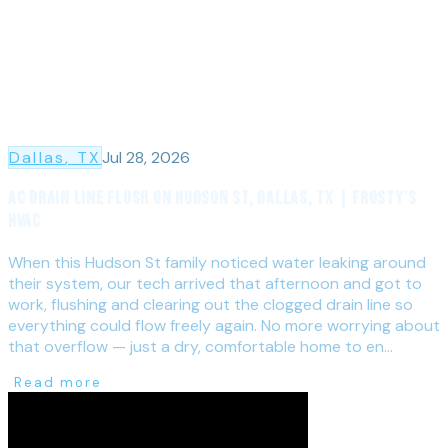
Dallas
, TX
Jul 28, 2026
AC Drain Line Flush on Hudson St, Dallas, TX | Frosty's
HVAC
When this Hudson St family noticed water leaking around
their system, our tech arrived that afternoon and got to
work, flushing and clearing out the clogged drain line so
everything could flow freely again. No more worrying about
that overflow — just a dry, comfortable home to en...
Read more