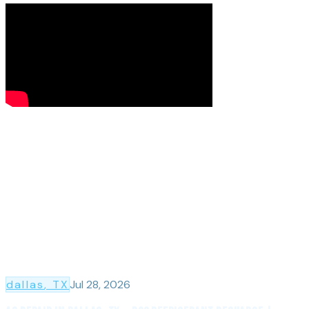
dallas
, TX
Jul 28, 2026