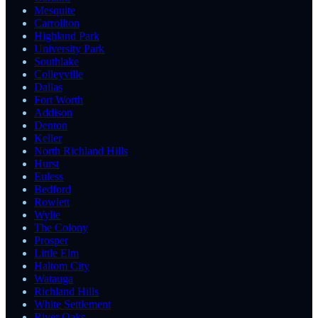
Mesquite
Carrollton
Highland Park
University Park
Southlake
Colleyville
Dallas
Fort Worth
Addison
Denton
Keller
North Richland Hills
Hurst
Euless
Bedford
Rowlett
Wylie
The Colony
Prosper
Little Elm
Haltom City
Watauga
Richland Hills
White Settlement
River Oaks