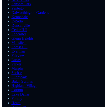
Sansom Park
Pantego
Dalworthington Gardens
Kennedale
DeSoto
Duncanville
Cedar Hill
Lancaster
Glenn Heights
Mansfield
Forest Hill
Everman
Fairview
Lucas
Parker
Murphy
Sachse
Sunnyvale
Balch Springs
Highland Village
Corinth
Lake Dallas
Forney
Heath