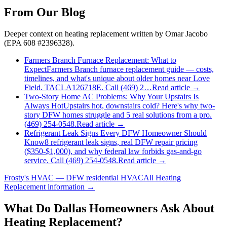
From Our Blog
Deeper context on
heating replacement
written by Omar Jacobo
(EPA 608 #2396328).
Farmers Branch Furnace Replacement: What to
Expect
Farmers Branch furnace replacement guide — costs,
timelines, and what's unique about older homes near Love
Field. TACLA126718E. Call (469) 2…
Read article →
Two-Story Home AC Problems: Why Your Upstairs Is
Always Hot
Upstairs hot, downstairs cold? Here's why two-
story DFW homes struggle and 5 real solutions from a pro.
(469) 254-0548.
Read article →
Refrigerant Leak Signs Every DFW Homeowner Should
Know
8 refrigerant leak signs, real DFW repair pricing
($350-$1,000), and why federal law forbids gas-and-go
service. Call (469) 254-0548.
Read article →
Frosty's HVAC — DFW residential HVAC
All
Heating
Replacement
information →
What Do
Dallas
Homeowners Ask About
Heating Replacement?