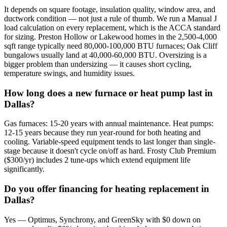
It depends on square footage, insulation quality, window area, and
ductwork condition — not just a rule of thumb. We run a Manual J
load calculation on every replacement, which is the ACCA standard
for sizing. Preston Hollow or Lakewood homes in the 2,500-4,000
sqft range typically need 80,000-100,000 BTU furnaces; Oak Cliff
bungalows usually land at 40,000-60,000 BTU. Oversizing is a
bigger problem than undersizing — it causes short cycling,
temperature swings, and humidity issues.
How long does a new furnace or heat pump last in
Dallas?
Gas furnaces: 15-20 years with annual maintenance. Heat pumps:
12-15 years because they run year-round for both heating and
cooling. Variable-speed equipment tends to last longer than single-
stage because it doesn't cycle on/off as hard. Frosty Club Premium
($300/yr) includes 2 tune-ups which extend equipment life
significantly.
Do you offer financing for heating replacement in
Dallas?
Yes — Optimus, Synchrony, and GreenSky with $0 down on