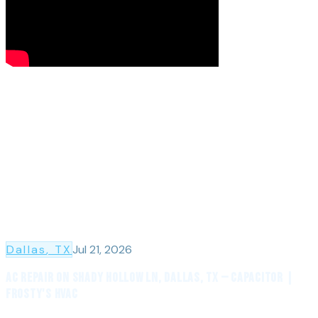
Dallas
, TX
Jul 21, 2026
AC Repair on Shady Hollow Ln, Dallas, TX — Capacitor |
Frosty's HVAC