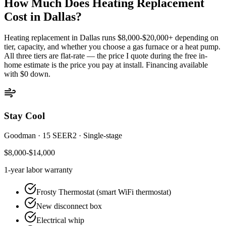
How Much Does Heating Replacement
Cost in
Dallas
?
Heating replacement in
Dallas
runs $8,000-$20,000+ depending on
tier, capacity, and whether you choose a gas furnace or a heat pump.
All three tiers are flat-rate — the price I quote during the free in-
home estimate is the price you pay at install. Financing available
with $0 down.
Stay Cool
Goodman
·
15 SEER2
·
Single-stage
$8,000-$14,000
1-year
labor warranty
Frosty Thermostat (smart WiFi thermostat)
New disconnect box
Electrical whip