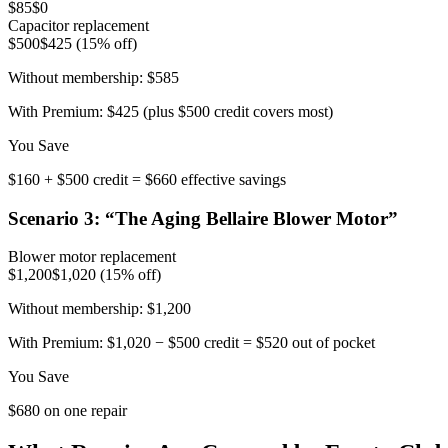
$85
$0
Capacitor replacement
$500
$425 (15% off)
Without membership:
$585
With Premium:
$425 (plus $500 credit covers most)
You Save
$160 + $500 credit = $660 effective savings
Scenario
3
: “
The Aging Bellaire Blower Motor
”
Blower motor replacement
$1,200
$1,020 (15% off)
Without membership:
$1,200
With Premium:
$1,020 − $500 credit = $520 out of pocket
You Save
$680 on one repair