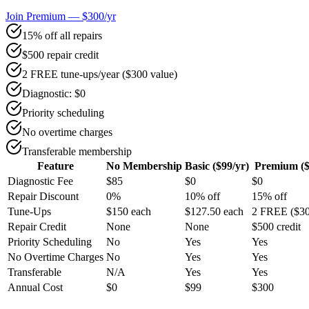
Join Premium — $300/yr
15% off all repairs
$500 repair credit
2 FREE tune-ups/year ($300 value)
Diagnostic: $0
Priority scheduling
No overtime charges
Transferable membership
Feature
No Membership
Basic ($99/yr)
Premium ($
Diagnostic Fee
$85
$0
$0
Repair Discount
0%
10% off
15% off
Tune-Ups
$150 each
$127.50 each
2 FREE ($30
Repair Credit
None
None
$500 credit
Priority Scheduling
No
Yes
Yes
No Overtime Charges
No
Yes
Yes
Transferable
N/A
Yes
Yes
Annual Cost
$0
$99
$300