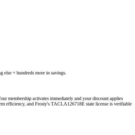
ng else = hundreds more in savings.
Your membership activates immediately and your discount applies
tem efficiency, and Frosty's TACLA126718E state license is verifiable