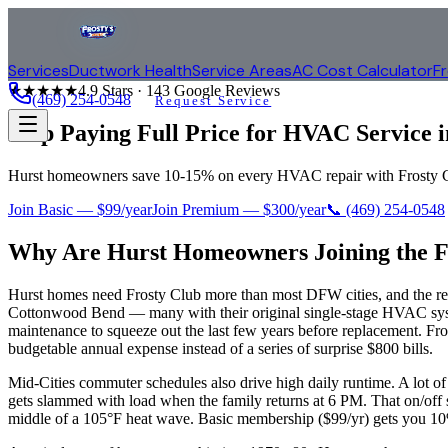
Services
Ductwork Health
Service Areas
AC Cost Calculator
F
★★★★★
4.9
Stars ·
143
Google Reviews
(469) 254-0548
Request Service
Stop Paying Full Price for HVAC Service 
Hurst homeowners save 10-15% on every HVAC repair with Frosty Clu
Join Basic — $99/year
Join Premium — $300/year
📞
(469) 254-0548
Why Are
Hurst
Homeowners Joining the F
Hurst homes need Frosty Club more than most DFW cities, and the rea
Cottonwood Bend — many with their original single-stage HVAC syste
maintenance to squeeze out the last few years before replacement. Fros
budgetable annual expense instead of a series of surprise $800 bills.
Mid-Cities commuter schedules also drive high daily runtime. A lot
gets slammed with load when the family returns at 6 PM. That on/off st
middle of a 105°F heat wave. Basic membership ($99/yr) gets you 10% 