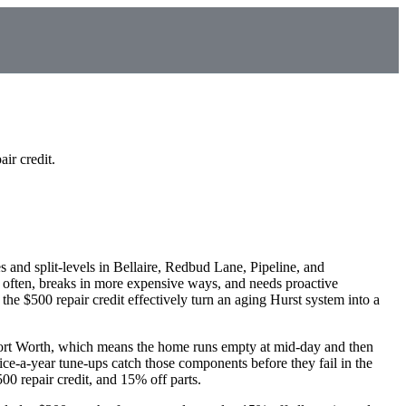
ir credit.
and split-levels in Bellaire, Redbud Lane, Pipeline, and
often, breaks in more expensive ways, and needs proactive
he $500 repair credit effectively turn an aging Hurst system into a
ort Worth, which means the home runs empty at mid-day and then
ice-a-year tune-ups catch those components before they fail in the
0 repair credit, and 15% off parts.