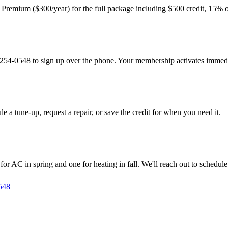
r Premium ($300/year) for the full package including $500 credit, 15% o
9) 254-0548 to sign up over the phone. Your membership activates immedi
le a tune-up, request a repair, or save the credit for when you need it.
AC in spring and one for heating in fall. We'll reach out to schedule 
548