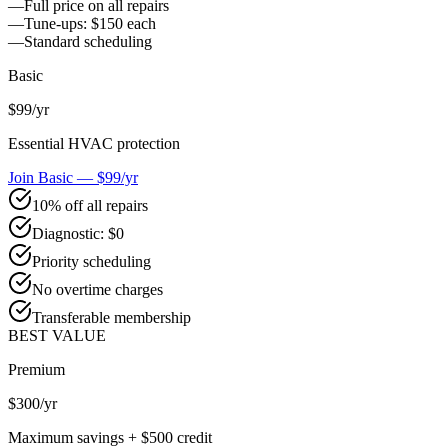
—
Full price on all repairs
—
Tune-ups: $150 each
—
Standard scheduling
Basic
$99
/yr
Essential HVAC protection
Join Basic — $99/yr
10% off all repairs
Diagnostic: $0
Priority scheduling
No overtime charges
Transferable membership
BEST VALUE
Premium
$300
/yr
Maximum savings + $500 credit