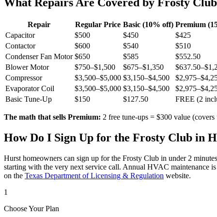
What Repairs Are Covered by Frosty Clu
Repair
Regular Price
Basic (10% off)
Premium (15
Capacitor
$500
$450
$425
Contactor
$600
$540
$510
Condenser Fan Motor
$650
$585
$552.50
Blower Motor
$750–$1,500
$675–$1,350
$637.50–$1,
Compressor
$3,500–$5,000
$3,150–$4,500
$2,975–$4,2
Evaporator Coil
$3,500–$5,000
$3,150–$4,500
$2,975–$4,2
Basic Tune-Up
$150
$127.50
FREE (2 incl
The math that sells Premium:
2 free tune-ups = $300 value (covers 
How Do I Sign Up for the Frosty Club in
H
Hurst
homeowners can sign up for the Frosty Club in under 2 minutes
starting with the very next service call. Annual HVAC maintenance is
on the
Texas Department of Licensing & Regulation
website.
1
Choose Your Plan