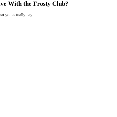
ve With the Frosty Club?
hat you actually pay.