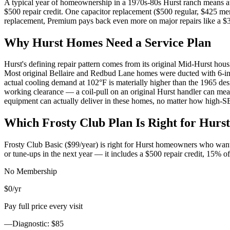
A typical year of homeownership in a 1970s-80s Hurst ranch means at l
$500 repair credit. One capacitor replacement ($500 regular, $425 m
replacement, Premium pays back even more on major repairs like a $
Why
Hurst
Homes Need a Service Plan
Hurst's defining repair pattern comes from its original Mid-Hurst hou
Most original Bellaire and Redbud Lane homes were ducted with 6-inc
actual cooling demand at 102°F is materially higher than the 1965 des
working clearance — a coil-pull on an original Hurst handler can mea
equipment can actually deliver in these homes, no matter how high-S
Which Frosty Club Plan Is Right for
Hurst
Frosty Club Basic ($99/year) is right for
Hurst
homeowners who want 10
or tune-ups in the next year — it includes a $500 repair credit, 15% 
No Membership
$0
/yr
Pay full price every visit
—
Diagnostic: $85