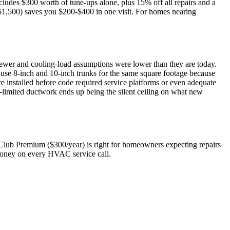
cludes $300 worth of tune-ups alone, plus 15% off all repairs and a
$1,500) saves you $200-$400 in one visit. For homes nearing
 newer and cooling-load assumptions were lower than they are today.
use 8-inch and 10-inch trunks for the same square footage because
e installed before code required service platforms or even adequate
-limited ductwork ends up being the silent ceiling on what new
Club Premium ($300/year) is right for homeowners expecting repairs
s money on every HVAC service call.