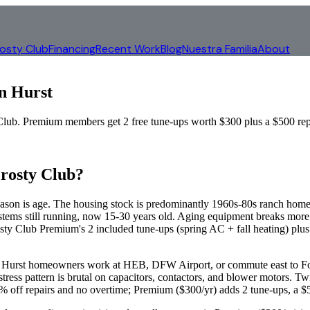
rosty Club
Financing
Recent Work
Blog
Nuestra Familia
About
in
Hurst
b. Premium members get 2 free tune-ups worth $300 plus a $500 repa
rosty Club?
son is age. The housing stock is predominantly 1960s-80s ranch homes 
ms still running, now 15-30 years old. Aging equipment breaks more 
ty Club Premium's 2 included tune-ups (spring AC + fall heating) plus t
 of Hurst homeowners work at HEB, DFW Airport, or commute east to F
ress pattern is brutal on capacitors, contactors, and blower motors. Tw
off repairs and no overtime; Premium ($300/yr) adds 2 tune-ups, a $50