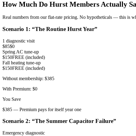
How Much Do
Hurst
Members Actually Sa
Real numbers from our flat-rate pricing. No hypotheticals — this is w
Scenario
1
: “
The Routine Hurst Year
”
1 diagnostic visit
$85
$0
Spring AC tune-up
$150
FREE (included)
Fall heating tune-up
$150
FREE (included)
Without membership:
$385
With Premium:
$0
You Save
$385 — Premium pays for itself year one
Scenario
2
: “
The Summer Capacitor Failure
”
Emergency diagnostic