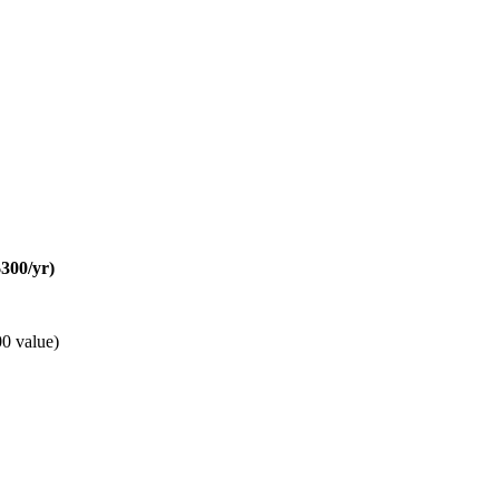
300/yr)
0 value)