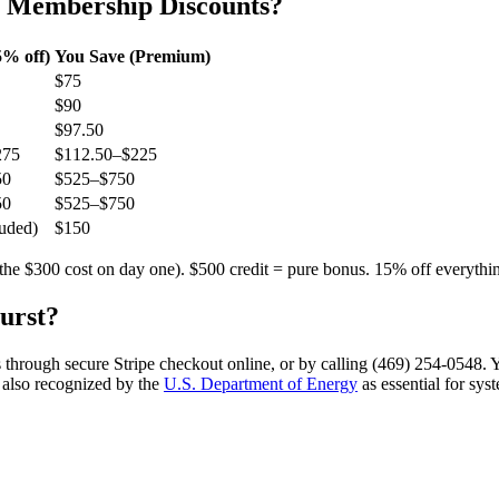
b Membership Discounts?
% off)
You Save (Premium)
$75
$90
$97.50
275
$112.50–$225
50
$525–$750
50
$525–$750
uded)
$150
the $300 cost on day one). $500 credit = pure bonus. 15% off everythi
urst
?
 through secure Stripe checkout online, or by calling (469) 254-0548. 
 also recognized by the
U.S. Department of Energy
as essential for sys