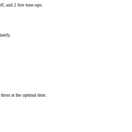
ff, and 2 free tune-ups.
ately.
them at the optimal time.