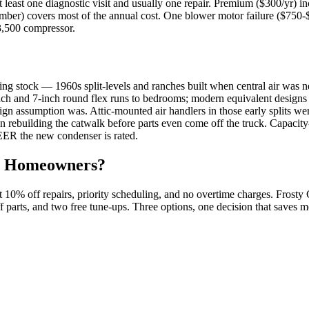
east one diagnostic visit and usually one repair. Premium ($300/yr) in
ember) covers most of the annual cost. One blower motor failure ($750-
3,500 compressor.
sing stock — 1960s split-levels and ranches built when central air was
h and 7-inch round flex runs to bedrooms; modern equivalent designs 
ign assumption was. Attic-mounted air handlers in those early splits wer
n rebuilding the catwalk before parts even come off the truck. Capacity
EER the new condenser is rated.
Homeowners?
% off repairs, priority scheduling, and no overtime charges. Frosty 
off parts, and two free tune-ups. Three options, one decision that save