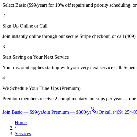
Select Basic ($99/year) for 10% off repairs and priority scheduling, o
2
Sign Up Online or Call
Join instantly online through our secure Stripe checkout, or call (46
3
Start Saving on Your Next Service
Your discount applies starting with your very next service call. Schedu
4
We Schedule Your Tune-Ups (Premium)
Premium members receive 2 complimentary tune-ups per year — one for 
Join Basic — $99/yr
Join Premium — $300/yr
Or call
(469) 254-0
Home
/
Services