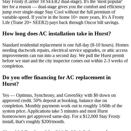
Stay Frosty (Carrier 18 SEER2 dual-stage). It's the 'most popular'
tier for a reason — dual-stage gives you the comfort and efficiency
jump over single-stage Stay Cool without the full premium of
variable-speed. If you're in the home 10+ more years, It's A Frosty
Life (Trane 20+ SEER2) pays back through Oncor bill savings.
How long does AC installation take in Hurst?
Standard residential replacement is one full day (8-10 hours). Homes
needing ductwork repairs, electrical service upgrades, or attic access
improvements can run into a second day. We pull the Hurst permit
before we start and the city inspector comes out within 2-3 weeks of
completion.
Do you offer financing for AC replacement in
Hurst?
Yes — Optimus, Synchrony, and GreenSky with $0 down on
approved credit. 50% deposit at booking, balance due on
completion. Monthly payments work out to roughly 1/60th of the
system price. Applications take 5 minutes and most Hurst
homeowners get approved same-day. For a $12,000 Stay Frosty
install, that's roughly $200/month.