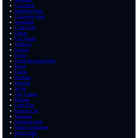
Carrollton
Highland Park
University Park
Southlake
Colleyville
Dallas
Fort Worth
Addison
Denton
Keller
North Richland Hills
Hurst
Euless
Bedford
Rowlett
Wylie
The Colony
Prosper
Little Elm
Haltom City
Watauga
Richland Hills
White Settlement
River Oaks