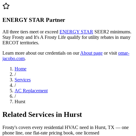
ENERGY STAR Partner
All three tiers meet or exceed
ENERGY STAR
SEER2 minimums.
Stay Frosty and It's A Frosty Life qualify for utility rebates in many
ERCOT territories.
Learn more about our credentials on our
About page
or visit
omar-
jacobo.com
.
Home
/
Services
/
AC Replacement
/
Hurst
Related Services in
Hurst
Frosty's covers every residential HVAC need in
Hurst
, TX — one
phone line, one flat-rate pricing book, one licensed