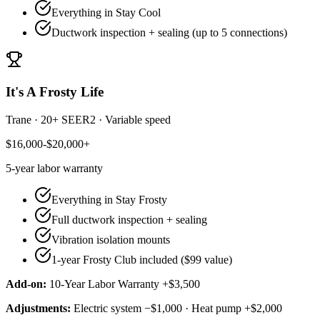
Everything in Stay Cool
Ductwork inspection + sealing (up to 5 connections)
It's A Frosty Life
Trane
·
20+ SEER2
·
Variable speed
$16,000-$20,000+
5-year
labor warranty
Everything in Stay Frosty
Full ductwork inspection + sealing
Vibration isolation mounts
1-year Frosty Club included ($99 value)
Add-on:
10-Year Labor Warranty +$3,500
Adjustments:
Electric system −$1,000 · Heat pump +$2,000