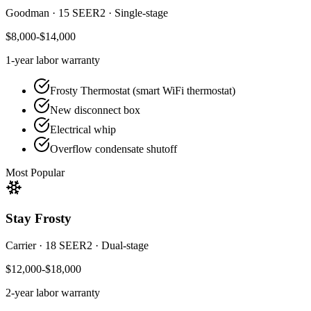
Goodman
·
15 SEER2
·
Single-stage
$8,000-$14,000
1-year
labor warranty
Frosty Thermostat (smart WiFi thermostat)
New disconnect box
Electrical whip
Overflow condensate shutoff
Most Popular
Stay Frosty
Carrier
·
18 SEER2
·
Dual-stage
$12,000-$18,000
2-year
labor warranty