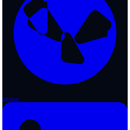
BBB
ND