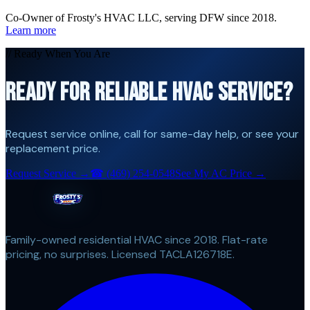
Co-Owner of Frosty's HVAC LLC, serving DFW since 2018.
Learn more
// Ready When You Are
READY FOR RELIABLE HVAC SERVICE?
Request service online, call for same-day help, or see your
replacement price.
Request Service →
☎
(469) 254-0548
See My AC Price →
Family-owned residential HVAC since 2018. Flat-rate
pricing, no surprises. Licensed TACLA126718E.