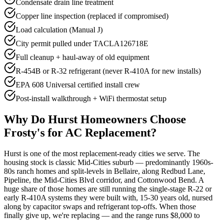
Condensate drain line treatment
Copper line inspection (replaced if compromised)
Load calculation (Manual J)
City permit pulled under TACLA126718E
Full cleanup + haul-away of old equipment
R-454B or R-32 refrigerant (never R-410A for new installs)
EPA 608 Universal certified install crew
Post-install walkthrough + WiFi thermostat setup
Why Do
Hurst
Homeowners Choose
Frosty's for AC Replacement?
Hurst is one of the most replacement-ready cities we serve. The
housing stock is classic Mid-Cities suburb — predominantly 1960s-
80s ranch homes and split-levels in Bellaire, along Redbud Lane,
Pipeline, the Mid-Cities Blvd corridor, and Cottonwood Bend. A
huge share of those homes are still running the single-stage R-22 or
early R-410A systems they were built with, 15-30 years old, nursed
along by capacitor swaps and refrigerant top-offs. When those
finally give up, we're replacing — and the range runs $8,000 to