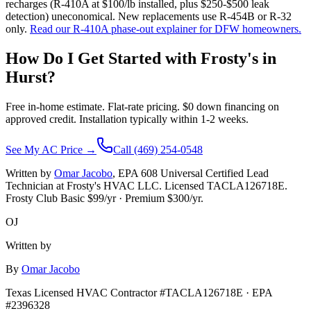
recharges (R-410A at $100/lb installed, plus $250-$500 leak
detection) uneconomical. New replacements use R-454B or R-32
only.
Read our R-410A phase-out explainer for DFW homeowners.
How Do I Get Started with Frosty's in
Hurst
?
Free in-home estimate. Flat-rate pricing. $0 down financing on
approved credit. Installation typically within 1-2 weeks.
See My AC Price →
Call (469) 254-0548
Written by
Omar Jacobo
, EPA 608 Universal Certified Lead
Technician at Frosty's HVAC LLC. Licensed TACLA126718E.
Frosty Club Basic $
99
/yr · Premium $
300
/yr.
OJ
Written by
By
Omar Jacobo
Texas Licensed HVAC Contractor #TACLA126718E · EPA
#2396328