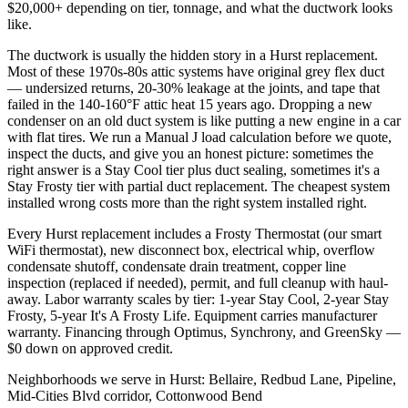
$20,000+ depending on tier, tonnage, and what the ductwork looks
like.
The ductwork is usually the hidden story in a Hurst replacement.
Most of these 1970s-80s attic systems have original grey flex duct
— undersized returns, 20-30% leakage at the joints, and tape that
failed in the 140-160°F attic heat 15 years ago. Dropping a new
condenser on an old duct system is like putting a new engine in a car
with flat tires. We run a Manual J load calculation before we quote,
inspect the ducts, and give you an honest picture: sometimes the
right answer is a Stay Cool tier plus duct sealing, sometimes it's a
Stay Frosty tier with partial duct replacement. The cheapest system
installed wrong costs more than the right system installed right.
Every Hurst replacement includes a Frosty Thermostat (our smart
WiFi thermostat), new disconnect box, electrical whip, overflow
condensate shutoff, condensate drain treatment, copper line
inspection (replaced if needed), permit, and full cleanup with haul-
away. Labor warranty scales by tier: 1-year Stay Cool, 2-year Stay
Frosty, 5-year It's A Frosty Life. Equipment carries manufacturer
warranty. Financing through Optimus, Synchrony, and GreenSky —
$0 down on approved credit.
Neighborhoods we serve in
Hurst
:
Bellaire, Redbud Lane, Pipeline,
Mid-Cities Blvd corridor, Cottonwood Bend