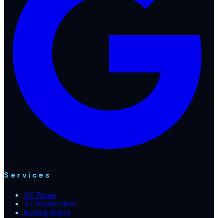
Services
AC Repair
AC Replacement
Heating Repair