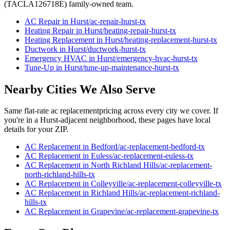
(TACLA126718E) family-owned team.
AC Repair
in
Hurst
/
ac-repair
-
hurst
-tx
Heating Repair
in
Hurst
/
heating-repair
-
hurst
-tx
Heating Replacement
in
Hurst
/
heating-replacement
-
hurst
-tx
Ductwork
in
Hurst
/
ductwork
-
hurst
-tx
Emergency HVAC
in
Hurst
/
emergency-hvac
-
hurst
-tx
Tune-Up
in
Hurst
/
tune-up-maintenance
-
hurst
-tx
Nearby Cities We Also Serve
Same flat-rate
ac replacement
pricing across every city we cover. If
you're in a
Hurst
-adjacent neighborhood, these pages have local
details for your ZIP.
AC Replacement
in
Bedford
/
ac-replacement
-
bedford
-tx
AC Replacement
in
Euless
/
ac-replacement
-
euless
-tx
AC Replacement
in
North Richland Hills
/
ac-replacement
-
north-richland-hills
-tx
AC Replacement
in
Colleyville
/
ac-replacement
-
colleyville
-tx
AC Replacement
in
Richland Hills
/
ac-replacement
-
richland-
hills
-tx
AC Replacement
in
Grapevine
/
ac-replacement
-
grapevine
-tx