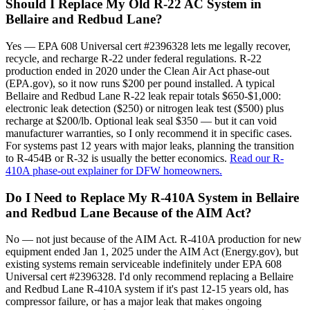
Should I Replace My Old R-22 AC System in
Bellaire and Redbud Lane?
Yes — EPA 608 Universal cert #2396328 lets me legally recover,
recycle, and recharge R-22 under federal regulations. R-22
production ended in 2020 under the Clean Air Act phase-out
(EPA.gov), so it now runs $200 per pound installed. A typical
Bellaire and Redbud Lane R-22 leak repair totals $650-$1,000:
electronic leak detection ($250) or nitrogen leak test ($500) plus
recharge at $200/lb. Optional leak seal $350 — but it can void
manufacturer warranties, so I only recommend it in specific cases.
For systems past 12 years with major leaks, planning the transition
to R-454B or R-32 is usually the better economics.
Read our R-
410A phase-out explainer for DFW homeowners.
Do I Need to Replace My R-410A System in Bellaire
and Redbud Lane Because of the AIM Act?
No — not just because of the AIM Act. R-410A production for new
equipment ended Jan 1, 2025 under the AIM Act (Energy.gov), but
existing systems remain serviceable indefinitely under EPA 608
Universal cert #2396328. I'd only recommend replacing a Bellaire
and Redbud Lane R-410A system if it's past 12-15 years old, has
compressor failure, or has a major leak that makes ongoing