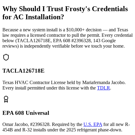
Why Should I Trust Frosty's Credentials
for AC Installation?
Because a new system install is a $10,000+ decision — and Texas
law requires a licensed contractor to pull the permit. Every credential
below (TACLA126718E, EPA 608 #2396328,
143
Google
reviews) is independently verifiable before we touch your home.
TACLA126718E
Texas HVAC Contractor License held by Mariafernanda Jacobo.
Every install permitted under this license with the
TDLR
.
EPA 608 Universal
Omar Jacobo, #2396328. Required by the
U.S. EPA
for all new R-
454B and R-32 installs under the 2025 refrigerant phase-down.