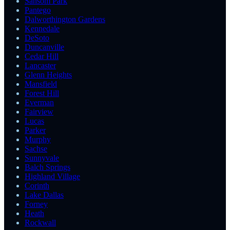
Sansom Park
Pantego
Dalworthington Gardens
Kennedale
DeSoto
Duncanville
Cedar Hill
Lancaster
Glenn Heights
Mansfield
Forest Hill
Everman
Fairview
Lucas
Parker
Murphy
Sachse
Sunnyvale
Balch Springs
Highland Village
Corinth
Lake Dallas
Forney
Heath
Rockwall