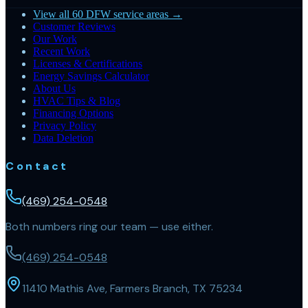
View all 60 DFW service areas →
Customer Reviews
Our Work
Recent Work
Licenses & Certifications
Energy Savings Calculator
About Us
HVAC Tips & Blog
Financing Options
Privacy Policy
Data Deletion
Contact
(469) 254-0548
Both numbers ring our team — use either.
(469) 254-0548
11410 Mathis Ave, Farmers Branch, TX 75234