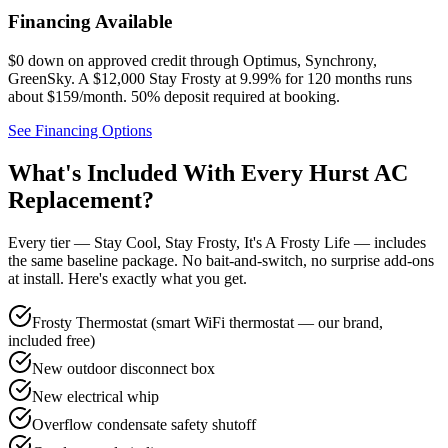
Financing Available
$0 down on approved credit through
Optimus, Synchrony,
GreenSky
. A $12,000 Stay Frosty at 9.99% for 120 months runs
about $159/month.
50% deposit required at booking
.
See Financing Options
What's Included With Every
Hurst
AC
Replacement?
Every tier — Stay Cool, Stay Frosty, It's A Frosty Life — includes
the same baseline package. No bait-and-switch, no surprise add-ons
at install. Here's exactly what you get.
Frosty Thermostat (smart WiFi thermostat — our brand,
included free)
New outdoor disconnect box
New electrical whip
Overflow condensate safety shutoff