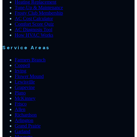
Heating Replacement
Tune-Up & Maintenance
Frosty Club Membership
AC Cost Calculator
Comfort Score Quiz
AC Diagnosis Tool
How HVAC Works
Service Areas
Farmers Branch
Coppell
Irving
Flower Mound
Lewisville
Grapevine
Plano
McKinney
Frisco
Allen
Richardson
Arlington
Grand Prairie
Garland
Mesquite