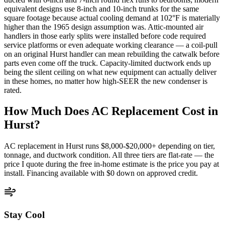
equivalent designs use 8-inch and 10-inch trunks for the same
square footage because actual cooling demand at 102°F is materially
higher than the 1965 design assumption was. Attic-mounted air
handlers in those early splits were installed before code required
service platforms or even adequate working clearance — a coil-pull
on an original Hurst handler can mean rebuilding the catwalk before
parts even come off the truck. Capacity-limited ductwork ends up
being the silent ceiling on what new equipment can actually deliver
in these homes, no matter how high-SEER the new condenser is
rated.
How Much Does AC Replacement Cost in
Hurst
?
AC replacement in
Hurst
runs $8,000-$20,000+ depending on tier,
tonnage, and ductwork condition. All three tiers are flat-rate — the
price I quote during the free in-home estimate is the price you pay at
install. Financing available with $0 down on approved credit.
Stay Cool