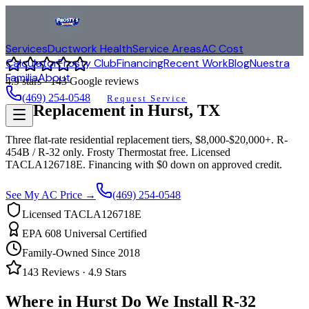
Services
Ductwork Health
Service Areas
AC Cost
Calculator
Frosty Club
Financing
Recent Work
Blog
Nuestra
Familia
About
4.9
stars ·
143
Google reviews
(469) 254-0548
Request Service
AC Replacement in
Hurst
, TX
Three flat-rate residential replacement tiers, $8,000-$20,000+. R-
454B / R-32 only. Frosty Thermostat free. Licensed
TACLA126718E. Financing with $0 down on approved credit.
See My AC Price →
(469) 254-0548
Licensed TACLA126718E
EPA 608 Universal Certified
Family-Owned Since 2018
143
Reviews ·
4.9
Stars
Where in
Hurst
Do We Install R-32