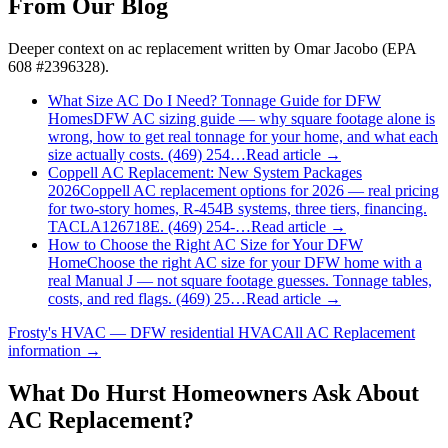
From Our Blog
Deeper context on
ac replacement
written by Omar Jacobo (EPA
608 #2396328).
What Size AC Do I Need? Tonnage Guide for DFW
Homes
DFW AC sizing guide — why square footage alone is
wrong, how to get real tonnage for your home, and what each
size actually costs. (469) 254…
Read article →
Coppell AC Replacement: New System Packages
2026
Coppell AC replacement options for 2026 — real pricing
for two-story homes, R-454B systems, three tiers, financing.
TACLA126718E. (469) 254-…
Read article →
How to Choose the Right AC Size for Your DFW
Home
Choose the right AC size for your DFW home with a
real Manual J — not square footage guesses. Tonnage tables,
costs, and red flags. (469) 25…
Read article →
Frosty's HVAC — DFW residential HVAC
All
AC Replacement
information →
What Do
Hurst
Homeowners Ask About
AC Replacement?