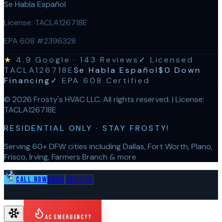
Se Habla Español
License:
TACLA126718E
EPA 608 #2396328
★
4.9
Google ·
143
Reviews
✓
Licensed
TACLA126718E
Se Habla Español
$0 Down
Financing
✓
EPA 608 Certified
©
2026
Frosty's HVAC LLC
. All rights reserved. | License:
TACLA126718E
RESIDENTIAL ONLY · STAY FROSTY!
Serving 60+ DFW cities including Dallas, Fort Worth, Plano,
Frisco, Irving, Farmers Branch & more
Call Now
Book
Text Us
AC Emergency?