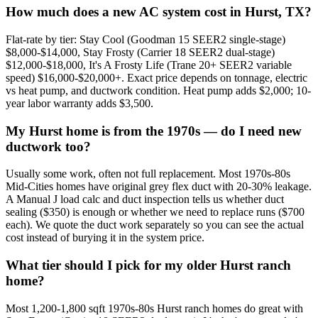
How much does a new AC system cost in Hurst, TX?
Flat-rate by tier: Stay Cool (Goodman 15 SEER2 single-stage)
$8,000-$14,000, Stay Frosty (Carrier 18 SEER2 dual-stage)
$12,000-$18,000, It's A Frosty Life (Trane 20+ SEER2 variable
speed) $16,000-$20,000+. Exact price depends on tonnage, electric
vs heat pump, and ductwork condition. Heat pump adds $2,000; 10-
year labor warranty adds $3,500.
My Hurst home is from the 1970s — do I need new
ductwork too?
Usually some work, often not full replacement. Most 1970s-80s
Mid-Cities homes have original grey flex duct with 20-30% leakage.
A Manual J load calc and duct inspection tells us whether duct
sealing ($350) is enough or whether we need to replace runs ($700
each). We quote the duct work separately so you can see the actual
cost instead of burying it in the system price.
What tier should I pick for my older Hurst ranch
home?
Most 1,200-1,800 sqft 1970s-80s Hurst ranch homes do great with