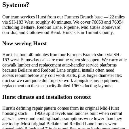
Systems?
Our team services
Hurst
from our Farmers Branch base —
22
miles
via
SH-183 West
, roughly
40
minutes. We cover
76053 and 76054
including
Bellaire, Redbud Lane, Pipeline, Mid-Cities Boulevard
corridor, and Cottonwood Bend
.
Hurst
sits in
Tarrant County
.
Now serving
Hurst
Hurst is about 40 minutes from our Farmers Branch shop via SH-
183 west. Same-day calls are routine when slots open. We carry attic
catwalk lumber and replacement attic-handler service platforms
because Bellaire and Redbud Lane original installs often need
access rebuilt before any coil work starts, plus larger-diameter flex
duct so we can quote duct-upsize work alongside any equipment
replacement on these capacity-limited 1960s ducting layouts.
Hurst
climate and installation context
Hurst's defining repair pattern comes from its original Mid-Hurst
housing stock — 1960s split-levels and ranches built when central
air was newer and cooling-load assumptions were lower than they
are today. Most original Bellaire and Redbud Lane homes were
ducted with 6-inch and 7-inch round flex runs to bedrooms; modern