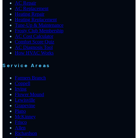
AC Repair
AC Replacement
Heating Repair
Heating Replacement
Tune-Up & Maintenance
Frosty Club Membership
AC Cost Calculator
Comfort Score Quiz
AC Diagnosis Tool
How HVAC Works
Service Areas
Farmers Branch
Coppell
Irving
Flower Mound
Lewisville
Grapevine
Plano
McKinney
Frisco
Allen
Richardson