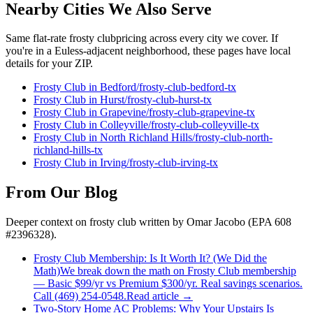
Nearby Cities We Also Serve
Same flat-rate
frosty club
pricing across every city we cover. If
you're in a
Euless
-adjacent neighborhood, these pages have local
details for your ZIP.
Frosty Club
in
Bedford
/
frosty-club
-
bedford
-tx
Frosty Club
in
Hurst
/
frosty-club
-
hurst
-tx
Frosty Club
in
Grapevine
/
frosty-club
-
grapevine
-tx
Frosty Club
in
Colleyville
/
frosty-club
-
colleyville
-tx
Frosty Club
in
North Richland Hills
/
frosty-club
-
north-
richland-hills
-tx
Frosty Club
in
Irving
/
frosty-club
-
irving
-tx
From Our Blog
Deeper context on
frosty club
written by Omar Jacobo (EPA 608
#2396328).
Frosty Club Membership: Is It Worth It? (We Did the
Math)
We break down the math on Frosty Club membership
— Basic $99/yr vs Premium $300/yr. Real savings scenarios.
Call (469) 254-0548.
Read article →
Two-Story Home AC Problems: Why Your Upstairs Is