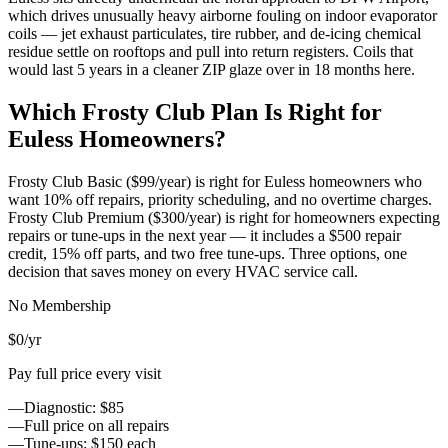
which drives unusually heavy airborne fouling on indoor evaporator
coils — jet exhaust particulates, tire rubber, and de-icing chemical
residue settle on rooftops and pull into return registers. Coils that
would last 5 years in a cleaner ZIP glaze over in 18 months here.
Which Frosty Club Plan Is Right for
Euless
Homeowners?
Frosty Club Basic ($99/year) is right for
Euless
homeowners who
want 10% off repairs, priority scheduling, and no overtime charges.
Frosty Club Premium ($300/year) is right for homeowners expecting
repairs or tune-ups in the next year — it includes a $500 repair
credit, 15% off parts, and two free tune-ups. Three options, one
decision that saves money on every HVAC service call.
No Membership
$0
/yr
Pay full price every visit
—
Diagnostic: $85
—
Full price on all repairs
—
Tune-ups: $150 each