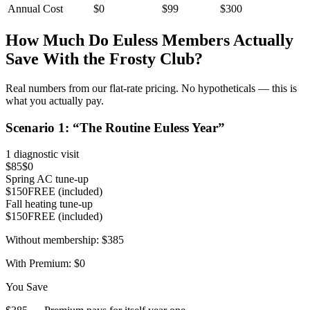
Annual Cost
$0
$99
$300
How Much Do
Euless
Members Actually
Save With the Frosty Club?
Real numbers from our flat-rate pricing. No hypotheticals — this is
what you actually pay.
Scenario
1
: “
The Routine Euless Year
”
1 diagnostic visit
$85
$0
Spring AC tune-up
$150
FREE (included)
Fall heating tune-up
$150
FREE (included)
Without membership:
$385
With Premium:
$0
You Save