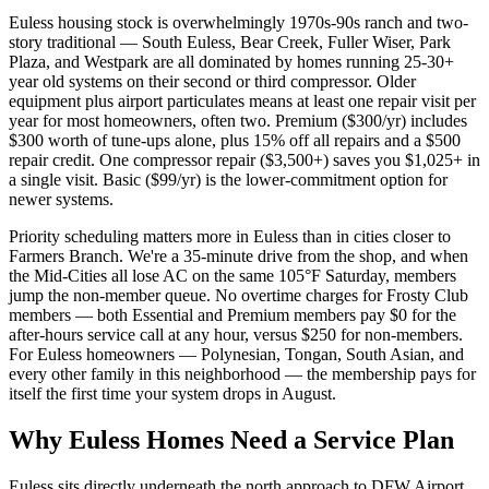
Euless housing stock is overwhelmingly 1970s-90s ranch and two-
story traditional — South Euless, Bear Creek, Fuller Wiser, Park
Plaza, and Westpark are all dominated by homes running 25-30+
year old systems on their second or third compressor. Older
equipment plus airport particulates means at least one repair visit per
year for most homeowners, often two. Premium ($300/yr) includes
$300 worth of tune-ups alone, plus 15% off all repairs and a $500
repair credit. One compressor repair ($3,500+) saves you $1,025+ in
a single visit. Basic ($99/yr) is the lower-commitment option for
newer systems.
Priority scheduling matters more in Euless than in cities closer to
Farmers Branch. We're a 35-minute drive from the shop, and when
the Mid-Cities all lose AC on the same 105°F Saturday, members
jump the non-member queue. No overtime charges for Frosty Club
members — both Essential and Premium members pay $0 for the
after-hours service call at any hour, versus $250 for non-members.
For Euless homeowners — Polynesian, Tongan, South Asian, and
every other family in this neighborhood — the membership pays for
itself the first time your system drops in August.
Why
Euless
Homes Need a Service Plan
Euless sits directly underneath the north approach to DFW Airport,