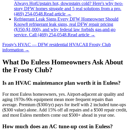
Always Hot
Upstairs hot, downstairs cold? Here's why two-
story DFW homes struggle and 5 real solutions from a pro.
(469) 254-0548.
Read article →
Refrigerant Leak Signs Every DFW Homeowner Should
Know
8 refrigerant leak signs, real DFW repair pricing
($350-$1,000), and why federal law forbids gas-and-go
service. Call (469) 254-0548.
Read article →
Frosty's HVAC — DFW residential HVAC
All
Frosty Club
information →
What Do
Euless
Homeowners Ask About
the Frosty Club?
Is an HVAC maintenance plan worth it in Euless?
For most Euless homeowners, yes. Airport-adjacent air quality and
aging 1970s-90s equipment mean more frequent repairs than
average. Premium ($300/yr) pays for itself with 2 included tune-ups
($300 value) alone. Add 15% off all repairs and a $500 repair credit,
and most Euless members come out $500+ ahead in year one.
How much does an AC tune-up cost in Euless?