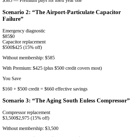
$385 — Premium pays for itself year one
Scenario
2
: “
The Airport-Particulate Capacitor
Failure
”
Emergency diagnostic
$85
$0
Capacitor replacement
$500
$425 (15% off)
Without membership:
$585
With Premium:
$425 (plus $500 credit covers most)
You Save
$160 + $500 credit = $660 effective savings
Scenario
3
: “
The Aging South Euless Compressor
”
Compressor replacement
$3,500
$2,975 (15% off)
Without membership:
$3,500