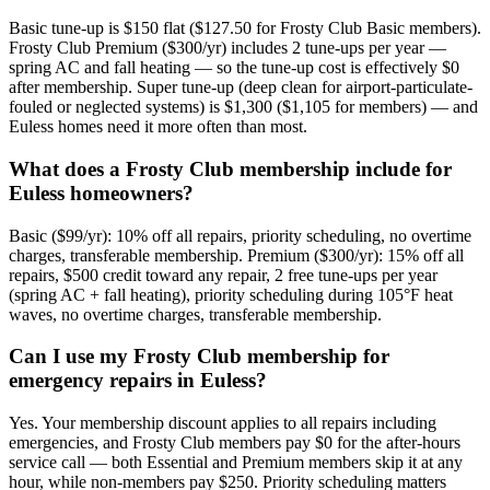
Basic tune-up is $150 flat ($127.50 for Frosty Club Basic members).
Frosty Club Premium ($300/yr) includes 2 tune-ups per year —
spring AC and fall heating — so the tune-up cost is effectively $0
after membership. Super tune-up (deep clean for airport-particulate-
fouled or neglected systems) is $1,300 ($1,105 for members) — and
Euless homes need it more often than most.
What does a Frosty Club membership include for
Euless homeowners?
Basic ($99/yr): 10% off all repairs, priority scheduling, no overtime
charges, transferable membership. Premium ($300/yr): 15% off all
repairs, $500 credit toward any repair, 2 free tune-ups per year
(spring AC + fall heating), priority scheduling during 105°F heat
waves, no overtime charges, transferable membership.
Can I use my Frosty Club membership for
emergency repairs in Euless?
Yes. Your membership discount applies to all repairs including
emergencies, and Frosty Club members pay $0 for the after-hours
service call — both Essential and Premium members skip it at any
hour, while non-members pay $250. Priority scheduling matters