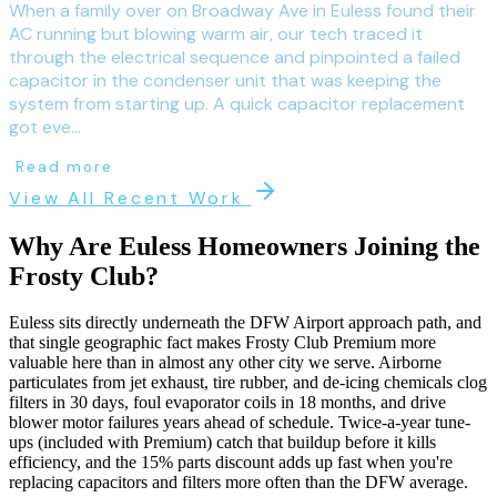
When a family over on Broadway Ave in Euless found their
AC running but blowing warm air, our tech traced it
through the electrical sequence and pinpointed a failed
capacitor in the condenser unit that was keeping the
system from starting up. A quick capacitor replacement
got eve...
Read more
View All Recent Work
Why Are
Euless
Homeowners Joining the
Frosty Club?
Euless sits directly underneath the DFW Airport approach path, and
that single geographic fact makes Frosty Club Premium more
valuable here than in almost any other city we serve. Airborne
particulates from jet exhaust, tire rubber, and de-icing chemicals clog
filters in 30 days, foul evaporator coils in 18 months, and drive
blower motor failures years ahead of schedule. Twice-a-year tune-
ups (included with Premium) catch that buildup before it kills
efficiency, and the 15% parts discount adds up fast when you're
replacing capacitors and filters more often than the DFW average.