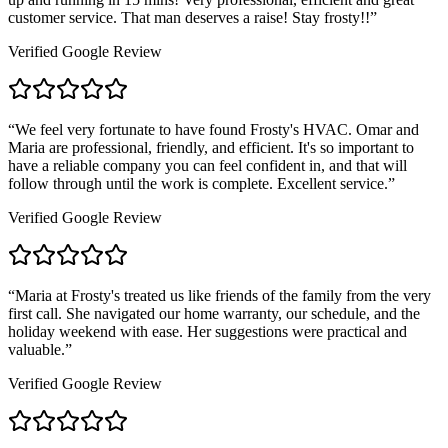
customer service. That man deserves a raise! Stay frosty!!
”
Verified Google Review
“
We feel very fortunate to have found Frosty's HVAC. Omar and
Maria are professional, friendly, and efficient. It's so important to
have a reliable company you can feel confident in, and that will
follow through until the work is complete. Excellent service.
”
Verified Google Review
“
Maria at Frosty's treated us like friends of the family from the very
first call. She navigated our home warranty, our schedule, and the
holiday weekend with ease. Her suggestions were practical and
valuable.
”
Verified Google Review