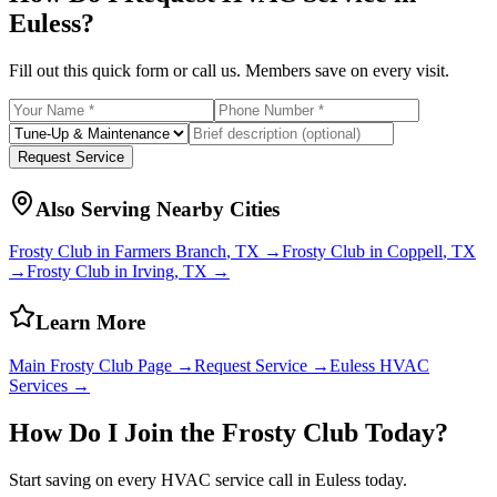
Euless
?
Fill out this quick form or call us. Members save on every visit.
Request Service
Also Serving Nearby Cities
Frosty Club in
Farmers Branch
, TX →
Frosty Club in
Coppell
, TX
→
Frosty Club in
Irving
, TX →
Learn More
Main Frosty Club Page →
Request Service →
Euless
HVAC
Services →
How Do I Join the Frosty Club Today?
Start saving on every HVAC service call in
Euless
today.