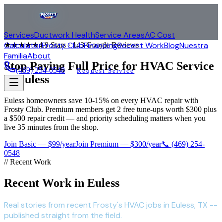
Services
Ductwork Health
Service Areas
AC Cost
Calculator
Frosty Club
Financing
Recent Work
Blog
Nuestra
★★★★★
4.9
Stars ·
143
Google Reviews
Familia
About
Stop Paying Full Price for HVAC Service
(469) 254-0548
Request Service
in
Euless
Euless homeowners save 10-15% on every HVAC repair with
Frosty Club. Premium members get 2 free tune-ups worth $300 plus
a $500 repair credit — and priority scheduling matters when you
live 35 minutes from the shop.
Join Basic — $99/year
Join Premium — $300/year
📞
(469) 254-
0548
// Recent Work
Recent Work in Euless
Real stories from recent Frosty's HVAC jobs in Euless, TX --
published straight from the field.