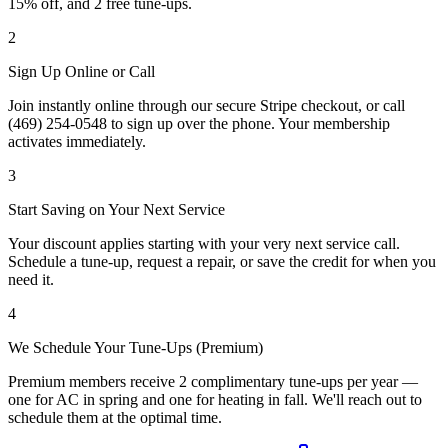
15% off, and 2 free tune-ups.
2
Sign Up Online or Call
Join instantly online through our secure Stripe checkout, or call
(469) 254-0548 to sign up over the phone. Your membership
activates immediately.
3
Start Saving on Your Next Service
Your discount applies starting with your very next service call.
Schedule a tune-up, request a repair, or save the credit for when you
need it.
4
We Schedule Your Tune-Ups (Premium)
Premium members receive 2 complimentary tune-ups per year —
one for AC in spring and one for heating in fall. We'll reach out to
schedule them at the optimal time.