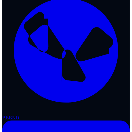
BBB
ND