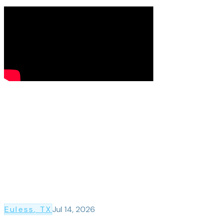
Euless
, TX
Jul 14, 2026