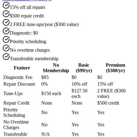
15% off all repairs
$500 repair credit
2 FREE tune-ups/year ($300 value)
Diagnostic: $0
Priority scheduling
No overtime charges
Transferable membership
No
Basic
Premium
Feature
Membership
($99/yr)
($300/yr)
Diagnostic Fee
$85
$0
$0
Repair Discount
0%
10% off
15% off
$127.50
2 FREE ($300
Tune-Ups
$150 each
each
value)
Repair Credit
None
None
$500 credit
Priority
No
Yes
Yes
Scheduling
No Overtime
No
Yes
Yes
Charges
Transferable
N/A
Yes
Yes