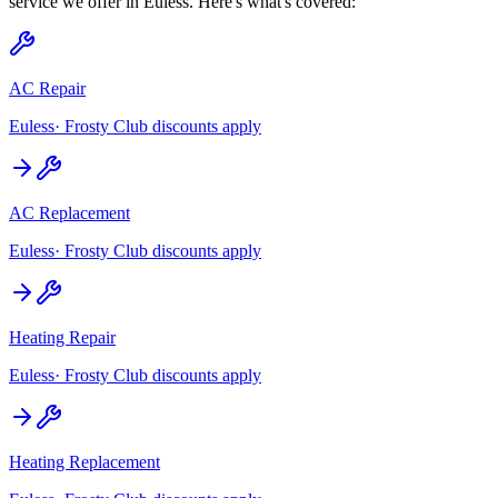
service we offer in
Euless
. Here's what's covered:
AC Repair
Euless
· Frosty Club discounts apply
AC Replacement
Euless
· Frosty Club discounts apply
Heating Repair
Euless
· Frosty Club discounts apply
Heating Replacement