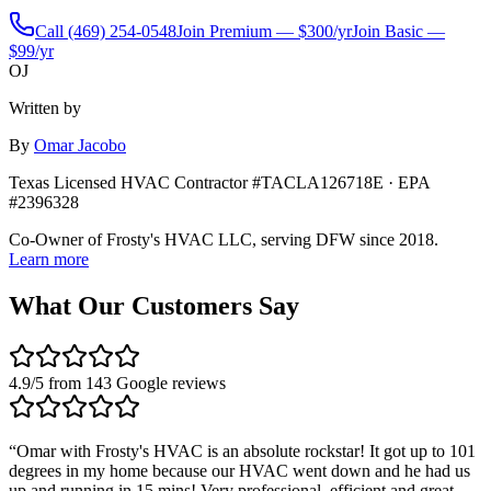
Call
(469) 254-0548
Join Premium — $300/yr
Join Basic —
$99/yr
OJ
Written by
By
Omar Jacobo
Texas Licensed HVAC Contractor #TACLA126718E · EPA
#2396328
Co-Owner of Frosty's HVAC LLC, serving DFW since 2018.
Learn more
What Our Customers Say
4.9
/5 from
143
Google reviews
“
Omar with Frosty's HVAC is an absolute rockstar! It got up to 101
degrees in my home because our HVAC went down and he had us
up and running in 15 mins! Very professional, efficient and great