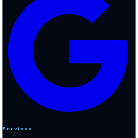
Services