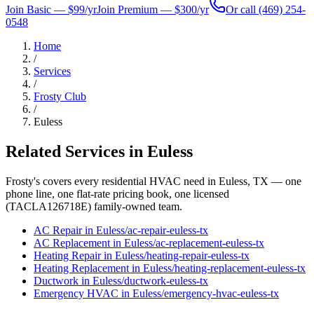
Join Basic — $99/yr
Join Premium — $300/yr
Or call
(469) 254-
0548
Home
/
Services
/
Frosty Club
/
Euless
Related Services in
Euless
Frosty's covers every residential HVAC need in
Euless
, TX — one
phone line, one flat-rate pricing book, one licensed
(TACLA126718E) family-owned team.
AC Repair
in
Euless
/
ac-repair
-
euless
-tx
AC Replacement
in
Euless
/
ac-replacement
-
euless
-tx
Heating Repair
in
Euless
/
heating-repair
-
euless
-tx
Heating Replacement
in
Euless
/
heating-replacement
-
euless
-tx
Ductwork
in
Euless
/
ductwork
-
euless
-tx
Emergency HVAC
in
Euless
/
emergency-hvac
-
euless
-tx