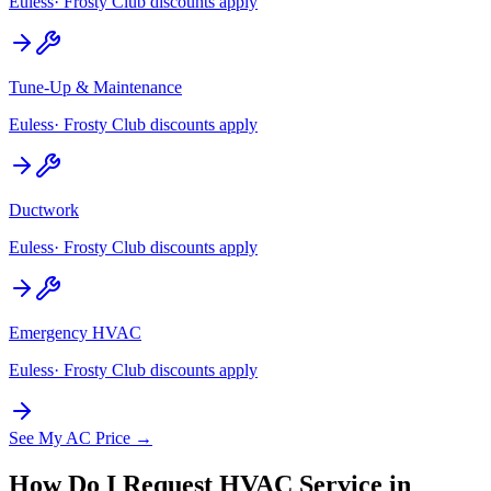
Euless
· Frosty Club discounts apply
Tune-Up & Maintenance
Euless
· Frosty Club discounts apply
Ductwork
Euless
· Frosty Club discounts apply
Emergency HVAC
Euless
· Frosty Club discounts apply
See My AC Price →
How Do I Request HVAC Service in