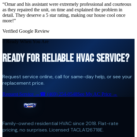
“
Omar and his assistant were extremely professional and courteous
as they repaired the unit, on time and explained the problem in
detail. They deserve a 5 star rating, making our house cool once
more!
”
Verified Google Review
// Ready When You Are
READY FOR RELIABLE HVAC SERVICE?
Request service online, call for same-day help, or see your
replacement price.
Request Service →
☎
(469) 254-0548
See My AC Price →
Family-owned residential HVAC since 2018. Flat-rate
pricing, no surprises. Licensed TACLA126718E.