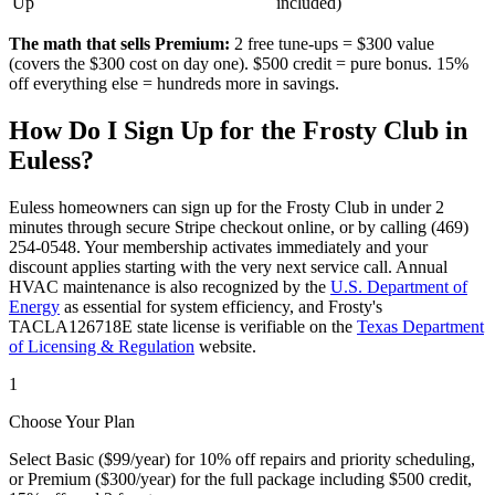
Up
included)
The math that sells Premium:
2 free tune-ups = $300 value
(covers the $300 cost on day one). $500 credit = pure bonus. 15%
off everything else = hundreds more in savings.
How Do I Sign Up for the Frosty Club in
Euless
?
Euless
homeowners can sign up for the Frosty Club in under 2
minutes through secure Stripe checkout online, or by calling (469)
254-0548. Your membership activates immediately and your
discount applies starting with the very next service call. Annual
HVAC maintenance is also recognized by the
U.S. Department of
Energy
as essential for system efficiency, and Frosty's
TACLA126718E state license is verifiable on the
Texas Department
of Licensing & Regulation
website.
1
Choose Your Plan
Select Basic ($99/year) for 10% off repairs and priority scheduling,
or Premium ($300/year) for the full package including $500 credit,