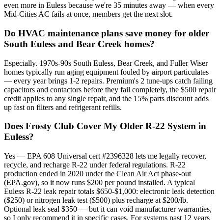
even more in Euless because we're 35 minutes away — when every
Mid-Cities AC fails at once, members get the next slot.
Do HVAC maintenance plans save money for older
South Euless and Bear Creek homes?
Especially. 1970s-90s South Euless, Bear Creek, and Fuller Wiser
homes typically run aging equipment fouled by airport particulates
— every year brings 1-2 repairs. Premium's 2 tune-ups catch failing
capacitors and contactors before they fail completely, the $500 repair
credit applies to any single repair, and the 15% parts discount adds
up fast on filters and refrigerant refills.
Does Frosty Club Cover My Older R-22 System in
Euless?
Yes — EPA 608 Universal cert #2396328 lets me legally recover,
recycle, and recharge R-22 under federal regulations. R-22
production ended in 2020 under the Clean Air Act phase-out
(EPA.gov), so it now runs $200 per pound installed. A typical
Euless R-22 leak repair totals $650-$1,000: electronic leak detection
($250) or nitrogen leak test ($500) plus recharge at $200/lb.
Optional leak seal $350 — but it can void manufacturer warranties,
so I only recommend it in specific cases. For systems past 12 years