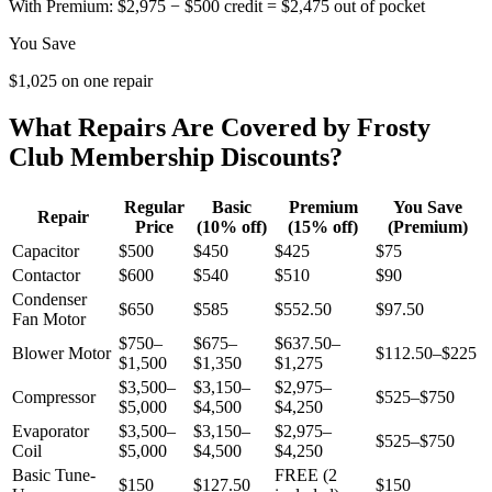
With Premium:
$2,975 − $500 credit = $2,475 out of pocket
You Save
$1,025 on one repair
What Repairs Are Covered by Frosty
Club Membership Discounts?
Regular
Basic
Premium
You Save
Repair
Price
(10% off)
(15% off)
(Premium)
Capacitor
$500
$450
$425
$75
Contactor
$600
$540
$510
$90
Condenser
$650
$585
$552.50
$97.50
Fan Motor
$750–
$675–
$637.50–
Blower Motor
$112.50–$225
$1,500
$1,350
$1,275
$3,500–
$3,150–
$2,975–
Compressor
$525–$750
$5,000
$4,500
$4,250
Evaporator
$3,500–
$3,150–
$2,975–
$525–$750
Coil
$5,000
$4,500
$4,250
Basic Tune-
FREE (2
$150
$127.50
$150