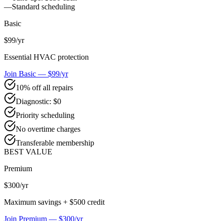
—
Standard scheduling
Basic
$99
/yr
Essential HVAC protection
Join Basic — $99/yr
10% off all repairs
Diagnostic: $0
Priority scheduling
No overtime charges
Transferable membership
BEST VALUE
Premium
$300
/yr
Maximum savings + $500 credit
Join Premium — $300/yr