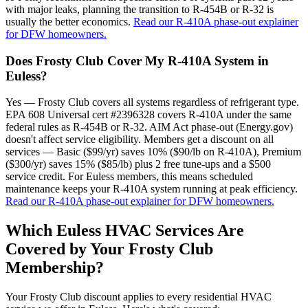
with major leaks, planning the transition to R-454B or R-32 is
usually the better economics.
Read our R-410A phase-out explainer
for DFW homeowners.
Does Frosty Club Cover My R-410A System in
Euless?
Yes — Frosty Club covers all systems regardless of refrigerant type.
EPA 608 Universal cert #2396328 covers R-410A under the same
federal rules as R-454B or R-32. AIM Act phase-out (Energy.gov)
doesn't affect service eligibility. Members get a discount on all
services — Basic ($99/yr) saves 10% ($90/lb on R-410A), Premium
($300/yr) saves 15% ($85/lb) plus 2 free tune-ups and a $500
service credit. For Euless members, this means scheduled
maintenance keeps your R-410A system running at peak efficiency.
Read our R-410A phase-out explainer for DFW homeowners.
Which
Euless
HVAC Services Are
Covered by Your Frosty Club
Membership?
Your Frosty Club discount applies to every residential HVAC