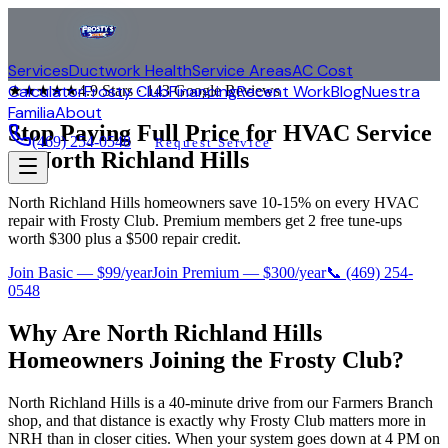
Services
Ductwork Health
Service Areas
AC Cost
Calculator
Frosty Club
Financing
Recent Work
Blog
Nuestra
★★★★★
4.9
Stars ·
143
Google Reviews
Familia
About
Stop Paying Full Price for HVAC Service
(469) 254-0548
Request Service
in
North Richland Hills
North Richland Hills homeowners save 10-15% on every HVAC
repair with Frosty Club. Premium members get 2 free tune-ups
worth $300 plus a $500 repair credit.
Join Basic — $99/year
Join Premium — $300/year
📞
(469) 254-
0548
Why Are
North Richland Hills
Homeowners Joining the Frosty Club?
North Richland Hills is a 40-minute drive from our Farmers Branch
shop, and that distance is exactly why Frosty Club matters more in
NRH than in closer cities. When your system goes down at 4 PM on