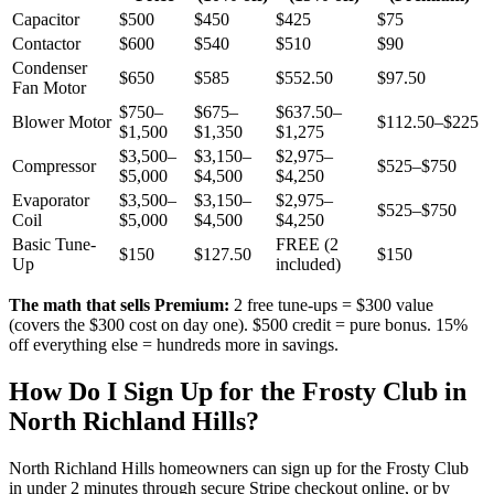
Capacitor
$500
$450
$425
$75
Contactor
$600
$540
$510
$90
Condenser
$650
$585
$552.50
$97.50
Fan Motor
$750–
$675–
$637.50–
Blower Motor
$112.50–$225
$1,500
$1,350
$1,275
$3,500–
$3,150–
$2,975–
Compressor
$525–$750
$5,000
$4,500
$4,250
Evaporator
$3,500–
$3,150–
$2,975–
$525–$750
Coil
$5,000
$4,500
$4,250
Basic Tune-
FREE (2
$150
$127.50
$150
Up
included)
The math that sells Premium:
2 free tune-ups = $300 value
(covers the $300 cost on day one). $500 credit = pure bonus. 15%
off everything else = hundreds more in savings.
How Do I Sign Up for the Frosty Club in
North Richland Hills
?
North Richland Hills
homeowners can sign up for the Frosty Club
in under 2 minutes through secure Stripe checkout online, or by