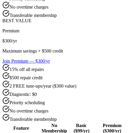
No overtime charges
Transferable membership
BEST VALUE
Premium
$300
/yr
Maximum savings + $500 credit
Join Premium — $300/yr
15% off all repairs
$500 repair credit
2 FREE tune-ups/year ($300 value)
Diagnostic: $0
Priority scheduling
No overtime charges
Transferable membership
No
Basic
Premium
Feature
Membership
($99/yr)
($300/yr)