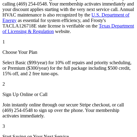
calling (469) 254-0548. Your membership activates immediately and
your discount applies starting with the very next service call. Annual
HVAC maintenance is also recognized by the
U.S. Department of
Energy
as essential for system efficiency, and Frosty's
TACLA126718E state license is verifiable on the
Texas Department
of Licensing & Regulation
website.
1
Choose Your Plan
Select Basic ($99/year) for 10% off repairs and priority scheduling,
or Premium ($300/year) for the full package including $500 credit,
15% off, and 2 free tune-ups.
2
Sign Up Online or Call
Join instantly online through our secure Stripe checkout, or call
(469) 254-0548 to sign up over the phone. Your membership
activates immediately.
3
Start Saving on Your Next Service