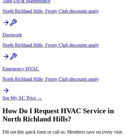
Tune-Up & Maintenance
North Richland Hills
· Frosty Club discounts apply
Ductwork
North Richland Hills
· Frosty Club discounts apply
Emergency HVAC
North Richland Hills
· Frosty Club discounts apply
See My AC Price →
How Do I Request HVAC Service in
North Richland Hills
?
Fill out this quick form or call us. Members save on every visit.