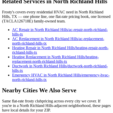
Related Services in
North Richland Hills
Frosty's covers every residential HVAC need in
North Richland
Hills
, TX — one phone line, one flat-rate pricing book, one licensed
(TACLA126718E) family-owned team.
AC Repair
in
North Richland Hills
/
ac-repair
-
north-richland-
hills
-tx
AC Replacement
in
North Richland Hills
/
ac-replacement
-
north-richland-hills
-tx
Heating Repair
in
North Richland Hills
/
heating-repair
-
north-
richland-hills
-tx
Heating Replacement
in
North Richland Hills
/
heating-
replacement
-
north-richland-hills
-tx
Ductwork
in
North Richland Hills
/
ductwork
-
north-richland-
hills
-tx
Emergency HVAC
in
North Richland Hills
/
emergency-hvac
-
north-richland-hills
-tx
Nearby Cities We Also Serve
Same flat-rate
frosty club
pricing across every city we cover. If
you're in a
North Richland Hills
-adjacent neighborhood, these pages
have local details for your ZIP.