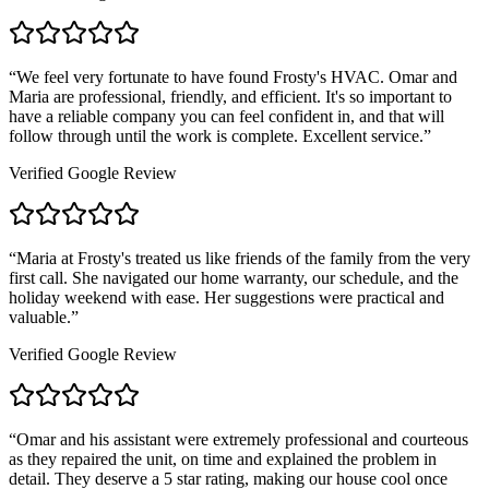
“
We feel very fortunate to have found Frosty's HVAC. Omar and
Maria are professional, friendly, and efficient. It's so important to
have a reliable company you can feel confident in, and that will
follow through until the work is complete. Excellent service.
”
Verified Google Review
“
Maria at Frosty's treated us like friends of the family from the very
first call. She navigated our home warranty, our schedule, and the
holiday weekend with ease. Her suggestions were practical and
valuable.
”
Verified Google Review
“
Omar and his assistant were extremely professional and courteous
as they repaired the unit, on time and explained the problem in
detail. They deserve a 5 star rating, making our house cool once