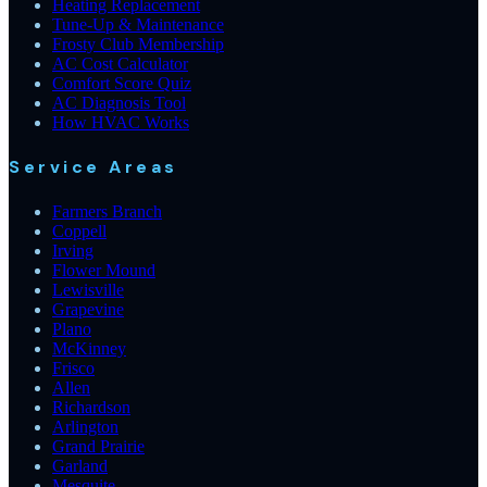
Heating Replacement
Tune-Up & Maintenance
Frosty Club Membership
AC Cost Calculator
Comfort Score Quiz
AC Diagnosis Tool
How HVAC Works
Service Areas
Farmers Branch
Coppell
Irving
Flower Mound
Lewisville
Grapevine
Plano
McKinney
Frisco
Allen
Richardson
Arlington
Grand Prairie
Garland
Mesquite