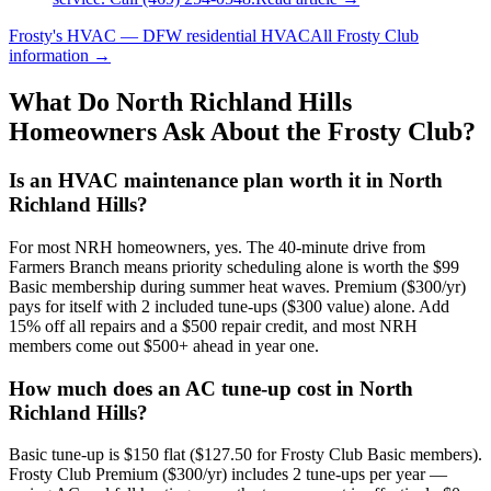
Frosty's HVAC — DFW residential HVAC
All
Frosty Club
information →
What Do
North Richland Hills
Homeowners Ask About the Frosty Club?
Is an HVAC maintenance plan worth it in North
Richland Hills?
For most NRH homeowners, yes. The 40-minute drive from
Farmers Branch means priority scheduling alone is worth the $99
Basic membership during summer heat waves. Premium ($300/yr)
pays for itself with 2 included tune-ups ($300 value) alone. Add
15% off all repairs and a $500 repair credit, and most NRH
members come out $500+ ahead in year one.
How much does an AC tune-up cost in North
Richland Hills?
Basic tune-up is $150 flat ($127.50 for Frosty Club Basic members).
Frosty Club Premium ($300/yr) includes 2 tune-ups per year —