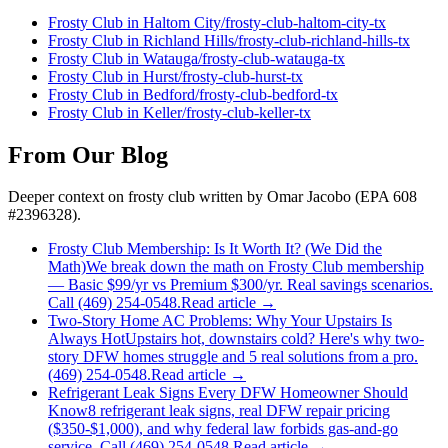
Frosty Club
in
Haltom City
/
frosty-club
-
haltom-city
-tx
Frosty Club
in
Richland Hills
/
frosty-club
-
richland-hills
-tx
Frosty Club
in
Watauga
/
frosty-club
-
watauga
-tx
Frosty Club
in
Hurst
/
frosty-club
-
hurst
-tx
Frosty Club
in
Bedford
/
frosty-club
-
bedford
-tx
Frosty Club
in
Keller
/
frosty-club
-
keller
-tx
From Our Blog
Deeper context on
frosty club
written by Omar Jacobo (EPA 608
#2396328).
Frosty Club Membership: Is It Worth It? (We Did the
Math)
We break down the math on Frosty Club membership
— Basic $99/yr vs Premium $300/yr. Real savings scenarios.
Call (469) 254-0548.
Read article →
Two-Story Home AC Problems: Why Your Upstairs Is
Always Hot
Upstairs hot, downstairs cold? Here's why two-
story DFW homes struggle and 5 real solutions from a pro.
(469) 254-0548.
Read article →
Refrigerant Leak Signs Every DFW Homeowner Should
Know
8 refrigerant leak signs, real DFW repair pricing
($350-$1,000), and why federal law forbids gas-and-go
service. Call (469) 254-0548.
Read article →