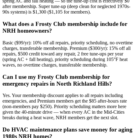
spring AC and fall heating — so the tune-up cost is effectively $0
after membership. Super tune-up (deep clean for neglected 1970s-
90s systems) is $1,300 ($1,105 for members).
What does a Frosty Club membership include for
NRH homeowners?
Basic ($99/yr): 10% off all repairs, priority scheduling, no overtime
charges, transferable membership. Premium ($300/yr): 15% off all
repairs, $500 credit toward any repair, 2 free tune-ups per year
(spring AC + fall heating), priority scheduling during 105°F heat
waves, no overtime charges, transferable membership.
Can I use my Frosty Club membership for
emergency repairs in North Richland Hills?
Yes. Your membership discount applies to all repairs including
emergencies, and Premium members get the $85 after-hours rate
(non-members pay $250). Priority scheduling matters more here
given the 40-minute drive — when every AC in the Mid-Cities
breaks during a heat wave, NRH members get the next slot.
Do HVAC maintenance plans save money for aging
1980s NRH homes?