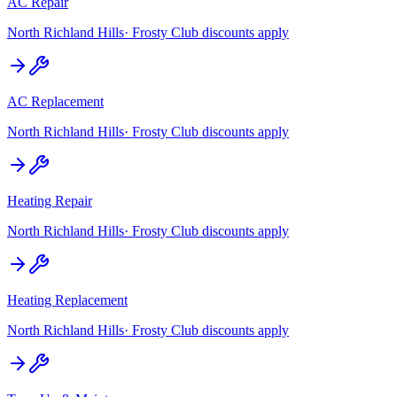
AC Repair
North Richland Hills
· Frosty Club discounts apply
AC Replacement
North Richland Hills
· Frosty Club discounts apply
Heating Repair
North Richland Hills
· Frosty Club discounts apply
Heating Replacement
North Richland Hills
· Frosty Club discounts apply