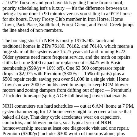
a 102°F Tuesday and you have kids getting home from school,
priority scheduling isn't a luxury — it's the difference between us
being at your door in 90 minutes versus you sitting in a 95°F house
for six hours. Every Frosty Club member in Iron Horse, Home
Town, Park Place, Smithfield, Forest Glenn, and Fossil Creek jumps
the line ahead of non-members.
The housing stock in NRH is mostly 1970s-90s ranch and
traditional homes in ZIPs 76180, 76182, and 76148, which means a
huge share of the systems are 15-25 years old and running R-22.
Older systems need more frequent service, and the math on repairs
shifts fast: one $500 capacitor replacement is $425 with Basic
membership ($99/yr = 10% off). One $3,500 compressor repair
drops to $2,975 with Premium ($300/yr = 15% off parts) plus a
$500 repair credit, saving you over $1,000 in a single visit. Home
Town's newer 2000s+ builds need tune-ups to keep ECM blower
motors and zoning dampers from drifting out of spec — Premium's
2 included tune-ups (spring AC + fall heating) cover that exactly.
NRH commuters run hard schedules — out at 6 AM, home at 7 PM,
system hammering for 12 hours every night to recover a house that
baked all day. That duty cycle accelerates wear on capacitors,
contactors, and blower motors, so a typical year of NRH
homeownership means at least one diagnostic visit and one repair.
Premium ($300/yr) includes $300 worth of tune-ups alone, plus