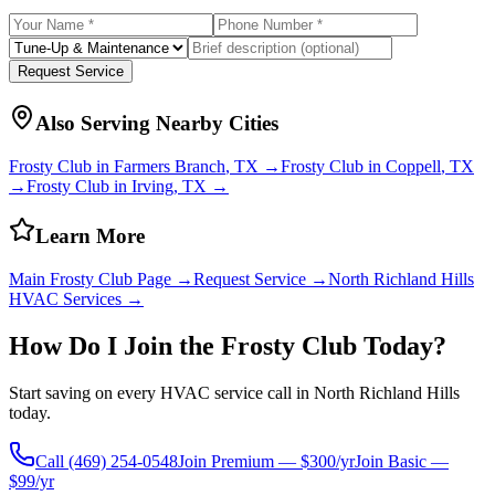
Request Service
Also Serving Nearby Cities
Frosty Club in
Farmers Branch
, TX →
Frosty Club in
Coppell
, TX
→
Frosty Club in
Irving
, TX →
Learn More
Main Frosty Club Page →
Request Service →
North Richland Hills
HVAC Services →
How Do I Join the Frosty Club Today?
Start saving on every HVAC service call in
North Richland Hills
today.
Call
(469) 254-0548
Join Premium — $300/yr
Join Basic —
$99/yr