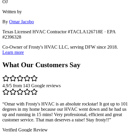
OJ
Written by
By
Omar Jacobo
Texas Licensed HVAC Contractor #TACLA126718E · EPA
#2396328
Co-Owner of Frosty's HVAC LLC, serving DFW since 2018.
Learn more
What Our Customers Say
4.9
/5 from
143
Google reviews
“
Omar with Frosty's HVAC is an absolute rockstar! It got up to 101
degrees in my home because our HVAC went down and he had us
up and running in 15 mins! Very professional, efficient and great
customer service. That man deserves a raise! Stay frosty!!
”
Verified Google Review