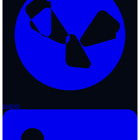
BBB
ND