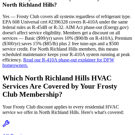
North Richland Hills?
Yes — Frosty Club covers all systems regardless of refrigerant type.
EPA 608 Universal cert #2396328 covers R-410A under the same
federal rules as R-454B or R-32. AIM Act phase-out (Energy.gov)
doesn't affect service eligibility. Members get a discount on all
services — Basic ($99/yr) saves 10% ($90/lb on R-410A), Premium
($300/yr) saves 15% ($85/lb) plus 2 free tune-ups and a $500
service credit. For North Richland Hills members, this means
scheduled maintenance keeps your R-410A system running at peak
efficiency.
Read our R-410A phase-out explainer for DFW
homeowners.
Which
North Richland Hills
HVAC
Services Are Covered by Your Frosty
Club Membership?
Your Frosty Club discount applies to every residential HVAC
service we offer in
North Richland Hills
. Here's what's covered: