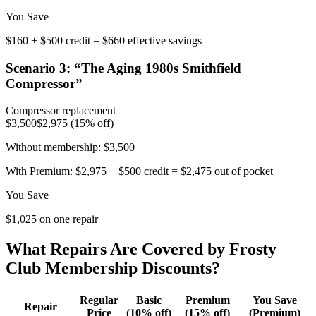
You Save
$160 + $500 credit = $660 effective savings
Scenario
3
: “
The Aging 1980s Smithfield
Compressor
”
Compressor replacement
$3,500
$2,975 (15% off)
Without membership:
$3,500
With Premium:
$2,975 − $500 credit = $2,475 out of pocket
You Save
$1,025 on one repair
What Repairs Are Covered by Frosty
Club Membership Discounts?
Regular
Basic
Premium
You Save
Repair
Price
(10% off)
(15% off)
(Premium)