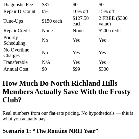
Diagnostic Fee
$85
$0
$0
Repair Discount
0%
10% off
15% off
$127.50
2 FREE ($300
Tune-Ups
$150 each
each
value)
Repair Credit
None
None
$500 credit
Priority
No
Yes
Yes
Scheduling
No Overtime
No
Yes
Yes
Charges
Transferable
N/A
Yes
Yes
Annual Cost
$0
$99
$300
How Much Do
North Richland Hills
Members Actually Save With the Frosty
Club?
Real numbers from our flat-rate pricing. No hypotheticals — this is
what you actually pay.
Scenario
1
: “
The Routine NRH Year
”