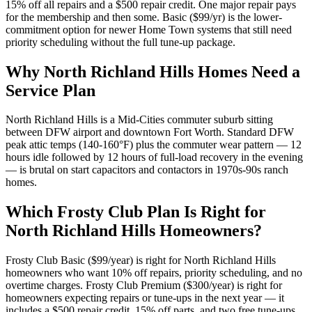
15% off all repairs and a $500 repair credit. One major repair pays
for the membership and then some. Basic ($99/yr) is the lower-
commitment option for newer Home Town systems that still need
priority scheduling without the full tune-up package.
Why
North Richland Hills
Homes Need a
Service Plan
North Richland Hills is a Mid-Cities commuter suburb sitting
between DFW airport and downtown Fort Worth. Standard DFW
peak attic temps (140-160°F) plus the commuter wear pattern — 12
hours idle followed by 12 hours of full-load recovery in the evening
— is brutal on start capacitors and contactors in 1970s-90s ranch
homes.
Which Frosty Club Plan Is Right for
North Richland Hills
Homeowners?
Frosty Club Basic ($99/year) is right for
North Richland Hills
homeowners who want 10% off repairs, priority scheduling, and no
overtime charges. Frosty Club Premium ($300/year) is right for
homeowners expecting repairs or tune-ups in the next year — it
includes a $500 repair credit, 15% off parts, and two free tune-ups.