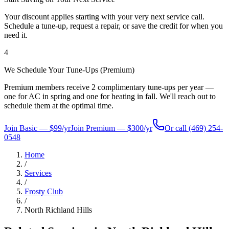
Your discount applies starting with your very next service call.
Schedule a tune-up, request a repair, or save the credit for when you
need it.
4
We Schedule Your Tune-Ups (Premium)
Premium members receive 2 complimentary tune-ups per year —
one for AC in spring and one for heating in fall. We'll reach out to
schedule them at the optimal time.
Join Basic — $99/yr
Join Premium — $300/yr
Or call
(469) 254-
0548
Home
/
Services
/
Frosty Club
/
North Richland Hills