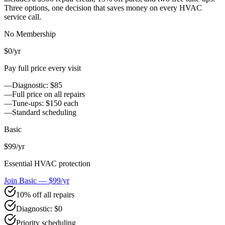
Three options, one decision that saves money on every HVAC
service call.
No Membership
$0
/yr
Pay full price every visit
—
Diagnostic: $85
—
Full price on all repairs
—
Tune-ups: $150 each
—
Standard scheduling
Basic
$99
/yr
Essential HVAC protection
Join Basic — $99/yr
10% off all repairs
Diagnostic: $0
Priority scheduling