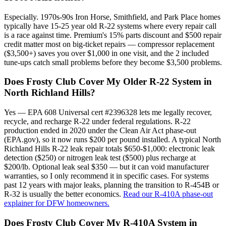
Especially. 1970s-90s Iron Horse, Smithfield, and Park Place homes
typically have 15-25 year old R-22 systems where every repair call
is a race against time. Premium's 15% parts discount and $500 repair
credit matter most on big-ticket repairs — compressor replacement
($3,500+) saves you over $1,000 in one visit, and the 2 included
tune-ups catch small problems before they become $3,500 problems.
Does Frosty Club Cover My Older R-22 System in
North Richland Hills?
Yes — EPA 608 Universal cert #2396328 lets me legally recover,
recycle, and recharge R-22 under federal regulations. R-22
production ended in 2020 under the Clean Air Act phase-out
(EPA.gov), so it now runs $200 per pound installed. A typical North
Richland Hills R-22 leak repair totals $650-$1,000: electronic leak
detection ($250) or nitrogen leak test ($500) plus recharge at
$200/lb. Optional leak seal $350 — but it can void manufacturer
warranties, so I only recommend it in specific cases. For systems
past 12 years with major leaks, planning the transition to R-454B or
R-32 is usually the better economics.
Read our R-410A phase-out
explainer for DFW homeowners.
Does Frosty Club Cover My R-410A System in