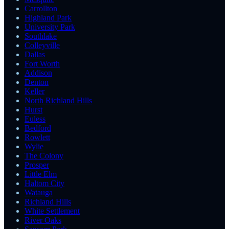
Carrollton
Highland Park
University Park
Southlake
Colleyville
Dallas
Fort Worth
Addison
Denton
Keller
North Richland Hills
Hurst
Euless
Bedford
Rowlett
Wylie
The Colony
Prosper
Little Elm
Haltom City
Watauga
Richland Hills
White Settlement
River Oaks