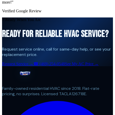
more!
”
Verified Google Review
// Ready When You Are
READY FOR RELIABLE HVAC SERVICE?
Request service online, call for same-day help, or see your
replacement price.
Request Service →
☎
(469) 254-0548
See My AC Price →
Family-owned residential HVAC since 2018. Flat-rate
pricing, no surprises. Licensed TACLA126718E.