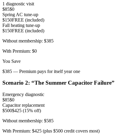
1 diagnostic visit
$85
$0
Spring AC tune-up
$150
FREE (included)
Fall heating tune-up
$150
FREE (included)
Without membership:
$385
With Premium:
$0
You Save
$385 — Premium pays for itself year one
Scenario
2
: “
The Summer Capacitor Failure
”
Emergency diagnostic
$85
$0
Capacitor replacement
$500
$425 (15% off)
Without membership:
$585
With Premium:
$425 (plus $500 credit covers most)