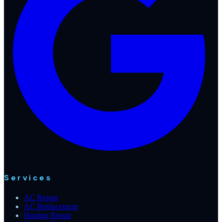
Services
AC Repair
AC Replacement
Heating Repair