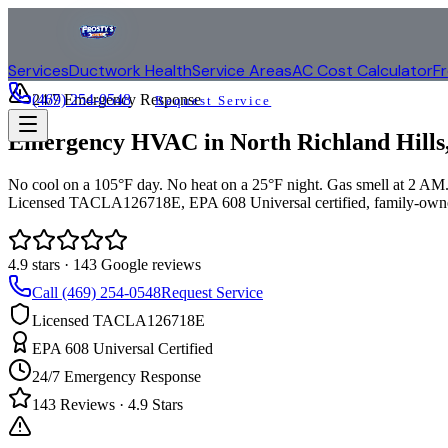
Services
Ductwork Health
Service Areas
AC Cost Calculator
F
(469) 254-0548
24/7 Emergency Response
Request Service
Emergency HVAC in
North Richland Hills
No cool on a 105°F day. No heat on a 25°F night. Gas smell at 2 AM. 
Licensed TACLA126718E, EPA 608 Universal certified, family-owne
4.9
stars ·
143
Google reviews
Call (469) 254-0548
Request Service
Licensed TACLA126718E
EPA 608 Universal Certified
24/7 Emergency Response
143
Reviews ·
4.9
Stars