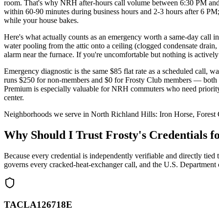
room. That's why NRH after-hours call volume between 6:30 PM and
within 60-90 minutes during business hours and 2-3 hours after 6 P
while your house bakes.
Here's what actually counts as an emergency worth a same-day call in
water pooling from the attic onto a ceiling (clogged condensate drain,
alarm near the furnace. If you're uncomfortable but nothing is activel
Emergency diagnostic is the same $85 flat rate as a scheduled call, w
runs $250 for non-members and $0 for Frosty Club members — both Es
Premium is especially valuable for NRH commuters who need priority
center.
Neighborhoods we serve in
North Richland Hills
:
Iron Horse, Forest
Why Should I Trust Frosty's Credentials
Because every credential is independently verifiable and directly
governs every cracked-heat-exchanger call, and the U.S. Department 
TACLA126718E