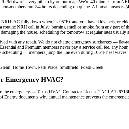
 9 PM dwarfs every other city on our map. We're 40 minutes from NR
M; non-members run 2-4 hours depending on queue. A human answers (46
 NRH: AC fully down when it's 95°F+ and you have kids, pets, or elderl
 a routine NRH call in July); burning smell or smoke from any part of t
y damaging the house, scheduling for tomorrow at regular rates usually 
aived with any repair. We do not charge emergency surcharges — flat-ra
sential and Premium members never pay a service call fee, any hour.
 scheduling — members jump the line even during 105°F heat waves. (4
 Glenn, Home Town, Park Place, Smithfield, Fossil Creek
 for Emergency HVAC?
 tied to the emergency — Texas HVAC Contractor License TACLA126718E
of Energy documents why annual maintenance prevents the emergencies i