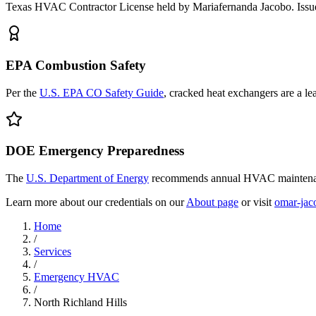
Texas HVAC Contractor License held by Mariafernanda Jacobo. Issue
EPA Combustion Safety
Per the
U.S. EPA CO Safety Guide
, cracked heat exchangers are a l
DOE Emergency Preparedness
The
U.S. Department of Energy
recommends annual HVAC maintenanc
Learn more about our credentials on our
About page
or visit
omar-jac
Home
/
Services
/
Emergency HVAC
/
North Richland Hills