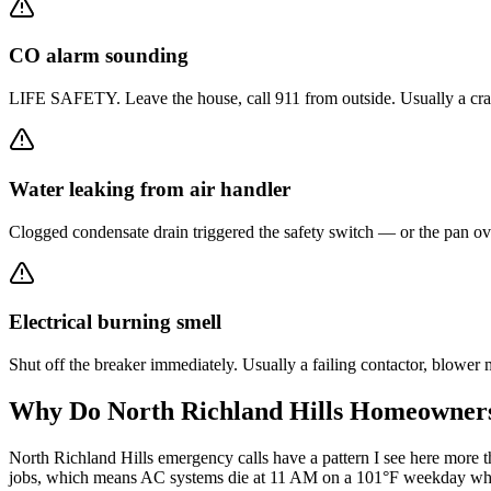
CO alarm sounding
LIFE SAFETY. Leave the house, call 911 from outside. Usually a crack
Water leaking from air handler
Clogged condensate drain triggered the safety switch — or the pan ove
Electrical burning smell
Shut off the breaker immediately. Usually a failing contactor, blowe
Why Do
North Richland Hills
Homeowners 
North Richland Hills emergency calls have a pattern I see here mo
jobs, which means AC systems die at 11 AM on a 101°F weekday while 