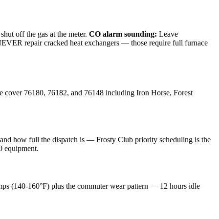
shut off the gas at the meter.
CO alarm sounding:
Leave
e NEVER repair cracked heat exchangers — those require full furnace
e cover
76180, 76182, and 76148
including
Iron Horse, Forest
d how full the dispatch is — Frosty Club priority scheduling is the
10 equipment.
mps (140-160°F) plus the commuter wear pattern — 12 hours idle