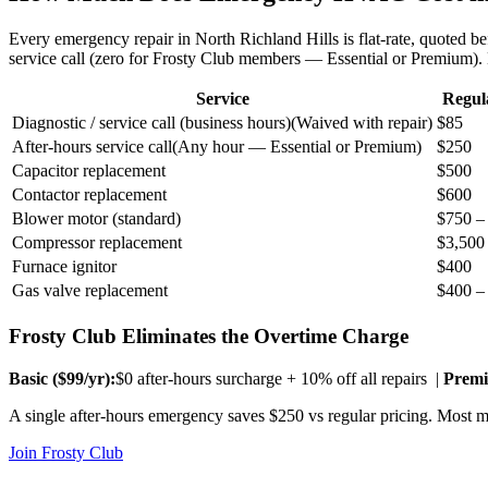
Every emergency repair in
North Richland Hills
is flat-rate, quoted 
service call (zero for Frosty Club members — Essential or Premium)
Service
Regul
Diagnostic / service call (business hours)
(
Waived with repair
)
$85
After-hours service call
(
Any hour — Essential or Premium
)
$250
Capacitor replacement
$500
Contactor replacement
$600
Blower motor (standard)
$750 –
Compressor replacement
$3,500
Furnace ignitor
$400
Gas valve replacement
$400 –
Frosty Club Eliminates the Overtime Charge
Basic ($
99
/yr):
$0 after-hours surcharge + 10% off all repairs |
Premi
A single after-hours emergency saves $250 vs regular pricing. Most me
Join Frosty Club