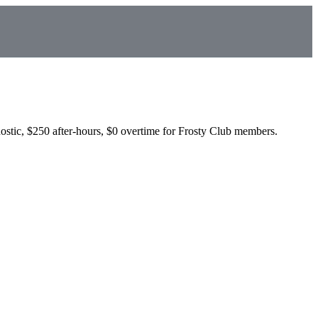
ostic, $250 after-hours, $0 overtime for Frosty Club members.