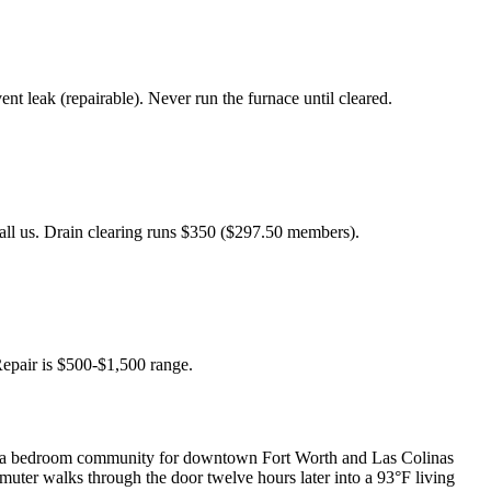
 leak (repairable). Never run the furnace until cleared.
Call us. Drain clearing runs $350 ($297.50 members).
Repair is $500-$1,500 range.
 is a bedroom community for downtown Fort Worth and Las Colinas
ter walks through the door twelve hours later into a 93°F living