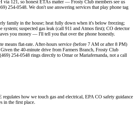
H via 121, so honest ETAs matter — Frosty Club members see us
9) 254-0548. We don't use answering services that play phone tag
y family in the house; heat fully down when it's below freezing;
he system; suspected gas leak (call 911 and Atmos first); CO detector
saves you money — I'll tell you that over the phone honestly.
te means flat-rate. After-hours service (before 7 AM or after 8 PM)
 Given the 40-minute drive from Farmers Branch, Frosty Club
69) 254-0548 rings directly to Omar or Mariafernanda, not a call
 regulates how we touch gas and electrical, EPA CO safety guidance
n the first place.