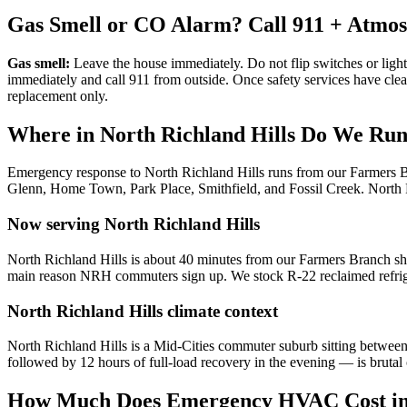
Gas Smell or CO Alarm? Call 911 + Atmo
Gas smell:
Leave the house immediately. Do not flip switches or light
immediately and call 911 from outside. Once safety services have cle
replacement only.
Where in
North Richland Hills
Do We Run 
Emergency response to
North Richland Hills
runs from our Farmers 
Glenn, Home Town, Park Place, Smithfield, and Fossil Creek
.
North 
Now serving
North Richland Hills
North Richland Hills is about 40 minutes from our Farmers Branch sh
main reason NRH commuters sign up. We stock R-22 reclaimed refriger
North Richland Hills
climate context
North Richland Hills is a Mid-Cities commuter suburb sitting betw
followed by 12 hours of full-load recovery in the evening — is brutal
How Much Does Emergency HVAC Cost i