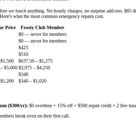
before we touch anything. No hourly charges, no surprise add-ons. $85 d
. Here's what the most common emergency repairs cost.
ar Price
Frosty Club Member
$0 — never for members
$0 — never for members
$425
$510
 $1,500
$637.50 – $1,275
 – $5,000
$2,975 – $4,250
$340
 $1,200
$340 – $1,020
um ($
300
/yr):
$0 overtime + 15% off + $500 repair credit + 2 free tun
mbers break even on their first call.