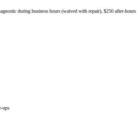
iagnostic during business hours (waived with repair), $250 after-hours
e-ups