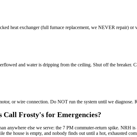
ed heat exchanger (full furnace replacement, we NEVER repair) or vent
rflowed and water is dripping from the ceiling. Shut off the breaker. 
r motor, or wire connection. Do NOT run the system until we diagnose. 
Call Frosty's for Emergencies?
re than anywhere else we serve: the 7 PM commuter-return spike. NRH
the house is empty, and nobody finds out until a hot, exhausted commu