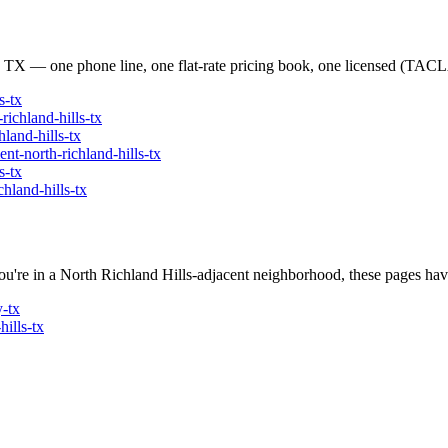
, TX — one phone line, one flat-rate pricing book, one licensed (T
s
-tx
-richland-hills
-tx
hland-hills
-tx
ent
-
north-richland-hills
-tx
s
-tx
chland-hills
-tx
ou're in a
North Richland Hills
-adjacent neighborhood, these pages have
y
-tx
hills
-tx