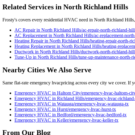
Related Services in
North Richland Hills
Frosty's covers every residential HVAC need in
North Richland Hills
AC Repair
in
North Richland Hills
/
ac-repair
-
north-richland-hill
AC Replacement
in
North Richland Hills
/
ac-replacement
-
north
Heating Repair
in
North Richland Hills
/
heating-repair
-
north-ric
Heating Replacement
in
North Richland Hills
/
heating-replacem
Ductwork
in
North Richland Hills
/
ductwork
-
north-richland-hill
Tune-Up
in
North Richland Hills
/
tune-up-maintenance
-
north-ri
Nearby Cities We Also Serve
Same flat-rate
emergency hvac
pricing across every city we cover. If y
Emergency HVAC
in
Haltom City
/
emergency-hvac
-
haltom-cit
Emergency HVAC
in
Richland Hills
/
emergency-hvac
-
richland-
Emergency HVAC
in
Watauga
/
emergency-hvac
-
watauga
-tx
Emergency HVAC
in
Hurst
/
emergency-hvac
-
hurst
-tx
Emergency HVAC
in
Bedford
/
emergency-hvac
-
bedford
-tx
Emergency HVAC
in
Keller
/
emergency-hvac
-
keller
-tx
From Our Blog