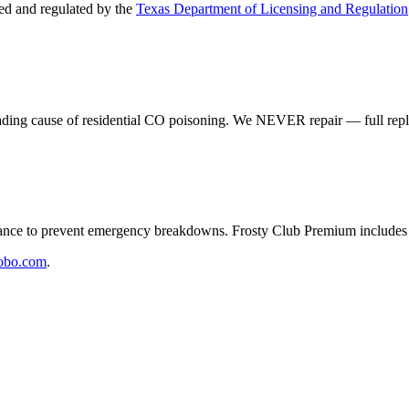
d and regulated by the
Texas Department of Licensing and Regulation
eading cause of residential CO poisoning. We NEVER repair — full rep
e to prevent emergency breakdowns. Frosty Club Premium includes 2
obo.com
.