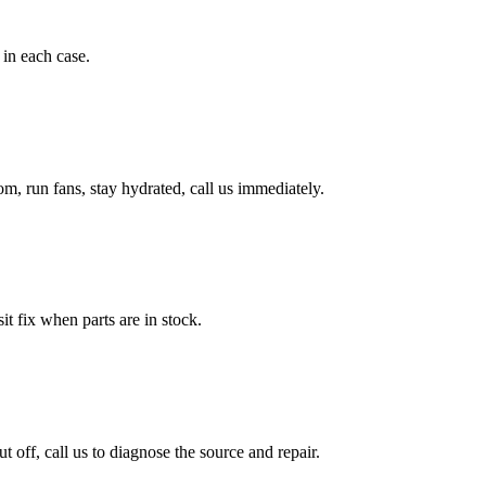
in each case.
, run fans, stay hydrated, call us immediately.
it fix when parts are in stock.
ff, call us to diagnose the source and repair.