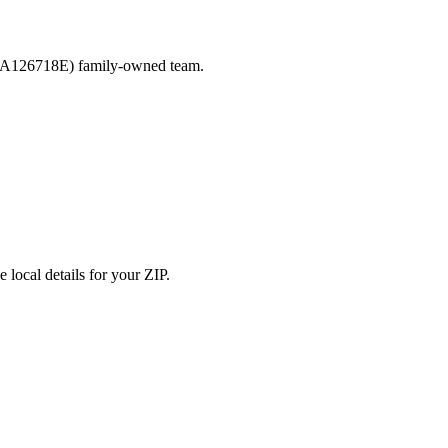
ACLA126718E) family-owned team.
 local details for your ZIP.