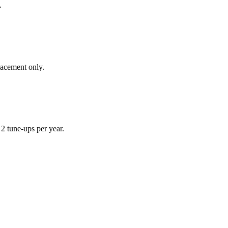
.
lacement only.
 tune-ups per year.