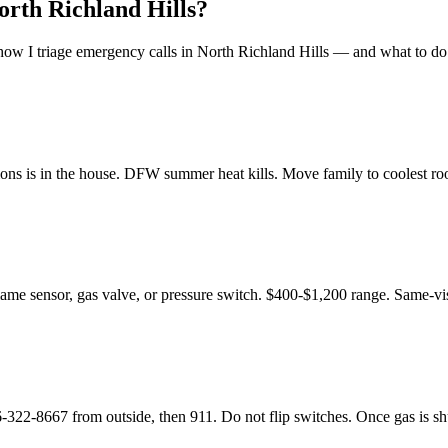
orth Richland Hills
?
ow I triage emergency calls in
North Richland Hills
— and what to do 
ons is in the house. DFW summer heat kills. Move family to coolest room
flame sensor, gas valve, or pressure switch. $400-$1,200 range. Same-vis
8667 from outside, then 911. Do not flip switches. Once gas is shut o