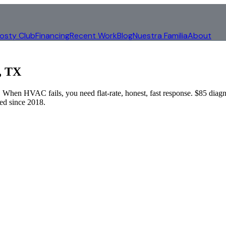
rosty Club
Financing
Recent Work
Blog
Nuestra Familia
About
, TX
When HVAC fails, you need flat-rate, honest, fast response. $85 diagn
d since 2018.