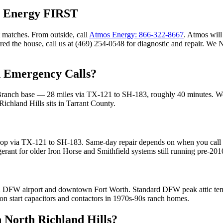
s Energy FIRST
 matches. From outside, call
Atmos Energy: 866-322-8667
. Atmos will 
ared the house, call us at (469) 254-0548 for diagnostic and repair. W
Emergency Calls?
Branch base —
28
miles via
TX-121 to SH-183
, roughly
40
minutes. W
Richland Hills
sits in
Tarrant County
.
op via TX-121 to SH-183. Same-day repair depends on when you call an
ant for older Iron Horse and Smithfield systems still running pre-20
een DFW airport and downtown Fort Worth. Standard DFW peak attic te
 on start capacitors and contactors in 1970s-90s ranch homes.
n
North Richland Hills
?