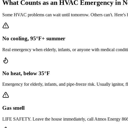
What Counts as an HVAC Emergency in
N
Some HVAC problems can wait until tomorrow. Others can't. Here's h
No cooling, 95°F+ summer
Real emergency when elderly, infants, or anyone with medical conditi
No heat, below 35°F
Emergency for elderly, infants, and pipe-freeze risk. Usually ignitor, 
Gas smell
LIFE SAFETY. Leave the house immediately, call Atmos Energy 866-322-