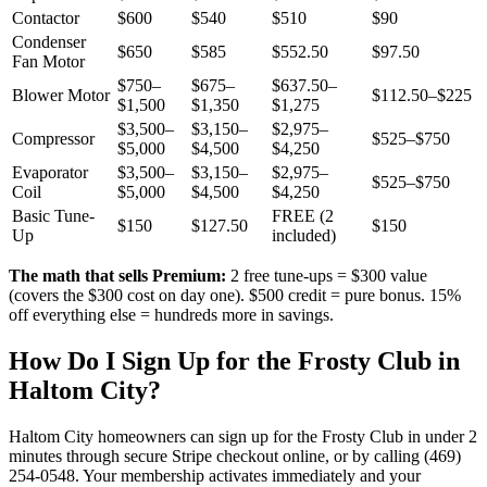
Contactor
$600
$540
$510
$90
Condenser
$650
$585
$552.50
$97.50
Fan Motor
$750–
$675–
$637.50–
Blower Motor
$112.50–$225
$1,500
$1,350
$1,275
$3,500–
$3,150–
$2,975–
Compressor
$525–$750
$5,000
$4,500
$4,250
Evaporator
$3,500–
$3,150–
$2,975–
$525–$750
Coil
$5,000
$4,500
$4,250
Basic Tune-
FREE (2
$150
$127.50
$150
Up
included)
The math that sells Premium:
2 free tune-ups = $300 value
(covers the $300 cost on day one). $500 credit = pure bonus. 15%
off everything else = hundreds more in savings.
How Do I Sign Up for the Frosty Club in
Haltom City
?
Haltom City
homeowners can sign up for the Frosty Club in under 2
minutes through secure Stripe checkout online, or by calling (469)
254-0548. Your membership activates immediately and your