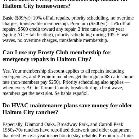
Haltom City homeowners?
Basic ($99/yr): 10% off all repairs, priority scheduling, no overtime
charges, transferable membership. Premium ($300/yr): 15% off all
repairs, $500 credit toward any repair, 2 free tune-ups per year
(spring AC + fall heating), priority scheduling during 105°F heat
waves, no overtime charges, transferable membership.
Can I use my Frosty Club membership for
emergency repairs in Haltom City?
Yes. Your membership discount applies to all repairs including
emergencies, and Premium members get the regular $85 after-hours
rate (non-members pay $250). Priority scheduling also applies —
when every AC in Tarrant County breaks during a heat wave,
members get the next slot. Se habla español.
Do HVAC maintenance plans save money for older
Haltom City ranches?
Especially. Diamond Oaks, Broadway Park, and Carroll Peak
1950s-70s ranches have retrofitted ductwork and older equipment
that need twice-a-year inspection to stay reliable. Premium's 2 tune-