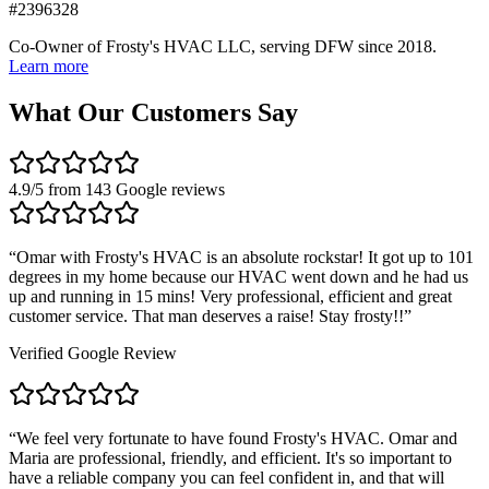
#2396328
Co-Owner of Frosty's HVAC LLC, serving DFW since 2018.
Learn more
What Our Customers Say
4.9
/5 from
143
Google reviews
“
Omar with Frosty's HVAC is an absolute rockstar! It got up to 101
degrees in my home because our HVAC went down and he had us
up and running in 15 mins! Very professional, efficient and great
customer service. That man deserves a raise! Stay frosty!!
”
Verified Google Review
“
We feel very fortunate to have found Frosty's HVAC. Omar and
Maria are professional, friendly, and efficient. It's so important to
have a reliable company you can feel confident in, and that will