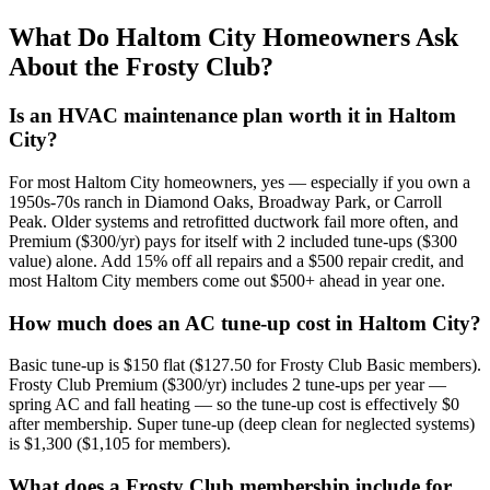
What Do
Haltom City
Homeowners Ask
About the Frosty Club?
Is an HVAC maintenance plan worth it in Haltom
City?
For most Haltom City homeowners, yes — especially if you own a
1950s-70s ranch in Diamond Oaks, Broadway Park, or Carroll
Peak. Older systems and retrofitted ductwork fail more often, and
Premium ($300/yr) pays for itself with 2 included tune-ups ($300
value) alone. Add 15% off all repairs and a $500 repair credit, and
most Haltom City members come out $500+ ahead in year one.
How much does an AC tune-up cost in Haltom City?
Basic tune-up is $150 flat ($127.50 for Frosty Club Basic members).
Frosty Club Premium ($300/yr) includes 2 tune-ups per year —
spring AC and fall heating — so the tune-up cost is effectively $0
after membership. Super tune-up (deep clean for neglected systems)
is $1,300 ($1,105 for members).
What does a Frosty Club membership include for