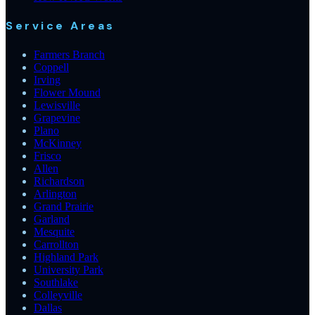
Service Areas
Farmers Branch
Coppell
Irving
Flower Mound
Lewisville
Grapevine
Plano
McKinney
Frisco
Allen
Richardson
Arlington
Grand Prairie
Garland
Mesquite
Carrollton
Highland Park
University Park
Southlake
Colleyville
Dallas