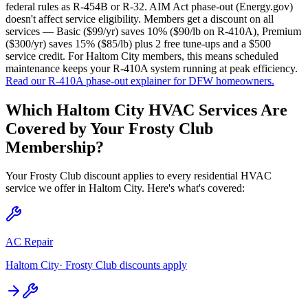
federal rules as R-454B or R-32. AIM Act phase-out (Energy.gov)
doesn't affect service eligibility. Members get a discount on all
services — Basic ($99/yr) saves 10% ($90/lb on R-410A), Premium
($300/yr) saves 15% ($85/lb) plus 2 free tune-ups and a $500
service credit. For Haltom City members, this means scheduled
maintenance keeps your R-410A system running at peak efficiency.
Read our R-410A phase-out explainer for DFW homeowners.
Which
Haltom City
HVAC Services Are
Covered by Your Frosty Club
Membership?
Your Frosty Club discount applies to every residential HVAC
service we offer in
Haltom City
. Here's what's covered:
AC Repair
Haltom City
· Frosty Club discounts apply