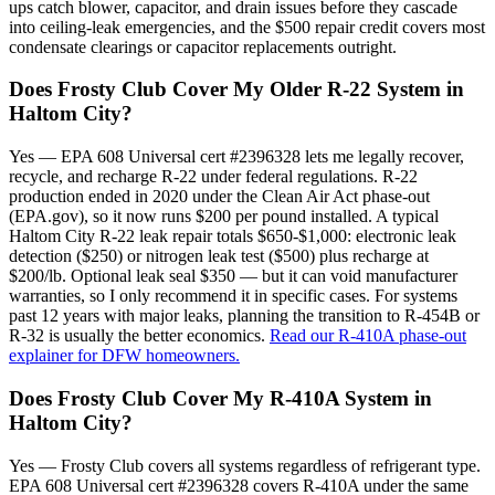
ups catch blower, capacitor, and drain issues before they cascade
into ceiling-leak emergencies, and the $500 repair credit covers most
condensate clearings or capacitor replacements outright.
Does Frosty Club Cover My Older R-22 System in
Haltom City?
Yes — EPA 608 Universal cert #2396328 lets me legally recover,
recycle, and recharge R-22 under federal regulations. R-22
production ended in 2020 under the Clean Air Act phase-out
(EPA.gov), so it now runs $200 per pound installed. A typical
Haltom City R-22 leak repair totals $650-$1,000: electronic leak
detection ($250) or nitrogen leak test ($500) plus recharge at
$200/lb. Optional leak seal $350 — but it can void manufacturer
warranties, so I only recommend it in specific cases. For systems
past 12 years with major leaks, planning the transition to R-454B or
R-32 is usually the better economics.
Read our R-410A phase-out
explainer for DFW homeowners.
Does Frosty Club Cover My R-410A System in
Haltom City?
Yes — Frosty Club covers all systems regardless of refrigerant type.
EPA 608 Universal cert #2396328 covers R-410A under the same