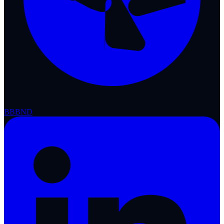
BBB
ND