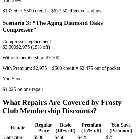
You Save
$137.50 + $500 credit = $637.50 effective savings
Scenario
3
: “
The Aging Diamond Oaks
Compressor
”
Compressor replacement
$3,500
$2,975 (15% off)
Without membership:
$3,500
With Premium:
$2,975 − $500 credit = $2,475 out of pocket
You Save
$1,025 on one repair
What Repairs Are Covered by Frosty
Club Membership Discounts?
Regular
Basic
Premium
You Save
Repair
Price
(10% off)
(15% off)
(Premium)
Capacitor
$500
$450
$425
$75