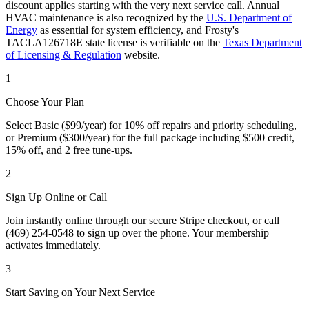
discount applies starting with the very next service call. Annual
HVAC maintenance is also recognized by the
U.S. Department of
Energy
as essential for system efficiency, and Frosty's
TACLA126718E state license is verifiable on the
Texas Department
of Licensing & Regulation
website.
1
Choose Your Plan
Select Basic ($99/year) for 10% off repairs and priority scheduling,
or Premium ($300/year) for the full package including $500 credit,
15% off, and 2 free tune-ups.
2
Sign Up Online or Call
Join instantly online through our secure Stripe checkout, or call
(469) 254-0548 to sign up over the phone. Your membership
activates immediately.
3
Start Saving on Your Next Service