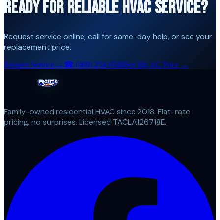
READY FOR RELIABLE HVAC SERVICE?
Request service online, call for same-day help, or see your
replacement price.
Request Service →
☎
(469) 254-0548
See My AC Price →
Family-owned residential HVAC since 2018. Flat-rate
pricing, no surprises. Licensed TACLA126718E.