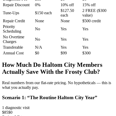
Repair Discount
0%
10% off
15% off
$127.50
2 FREE ($300
Tune-Ups
$150 each
each
value)
Repair Credit
None
None
$500 credit
Priority
No
Yes
Yes
Scheduling
No Overtime
No
Yes
Yes
Charges
Transferable
N/A
Yes
Yes
Annual Cost
$0
$99
$300
How Much Do
Haltom City
Members
Actually Save With the Frosty Club?
Real numbers from our flat-rate pricing. No hypotheticals — this is
what you actually pay.
Scenario
1
: “
The Routine Haltom City Year
”
1 diagnostic visit
$85
$0