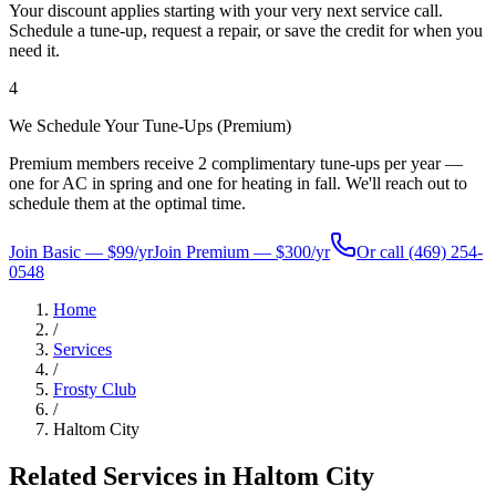
Your discount applies starting with your very next service call.
Schedule a tune-up, request a repair, or save the credit for when you
need it.
4
We Schedule Your Tune-Ups (Premium)
Premium members receive 2 complimentary tune-ups per year —
one for AC in spring and one for heating in fall. We'll reach out to
schedule them at the optimal time.
Join Basic — $99/yr
Join Premium — $300/yr
Or call
(469) 254-
0548
Home
/
Services
/
Frosty Club
/
Haltom City
Related Services in
Haltom City