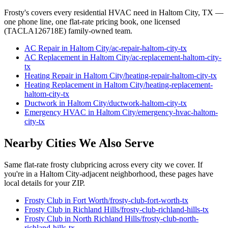
Frosty's covers every residential HVAC need in
Haltom City
, TX —
one phone line, one flat-rate pricing book, one licensed
(TACLA126718E) family-owned team.
AC Repair
in
Haltom City
/
ac-repair
-
haltom-city
-tx
AC Replacement
in
Haltom City
/
ac-replacement
-
haltom-city
-
tx
Heating Repair
in
Haltom City
/
heating-repair
-
haltom-city
-tx
Heating Replacement
in
Haltom City
/
heating-replacement
-
haltom-city
-tx
Ductwork
in
Haltom City
/
ductwork
-
haltom-city
-tx
Emergency HVAC
in
Haltom City
/
emergency-hvac
-
haltom-
city
-tx
Nearby Cities We Also Serve
Same flat-rate
frosty club
pricing across every city we cover. If
you're in a
Haltom City
-adjacent neighborhood, these pages have
local details for your ZIP.
Frosty Club
in
Fort Worth
/
frosty-club
-
fort-worth
-tx
Frosty Club
in
Richland Hills
/
frosty-club
-
richland-hills
-tx
Frosty Club
in
North Richland Hills
/
frosty-club
-
north-
richland-hills
-tx