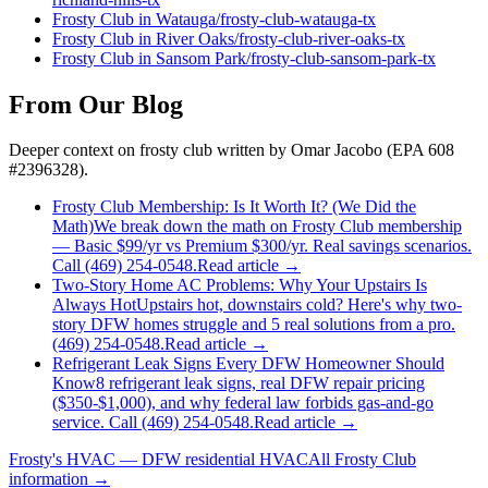
Frosty Club
in
Watauga
/
frosty-club
-
watauga
-tx
Frosty Club
in
River Oaks
/
frosty-club
-
river-oaks
-tx
Frosty Club
in
Sansom Park
/
frosty-club
-
sansom-park
-tx
From Our Blog
Deeper context on
frosty club
written by Omar Jacobo (EPA 608
#2396328).
Frosty Club Membership: Is It Worth It? (We Did the
Math)
We break down the math on Frosty Club membership
— Basic $99/yr vs Premium $300/yr. Real savings scenarios.
Call (469) 254-0548.
Read article →
Two-Story Home AC Problems: Why Your Upstairs Is
Always Hot
Upstairs hot, downstairs cold? Here's why two-
story DFW homes struggle and 5 real solutions from a pro.
(469) 254-0548.
Read article →
Refrigerant Leak Signs Every DFW Homeowner Should
Know
8 refrigerant leak signs, real DFW repair pricing
($350-$1,000), and why federal law forbids gas-and-go
service. Call (469) 254-0548.
Read article →
Frosty's HVAC — DFW residential HVAC
All
Frosty Club
information →