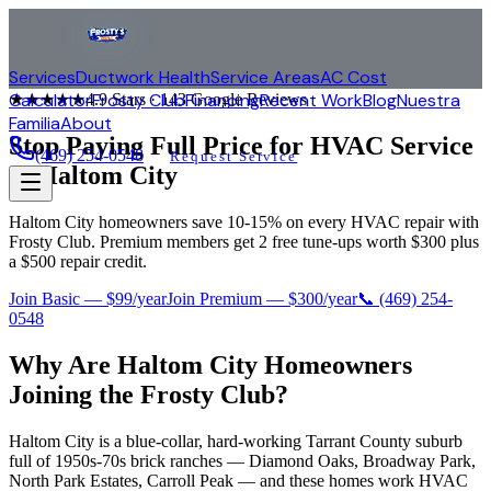
Services
Ductwork Health
Service Areas
AC Cost
Calculator
Frosty Club
Financing
Recent Work
Blog
Nuestra
★★★★★
4.9
Stars ·
143
Google Reviews
Familia
About
Stop Paying Full Price for HVAC Service
(469) 254-0548
Request Service
in
Haltom City
Haltom City homeowners save 10-15% on every HVAC repair with
Frosty Club. Premium members get 2 free tune-ups worth $300 plus
a $500 repair credit.
Join Basic — $99/year
Join Premium — $300/year
📞
(469) 254-
0548
Why Are
Haltom City
Homeowners
Joining the Frosty Club?
Haltom City is a blue-collar, hard-working Tarrant County suburb
full of 1950s-70s brick ranches — Diamond Oaks, Broadway Park,
North Park Estates, Carroll Peak — and these homes work HVAC