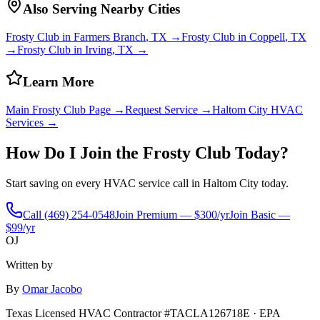
Also Serving Nearby Cities
Frosty Club in
Farmers Branch
, TX →
Frosty Club in
Coppell
, TX
→
Frosty Club in
Irving
, TX →
Learn More
Main Frosty Club Page →
Request Service →
Haltom City
HVAC
Services →
How Do I Join the Frosty Club Today?
Start saving on every HVAC service call in
Haltom City
today.
Call
(469) 254-0548
Join Premium — $300/yr
Join Basic —
$99/yr
OJ
Written by
By
Omar Jacobo
Texas Licensed HVAC Contractor #TACLA126718E · EPA