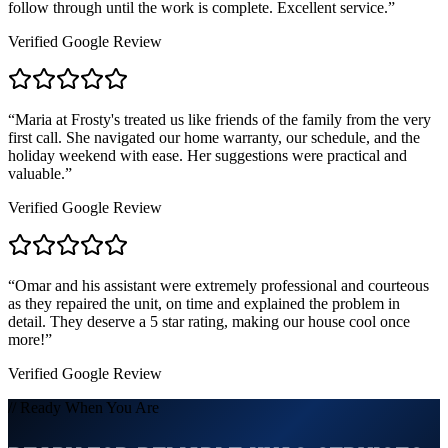
follow through until the work is complete. Excellent service.
”
Verified Google Review
“
Maria at Frosty's treated us like friends of the family from the very
first call. She navigated our home warranty, our schedule, and the
holiday weekend with ease. Her suggestions were practical and
valuable.
”
Verified Google Review
“
Omar and his assistant were extremely professional and courteous
as they repaired the unit, on time and explained the problem in
detail. They deserve a 5 star rating, making our house cool once
more!
”
Verified Google Review
// Ready When You Are