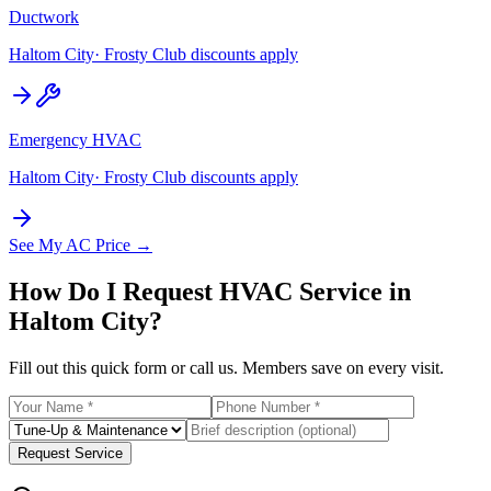
Ductwork
Haltom City
· Frosty Club discounts apply
Emergency HVAC
Haltom City
· Frosty Club discounts apply
See My AC Price →
How Do I Request HVAC Service in
Haltom City
?
Fill out this quick form or call us. Members save on every visit.
Request Service