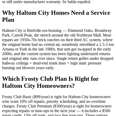
or still under manufacturer warranty. Se habla español.
Why
Haltom City
Homes Need a Service
Plan
Haltom City is Birdville-era housing — Diamond Oaks, Broadway
Park, Carroll Peak, the stretch around the old Northeast Mall. Most
repairs are 1950s-70s brick ranches on their third AC system, where
the original home had no central air, somebody retrofitted a 2.5-3 ton
Amana or York in the late 1980s, that unit got swapped in the early
2000s, and the current system has been fighting undersized returns
and original attic runs ever since. Single return grilles under dropped
hallway ceilings + dead-end trunk lines = high static pressure
burning out blowers years early.
Which Frosty Club Plan Is Right for
Haltom City
Homeowners?
Frosty Club Basic ($99/year) is right for
Haltom City
homeowners
who want 10% off repairs, priority scheduling, and no overtime
charges. Frosty Club Premium ($300/year) is right for homeowners
expecting repairs or tune-ups in the next year — it includes a $500
repair credit, 15% off parts, and two free tune-ups. Three options,