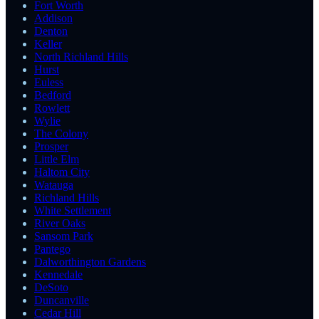
Fort Worth
Addison
Denton
Keller
North Richland Hills
Hurst
Euless
Bedford
Rowlett
Wylie
The Colony
Prosper
Little Elm
Haltom City
Watauga
Richland Hills
White Settlement
River Oaks
Sansom Park
Pantego
Dalworthington Gardens
Kennedale
DeSoto
Duncanville
Cedar Hill