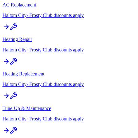
AC Replacement
Haltom City
· Frosty Club discounts apply
Heating Repair
Haltom City
· Frosty Club discounts apply
Heating Replacement
Haltom City
· Frosty Club discounts apply
Tune-Up & Maintenance
Haltom City
· Frosty Club discounts apply