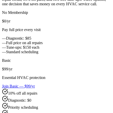
one decision that saves money on every HVAC service call.
No Membership
$0
/yr
Pay full price every visit
—
Diagnostic: $85
—
Full price on all repairs
—
Tune-ups: $150 each
—
Standard scheduling
Basic
$99
/yr
Essential HVAC protection
Join Basic — $99/yr
10% off all repairs
Diagnostic: $0
Priority scheduling