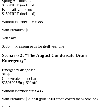
Spring AC tune-up
$150
FREE (included)
Fall heating tune-up
$150
FREE (included)
Without membership:
$385
With Premium:
$0
You Save
$385 — Premium pays for itself year one
Scenario
2
: “
The August Condensate Drain
Emergency
”
Emergency diagnostic
$85
$0
Condensate drain clear
$350
$297.50 (15% off)
Without membership:
$435
With Premium:
$297.50 (plus $500 credit covers the whole job)