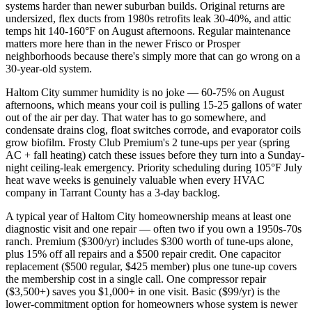
systems harder than newer suburban builds. Original returns are
undersized, flex ducts from 1980s retrofits leak 30-40%, and attic
temps hit 140-160°F on August afternoons. Regular maintenance
matters more here than in the newer Frisco or Prosper
neighborhoods because there's simply more that can go wrong on a
30-year-old system.
Haltom City summer humidity is no joke — 60-75% on August
afternoons, which means your coil is pulling 15-25 gallons of water
out of the air per day. That water has to go somewhere, and
condensate drains clog, float switches corrode, and evaporator coils
grow biofilm. Frosty Club Premium's 2 tune-ups per year (spring
AC + fall heating) catch these issues before they turn into a Sunday-
night ceiling-leak emergency. Priority scheduling during 105°F July
heat wave weeks is genuinely valuable when every HVAC
company in Tarrant County has a 3-day backlog.
A typical year of Haltom City homeownership means at least one
diagnostic visit and one repair — often two if you own a 1950s-70s
ranch. Premium ($300/yr) includes $300 worth of tune-ups alone,
plus 15% off all repairs and a $500 repair credit. One capacitor
replacement ($500 regular, $425 member) plus one tune-up covers
the membership cost in a single call. One compressor repair
($3,500+) saves you $1,000+ in one visit. Basic ($99/yr) is the
lower-commitment option for homeowners whose system is newer