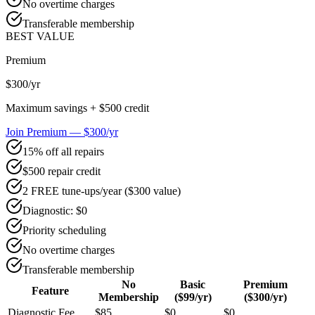
No overtime charges
Transferable membership
BEST VALUE
Premium
$300
/yr
Maximum savings + $500 credit
Join Premium — $300/yr
15% off all repairs
$500 repair credit
2 FREE tune-ups/year ($300 value)
Diagnostic: $0
Priority scheduling
No overtime charges
Transferable membership
No
Basic
Premium
Feature
Membership
($99/yr)
($300/yr)
Diagnostic Fee
$85
$0
$0