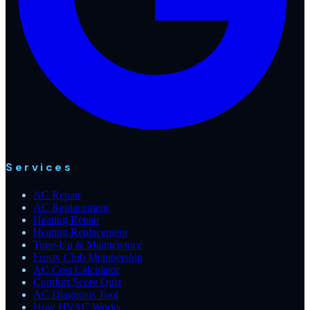
Services
AC Repair
AC Replacement
Heating Repair
Heating Replacement
Tune-Up & Maintenance
Frosty Club Membership
AC Cost Calculator
Comfort Score Quiz
AC Diagnosis Tool
How HVAC Works