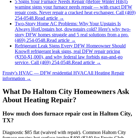
5 Signs Your Furnace Needs Repair (Before Winter Hits)
5
warning signs your furnace needs repair — with exact DFW
repair costs. Never repair a cracked heat exchanger. Call (469)
254-0548.
Read article →
Two-Story Home AC Problems: Why Your Upstairs Is
Always Hot
Upstairs hot, downstairs cold? Here's why two-
story DFW homes struggle and 5 real solutions from a pro.
(469) 254-0548.
Read article →
Refrigerant Leak Signs Every DFW Homeowner Should
Know
8 refrigerant leak signs, real DFW repair pricing
($350-$1,000), and why federal law forbids gas-and-go
service. Call (469) 254-0548.
Read article →
Frosty's HVAC — DFW residential HVAC
All
Heating Repair
information →
What Do
Haltom City
Homeowners Ask
About Heating Repair?
How much does furnace repair cost in Haltom City,
TX?
Diagnostic $85 flat (waived with repair). Common Haltom City
furnace repairs: hot-surface ignitor $400 ($340 for Frosty Club