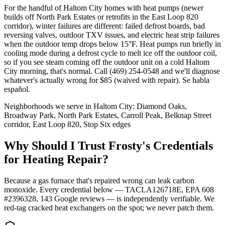
For the handful of Haltom City homes with heat pumps (newer
builds off North Park Estates or retrofits in the East Loop 820
corridor), winter failures are different: failed defrost boards, bad
reversing valves, outdoor TXV issues, and electric heat strip failures
when the outdoor temp drops below 15°F. Heat pumps run briefly in
cooling mode during a defrost cycle to melt ice off the outdoor coil,
so if you see steam coming off the outdoor unit on a cold Haltom
City morning, that's normal. Call (469) 254-0548 and we'll diagnose
whatever's actually wrong for $85 (waived with repair). Se habla
español.
Neighborhoods we serve in
Haltom City
:
Diamond Oaks,
Broadway Park, North Park Estates, Carroll Peak, Belknap Street
corridor, East Loop 820, Stop Six edges
Why Should I Trust Frosty's Credentials
for Heating Repair?
Because a gas furnace that's repaired wrong can leak carbon
monoxide. Every credential below — TACLA126718E, EPA 608
#2396328,
143
Google reviews — is independently verifiable. We
red-tag cracked heat exchangers on the spot; we never patch them.