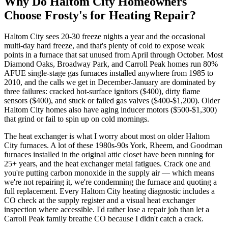
Why Do
Haltom City
Homeowners
Choose Frosty's for Heating Repair?
Haltom City sees 20-30 freeze nights a year and the occasional
multi-day hard freeze, and that's plenty of cold to expose weak
points in a furnace that sat unused from April through October. Most
Diamond Oaks, Broadway Park, and Carroll Peak homes run 80%
AFUE single-stage gas furnaces installed anywhere from 1985 to
2010, and the calls we get in December-January are dominated by
three failures: cracked hot-surface ignitors ($400), dirty flame
sensors ($400), and stuck or failed gas valves ($400-$1,200). Older
Haltom City homes also have aging inducer motors ($500-$1,300)
that grind or fail to spin up on cold mornings.
The heat exchanger is what I worry about most on older Haltom
City furnaces. A lot of these 1980s-90s York, Rheem, and Goodman
furnaces installed in the original attic closet have been running for
25+ years, and the heat exchanger metal fatigues. Crack one and
you're putting carbon monoxide in the supply air — which means
we're not repairing it, we're condemning the furnace and quoting a
full replacement. Every Haltom City heating diagnostic includes a
CO check at the supply register and a visual heat exchanger
inspection where accessible. I'd rather lose a repair job than let a
Carroll Peak family breathe CO because I didn't catch a crack.