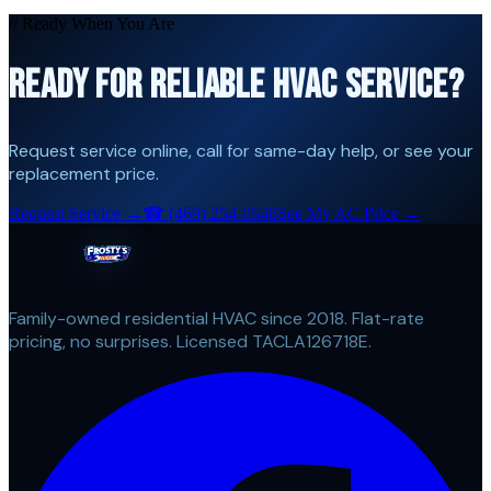
// Ready When You Are
READY FOR RELIABLE HVAC SERVICE?
Request service online, call for same-day help, or see your
replacement price.
Request Service →
☎
(469) 254-0548
See My AC Price →
Family-owned residential HVAC since 2018. Flat-rate
pricing, no surprises. Licensed TACLA126718E.