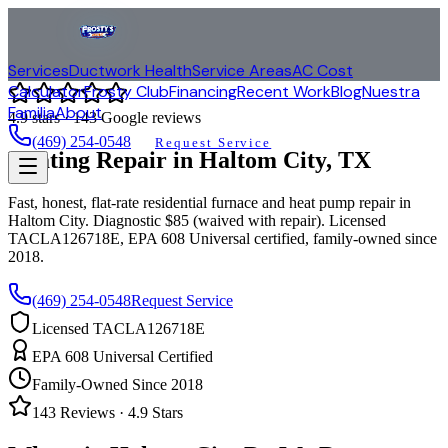
Services
Ductwork Health
Service Areas
AC Cost
Calculator
Frosty Club
Financing
Recent Work
Blog
Nuestra
Familia
About
4.9
stars ·
143
Google reviews
(469) 254-0548
Request Service
Heating Repair in
Haltom City
, TX
Fast, honest, flat-rate residential furnace and heat pump repair in
Haltom City
. Diagnostic $85 (waived with repair). Licensed
TACLA126718E, EPA 608 Universal certified, family-owned since
2018.
(469) 254-0548
Request Service
Licensed TACLA126718E
EPA 608 Universal Certified
Family-Owned Since 2018
143
Reviews ·
4.9
Stars