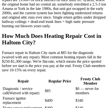
the original home had no central air, somebody retrofitted a 2.5-3 ton
Amana or York in the late 1980s, that unit got swapped in the early
2000s, and the current system has been fighting undersized returns
and original attic runs ever since. Single return grilles under dropped
hallway ceilings + dead-end trunk lines = high static pressure
burning out blowers years early.
How Much Does Heating Repair Cost in
Haltom City
?
Furnace repair in
Haltom City
starts at $85 for the diagnostic
(waived with any repair). Most common heating repairs fall in the
$250-$1,300 range. We're flat-rate, which means the price quoted
before we start is the price you pay at the end. Frosty Club members
save 10-15% on every repair.
Frosty Club
Repair
Regular Price
Member
Diagnostic / service
$0 — never for
$85
call
(
Waived with repair
)
members
Furnace ignitor
$400
$340
replacement
Flame sensor replacement
$400
$340