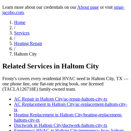
Learn more about our credentials on our
About page
or visit
omar-
jacobo.com
.
Home
/
Services
/
Heating Repair
/
Haltom City
Related Services in
Haltom City
Frosty's covers every residential HVAC need in
Haltom City
, TX —
one phone line, one flat-rate pricing book, one licensed
(TACLA126718E) family-owned team.
AC Repair
in
Haltom City
/
ac-repair
-
haltom-city
-tx
AC Replacement
in
Haltom City
/
ac-replacement
-
haltom-city
-
tx
Heating Replacement
in
Haltom City
/
heating-replacement
-
haltom-city
-tx
Ductwork
in
Haltom City
/
ductwork
-
haltom-city
-tx
Emergency HVAC
in
Haltom City
/
emergency-hvac
-
haltom-