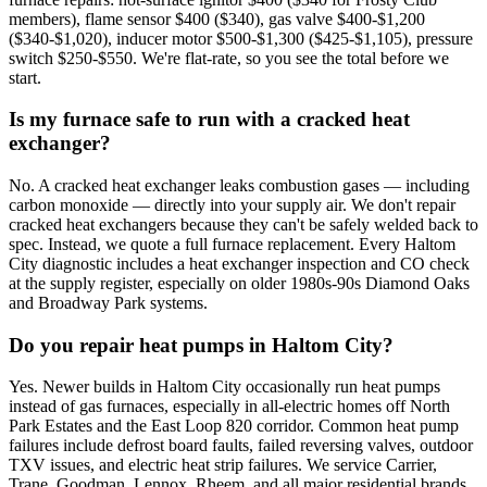
members), flame sensor $400 ($340), gas valve $400-$1,200
($340-$1,020), inducer motor $500-$1,300 ($425-$1,105), pressure
switch $250-$550. We're flat-rate, so you see the total before we
start.
Is my furnace safe to run with a cracked heat
exchanger?
No. A cracked heat exchanger leaks combustion gases — including
carbon monoxide — directly into your supply air. We don't repair
cracked heat exchangers because they can't be safely welded back to
spec. Instead, we quote a full furnace replacement. Every Haltom
City diagnostic includes a heat exchanger inspection and CO check
at the supply register, especially on older 1980s-90s Diamond Oaks
and Broadway Park systems.
Do you repair heat pumps in Haltom City?
Yes. Newer builds in Haltom City occasionally run heat pumps
instead of gas furnaces, especially in all-electric homes off North
Park Estates and the East Loop 820 corridor. Common heat pump
failures include defrost board faults, failed reversing valves, outdoor
TXV issues, and electric heat strip failures. We service Carrier,
Trane, Goodman, Lennox, Rheem, and all major residential brands.