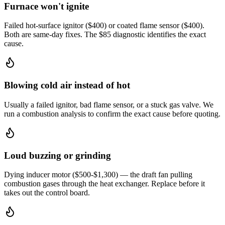
Furnace won't ignite
Failed hot-surface ignitor ($400) or coated flame sensor ($400).
Both are same-day fixes. The $85 diagnostic identifies the exact
cause.
Blowing cold air instead of hot
Usually a failed ignitor, bad flame sensor, or a stuck gas valve. We
run a combustion analysis to confirm the exact cause before quoting.
Loud buzzing or grinding
Dying inducer motor ($500-$1,300) — the draft fan pulling
combustion gases through the heat exchanger. Replace before it
takes out the control board.