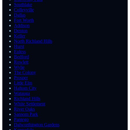
Southlake
Colleyville
Dallas
Fort Worth
Addison
Denton
Keller
North Richland Hills
Hurst
Euless
Bedford
Rowlett
Wylie
The Colony
Prosper
Little Elm
Haltom City
Watauga
Richland Hills
White Settlement
River Oaks
Sansom Park
Pantego
Dalworthington Gardens
Kennedale