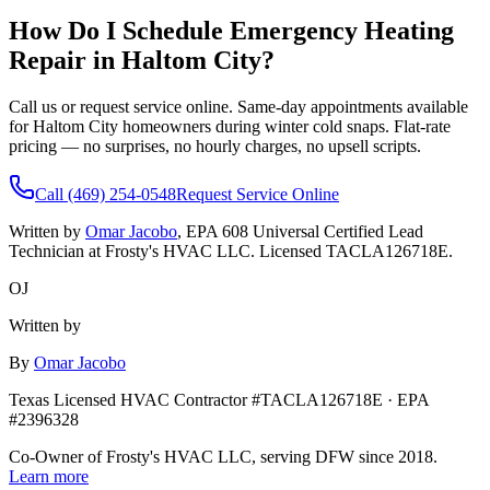
How Do I Schedule Emergency Heating
Repair in
Haltom City
?
Call us or request service online. Same-day appointments available
for
Haltom City
homeowners during winter cold snaps. Flat-rate
pricing — no surprises, no hourly charges, no upsell scripts.
Call (469) 254-0548
Request Service Online
Written by
Omar Jacobo
, EPA 608 Universal Certified Lead
Technician at Frosty's HVAC LLC. Licensed TACLA126718E.
OJ
Written by
By
Omar Jacobo
Texas Licensed HVAC Contractor #TACLA126718E · EPA
#2396328
Co-Owner of Frosty's HVAC LLC, serving DFW since 2018.
Learn more