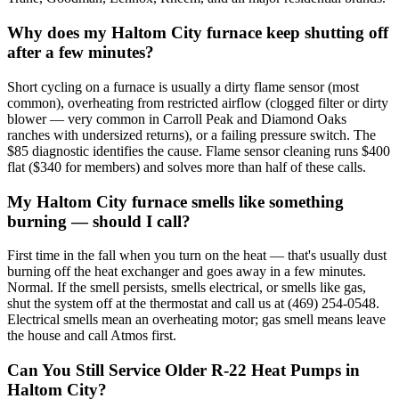
Why does my Haltom City furnace keep shutting off
after a few minutes?
Short cycling on a furnace is usually a dirty flame sensor (most
common), overheating from restricted airflow (clogged filter or dirty
blower — very common in Carroll Peak and Diamond Oaks
ranches with undersized returns), or a failing pressure switch. The
$85 diagnostic identifies the cause. Flame sensor cleaning runs $400
flat ($340 for members) and solves more than half of these calls.
My Haltom City furnace smells like something
burning — should I call?
First time in the fall when you turn on the heat — that's usually dust
burning off the heat exchanger and goes away in a few minutes.
Normal. If the smell persists, smells electrical, or smells like gas,
shut the system off at the thermostat and call us at (469) 254-0548.
Electrical smells mean an overheating motor; gas smell means leave
the house and call Atmos first.
Can You Still Service Older R-22 Heat Pumps in
Haltom City?