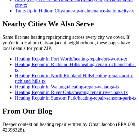
city
-tx
Tune-Up
in
Haltom City
/
tune-up-maintenance
-
haltom-city
-tx
Nearby Cities We Also Serve
Same flat-rate
heating repair
pricing across every city we cover. If
you're in a
Haltom City
-adjacent neighborhood, these pages have
local details for your ZIP.
Heating Repair
in
Fort Worth
/
heating-repair
-
fort-worth
-tx
Heating Repair
in
Richland Hills
/
heating-repair
-
richland-hills
-
tx
Heating Repair
in
North Richland Hills
/
heating-repair
-
north-
richland-hills
-tx
Heating Repair
in
Watauga
/
heating-repair
-
watauga
-tx
Heating Repair
in
River Oaks
/
heating-repair
-
river-oaks
-tx
Heating Repair
in
Sansom Park
/
heating-repair
-
sansom-park
-tx
From Our Blog
Deeper context on
heating repair
written by Omar Jacobo (EPA 608
#2396328).