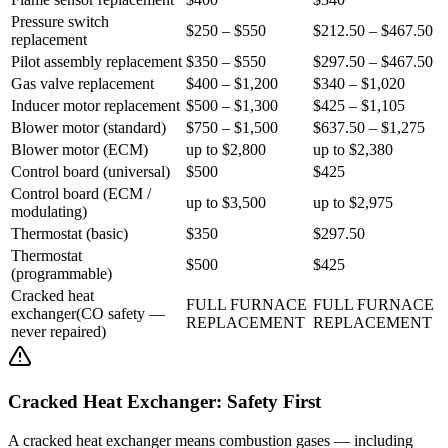
Pressure switch
$250 – $550
$212.50 – $467.50
replacement
Pilot assembly replacement
$350 – $550
$297.50 – $467.50
Gas valve replacement
$400 – $1,200
$340 – $1,020
Inducer motor replacement
$500 – $1,300
$425 – $1,105
Blower motor (standard)
$750 – $1,500
$637.50 – $1,275
Blower motor (ECM)
up to $2,800
up to $2,380
Control board (universal)
$500
$425
Control board (ECM /
up to $3,500
up to $2,975
modulating)
Thermostat (basic)
$350
$297.50
Thermostat
$500
$425
(programmable)
Cracked heat
FULL FURNACE
FULL FURNACE
exchanger
(
CO safety —
REPLACEMENT
REPLACEMENT
never repaired
)
Cracked Heat Exchanger: Safety First
A cracked heat exchanger means combustion gases — including