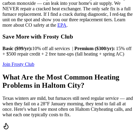
carbon monoxide — can leak into your home's air supply. We
NEVER repair a cracked heat exchanger. The only safe fix is a full
furnace replacement. If I find a crack during diagnostic, I red-tag the
unit on the spot and show you our three replacement tiers. Learn
more about CO safety at the
EPA
.
Save More with Frosty Club
Basic ($
99
/yr):
10% off all services |
Premium ($
300
/yr):
15% off
+ $500 repair credit + 2 free tune-ups (fall heating + spring AC)
Join Frosty Club
What Are the Most Common Heating
Problems in
Haltom City
?
Texas winters are mild, but furnaces still need regular service — and
when they fail on a 28°F January morning, they tend to fail all at
once. Here's what I see most often on
Haltom City
heating calls, and
what each one typically costs to fix.