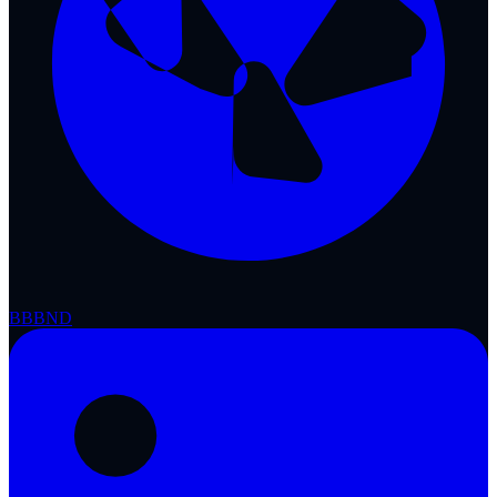
BBB
ND