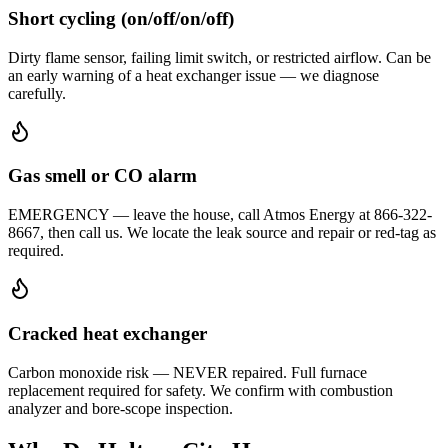
Short cycling (on/off/on/off)
Dirty flame sensor, failing limit switch, or restricted airflow. Can be
an early warning of a heat exchanger issue — we diagnose
carefully.
Gas smell or CO alarm
EMERGENCY — leave the house, call Atmos Energy at 866-322-
8667, then call us. We locate the leak source and repair or red-tag as
required.
Cracked heat exchanger
Carbon monoxide risk — NEVER repaired. Full furnace
replacement required for safety. We confirm with combustion
analyzer and bore-scope inspection.