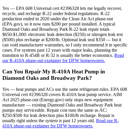
Yes — EPA 608 Universal cert #2396328 lets me legally recover,
recycle, and recharge R-22 under federal regulations. R-22
production ended in 2020 under the Clean Air Act phase-out
(EPA.gov), so it now runs $200 per pound installed. A typical
Diamond Oaks and Broadway Park R-22 leak repair totals
$650-$1,000: electronic leak detection ($250) or nitrogen leak test
($500) plus recharge at $200/lb. Optional leak seal $350 — but it
can void manufacturer warranties, so I only recommend it in specific
cases. For systems past 12 years with major leaks, planning the
transition to R-454B or R-32 is usually the better economics.
Read
our R-410A phase-out explainer for DFW homeowners.
Can You Repair My R-410A Heat Pump in
Diamond Oaks and Broadway Park?
Yes — heat pumps and ACs use the same refrigerant rules. EPA 608
Universal cert #2396328 covers R-410A heat pump service. AIM
Act 2025 phase-out (Energy.gov) only stops new equipment
manufacture — existing Diamond Oaks and Broadway Park heat
pumps stay serviceable. Repair cost runs the same as AC:
$250-$500 for leak detection plus $100/lb recharge. Repair is
usually right unless the system is past 12 years old.
Read our R-
410A phase-out explainer for DFW homeowners.