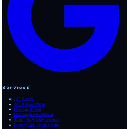
Services
AC Repair
AC Replacement
Heating Repair
Heating Replacement
Tune-Up & Maintenance
Frosty Club Membership