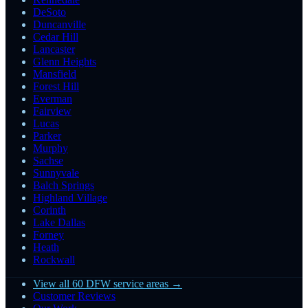
DeSoto
Duncanville
Cedar Hill
Lancaster
Glenn Heights
Mansfield
Forest Hill
Everman
Fairview
Lucas
Parker
Murphy
Sachse
Sunnyvale
Balch Springs
Highland Village
Corinth
Lake Dallas
Forney
Heath
Rockwall
View all 60 DFW service areas →
Customer Reviews