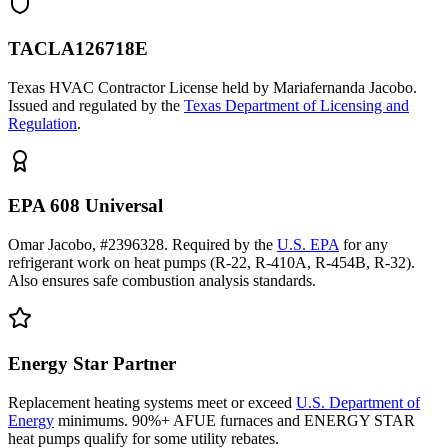
TACLA126718E
Texas HVAC Contractor License held by Mariafernanda Jacobo.
Issued and regulated by the
Texas Department of Licensing and
Regulation
.
EPA 608 Universal
Omar Jacobo, #2396328. Required by the
U.S. EPA
for any
refrigerant work on heat pumps (R-22, R-410A, R-454B, R-32).
Also ensures safe combustion analysis standards.
Energy Star Partner
Replacement heating systems meet or exceed
U.S. Department of
Energy
minimums. 90%+ AFUE furnaces and ENERGY STAR
heat pumps qualify for some utility rebates.