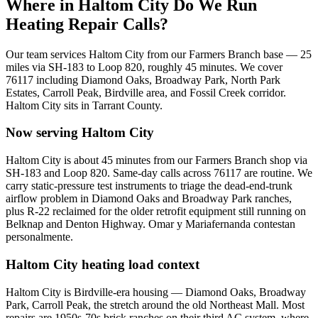
Where in
Haltom City
Do We Run
Heating Repair Calls?
Our team services
Haltom City
from our Farmers Branch base —
25
miles via
SH-183 to Loop 820
, roughly
45
minutes. We cover
76117
including
Diamond Oaks, Broadway Park, North Park
Estates, Carroll Peak, Birdville area, and Fossil Creek corridor
.
Haltom City
sits in
Tarrant County
.
Now serving
Haltom City
Haltom City is about 45 minutes from our Farmers Branch shop via
SH-183 and Loop 820. Same-day calls across 76117 are routine. We
carry static-pressure test instruments to triage the dead-end-trunk
airflow problem in Diamond Oaks and Broadway Park ranches,
plus R-22 reclaimed for the older retrofit equipment still running on
Belknap and Denton Highway. Omar y Mariafernanda contestan
personalmente.
Haltom City
heating load context
Haltom City is Birdville-era housing — Diamond Oaks, Broadway
Park, Carroll Peak, the stretch around the old Northeast Mall. Most
repairs are 1950s-70s brick ranches on their third AC system, where