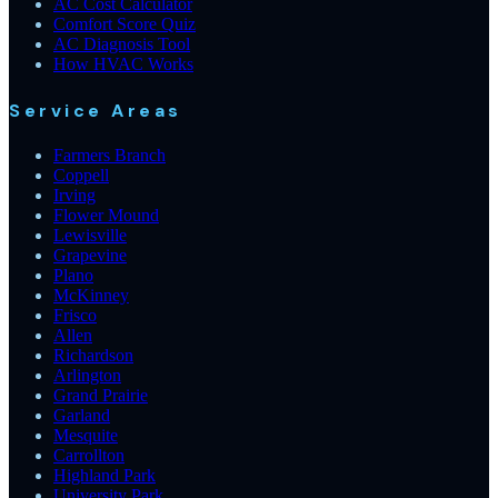
AC Cost Calculator
Comfort Score Quiz
AC Diagnosis Tool
How HVAC Works
Service Areas
Farmers Branch
Coppell
Irving
Flower Mound
Lewisville
Grapevine
Plano
McKinney
Frisco
Allen
Richardson
Arlington
Grand Prairie
Garland
Mesquite
Carrollton
Highland Park
University Park