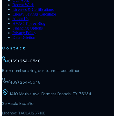
Our Work
Recent Work
Licenses & Certifications
Energy Savings Calculator
About Us
HVAC Tips & Blog
Financing Options
Privacy Policy
Data Deletion
Contact
(469) 254-0548
Both numbers ring our team — use either.
(469) 254-0548
11410 Mathis Ave, Farmers Branch, TX 75234
Se Habla Español
License:
TACLA126718E