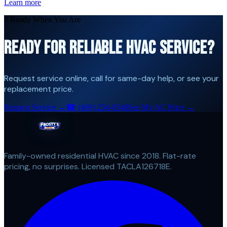
Learn more
// Ready When You Are
READY FOR RELIABLE HVAC SERVICE?
Request service online, call for same-day help, or see your
replacement price.
Request Service →
☎
(469) 254-0548
See My AC Price →
Family-owned residential HVAC since 2018. Flat-rate
pricing, no surprises. Licensed TACLA126718E.