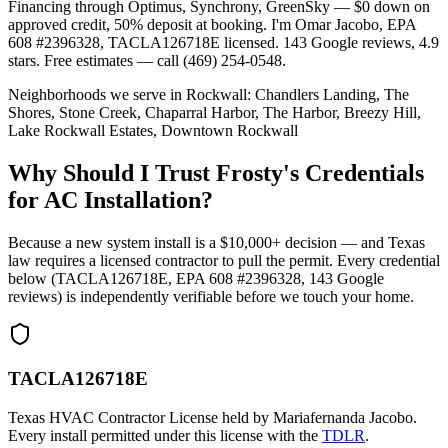
Financing through Optimus, Synchrony, GreenSky — $0 down on
approved credit, 50% deposit at booking. I'm Omar Jacobo, EPA
608 #2396328, TACLA126718E licensed. 143 Google reviews, 4.9
stars. Free estimates — call (469) 254-0548.
Neighborhoods we serve in
Rockwall
:
Chandlers Landing, The
Shores, Stone Creek, Chaparral Harbor, The Harbor, Breezy Hill,
Lake Rockwall Estates, Downtown Rockwall
Why Should I Trust Frosty's Credentials
for AC Installation?
Because a new system install is a $10,000+ decision — and Texas
law requires a licensed contractor to pull the permit. Every credential
below (TACLA126718E, EPA 608 #2396328,
143
Google
reviews) is independently verifiable before we touch your home.
TACLA126718E
Texas HVAC Contractor License held by Mariafernanda Jacobo.
Every install permitted under this license with the
TDLR
.