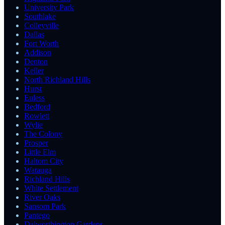
University Park
Southlake
Colleyville
Dallas
Fort Worth
Addison
Denton
Keller
North Richland Hills
Hurst
Euless
Bedford
Rowlett
Wylie
The Colony
Prosper
Little Elm
Haltom City
Watauga
Richland Hills
White Settlement
River Oaks
Sansom Park
Pantego
Dalworthington Gardens