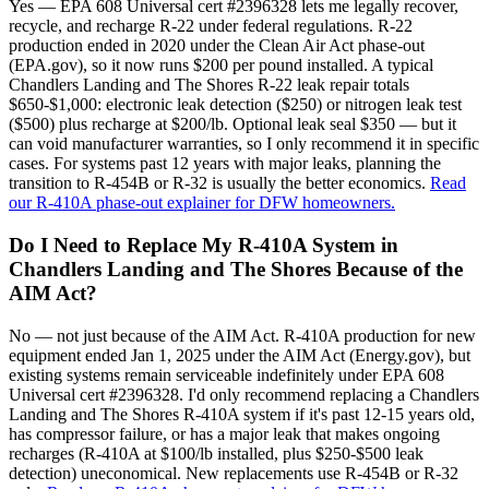
Yes — EPA 608 Universal cert #2396328 lets me legally recover,
recycle, and recharge R-22 under federal regulations. R-22
production ended in 2020 under the Clean Air Act phase-out
(EPA.gov), so it now runs $200 per pound installed. A typical
Chandlers Landing and The Shores R-22 leak repair totals
$650-$1,000: electronic leak detection ($250) or nitrogen leak test
($500) plus recharge at $200/lb. Optional leak seal $350 — but it
can void manufacturer warranties, so I only recommend it in specific
cases. For systems past 12 years with major leaks, planning the
transition to R-454B or R-32 is usually the better economics.
Read
our R-410A phase-out explainer for DFW homeowners.
Do I Need to Replace My R-410A System in
Chandlers Landing and The Shores Because of the
AIM Act?
No — not just because of the AIM Act. R-410A production for new
equipment ended Jan 1, 2025 under the AIM Act (Energy.gov), but
existing systems remain serviceable indefinitely under EPA 608
Universal cert #2396328. I'd only recommend replacing a Chandlers
Landing and The Shores R-410A system if it's past 12-15 years old,
has compressor failure, or has a major leak that makes ongoing
recharges (R-410A at $100/lb installed, plus $250-$500 leak
detection) uneconomical. New replacements use R-454B or R-32