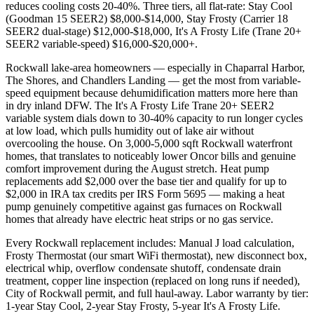
reduces cooling costs 20-40%. Three tiers, all flat-rate: Stay Cool
(Goodman 15 SEER2) $8,000-$14,000, Stay Frosty (Carrier 18
SEER2 dual-stage) $12,000-$18,000, It's A Frosty Life (Trane 20+
SEER2 variable-speed) $16,000-$20,000+.
Rockwall lake-area homeowners — especially in Chaparral Harbor,
The Shores, and Chandlers Landing — get the most from variable-
speed equipment because dehumidification matters more here than
in dry inland DFW. The It's A Frosty Life Trane 20+ SEER2
variable system dials down to 30-40% capacity to run longer cycles
at low load, which pulls humidity out of lake air without
overcooling the house. On 3,000-5,000 sqft Rockwall waterfront
homes, that translates to noticeably lower Oncor bills and genuine
comfort improvement during the August stretch. Heat pump
replacements add $2,000 over the base tier and qualify for up to
$2,000 in IRA tax credits per IRS Form 5695 — making a heat
pump genuinely competitive against gas furnaces on Rockwall
homes that already have electric heat strips or no gas service.
Every Rockwall replacement includes: Manual J load calculation,
Frosty Thermostat (our smart WiFi thermostat), new disconnect box,
electrical whip, overflow condensate shutoff, condensate drain
treatment, copper line inspection (replaced on long runs if needed),
City of Rockwall permit, and full haul-away. Labor warranty by tier:
1-year Stay Cool, 2-year Stay Frosty, 5-year It's A Frosty Life.