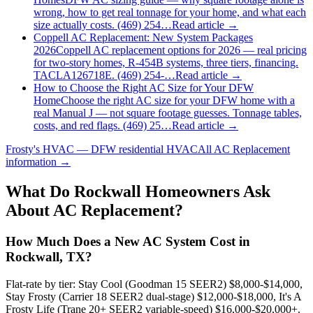
wrong, how to get real tonnage for your home, and what each
size actually costs. (469) 254…
Read article →
Coppell AC Replacement: New System Packages
2026
Coppell AC replacement options for 2026 — real pricing
for two-story homes, R-454B systems, three tiers, financing.
TACLA126718E. (469) 254-…
Read article →
How to Choose the Right AC Size for Your DFW
Home
Choose the right AC size for your DFW home with a
real Manual J — not square footage guesses. Tonnage tables,
costs, and red flags. (469) 25…
Read article →
Frosty's HVAC — DFW residential HVAC
All
AC Replacement
information →
What Do
Rockwall
Homeowners Ask
About AC Replacement?
How Much Does a New AC System Cost in
Rockwall, TX?
Flat-rate by tier: Stay Cool (Goodman 15 SEER2) $8,000-$14,000,
Stay Frosty (Carrier 18 SEER2 dual-stage) $12,000-$18,000, It's A
Frosty Life (Trane 20+ SEER2 variable-speed) $16,000-$20,000+.