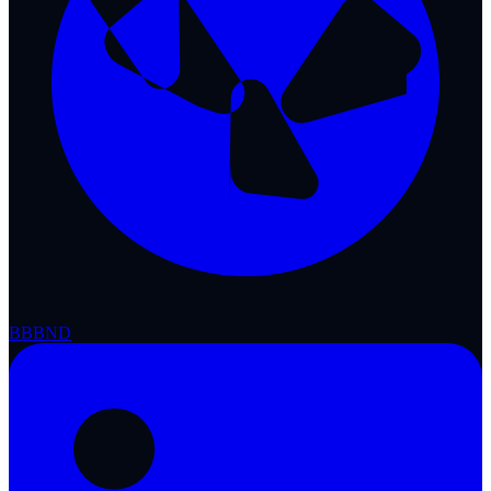
BBB
ND