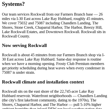
Systems?
Our team services
Rockwall
from our Farmers Branch base —
26
miles via
I-30 East across Lake Ray Hubbard
, roughly
45
minutes.
We cover
75032 and 75087
including
Chandlers Landing, The
Shores, Stone Creek, Chaparral Harbor, The Harbor, Breezy Hill,
Lake Rockwall Estates, and Downtown Rockwall
.
Rockwall
sits in
Rockwall County
.
Now serving
Rockwall
Rockwall is about 45 minutes from our Farmers Branch shop via I-
30 East across Lake Ray Hubbard. Same-day response is routine
when we have a morning opening. Frosty Club Premium members
get priority scheduling during heat waves when every condenser in
75087 is under strain.
Rockwall
climate and installation context
Rockwall sits on the east shore of the 22,745-acre Lake Ray
Hubbard reservoir. Waterfront neighborhoods — Chandlers Landing
(the city's first lakefront community, dating to the 1970s), The
Shores, Chaparral Harbor, and The Harbor — pull 5-10% higher
ambient humidity than inland DFW per local weather station data.