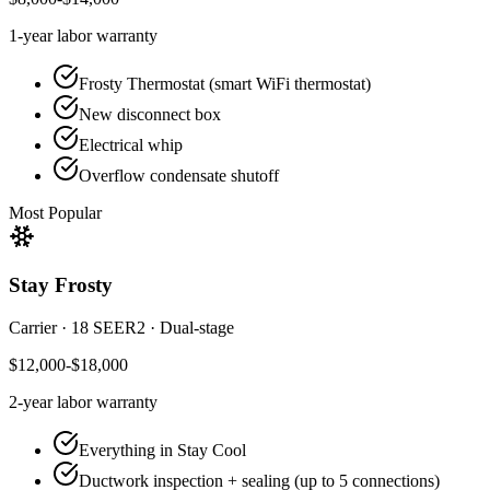
1-year
labor warranty
Frosty Thermostat (smart WiFi thermostat)
New disconnect box
Electrical whip
Overflow condensate shutoff
Most Popular
Stay Frosty
Carrier
·
18 SEER2
·
Dual-stage
$12,000-$18,000
2-year
labor warranty
Everything in Stay Cool
Ductwork inspection + sealing (up to 5 connections)