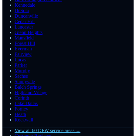
Kennedale
DeSoto
Duncanville
Cedar Hill
Lancaster
Glenn Heights
Mansfield
Forest Hill
Everman
Fairview
Lucas
Parker
Murphy
Sachse
Sunnyvale
Balch Springs
Highland Village
Corinth
Lake Dallas
Forney
Heath
Rockwall
View all 60 DFW service areas →
Customer Reviews