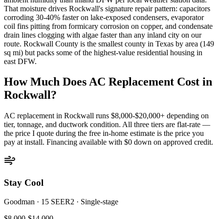
That moisture drives Rockwall's signature repair pattern: capacitors
corroding 30-40% faster on lake-exposed condensers, evaporator
coil fins pitting from formicary corrosion on copper, and condensate
drain lines clogging with algae faster than any inland city on our
route. Rockwall County is the smallest county in Texas by area (149
sq mi) but packs some of the highest-value residential housing in
east DFW.
How Much Does AC Replacement Cost in
Rockwall
?
AC replacement in
Rockwall
runs $8,000-$20,000+ depending on
tier, tonnage, and ductwork condition. All three tiers are flat-rate —
the price I quote during the free in-home estimate is the price you
pay at install. Financing available with $0 down on approved credit.
Stay Cool
Goodman
·
15 SEER2
·
Single-stage
$8,000-$14,000