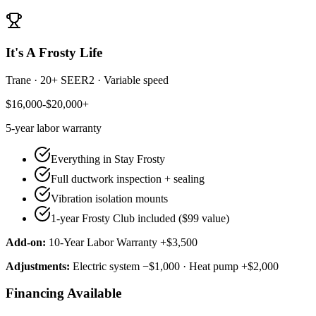
It's A Frosty Life
Trane
·
20+ SEER2
·
Variable speed
$16,000-$20,000+
5-year
labor warranty
Everything in Stay Frosty
Full ductwork inspection + sealing
Vibration isolation mounts
1-year Frosty Club included ($99 value)
Add-on:
10-Year Labor Warranty +$3,500
Adjustments:
Electric system −$1,000 · Heat pump +$2,000
Financing Available