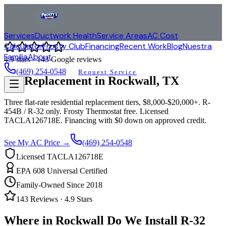
Services
Ductwork Health
Service Areas
AC Cost
Calculator
Frosty Club
Financing
Recent Work
Blog
Nuestra
Familia
About
4.9
stars ·
143
Google reviews
(469) 254-0548
Request Service
AC Replacement in
Rockwall
, TX
Three flat-rate residential replacement tiers, $8,000-$20,000+. R-
454B / R-32 only. Frosty Thermostat free. Licensed
TACLA126718E. Financing with $0 down on approved credit.
See My AC Price →
(469) 254-0548
Licensed TACLA126718E
EPA 608 Universal Certified
Family-Owned Since 2018
143
Reviews ·
4.9
Stars
Where in
Rockwall
Do We Install R-32