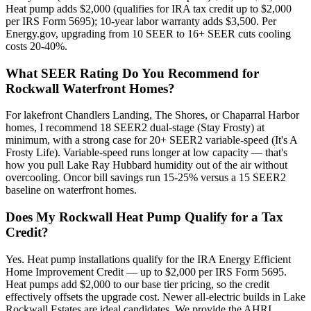
Heat pump adds $2,000 (qualifies for IRA tax credit up to $2,000
per IRS Form 5695); 10-year labor warranty adds $3,500. Per
Energy.gov, upgrading from 10 SEER to 16+ SEER cuts cooling
costs 20-40%.
What SEER Rating Do You Recommend for
Rockwall Waterfront Homes?
For lakefront Chandlers Landing, The Shores, or Chaparral Harbor
homes, I recommend 18 SEER2 dual-stage (Stay Frosty) at
minimum, with a strong case for 20+ SEER2 variable-speed (It's A
Frosty Life). Variable-speed runs longer at low capacity — that's
how you pull Lake Ray Hubbard humidity out of the air without
overcooling. Oncor bill savings run 15-25% versus a 15 SEER2
baseline on waterfront homes.
Does My Rockwall Heat Pump Qualify for a Tax
Credit?
Yes. Heat pump installations qualify for the IRA Energy Efficient
Home Improvement Credit — up to $2,000 per IRS Form 5695.
Heat pumps add $2,000 to our base tier pricing, so the credit
effectively offsets the upgrade cost. Newer all-electric builds in Lake
Rockwall Estates are ideal candidates. We provide the AHRI