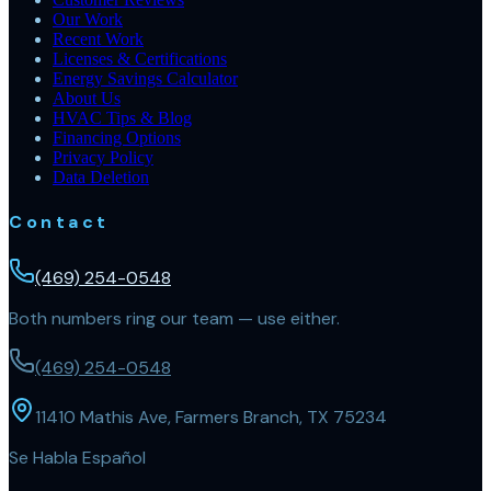
Our Work
Recent Work
Licenses & Certifications
Energy Savings Calculator
About Us
HVAC Tips & Blog
Financing Options
Privacy Policy
Data Deletion
Contact
(469) 254-0548
Both numbers ring our team — use either.
(469) 254-0548
11410 Mathis Ave, Farmers Branch, TX 75234
Se Habla Español