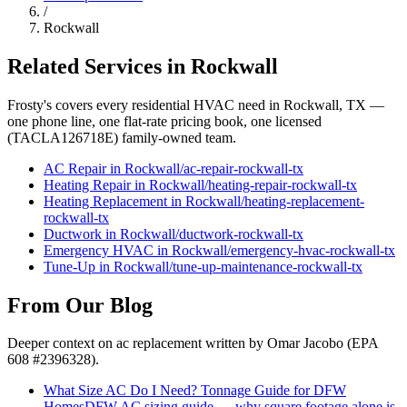
/
Rockwall
Related Services in
Rockwall
Frosty's covers every residential HVAC need in
Rockwall
, TX —
one phone line, one flat-rate pricing book, one licensed
(TACLA126718E) family-owned team.
AC Repair
in
Rockwall
/
ac-repair
-
rockwall
-tx
Heating Repair
in
Rockwall
/
heating-repair
-
rockwall
-tx
Heating Replacement
in
Rockwall
/
heating-replacement
-
rockwall
-tx
Ductwork
in
Rockwall
/
ductwork
-
rockwall
-tx
Emergency HVAC
in
Rockwall
/
emergency-hvac
-
rockwall
-tx
Tune-Up
in
Rockwall
/
tune-up-maintenance
-
rockwall
-tx
From Our Blog
Deeper context on
ac replacement
written by Omar Jacobo (EPA
608 #2396328).
What Size AC Do I Need? Tonnage Guide for DFW
Homes
DFW AC sizing guide — why square footage alone is