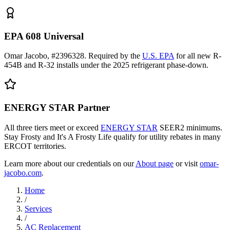
EPA 608 Universal
Omar Jacobo, #2396328. Required by the
U.S. EPA
for all new R-
454B and R-32 installs under the 2025 refrigerant phase-down.
ENERGY STAR Partner
All three tiers meet or exceed
ENERGY STAR
SEER2 minimums.
Stay Frosty and It's A Frosty Life qualify for utility rebates in many
ERCOT territories.
Learn more about our credentials on our
About page
or visit
omar-
jacobo.com
.
Home
/
Services
/
AC Replacement