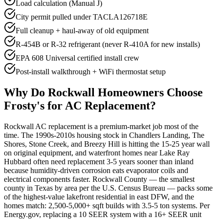
Load calculation (Manual J)
City permit pulled under TACLA126718E
Full cleanup + haul-away of old equipment
R-454B or R-32 refrigerant (never R-410A for new installs)
EPA 608 Universal certified install crew
Post-install walkthrough + WiFi thermostat setup
Why Do
Rockwall
Homeowners Choose
Frosty's for AC Replacement?
Rockwall AC replacement is a premium-market job most of the
time. The 1990s-2010s housing stock in Chandlers Landing, The
Shores, Stone Creek, and Breezy Hill is hitting the 15-25 year wall
on original equipment, and waterfront homes near Lake Ray
Hubbard often need replacement 3-5 years sooner than inland
because humidity-driven corrosion eats evaporator coils and
electrical components faster. Rockwall County — the smallest
county in Texas by area per the U.S. Census Bureau — packs some
of the highest-value lakefront residential in east DFW, and the
homes match: 2,500-5,000+ sqft builds with 3.5-5 ton systems. Per
Energy.gov, replacing a 10 SEER system with a 16+ SEER unit