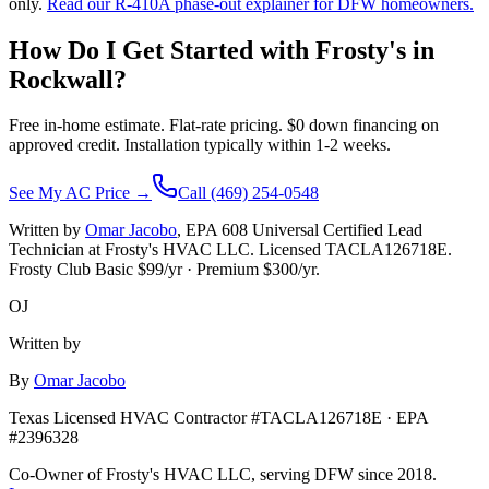
only.
Read our R-410A phase-out explainer for DFW homeowners.
How Do I Get Started with Frosty's in
Rockwall
?
Free in-home estimate. Flat-rate pricing. $0 down financing on
approved credit. Installation typically within 1-2 weeks.
See My AC Price →
Call (469) 254-0548
Written by
Omar Jacobo
, EPA 608 Universal Certified Lead
Technician at Frosty's HVAC LLC. Licensed TACLA126718E.
Frosty Club Basic $
99
/yr · Premium $
300
/yr.
OJ
Written by
By
Omar Jacobo
Texas Licensed HVAC Contractor #TACLA126718E · EPA
#2396328
Co-Owner of Frosty's HVAC LLC, serving DFW since 2018.