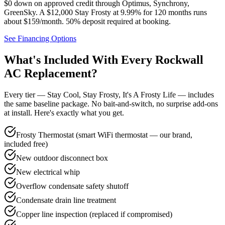
$0 down on approved credit through
Optimus, Synchrony,
GreenSky
. A $12,000 Stay Frosty at 9.99% for 120 months runs
about $159/month.
50% deposit required at booking
.
See Financing Options
What's Included With Every
Rockwall
AC Replacement?
Every tier — Stay Cool, Stay Frosty, It's A Frosty Life — includes
the same baseline package. No bait-and-switch, no surprise add-ons
at install. Here's exactly what you get.
Frosty Thermostat (smart WiFi thermostat — our brand,
included free)
New outdoor disconnect box
New electrical whip
Overflow condensate safety shutoff
Condensate drain line treatment
Copper line inspection (replaced if compromised)