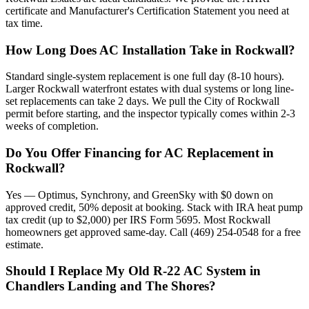
certificate and Manufacturer's Certification Statement you need at
tax time.
How Long Does AC Installation Take in Rockwall?
Standard single-system replacement is one full day (8-10 hours).
Larger Rockwall waterfront estates with dual systems or long line-
set replacements can take 2 days. We pull the City of Rockwall
permit before starting, and the inspector typically comes within 2-3
weeks of completion.
Do You Offer Financing for AC Replacement in
Rockwall?
Yes — Optimus, Synchrony, and GreenSky with $0 down on
approved credit, 50% deposit at booking. Stack with IRA heat pump
tax credit (up to $2,000) per IRS Form 5695. Most Rockwall
homeowners get approved same-day. Call (469) 254-0548 for a free
estimate.
Should I Replace My Old R-22 AC System in
Chandlers Landing and The Shores?