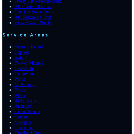
Frosty Club Membership
AC Cost Calculator
Comfort Score Quiz
AC Diagnosis Tool
How HVAC Works
Service Areas
Farmers Branch
Coppell
Irving
Flower Mound
Lewisville
Grapevine
Plano
McKinney
Frisco
Allen
Richardson
Arlington
Grand Prairie
Garland
Mesquite
Carrollton
Highland Park