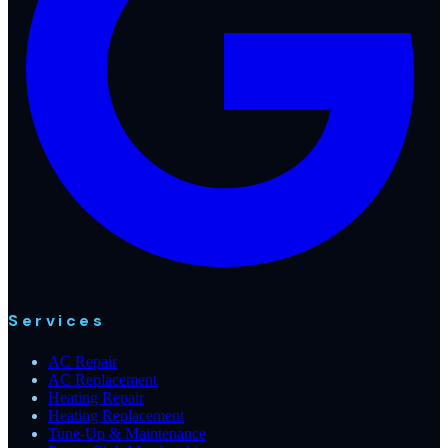
Services
AC Repair
AC Replacement
Heating Repair
Heating Replacement
Tune-Up & Maintenance