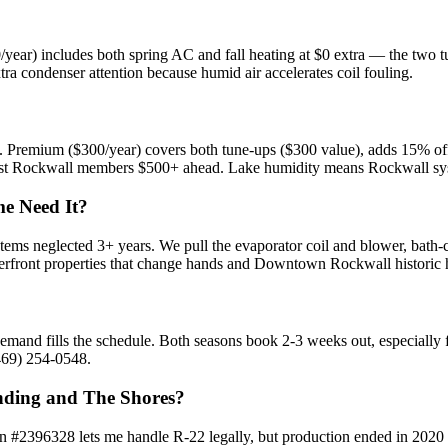
/year) includes both spring AC and fall heating at $0 extra — the two
a condenser attention because humid air accelerates coil fouling.
Premium ($300/year) covers both tune-ups ($300 value), adds 15% off r
ost Rockwall members $500+ ahead. Lake humidity means Rockwall syste
e Need It?
ms neglected 3+ years. We pull the evaporator coil and blower, bath-c
erfront properties that change hands and Downtown Rockwall historic
and fills the schedule. Both seasons book 2-3 weeks out, especially 
469) 254-0548.
nding and The Shores?
on #2396328 lets me handle R-22 legally, but production ended in 2020