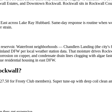
kwall Estates, and Downtown Rockwall
.
Rockwall
sits in
Rockwall Cou
0 East across Lake Ray Hubbard. Same-day response is routine when w
 strain.
reservoir. Waterfront neighborhoods — Chandlers Landing (the city's fi
and DFW per local weather station data. That moisture drives Rockwall
orrosion on copper, and condensate drain lines clogging with algae fast
lue residential housing in east DFW.
ockwall
?
$127.50 for Frosty Club members). Super tune-up with deep coil clean an
re they get expensive.