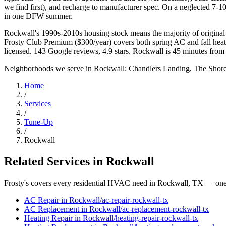
we find first), and recharge to manufacturer spec. On a neglected 7-10
in one DFW summer.
Rockwall's 1990s-2010s housing stock means the majority of original 
Frosty Club Premium ($300/year) covers both spring AC and fall he
licensed. 143 Google reviews, 4.9 stars. Rockwall is 45 minutes from
Neighborhoods we serve in
Rockwall
:
Chandlers Landing, The Shore
Home
/
Services
/
Tune-Up
/
Rockwall
Related Services in
Rockwall
Frosty's covers every residential HVAC need in
Rockwall
, TX — one 
AC Repair
in
Rockwall
/
ac-repair
-
rockwall
-tx
AC Replacement
in
Rockwall
/
ac-replacement
-
rockwall
-tx
Heating Repair
in
Rockwall
/
heating-repair
-
rockwall
-tx