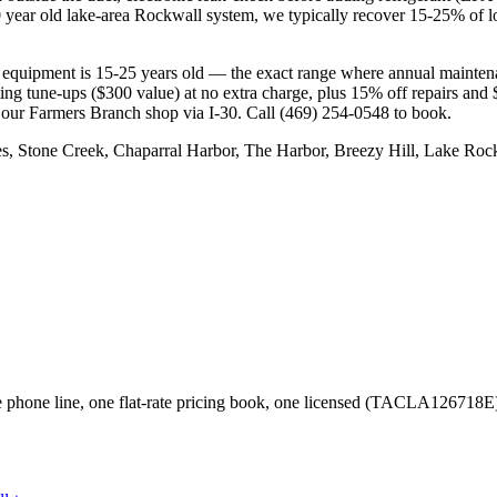
 year old lake-area Rockwall system, we typically recover 15-25% of los
equipment is 15-25 years old — the exact range where annual maintenan
ating tune-ups ($300 value) at no extra charge, plus 15% off repair
 our Farmers Branch shop via I-30. Call (469) 254-0548 to book.
s, Stone Creek, Chaparral Harbor, The Harbor, Breezy Hill, Lake Ro
phone line, one flat-rate pricing book, one licensed (TACLA126718E