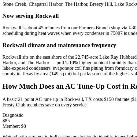
Stone Creek, Chaparral Harbor, The Harbor, Breezy Hill, Lake Roc
Now serving
Rockwall
Rockwall is about 45 minutes from our Farmers Branch shop via I-3
scheduling during heat waves when every condenser in 75087 is under
Rockwall
climate and maintenance frequency
Rockwall sits on the east shore of the 22,745-acre Lake Ray Hubbard 
Harbor, and The Harbor — pull 5-10% higher ambient humidity than inl
lake-exposed condensers, evaporator coil fins pitting from formicary c
county in Texas by area (149 sq mi) but packs some of the highest-va
How Much Does an AC Tune-Up Cost in
R
A basic 21-point AC tune-up in
Rockwall
, TX costs $150 flat rate (
Frosty Club members save on every service.
Diagnostic
$
85
Member: $
0
Waived with any repair. Full system evaluation to identify issues befo