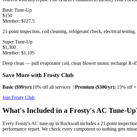
Basic Tune-Up
$
150
Member: $
127.5
21-point inspection, coil cleaning, refrigerant check, electrical testing,
Super Tune-Up
$
1,300
Member: $
1,105
Deep clean — pull evaporator coil, clean blower motor, recharge R-45
Save More with Frosty Club
Basic ($
99
/yr):
10% off all services |
Premium ($
300
/yr):
15% off + 
Join Frosty Club
What's Included in a Frosty's AC Tune-Up
Every Frosty's AC tune-up in
Rockwall
includes a 21-point inspection
performance report. We check every component so nothing gets misse