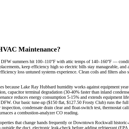
HVAC Maintenance?
W summers hit 100–110°F with attic temps of 140–160°F — conditions
lacements, keep efficiency high so electric bills stay manageable, and
ficiency loss untuned systems experience. Clean coils and filters also
es because Lake Ray Hubbard humidity works against equipment year-r
ion, capacitor terminal degradation (30-40% faster than inland condense
enance reduces energy consumption 5-15% and extends equipment life b
 DFW. Our basic tune-up ($150 flat, $127.50 Frosty Club) runs the full
 inspection, condensate drain clear and float-switch test, thermostat ca
 furnaces a combustion-analyzer CO reading.
perties that change hands frequently or Downtown Rockwall historic
an outside the duct, electronic leak-check before adding refrigerant (