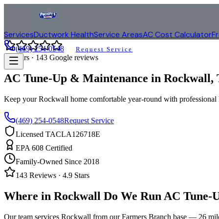
Services
Ductwork Health
Service Areas
AC Cost Calculator
F
(469) 254-0548
Request Service
4.9
stars ·
143
Google reviews
AC Tune-Up & Maintenance in
Rockwall
,
Keep your
Rockwall
home comfortable year-round with profession
(469) 254-0548
Request Service
Licensed TACLA126718E
EPA 608 Certified
Family-Owned Since 2018
143
Reviews ·
4.9
Stars
Where in
Rockwall
Do We Run AC Tune-U
Our team services
Rockwall
from our Farmers Branch base —
26
mil