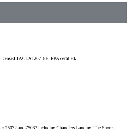
 Licensed TACLA126718E. EPA certified.
ver
75032 and 75087
including
Chandlers Landing, The Shores,