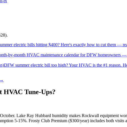
ll
-tx
28).
mer electric bills hitting $400? Here's exactly how to cut them — rea
nth-by-month HVAC maintenance calendar for DFW homeowners — fil
on)
DFW summer electric bill too high? Your HVAC is the #1 reason. Here
 →
t HVAC Tune-Ups?
r-October. Lake Ray Hubbard humidity makes Rockwall equipment work
mption 5-15%. Frosty Club Premium ($300/year) includes both visits at