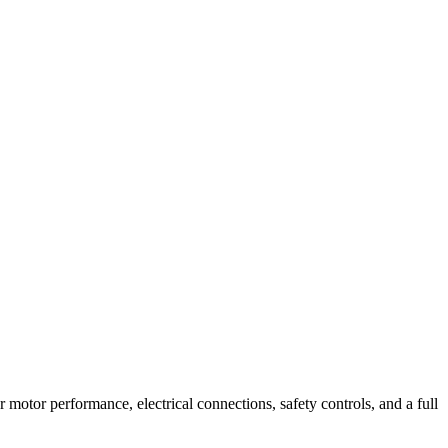
r motor performance, electrical connections, safety controls, and a full