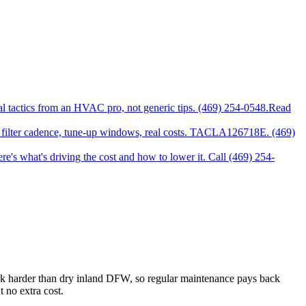
l tactics from an HVAC pro, not generic tips. (469) 254-0548.
Read
ter cadence, tune-up windows, real costs. TACLA126718E. (469)
's what's driving the cost and how to lower it. Call (469) 254-
 harder than dry inland DFW, so regular maintenance pays back
 no extra cost.