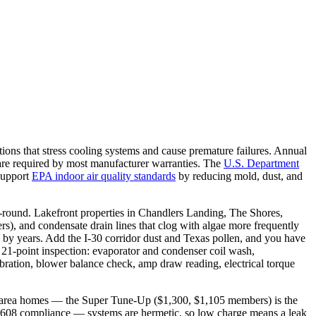
 that stress cooling systems and cause premature failures. Annual
 are required by most manufacturer warranties. The
U.S. Department
 support
EPA indoor air quality standards
by reducing mold, dust, and
ound. Lakefront properties in Chandlers Landing, The Shores,
rs), and condensate drain lines that clog with algae more frequently
y years. Add the I-30 corridor dust and Texas pollen, and you have
 21-point inspection: evaporator and condenser coil wash,
libration, blower balance check, amp draw reading, electrical torque
-area homes — the Super Tune-Up ($1,300, $1,105 members) is the
EPA 608 compliance — systems are hermetic, so low charge means a leak