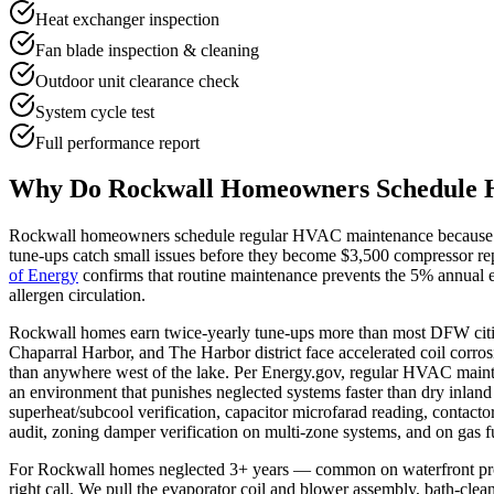
Heat exchanger inspection
Fan blade inspection & cleaning
Outdoor unit clearance check
System cycle test
Full performance report
Why Do
Rockwall
Homeowners Schedule 
Rockwall
homeowners schedule regular HVAC maintenance because DF
tune-ups catch small issues before they become $3,500 compressor rep
of Energy
confirms that routine maintenance prevents the 5% annual ef
allergen circulation.
Rockwall homes earn twice-yearly tune-ups more than most DFW citi
Chaparral Harbor, and The Harbor district face accelerated coil corros
than anywhere west of the lake. Per Energy.gov, regular HVAC maint
an environment that punishes neglected systems faster than dry inland
superheat/subcool verification, capacitor microfarad reading, contactor
audit, zoning damper verification on multi-zone systems, and on gas
For Rockwall homes neglected 3+ years — common on waterfront pro
right call. We pull the evaporator coil and blower assembly, bath-cle