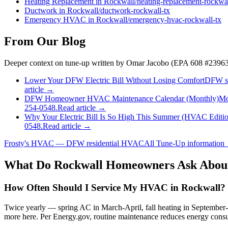
Heating Replacement
in
Rockwall
/
heating-replacement
-
rockwa
Ductwork
in
Rockwall
/
ductwork
-
rockwall
-tx
Emergency HVAC
in
Rockwall
/
emergency-hvac
-
rockwall
-tx
From Our Blog
Deeper context on
tune-up
written by Omar Jacobo (EPA 608 #23963
Lower Your DFW Electric Bill Without Losing Comfort
DFW sum
article →
DFW Homeowner HVAC Maintenance Calendar (Monthly)
Mo
254-0548.
Read article →
Why Your Electric Bill Is So High This Summer (HVAC Editi
0548.
Read article →
Frosty's HVAC — DFW residential HVAC
All
Tune-Up
information
What Do
Rockwall
Homeowners Ask Abou
How Often Should I Service My HVAC in Rockwall?
Twice yearly — spring AC in March-April, fall heating in Septembe
more here. Per Energy.gov, routine maintenance reduces energy consu