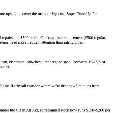
 tune-ups alone cover the membership cost. Super Tune-Up for
epairs and $500 credit. One capacitor replacement ($500 regular,
ms need more frequent attention than inland cities.
lean, electronic leak-check, recharge to spec. Recovers 15-25% of
 homes.
for the Rockwall corridor where we're driving 45 minutes from
 under the Clean Air Act, so reclaimed stock now runs $150–$200 per