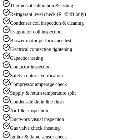
Thermostat calibration & testing
Refrigerant level check (R-454B only)
Condenser coil inspection & cleaning
Evaporator coil inspection
Blower motor performance test
Electrical connection tightening
Capacitor testing
Contactor inspection
Safety controls verification
Compressor amperage check
Supply & return temperature split
Condensate drain line flush
Air filter inspection
Ductwork visual inspection
Gas valve check (heating)
Ignitor & flame sensor check