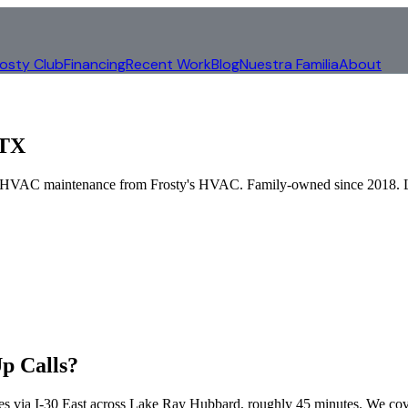
rosty Club
Financing
Recent Work
Blog
Nuestra Familia
About
 TX
al HVAC maintenance from Frosty's HVAC. Family-owned since 2018.
p Calls?
es via
I-30 East across Lake Ray Hubbard
, roughly
45
minutes. We co