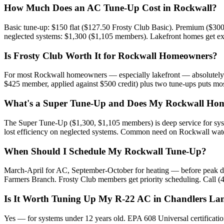
How Much Does an AC Tune-Up Cost in Rockwall?
Basic tune-up: $150 flat ($127.50 Frosty Club Basic). Premium ($300
neglected systems: $1,300 ($1,105 members). Lakefront homes get extr
Is Frosty Club Worth It for Rockwall Homeowners?
For most Rockwall homeowners — especially lakefront — absolutely. 
$425 member, applied against $500 credit) plus two tune-ups puts m
What's a Super Tune-Up and Does My Rockwall Hom
The Super Tune-Up ($1,300, $1,105 members) is deep service for syste
lost efficiency on neglected systems. Common need on Rockwall wat
When Should I Schedule My Rockwall Tune-Up?
March-April for AC, September-October for heating — before peak dem
Farmers Branch. Frosty Club members get priority scheduling. Call (
Is It Worth Tuning Up My R-22 AC in Chandlers La
Yes — for systems under 12 years old. EPA 608 Universal certificati