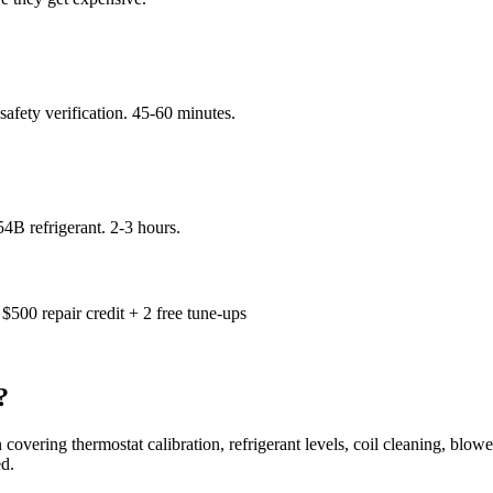
 safety verification. 45-60 minutes.
4B refrigerant. 2-3 hours.
$500 repair credit + 2 free tune-ups
?
 covering thermostat calibration, refrigerant levels, coil cleaning, blowe
d.