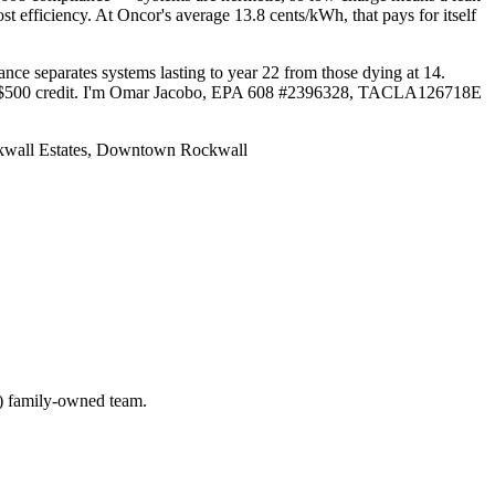
t efficiency. At Oncor's average 13.8 cents/kWh, that pays for itself
ce separates systems lasting to year 22 from those dying at 14.
s and $500 credit. I'm Omar Jacobo, EPA 608 #2396328, TACLA126718E
ckwall Estates, Downtown Rockwall
) family-owned team.