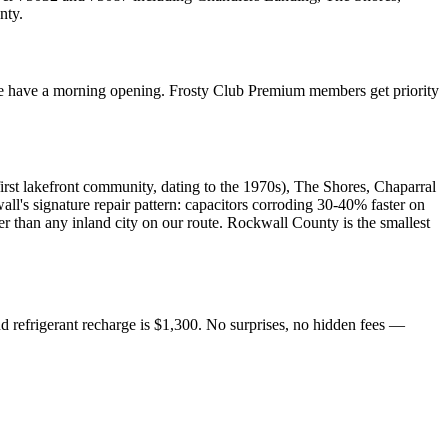
nty
.
e have a morning opening. Frosty Club Premium members get priority
rst lakefront community, dating to the 1970s), The Shores, Chaparral
's signature repair pattern: capacitors corroding 30-40% faster on
er than any inland city on our route. Rockwall County is the smallest
d refrigerant recharge is $1,300. No surprises, no hidden fees —