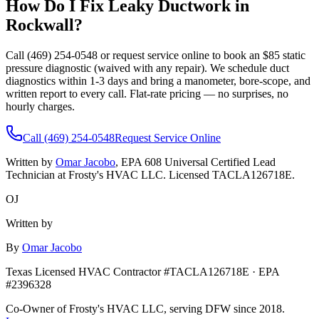
How Do I Fix Leaky Ductwork in
Rockwall
?
Call (469) 254-0548 or request service online to book an $85 static
pressure diagnostic (waived with any repair). We schedule duct
diagnostics within 1-3 days and bring a manometer, bore-scope, and
written report to every call. Flat-rate pricing — no surprises, no
hourly charges.
Call (469) 254-0548
Request Service Online
Written by
Omar Jacobo
, EPA 608 Universal Certified Lead
Technician at Frosty's HVAC LLC. Licensed TACLA126718E.
OJ
Written by
By
Omar Jacobo
Texas Licensed HVAC Contractor #TACLA126718E · EPA
#2396328
Co-Owner of Frosty's HVAC LLC, serving DFW since 2018.