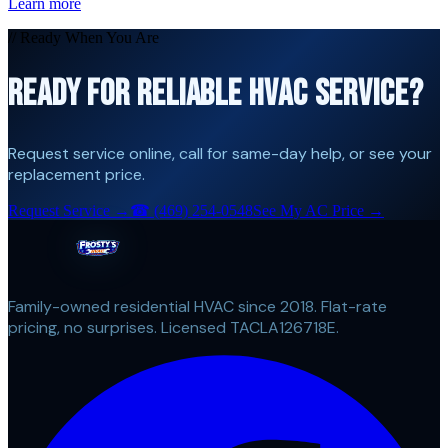
Learn more
// Ready When You Are
READY FOR RELIABLE HVAC SERVICE?
Request service online, call for same-day help, or see your
replacement price.
Request Service →
☎
(469) 254-0548
See My AC Price →
Family-owned residential HVAC since 2018. Flat-rate
pricing, no surprises. Licensed TACLA126718E.