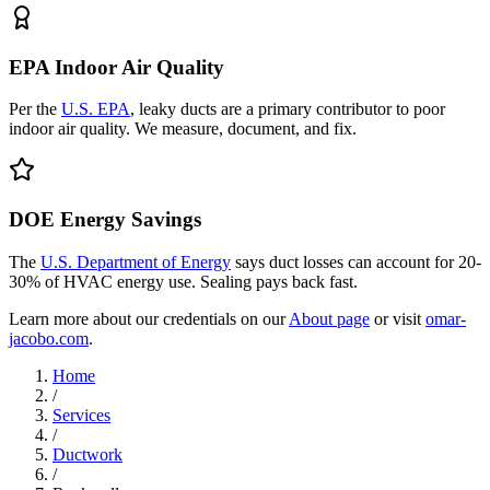
EPA Indoor Air Quality
Per the
U.S. EPA
, leaky ducts are a primary contributor to poor
indoor air quality. We measure, document, and fix.
DOE Energy Savings
The
U.S. Department of Energy
says duct losses can account for 20-
30% of HVAC energy use. Sealing pays back fast.
Learn more about our credentials on our
About page
or visit
omar-
jacobo.com
.
Home
/
Services
/
Ductwork
/