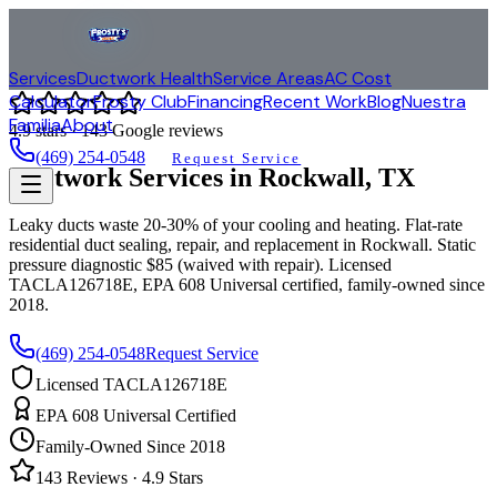
Services
Ductwork Health
Service Areas
AC Cost
Calculator
Frosty Club
Financing
Recent Work
Blog
Nuestra
Familia
About
4.9
stars ·
143
Google reviews
(469) 254-0548
Request Service
Ductwork Services in
Rockwall
, TX
Leaky ducts waste 20-30% of your cooling and heating. Flat-rate
residential duct sealing, repair, and replacement in
Rockwall
. Static
pressure diagnostic $85 (waived with repair). Licensed
TACLA126718E, EPA 608 Universal certified, family-owned since
2018.
(469) 254-0548
Request Service
Licensed TACLA126718E
EPA 608 Universal Certified
Family-Owned Since 2018
143
Reviews ·
4.9
Stars