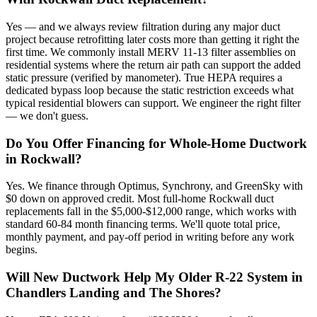
Yes — and we always review filtration during any major duct
project because retrofitting later costs more than getting it right the
first time. We commonly install MERV 11-13 filter assemblies on
residential systems where the return air path can support the added
static pressure (verified by manometer). True HEPA requires a
dedicated bypass loop because the static restriction exceeds what
typical residential blowers can support. We engineer the right filter
— we don't guess.
Do You Offer Financing for Whole-Home Ductwork
in Rockwall?
Yes. We finance through Optimus, Synchrony, and GreenSky with
$0 down on approved credit. Most full-home Rockwall duct
replacements fall in the $5,000-$12,000 range, which works with
standard 60-84 month financing terms. We'll quote total price,
monthly payment, and pay-off period in writing before any work
begins.
Will New Ductwork Help My Older R-22 System in
Chandlers Landing and The Shores?