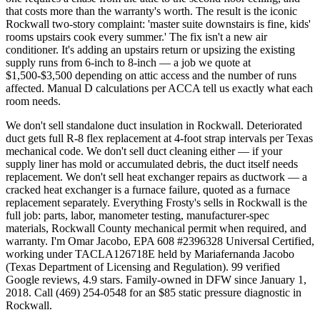
that costs more than the warranty's worth. The result is the iconic
Rockwall two-story complaint: 'master suite downstairs is fine, kids'
rooms upstairs cook every summer.' The fix isn't a new air
conditioner. It's adding an upstairs return or upsizing the existing
supply runs from 6-inch to 8-inch — a job we quote at
$1,500-$3,500 depending on attic access and the number of runs
affected. Manual D calculations per ACCA tell us exactly what each
room needs.
We don't sell standalone duct insulation in Rockwall. Deteriorated
duct gets full R-8 flex replacement at 4-foot strap intervals per Texas
mechanical code. We don't sell duct cleaning either — if your
supply liner has mold or accumulated debris, the duct itself needs
replacement. We don't sell heat exchanger repairs as ductwork — a
cracked heat exchanger is a furnace failure, quoted as a furnace
replacement separately. Everything Frosty's sells in Rockwall is the
full job: parts, labor, manometer testing, manufacturer-spec
materials, Rockwall County mechanical permit when required, and
warranty. I'm Omar Jacobo, EPA 608 #2396328 Universal Certified,
working under TACLA126718E held by Mariafernanda Jacobo
(Texas Department of Licensing and Regulation). 99 verified
Google reviews, 4.9 stars. Family-owned in DFW since January 1,
2018. Call (469) 254-0548 for an $85 static pressure diagnostic in
Rockwall.