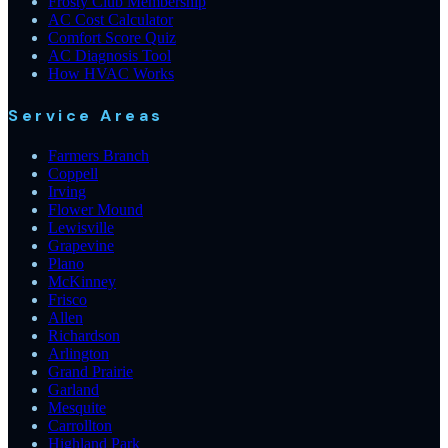
Frosty Club Membership
AC Cost Calculator
Comfort Score Quiz
AC Diagnosis Tool
How HVAC Works
Service Areas
Farmers Branch
Coppell
Irving
Flower Mound
Lewisville
Grapevine
Plano
McKinney
Frisco
Allen
Richardson
Arlington
Grand Prairie
Garland
Mesquite
Carrollton
Highland Park