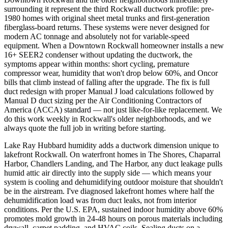
surrounding it represent the third Rockwall ductwork profile: pre-
1980 homes with original sheet metal trunks and first-generation
fiberglass-board returns. These systems were never designed for
modern AC tonnage and absolutely not for variable-speed
equipment. When a Downtown Rockwall homeowner installs a new
16+ SEER2 condenser without updating the ductwork, the
symptoms appear within months: short cycling, premature
compressor wear, humidity that won't drop below 60%, and Oncor
bills that climb instead of falling after the upgrade. The fix is full
duct redesign with proper Manual J load calculations followed by
Manual D duct sizing per the Air Conditioning Contractors of
America (ACCA) standard — not just like-for-like replacement. We
do this work weekly in Rockwall's older neighborhoods, and we
always quote the full job in writing before starting.
Lake Ray Hubbard humidity adds a ductwork dimension unique to
lakefront Rockwall. On waterfront homes in The Shores, Chaparral
Harbor, Chandlers Landing, and The Harbor, any duct leakage pulls
humid attic air directly into the supply side — which means your
system is cooling and dehumidifying outdoor moisture that shouldn't
be in the airstream. I've diagnosed lakefront homes where half the
dehumidification load was from duct leaks, not from interior
conditions. Per the U.S. EPA, sustained indoor humidity above 60%
promotes mold growth in 24-48 hours on porous materials including
drywall, carpet padding, and HVAC coils. Sealing ducts on a