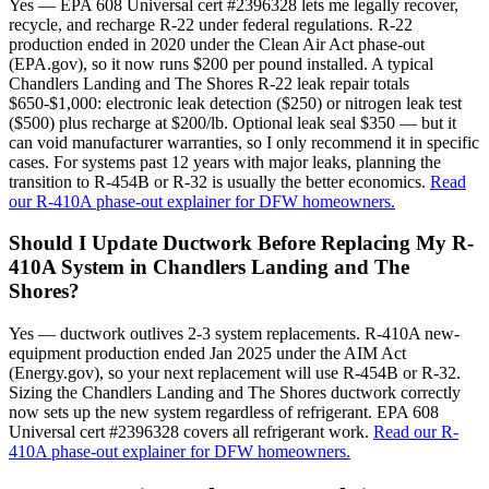
Yes — EPA 608 Universal cert #2396328 lets me legally recover,
recycle, and recharge R-22 under federal regulations. R-22
production ended in 2020 under the Clean Air Act phase-out
(EPA.gov), so it now runs $200 per pound installed. A typical
Chandlers Landing and The Shores R-22 leak repair totals
$650-$1,000: electronic leak detection ($250) or nitrogen leak test
($500) plus recharge at $200/lb. Optional leak seal $350 — but it
can void manufacturer warranties, so I only recommend it in specific
cases. For systems past 12 years with major leaks, planning the
transition to R-454B or R-32 is usually the better economics.
Read
our R-410A phase-out explainer for DFW homeowners.
Should I Update Ductwork Before Replacing My R-
410A System in Chandlers Landing and The
Shores?
Yes — ductwork outlives 2-3 system replacements. R-410A new-
equipment production ended Jan 2025 under the AIM Act
(Energy.gov), so your next replacement will use R-454B or R-32.
Sizing the Chandlers Landing and The Shores ductwork correctly
now sets up the new system regardless of refrigerant. EPA 608
Universal cert #2396328 covers all refrigerant work.
Read our R-
410A phase-out explainer for DFW homeowners.