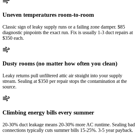
Uneven temperatures room-to-room
Classic sign of leaky supply runs or a failing zone damper. $85
diagnostic pinpoints the exact run. Fix is usually 1-3 duct repairs at
$350 each.
Dusty rooms (no matter how often you clean)
Leaky returns pull unfiltered attic air straight into your supply
stream. Sealing at $350 per repair stops the contamination at the
source.
Climbing energy bills every summer
20-30% duct leakage means 20-30% more AC runtime. Sealing bad
connections typically cuts summer bills 15-25%. 3-5 year payback.