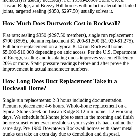
Tuscan Ridge, and Breezy Hill homes with intact material but failed
joints, targeted sealing ($350, $297.50) usually solves it.
How Much Does Ductwork Cost in Rockwall?
Flat-rate: sealing $350 ($297.50 members), single run replacement
$700 ($595), plenum replacement $1,200-$1,500 ($1,020-$1,275).
Full home replacement on a typical 8-14 run Rockwall home:
$5,000-$10,000 depending on attic access. Per the U.S. Department
of Energy, sealing and insulating ducts improves system efficiency
20% or more. Static pressure readings before and after prove the
improvement in actual manometer numbers.
How Long Does Duct Replacement Take in a
Rockwall Home?
Single-run replacements: 2-3 hours including documentation.
Plenum replacement: 4-6 hours. Whole-home replacement on a
typical Stone Creek or Tuscan Ridge 8-12 run home: 1-2 working
days. We schedule full-home jobs to start in the morning and finish
before sunset whenever possible so your system is back online the
same day. Pre-1980 Downtown Rockwall homes with sheet metal
trunks can take an extra day due to demolition and disposal.