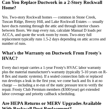
Can You Replace Ductwork in a 2-Story Rockwall
Home?
Yes. Two-story Rockwall homes — common in Stone Creek,
Tuscan Ridge, Breezy Hill, and Lake Rockwall Estates — usually
have ducts running through the attic and through interior chases
between floors. We map every run, calculate Manual D loads per
ACCA, and quote the work room by room. Two-story full
replacement typically runs 1.5-2 days depending on attic access and
number of runs.
What's the Warranty on Ductwork From Frosty's
HVAC?
Every duct repair carries a 1-year Frosty's HVAC labor warranty
plus the material manufacturer's warranty (typically 5-10 years on R-
8 flex and mastic systems). If a sealed connection fails or replaced
run develops a leak in the first year, we come back and fix it at no
charge — including a re-run of the static pressure test to verify the
repair. Frosty Club Premium members ($300/year) get extended
labor coverage and priority callback scheduling.
Are HEPA Returns or MERV Upgrades Available
With Rockwall Duct Replacement?