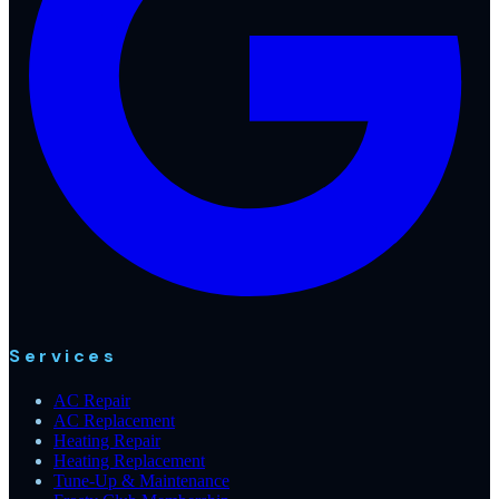
Services
AC Repair
AC Replacement
Heating Repair
Heating Replacement
Tune-Up & Maintenance