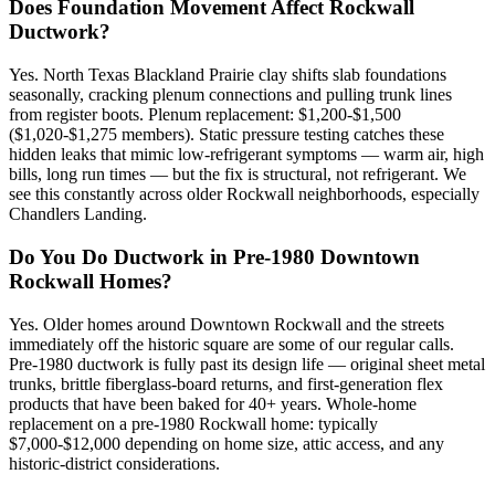
Does Foundation Movement Affect Rockwall
Ductwork?
Yes. North Texas Blackland Prairie clay shifts slab foundations
seasonally, cracking plenum connections and pulling trunk lines
from register boots. Plenum replacement: $1,200-$1,500
($1,020-$1,275 members). Static pressure testing catches these
hidden leaks that mimic low-refrigerant symptoms — warm air, high
bills, long run times — but the fix is structural, not refrigerant. We
see this constantly across older Rockwall neighborhoods, especially
Chandlers Landing.
Do You Do Ductwork in Pre-1980 Downtown
Rockwall Homes?
Yes. Older homes around Downtown Rockwall and the streets
immediately off the historic square are some of our regular calls.
Pre-1980 ductwork is fully past its design life — original sheet metal
trunks, brittle fiberglass-board returns, and first-generation flex
products that have been baked for 40+ years. Whole-home
replacement on a pre-1980 Rockwall home: typically
$7,000-$12,000 depending on home size, attic access, and any
historic-district considerations.