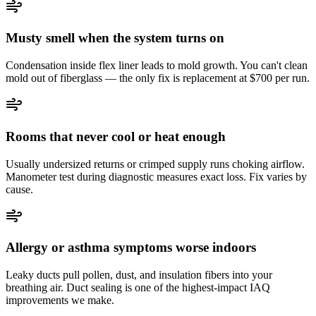
Musty smell when the system turns on
Condensation inside flex liner leads to mold growth. You can't clean
mold out of fiberglass — the only fix is replacement at $700 per run.
Rooms that never cool or heat enough
Usually undersized returns or crimped supply runs choking airflow.
Manometer test during diagnostic measures exact loss. Fix varies by
cause.
Allergy or asthma symptoms worse indoors
Leaky ducts pull pollen, dust, and insulation fibers into your
breathing air. Duct sealing is one of the highest-impact IAQ
improvements we make.