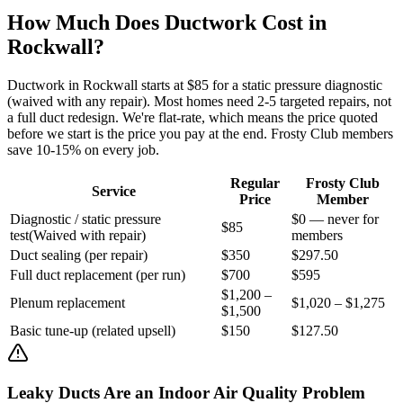
How Much Does Ductwork Cost in
Rockwall
?
Ductwork in
Rockwall
starts at $85 for a static pressure diagnostic
(waived with any repair). Most homes need 2-5 targeted repairs, not
a full duct redesign. We're flat-rate, which means the price quoted
before we start is the price you pay at the end. Frosty Club members
save 10-15% on every job.
Regular
Frosty Club
Service
Price
Member
Diagnostic / static pressure
$0 — never for
$85
test
(
Waived with repair
)
members
Duct sealing (per repair)
$350
$297.50
Full duct replacement (per run)
$700
$595
$1,200 –
Plenum replacement
$1,020 – $1,275
$1,500
Basic tune-up (related upsell)
$150
$127.50
Leaky Ducts Are an Indoor Air Quality Problem