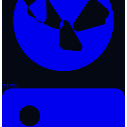
BBB
ND