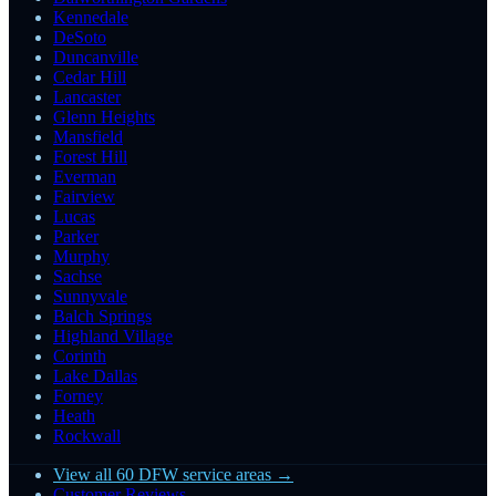
Kennedale
DeSoto
Duncanville
Cedar Hill
Lancaster
Glenn Heights
Mansfield
Forest Hill
Everman
Fairview
Lucas
Parker
Murphy
Sachse
Sunnyvale
Balch Springs
Highland Village
Corinth
Lake Dallas
Forney
Heath
Rockwall
View all 60 DFW service areas →
Customer Reviews