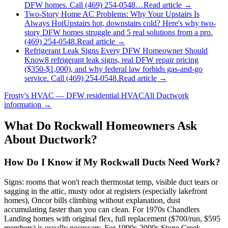
DFW homes. Call (469) 254-0548…
Read article →
Two-Story Home AC Problems: Why Your Upstairs Is
Always Hot
Upstairs hot, downstairs cold? Here's why two-
story DFW homes struggle and 5 real solutions from a pro.
(469) 254-0548.
Read article →
Refrigerant Leak Signs Every DFW Homeowner Should
Know
8 refrigerant leak signs, real DFW repair pricing
($350-$1,000), and why federal law forbids gas-and-go
service. Call (469) 254-0548.
Read article →
Frosty's HVAC — DFW residential HVAC
All
Ductwork
information →
What Do
Rockwall
Homeowners Ask
About Ductwork?
How Do I Know if My Rockwall Ducts Need Work?
Signs: rooms that won't reach thermostat temp, visible duct tears or
sagging in the attic, musty odor at registers (especially lakefront
homes), Oncor bills climbing without explanation, dust
accumulating faster than you can clean. For 1970s Chandlers
Landing homes with original flex, full replacement ($700/run, $595
members) is usually necessary. For 1990s-2000s Stone Creek,