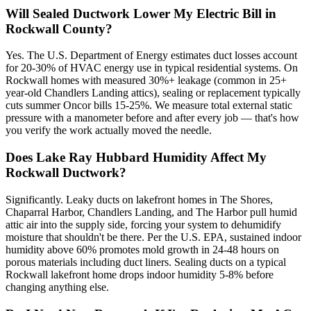
Will Sealed Ductwork Lower My Electric Bill in
Rockwall County?
Yes. The U.S. Department of Energy estimates duct losses account
for 20-30% of HVAC energy use in typical residential systems. On
Rockwall homes with measured 30%+ leakage (common in 25+
year-old Chandlers Landing attics), sealing or replacement typically
cuts summer Oncor bills 15-25%. We measure total external static
pressure with a manometer before and after every job — that's how
you verify the work actually moved the needle.
Does Lake Ray Hubbard Humidity Affect My
Rockwall Ductwork?
Significantly. Leaky ducts on lakefront homes in The Shores,
Chaparral Harbor, Chandlers Landing, and The Harbor pull humid
attic air into the supply side, forcing your system to dehumidify
moisture that shouldn't be there. Per the U.S. EPA, sustained indoor
humidity above 60% promotes mold growth in 24-48 hours on
porous materials including duct liners. Sealing ducts on a typical
Rockwall lakefront home drops indoor humidity 5-8% before
changing anything else.