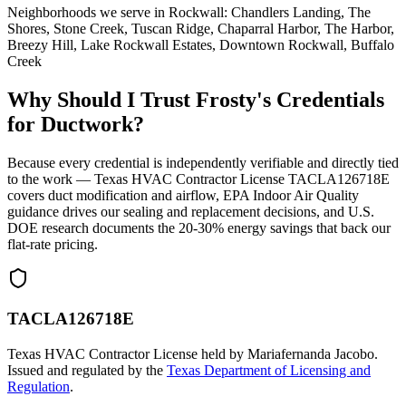
Neighborhoods we serve in
Rockwall
:
Chandlers Landing, The
Shores, Stone Creek, Tuscan Ridge, Chaparral Harbor, The Harbor,
Breezy Hill, Lake Rockwall Estates, Downtown Rockwall, Buffalo
Creek
Why Should I Trust Frosty's Credentials
for Ductwork?
Because every credential is independently verifiable and directly tied
to the work — Texas HVAC Contractor License TACLA126718E
covers duct modification and airflow, EPA Indoor Air Quality
guidance drives our sealing and replacement decisions, and U.S.
DOE research documents the 20-30% energy savings that back our
flat-rate pricing.
TACLA126718E
Texas HVAC Contractor License held by Mariafernanda Jacobo.
Issued and regulated by the
Texas Department of Licensing and
Regulation
.