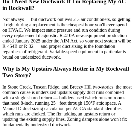
Do I Need New Ductwork If I'm Replacing My AC
in Rockwall?
Not always — but ductwork outlives 2-3 air conditioners, so getting
it right during a replacement is the cheapest hour you'll ever spend
on HVAC. We inspect static pressure and run condition during
every replacement diagnostic. R-410A new-equipment production
ended January 2025 under the AIM Act, so your next system will be
R-454B or R-32 — and proper duct sizing is the foundation
regardless of refrigerant. Variable-speed equipment in particular is
brutal on undersized ductwork.
Why Is My Upstairs Always Hotter in My Rockwall
Two-Story?
In Stone Creek, Tuscan Ridge, and Breezy Hill two-stories, the most
common cause is undersized upstairs supply duct runs combined
with a single shared return — builders used 6-inch runs on rooms
that need 8-inch, running 25+ feet through 150°F attic space. A
Manual D duct sizing calculation per ACCA standard identifies
which runs are choked. The fix: adding an upstairs return or
upsizing the existing supply lines. Zoning dampers alone won't fix
fundamentally undersized ductwork.