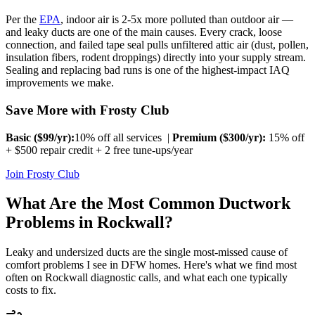
Per the
EPA
, indoor air is 2-5x more polluted than outdoor air —
and leaky ducts are one of the main causes. Every crack, loose
connection, and failed tape seal pulls unfiltered attic air (dust, pollen,
insulation fibers, rodent droppings) directly into your supply stream.
Sealing and replacing bad runs is one of the highest-impact IAQ
improvements we make.
Save More with Frosty Club
Basic ($
99
/yr):
10% off all services |
Premium ($
300
/yr):
15% off
+ $500 repair credit + 2 free tune-ups/year
Join Frosty Club
What Are the Most Common Ductwork
Problems in
Rockwall
?
Leaky and undersized ducts are the single most-missed cause of
comfort problems I see in DFW homes. Here's what we find most
often on
Rockwall
diagnostic calls, and what each one typically
costs to fix.