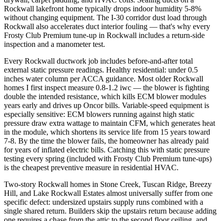
Rockwall lakefront home typically drops indoor humidity 5-8%
without changing equipment. The I-30 corridor dust load through
Rockwall also accelerates duct interior fouling — that's why every
Frosty Club Premium tune-up in Rockwall includes a return-side
inspection and a manometer test.
Every Rockwall ductwork job includes before-and-after total
external static pressure readings. Healthy residential: under 0.5
inches water column per ACCA guidance. Most older Rockwall
homes I first inspect measure 0.8-1.2 iwc — the blower is fighting
double the intended resistance, which kills ECM blower modules
years early and drives up Oncor bills. Variable-speed equipment is
especially sensitive: ECM blowers running against high static
pressure draw extra wattage to maintain CFM, which generates heat
in the module, which shortens its service life from 15 years toward
7-8. By the time the blower fails, the homeowner has already paid
for years of inflated electric bills. Catching this with static pressure
testing every spring (included with Frosty Club Premium tune-ups)
is the cheapest preventive measure in residential HVAC.
Two-story Rockwall homes in Stone Creek, Tuscan Ridge, Breezy
Hill, and Lake Rockwall Estates almost universally suffer from one
specific defect: undersized upstairs supply runs combined with a
single shared return. Builders skip the upstairs return because adding
one requires a chase from the attic to the second floor ceiling, and