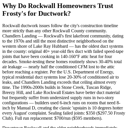
Why Do
Rockwall
Homeowners Trust
Frosty's for Ductwork?
Rockwall ductwork issues follow the city's construction timeline
more strictly than any other Rockwall County community.
Chandlers Landing — Rockwall's first lakefront community, dating
to the 1970s and still the most distinctive neighborhood on the
western shore of Lake Ray Hubbard — has the oldest duct systems
in the county: original 40+ year-old flex duct with failed speed-tape
joints that have been cooking in 140-160°F attic heat for four
decades. Smoke-testing these homes routinely shows 30-40% total
air leakage — nearly half the conditioned CFM lost to the attic
before reaching a register. Per the U.S. Department of Energy,
typical residential duct systems lose 20-30% of conditioned air to
leaks, and Chandlers Landing exceeds that ceiling almost every
time. The 1990s-2000s builds in Stone Creek, Tuscan Ridge,
Breezy Hill, and Lake Rockwall Estates have better duct material
but frequently suffer from undersized supply runs in two-story
configurations — builders used 6-inch runs on rooms that need 8-
inch by Manual D, creating the classic 'upstairs is 10 degrees hotter
every August' complaint. Sealing failed joints: $350 ($297.50 Frosty
Club). Full run replacement: $700/run ($595 members).
Downtown Rockwall and the older neighborhoods immediately