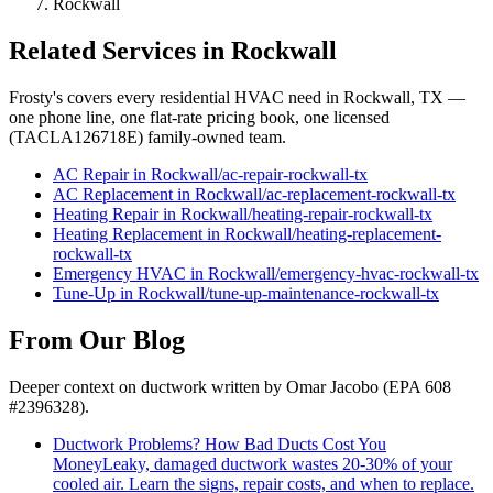
Rockwall
Related Services in
Rockwall
Frosty's covers every residential HVAC need in
Rockwall
, TX —
one phone line, one flat-rate pricing book, one licensed
(TACLA126718E) family-owned team.
AC Repair
in
Rockwall
/
ac-repair
-
rockwall
-tx
AC Replacement
in
Rockwall
/
ac-replacement
-
rockwall
-tx
Heating Repair
in
Rockwall
/
heating-repair
-
rockwall
-tx
Heating Replacement
in
Rockwall
/
heating-replacement
-
rockwall
-tx
Emergency HVAC
in
Rockwall
/
emergency-hvac
-
rockwall
-tx
Tune-Up
in
Rockwall
/
tune-up-maintenance
-
rockwall
-tx
From Our Blog
Deeper context on
ductwork
written by Omar Jacobo (EPA 608
#2396328).
Ductwork Problems? How Bad Ducts Cost You
Money
Leaky, damaged ductwork wastes 20-30% of your
cooled air. Learn the signs, repair costs, and when to replace.