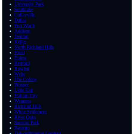
University Park
Southlake
Colleyville
Dallas
Fort Worth
Addison
Denton
Keller
North Richland Hills
Hurst
Euless
Bedford
Rowlett
Wylie
The Colony
Prosper
Little Elm
Haltom City
Watauga
Richland Hills
White Settlement
River Oaks
Sansom Park
Pantego
Dalworthington Gardens