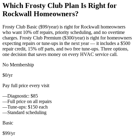
Which Frosty Club Plan Is Right for
Rockwall
Homeowners?
Frosty Club Basic ($99/year) is right for
Rockwall
homeowners
who want 10% off repairs, priority scheduling, and no overtime
charges. Frosty Club Premium ($300/year) is right for homeowners
expecting repairs or tune-ups in the next year — it includes a $500
repair credit, 15% off parts, and two free tune-ups. Three options,
one decision that saves money on every HVAC service call.
No Membership
$0
/yr
Pay full price every visit
—
Diagnostic: $85
—
Full price on all repairs
—
Tune-ups: $150 each
—
Standard scheduling
Basic
$99
/yr