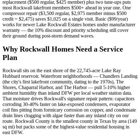
replacement ($500 regular, $425 member) plus two tune-ups puts
most Rockwall lakefront members $500+ ahead in year one. One
compressor repair ($3,500 regular, $2,975 member minus $500
credit = $2,475) saves $1,025 on a single visit. Basic ($99/year)
works for newer Lake Rockwall Estates homes under manufacturer
warranty — the 10% discount and priority scheduling still cover
their ground during post-storm demand waves.
Why
Rockwall
Homes Need a Service
Plan
Rockwall sits on the east shore of the 22,745-acre Lake Ray
Hubbard reservoir. Waterfront neighborhoods — Chandlers Landing
(the city's first lakefront community, dating to the 1970s), The
Shores, Chaparral Harbor, and The Harbor — pull 5-10% higher
ambient humidity than inland DFW per local weather station data.
That moisture drives Rockwall's signature repair pattern: capacitors
corroding 30-40% faster on lake-exposed condensers, evaporator
coil fins pitting from formicary corrosion on copper, and condensate
drain lines clogging with algae faster than any inland city on our
route. Rockwall County is the smallest county in Texas by area (149
sq mi) but packs some of the highest-value residential housing in
east DFW.