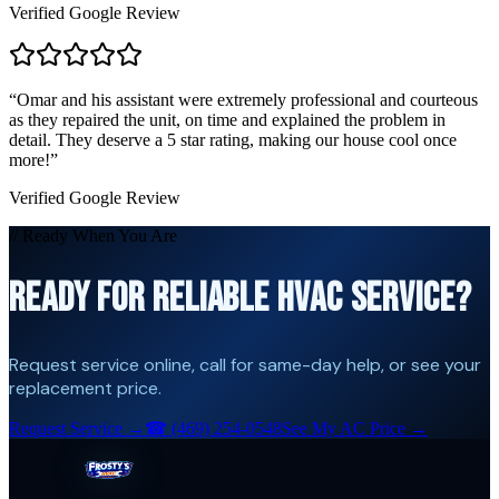
Verified Google Review
“
Omar and his assistant were extremely professional and courteous
as they repaired the unit, on time and explained the problem in
detail. They deserve a 5 star rating, making our house cool once
more!
”
Verified Google Review
// Ready When You Are
READY FOR RELIABLE HVAC SERVICE?
Request service online, call for same-day help, or see your
replacement price.
Request Service →
☎
(469) 254-0548
See My AC Price →