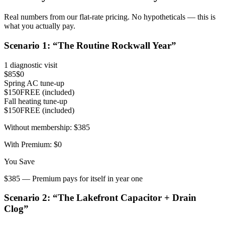
Real numbers from our flat-rate pricing. No hypotheticals — this is
what you actually pay.
Scenario
1
: “
The Routine Rockwall Year
”
1 diagnostic visit
$85
$0
Spring AC tune-up
$150
FREE (included)
Fall heating tune-up
$150
FREE (included)
Without membership:
$385
With Premium:
$0
You Save
$385 — Premium pays for itself in year one
Scenario
2
: “
The Lakefront Capacitor + Drain
Clog
”