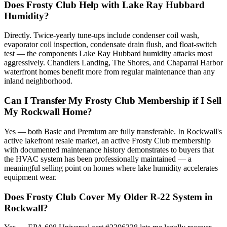
Does Frosty Club Help with Lake Ray Hubbard
Humidity?
Directly. Twice-yearly tune-ups include condenser coil wash,
evaporator coil inspection, condensate drain flush, and float-switch
test — the components Lake Ray Hubbard humidity attacks most
aggressively. Chandlers Landing, The Shores, and Chaparral Harbor
waterfront homes benefit more from regular maintenance than any
inland neighborhood.
Can I Transfer My Frosty Club Membership if I Sell
My Rockwall Home?
Yes — both Basic and Premium are fully transferable. In Rockwall's
active lakefront resale market, an active Frosty Club membership
with documented maintenance history demonstrates to buyers that
the HVAC system has been professionally maintained — a
meaningful selling point on homes where lake humidity accelerates
equipment wear.
Does Frosty Club Cover My Older R-22 System in
Rockwall?