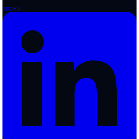
BBB
ND