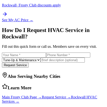
Rockwall
· Frosty Club discounts apply
See My AC Price →
How Do I Request HVAC Service in
Rockwall
?
Fill out this quick form or call us. Members save on every visit.
Request Service
Also Serving Nearby Cities
Learn More
Main Frosty Club Page →
Request Service →
Rockwall
HVAC
Services →