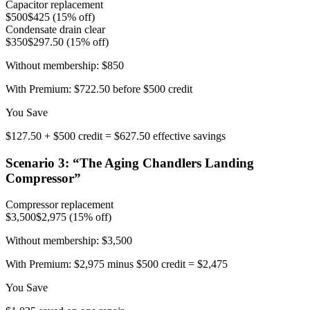
Capacitor replacement
$500
$425 (15% off)
Condensate drain clear
$350
$297.50 (15% off)
Without membership:
$850
With Premium:
$722.50 before $500 credit
You Save
$127.50 + $500 credit = $627.50 effective savings
Scenario
3
: “
The Aging Chandlers Landing
Compressor
”
Compressor replacement
$3,500
$2,975 (15% off)
Without membership:
$3,500
With Premium:
$2,975 minus $500 credit = $2,475
You Save