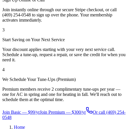
Join instantly online through our secure Stripe checkout, or call
(469) 254-0548 to sign up over the phone. Your membership
activates immediately.
3
Start Saving on Your Next Service
Your discount applies starting with your very next service call.
Schedule a tune-up, request a repair, or save the credit for when you
need it.
4
We Schedule Your Tune-Ups (Premium)
Premium members receive 2 complimentary tune-ups per year —
one for AC in spring and one for heating in fall. We'll reach out to
schedule them at the optimal time.
Join Basic — $99/yr
Join Premium — $300/yr
Or call
(469) 254-
0548
Home