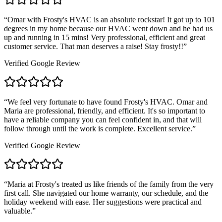
“
Omar with Frosty's HVAC is an absolute rockstar! It got up to 101
degrees in my home because our HVAC went down and he had us
up and running in 15 mins! Very professional, efficient and great
customer service. That man deserves a raise! Stay frosty!!
”
Verified Google Review
“
We feel very fortunate to have found Frosty's HVAC. Omar and
Maria are professional, friendly, and efficient. It's so important to
have a reliable company you can feel confident in, and that will
follow through until the work is complete. Excellent service.
”
Verified Google Review
“
Maria at Frosty's treated us like friends of the family from the very
first call. She navigated our home warranty, our schedule, and the
holiday weekend with ease. Her suggestions were practical and
valuable.
”