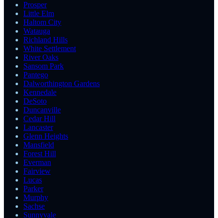
Prosper
Little Elm
Haltom City
Watauga
Richland Hills
White Settlement
River Oaks
Sansom Park
Pantego
Dalworthington Gardens
Kennedale
DeSoto
Duncanville
Cedar Hill
Lancaster
Glenn Heights
Mansfield
Forest Hill
Everman
Fairview
Lucas
Parker
Murphy
Sachse
Sunnyvale