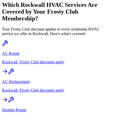
Which
Rockwall
HVAC Services Are
Covered by Your Frosty Club
Membership?
Your Frosty Club discount applies to every residential HVAC
service we offer in
Rockwall
. Here's what's covered:
AC Repair
Rockwall
· Frosty Club discounts apply
AC Replacement
Rockwall
· Frosty Club discounts apply
Heating Repair