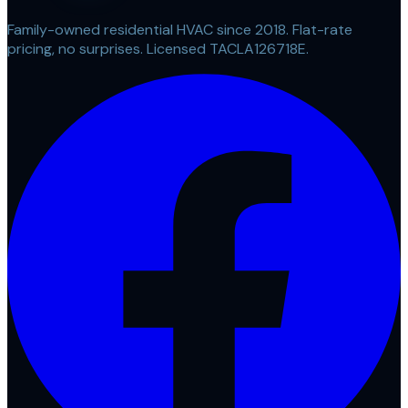
Family-owned residential HVAC since 2018. Flat-rate
pricing, no surprises. Licensed TACLA126718E.