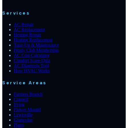
Services
AC Repair
AC Replacement
Heating Repair
Heating Replacement
Tune-Up & Maintenance
Frosty Club Membership
AC Cost Calculator
Comfort Score Quiz
AC Diagnosis Tool
How HVAC Works
Service Areas
Farmers Branch
Coppell
Irving
Flower Mound
Lewisville
Grapevine
Plano