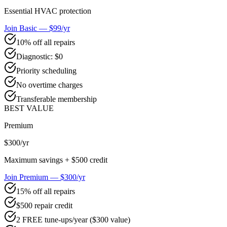
Essential HVAC protection
Join Basic — $99/yr
10% off all repairs
Diagnostic: $0
Priority scheduling
No overtime charges
Transferable membership
BEST VALUE
Premium
$300
/yr
Maximum savings + $500 credit
Join Premium — $300/yr
15% off all repairs
$500 repair credit
2 FREE tune-ups/year ($300 value)