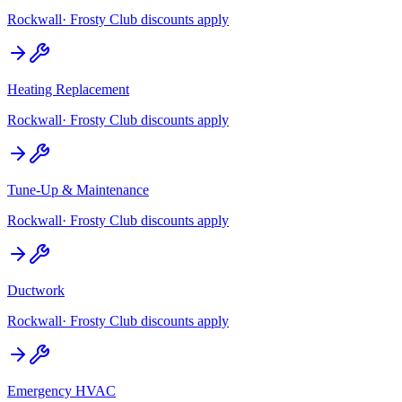
Rockwall
· Frosty Club discounts apply
Heating Replacement
Rockwall
· Frosty Club discounts apply
Tune-Up & Maintenance
Rockwall
· Frosty Club discounts apply
Ductwork
Rockwall
· Frosty Club discounts apply
Emergency HVAC