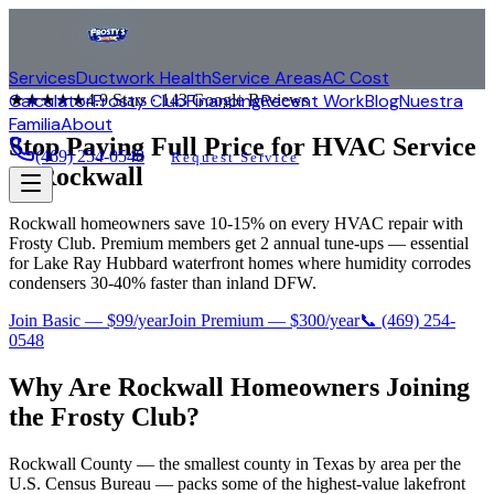
Services
Ductwork Health
Service Areas
AC Cost
Calculator
Frosty Club
Financing
Recent Work
Blog
Nuestra
★★★★★
4.9
Stars ·
143
Google Reviews
Familia
About
Stop Paying Full Price for HVAC Service
(469) 254-0548
Request Service
in
Rockwall
Rockwall homeowners save 10-15% on every HVAC repair with
Frosty Club. Premium members get 2 annual tune-ups — essential
for Lake Ray Hubbard waterfront homes where humidity corrodes
condensers 30-40% faster than inland DFW.
Join Basic — $99/year
Join Premium — $300/year
📞
(469) 254-
0548
Why Are
Rockwall
Homeowners Joining
the Frosty Club?
Rockwall County — the smallest county in Texas by area per the
U.S. Census Bureau — packs some of the highest-value lakefront