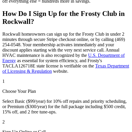
off everything else = hundreds more in savings.
How Do I Sign Up for the Frosty Club in
Rockwall
?
Rockwall
homeowners can sign up for the Frosty Club in under 2
minutes through secure Stripe checkout online, or by calling (469)
254-0548. Your membership activates immediately and your
discount applies starting with the very next service call. Annual
HVAC maintenance is also recognized by the
U.S. Department of
Energy
as essential for system efficiency, and Frosty's
TACLA126718E state license is verifiable on the
Texas Department
of Licensing & Regulation
website.
1
Choose Your Plan
Select Basic ($99/year) for 10% off repairs and priority scheduling,
or Premium ($300/year) for the full package including $500 credit,
15% off, and 2 free tune-ups.
2
Sign Up Online or Call