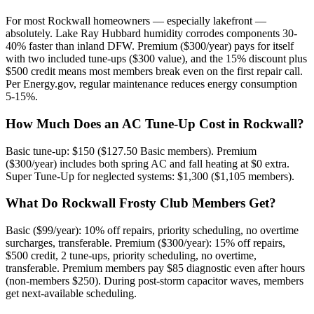
For most Rockwall homeowners — especially lakefront —
absolutely. Lake Ray Hubbard humidity corrodes components 30-
40% faster than inland DFW. Premium ($300/year) pays for itself
with two included tune-ups ($300 value), and the 15% discount plus
$500 credit means most members break even on the first repair call.
Per Energy.gov, regular maintenance reduces energy consumption
5-15%.
How Much Does an AC Tune-Up Cost in Rockwall?
Basic tune-up: $150 ($127.50 Basic members). Premium
($300/year) includes both spring AC and fall heating at $0 extra.
Super Tune-Up for neglected systems: $1,300 ($1,105 members).
What Do Rockwall Frosty Club Members Get?
Basic ($99/year): 10% off repairs, priority scheduling, no overtime
surcharges, transferable. Premium ($300/year): 15% off repairs,
$500 credit, 2 tune-ups, priority scheduling, no overtime,
transferable. Premium members pay $85 diagnostic even after hours
(non-members $250). During post-storm capacitor waves, members
get next-available scheduling.