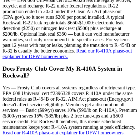
Yes — EPA 608 Universal cert #2396328 lets me legally recover,
recycle, and recharge R-22 under federal regulations. R-22
production ended in 2020 under the Clean Air Act phase-out
(EPA.gov), so it now runs $200 per pound installed. A typical
Rockwall R-22 leak repair totals $650-$1,000: electronic leak
detection ($250) or nitrogen leak test ($500) plus recharge at
$200/lb. Optional leak seal $350 — but it can void manufacturer
warranties, so I only recommend it in specific cases. For systems
past 12 years with major leaks, planning the transition to R-454B or
R-32 is usually the better economics.
Read our R-410A phase-out
explainer for DFW homeowners.
Does Frosty Club Cover My R-410A System in
Rockwall?
Yes — Frosty Club covers all systems regardless of refrigerant type.
EPA 608 Universal cert #2396328 covers R-410A under the same
federal rules as R-454B or R-32. AIM Act phase-out (Energy.gov)
doesn't affect service eligibility. Members get a discount on all
services — Basic ($99/yr) saves 10% ($90/lb on R-410A), Premium
($300/yr) saves 15% ($85/lb) plus 2 free tune-ups and a $500
service credit. For Rockwall members, this means scheduled
maintenance keeps your R-410A system running at peak efficiency.
Read our R-410A phase-out explainer for DFW homeowners.