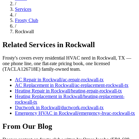
/
Services
/
Frosty Club
/
Rockwall
Related Services in
Rockwall
Frosty's covers every residential HVAC need in
Rockwall
, TX —
one phone line, one flat-rate pricing book, one licensed
(TACLA126718E) family-owned team.
AC Repair
in
Rockwall
/
ac-repair
-
rockwall
-tx
AC Replacement
in
Rockwall
/
ac-replacement
-
rockwall
-tx
Heating Repair
in
Rockwall
/
heating-repair
-
rockwall
-tx
Heating Replacement
in
Rockwall
/
heating-replacement
-
rockwall
-tx
Ductwork
in
Rockwall
/
ductwork
-
rockwall
-tx
Emergency HVAC
in
Rockwall
/
emergency-hvac
-
rockwall
-tx
From Our Blog