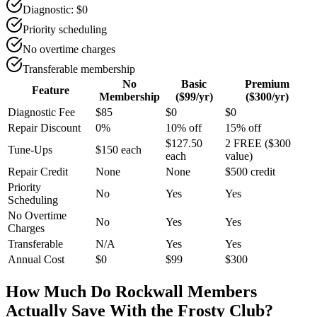
Diagnostic: $0
Priority scheduling
No overtime charges
Transferable membership
No
Basic
Premium
Feature
Membership
($99/yr)
($300/yr)
Diagnostic Fee
$85
$0
$0
Repair Discount
0%
10% off
15% off
$127.50
2 FREE ($300
Tune-Ups
$150 each
each
value)
Repair Credit
None
None
$500 credit
Priority
No
Yes
Yes
Scheduling
No Overtime
No
Yes
Yes
Charges
Transferable
N/A
Yes
Yes
Annual Cost
$0
$99
$300
How Much Do
Rockwall
Members
Actually Save With the Frosty Club?