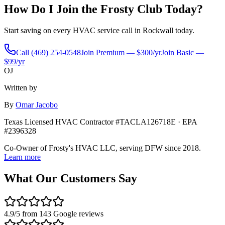
How Do I Join the Frosty Club Today?
Start saving on every HVAC service call in
Rockwall
today.
Call
(469) 254-0548
Join Premium — $300/yr
Join Basic —
$99/yr
OJ
Written by
By
Omar Jacobo
Texas Licensed HVAC Contractor #TACLA126718E · EPA
#2396328
Co-Owner of Frosty's HVAC LLC, serving DFW since 2018.
Learn more
What Our Customers Say
4.9
/5 from
143
Google reviews