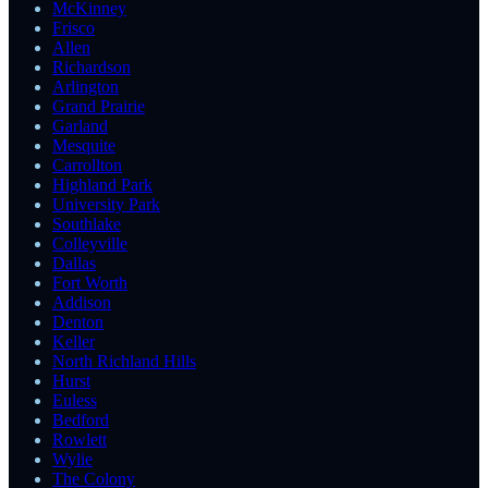
McKinney
Frisco
Allen
Richardson
Arlington
Grand Prairie
Garland
Mesquite
Carrollton
Highland Park
University Park
Southlake
Colleyville
Dallas
Fort Worth
Addison
Denton
Keller
North Richland Hills
Hurst
Euless
Bedford
Rowlett
Wylie
The Colony