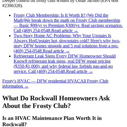
Deeper context on
frosty club
written by Omar Jacobo (EPA 608
#2396328).
Frosty Club Membership: Is It Worth It? (We Did the
Math)
We break down the math on Frosty Club membership
— Basic $99/yr vs Premium $300/yr. Real savings scenarios.
Call (469) 254-0548.
Read article →
Two-Story Home AC Problems: Why Your Upstairs Is
Always Hot
Upstairs hot, downstairs cold? Here's why two-
story DFW homes struggle and 5 real solutions from a pro.
(469) 254-0548.
Read article →
Refrigerant Leak Signs Every DFW Homeowner Should
Know
8 refrigerant leak signs, real DFW repair pricing
($350-$1,000), and why federal law forbids gas-and-go
service. Call (469) 254-0548.
Read article →
Frosty's HVAC — DFW residential HVAC
All
Frosty Club
information →
What Do
Rockwall
Homeowners Ask
About the Frosty Club?
Is an HVAC Maintenance Plan Worth It in
Rockwall?