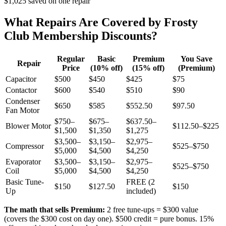
$1,025 saved on one repair
What Repairs Are Covered by Frosty
Club Membership Discounts?
Regular
Basic
Premium
You Save
Repair
Price
(10% off)
(15% off)
(Premium)
Capacitor
$500
$450
$425
$75
Contactor
$600
$540
$510
$90
Condenser
$650
$585
$552.50
$97.50
Fan Motor
$750–
$675–
$637.50–
Blower Motor
$112.50–$225
$1,500
$1,350
$1,275
$3,500–
$3,150–
$2,975–
Compressor
$525–$750
$5,000
$4,500
$4,250
Evaporator
$3,500–
$3,150–
$2,975–
$525–$750
Coil
$5,000
$4,500
$4,250
Basic Tune-
FREE (2
$150
$127.50
$150
Up
included)
The math that sells Premium:
2 free tune-ups = $300 value
(covers the $300 cost on day one). $500 credit = pure bonus. 15%