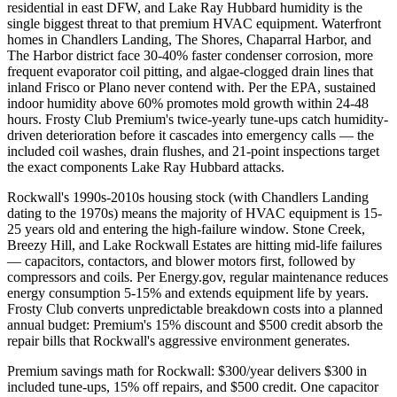
residential in east DFW, and Lake Ray Hubbard humidity is the
single biggest threat to that premium HVAC equipment. Waterfront
homes in Chandlers Landing, The Shores, Chaparral Harbor, and
The Harbor district face 30-40% faster condenser corrosion, more
frequent evaporator coil pitting, and algae-clogged drain lines that
inland Frisco or Plano never contend with. Per the EPA, sustained
indoor humidity above 60% promotes mold growth within 24-48
hours. Frosty Club Premium's twice-yearly tune-ups catch humidity-
driven deterioration before it cascades into emergency calls — the
included coil washes, drain flushes, and 21-point inspections target
the exact components Lake Ray Hubbard attacks.
Rockwall's 1990s-2010s housing stock (with Chandlers Landing
dating to the 1970s) means the majority of HVAC equipment is 15-
25 years old and entering the high-failure window. Stone Creek,
Breezy Hill, and Lake Rockwall Estates are hitting mid-life failures
— capacitors, contactors, and blower motors first, followed by
compressors and coils. Per Energy.gov, regular maintenance reduces
energy consumption 5-15% and extends equipment life by years.
Frosty Club converts unpredictable breakdown costs into a planned
annual budget: Premium's 15% discount and $500 credit absorb the
repair bills that Rockwall's aggressive environment generates.
Premium savings math for Rockwall: $300/year delivers $300 in
included tune-ups, 15% off repairs, and $500 credit. One capacitor