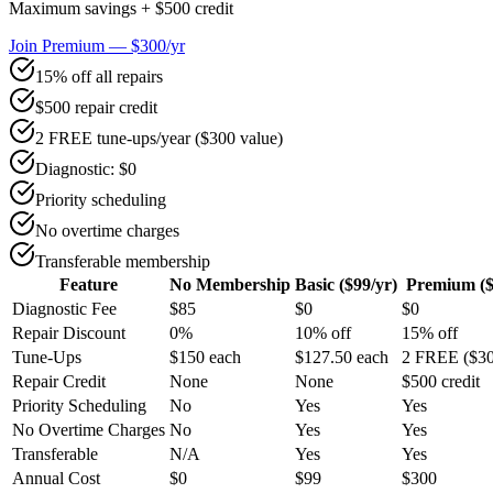
Maximum savings + $500 credit
Join Premium — $300/yr
15% off all repairs
$500 repair credit
2 FREE tune-ups/year ($300 value)
Diagnostic: $0
Priority scheduling
No overtime charges
Transferable membership
Feature
No Membership
Basic ($99/yr)
Premium ($
Diagnostic Fee
$85
$0
$0
Repair Discount
0%
10% off
15% off
Tune-Ups
$150 each
$127.50 each
2 FREE ($30
Repair Credit
None
None
$500 credit
Priority Scheduling
No
Yes
Yes
No Overtime Charges
No
Yes
Yes
Transferable
N/A
Yes
Yes
Annual Cost
$0
$99
$300