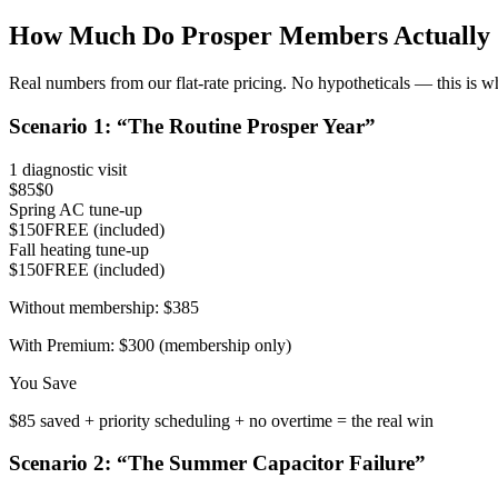
How Much Do
Prosper
Members Actually 
Real numbers from our flat-rate pricing. No hypotheticals — this is w
Scenario
1
: “
The Routine Prosper Year
”
1 diagnostic visit
$85
$0
Spring AC tune-up
$150
FREE (included)
Fall heating tune-up
$150
FREE (included)
Without membership:
$385
With Premium:
$300 (membership only)
You Save
$85 saved + priority scheduling + no overtime = the real win
Scenario
2
: “
The Summer Capacitor Failure
”