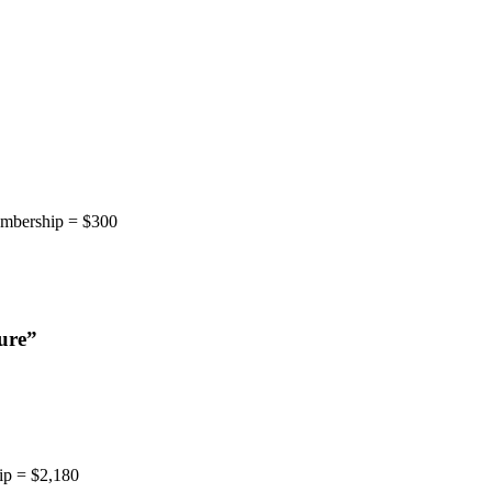
embership = $300
ure
”
ip = $2,180