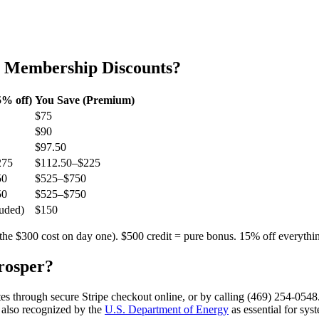
b Membership Discounts?
% off)
You Save (Premium)
$75
$90
$97.50
275
$112.50–$225
50
$525–$750
50
$525–$750
uded)
$150
the $300 cost on day one). $500 credit = pure bonus. 15% off everythi
rosper
?
es through secure Stripe checkout online, or by calling (469) 254-0548
 also recognized by the
U.S. Department of Energy
as essential for sys