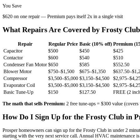
You Save
$620 on one repair — Premium pays itself 2x in a single visit
What Repairs Are Covered by Frosty Clu
Repair
Regular Price
Basic (10% off)
Premium (15
Capacitor
$500
$450
$425
Contactor
$600
$540
$510
Condenser Fan Motor
$650
$585
$552.50
Blower Motor
$750–$1,500
$675–$1,350
$637.50–$1,
Compressor
$3,500–$5,000
$3,150–$4,500
$2,975–$4,2
Evaporator Coil
$3,500–$5,000
$3,150–$4,500
$2,975–$4,2
Basic Tune-Up
$150
$127.50
FREE (2 incl
The math that sells Premium:
2 free tune-ups = $300 value (covers 
How Do I Sign Up for the Frosty Club in
P
Prosper
homeowners can sign up for the Frosty Club in under 2 minut
starting with the very next service call. Annual HVAC maintenance is