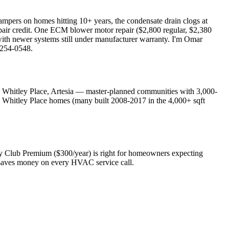
ampers on homes hitting 10+ years, the condensate drain clogs at
pair credit. One ECM blower motor repair ($2,800 regular, $2,380
ith newer systems still under manufacturer warranty. I'm Omar
 254-0548.
 Whitley Place, Artesia — master-planned communities with 3,000-
d Whitley Place homes (many built 2008-2017 in the 4,000+ sqft
ty Club Premium ($300/year) is right for homeowners expecting
at saves money on every HVAC service call.