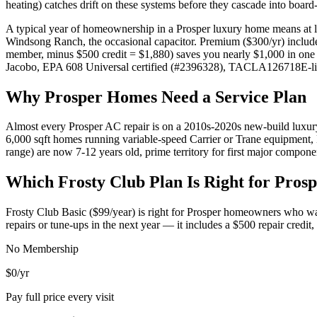
heating) catches drift on these systems before they cascade into board-
A typical year of homeownership in a Prosper luxury home means at le
Windsong Ranch, the occasional capacitor. Premium ($300/yr) include
member, minus $500 credit = $1,880) saves you nearly $1,000 in one 
Jacobo, EPA 608 Universal certified (#2396328), TACLA126718E-lice
Why
Prosper
Homes Need a Service Plan
Almost every Prosper AC repair is on a 2010s-2020s new-build luxur
6,000 sqft homes running variable-speed Carrier or Trane equipment,
range) are now 7-12 years old, prime territory for first major compone
Which Frosty Club Plan Is Right for
Prosp
Frosty Club Basic ($99/year) is right for
Prosper
homeowners who want
repairs or tune-ups in the next year — it includes a $500 repair credi
No Membership
$0
/yr
Pay full price every visit