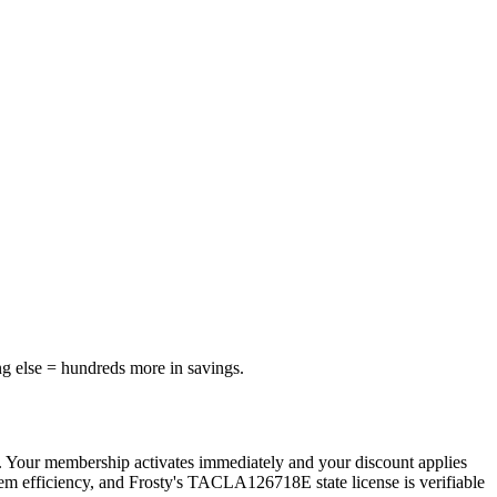
ng else = hundreds more in savings.
. Your membership activates immediately and your discount applies
tem efficiency, and Frosty's TACLA126718E state license is verifiable