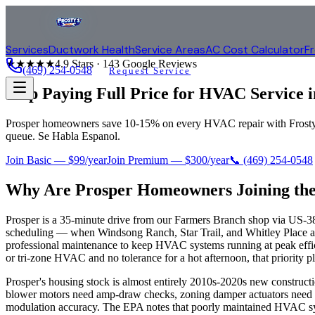
Services
Ductwork Health
Service Areas
AC Cost Calculator
F
★★★★★
4.9
Stars ·
143
Google Reviews
(469) 254-0548
Request Service
Stop Paying Full Price for HVAC Service 
Prosper homeowners save 10-15% on every HVAC repair with Frosty Cl
queue. Se Habla Espanol.
Join Basic — $99/year
Join Premium — $300/year
📞
(469) 254-0548
Why Are
Prosper
Homeowners Joining the
Prosper is a 35-minute drive from our Farmers Branch shop via US-380
scheduling — when Windsong Ranch, Star Trail, and Whitley Place all
professional maintenance to keep HVAC systems running at peak effic
or tri-zone HVAC and no tolerance for a hot afternoon, that priority pl
Prosper's housing stock is almost entirely 2010s-2020s new constru
blower motors need amp-draw checks, zoning damper actuators need po
modulation accuracy. The EPA notes that poorly maintained HVAC syste