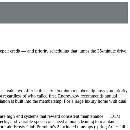
ir credit — and priority scheduling that jumps the 35-minute drive
est value we offer in this city. Premium membership buys you priority
t regardless of who called first. Energy.gov recommends annual
ion is built into the membership. For a large luxury home with dual
e are high-end systems that reward consistent maintenance — ECM
cks, and variable-speed coils need annual cleaning to maintain
or air. Frosty Club Premium's 2 included tune-ups (spring AC + fall