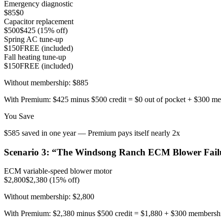
Emergency diagnostic
$85
$0
Capacitor replacement
$500
$425 (15% off)
Spring AC tune-up
$150
FREE (included)
Fall heating tune-up
$150
FREE (included)
Without membership:
$885
With Premium:
$425 minus $500 credit = $0 out of pocket + $300 m
You Save
$585 saved in one year — Premium pays itself nearly 2x
Scenario
3
: “
The Windsong Ranch ECM Blower Fail
ECM variable-speed blower motor
$2,800
$2,380 (15% off)
Without membership:
$2,800
With Premium:
$2,380 minus $500 credit = $1,880 + $300 membersh