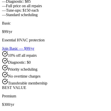
—
Diagnostic: $85
—
Full price on all repairs
—
Tune-ups: $150 each
—
Standard scheduling
Basic
$99
/yr
Essential HVAC protection
Join Basic — $99/yr
10% off all repairs
Diagnostic: $0
Priority scheduling
No overtime charges
Transferable membership
BEST VALUE
Premium
$300
/yr