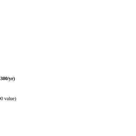
300/yr)
0 value)