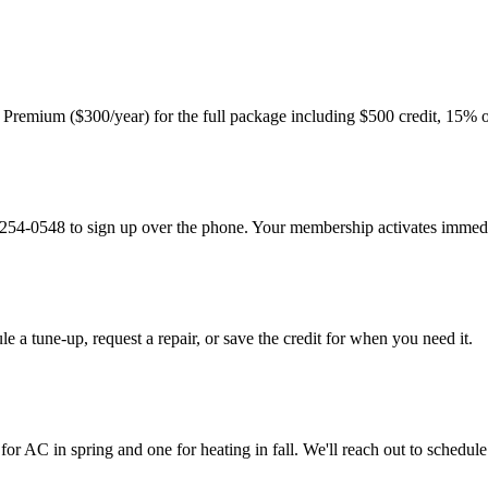
r Premium ($300/year) for the full package including $500 credit, 15% o
9) 254-0548 to sign up over the phone. Your membership activates immedi
le a tune-up, request a repair, or save the credit for when you need it.
AC in spring and one for heating in fall. We'll reach out to schedule 