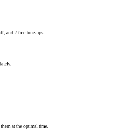
ff, and 2 free tune-ups.
ately.
them at the optimal time.