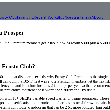
rosty Club
Financing
Recent Work
Blog
Nuestra Familia
About
in
Prosper
ub. Premium members get 2 free tune-ups worth $300 plus a $500 repa
 Frosty Club?
, and that distance is exactly why Frosty Club Premium is the single b
 call during a 105°F heat wave, our Premium members get the next slo
iency — and Premium includes 2 tune-ups per year so that recommendat
us preventive maintenance is worth the $300/year all by itself.
ction with 18+ SEER2 variable-speed Carrier or Trane equipment. Thes
sition verification, communicating thermostats need firmware-pair che
ms contribute to indoor air that can be 2-5x more polluted than outdo