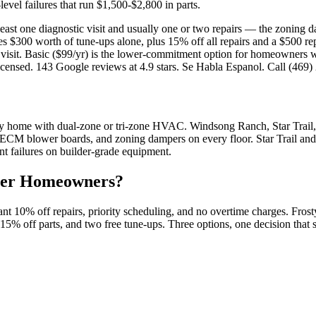
level failures that run $1,500-$2,800 in parts.
ast one diagnostic visit and usually one or two repairs — the zoning d
s $300 worth of tune-ups alone, plus 15% off all repairs and a $500 re
visit. Basic ($99/yr) is the lower-commitment option for homeowners w
nsed. 143 Google reviews at 4.9 stars. Se Habla Espanol. Call (469)
y home with dual-zone or tri-zone HVAC. Windsong Ranch, Star Trail,
 ECM blower boards, and zoning dampers on every floor. Star Trail an
nt failures on builder-grade equipment.
er
Homeowners?
 10% off repairs, priority scheduling, and no overtime charges. Fros
t, 15% off parts, and two free tune-ups. Three options, one decision th