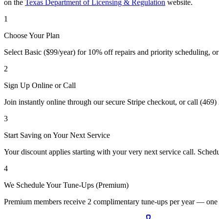
on the
Texas Department of Licensing & Regulation
website.
1
Choose Your Plan
Select Basic ($99/year) for 10% off repairs and priority scheduling, o
2
Sign Up Online or Call
Join instantly online through our secure Stripe checkout, or call (46
3
Start Saving on Your Next Service
Your discount applies starting with your very next service call. Schedu
4
We Schedule Your Tune-Ups (Premium)
Premium members receive 2 complimentary tune-ups per year — one for 