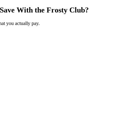
Save With the Frosty Club?
hat you actually pay.