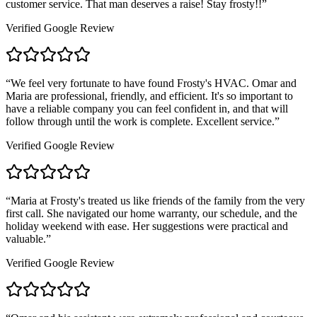
customer service. That man deserves a raise! Stay frosty!!
”
Verified Google Review
“
We feel very fortunate to have found Frosty's HVAC. Omar and
Maria are professional, friendly, and efficient. It's so important to
have a reliable company you can feel confident in, and that will
follow through until the work is complete. Excellent service.
”
Verified Google Review
“
Maria at Frosty's treated us like friends of the family from the very
first call. She navigated our home warranty, our schedule, and the
holiday weekend with ease. Her suggestions were practical and
valuable.
”
Verified Google Review