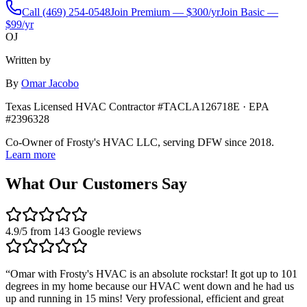
Call
(469) 254-0548
Join Premium — $300/yr
Join Basic —
$99/yr
OJ
Written by
By
Omar Jacobo
Texas Licensed HVAC Contractor #TACLA126718E · EPA
#2396328
Co-Owner of Frosty's HVAC LLC, serving DFW since 2018.
Learn more
What Our Customers Say
4.9
/5 from
143
Google reviews
“
Omar with Frosty's HVAC is an absolute rockstar! It got up to 101
degrees in my home because our HVAC went down and he had us
up and running in 15 mins! Very professional, efficient and great