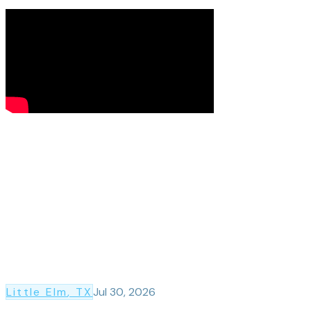
Little Elm
, TX
Jul 30, 2026