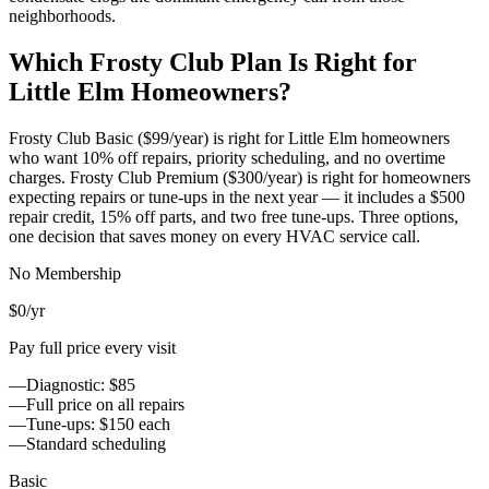
neighborhoods.
Which Frosty Club Plan Is Right for
Little Elm
Homeowners?
Frosty Club Basic ($99/year) is right for
Little Elm
homeowners
who want 10% off repairs, priority scheduling, and no overtime
charges. Frosty Club Premium ($300/year) is right for homeowners
expecting repairs or tune-ups in the next year — it includes a $500
repair credit, 15% off parts, and two free tune-ups. Three options,
one decision that saves money on every HVAC service call.
No Membership
$0
/yr
Pay full price every visit
—
Diagnostic: $85
—
Full price on all repairs
—
Tune-ups: $150 each
—
Standard scheduling
Basic