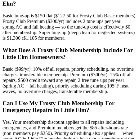
Elm?
Basic tune-up is $150 flat ($127.50 for Frosty Club Basic members).
Frosty Club Premium ($300/yr) includes 2 tune-ups per year —
spring AC and fall heating — so the tune-up cost is effectively $0
after membership. Super tune-up (deep clean for neglected systems)
is $1,300 ($1,105 for members).
What Does A Frosty Club Membership Include For
Little Elm Homeowners?
Basic ($99/yr): 10% off all repairs, priority scheduling, no overtime
charges, transferable membership. Premium ($300/yr): 15% off all
repairs, $500 credit toward any repair, 2 free tune-ups per year
(spring AC + fall heating), priority scheduling during 105°F heat
waves, no overtime charges, transferable membership.
Can I Use My Frosty Club Membership For
Emergency Repairs In Little Elm?
Yes. Your membership discount applies to all repairs including
emergencies, and Premium members get the $85 after-hours rate
(non-members pay $250). Priority scheduling also applies — when
every AC in Little Elm breaks during a heat wave, members get the