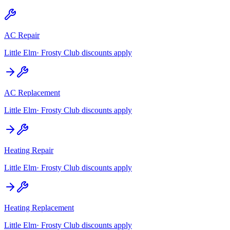
AC Repair
Little Elm
· Frosty Club discounts apply
AC Replacement
Little Elm
· Frosty Club discounts apply
Heating Repair
Little Elm
· Frosty Club discounts apply
Heating Replacement
Little Elm
· Frosty Club discounts apply