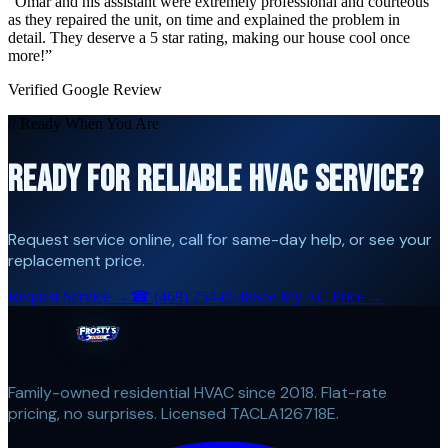
“
Omar and his assistant were extremely professional and courteous
as they repaired the unit, on time and explained the problem in
detail. They deserve a 5 star rating, making our house cool once
more!
”
Verified Google Review
// Ready When You Are
READY FOR RELIABLE HVAC SERVICE?
Request service online, call for same-day help, or see your
replacement price.
Request Service →
☎
(469) 254-0548
See My AC Price →
Family-owned residential HVAC since 2018. Flat-rate
pricing, no surprises. Licensed TACLA126718E.