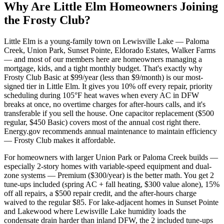
Why Are
Little Elm
Homeowners Joining
the Frosty Club?
Little Elm is a young-family town on Lewisville Lake — Paloma
Creek, Union Park, Sunset Pointe, Eldorado Estates, Walker Farms
— and most of our members here are homeowners managing a
mortgage, kids, and a tight monthly budget. That's exactly why
Frosty Club Basic at $99/year (less than $9/month) is our most-
signed tier in Little Elm. It gives you 10% off every repair, priority
scheduling during 105°F heat waves when every AC in DFW
breaks at once, no overtime charges for after-hours calls, and it's
transferable if you sell the house. One capacitor replacement ($500
regular, $450 Basic) covers most of the annual cost right there.
Energy.gov recommends annual maintenance to maintain efficiency
— Frosty Club makes it affordable.
For homeowners with larger Union Park or Paloma Creek builds —
especially 2-story homes with variable-speed equipment and dual-
zone systems — Premium ($300/year) is the better math. You get 2
tune-ups included (spring AC + fall heating, $300 value alone), 15%
off all repairs, a $500 repair credit, and the after-hours charge
waived to the regular $85. For lake-adjacent homes in Sunset Pointe
and Lakewood where Lewisville Lake humidity loads the
condensate drain harder than inland DFW, the 2 included tune-ups