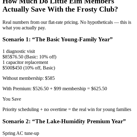
How Much Do
Little Elm
Members
Actually Save With the Frosty Club?
Real numbers from our flat-rate pricing. No hypotheticals — this is
what you actually pay.
Scenario
1
: “
The Basic Young-Family Year
”
1 diagnostic visit
$85
$76.50 (Basic: 10% off)
1 capacitor replacement
$500
$450 (10% off, Basic)
Without membership:
$585
With Premium:
$526.50 + $99 membership = $625.50
You Save
Priority scheduling + no overtime = the real win for young families
Scenario
2
: “
The Lake-Humidity Premium Year
”
Spring AC tune-up