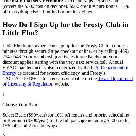
The math that sells Premium:
2 free tune-ups = $300 value
(covers the $300 cost on day one). $500 credit = pure bonus. 15%
off everything else = hundreds more in savings.
How Do I Sign Up for the Frosty Club in
Little Elm
?
Little Elm
homeowners can sign up for the Frosty Club in under 2
minutes through secure Stripe checkout online, or by calling (469)
254-0548. Your membership activates immediately and your
discount applies starting with the very next service call. Annual
HVAC maintenance is also recognized by the
U.S. Department of
Energy
as essential for system efficiency, and Frosty's
TACLA126718E state license is verifiable on the
Texas Department
of Licensing & Regulation
website.
1
Choose Your Plan
Select Basic ($99/year) for 10% off repairs and priority scheduling,
or Premium ($300/year) for the full package including $500 credit,
15% off, and 2 free tune-ups.