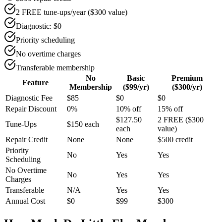
2 FREE tune-ups/year ($300 value)
Diagnostic: $0
Priority scheduling
No overtime charges
Transferable membership
No
Basic
Premium
Feature
Membership
($99/yr)
($300/yr)
Diagnostic Fee
$85
$0
$0
Repair Discount
0%
10% off
15% off
$127.50
2 FREE ($300
Tune-Ups
$150 each
each
value)
Repair Credit
None
None
$500 credit
Priority
No
Yes
Yes
Scheduling
No Overtime
No
Yes
Yes
Charges
Transferable
N/A
Yes
Yes
Annual Cost
$0
$99
$300