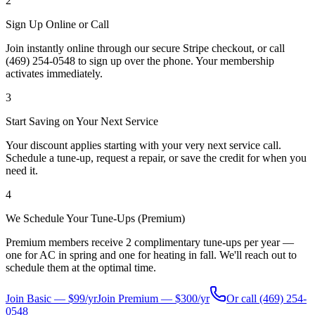
2
Sign Up Online or Call
Join instantly online through our secure Stripe checkout, or call
(469) 254-0548 to sign up over the phone. Your membership
activates immediately.
3
Start Saving on Your Next Service
Your discount applies starting with your very next service call.
Schedule a tune-up, request a repair, or save the credit for when you
need it.
4
We Schedule Your Tune-Ups (Premium)
Premium members receive 2 complimentary tune-ups per year —
one for AC in spring and one for heating in fall. We'll reach out to
schedule them at the optimal time.
Join Basic — $99/yr
Join Premium — $300/yr
Or call
(469) 254-
0548