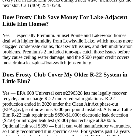
next slot. Call (469) 254-0548.
Does Frosty Club Save Money For Lake-Adjacent
Little Elm Homes?
Yes — especially Premium. Sunset Pointe and Lakewood homes
deal with higher humidity from Lewisville Lake, which means more
clogged condensate drains, float switch issues, and dehumidification
problems. Premium's 2 included tune-ups catch those issues before
they cause ceiling water damage, and the $500 repair credit covers
most drain-clear-plus-float-switch jobs entirely.
Does Frosty Club Cover My Older R-22 System in
Little Elm?
Yes — EPA 608 Universal cert #2396328 lets me legally recover,
recycle, and recharge R-22 under federal regulations. R-22
production ended in 2020 under the Clean Air Act phase-out
(EPA.gov), so it now runs $200 per pound installed. A typical Little
Elm R-22 leak repair totals $650-$1,000: electronic leak detection
($250) or nitrogen leak test ($500) plus recharge at $200/lb.
Optional leak seal $350 — but it can void manufacturer warranties,
so I only recommend it in specific cases. For systems past 12 years