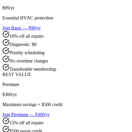
$99
/yr
Essential HVAC protection
Join Basic — $99/yr
10% off all repairs
Diagnostic: $0
Priority scheduling
No overtime charges
Transferable membership
BEST VALUE
Premium
$300
/yr
Maximum savings + $500 credit
Join Premium — $300/yr
15% off all repairs
$500 repair credit