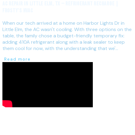
AC Repair in Little Elm, TX — Refrigerant Recharge |
Frosty's HVAC
When our tech arrived at a home on Harbor Lights Dr in
Little Elm, the AC wasn't cooling. With three options on the
table, the family chose a budget-friendly temporary fix:
adding 410A refrigerant along with a leak sealer to keep
them cool for now, with the understanding that we'...
Read more