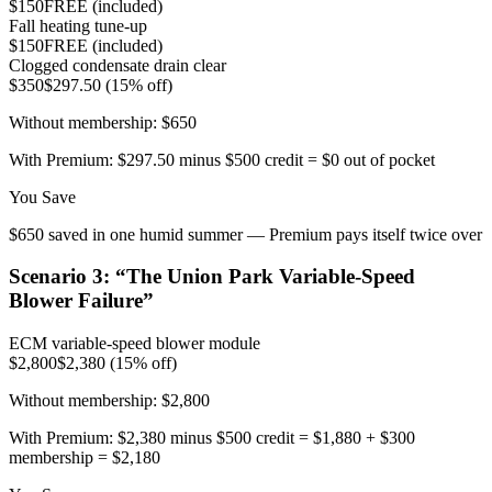
$150
FREE (included)
Fall heating tune-up
$150
FREE (included)
Clogged condensate drain clear
$350
$297.50 (15% off)
Without membership:
$650
With Premium:
$297.50 minus $500 credit = $0 out of pocket
You Save
$650 saved in one humid summer — Premium pays itself twice over
Scenario
3
: “
The Union Park Variable-Speed
Blower Failure
”
ECM variable-speed blower module
$2,800
$2,380 (15% off)
Without membership:
$2,800
With Premium:
$2,380 minus $500 credit = $1,880 + $300
membership = $2,180