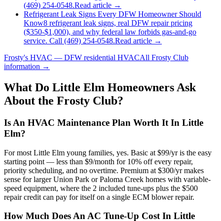
(469) 254-0548.
Read article →
Refrigerant Leak Signs Every DFW Homeowner Should
Know
8 refrigerant leak signs, real DFW repair pricing
($350-$1,000), and why federal law forbids gas-and-go
service. Call (469) 254-0548.
Read article →
Frosty's HVAC — DFW residential HVAC
All
Frosty Club
information →
What Do
Little Elm
Homeowners Ask
About the Frosty Club?
Is An HVAC Maintenance Plan Worth It In Little
Elm?
For most Little Elm young families, yes. Basic at $99/yr is the easy
starting point — less than $9/month for 10% off every repair,
priority scheduling, and no overtime. Premium at $300/yr makes
sense for larger Union Park or Paloma Creek homes with variable-
speed equipment, where the 2 included tune-ups plus the $500
repair credit can pay for itself on a single ECM blower repair.
How Much Does An AC Tune-Up Cost In Little