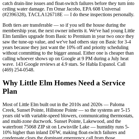
catch drain-line issues and float-switch failures before they turn into
ceiling water damage. I'm Omar Jacobo, EPA 608 Universal
(#2396328), TACLA126718E — I do these inspections personally.
Both tiers are transferable — so if you sell the house during the
membership year, the next owner inherits it. We've had young Little
Elm families upgrade from Basic to Premium in year two once they
saw the tune-up value, and we've had others stay on Basic for 3-4
years because they just want the 10% off and priority scheduling
without committing to the bigger annual. Either one is cheaper than
calling whoever shows up on Google at 9 PM during a July heat
wave. 143 Google reviews at 4.9 stars. Se Habla Espanol. Call
(469) 254-0548.
Why
Little Elm
Homes Need a Service
Plan
Most of Little Elm built out in the 2010s and 2020s — Paloma
Creek, Sunset Pointe, Hillstone Pointe — so the systems are 5-15
years old with variable-speed blowers, communicating thermostats,
and multi-zone ductwork. Sunset Pointe, Lakewood, and the
waterfront 75068 ZIP sit on Lewisville Lake — humidity runs 5-
10% higher than inland DFW, making float-switch failures and
condensate clogs the dominant emergency call from those