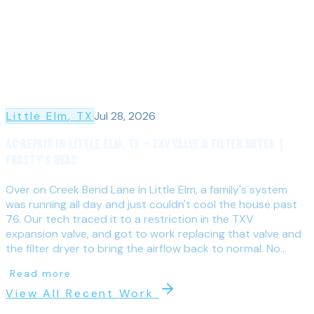
Little Elm
, TX
Jul 28, 2026
AC Repair in Little Elm, TX — TXV Valve & Filter Dryer |
Frosty's HVAC
Over on Creek Bend Lane in Little Elm, a family's system
was running all day and just couldn't cool the house past
76. Our tech traced it to a restriction in the TXV
expansion valve, and got to work replacing that valve and
the filter dryer to bring the airflow back to normal. No...
Read more
View All Recent Work