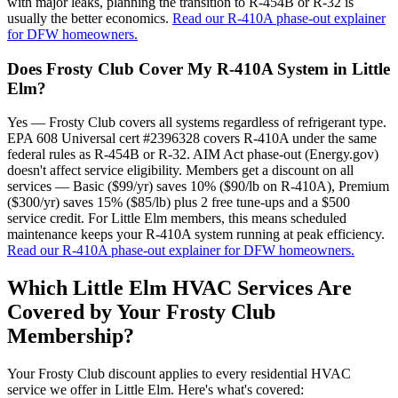
with major leaks, planning the transition to R-454B or R-32 is
usually the better economics.
Read our R-410A phase-out explainer
for DFW homeowners.
Does Frosty Club Cover My R-410A System in Little
Elm?
Yes — Frosty Club covers all systems regardless of refrigerant type.
EPA 608 Universal cert #2396328 covers R-410A under the same
federal rules as R-454B or R-32. AIM Act phase-out (Energy.gov)
doesn't affect service eligibility. Members get a discount on all
services — Basic ($99/yr) saves 10% ($90/lb on R-410A), Premium
($300/yr) saves 15% ($85/lb) plus 2 free tune-ups and a $500
service credit. For Little Elm members, this means scheduled
maintenance keeps your R-410A system running at peak efficiency.
Read our R-410A phase-out explainer for DFW homeowners.
Which
Little Elm
HVAC Services Are
Covered by Your Frosty Club
Membership?
Your Frosty Club discount applies to every residential HVAC
service we offer in
Little Elm
. Here's what's covered: