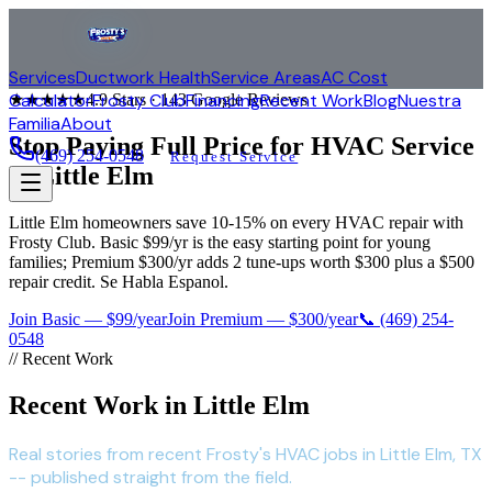
Services
Ductwork Health
Service Areas
AC Cost
Calculator
Frosty Club
Financing
Recent Work
Blog
Nuestra
★★★★★
4.9
Stars ·
143
Google Reviews
Familia
About
Stop Paying Full Price for HVAC Service
(469) 254-0548
Request Service
in
Little Elm
Little Elm homeowners save 10-15% on every HVAC repair with
Frosty Club. Basic $99/yr is the easy starting point for young
families; Premium $300/yr adds 2 tune-ups worth $300 plus a $500
repair credit. Se Habla Espanol.
Join Basic — $99/year
Join Premium — $300/year
📞
(469) 254-
0548
// Recent Work
Recent Work in Little Elm
Real stories from recent Frosty's HVAC jobs in Little Elm, TX
-- published straight from the field.