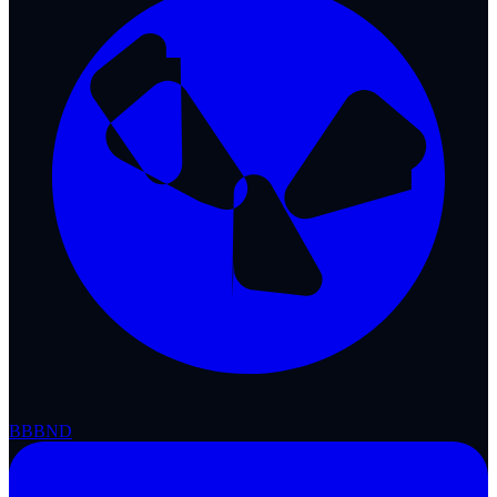
BBB
ND