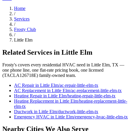
Home
/
Services
/
Frosty Club
/
Little Elm
Related Services in
Little Elm
Frosty's covers every residential HVAC need in
Little Elm
, TX —
one phone line, one flat-rate pricing book, one licensed
(TACLA126718E) family-owned team.
AC Repair
in
Little Elm
/
ac-repair
-
little-elm
-tx
AC Replacement
in
Little Elm
/
ac-replacement
-
little-elm
-tx
Heating Repair
in
Little Elm
/
heating-repair
-
little-elm
-tx
Heating Replacement
in
Little Elm
/
heating-replacement
-
little-
elm
-tx
Ductwork
in
Little Elm
/
ductwork
-
little-elm
-tx
Emergency HVAC
in
Little Elm
/
emergency-hvac
-
little-elm
-tx
Nearby Cities We Also Serve