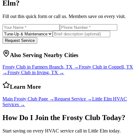
Elm
?
Fill out this quick form or call us. Members save on every visit.
Request Service
Also Serving Nearby Cities
Frosty Club in
Farmers Branch
, TX →
Frosty Club in
Coppell
, TX
→
Frosty Club in
Irving
, TX →
Learn More
Main Frosty Club Page →
Request Service →
Little Elm
HVAC
Services →
How Do I Join the Frosty Club Today?
Start saving on every HVAC service call in
Little Elm
today.