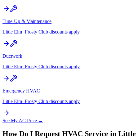
Tune-Up & Maintenance
Little Elm
· Frosty Club discounts apply
Ductwork
Little Elm
· Frosty Club discounts apply
Emergency HVAC
Little Elm
· Frosty Club discounts apply
See My AC Price →
How Do I Request HVAC Service in
Little