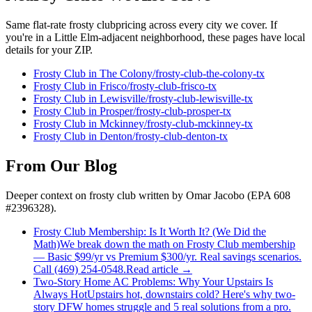
Same flat-rate
frosty club
pricing across every city we cover. If
you're in a
Little Elm
-adjacent neighborhood, these pages have local
details for your ZIP.
Frosty Club
in
The Colony
/
frosty-club
-
the-colony
-tx
Frosty Club
in
Frisco
/
frosty-club
-
frisco
-tx
Frosty Club
in
Lewisville
/
frosty-club
-
lewisville
-tx
Frosty Club
in
Prosper
/
frosty-club
-
prosper
-tx
Frosty Club
in
Mckinney
/
frosty-club
-
mckinney
-tx
Frosty Club
in
Denton
/
frosty-club
-
denton
-tx
From Our Blog
Deeper context on
frosty club
written by Omar Jacobo (EPA 608
#2396328).
Frosty Club Membership: Is It Worth It? (We Did the
Math)
We break down the math on Frosty Club membership
— Basic $99/yr vs Premium $300/yr. Real savings scenarios.
Call (469) 254-0548.
Read article →
Two-Story Home AC Problems: Why Your Upstairs Is
Always Hot
Upstairs hot, downstairs cold? Here's why two-
story DFW homes struggle and 5 real solutions from a pro.