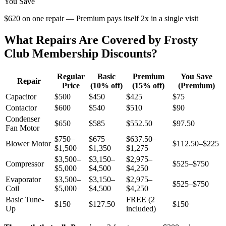
You Save
$620 on one repair — Premium pays itself 2x in a single visit
What Repairs Are Covered by Frosty
Club Membership Discounts?
Regular
Basic
Premium
You Save
Repair
Price
(10% off)
(15% off)
(Premium)
Capacitor
$500
$450
$425
$75
Contactor
$600
$540
$510
$90
Condenser
$650
$585
$552.50
$97.50
Fan Motor
$750–
$675–
$637.50–
Blower Motor
$112.50–$225
$1,500
$1,350
$1,275
$3,500–
$3,150–
$2,975–
Compressor
$525–$750
$5,000
$4,500
$4,250
Evaporator
$3,500–
$3,150–
$2,975–
$525–$750
Coil
$5,000
$4,500
$4,250
Basic Tune-
FREE (2
$150
$127.50
$150
Up
included)