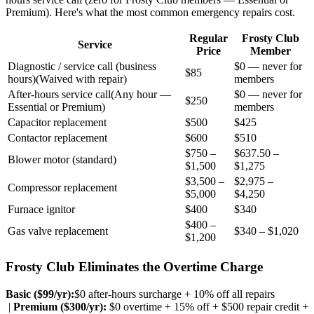
Premium). Here's what the most common emergency repairs cost.
Regular
Frosty Club
Service
Price
Member
Diagnostic / service call (business
$0 — never for
$85
hours)
(
Waived with repair
)
members
After-hours service call
(
Any hour —
$0 — never for
$250
Essential or Premium
)
members
Capacitor replacement
$500
$425
Contactor replacement
$600
$510
$750 –
$637.50 –
Blower motor (standard)
$1,500
$1,275
$3,500 –
$2,975 –
Compressor replacement
$5,000
$4,250
Furnace ignitor
$400
$340
$400 –
Gas valve replacement
$340 – $1,020
$1,200
Frosty Club Eliminates the Overtime Charge
Basic ($
99
/yr):
$0 after-hours surcharge + 10% off all repairs
|
Premium ($
300
/yr):
$0 overtime + 15% off + $500 repair credit +