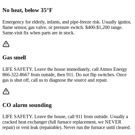
No heat, below 35°F
Emergency for elderly, infants, and pipe-freeze risk. Usually ignitor,
flame sensor, gas valve, or pressure switch. $400-$1,200 range.
Same-visit fix when parts are in stock.
Gas smell
LIFE SAFETY. Leave the house immediately, call Atmos Energy
866-322-8667 from outside, then 911. Do not flip switches. Once
gas is shut off, call us to diagnose the source and repair.
CO alarm sounding
LIFE SAFETY. Leave the house, call 911 from outside. Usually a
cracked heat exchanger (full furnace replacement, we NEVER
repair) or vent leak (repairable). Never run the furnace until cleared.