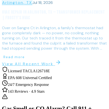
Arlington
, TX
Jul 18, 2026
HVAC Repair in Arlington, TX — Transformer Replacement
| Frosty's HVAC
Over on Sangre Ct in Arlington, a family's thermostat had
gone completely dark — no power, no cooling, nothing
turning on. Our tech traced it from the thermostat up to
the furnace and found the culprit: a failed transformer that
had stopped sending power through the system. With ...
Read more
View All Recent Work
Licensed TACLA126718E
EPA 608 Universal Certified
24/7 Emergency Response
143
Reviews ·
4.9
Stars
Gas Smell or CO Alarm? Call 911 +