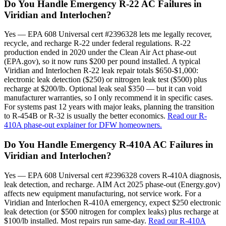
Do You Handle Emergency R-22 AC Failures in
Viridian and Interlochen?
Yes — EPA 608 Universal cert #2396328 lets me legally recover,
recycle, and recharge R-22 under federal regulations. R-22
production ended in 2020 under the Clean Air Act phase-out
(EPA.gov), so it now runs $200 per pound installed. A typical
Viridian and Interlochen R-22 leak repair totals $650-$1,000:
electronic leak detection ($250) or nitrogen leak test ($500) plus
recharge at $200/lb. Optional leak seal $350 — but it can void
manufacturer warranties, so I only recommend it in specific cases.
For systems past 12 years with major leaks, planning the transition
to R-454B or R-32 is usually the better economics.
Read our R-
410A phase-out explainer for DFW homeowners.
Do You Handle Emergency R-410A AC Failures in
Viridian and Interlochen?
Yes — EPA 608 Universal cert #2396328 covers R-410A diagnosis,
leak detection, and recharge. AIM Act 2025 phase-out (Energy.gov)
affects new equipment manufacturing, not service work. For a
Viridian and Interlochen R-410A emergency, expect $250 electronic
leak detection (or $500 nitrogen for complex leaks) plus recharge at
$100/lb installed. Most repairs run same-day.
Read our R-410A