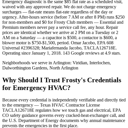
Emergency diagnostic is the same $85 flat rate as a scheduled visit,
waived with any approved repair. We do not charge emergency
surcharges — flat-rate means flat-rate regardless of the day or
urgency. After-hours service (before 7 AM or after 8 PM) runs $250
for non-members and $0 for Frosty Club members — Essential and
Premium members never pay a service call fee, any hour. Repair
prices are identical whether we arrive at 2 PM on a Tuesday or 2
AM on a Saturday — a capacitor is $500, a contactor is $600, a
blower motor is $750-$1,500, period. Omar Jacobo, EPA 608
Universal #2396328; Mariafernanda Jacobo, TACLA126718E.
Operating since January 1, 2018. 143 Google reviews at 4.9 stars.
Neighborhoods we serve in
Arlington
:
Viridian, Interlochen,
Dalworthington Gardens, North Arlington
Why Should I Trust Frosty's Credentials
for Emergency HVAC?
Because every credential is independently verifiable and directly tied
to the emergency — Texas HVAC Contractor License
TACLA126718E regulates how we touch gas and electrical, EPA
CO safety guidance governs every cracked-heat-exchanger call, and
the U.S. Department of Energy documents why annual maintenance
prevents the emergencies in the first place.