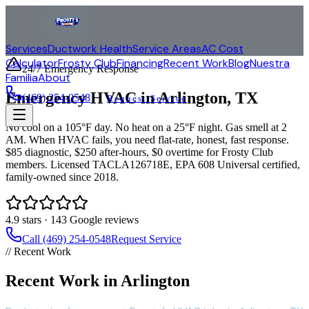
Services
Ductwork Health
Service Areas
AC Cost
Calculator
Frosty Club
Financing
Recent Work
Blog
Nuestra
24/7 Emergency Response
Familia
About
Emergency HVAC in
Arlington
, TX
(469) 254-0548
Request Service
No cool on a 105°F day. No heat on a 25°F night. Gas smell at 2
AM. When HVAC fails, you need flat-rate, honest, fast response.
$85 diagnostic, $250 after-hours, $0 overtime for Frosty Club
members. Licensed TACLA126718E, EPA 608 Universal certified,
family-owned since 2018.
4.9
stars ·
143
Google reviews
Call (469) 254-0548
Request Service
// Recent Work
Recent Work in Arlington