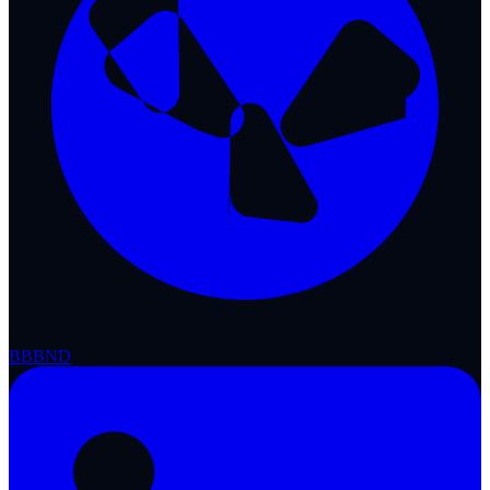
BBB
ND