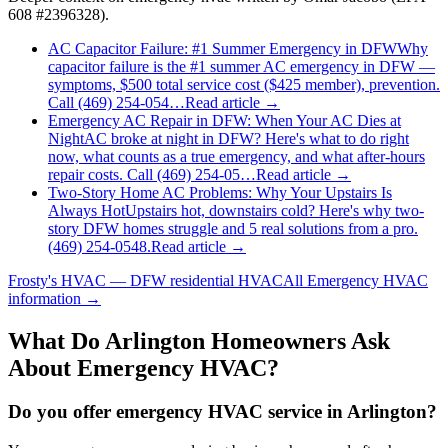
608 #2396328).
AC Capacitor Failure: #1 Summer Emergency in DFW
Why
capacitor failure is the #1 summer AC emergency in DFW —
symptoms, $500 total service cost ($425 member), prevention.
Call (469) 254-054…
Read article →
Emergency AC Repair in DFW: When Your AC Dies at
Night
AC broke at night in DFW? Here's what to do right
now, what counts as a true emergency, and what after-hours
repair costs. Call (469) 254-05…
Read article →
Two-Story Home AC Problems: Why Your Upstairs Is
Always Hot
Upstairs hot, downstairs cold? Here's why two-
story DFW homes struggle and 5 real solutions from a pro.
(469) 254-0548.
Read article →
Frosty's HVAC — DFW residential HVAC
All
Emergency HVAC
information →
What Do
Arlington
Homeowners Ask
About Emergency HVAC?
Do you offer emergency HVAC service in Arlington?