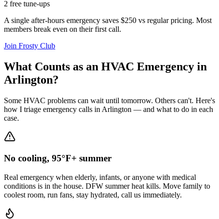
2 free tune-ups
A single after-hours emergency saves $250 vs regular pricing. Most
members break even on their first call.
Join Frosty Club
What Counts as an HVAC Emergency in
Arlington
?
Some HVAC problems can wait until tomorrow. Others can't. Here's
how I triage emergency calls in
Arlington
— and what to do in each
case.
No cooling, 95°F+ summer
Real emergency when elderly, infants, or anyone with medical
conditions is in the house. DFW summer heat kills. Move family to
coolest room, run fans, stay hydrated, call us immediately.