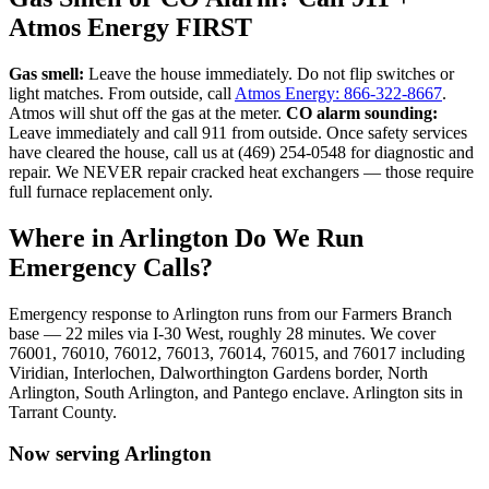
Atmos Energy FIRST
Gas smell:
Leave the house immediately. Do not flip switches or
light matches. From outside, call
Atmos Energy: 866-322-8667
.
Atmos will shut off the gas at the meter.
CO alarm sounding:
Leave immediately and call 911 from outside. Once safety services
have cleared the house, call us at (469) 254-0548 for diagnostic and
repair. We NEVER repair cracked heat exchangers — those require
full furnace replacement only.
Where in
Arlington
Do We Run
Emergency Calls?
Emergency response to
Arlington
runs from our Farmers Branch
base —
22
miles via
I-30 West
, roughly
28
minutes. We cover
76001, 76010, 76012, 76013, 76014, 76015, and 76017
including
Viridian, Interlochen, Dalworthington Gardens border, North
Arlington, South Arlington, and Pantego enclave
.
Arlington
sits in
Tarrant County
.
Now serving
Arlington