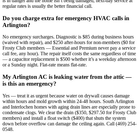
is in danger and the home isn’t being damaged, next-day service at
regular rates is usually the better financial call.
Do you charge extra for emergency HVAC calls in
Arlington?
No emergency surcharges. Diagnostic is $85 during business hours
(waived with repair), and $250 after-hours for non-members ($0 for
Frosty Club members — Essential and Premium never pay a service
call fee, any hour). The repair itself costs the same regardless of time
— a capacitor replacement is $500 whether it’s a weekday afternoon
or a Sunday night. Flat-rate means flat-rate.
My Arlington AC is leaking water from the attic —
is this an emergency?
Yes — treat it as urgent because water on drywall causes damage
within hours and mold growth within 24-48 hours. South Arlington
and Interlochen homes with aging drain lines are especially prone to
condensate clogs. We clear the drain ($350, $297.50 for Frosty Club
members) and install a float switch ($400) that shuts the system
down before overflow can damage the ceiling again. Call (469) 254-
0548.