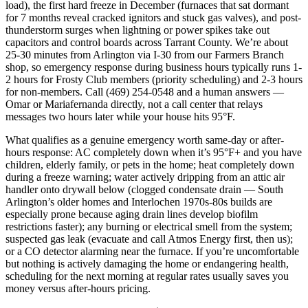
load), the first hard freeze in December (furnaces that sat dormant
for 7 months reveal cracked ignitors and stuck gas valves), and post-
thunderstorm surges when lightning or power spikes take out
capacitors and control boards across Tarrant County. We’re about
25-30 minutes from Arlington via I-30 from our Farmers Branch
shop, so emergency response during business hours typically runs 1-
2 hours for Frosty Club members (priority scheduling) and 2-3 hours
for non-members. Call (469) 254-0548 and a human answers —
Omar or Mariafernanda directly, not a call center that relays
messages two hours later while your house hits 95°F.
What qualifies as a genuine emergency worth same-day or after-
hours response: AC completely down when it’s 95°F+ and you have
children, elderly family, or pets in the home; heat completely down
during a freeze warning; water actively dripping from an attic air
handler onto drywall below (clogged condensate drain — South
Arlington’s older homes and Interlochen 1970s-80s builds are
especially prone because aging drain lines develop biofilm
restrictions faster); any burning or electrical smell from the system;
suspected gas leak (evacuate and call Atmos Energy first, then us);
or a CO detector alarming near the furnace. If you’re uncomfortable
but nothing is actively damaging the home or endangering health,
scheduling for the next morning at regular rates usually saves you
money versus after-hours pricing.