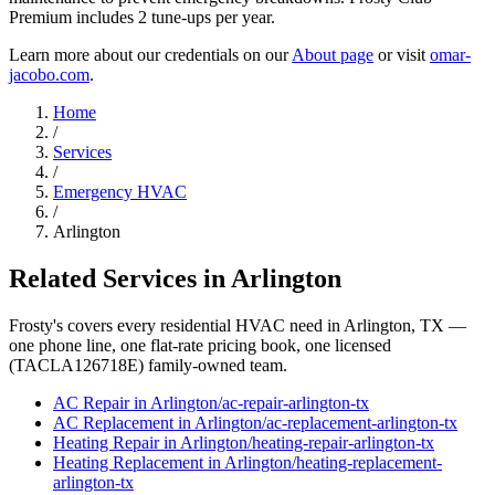
Premium includes 2 tune-ups per year.
Learn more about our credentials on our
About page
or visit
omar-
jacobo.com
.
Home
/
Services
/
Emergency HVAC
/
Arlington
Related Services in
Arlington
Frosty's covers every residential HVAC need in
Arlington
, TX —
one phone line, one flat-rate pricing book, one licensed
(TACLA126718E) family-owned team.
AC Repair
in
Arlington
/
ac-repair
-
arlington
-tx
AC Replacement
in
Arlington
/
ac-replacement
-
arlington
-tx
Heating Repair
in
Arlington
/
heating-repair
-
arlington
-tx
Heating Replacement
in
Arlington
/
heating-replacement
-
arlington
-tx