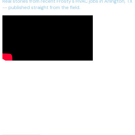
Real stories from recent Frosty's HVAC jobs in Arlington, TX
-- published straight from the field.