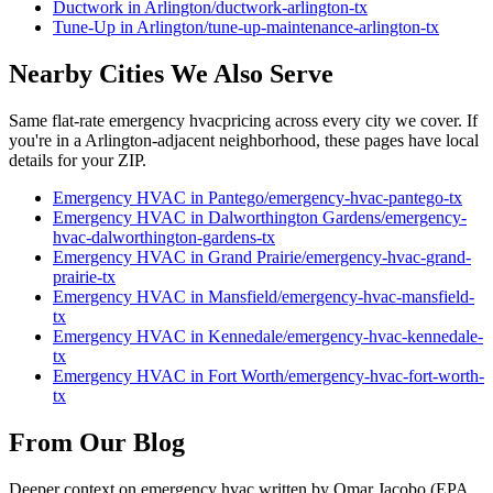
Ductwork
in
Arlington
/
ductwork
-
arlington
-tx
Tune-Up
in
Arlington
/
tune-up-maintenance
-
arlington
-tx
Nearby Cities We Also Serve
Same flat-rate
emergency hvac
pricing across every city we cover. If
you're in a
Arlington
-adjacent neighborhood, these pages have local
details for your ZIP.
Emergency HVAC
in
Pantego
/
emergency-hvac
-
pantego
-tx
Emergency HVAC
in
Dalworthington Gardens
/
emergency-
hvac
-
dalworthington-gardens
-tx
Emergency HVAC
in
Grand Prairie
/
emergency-hvac
-
grand-
prairie
-tx
Emergency HVAC
in
Mansfield
/
emergency-hvac
-
mansfield
-
tx
Emergency HVAC
in
Kennedale
/
emergency-hvac
-
kennedale
-
tx
Emergency HVAC
in
Fort Worth
/
emergency-hvac
-
fort-worth
-
tx
From Our Blog
Deeper context on
emergency hvac
written by Omar Jacobo (EPA