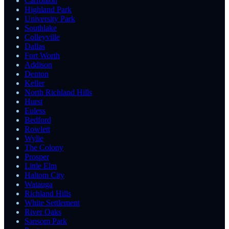
Carrollton
Highland Park
University Park
Southlake
Colleyville
Dallas
Fort Worth
Addison
Denton
Keller
North Richland Hills
Hurst
Euless
Bedford
Rowlett
Wylie
The Colony
Prosper
Little Elm
Haltom City
Watauga
Richland Hills
White Settlement
River Oaks
Sansom Park