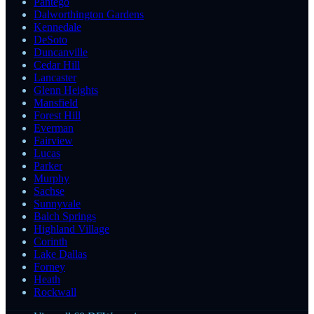
Pantego
Dalworthington Gardens
Kennedale
DeSoto
Duncanville
Cedar Hill
Lancaster
Glenn Heights
Mansfield
Forest Hill
Everman
Fairview
Lucas
Parker
Murphy
Sachse
Sunnyvale
Balch Springs
Highland Village
Corinth
Lake Dallas
Forney
Heath
Rockwall