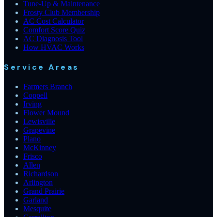
Tune-Up & Maintenance
Frosty Club Membership
AC Cost Calculator
Comfort Score Quiz
AC Diagnosis Tool
How HVAC Works
Service Areas
Farmers Branch
Coppell
Irving
Flower Mound
Lewisville
Grapevine
Plano
McKinney
Frisco
Allen
Richardson
Arlington
Grand Prairie
Garland
Mesquite