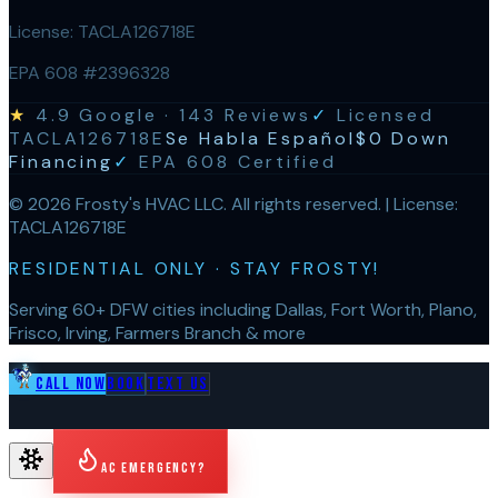
License:
TACLA126718E
EPA 608 #2396328
★
4.9
Google ·
143
Reviews
✓
Licensed
TACLA126718E
Se Habla Español
$0 Down
Financing
✓
EPA 608 Certified
©
2026
Frosty's HVAC LLC
. All rights reserved. | License:
TACLA126718E
RESIDENTIAL ONLY · STAY FROSTY!
Serving 60+ DFW cities including Dallas, Fort Worth, Plano,
Frisco, Irving, Farmers Branch & more
Call Now
Book
Text Us
AC Emergency?