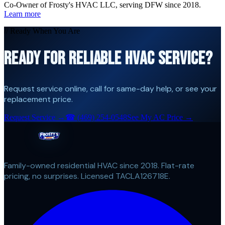
Co-Owner of Frosty's HVAC LLC, serving DFW since 2018.
Learn more
// Ready When You Are
READY FOR RELIABLE HVAC SERVICE?
Request service online, call for same-day help, or see your
replacement price.
Request Service →
☎
(469) 254-0548
See My AC Price →
Family-owned residential HVAC since 2018. Flat-rate
pricing, no surprises. Licensed TACLA126718E.