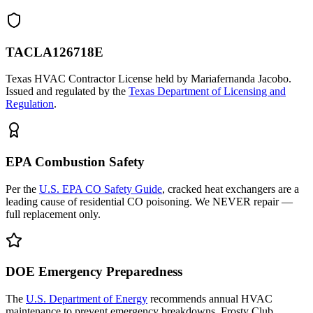
TACLA126718E
Texas HVAC Contractor License held by Mariafernanda Jacobo.
Issued and regulated by the
Texas Department of Licensing and
Regulation
.
EPA Combustion Safety
Per the
U.S. EPA CO Safety Guide
, cracked heat exchangers are a
leading cause of residential CO poisoning. We NEVER repair —
full replacement only.
DOE Emergency Preparedness
The
U.S. Department of Energy
recommends annual HVAC
maintenance to prevent emergency breakdowns. Frosty Club