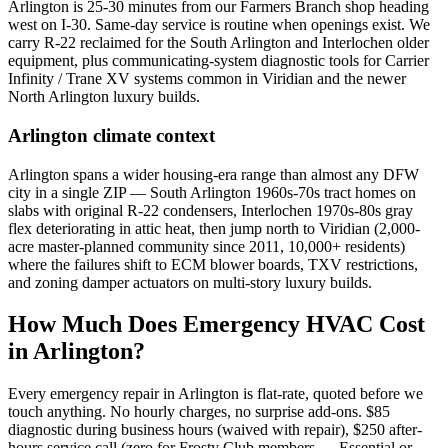
Arlington is 25-30 minutes from our Farmers Branch shop heading
west on I-30. Same-day service is routine when openings exist. We
carry R-22 reclaimed for the South Arlington and Interlochen older
equipment, plus communicating-system diagnostic tools for Carrier
Infinity / Trane XV systems common in Viridian and the newer
North Arlington luxury builds.
Arlington
climate context
Arlington spans a wider housing-era range than almost any DFW
city in a single ZIP — South Arlington 1960s-70s tract homes on
slabs with original R-22 condensers, Interlochen 1970s-80s gray
flex deteriorating in attic heat, then jump north to Viridian (2,000-
acre master-planned community since 2011, 10,000+ residents)
where the failures shift to ECM blower boards, TXV restrictions,
and zoning damper actuators on multi-story luxury builds.
How Much Does Emergency HVAC Cost
in
Arlington
?
Every emergency repair in
Arlington
is flat-rate, quoted before we
touch anything. No hourly charges, no surprise add-ons. $85
diagnostic during business hours (waived with repair), $250 after-
hours service call (zero for Frosty Club members — Essential or