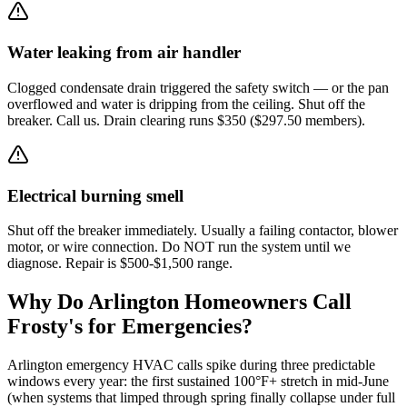
Water leaking from air handler
Clogged condensate drain triggered the safety switch — or the pan
overflowed and water is dripping from the ceiling. Shut off the
breaker. Call us. Drain clearing runs $350 ($297.50 members).
Electrical burning smell
Shut off the breaker immediately. Usually a failing contactor, blower
motor, or wire connection. Do NOT run the system until we
diagnose. Repair is $500-$1,500 range.
Why Do
Arlington
Homeowners Call
Frosty's for Emergencies?
Arlington emergency HVAC calls spike during three predictable
windows every year: the first sustained 100°F+ stretch in mid-June
(when systems that limped through spring finally collapse under full