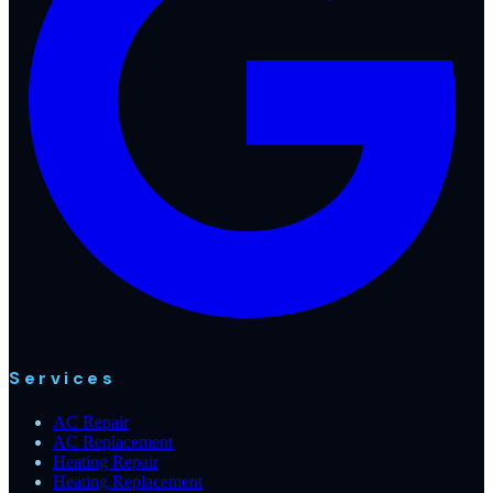
Services
AC Repair
AC Replacement
Heating Repair
Heating Replacement