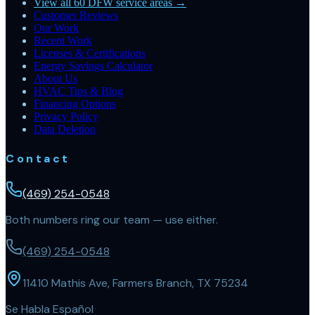
View all 60 DFW service areas →
Customer Reviews
Our Work
Recent Work
Licenses & Certifications
Energy Savings Calculator
About Us
HVAC Tips & Blog
Financing Options
Privacy Policy
Data Deletion
Contact
(469) 254-0548
Both numbers ring our team — use either.
(469) 254-0548
11410 Mathis Ave, Farmers Branch, TX 75234
Se Habla Español