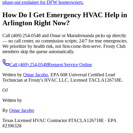
phase-out explainer for DFW homeowners.
How Do I Get Emergency HVAC Help in
Arlington
Right Now?
Call (469) 254-0548 and Omar or Mariafernanda picks up directly
— no call center, no commission scripts. 24/7 for true emergencies.
We prioritize by health risk, not first-come-first-serve. Frosty Club
members skip the queue automatically.
Call (469) 254-0548
Request Service Online
Written by
Omar Jacobo
, EPA 608 Universal Certified Lead
Technician at Frosty's HVAC LLC. Licensed TACLA126718E.
OJ
Written by
By
Omar Jacobo
Texas Licensed HVAC Contractor #TACLA126718E · EPA
#2396328