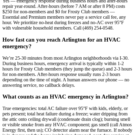
Yes — emergency response during business hours and after-hours
repair year-round. After-hours (before 7 AM or after 8 PM) costs
$250 for non-members and $0 for Frosty Club members —
Essential and Premium members never pay a service call fee, any
hour. We prioritize no-heat during freezes and no-AC over 95°F
with vulnerable household members. Call (469) 254-0548.
How fast can you reach Arlington for an HVAC
emergency?
We’re 25-30 minutes from most Arlington neighborhoods via I-30.
During business hours, emergency arrival is typically within 1-2
hours for Frosty Club members (they jump the queue) and 2-3 hours
for non-members. After-hours response usually runs 2-3 hours
depending on the time of night. A human answers our phone — no
answering service, no callback delays.
What counts as an HVAC emergency in Arlington?
True emergencies: total AC failure over 95°F with kids, elderly, or
pets present; total heat failure during a freeze; water dripping from
the attic onto ceiling drywall (condensate drain clog); burning smell
or visible smoke from any HVAC component; gas smell (call Atmos
Energy first, then us); CO detector alarm near the furnace. If nobody