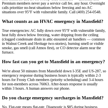
Premium members never pay a service call fee, any hour. Overnight
calls prioritize no-heat situations below freezing and no-AC
situations over 95°F with vulnerable family. Call (469) 254-0548.
What counts as an HVAC emergency in Mansfield?
True emergencies: AC fully down over 95°F with vulnerable family,
heat fully down below freezing, water dripping from the ceiling
(clogged condensate drain in attic-mounted air handlers — common
in Walnut Creek and Heritage two-stories), burning smell or visible
smoke, gas smell (call Atmos first), or CO detector alarm near the
furnace.
How fast can you get to Mansfield in an emergency?
We're about 50 minutes from Mansfield down I-35E and US-287, so
emergency response during business hours is typically within 2-3
hours for Frosty Club members (priority scheduling) and 3-4 hours
for non-members across 76063. After-hours response is usually
within 3 hours. A human answers our phone.
Do you charge emergency surcharges in Mansfield?
No. Flat-rate means flat-rate. Diagnostic is $85 during business