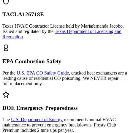
TACLA126718E
Texas HVAC Contractor License held by Mariafernanda Jacobo.
Issued and regulated by the
Texas Department of Licensing and
Regulation
.
EPA Combustion Safety
Per the
U.S. EPA CO Safety Guide
, cracked heat exchangers are a
leading cause of residential CO poisoning. We NEVER repair —
full replacement only.
DOE Emergency Preparedness
The
U.S. Department of Energy
recommends annual HVAC
maintenance to prevent emergency breakdowns. Frosty Club
Premium includes 2 tune-ups per year.