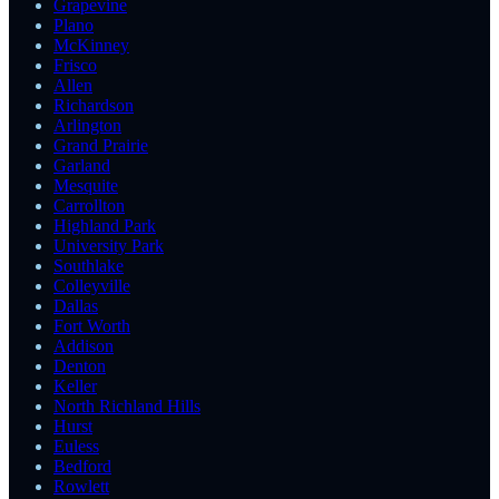
Grapevine
Plano
McKinney
Frisco
Allen
Richardson
Arlington
Grand Prairie
Garland
Mesquite
Carrollton
Highland Park
University Park
Southlake
Colleyville
Dallas
Fort Worth
Addison
Denton
Keller
North Richland Hills
Hurst
Euless
Bedford
Rowlett