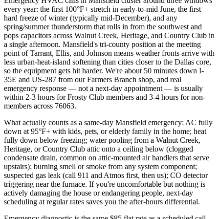
Emergency HVAC calls in Mansfield cluster around three windows
every year: the first 100°F+ stretch in early-to-mid June, the first
hard freeze of winter (typically mid-December), and any
spring/summer thunderstorm that rolls in from the southwest and
pops capacitors across Walnut Creek, Heritage, and Country Club in
a single afternoon. Mansfield's tri-county position at the meeting
point of Tarrant, Ellis, and Johnson means weather fronts arrive with
less urban-heat-island softening than cities closer to the Dallas core,
so the equipment gets hit harder. We're about 50 minutes down I-
35E and US-287 from our Farmers Branch shop, and real
emergency response — not a next-day appointment — is usually
within 2-3 hours for Frosty Club members and 3-4 hours for non-
members across 76063.
What actually counts as a same-day Mansfield emergency: AC fully
down at 95°F+ with kids, pets, or elderly family in the home; heat
fully down below freezing; water pooling from a Walnut Creek,
Heritage, or Country Club attic onto a ceiling below (clogged
condensate drain, common on attic-mounted air handlers that serve
upstairs); burning smell or smoke from any system component;
suspected gas leak (call 911 and Atmos first, then us); CO detector
triggering near the furnace. If you're uncomfortable but nothing is
actively damaging the house or endangering people, next-day
scheduling at regular rates saves you the after-hours differential.
Emergency diagnostic is the same $85 flat rate as a scheduled call,