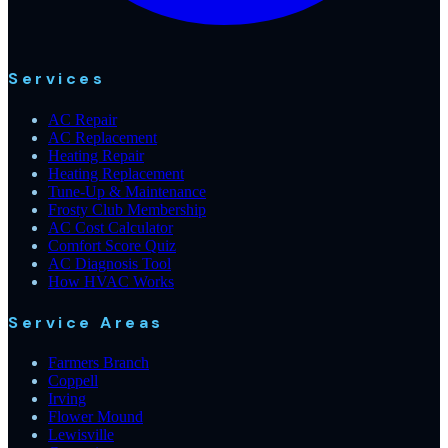
Services
AC Repair
AC Replacement
Heating Repair
Heating Replacement
Tune-Up & Maintenance
Frosty Club Membership
AC Cost Calculator
Comfort Score Quiz
AC Diagnosis Tool
How HVAC Works
Service Areas
Farmers Branch
Coppell
Irving
Flower Mound
Lewisville