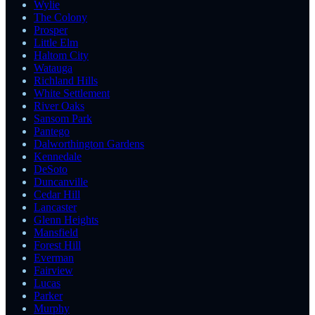
Wylie
The Colony
Prosper
Little Elm
Haltom City
Watauga
Richland Hills
White Settlement
River Oaks
Sansom Park
Pantego
Dalworthington Gardens
Kennedale
DeSoto
Duncanville
Cedar Hill
Lancaster
Glenn Heights
Mansfield
Forest Hill
Everman
Fairview
Lucas
Parker
Murphy