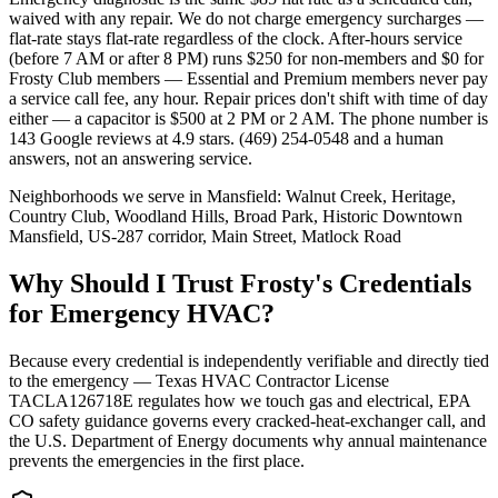
waived with any repair. We do not charge emergency surcharges —
flat-rate stays flat-rate regardless of the clock. After-hours service
(before 7 AM or after 8 PM) runs $250 for non-members and $0 for
Frosty Club members — Essential and Premium members never pay
a service call fee, any hour. Repair prices don't shift with time of day
either — a capacitor is $500 at 2 PM or 2 AM. The phone number is
143 Google reviews at 4.9 stars. (469) 254-0548 and a human
answers, not an answering service.
Neighborhoods we serve in
Mansfield
:
Walnut Creek, Heritage,
Country Club, Woodland Hills, Broad Park, Historic Downtown
Mansfield, US-287 corridor, Main Street, Matlock Road
Why Should I Trust Frosty's Credentials
for Emergency HVAC?
Because every credential is independently verifiable and directly tied
to the emergency — Texas HVAC Contractor License
TACLA126718E regulates how we touch gas and electrical, EPA
CO safety guidance governs every cracked-heat-exchanger call, and
the U.S. Department of Energy documents why annual maintenance
prevents the emergencies in the first place.