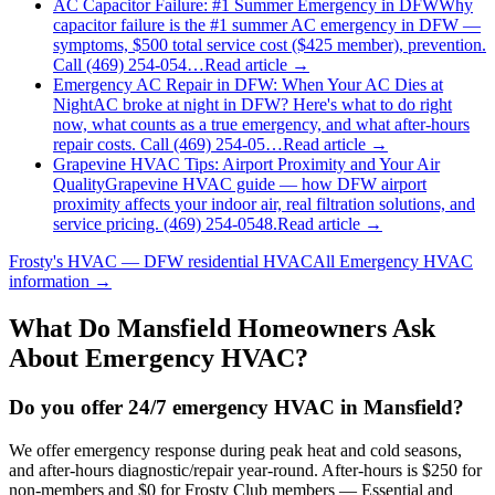
AC Capacitor Failure: #1 Summer Emergency in DFW
Why
capacitor failure is the #1 summer AC emergency in DFW —
symptoms, $500 total service cost ($425 member), prevention.
Call (469) 254-054…
Read article →
Emergency AC Repair in DFW: When Your AC Dies at
Night
AC broke at night in DFW? Here's what to do right
now, what counts as a true emergency, and what after-hours
repair costs. Call (469) 254-05…
Read article →
Grapevine HVAC Tips: Airport Proximity and Your Air
Quality
Grapevine HVAC guide — how DFW airport
proximity affects your indoor air, real filtration solutions, and
service pricing. (469) 254-0548.
Read article →
Frosty's HVAC — DFW residential HVAC
All
Emergency HVAC
information →
What Do
Mansfield
Homeowners Ask
About Emergency HVAC?
Do you offer 24/7 emergency HVAC in Mansfield?
We offer emergency response during peak heat and cold seasons,
and after-hours diagnostic/repair year-round. After-hours is $250 for
non-members and $0 for Frosty Club members — Essential and