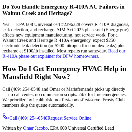
Do You Handle Emergency R-410A AC Failures in
Walnut Creek and Heritage?
Yes — EPA 608 Universal cert #2396328 covers R-410A diagnosis,
leak detection, and recharge. AIM Act 2025 phase-out (Energy.gov)
affects new equipment manufacturing, not service work. For a
Walnut Creek and Heritage R-410A emergency, expect $250
electronic leak detection (or $500 nitrogen for complex leaks) plus
recharge at $100/lb installed. Most repairs run same-day.
Read our
R-410A phase-out explainer for DFW homeowners.
How Do I Get Emergency HVAC Help in
Mansfield
Right Now?
Call (469) 254-0548 and Omar or Mariafernanda picks up directly
— no call center, no commission scripts. 24/7 for true emergencies.
We prioritize by health risk, not first-come-first-serve. Frosty Club
members skip the queue automatically.
Call (469) 254-0548
Request Service Online
Written by
Omar Jacobo
, EPA 608 Universal Certified Lead