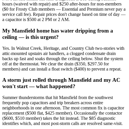
hours (waived with repair) and $250 after-hours for non-members
($0 for Frosty Club members — Essential and Premium never pay a
service call fee). Repair prices don't change based on time of day —
a capacitor is $500 at 2 PM or 2 AM.
My Mansfield home has water dripping from a
ceiling — is this urgent?
Yes. In Walnut Creek, Heritage, and Country Club two-stories with
attic-mounted upstairs air handlers, a clogged condensate drain
backs up fast and soaks through the ceiling below. Shut the system
off at the thermostat. We clear the drain ($350, $297.50 for
members) and can install a float switch ($400) to prevent a repeat.
A storm just rolled through Mansfield and my AC
won't start — what happened?
Summer thunderstorms that hit Mansfield from the southwest
frequently pop capacitors and trip breakers across entire
neighborhoods in one afternoon. The most common fix is capacitor
replacement ($500 flat, $425 member). Occasionally the contactor
($600, $510 member) takes the hit instead. The $85 diagnostic
identifies which, and most post-storm calls are resolved same-visit.