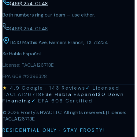
(469) 254-0548
Both numbers ring our team — use either.
(469) 254-0548
11410 Mathis Ave, Farmers Branch, TX 75234
Se Habla Español
License:
TACLA126718E
EPA 608 #2396328
★
4.9
Google ·
143
Reviews
✓
Licensed
TACLA126718E
Se Habla Español
$0 Down
Financing
✓
EPA 608 Certified
©
2026
Frosty's HVAC LLC
. All rights reserved. | License:
TACLA126718E
RESIDENTIAL ONLY · STAY FROSTY!