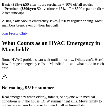
Basic ($
99
/yr):
$0 after-hours surcharge + 10% off all repairs
|
Premium ($
300
/yr):
$0 overtime + 15% off + $500 repair credit +
2 free tune-ups
A single after-hours emergency saves $250 vs regular pricing. Most
members break even on their first call.
Join Frosty Club
What Counts as an HVAC Emergency in
Mansfield
?
Some HVAC problems can wait until tomorrow. Others can't. Here's
how I triage emergency calls in
Mansfield
— and what to do in each
case.
No cooling, 95°F+ summer
Real emergency when elderly, infants, or anyone with medical
conditions is in the house. DFW summer heat kills. Move family to
coolest room, run fans, stay hydrated, call us immediately.