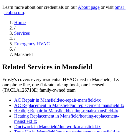
Learn more about our credentials on our
About page
or visit
omar-
jacobo.com
.
Home
/
Services
/
Emergency HVAC
/
Mansfield
Related Services in
Mansfield
Frosty's covers every residential HVAC need in
Mansfield
, TX —
one phone line, one flat-rate pricing book, one licensed
(TACLA126718E) family-owned team.
AC Repair
in
Mansfield
/
ac-repair
-
mansfield
-tx
AC Replacement
in
Mansfield
/
ac-replacement
-
mansfield
-tx
Heating Repair
in
Mansfield
/
heating-repair
-
mansfield
-tx
Heating Replacement
in
Mansfield
/
heating-replacement
-
mansfield
-tx
Ductwork
in
Mansfield
/
ductwork
-
mansfield
-tx
Tune-Up
in
Mansfield
/
tune-up-maintenance
-
mansfield
-tx