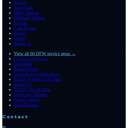
Sachse
Sunnyvale
Balch Springs
Highland Village
Corinth
Lake Dallas
Forney
Heath
Rockwall
View all 60 DFW service areas →
Customer Reviews
Our Work
Recent Work
Licenses & Certifications
Energy Savings Calculator
About Us
HVAC Tips & Blog
Financing Options
Privacy Policy
Data Deletion
Contact