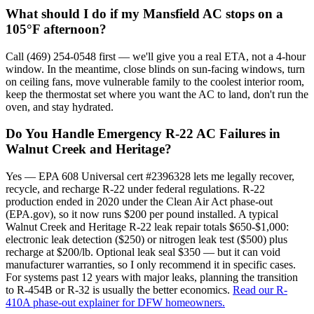
What should I do if my Mansfield AC stops on a
105°F afternoon?
Call (469) 254-0548 first — we'll give you a real ETA, not a 4-hour
window. In the meantime, close blinds on sun-facing windows, turn
on ceiling fans, move vulnerable family to the coolest interior room,
keep the thermostat set where you want the AC to land, don't run the
oven, and stay hydrated.
Do You Handle Emergency R-22 AC Failures in
Walnut Creek and Heritage?
Yes — EPA 608 Universal cert #2396328 lets me legally recover,
recycle, and recharge R-22 under federal regulations. R-22
production ended in 2020 under the Clean Air Act phase-out
(EPA.gov), so it now runs $200 per pound installed. A typical
Walnut Creek and Heritage R-22 leak repair totals $650-$1,000:
electronic leak detection ($250) or nitrogen leak test ($500) plus
recharge at $200/lb. Optional leak seal $350 — but it can void
manufacturer warranties, so I only recommend it in specific cases.
For systems past 12 years with major leaks, planning the transition
to R-454B or R-32 is usually the better economics.
Read our R-
410A phase-out explainer for DFW homeowners.