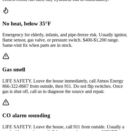
No heat, below 35°F
Emergency for elderly, infants, and pipe-freeze risk. Usually ignitor,
flame sensor, gas valve, or pressure switch. $400-$1,200 range.
Same-visit fix when parts are in stock.
Gas smell
LIFE SAFETY. Leave the house immediately, call Atmos Energy
866-322-8667 from outside, then 911. Do not flip switches. Once
gas is shut off, call us to diagnose the source and repair.
CO alarm sounding
LIFE SAFETY. Leave the house, call 911 from outside. Usually a