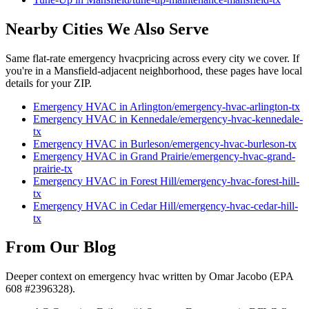
Nearby Cities We Also Serve
Same flat-rate
emergency hvac
pricing across every city we cover. If
you're in a
Mansfield
-adjacent neighborhood, these pages have local
details for your ZIP.
Emergency HVAC
in
Arlington
/
emergency-hvac
-
arlington
-tx
Emergency HVAC
in
Kennedale
/
emergency-hvac
-
kennedale
-
tx
Emergency HVAC
in
Burleson
/
emergency-hvac
-
burleson
-tx
Emergency HVAC
in
Grand Prairie
/
emergency-hvac
-
grand-
prairie
-tx
Emergency HVAC
in
Forest Hill
/
emergency-hvac
-
forest-hill
-
tx
Emergency HVAC
in
Cedar Hill
/
emergency-hvac
-
cedar-hill
-
tx
From Our Blog
Deeper context on
emergency hvac
written by Omar Jacobo (EPA
608 #2396328).