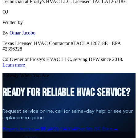
Technician at Frosty's HVAC LLC. Licensed TACLA126718E.
OJ
Written by
By
Omar Jacobo
Texas Licensed HVAC Contractor #TACLA126718E · EPA
#2396328
Co-Owner of Frosty's HVAC LLC, serving DFW since 2018.
Learn more
// Ready When You Are
READY FOR RELIABLE HVAC SERVICE?
Request service online, call for same-day help, or see your
replacement price.
Request Service →
☎
(469) 254-0548
See My AC Price →