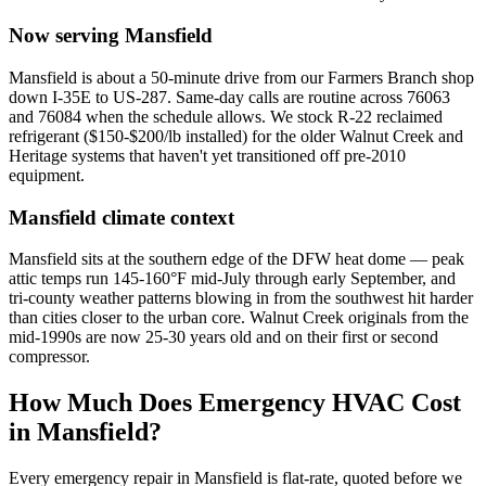
Now serving
Mansfield
Mansfield is about a 50-minute drive from our Farmers Branch shop
down I-35E to US-287. Same-day calls are routine across 76063
and 76084 when the schedule allows. We stock R-22 reclaimed
refrigerant ($150-$200/lb installed) for the older Walnut Creek and
Heritage systems that haven't yet transitioned off pre-2010
equipment.
Mansfield
climate context
Mansfield sits at the southern edge of the DFW heat dome — peak
attic temps run 145-160°F mid-July through early September, and
tri-county weather patterns blowing in from the southwest hit harder
than cities closer to the urban core. Walnut Creek originals from the
mid-1990s are now 25-30 years old and on their first or second
compressor.
How Much Does Emergency HVAC Cost
in
Mansfield
?
Every emergency repair in
Mansfield
is flat-rate, quoted before we