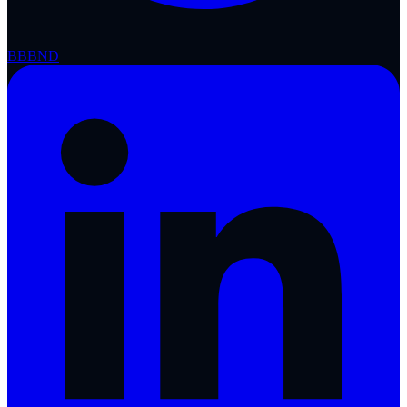
BBB
ND