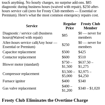
touch anything. No hourly charges, no surprise add-ons. $85
diagnostic during business hours (waived with repair), $250 after-
hours service call (zero for Frosty Club members — Essential or
Premium). Here's what the most common emergency repairs cost.
Regular
Frosty Club
Service
Price
Member
Diagnostic / service call (business
$0 — never for
$85
hours)
(
Waived with repair
)
members
After-hours service call
(
Any hour —
$0 — never for
$250
Essential or Premium
)
members
Capacitor replacement
$500
$425
Contactor replacement
$600
$510
$750 –
$637.50 –
Blower motor (standard)
$1,500
$1,275
$3,500 –
$2,975 –
Compressor replacement
$5,000
$4,250
Furnace ignitor
$400
$340
$400 –
Gas valve replacement
$340 – $1,020
$1,200
Frosty Club Eliminates the Overtime Charge