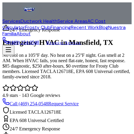
Services
Ductwork Health
Service Areas
AC Cost
Calculator
Frosty Club
Financing
Recent Work
Blog
Nuestra
24/7 Emergency Response
Familia
About
Emergency HVAC in
Mansfield
, TX
(469) 254-0548
Request Service
No cool on a 105°F day. No heat on a 25°F night. Gas smell at 2
AM. When HVAC fails, you need flat-rate, honest, fast response.
$85 diagnostic, $250 after-hours, $0 overtime for Frosty Club
members. Licensed TACLA126718E, EPA 608 Universal certified,
family-owned since 2018.
4.9
stars ·
143
Google reviews
Call (469) 254-0548
Request Service
Licensed TACLA126718E
EPA 608 Universal Certified
24/7 Emergency Response