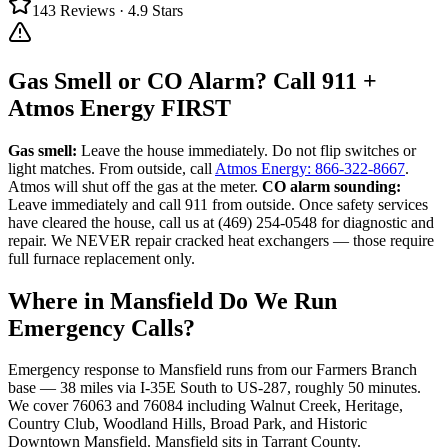
143
Reviews ·
4.9
Stars
Gas Smell or CO Alarm? Call 911 +
Atmos Energy FIRST
Gas smell:
Leave the house immediately. Do not flip switches or
light matches. From outside, call
Atmos Energy: 866-322-8667
.
Atmos will shut off the gas at the meter.
CO alarm sounding:
Leave immediately and call 911 from outside. Once safety services
have cleared the house, call us at (469) 254-0548 for diagnostic and
repair. We NEVER repair cracked heat exchangers — those require
full furnace replacement only.
Where in
Mansfield
Do We Run
Emergency Calls?
Emergency response to
Mansfield
runs from our Farmers Branch
base —
38
miles via
I-35E South to US-287
, roughly
50
minutes.
We cover
76063 and 76084
including
Walnut Creek, Heritage,
Country Club, Woodland Hills, Broad Park, and Historic
Downtown Mansfield
.
Mansfield
sits in
Tarrant County
.