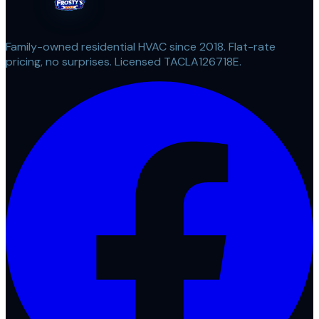
Family-owned residential HVAC since 2018. Flat-rate
pricing, no surprises. Licensed TACLA126718E.