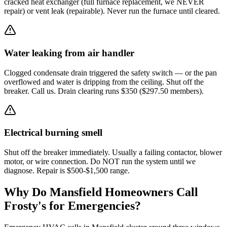
cracked heat exchanger (full furnace replacement, we NEVER
repair) or vent leak (repairable). Never run the furnace until cleared.
Water leaking from air handler
Clogged condensate drain triggered the safety switch — or the pan
overflowed and water is dripping from the ceiling. Shut off the
breaker. Call us. Drain clearing runs $350 ($297.50 members).
Electrical burning smell
Shut off the breaker immediately. Usually a failing contactor, blower
motor, or wire connection. Do NOT run the system until we
diagnose. Repair is $500-$1,500 range.
Why Do
Mansfield
Homeowners Call
Frosty's for Emergencies?