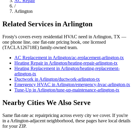
AC Repair
/
Arlington
Related Services in
Arlington
Frosty's covers every residential HVAC need in
Arlington
, TX —
one phone line, one flat-rate pricing book, one licensed
(TACLA126718E) family-owned team.
AC Replacement
in
Arlington
/
ac-replacement
-
arlington
-tx
Heating Repair
in
Arlington
/
heating-repair
-
arlington
-tx
Heating Replacement
in
Arlington
/
heating-replacement
-
arlington
-tx
Ductwork
in
Arlington
/
ductwork
-
arlington
-tx
Emergency HVAC
in
Arlington
/
emergency-hvac
-
arlington
-tx
Tune-Up
in
Arlington
/
tune-up-maintenance
-
arlington
-tx
Nearby Cities We Also Serve
Same flat-rate
ac repair
pricing across every city we cover. If you're
in a
Arlington
-adjacent neighborhood, these pages have local details
for your ZIP.