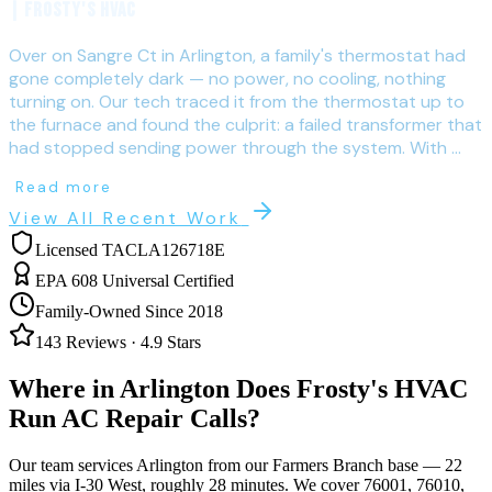
| Frosty's HVAC
Over on Sangre Ct in Arlington, a family's thermostat had
gone completely dark — no power, no cooling, nothing
turning on. Our tech traced it from the thermostat up to
the furnace and found the culprit: a failed transformer that
had stopped sending power through the system. With ...
Read more
View All Recent Work
Licensed TACLA126718E
EPA 608 Universal Certified
Family-Owned Since 2018
143
Reviews ·
4.9
Stars
Where in
Arlington
Does Frosty's HVAC
Run AC Repair Calls?
Our team services
Arlington
from our Farmers Branch base —
22
miles via
I-30 West
, roughly
28
minutes. We cover
76001, 76010,