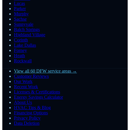
Lucas
Parker
Murphy
Sachse
Sunnyvale
Balch Springs
Highland Village
Corinth
Lake Dallas
Forney
Heath
Rockwall
View all 60 DFW service areas →
Customer Reviews
Our Work
Recent Work
Licenses & Certifications
Energy Savings Calculator
About Us
HVAC Tips & Blog
Financing Options
Privacy Policy
Data Deletion