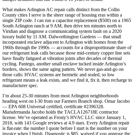
What makes Arlington AC repair calls distinct from the Collin
County cities I serve is the sheer range of housing eras within a
single ZIP code. I can run a capacitor replacement ($500) on a 1965
South Arlington ranch at 9 AM, then drive ten minutes north to
Viridian and diagnose a communicating system fault on a 2020
luxury build by 11 AM. Dalworthington Gardens — that small
incorporated enclave adjacent to Arlington with homes from the
1960s through the 1990s — accounts for a disproportionate share of
our refrigerant leak calls because those mid-century copper line sets
have finally fatigued at vibration joints after decades of thermal
cycling. Pantego, another small enclave tucked inside Arlington’s
borders, shows the same aging pattern. We never gas-and-go on
those calls: HVAC systems are hermetic and sealed, so low
refrigerant means a leak exists, and we find it, fix it, then recharge to
manufacturer spec.
I’m about 25-30 minutes from most Arlington neighborhoods
heading west on I-30 from our Farmers Branch shop. Omar Jacobo
— EPA 608 Universal certified, certificate #2396328.
Mariafernanda Jacobo holds the TACLA126718E contractor
license. We’ve operated as Frosty’s HVAC LLC since January 1,
2018, with 143 Google reviews at 4.9 stars. Every Arlington repair
is flat-rate: the number I quote before I start is the number on your
invoice when I finish. Diagnostic is $85, waived if you approve the