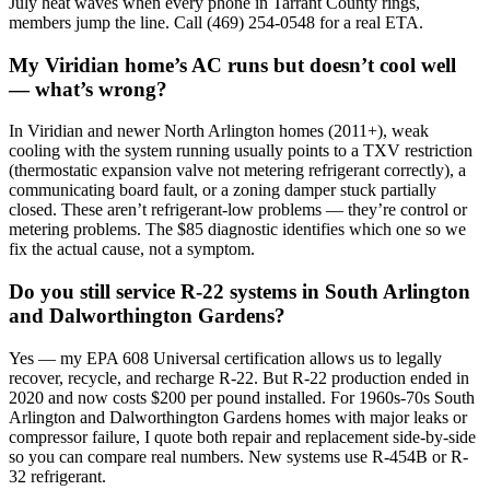
July heat waves when every phone in Tarrant County rings,
members jump the line. Call (469) 254-0548 for a real ETA.
My Viridian home’s AC runs but doesn’t cool well
— what’s wrong?
In Viridian and newer North Arlington homes (2011+), weak
cooling with the system running usually points to a TXV restriction
(thermostatic expansion valve not metering refrigerant correctly), a
communicating board fault, or a zoning damper stuck partially
closed. These aren’t refrigerant-low problems — they’re control or
metering problems. The $85 diagnostic identifies which one so we
fix the actual cause, not a symptom.
Do you still service R-22 systems in South Arlington
and Dalworthington Gardens?
Yes — my EPA 608 Universal certification allows us to legally
recover, recycle, and recharge R-22. But R-22 production ended in
2020 and now costs $200 per pound installed. For 1960s-70s South
Arlington and Dalworthington Gardens homes with major leaks or
compressor failure, I quote both repair and replacement side-by-side
so you can compare real numbers. New systems use R-454B or R-
32 refrigerant.