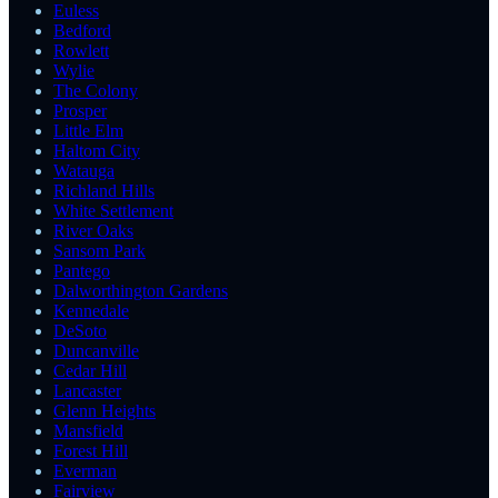
Euless
Bedford
Rowlett
Wylie
The Colony
Prosper
Little Elm
Haltom City
Watauga
Richland Hills
White Settlement
River Oaks
Sansom Park
Pantego
Dalworthington Gardens
Kennedale
DeSoto
Duncanville
Cedar Hill
Lancaster
Glenn Heights
Mansfield
Forest Hill
Everman
Fairview