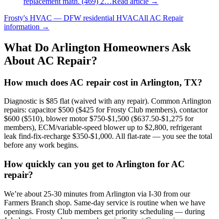
replacement math. (469) 2…
Read article →
Frosty's HVAC — DFW residential HVAC
All
AC Repair
information →
What Do
Arlington
Homeowners Ask
About AC Repair?
How much does AC repair cost in Arlington, TX?
Diagnostic is $85 flat (waived with any repair). Common Arlington
repairs: capacitor $500 ($425 for Frosty Club members), contactor
$600 ($510), blower motor $750-$1,500 ($637.50-$1,275 for
members), ECM/variable-speed blower up to $2,800, refrigerant
leak find-fix-recharge $350-$1,000. All flat-rate — you see the total
before any work begins.
How quickly can you get to Arlington for AC
repair?
We’re about 25-30 minutes from Arlington via I-30 from our
Farmers Branch shop. Same-day service is routine when we have
openings. Frosty Club members get priority scheduling — during