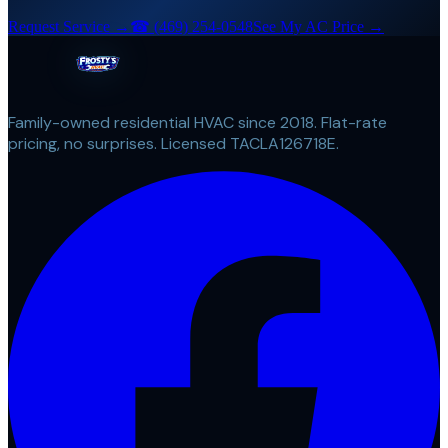
Request Service →
☎
(469) 254-0548
See My AC Price →
Family-owned residential HVAC since 2018. Flat-rate
pricing, no surprises. Licensed TACLA126718E.