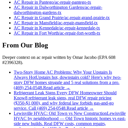
AC Repair
in
Pantego
/
ac-repair
-
pantego
-tx
AC Repair
in
Dalworthington Gardens
/
ac-repair
-
dalworthington-gardens
-tx
AC Repair
in
Grand Prairie
/
ac-repair
-
grand-prairie
-tx
AC Repair
in
Mansfield
/
ac-repair
-
mansfield
-tx
AC Repair
in
Kennedale
/
ac-repair
-
kennedale
-tx
AC Repair
in
Fort Worth
/
ac-repair
-
fort-worth
-tx
From Our Blog
Deeper context on
ac repair
written by Omar Jacobo (EPA 608
#2396328).
Two-Story Home AC Problems: Why Your Upstairs Is
Always Hot
Upstairs hot, downstairs cold? Here's why two-
story DFW homes struggle and 5 real solutions from a pro.
(469) 254-0548.
Read article →
Refrigerant Leak Signs Every DFW Homeowner Should
Know
8 refrigerant leak signs, real DFW repair pricing
($350-$1,000), and why federal law forbids gas-and-go
service. Call (469) 254-0548.
Read article →
Lewisville HVAC: Old Town vs New Construction
Lewisville
HVAC by neighborhood — Old Town historic homes vs east-
side new builds. Real DFW costs, common repairs,