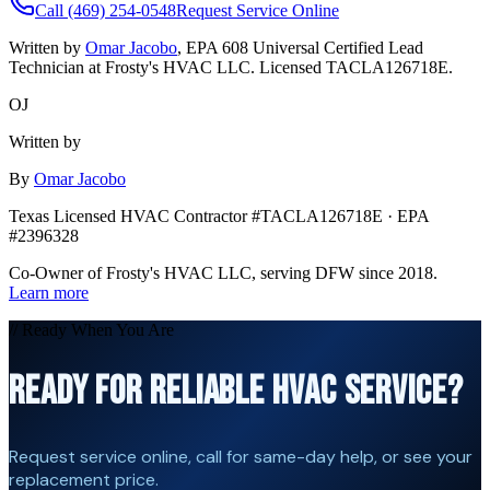
Call (469) 254-0548
Request Service Online
Written by
Omar Jacobo
, EPA 608 Universal Certified Lead
Technician at Frosty's HVAC LLC. Licensed TACLA126718E.
OJ
Written by
By
Omar Jacobo
Texas Licensed HVAC Contractor #TACLA126718E · EPA
#2396328
Co-Owner of Frosty's HVAC LLC, serving DFW since 2018.
Learn more
// Ready When You Are
READY FOR RELIABLE HVAC SERVICE?
Request service online, call for same-day help, or see your
replacement price.