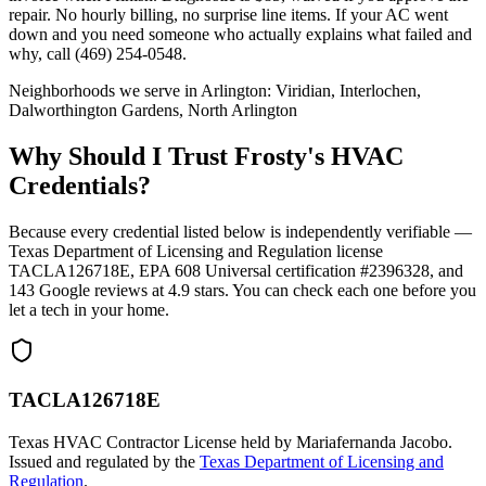
repair. No hourly billing, no surprise line items. If your AC went
down and you need someone who actually explains what failed and
why, call (469) 254-0548.
Neighborhoods we serve in
Arlington
:
Viridian, Interlochen,
Dalworthington Gardens, North Arlington
Why Should I Trust Frosty's HVAC
Credentials?
Because every credential listed below is independently verifiable —
Texas Department of Licensing and Regulation license
TACLA126718E, EPA 608 Universal certification #2396328, and
143
Google reviews at
4.9
stars. You can check each one before you
let a tech in your home.
TACLA126718E
Texas HVAC Contractor License held by Mariafernanda Jacobo.
Issued and regulated by the
Texas Department of Licensing and
Regulation
.