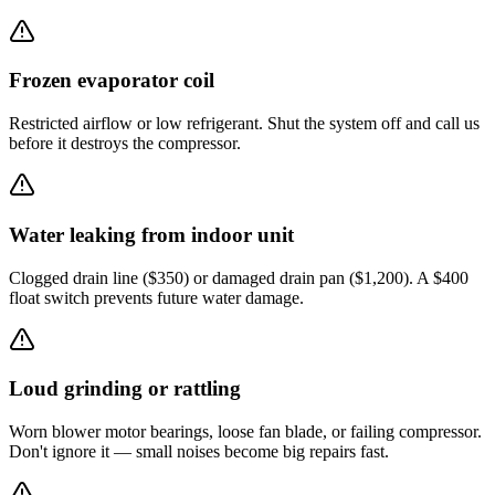
Frozen evaporator coil
Restricted airflow or low refrigerant. Shut the system off and call us
before it destroys the compressor.
Water leaking from indoor unit
Clogged drain line ($350) or damaged drain pan ($1,200). A $400
float switch prevents future water damage.
Loud grinding or rattling
Worn blower motor bearings, loose fan blade, or failing compressor.
Don't ignore it — small noises become big repairs fast.