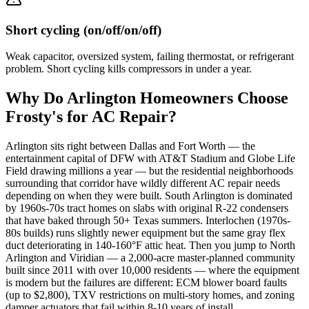
Short cycling (on/off/on/off)
Weak capacitor, oversized system, failing thermostat, or refrigerant
problem. Short cycling kills compressors in under a year.
Why Do
Arlington
Homeowners Choose
Frosty's for AC Repair?
Arlington sits right between Dallas and Fort Worth — the
entertainment capital of DFW with AT&T Stadium and Globe Life
Field drawing millions a year — but the residential neighborhoods
surrounding that corridor have wildly different AC repair needs
depending on when they were built. South Arlington is dominated
by 1960s-70s tract homes on slabs with original R-22 condensers
that have baked through 50+ Texas summers. Interlochen (1970s-
80s builds) runs slightly newer equipment but the same gray flex
duct deteriorating in 140-160°F attic heat. Then you jump to North
Arlington and Viridian — a 2,000-acre master-planned community
built since 2011 with over 10,000 residents — where the equipment
is modern but the failures are different: ECM blower board faults
(up to $2,800), TXV restrictions on multi-story homes, and zoning
damper actuators that fail within 8-10 years of install.