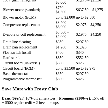
TXV (incl. refrigerant)
$1,275 – $2,550
$3,000
$750 –
Blower motor (standard)
$637.50 – $1,275
$1,500
Blower motor (ECM)
up to $2,800
up to $2,380
$3,500 –
Compressor replacement
$2,975 – $4,250
$5,000
$3,500 –
Evaporator coil replacement
$2,975 – $4,250
$5,000
Drain line clearing
$350
$297.50
Drain pan replacement
$1,200
$1,020
Float switch install
$400
$340
Hard start kit
$650
$552.50
Circuit board (universal)
$500
$425
Circuit board (ECM)
up to $3,500
up to $2,975
Basic thermostat
$350
$297.50
Programmable thermostat
$500
$425
Save More with Frosty Club
Basic ($
99
/yr):
10% off all services |
Premium ($
300
/yr):
15% off
+ $500 repair credit + 2 free tune-ups