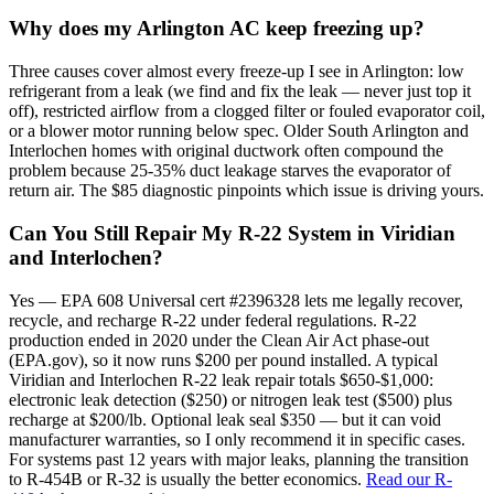
Why does my Arlington AC keep freezing up?
Three causes cover almost every freeze-up I see in Arlington: low
refrigerant from a leak (we find and fix the leak — never just top it
off), restricted airflow from a clogged filter or fouled evaporator coil,
or a blower motor running below spec. Older South Arlington and
Interlochen homes with original ductwork often compound the
problem because 25-35% duct leakage starves the evaporator of
return air. The $85 diagnostic pinpoints which issue is driving yours.
Can You Still Repair My R-22 System in Viridian
and Interlochen?
Yes — EPA 608 Universal cert #2396328 lets me legally recover,
recycle, and recharge R-22 under federal regulations. R-22
production ended in 2020 under the Clean Air Act phase-out
(EPA.gov), so it now runs $200 per pound installed. A typical
Viridian and Interlochen R-22 leak repair totals $650-$1,000:
electronic leak detection ($250) or nitrogen leak test ($500) plus
recharge at $200/lb. Optional leak seal $350 — but it can void
manufacturer warranties, so I only recommend it in specific cases.
For systems past 12 years with major leaks, planning the transition
to R-454B or R-32 is usually the better economics.
Read our R-