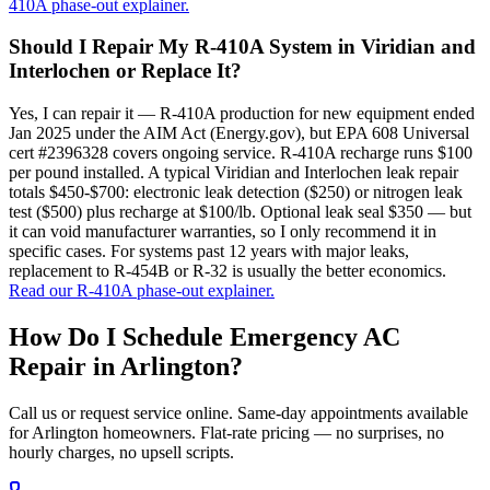
410A phase-out explainer.
Should I Repair My R-410A System in Viridian and
Interlochen or Replace It?
Yes, I can repair it — R-410A production for new equipment ended
Jan 2025 under the AIM Act (Energy.gov), but EPA 608 Universal
cert #2396328 covers ongoing service. R-410A recharge runs $100
per pound installed. A typical Viridian and Interlochen leak repair
totals $450-$700: electronic leak detection ($250) or nitrogen leak
test ($500) plus recharge at $100/lb. Optional leak seal $350 — but
it can void manufacturer warranties, so I only recommend it in
specific cases. For systems past 12 years with major leaks,
replacement to R-454B or R-32 is usually the better economics.
Read our R-410A phase-out explainer.
How Do I Schedule Emergency AC
Repair in
Arlington
?
Call us or request service online. Same-day appointments available
for
Arlington
homeowners. Flat-rate pricing — no surprises, no
hourly charges, no upsell scripts.