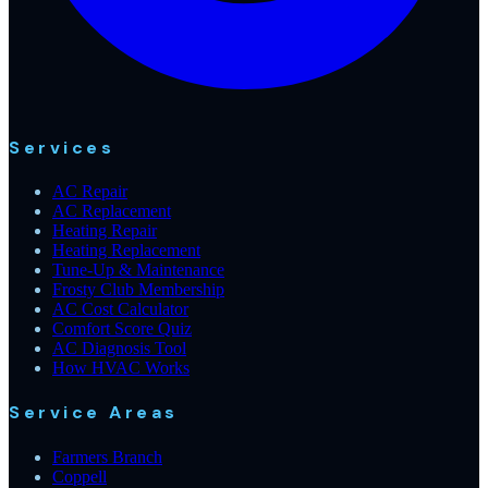
Services
AC Repair
AC Replacement
Heating Repair
Heating Replacement
Tune-Up & Maintenance
Frosty Club Membership
AC Cost Calculator
Comfort Score Quiz
AC Diagnosis Tool
How HVAC Works
Service Areas
Farmers Branch
Coppell