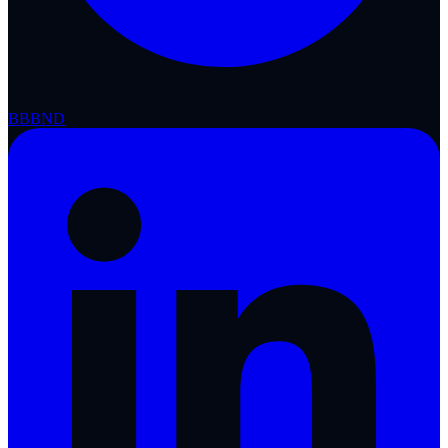
BBB
ND