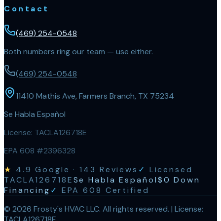
Contact
(469) 254-0548
Both numbers ring our team — use either.
(469) 254-0548
11410 Mathis Ave, Farmers Branch, TX 75234
Se Habla Español
License:
TACLA126718E
EPA 608 #2396328
★
4.9
Google ·
143
Reviews
✓
Licensed
TACLA126718E
Se Habla Español
$0 Down
Financing
✓
EPA 608 Certified
©
2026
Frosty's HVAC LLC
. All rights reserved. | License:
TACLA126718E