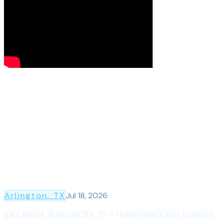
Arlington
, TX
Jul 18, 2026
HVAC Repair in Arlington, TX — Transformer Replacement