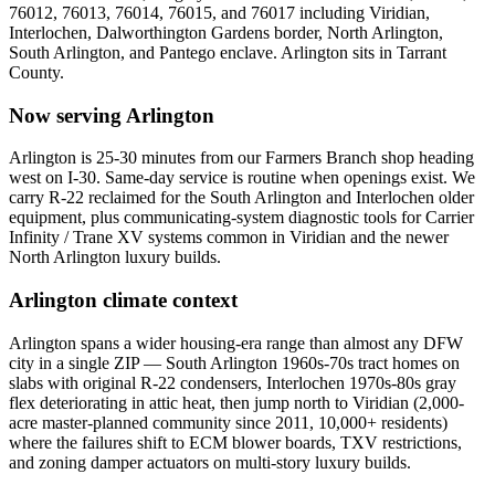
76012, 76013, 76014, 76015, and 76017
including
Viridian,
Interlochen, Dalworthington Gardens border, North Arlington,
South Arlington, and Pantego enclave
.
Arlington
sits in
Tarrant
County
.
Now serving
Arlington
Arlington is 25-30 minutes from our Farmers Branch shop heading
west on I-30. Same-day service is routine when openings exist. We
carry R-22 reclaimed for the South Arlington and Interlochen older
equipment, plus communicating-system diagnostic tools for Carrier
Infinity / Trane XV systems common in Viridian and the newer
North Arlington luxury builds.
Arlington
climate context
Arlington spans a wider housing-era range than almost any DFW
city in a single ZIP — South Arlington 1960s-70s tract homes on
slabs with original R-22 condensers, Interlochen 1970s-80s gray
flex deteriorating in attic heat, then jump north to Viridian (2,000-
acre master-planned community since 2011, 10,000+ residents)
where the failures shift to ECM blower boards, TXV restrictions,
and zoning damper actuators on multi-story luxury builds.