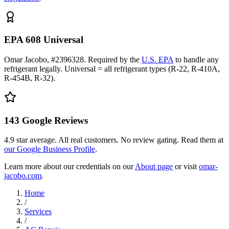
EPA 608 Universal
Omar Jacobo, #2396328. Required by the
U.S. EPA
to handle any
refrigerant legally. Universal = all refrigerant types (R-22, R-410A,
R-454B, R-32).
143
Google Reviews
4.9
star average. All real customers. No review gating. Read them at
our Google Business Profile
.
Learn more about our credentials on our
About page
or visit
omar-
jacobo.com
.
Home
/
Services
/