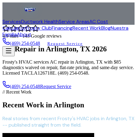
Services
Ductwork Health
Service Areas
AC Cost
Calculator
Frosty Club
Financing
Recent Work
Blog
Nuestra
Familia
About
4.9
stars ·
143
Google reviews
(469) 254-0548
Request Service
AC Repair in
Arlington
, TX
2026
Frosty's HVAC services AC repair in
Arlington
, TX with $85
diagnostics waived on repair, flat-rate pricing, and same-day service.
Licensed TACLA126718E. (469) 254-0548.
(469) 254-0548
Request Service
// Recent Work
Recent Work in Arlington
Real stories from recent Frosty's HVAC jobs in Arlington, TX
-- published straight from the field.