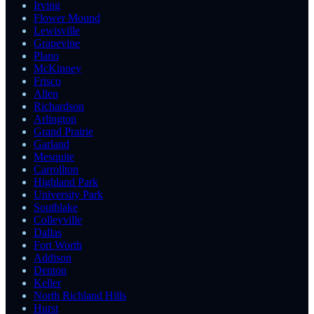
Irving
Flower Mound
Lewisville
Grapevine
Plano
McKinney
Frisco
Allen
Richardson
Arlington
Grand Prairie
Garland
Mesquite
Carrollton
Highland Park
University Park
Southlake
Colleyville
Dallas
Fort Worth
Addison
Denton
Keller
North Richland Hills
Hurst