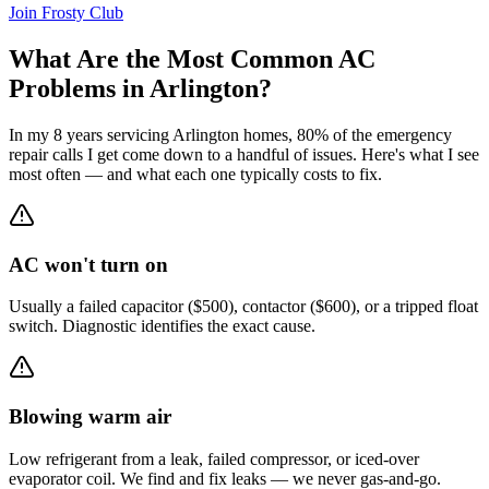
Join Frosty Club
What Are the Most Common AC
Problems in
Arlington
?
In my 8 years servicing
Arlington
homes, 80% of the emergency
repair calls I get come down to a handful of issues. Here's what I see
most often — and what each one typically costs to fix.
AC won't turn on
Usually a failed capacitor ($500), contactor ($600), or a tripped float
switch. Diagnostic identifies the exact cause.
Blowing warm air
Low refrigerant from a leak, failed compressor, or iced-over
evaporator coil. We find and fix leaks — we never gas-and-go.