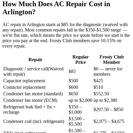
How Much Does AC Repair Cost in
Arlington
?
AC repair in
Arlington
starts at $85 for the diagnostic (waived with
any repair). Most common repairs fall in the $350-$1,500 range —
we're flat rate, which means the price we quote before we start is the
price you pay at the end. Frosty Club members save 10-15% on
every repair.
Regular
Frosty Club
Repair
Price
Member
Diagnostic / service call
(
Waived
$0 — never for
$85
with repair
)
members
Capacitor replacement
$500
$425
Contactor replacement
$600
$510
Condenser fan motor (standard)
$650
$552.50
Condenser fan motor (ECM)
up to $2,800
up to $2,380
Refrigerant leak find + fix +
$350 –
$297.50 – $850
recharge
$1,000
$3,500 –
Condenser coil (incl. refrigerant)
$2,975 – $4,675
$5,500
$1,500 –