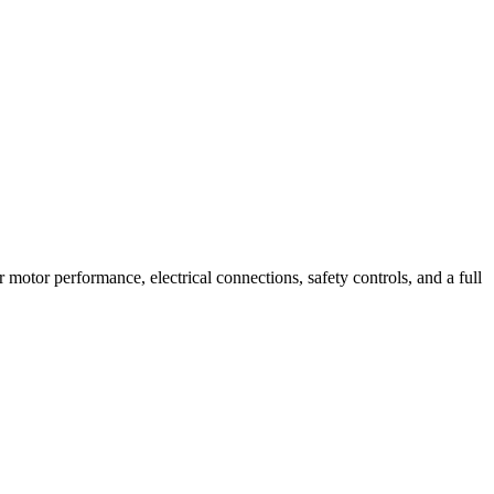
r motor performance, electrical connections, safety controls, and a full