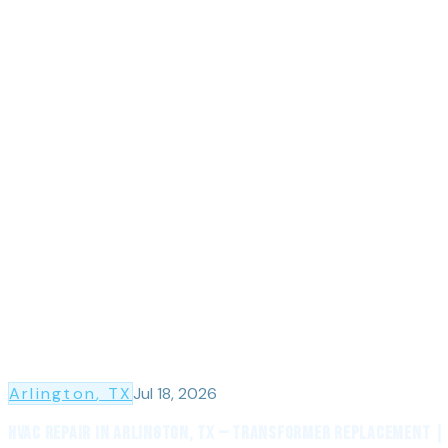
Arlington
, TX
Jul 18, 2026
HVAC Repair in Arlington, TX — Transformer Replacement |