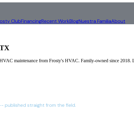
rosty Club
Financing
Recent Work
Blog
Nuestra Familia
About
 TX
al HVAC maintenance from Frosty's HVAC. Family-owned since 2018.
- published straight from the field.