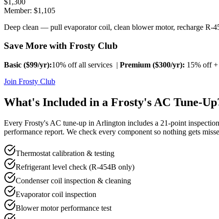
$
1,300
Member: $
1,105
Deep clean — pull evaporator coil, clean blower motor, recharge R-45
Save More with Frosty Club
Basic ($
99
/yr):
10% off all services |
Premium ($
300
/yr):
15% off + 
Join Frosty Club
What's Included in a Frosty's AC Tune-Up
Every Frosty's AC tune-up in
Arlington
includes a 21-point inspection
performance report. We check every component so nothing gets misse
Thermostat calibration & testing
Refrigerant level check (R-454B only)
Condenser coil inspection & cleaning
Evaporator coil inspection
Blower motor performance test