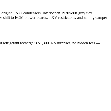
 original R-22 condensers, Interlochen 1970s-80s gray flex
ures shift to ECM blower boards, TXV restrictions, and zoning damper
d refrigerant recharge is $1,300. No surprises, no hidden fees —