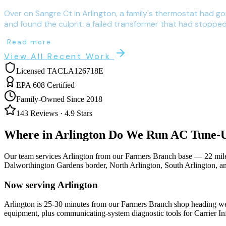
Over on Sangre Ct in Arlington, a family's thermostat had g
and found the culprit: a failed transformer that had stoppe
Read more
View All Recent Work
Licensed TACLA126718E
EPA 608 Certified
Family-Owned Since 2018
143
Reviews ·
4.9
Stars
Where in
Arlington
Do We Run AC Tune-U
Our team services
Arlington
from our Farmers Branch base —
22
mil
Dalworthington Gardens border, North Arlington, South Arlington, a
Now serving
Arlington
Arlington is 25-30 minutes from our Farmers Branch shop heading wes
equipment, plus communicating-system diagnostic tools for Carrier I