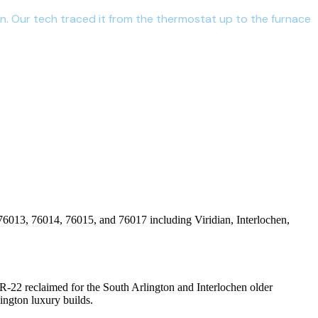
on. Our tech traced it from the thermostat up to the furnace
76013, 76014, 76015, and 76017
including
Viridian, Interlochen,
R-22 reclaimed for the South Arlington and Interlochen older
ington luxury builds.