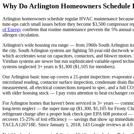
Why Do
Arlington
Homeowners Schedule
Arlington
homeowners schedule regular HVAC maintenance because DF
tune-ups catch small issues before they become $3,500 compressor rep
of Energy
confirms that routine maintenance prevents the 5% annual ef
allergen circulation.
Arlington's wide housing era range — from 1960s South Arlington tra
the city. South Arlington systems are fighting 50-year-old ductwork w
which accelerates wear on capacitors, contactors, and blower motors. 
Viridian systems are newer but run sophisticated variable-speed techno
systems neglected 3+ years is $1,300 ($1,105 for members).
Our Arlington basic tune-up covers a 21-point inspection: evaporator a
microfarad reading, contactor surface inspection, condensate drain flu
measurement, all electrical connections torqued to spec, and a full C
with older housing stock — I pay extra attention to heat exchanger co
For Arlington homes that haven't been serviced in 3+ years — common
long-term neglect — the super tune-up ($1,300, $1,105 for Frosty Clu
refrigerant charge after a proper leak check (per EPA 608 protocol — 
recovers 15-25% of lost efficiency — savings that show up immedia
TACLA126718E. Since January 1, 2018, 143 Google reviews at 4.9 st