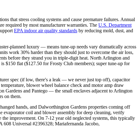
 that stress cooling systems and cause premature failures. Annual
 are required by most manufacturer warranties. The
U.S. Department
 support
EPA indoor air quality standards
by reducing mold, dust, and
master-planned luxury — means tune-up needs vary dramatically across
nits work 30% harder than they should just to overcome the air loss,
s before they strand you in triple-digit heat. North Arlington and
p is $150 flat ($127.50 for Frosty Club members); super tune-up for
rer spec (if low, there's a leak — we never just top off), capacitor
l air temperature, blower wheel balance check and motor amp draw
ngton Gardens and Pantego — the small enclaves adjacent to Arlington
rs on them.
t changed hands, and Dalworthington Gardens properties coming off
e evaporator coil and blower assembly for deep cleaning, verify
e the improvement. On 7-12 year old neglected systems, this typically
EPA 608 Universal #2396328; Mariafernanda Jacobo,