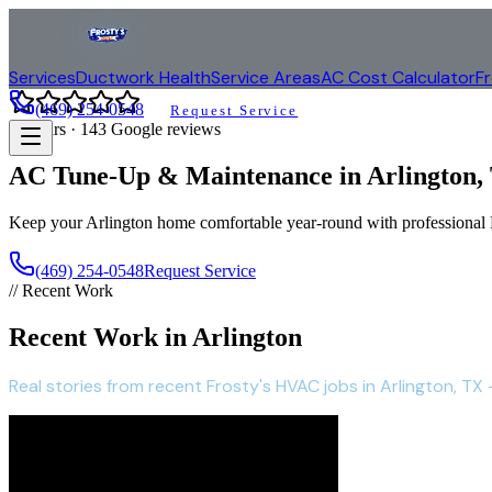
Services
Ductwork Health
Service Areas
AC Cost Calculator
F
(469) 254-0548
Request Service
4.9
stars ·
143
Google reviews
AC Tune-Up & Maintenance in
Arlington
,
Keep your
Arlington
home comfortable year-round with profession
(469) 254-0548
Request Service
// Recent Work
Recent Work in Arlington
Real stories from recent Frosty's HVAC jobs in Arlington, TX -