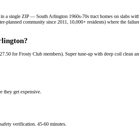
in a single ZIP — South Arlington 1960s-70s tract homes on slabs with
master-planned community since 2011, 10,000+ residents) where the fail
lington
?
$127.50 for Frosty Club members). Super tune-up with deep coil clean an
re they get expensive.
 safety verification. 45-60 minutes.