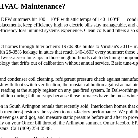
 HVAC Maintenance?
W summers hit 100–110°F with attic temps of 140–160°F — conditions
lacements, keep efficiency high so electric bills stay manageable, and
ficiency loss untuned systems experience. Clean coils and filters also
ct homes through Interlochen's 1970s-80s builds to Viridian's 2011+ 
ith 25-35% leakage in attics that reach 140-160F every summer; those u
Twice-a-year tune-ups in those neighborhoods catch declining component
logy that drifts out of calibration without annual service. Basic tune-u
nd condenser coil cleaning, refrigerant pressure check against manufactu
sh with float switch verification, thermostat calibration against actua
O reading at the supply register on any gas-fired system. In Dalworthi
ndition during fall tune-ups because those furnaces have the most winte
 in South Arlington rentals that recently sold, Interlochen homes tha
b members) restores the system to near-factory performance. We pull th
never gas-and-go), and measure static pressure before and after to prov
tely on your Oncor bill through the Arlington summer. Omar Jacobo, 
ars. Call (469) 254-0548.