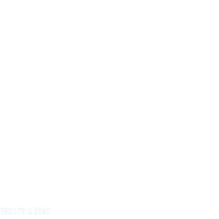
 Frosty's HVAC