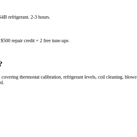
4B refrigerant. 2-3 hours.
$500 repair credit + 2 free tune-ups
?
 covering thermostat calibration, refrigerant levels, coil cleaning, blowe
d.