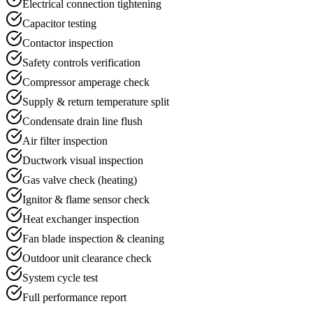
Electrical connection tightening
Capacitor testing
Contactor inspection
Safety controls verification
Compressor amperage check
Supply & return temperature split
Condensate drain line flush
Air filter inspection
Ductwork visual inspection
Gas valve check (heating)
Ignitor & flame sensor check
Heat exchanger inspection
Fan blade inspection & cleaning
Outdoor unit clearance check
System cycle test
Full performance report