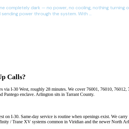
one completely dark — no power, no cooling, nothing turning 
d sending power through the system. With ...
p Calls?
es via
I-30 West
, roughly
28
minutes. We cover
76001, 76010, 76012, 
nd Pantego enclave
.
Arlington
sits in
Tarrant County
.
t on I-30. Same-day service is routine when openings exist. We carry 
nfinity / Trane XV systems common in Viridian and the newer North Arl