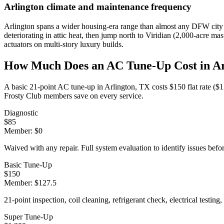
Arlington
climate and maintenance frequency
Arlington spans a wider housing-era range than almost any DFW city 
deteriorating in attic heat, then jump north to Viridian (2,000-acre 
actuators on multi-story luxury builds.
How Much Does an AC Tune-Up Cost in
Ar
A basic 21-point AC tune-up in
Arlington
, TX costs $150 flat rate (
Frosty Club members save on every service.
Diagnostic
$
85
Member: $
0
Waived with any repair. Full system evaluation to identify issues befo
Basic Tune-Up
$
150
Member: $
127.5
21-point inspection, coil cleaning, refrigerant check, electrical testing,
Super Tune-Up