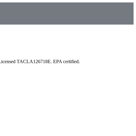
 Licensed TACLA126718E. EPA certified.