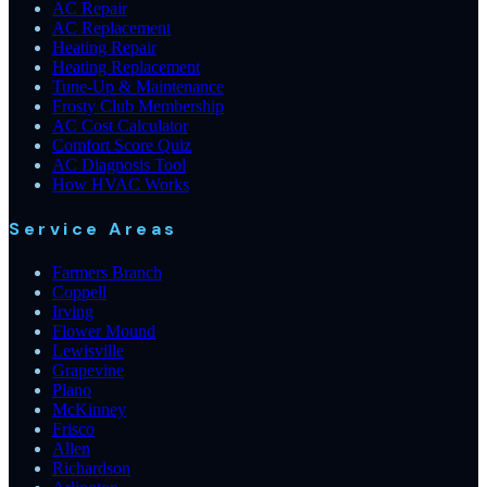
AC Repair
AC Replacement
Heating Repair
Heating Replacement
Tune-Up & Maintenance
Frosty Club Membership
AC Cost Calculator
Comfort Score Quiz
AC Diagnosis Tool
How HVAC Works
Service Areas
Farmers Branch
Coppell
Irving
Flower Mound
Lewisville
Grapevine
Plano
McKinney
Frisco
Allen
Richardson