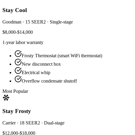
Stay Cool
Goodman
·
15 SEER2
·
Single-stage
$8,000-$14,000
1-year
labor warranty
Frosty Thermostat (smart WiFi thermostat)
New disconnect box
Electrical whip
Overflow condensate shutoff
Most Popular
Stay Frosty
Carrier
·
18 SEER2
·
Dual-stage
$12,000-$18,000