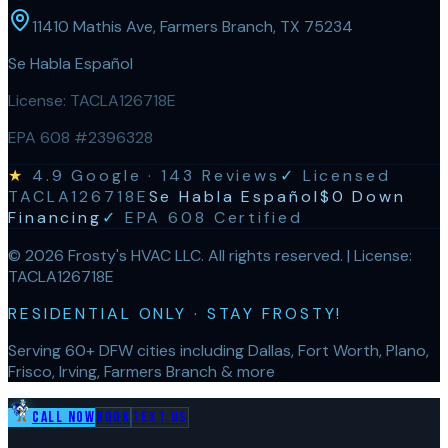
11410 Mathis Ave, Farmers Branch, TX 75234
Se Habla Español
License:
TACLA126718E
EPA 608 #2396328
★
4.9
Google ·
143
Reviews
✓
Licensed
TACLA126718E
Se Habla Español
$0 Down
Financing
✓
EPA 608 Certified
©
2026
Frosty's HVAC LLC
. All rights reserved. | License:
TACLA126718E
RESIDENTIAL ONLY · STAY FROSTY!
Serving 60+ DFW cities including Dallas, Fort Worth, Plano,
Frisco, Irving, Farmers Branch & more
Call Now
Book
Text Us