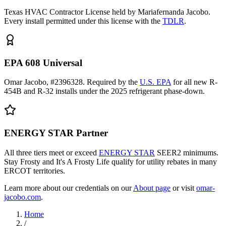
Texas HVAC Contractor License held by Mariafernanda Jacobo.
Every install permitted under this license with the
TDLR
.
EPA 608 Universal
Omar Jacobo, #2396328. Required by the
U.S. EPA
for all new R-
454B and R-32 installs under the 2025 refrigerant phase-down.
ENERGY STAR Partner
All three tiers meet or exceed
ENERGY STAR
SEER2 minimums.
Stay Frosty and It's A Frosty Life qualify for utility rebates in many
ERCOT territories.
Learn more about our credentials on our
About page
or visit
omar-
jacobo.com
.
Home
/