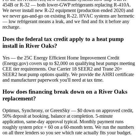
454B or R-32 — both lower-GWP refrigerants replacing R-410A.
We never install new R-22 equipment (production ended 2020) and
we never gas-and-go on existing R-22. HVAC systems are hermetic
— low refrigerant means a leak, and we find and fix it before any
recharge.
Does the federal tax credit apply to a heat pump
install in River Oaks?
Yes — the 25C Energy Efficient Home Improvement Credit
(Energy.gov) covers up to $2,000 on qualifying heat pumps meeting
CEE tier requirements. Our Carrier 18 SEER2 and Trane 20+
SEER2 heat pump options qualify. We provide the AHRI certificate
and manufacturer paperwork you'll need at tax time.
How does financing break down on a River Oaks
replacement?
Optimus, Synchrony, or GreenSky — $0 down on approved credit,
50% deposit at booking, balance at completion. 5-minute
application, same-day approval typical. Monthly payment runs
roughly system price ÷ 60 on a 60-month term. We run the numbers
on all three lenders so you see which rate actually fits your budget.