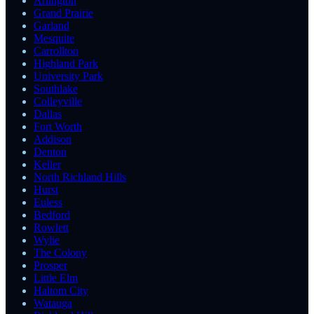
Arlington
Grand Prairie
Garland
Mesquite
Carrollton
Highland Park
University Park
Southlake
Colleyville
Dallas
Fort Worth
Addison
Denton
Keller
North Richland Hills
Hurst
Euless
Bedford
Rowlett
Wylie
The Colony
Prosper
Little Elm
Haltom City
Watauga