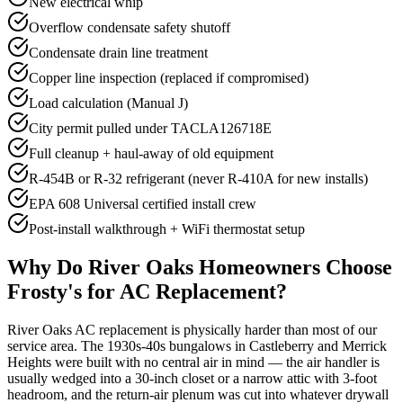
New electrical whip
Overflow condensate safety shutoff
Condensate drain line treatment
Copper line inspection (replaced if compromised)
Load calculation (Manual J)
City permit pulled under TACLA126718E
Full cleanup + haul-away of old equipment
R-454B or R-32 refrigerant (never R-410A for new installs)
EPA 608 Universal certified install crew
Post-install walkthrough + WiFi thermostat setup
Why Do
River Oaks
Homeowners Choose
Frosty's for AC Replacement?
River Oaks AC replacement is physically harder than most of our
service area. The 1930s-40s bungalows in Castleberry and Merrick
Heights were built with no central air in mind — the air handler is
usually wedged into a 30-inch closet or a narrow attic with 3-foot
headroom, and the return-air plenum was cut into whatever drywall