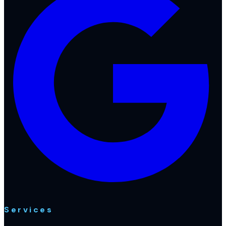
Services