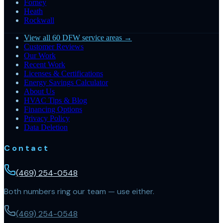
Forney
Heath
Rockwall
View all 60 DFW service areas →
Customer Reviews
Our Work
Recent Work
Licenses & Certifications
Energy Savings Calculator
About Us
HVAC Tips & Blog
Financing Options
Privacy Policy
Data Deletion
Contact
(469) 254-0548
Both numbers ring our team — use either.
(469) 254-0548