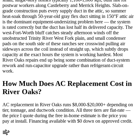
postwar workers along Castleberry and Merrick Heights. Slab-on-
grade construction puts every supply duct in the attic, so summer
heat-soak through 50-year-old gray flex duct sitting in 150°F attic air
is the dominant equipment-undersizing problem here — the system
is rated correctly but the duct has lost half its delivered capacity. The
west-Fort-Worth bluff catches steady afternoon winds off the
unobstructed Trinity River West Fork plain, and small condenser
pads on the south side of these ranches see crosswind pulling air
sideways across the coil instead of straight up, which subtly drops
capacity at the exact hours the system is working hardest. Most
River Oaks repairs end up being some combination of duct-system
rework and run-capacitor upgrade rather than refrigerant-circuit
work.
How Much Does AC Replacement Cost in
River Oaks
?
AC replacement in
River Oaks
runs $8,000-$20,000+ depending on
tier, tonnage, and ductwork condition. All three tiers are flat-rate —
the price I quote during the free in-home estimate is the price you
pay at install. Financing available with $0 down on approved credit.