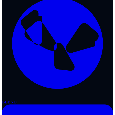
BBB
ND