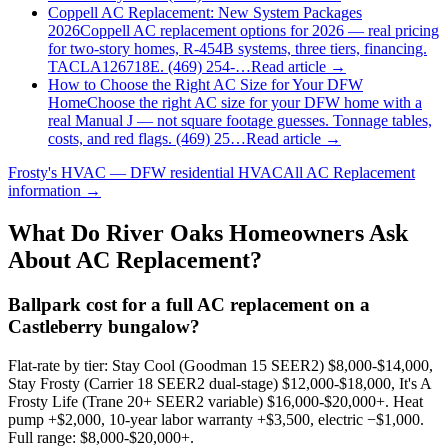
Coppell AC Replacement: New System Packages
2026
Coppell AC replacement options for 2026 — real pricing
for two-story homes, R-454B systems, three tiers, financing.
TACLA126718E. (469) 254-…
Read article →
How to Choose the Right AC Size for Your DFW
Home
Choose the right AC size for your DFW home with a
real Manual J — not square footage guesses. Tonnage tables,
costs, and red flags. (469) 25…
Read article →
Frosty's HVAC — DFW residential HVAC
All
AC Replacement
information →
What Do
River Oaks
Homeowners Ask
About AC Replacement?
Ballpark cost for a full AC replacement on a
Castleberry bungalow?
Flat-rate by tier: Stay Cool (Goodman 15 SEER2) $8,000-$14,000,
Stay Frosty (Carrier 18 SEER2 dual-stage) $12,000-$18,000, It's A
Frosty Life (Trane 20+ SEER2 variable) $16,000-$20,000+. Heat
pump +$2,000, 10-year labor warranty +$3,500, electric −$1,000.
Full range: $8,000-$20,000+.