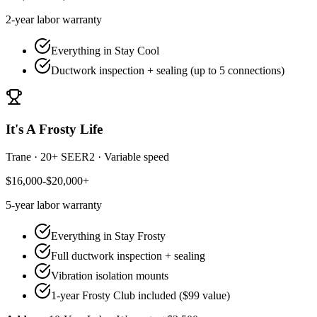
2-year
labor warranty
Everything in Stay Cool
Ductwork inspection + sealing (up to 5 connections)
It's A Frosty Life
Trane
·
20+ SEER2
·
Variable speed
$16,000-$20,000+
5-year
labor warranty
Everything in Stay Frosty
Full ductwork inspection + sealing
Vibration isolation mounts
1-year Frosty Club included ($99 value)