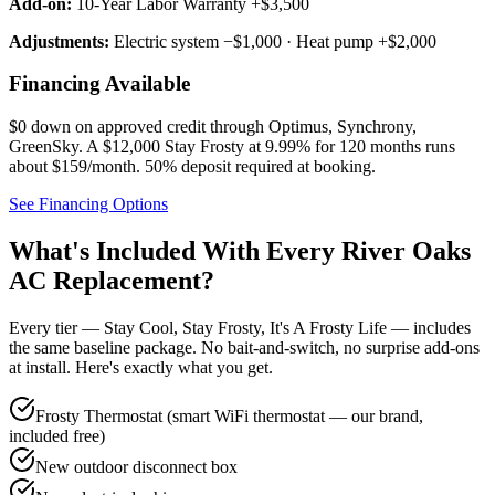
Add-on:
10-Year Labor Warranty +$3,500
Adjustments:
Electric system −$1,000 · Heat pump +$2,000
Financing Available
$0 down on approved credit through
Optimus, Synchrony,
GreenSky
. A $12,000 Stay Frosty at 9.99% for 120 months runs
about $159/month.
50% deposit required at booking
.
See Financing Options
What's Included With Every
River Oaks
AC Replacement?
Every tier — Stay Cool, Stay Frosty, It's A Frosty Life — includes
the same baseline package. No bait-and-switch, no surprise add-ons
at install. Here's exactly what you get.
Frosty Thermostat (smart WiFi thermostat — our brand,
included free)
New outdoor disconnect box