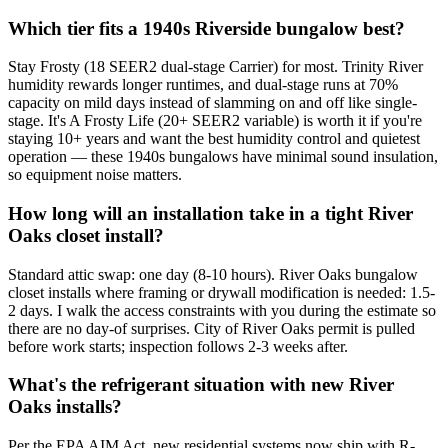
Which tier fits a 1940s Riverside bungalow best?
Stay Frosty (18 SEER2 dual-stage Carrier) for most. Trinity River
humidity rewards longer runtimes, and dual-stage runs at 70%
capacity on mild days instead of slamming on and off like single-
stage. It's A Frosty Life (20+ SEER2 variable) is worth it if you're
staying 10+ years and want the best humidity control and quietest
operation — these 1940s bungalows have minimal sound insulation,
so equipment noise matters.
How long will an installation take in a tight River
Oaks closet install?
Standard attic swap: one day (8-10 hours). River Oaks bungalow
closet installs where framing or drywall modification is needed: 1.5-
2 days. I walk the access constraints with you during the estimate so
there are no day-of surprises. City of River Oaks permit is pulled
before work starts; inspection follows 2-3 weeks after.
What's the refrigerant situation with new River
Oaks installs?
Per the EPA AIM Act, new residential systems now ship with R-