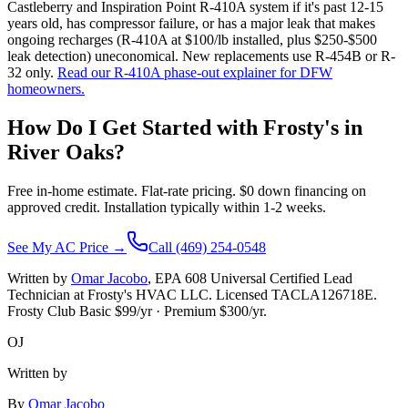
Castleberry and Inspiration Point R-410A system if it's past 12-15
years old, has compressor failure, or has a major leak that makes
ongoing recharges (R-410A at $100/lb installed, plus $250-$500
leak detection) uneconomical. New replacements use R-454B or R-
32 only.
Read our R-410A phase-out explainer for DFW
homeowners.
How Do I Get Started with Frosty's in
River Oaks
?
Free in-home estimate. Flat-rate pricing. $0 down financing on
approved credit. Installation typically within 1-2 weeks.
See My AC Price →
Call (469) 254-0548
Written by
Omar Jacobo
, EPA 608 Universal Certified Lead
Technician at Frosty's HVAC LLC. Licensed TACLA126718E.
Frosty Club Basic $
99
/yr · Premium $
300
/yr.
OJ
Written by
By
Omar Jacobo