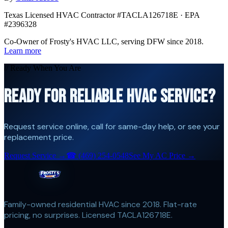
Texas Licensed HVAC Contractor #TACLA126718E · EPA
#2396328
Co-Owner of Frosty's HVAC LLC, serving DFW since 2018.
Learn more
// Ready When You Are
READY FOR RELIABLE HVAC SERVICE?
Request service online, call for same-day help, or see your
replacement price.
Request Service →
☎
(469) 254-0548
See My AC Price →
Family-owned residential HVAC since 2018. Flat-rate
pricing, no surprises. Licensed TACLA126718E.