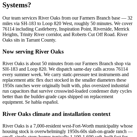
Systems?
Our team services
River Oaks
from our Farmers Branch base —
32
miles via
SH-183 to Loop 820 West
, roughly
50
minutes. We cover
76114
including
Castleberry, Inspiration Point, Riverside, Merrick
Heights, Trinity River corridor, and Roberts Cut Off Road
.
River
Oaks
sits in
Tarrant County
.
Now serving
River Oaks
River Oaks is about 50 minutes from our Farmers Branch shop via
SH-183 and Loop 820. We dispatch same-day calls across 76114
every summer week. We carry static-pressure test instruments and
replacement attic flex duct stocked in the smaller diameters these
1950s ranches were originally built with, plus oversized industrial
run capacitors that survive crosswind-loaded condenser duty cycles
better than the builder-grade caps shipped on replacement
equipment. Se habla español.
River Oaks
climate and installation context
River Oaks is a 7,000-resident west-Fort-Worth municipality whose
housing stock is overwhelmingly 1950s-60s slab-on-grade ranch —
small, single-story homes typically 1,100-1,600 sqft, built fast for