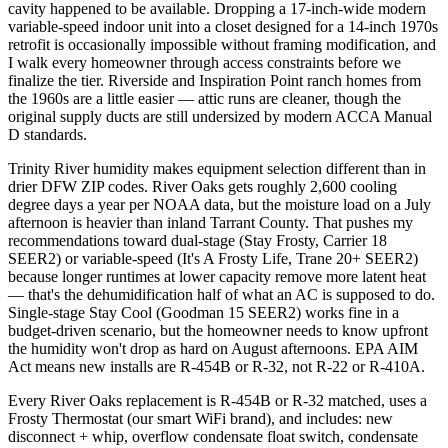
cavity happened to be available. Dropping a 17-inch-wide modern
variable-speed indoor unit into a closet designed for a 14-inch 1970s
retrofit is occasionally impossible without framing modification, and
I walk every homeowner through access constraints before we
finalize the tier. Riverside and Inspiration Point ranch homes from
the 1960s are a little easier — attic runs are cleaner, though the
original supply ducts are still undersized by modern ACCA Manual
D standards.
Trinity River humidity makes equipment selection different than in
drier DFW ZIP codes. River Oaks gets roughly 2,600 cooling
degree days a year per NOAA data, but the moisture load on a July
afternoon is heavier than inland Tarrant County. That pushes my
recommendations toward dual-stage (Stay Frosty, Carrier 18
SEER2) or variable-speed (It's A Frosty Life, Trane 20+ SEER2)
because longer runtimes at lower capacity remove more latent heat
— that's the dehumidification half of what an AC is supposed to do.
Single-stage Stay Cool (Goodman 15 SEER2) works fine in a
budget-driven scenario, but the homeowner needs to know upfront
the humidity won't drop as hard on August afternoons. EPA AIM
Act means new installs are R-454B or R-32, not R-22 or R-410A.
Every River Oaks replacement is R-454B or R-32 matched, uses a
Frosty Thermostat (our smart WiFi brand), and includes: new
disconnect + whip, overflow condensate float switch, condensate