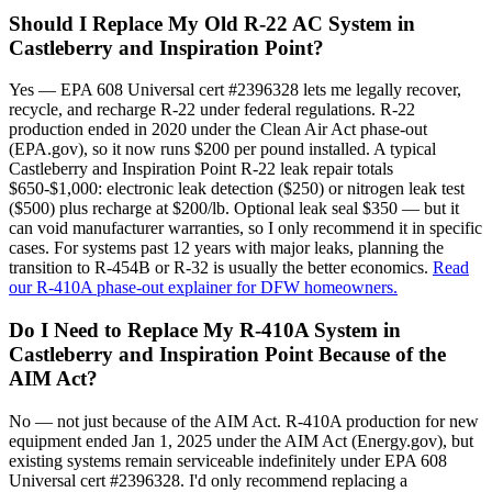
Should I Replace My Old R-22 AC System in
Castleberry and Inspiration Point?
Yes — EPA 608 Universal cert #2396328 lets me legally recover,
recycle, and recharge R-22 under federal regulations. R-22
production ended in 2020 under the Clean Air Act phase-out
(EPA.gov), so it now runs $200 per pound installed. A typical
Castleberry and Inspiration Point R-22 leak repair totals
$650-$1,000: electronic leak detection ($250) or nitrogen leak test
($500) plus recharge at $200/lb. Optional leak seal $350 — but it
can void manufacturer warranties, so I only recommend it in specific
cases. For systems past 12 years with major leaks, planning the
transition to R-454B or R-32 is usually the better economics.
Read
our R-410A phase-out explainer for DFW homeowners.
Do I Need to Replace My R-410A System in
Castleberry and Inspiration Point Because of the
AIM Act?
No — not just because of the AIM Act. R-410A production for new
equipment ended Jan 1, 2025 under the AIM Act (Energy.gov), but
existing systems remain serviceable indefinitely under EPA 608
Universal cert #2396328. I'd only recommend replacing a