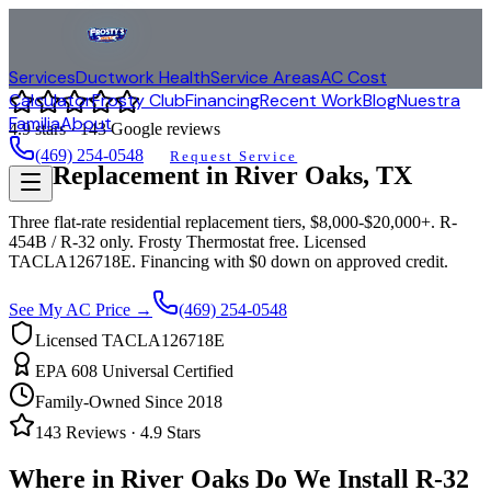
Services
Ductwork Health
Service Areas
AC Cost
Calculator
Frosty Club
Financing
Recent Work
Blog
Nuestra
Familia
About
4.9
stars ·
143
Google reviews
(469) 254-0548
Request Service
AC Replacement in
River Oaks
, TX
Three flat-rate residential replacement tiers, $8,000-$20,000+. R-
454B / R-32 only. Frosty Thermostat free. Licensed
TACLA126718E. Financing with $0 down on approved credit.
See My AC Price →
(469) 254-0548
Licensed TACLA126718E
EPA 608 Universal Certified
Family-Owned Since 2018
143
Reviews ·
4.9
Stars
Where in
River Oaks
Do We Install R-32