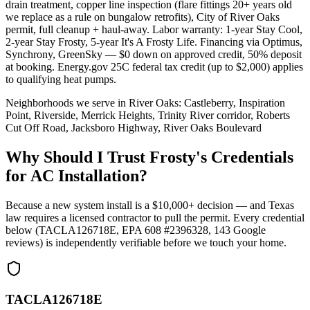
drain treatment, copper line inspection (flare fittings 20+ years old
we replace as a rule on bungalow retrofits), City of River Oaks
permit, full cleanup + haul-away. Labor warranty: 1-year Stay Cool,
2-year Stay Frosty, 5-year It's A Frosty Life. Financing via Optimus,
Synchrony, GreenSky — $0 down on approved credit, 50% deposit
at booking. Energy.gov 25C federal tax credit (up to $2,000) applies
to qualifying heat pumps.
Neighborhoods we serve in
River Oaks
:
Castleberry, Inspiration
Point, Riverside, Merrick Heights, Trinity River corridor, Roberts
Cut Off Road, Jacksboro Highway, River Oaks Boulevard
Why Should I Trust Frosty's Credentials
for AC Installation?
Because a new system install is a $10,000+ decision — and Texas
law requires a licensed contractor to pull the permit. Every credential
below (TACLA126718E, EPA 608 #2396328,
143
Google
reviews) is independently verifiable before we touch your home.
TACLA126718E