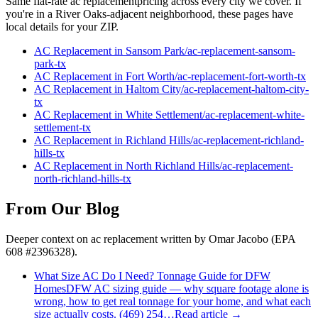
Same flat-rate
ac replacement
pricing across every city we cover. If
you're in a
River Oaks
-adjacent neighborhood, these pages have
local details for your ZIP.
AC Replacement
in
Sansom Park
/
ac-replacement
-
sansom-
park
-tx
AC Replacement
in
Fort Worth
/
ac-replacement
-
fort-worth
-tx
AC Replacement
in
Haltom City
/
ac-replacement
-
haltom-city
-
tx
AC Replacement
in
White Settlement
/
ac-replacement
-
white-
settlement
-tx
AC Replacement
in
Richland Hills
/
ac-replacement
-
richland-
hills
-tx
AC Replacement
in
North Richland Hills
/
ac-replacement
-
north-richland-hills
-tx
From Our Blog
Deeper context on
ac replacement
written by Omar Jacobo (EPA
608 #2396328).
What Size AC Do I Need? Tonnage Guide for DFW
Homes
DFW AC sizing guide — why square footage alone is
wrong, how to get real tonnage for your home, and what each
size actually costs. (469) 254…
Read article →