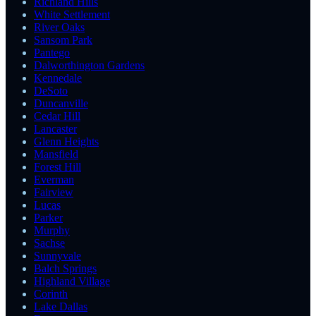
Richland Hills
White Settlement
River Oaks
Sansom Park
Pantego
Dalworthington Gardens
Kennedale
DeSoto
Duncanville
Cedar Hill
Lancaster
Glenn Heights
Mansfield
Forest Hill
Everman
Fairview
Lucas
Parker
Murphy
Sachse
Sunnyvale
Balch Springs
Highland Village
Corinth
Lake Dallas