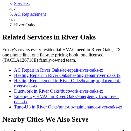
Services
/
AC Replacement
/
River Oaks
Related Services in
River Oaks
Frosty's covers every residential HVAC need in
River Oaks
, TX —
one phone line, one flat-rate pricing book, one licensed
(TACLA126718E) family-owned team.
AC Repair
in
River Oaks
/
ac-repair
-
river-oaks
-tx
Heating Repair
in
River Oaks
/
heating-repair
-
river-oaks
-tx
Heating Replacement
in
River Oaks
/
heating-replacement
-
river-oaks
-tx
Ductwork
in
River Oaks
/
ductwork
-
river-oaks
-tx
Emergency HVAC
in
River Oaks
/
emergency-hvac
-
river-
oaks
-tx
Tune-Up
in
River Oaks
/
tune-up-maintenance
-
river-oaks
-tx
Nearby Cities We Also Serve