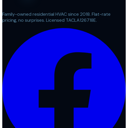
Family-owned residential HVAC since 2018. Flat-rate
pricing, no surprises. Licensed TACLA126718E.