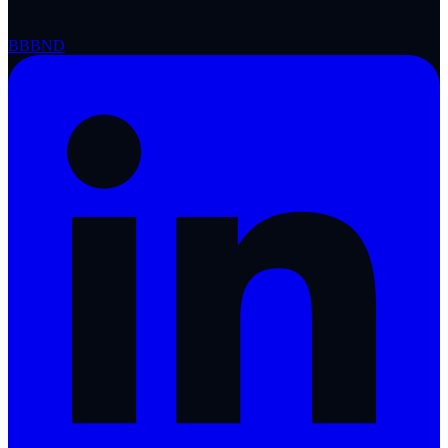
BBB
ND