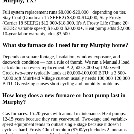
Murphy, TX?
Full system replacement runs $8,000-$20,000+ depending on tier.
Stay Cool (Goodman 15 SEER2) $8,000-$14,000, Stay Frosty
(Carrier 18 SEER2) $12,000-$18,000, It's A Frosty Life (Trane 20+
SEER2 variable speed) $16,000-$20,000+. Heat pump adds $2,000;
10-year labor warranty adds $3,500.
What size furnace do I need for my Murphy home?
Depends on square footage, insulation, window exposure, and
ductwork condition — not a rule of thumb. We run a Manual J load
calculation on every replacement. A 2,500-3,000 sqft Maxwell
Creek two-story typically lands at 80,000-100,000 BTU; a 3,500-
4,000 sqft Muirfield Village custom usually needs 100,000-120,000
BTU. Oversizing causes short cycling and humidity problems.
How long does a new furnace or heat pump last in
Murphy?
Gas furnaces: 15-20 years with annual maintenance. Heat pumps:
12-15 years because they run year-round. Two-stage and variable-
speed equipment tends to outlast single-stage because it doesn't
cycle as hard. Frosty Club Premium ($300/yr) includes 2 tune-ups