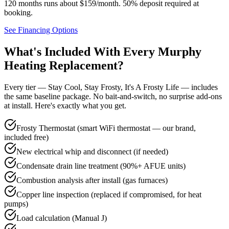
120 months runs about $159/month.
50% deposit required at
booking
.
See Financing Options
What's Included With Every
Murphy
Heating Replacement?
Every tier — Stay Cool, Stay Frosty, It's A Frosty Life — includes
the same baseline package. No bait-and-switch, no surprise add-ons
at install. Here's exactly what you get.
Frosty Thermostat (smart WiFi thermostat — our brand,
included free)
New electrical whip and disconnect (if needed)
Condensate drain line treatment (90%+ AFUE units)
Combustion analysis after install (gas furnaces)
Copper line inspection (replaced if compromised, for heat
pumps)
Load calculation (Manual J)