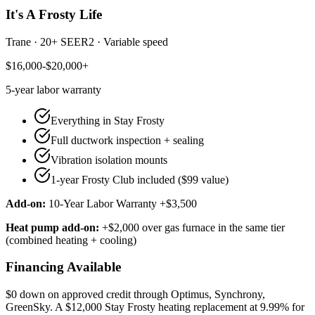
It's A Frosty Life
Trane
·
20+ SEER2
·
Variable speed
$16,000-$20,000+
5-year
labor warranty
Everything in Stay Frosty
Full ductwork inspection + sealing
Vibration isolation mounts
1-year Frosty Club included ($99 value)
Add-on:
10-Year Labor Warranty +$3,500
Heat pump add-on:
+$2,000 over gas furnace in the same tier
(combined heating + cooling)
Financing Available
$0 down on approved credit through
Optimus, Synchrony,
GreenSky
. A $12,000 Stay Frosty heating replacement at 9.99% for