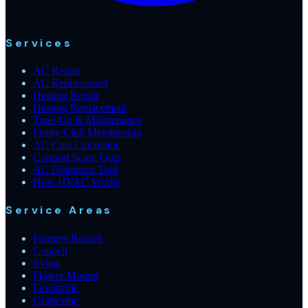
Services
AC Repair
AC Replacement
Heating Repair
Heating Replacement
Tune-Up & Maintenance
Frosty Club Membership
AC Cost Calculator
Comfort Score Quiz
AC Diagnosis Tool
How HVAC Works
Service Areas
Farmers Branch
Coppell
Irving
Flower Mound
Lewisville
Grapevine