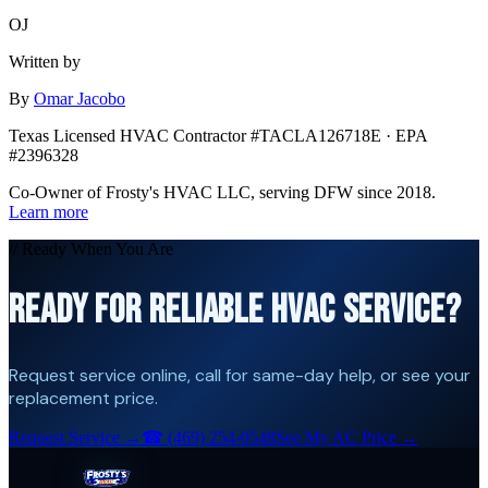
OJ
Written by
By
Omar Jacobo
Texas Licensed HVAC Contractor #TACLA126718E · EPA
#2396328
Co-Owner of Frosty's HVAC LLC, serving DFW since 2018.
Learn more
// Ready When You Are
READY FOR RELIABLE HVAC SERVICE?
Request service online, call for same-day help, or see your
replacement price.
Request Service →
☎
(469) 254-0548
See My AC Price →