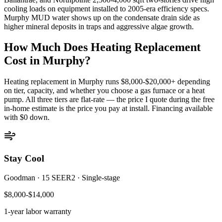
cooling loads on equipment installed to 2005-era efficiency specs.
Murphy MUD water shows up on the condensate drain side as
higher mineral deposits in traps and aggressive algae growth.
How Much Does Heating Replacement
Cost in
Murphy
?
Heating replacement in
Murphy
runs $8,000-$20,000+ depending
on tier, capacity, and whether you choose a gas furnace or a heat
pump. All three tiers are flat-rate — the price I quote during the free
in-home estimate is the price you pay at install. Financing available
with $0 down.
Stay Cool
Goodman
·
15 SEER2
·
Single-stage
$8,000-$14,000
1-year
labor warranty