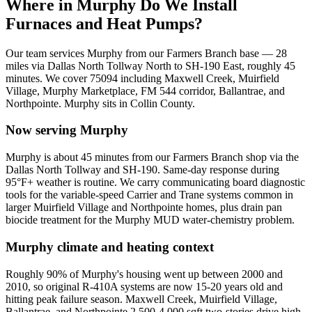
Where in
Murphy
Do We Install
Furnaces and Heat Pumps?
Our team services
Murphy
from our Farmers Branch base —
28
miles via
Dallas North Tollway North to SH-190 East
, roughly
45
minutes. We cover
75094
including
Maxwell Creek, Muirfield
Village, Murphy Marketplace, FM 544 corridor, Ballantrae, and
Northpointe
.
Murphy
sits in
Collin County
.
Now serving
Murphy
Murphy is about 45 minutes from our Farmers Branch shop via the
Dallas North Tollway and SH-190. Same-day response during
95°F+ weather is routine. We carry communicating board diagnostic
tools for the variable-speed Carrier and Trane systems common in
larger Muirfield Village and Northpointe homes, plus drain pan
biocide treatment for the Murphy MUD water-chemistry problem.
Murphy
climate and heating context
Roughly 90% of Murphy's housing went up between 2000 and
2010, so original R-410A systems are now 15-20 years old and
hitting peak failure season. Maxwell Creek, Muirfield Village,
Ballantrae, and Northpointe 2,500-4,000 sqft two-stories drive high