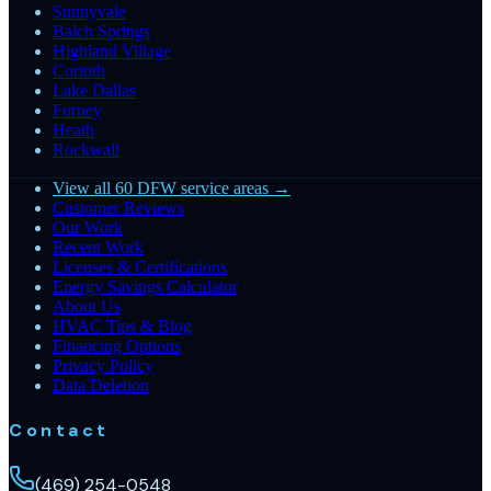
Sunnyvale
Balch Springs
Highland Village
Corinth
Lake Dallas
Forney
Heath
Rockwall
View all 60 DFW service areas →
Customer Reviews
Our Work
Recent Work
Licenses & Certifications
Energy Savings Calculator
About Us
HVAC Tips & Blog
Financing Options
Privacy Policy
Data Deletion
Contact
(469) 254-0548