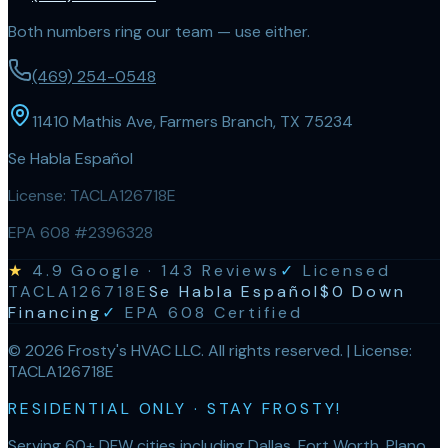
Both numbers ring our team — use either.
(469) 254-0548
11410 Mathis Ave, Farmers Branch, TX 75234
Se Habla Español
License:
TACLA126718E
EPA 608 #2396328
★
4.9
Google ·
143
Reviews
✓
Licensed
TACLA126718E
Se Habla Español
$0 Down
Financing
✓
EPA 608 Certified
©
2026
Frosty's HVAC LLC
. All rights reserved. | License:
TACLA126718E
RESIDENTIAL ONLY · STAY FROSTY!
Serving 60+ DFW cities including Dallas, Fort Worth, Plano,