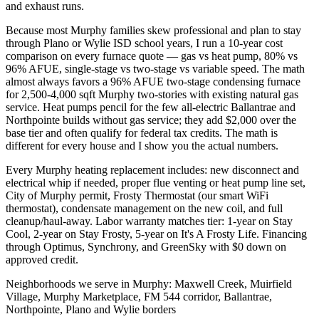
and exhaust runs.
Because most Murphy families skew professional and plan to stay
through Plano or Wylie ISD school years, I run a 10-year cost
comparison on every furnace quote — gas vs heat pump, 80% vs
96% AFUE, single-stage vs two-stage vs variable speed. The math
almost always favors a 96% AFUE two-stage condensing furnace
for 2,500-4,000 sqft Murphy two-stories with existing natural gas
service. Heat pumps pencil for the few all-electric Ballantrae and
Northpointe builds without gas service; they add $2,000 over the
base tier and often qualify for federal tax credits. The math is
different for every house and I show you the actual numbers.
Every Murphy heating replacement includes: new disconnect and
electrical whip if needed, proper flue venting or heat pump line set,
City of Murphy permit, Frosty Thermostat (our smart WiFi
thermostat), condensate management on the new coil, and full
cleanup/haul-away. Labor warranty matches tier: 1-year on Stay
Cool, 2-year on Stay Frosty, 5-year on It's A Frosty Life. Financing
through Optimus, Synchrony, and GreenSky with $0 down on
approved credit.
Neighborhoods we serve in
Murphy
:
Maxwell Creek, Muirfield
Village, Murphy Marketplace, FM 544 corridor, Ballantrae,
Northpointe, Plano and Wylie borders