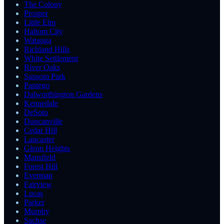
The Colony
Prosper
Little Elm
Haltom City
Watauga
Richland Hills
White Settlement
River Oaks
Sansom Park
Pantego
Dalworthington Gardens
Kennedale
DeSoto
Duncanville
Cedar Hill
Lancaster
Glenn Heights
Mansfield
Forest Hill
Everman
Fairview
Lucas
Parker
Murphy
Sachse