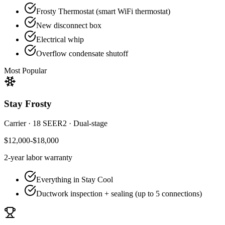
Frosty Thermostat (smart WiFi thermostat)
New disconnect box
Electrical whip
Overflow condensate shutoff
Most Popular
Stay Frosty
Carrier
·
18 SEER2
·
Dual-stage
$12,000-$18,000
2-year
labor warranty
Everything in Stay Cool
Ductwork inspection + sealing (up to 5 connections)