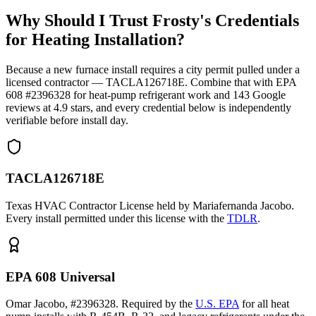
Why Should I Trust Frosty's Credentials
for Heating Installation?
Because a new furnace install requires a city permit pulled under a
licensed contractor — TACLA126718E. Combine that with EPA
608 #2396328 for heat-pump refrigerant work and
143
Google
reviews at
4.9
stars, and every credential below is independently
verifiable before install day.
TACLA126718E
Texas HVAC Contractor License held by Mariafernanda Jacobo.
Every install permitted under this license with the
TDLR
.
EPA 608 Universal
Omar Jacobo, #2396328. Required by the
U.S. EPA
for all heat