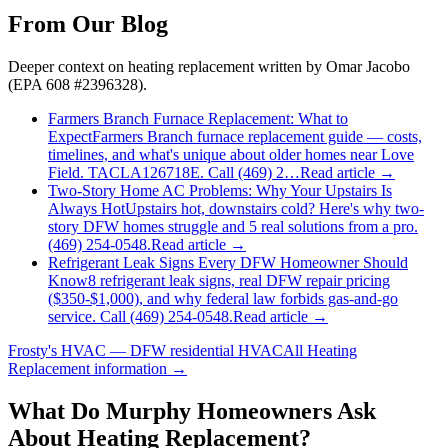
From Our Blog
Deeper context on
heating replacement
written by Omar Jacobo
(EPA 608 #2396328).
Farmers Branch Furnace Replacement: What to
Expect
Farmers Branch furnace replacement guide — costs,
timelines, and what's unique about older homes near Love
Field. TACLA126718E. Call (469) 2…
Read article →
Two-Story Home AC Problems: Why Your Upstairs Is
Always Hot
Upstairs hot, downstairs cold? Here's why two-
story DFW homes struggle and 5 real solutions from a pro.
(469) 254-0548.
Read article →
Refrigerant Leak Signs Every DFW Homeowner Should
Know
8 refrigerant leak signs, real DFW repair pricing
($350-$1,000), and why federal law forbids gas-and-go
service. Call (469) 254-0548.
Read article →
Frosty's HVAC — DFW residential HVAC
All
Heating
Replacement
information →
What Do
Murphy
Homeowners Ask
About Heating Replacement?