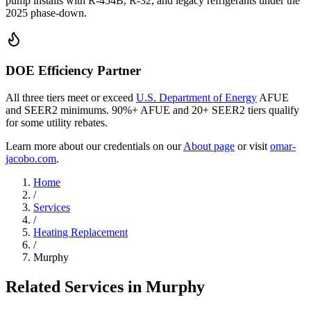
pump installs with R-454B, R-32, and legacy refrigerants under the
2025 phase-down.
DOE Efficiency Partner
All three tiers meet or exceed
U.S. Department of Energy
AFUE
and SEER2 minimums. 90%+ AFUE and 20+ SEER2 tiers qualify
for some utility rebates.
Learn more about our credentials on our
About page
or visit
omar-
jacobo.com
.
Home
/
Services
/
Heating Replacement
/
Murphy
Related Services in
Murphy