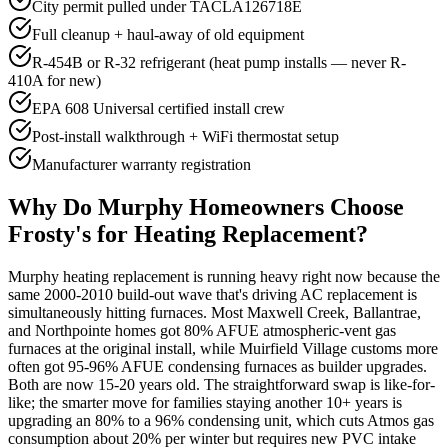
City permit pulled under TACLA126718E
Full cleanup + haul-away of old equipment
R-454B or R-32 refrigerant (heat pump installs — never R-
410A for new)
EPA 608 Universal certified install crew
Post-install walkthrough + WiFi thermostat setup
Manufacturer warranty registration
Why Do
Murphy
Homeowners Choose
Frosty's for Heating Replacement?
Murphy heating replacement is running heavy right now because the
same 2000-2010 build-out wave that's driving AC replacement is
simultaneously hitting furnaces. Most Maxwell Creek, Ballantrae,
and Northpointe homes got 80% AFUE atmospheric-vent gas
furnaces at the original install, while Muirfield Village customs more
often got 95-96% AFUE condensing furnaces as builder upgrades.
Both are now 15-20 years old. The straightforward swap is like-for-
like; the smarter move for families staying another 10+ years is
upgrading an 80% to a 96% condensing unit, which cuts Atmos gas
consumption about 20% per winter but requires new PVC intake