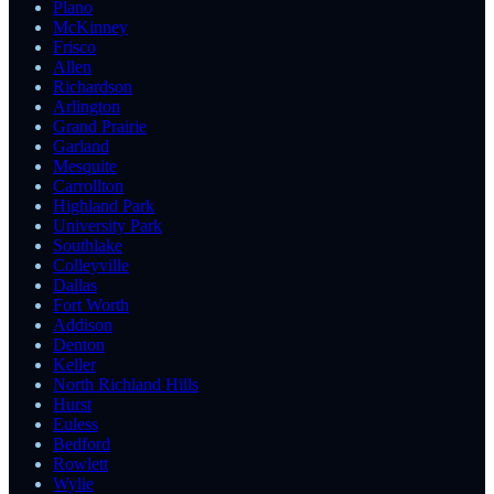
Plano
McKinney
Frisco
Allen
Richardson
Arlington
Grand Prairie
Garland
Mesquite
Carrollton
Highland Park
University Park
Southlake
Colleyville
Dallas
Fort Worth
Addison
Denton
Keller
North Richland Hills
Hurst
Euless
Bedford
Rowlett
Wylie