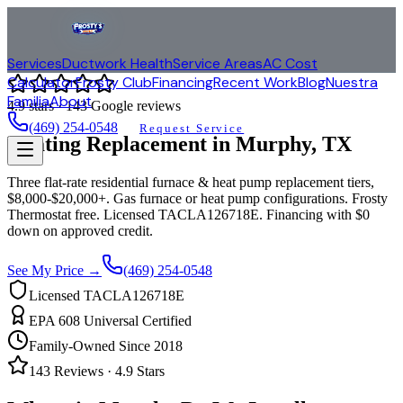
Services
Ductwork Health
Service Areas
AC Cost
Calculator
Frosty Club
Financing
Recent Work
Blog
Nuestra
Familia
About
4.9
stars ·
143
Google reviews
(469) 254-0548
Request Service
Heating Replacement in
Murphy
, TX
Three flat-rate residential furnace & heat pump replacement tiers,
$8,000-$20,000+. Gas furnace or heat pump configurations. Frosty
Thermostat free. Licensed TACLA126718E. Financing with $0
down on approved credit.
See My Price →
(469) 254-0548
Licensed TACLA126718E
EPA 608 Universal Certified
Family-Owned Since 2018
143
Reviews ·
4.9
Stars