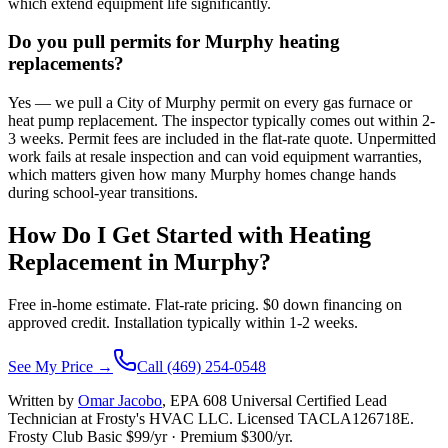
which extend equipment life significantly.
Do you pull permits for Murphy heating
replacements?
Yes — we pull a City of Murphy permit on every gas furnace or
heat pump replacement. The inspector typically comes out within 2-
3 weeks. Permit fees are included in the flat-rate quote. Unpermitted
work fails at resale inspection and can void equipment warranties,
which matters given how many Murphy homes change hands
during school-year transitions.
How Do I Get Started with Heating
Replacement in
Murphy
?
Free in-home estimate. Flat-rate pricing. $0 down financing on
approved credit. Installation typically within 1-2 weeks.
See My Price →
Call (469) 254-0548
Written by
Omar Jacobo
, EPA 608 Universal Certified Lead
Technician at Frosty's HVAC LLC. Licensed TACLA126718E.
Frosty Club Basic $
99
/yr · Premium $
300
/yr.