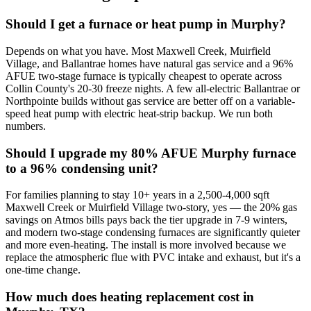
Should I get a furnace or heat pump in Murphy?
Depends on what you have. Most Maxwell Creek, Muirfield
Village, and Ballantrae homes have natural gas service and a 96%
AFUE two-stage furnace is typically cheapest to operate across
Collin County's 20-30 freeze nights. A few all-electric Ballantrae or
Northpointe builds without gas service are better off on a variable-
speed heat pump with electric heat-strip backup. We run both
numbers.
Should I upgrade my 80% AFUE Murphy furnace
to a 96% condensing unit?
For families planning to stay 10+ years in a 2,500-4,000 sqft
Maxwell Creek or Muirfield Village two-story, yes — the 20% gas
savings on Atmos bills pays back the tier upgrade in 7-9 winters,
and modern two-stage condensing furnaces are significantly quieter
and more even-heating. The install is more involved because we
replace the atmospheric flue with PVC intake and exhaust, but it's a
one-time change.
How much does heating replacement cost in