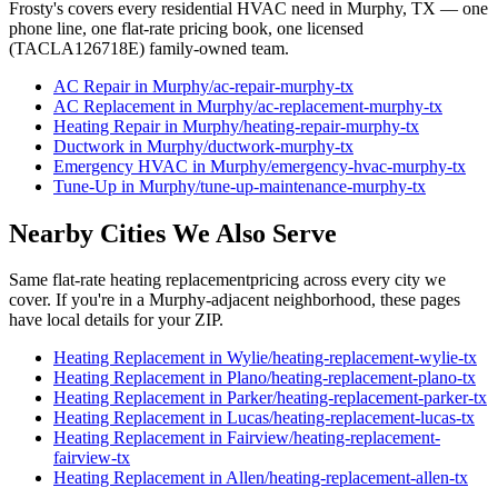
Frosty's covers every residential HVAC need in
Murphy
, TX — one
phone line, one flat-rate pricing book, one licensed
(TACLA126718E) family-owned team.
AC Repair
in
Murphy
/
ac-repair
-
murphy
-tx
AC Replacement
in
Murphy
/
ac-replacement
-
murphy
-tx
Heating Repair
in
Murphy
/
heating-repair
-
murphy
-tx
Ductwork
in
Murphy
/
ductwork
-
murphy
-tx
Emergency HVAC
in
Murphy
/
emergency-hvac
-
murphy
-tx
Tune-Up
in
Murphy
/
tune-up-maintenance
-
murphy
-tx
Nearby Cities We Also Serve
Same flat-rate
heating replacement
pricing across every city we
cover. If you're in a
Murphy
-adjacent neighborhood, these pages
have local details for your ZIP.
Heating Replacement
in
Wylie
/
heating-replacement
-
wylie
-tx
Heating Replacement
in
Plano
/
heating-replacement
-
plano
-tx
Heating Replacement
in
Parker
/
heating-replacement
-
parker
-tx
Heating Replacement
in
Lucas
/
heating-replacement
-
lucas
-tx
Heating Replacement
in
Fairview
/
heating-replacement
-
fairview
-tx
Heating Replacement
in
Allen
/
heating-replacement
-
allen
-tx