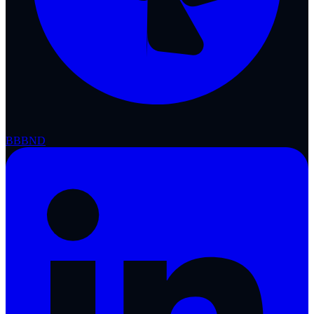
BBB
ND