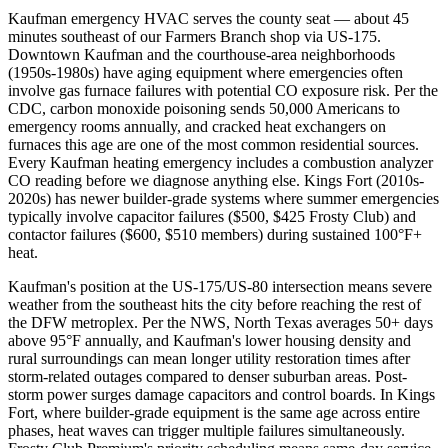
Kaufman emergency HVAC serves the county seat — about 45
minutes southeast of our Farmers Branch shop via US-175.
Downtown Kaufman and the courthouse-area neighborhoods
(1950s-1980s) have aging equipment where emergencies often
involve gas furnace failures with potential CO exposure risk. Per the
CDC, carbon monoxide poisoning sends 50,000 Americans to
emergency rooms annually, and cracked heat exchangers on
furnaces this age are one of the most common residential sources.
Every Kaufman heating emergency includes a combustion analyzer
CO reading before we diagnose anything else. Kings Fort (2010s-
2020s) has newer builder-grade systems where summer emergencies
typically involve capacitor failures ($500, $425 Frosty Club) and
contactor failures ($600, $510 members) during sustained 100°F+
heat.
Kaufman's position at the US-175/US-80 intersection means severe
weather from the southeast hits the city before reaching the rest of
the DFW metroplex. Per the NWS, North Texas averages 50+ days
above 95°F annually, and Kaufman's lower housing density and
rural surroundings can mean longer utility restoration times after
storm-related outages compared to denser suburban areas. Post-
storm power surges damage capacitors and control boards. In Kings
Fort, where builder-grade equipment is the same age across entire
phases, heat waves can trigger multiple failures simultaneously.