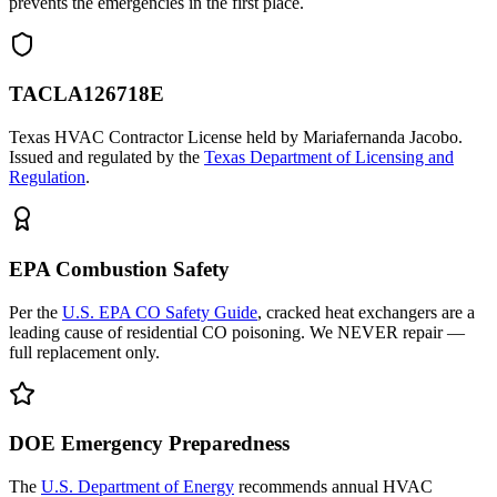
prevents the emergencies in the first place.
TACLA126718E
Texas HVAC Contractor License held by Mariafernanda Jacobo.
Issued and regulated by the
Texas Department of Licensing and
Regulation
.
EPA Combustion Safety
Per the
U.S. EPA CO Safety Guide
, cracked heat exchangers are a
leading cause of residential CO poisoning. We NEVER repair —
full replacement only.
DOE Emergency Preparedness
The
U.S. Department of Energy
recommends annual HVAC