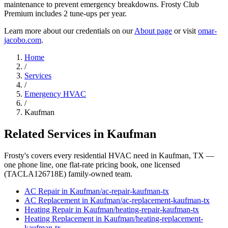
maintenance to prevent emergency breakdowns. Frosty Club
Premium includes 2 tune-ups per year.
Learn more about our credentials on our
About page
or visit
omar-
jacobo.com
.
Home
/
Services
/
Emergency HVAC
/
Kaufman
Related Services in
Kaufman
Frosty's covers every residential HVAC need in
Kaufman
, TX —
one phone line, one flat-rate pricing book, one licensed
(TACLA126718E) family-owned team.
AC Repair
in
Kaufman
/
ac-repair
-
kaufman
-tx
AC Replacement
in
Kaufman
/
ac-replacement
-
kaufman
-tx
Heating Repair
in
Kaufman
/
heating-repair
-
kaufman
-tx
Heating Replacement
in
Kaufman
/
heating-replacement
-
kaufman
-tx