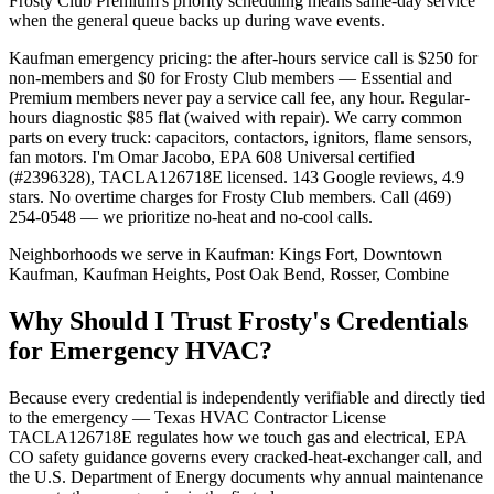
Frosty Club Premium's priority scheduling means same-day service
when the general queue backs up during wave events.
Kaufman emergency pricing: the after-hours service call is $250 for
non-members and $0 for Frosty Club members — Essential and
Premium members never pay a service call fee, any hour. Regular-
hours diagnostic $85 flat (waived with repair). We carry common
parts on every truck: capacitors, contactors, ignitors, flame sensors,
fan motors. I'm Omar Jacobo, EPA 608 Universal certified
(#2396328), TACLA126718E licensed. 143 Google reviews, 4.9
stars. No overtime charges for Frosty Club members. Call (469)
254-0548 — we prioritize no-heat and no-cool calls.
Neighborhoods we serve in
Kaufman
:
Kings Fort, Downtown
Kaufman, Kaufman Heights, Post Oak Bend, Rosser, Combine
Why Should I Trust Frosty's Credentials
for Emergency HVAC?
Because every credential is independently verifiable and directly tied
to the emergency — Texas HVAC Contractor License
TACLA126718E regulates how we touch gas and electrical, EPA
CO safety guidance governs every cracked-heat-exchanger call, and
the U.S. Department of Energy documents why annual maintenance