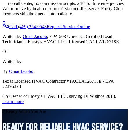
— no call center, no commission scripts. 24/7 for true emergencies.
We prioritize by health risk, not first-come-first-serve. Frosty Club
members skip the queue automatically.
Call (469) 254-0548
Request Service Online
Written by
Omar Jacobo
, EPA 608 Universal Certified Lead
Technician at Frosty's HVAC LLC. Licensed TACLA126718E.
OJ
Written by
By
Omar Jacobo
Texas Licensed HVAC Contractor #TACLA126718E · EPA
#2396328
Co-Owner of Frosty's HVAC LLC, serving DFW since 2018.
Learn more
// Ready When You Are
READY FOR RELIABLE HVAC SERVICE?