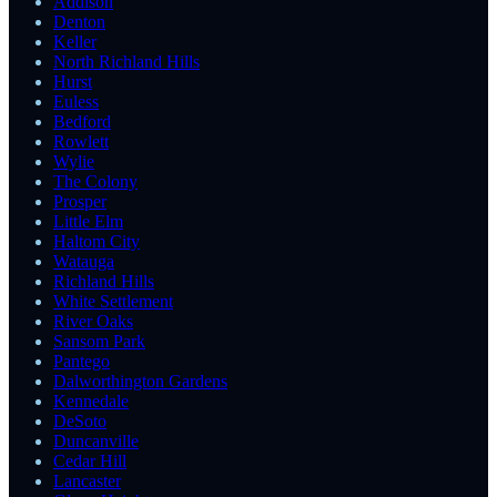
Addison
Denton
Keller
North Richland Hills
Hurst
Euless
Bedford
Rowlett
Wylie
The Colony
Prosper
Little Elm
Haltom City
Watauga
Richland Hills
White Settlement
River Oaks
Sansom Park
Pantego
Dalworthington Gardens
Kennedale
DeSoto
Duncanville
Cedar Hill
Lancaster