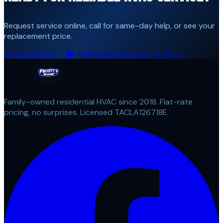
Request service online, call for same-day help, or see your
replacement price.
Request Service →
☎
(469) 254-0548
See My AC Price →
Family-owned residential HVAC since 2018. Flat-rate
pricing, no surprises. Licensed TACLA126718E.