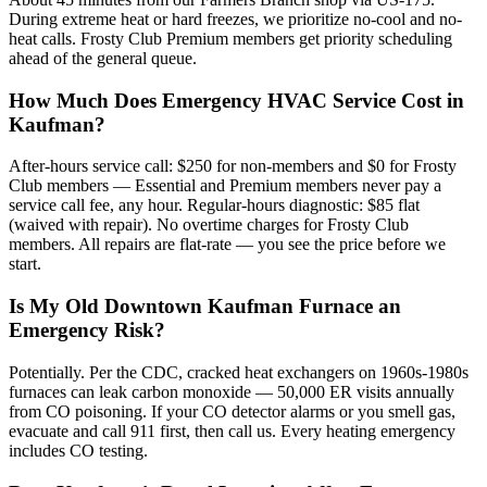
During extreme heat or hard freezes, we prioritize no-cool and no-
heat calls. Frosty Club Premium members get priority scheduling
ahead of the general queue.
How Much Does Emergency HVAC Service Cost in
Kaufman?
After-hours service call: $250 for non-members and $0 for Frosty
Club members — Essential and Premium members never pay a
service call fee, any hour. Regular-hours diagnostic: $85 flat
(waived with repair). No overtime charges for Frosty Club
members. All repairs are flat-rate — you see the price before we
start.
Is My Old Downtown Kaufman Furnace an
Emergency Risk?
Potentially. Per the CDC, cracked heat exchangers on 1960s-1980s
furnaces can leak carbon monoxide — 50,000 ER visits annually
from CO poisoning. If your CO detector alarms or you smell gas,
evacuate and call 911 first, then call us. Every heating emergency
includes CO testing.