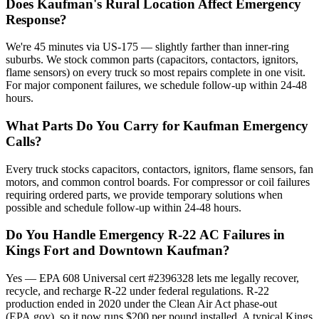
Does Kaufman's Rural Location Affect Emergency
Response?
We're 45 minutes via US-175 — slightly farther than inner-ring
suburbs. We stock common parts (capacitors, contactors, ignitors,
flame sensors) on every truck so most repairs complete in one visit.
For major component failures, we schedule follow-up within 24-48
hours.
What Parts Do You Carry for Kaufman Emergency
Calls?
Every truck stocks capacitors, contactors, ignitors, flame sensors, fan
motors, and common control boards. For compressor or coil failures
requiring ordered parts, we provide temporary solutions when
possible and schedule follow-up within 24-48 hours.
Do You Handle Emergency R-22 AC Failures in
Kings Fort and Downtown Kaufman?
Yes — EPA 608 Universal cert #2396328 lets me legally recover,
recycle, and recharge R-22 under federal regulations. R-22
production ended in 2020 under the Clean Air Act phase-out
(EPA.gov), so it now runs $200 per pound installed. A typical Kings