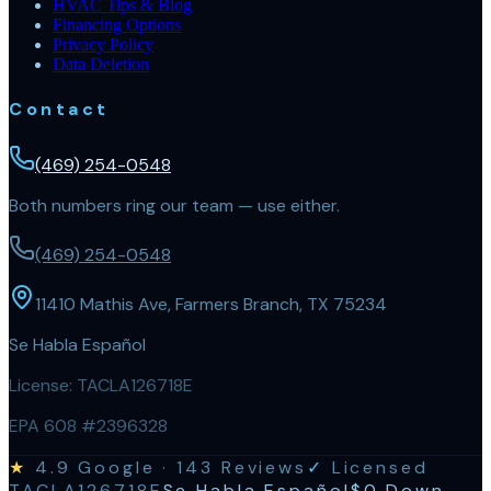
HVAC Tips & Blog
Financing Options
Privacy Policy
Data Deletion
Contact
(469) 254-0548
Both numbers ring our team — use either.
(469) 254-0548
11410 Mathis Ave, Farmers Branch, TX 75234
Se Habla Español
License:
TACLA126718E
EPA 608 #2396328
★
4.9
Google ·
143
Reviews
✓
Licensed
TACLA126718E
Se Habla Español
$0 Down