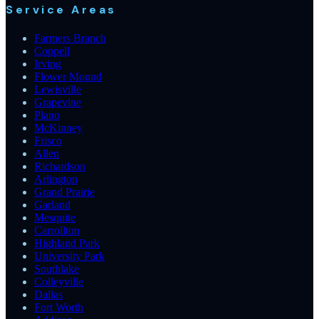
Service Areas
Farmers Branch
Coppell
Irving
Flower Mound
Lewisville
Grapevine
Plano
McKinney
Frisco
Allen
Richardson
Arlington
Grand Prairie
Garland
Mesquite
Carrollton
Highland Park
University Park
Southlake
Colleyville
Dallas
Fort Worth