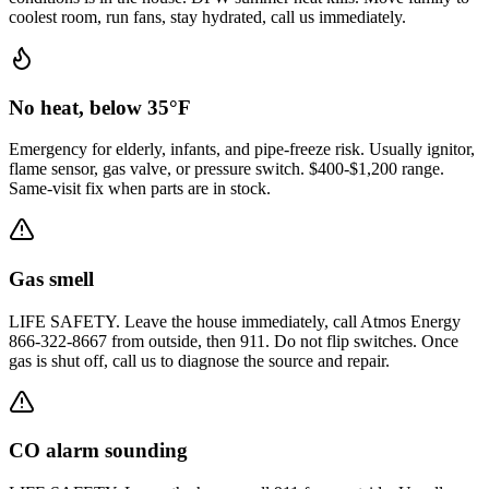
coolest room, run fans, stay hydrated, call us immediately.
No heat, below 35°F
Emergency for elderly, infants, and pipe-freeze risk. Usually ignitor,
flame sensor, gas valve, or pressure switch. $400-$1,200 range.
Same-visit fix when parts are in stock.
Gas smell
LIFE SAFETY. Leave the house immediately, call Atmos Energy
866-322-8667 from outside, then 911. Do not flip switches. Once
gas is shut off, call us to diagnose the source and repair.
CO alarm sounding