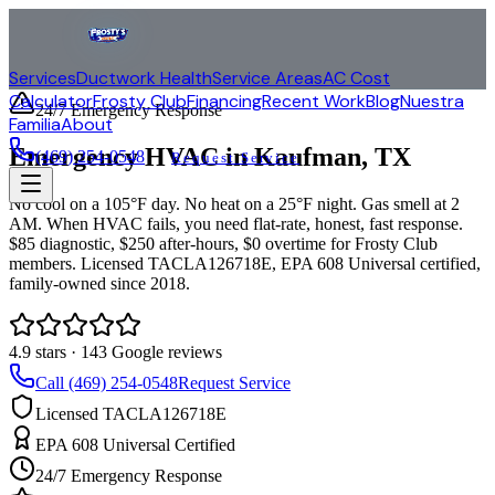
Services
Ductwork Health
Service Areas
AC Cost
Calculator
Frosty Club
Financing
Recent Work
Blog
Nuestra
24/7 Emergency Response
Familia
About
Emergency HVAC in
Kaufman
, TX
(469) 254-0548
Request Service
No cool on a 105°F day. No heat on a 25°F night. Gas smell at 2
AM. When HVAC fails, you need flat-rate, honest, fast response.
$85 diagnostic, $250 after-hours, $0 overtime for Frosty Club
members. Licensed TACLA126718E, EPA 608 Universal certified,
family-owned since 2018.
4.9
stars ·
143
Google reviews
Call (469) 254-0548
Request Service
Licensed TACLA126718E
EPA 608 Universal Certified
24/7 Emergency Response