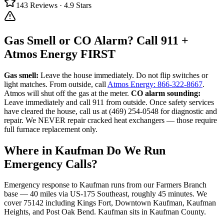
143
Reviews ·
4.9
Stars
Gas Smell or CO Alarm? Call 911 +
Atmos Energy FIRST
Gas smell:
Leave the house immediately. Do not flip switches or
light matches. From outside, call
Atmos Energy: 866-322-8667
.
Atmos will shut off the gas at the meter.
CO alarm sounding:
Leave immediately and call 911 from outside. Once safety services
have cleared the house, call us at (469) 254-0548 for diagnostic and
repair. We NEVER repair cracked heat exchangers — those require
full furnace replacement only.
Where in
Kaufman
Do We Run
Emergency Calls?
Emergency response to
Kaufman
runs from our Farmers Branch
base —
40
miles via
US-175 Southeast
, roughly
45
minutes. We
cover
75142
including
Kings Fort, Downtown Kaufman, Kaufman
Heights, and Post Oak Bend
.
Kaufman
sits in
Kaufman County
.