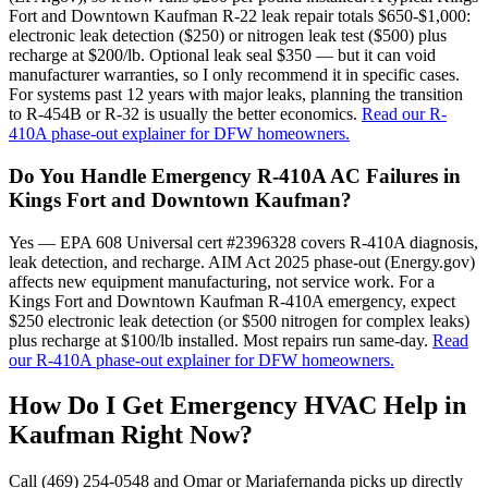
Fort and Downtown Kaufman R-22 leak repair totals $650-$1,000:
electronic leak detection ($250) or nitrogen leak test ($500) plus
recharge at $200/lb. Optional leak seal $350 — but it can void
manufacturer warranties, so I only recommend it in specific cases.
For systems past 12 years with major leaks, planning the transition
to R-454B or R-32 is usually the better economics.
Read our R-
410A phase-out explainer for DFW homeowners.
Do You Handle Emergency R-410A AC Failures in
Kings Fort and Downtown Kaufman?
Yes — EPA 608 Universal cert #2396328 covers R-410A diagnosis,
leak detection, and recharge. AIM Act 2025 phase-out (Energy.gov)
affects new equipment manufacturing, not service work. For a
Kings Fort and Downtown Kaufman R-410A emergency, expect
$250 electronic leak detection (or $500 nitrogen for complex leaks)
plus recharge at $100/lb installed. Most repairs run same-day.
Read
our R-410A phase-out explainer for DFW homeowners.
How Do I Get Emergency HVAC Help in
Kaufman
Right Now?
Call (469) 254-0548 and Omar or Mariafernanda picks up directly