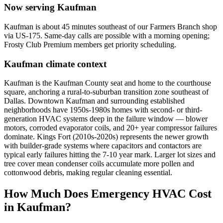
Now serving
Kaufman
Kaufman is about 45 minutes southeast of our Farmers Branch shop
via US-175. Same-day calls are possible with a morning opening;
Frosty Club Premium members get priority scheduling.
Kaufman
climate context
Kaufman is the Kaufman County seat and home to the courthouse
square, anchoring a rural-to-suburban transition zone southeast of
Dallas. Downtown Kaufman and surrounding established
neighborhoods have 1950s-1980s homes with second- or third-
generation HVAC systems deep in the failure window — blower
motors, corroded evaporator coils, and 20+ year compressor failures
dominate. Kings Fort (2010s-2020s) represents the newer growth
with builder-grade systems where capacitors and contactors are
typical early failures hitting the 7-10 year mark. Larger lot sizes and
tree cover mean condenser coils accumulate more pollen and
cottonwood debris, making regular cleaning essential.
How Much Does Emergency HVAC Cost
in
Kaufman
?