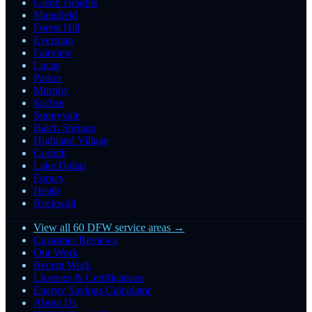
Glenn Heights
Mansfield
Forest Hill
Everman
Fairview
Lucas
Parker
Murphy
Sachse
Sunnyvale
Balch Springs
Highland Village
Corinth
Lake Dallas
Forney
Heath
Rockwall
View all 60 DFW service areas →
Customer Reviews
Our Work
Recent Work
Licenses & Certifications
Energy Savings Calculator
About Us