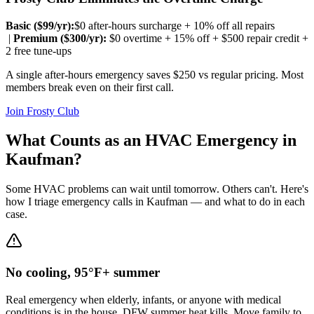
Basic ($
99
/yr):
$0 after-hours surcharge + 10% off all repairs
|
Premium ($
300
/yr):
$0 overtime + 15% off + $500 repair credit +
2 free tune-ups
A single after-hours emergency saves $250 vs regular pricing. Most
members break even on their first call.
Join Frosty Club
What Counts as an HVAC Emergency in
Kaufman
?
Some HVAC problems can wait until tomorrow. Others can't. Here's
how I triage emergency calls in
Kaufman
— and what to do in each
case.
No cooling, 95°F+ summer
Real emergency when elderly, infants, or anyone with medical
conditions is in the house. DFW summer heat kills. Move family to