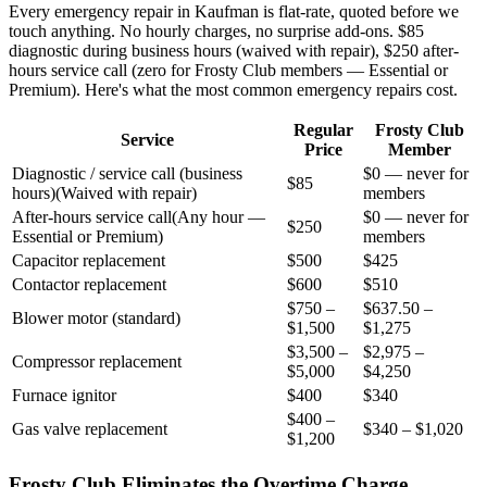
Every emergency repair in
Kaufman
is flat-rate, quoted before we
touch anything. No hourly charges, no surprise add-ons. $85
diagnostic during business hours (waived with repair), $250 after-
hours service call (zero for Frosty Club members — Essential or
Premium). Here's what the most common emergency repairs cost.
Regular
Frosty Club
Service
Price
Member
Diagnostic / service call (business
$0 — never for
$85
hours)
(
Waived with repair
)
members
After-hours service call
(
Any hour —
$0 — never for
$250
Essential or Premium
)
members
Capacitor replacement
$500
$425
Contactor replacement
$600
$510
$750 –
$637.50 –
Blower motor (standard)
$1,500
$1,275
$3,500 –
$2,975 –
Compressor replacement
$5,000
$4,250
Furnace ignitor
$400
$340
$400 –
Gas valve replacement
$340 – $1,020
$1,200
Frosty Club Eliminates the Overtime Charge