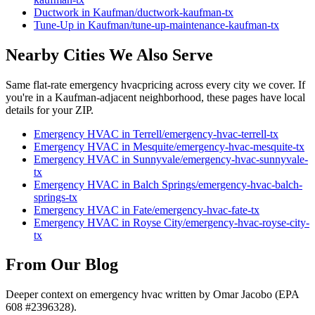
Ductwork
in
Kaufman
/
ductwork
-
kaufman
-tx
Tune-Up
in
Kaufman
/
tune-up-maintenance
-
kaufman
-tx
Nearby Cities We Also Serve
Same flat-rate
emergency hvac
pricing across every city we cover. If
you're in a
Kaufman
-adjacent neighborhood, these pages have local
details for your ZIP.
Emergency HVAC
in
Terrell
/
emergency-hvac
-
terrell
-tx
Emergency HVAC
in
Mesquite
/
emergency-hvac
-
mesquite
-tx
Emergency HVAC
in
Sunnyvale
/
emergency-hvac
-
sunnyvale
-
tx
Emergency HVAC
in
Balch Springs
/
emergency-hvac
-
balch-
springs
-tx
Emergency HVAC
in
Fate
/
emergency-hvac
-
fate
-tx
Emergency HVAC
in
Royse City
/
emergency-hvac
-
royse-city
-
tx
From Our Blog
Deeper context on
emergency hvac
written by Omar Jacobo (EPA
608 #2396328).