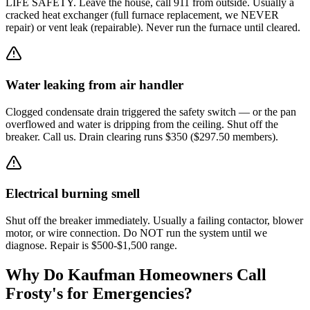
LIFE SAFETY. Leave the house, call 911 from outside. Usually a
cracked heat exchanger (full furnace replacement, we NEVER
repair) or vent leak (repairable). Never run the furnace until cleared.
Water leaking from air handler
Clogged condensate drain triggered the safety switch — or the pan
overflowed and water is dripping from the ceiling. Shut off the
breaker. Call us. Drain clearing runs $350 ($297.50 members).
Electrical burning smell
Shut off the breaker immediately. Usually a failing contactor, blower
motor, or wire connection. Do NOT run the system until we
diagnose. Repair is $500-$1,500 range.
Why Do
Kaufman
Homeowners Call
Frosty's for Emergencies?