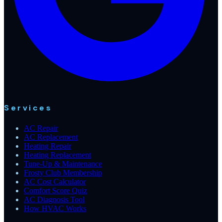
Services
AC Repair
AC Replacement
Heating Repair
Heating Replacement
Tune-Up & Maintenance
Frosty Club Membership
AC Cost Calculator
Comfort Score Quiz
AC Diagnosis Tool
How HVAC Works