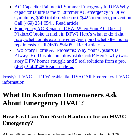
AC Capacitor Failure: #1 Summer Emergency in DFW
Why
capacitor failure is the #1 summer AC emergency in DFW —
symptoms, $500 total service cost ($425 member), prevention.
Call (469) 254-054…
Read article →
Emergency AC Repair in DFW: When Your AC Dies at
Night
AC broke at night in DFW? Here's what to do right
now, what counts as a true emergency, and what after-hours
repair costs. Call (469) 254-05…
Read article →
Two-Story Home AC Problems: Why Your Upstairs Is
Always Hot
Upstairs hot, downstairs cold? Here's why two-
story DFW homes struggle and 5 real solutions from a pro.
(469) 254-0548.
Read article →
Frosty's HVAC — DFW residential HVAC
All
Emergency HVAC
information →
What Do
Kaufman
Homeowners Ask
About Emergency HVAC?
How Fast Can You Reach Kaufman for an HVAC
Emergency?
About 45 minutes from our Farmers Branch shop via US-175.