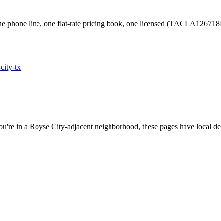
e phone line, one flat-rate pricing book, one licensed (TACLA126718
-city
-tx
ou're in a
Royse City
-adjacent neighborhood, these pages have local det