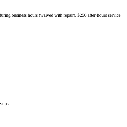
during business hours (waived with repair), $250 after-hours service
e-ups