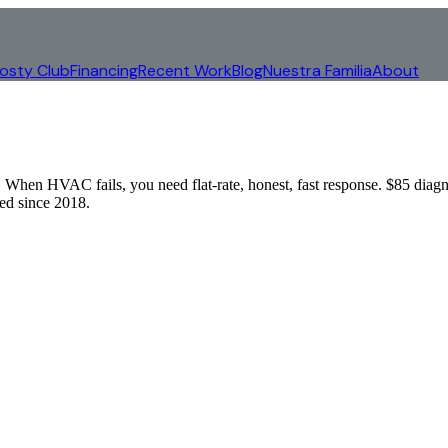
rosty Club
Financing
Recent Work
Blog
Nuestra Familia
About
When HVAC fails, you need flat-rate, honest, fast response. $85 diagn
d since 2018.