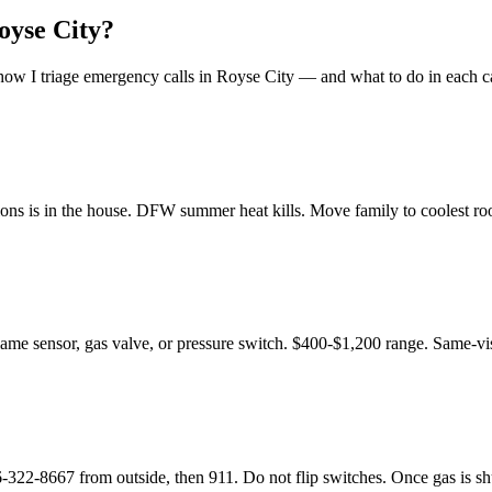
oyse City
?
ow I triage emergency calls in
Royse City
— and what to do in each c
ons is in the house. DFW summer heat kills. Move family to coolest room
flame sensor, gas valve, or pressure switch. $400-$1,200 range. Same-vis
8667 from outside, then 911. Do not flip switches. Once gas is shut o