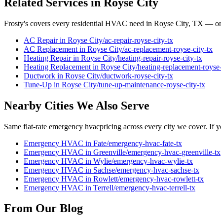
Related Services in
Royse City
Frosty's covers every residential HVAC need in
Royse City
, TX — on
AC Repair
in
Royse City
/
ac-repair
-
royse-city
-tx
AC Replacement
in
Royse City
/
ac-replacement
-
royse-city
-tx
Heating Repair
in
Royse City
/
heating-repair
-
royse-city
-tx
Heating Replacement
in
Royse City
/
heating-replacement
-
royse
Ductwork
in
Royse City
/
ductwork
-
royse-city
-tx
Tune-Up
in
Royse City
/
tune-up-maintenance
-
royse-city
-tx
Nearby Cities We Also Serve
Same flat-rate
emergency hvac
pricing across every city we cover. If y
Emergency HVAC
in
Fate
/
emergency-hvac
-
fate
-tx
Emergency HVAC
in
Greenville
/
emergency-hvac
-
greenville
-tx
Emergency HVAC
in
Wylie
/
emergency-hvac
-
wylie
-tx
Emergency HVAC
in
Sachse
/
emergency-hvac
-
sachse
-tx
Emergency HVAC
in
Rowlett
/
emergency-hvac
-
rowlett
-tx
Emergency HVAC
in
Terrell
/
emergency-hvac
-
terrell
-tx
From Our Blog