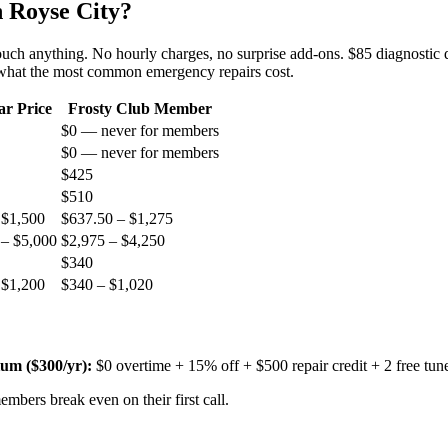
n
Royse City
?
 touch anything. No hourly charges, no surprise add-ons. $85 diagnostic 
 what the most common emergency repairs cost.
ar Price
Frosty Club Member
$0 — never for members
$0 — never for members
$425
$510
 $1,500
$637.50 – $1,275
 – $5,000
$2,975 – $4,250
$340
 $1,200
$340 – $1,020
um ($
300
/yr):
$0 overtime + 15% off + $500 repair credit + 2 free tun
mbers break even on their first call.