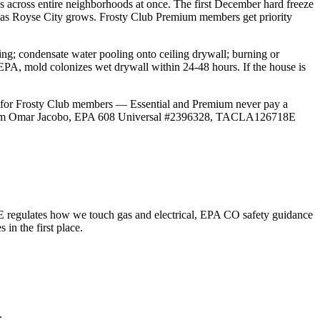
 across entire neighborhoods at once. The first December hard freeze
ify as Royse City grows. Frosty Club Premium members get priority
g; condensate water pooling onto ceiling drywall; burning or
EPA, mold colonizes wet drywall within 24-48 hours. If the house is
0 for Frosty Club members — Essential and Premium never pay a
East. I'm Omar Jacobo, EPA 608 Universal #2396328, TACLA126718E
 regulates how we touch gas and electrical, EPA CO safety guidance
n the first place.
.