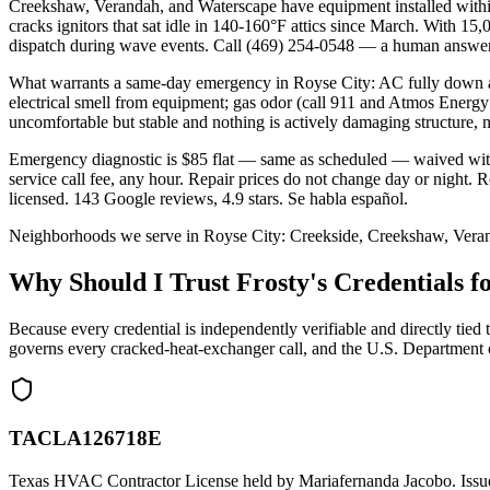
Creekshaw, Verandah, and Waterscape have equipment installed within
cracks ignitors that sat idle in 140-160°F attics since March. With 1
dispatch during wave events. Call (469) 254-0548 — a human answer
What warrants a same-day emergency in Royse City: AC fully down abo
electrical smell from equipment; gas odor (call 911 and Atmos Energy
uncomfortable but stable and nothing is actively damaging structure, 
Emergency diagnostic is $85 flat — same as scheduled — waived wit
service call fee, any hour. Repair prices do not change day or nig
licensed. 143 Google reviews, 4.9 stars. Se habla español.
Neighborhoods we serve in
Royse City
:
Creekside, Creekshaw, Vera
Why Should I Trust Frosty's Credentials
Because every credential is independently verifiable and directly
governs every cracked-heat-exchanger call, and the U.S. Department 
TACLA126718E
Texas HVAC Contractor License held by Mariafernanda Jacobo. Issue