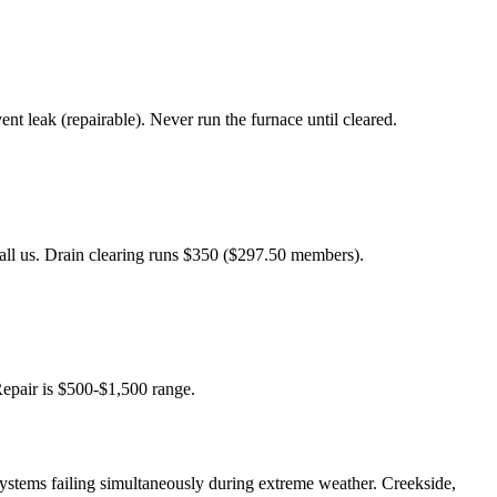
 leak (repairable). Never run the furnace until cleared.
Call us. Drain clearing runs $350 ($297.50 members).
Repair is $500-$1,500 range.
systems failing simultaneously during extreme weather. Creekside,