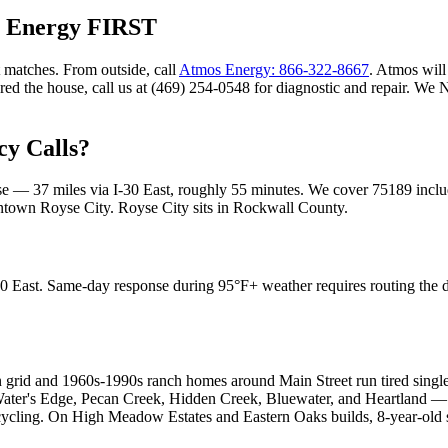
s Energy FIRST
 matches. From outside, call
Atmos Energy: 866-322-8667
. Atmos will 
ared the house, call us at (469) 254-0548 for diagnostic and repair. W
y Calls?
ase —
37
miles via
I-30 East
, roughly
55
minutes. We cover
75189
inclu
wntown Royse City
.
Royse City
sits in
Rockwall County
.
0 East. Same-day response during 95°F+ weather requires routing the d
n grid and 1960s-1990s ranch homes around Main Street run tired singl
 Water's Edge, Pecan Creek, Hidden Creek, Bluewater, and Heartland 
t-cycling. On High Meadow Estates and Eastern Oaks builds, 8-year-old 