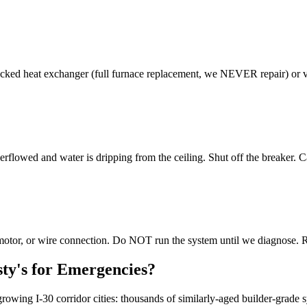
ed heat exchanger (full furnace replacement, we NEVER repair) or vent
rflowed and water is dripping from the ceiling. Shut off the breaker. 
r motor, or wire connection. Do NOT run the system until we diagnose. 
ty's for Emergencies?
owing I-30 corridor cities: thousands of similarly-aged builder-grade 