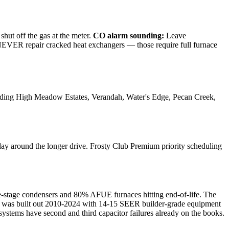
shut off the gas at the meter.
CO alarm sounding:
Leave
e NEVER repair cracked heat exchangers — those require full furnace
ding
High Meadow Estates, Verandah, Water's Edge, Pecan Creek,
ay around the longer drive. Frosty Club Premium priority scheduling
e-stage condensers and 80% AFUE furnaces hitting end-of-life. The
— was built out 2010-2024 with 14-15 SEER builder-grade equipment
systems have second and third capacitor failures already on the books.