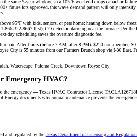
 the same 5-year window, so a 105°F weekend drops capacitor failures
5,000+ future lots approved, this wave-demand pattern will only intens
s.
ve 95°F with kids, seniors, or pets home; heating down below freezin
 1-866-322-8667 first); CO detector alarming near the furnace. Per the 
next-day scheduling saves the overtime diagnostic fee.
h repair. After-hours (before 7 AM, after 8 PM): $250 non-member, $
ht. Royse City is 55 minutes from our Farmers Branch shop via I-30 
ndah, Waterscape, Paloma Creek, Downtown Royse City
 for Emergency HVAC?
 tied to the emergency — Texas HVAC Contractor License TACLA126718E
of Energy documents why annual maintenance prevents the emergencies i
d and regulated by the
Texas Department of Licensing and Regulation