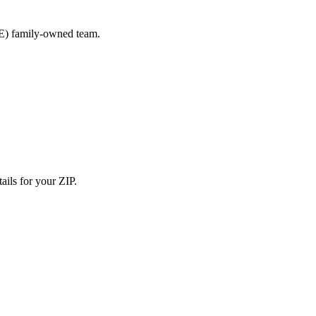
E) family-owned team.
ails for your ZIP.