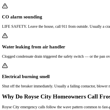
CO alarm sounding
LIFE SAFETY. Leave the house, call 911 from outside. Usually a crack
Water leaking from air handler
Clogged condensate drain triggered the safety switch — or the pan ove
Electrical burning smell
Shut off the breaker immediately. Usually a failing contactor, blowe
Why Do
Royse City
Homeowners Call Fros
Royse City emergency calls follow the wave pattern common to fast-gr