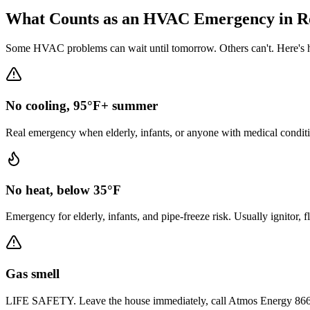
What Counts as an HVAC Emergency in
R
Some HVAC problems can wait until tomorrow. Others can't. Here's h
No cooling, 95°F+ summer
Real emergency when elderly, infants, or anyone with medical conditi
No heat, below 35°F
Emergency for elderly, infants, and pipe-freeze risk. Usually ignitor, 
Gas smell
LIFE SAFETY. Leave the house immediately, call Atmos Energy 866-322-