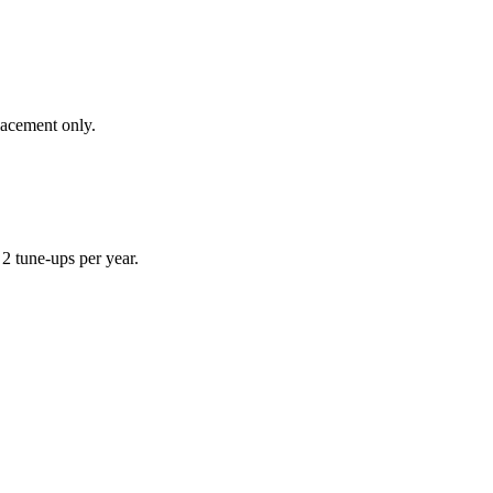
lacement only.
 tune-ups per year.