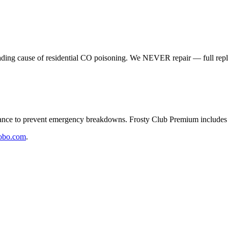
eading cause of residential CO poisoning. We NEVER repair — full rep
e to prevent emergency breakdowns. Frosty Club Premium includes 2
obo.com
.