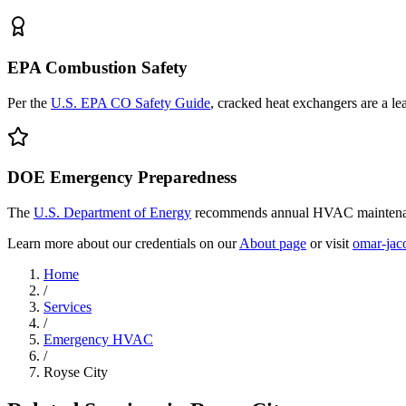
EPA Combustion Safety
Per the
U.S. EPA CO Safety Guide
, cracked heat exchangers are a l
DOE Emergency Preparedness
The
U.S. Department of Energy
recommends annual HVAC maintenanc
Learn more about our credentials on our
About page
or visit
omar-jac
Home
/
Services
/
Emergency HVAC
/
Royse City