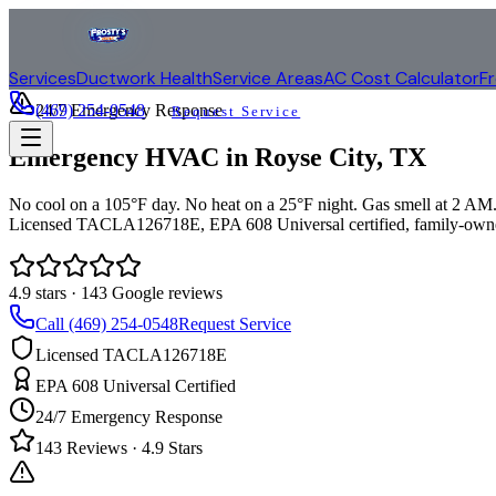
Services
Ductwork Health
Service Areas
AC Cost Calculator
F
(469) 254-0548
24/7 Emergency Response
Request Service
Emergency HVAC in
Royse City
, TX
No cool on a 105°F day. No heat on a 25°F night. Gas smell at 2 AM. 
Licensed TACLA126718E, EPA 608 Universal certified, family-owne
4.9
stars ·
143
Google reviews
Call (469) 254-0548
Request Service
Licensed TACLA126718E
EPA 608 Universal Certified
24/7 Emergency Response
143
Reviews ·
4.9
Stars