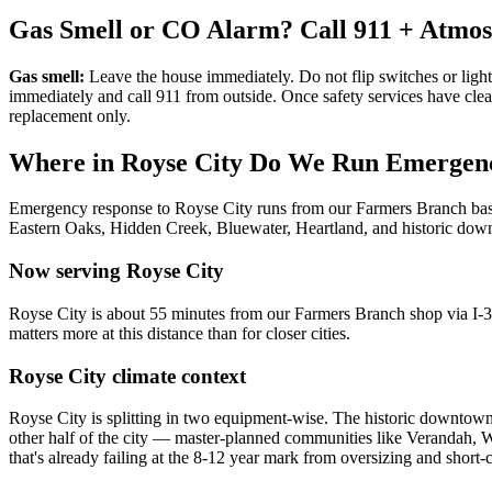
Gas Smell or CO Alarm? Call 911 + Atmo
Gas smell:
Leave the house immediately. Do not flip switches or light
immediately and call 911 from outside. Once safety services have cle
replacement only.
Where in
Royse City
Do We Run Emergenc
Emergency response to
Royse City
runs from our Farmers Branch b
Eastern Oaks, Hidden Creek, Bluewater, Heartland, and historic do
Now serving
Royse City
Royse City is about 55 minutes from our Farmers Branch shop via I-3
matters more at this distance than for closer cities.
Royse City
climate context
Royse City is splitting in two equipment-wise. The historic downtow
other half of the city — master-planned communities like Verandah,
that's already failing at the 8-12 year mark from oversizing and shor