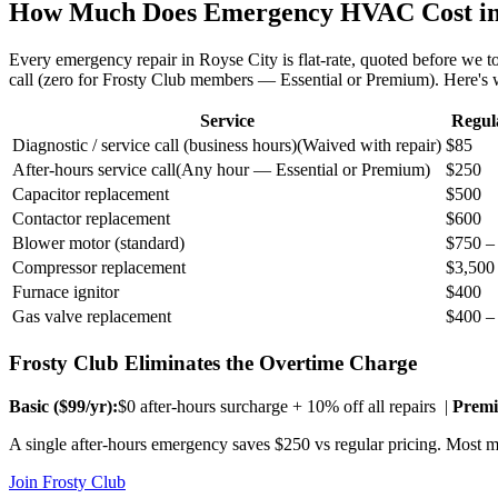
How Much Does Emergency HVAC Cost i
Every emergency repair in
Royse City
is flat-rate, quoted before we
call (zero for Frosty Club members — Essential or Premium). Here's
Service
Regul
Diagnostic / service call (business hours)
(
Waived with repair
)
$85
After-hours service call
(
Any hour — Essential or Premium
)
$250
Capacitor replacement
$500
Contactor replacement
$600
Blower motor (standard)
$750 –
Compressor replacement
$3,500
Furnace ignitor
$400
Gas valve replacement
$400 –
Frosty Club Eliminates the Overtime Charge
Basic ($
99
/yr):
$0 after-hours surcharge + 10% off all repairs |
Premi
A single after-hours emergency saves $250 vs regular pricing. Most me
Join Frosty Club