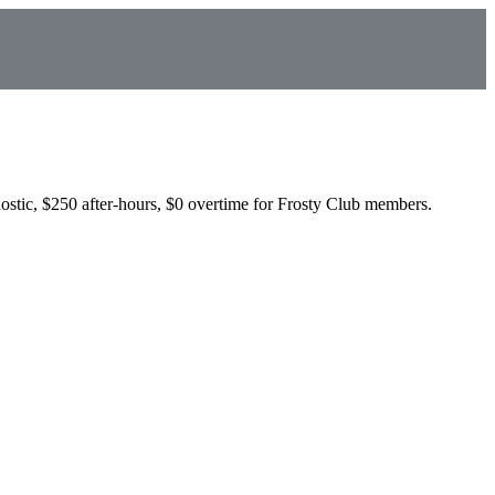
ostic, $250 after-hours, $0 overtime for Frosty Club members.