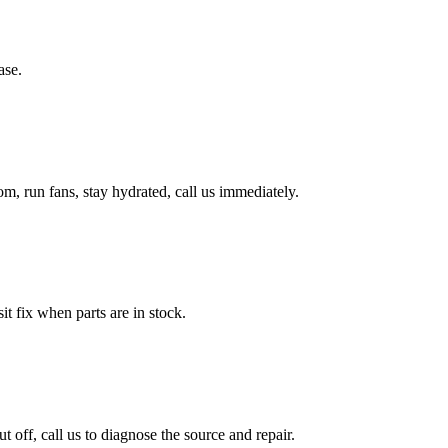
ase.
, run fans, stay hydrated, call us immediately.
it fix when parts are in stock.
ff, call us to diagnose the source and repair.