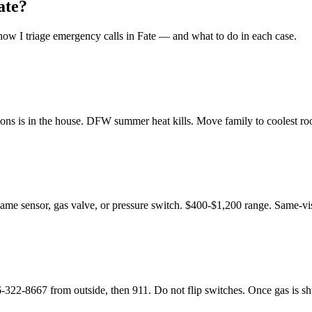
ate
?
ow I triage emergency calls in
Fate
— and what to do in each case.
ons is in the house. DFW summer heat kills. Move family to coolest room
flame sensor, gas valve, or pressure switch. $400-$1,200 range. Same-vis
8667 from outside, then 911. Do not flip switches. Once gas is shut o