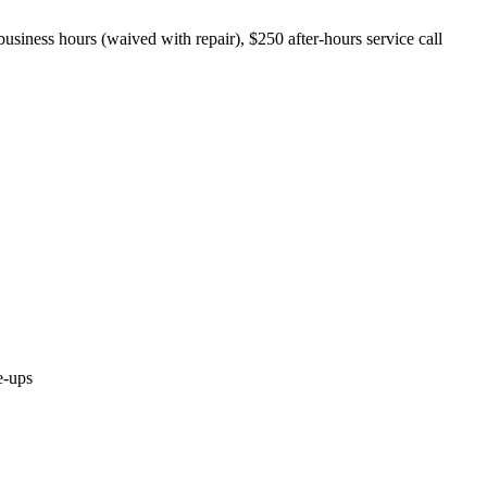
business hours (waived with repair), $250 after-hours service call
e-ups