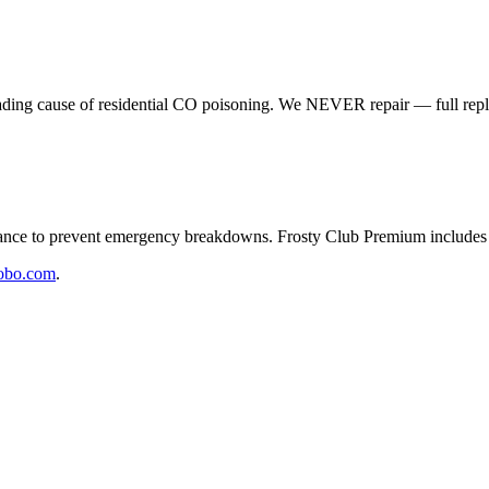
eading cause of residential CO poisoning. We NEVER repair — full rep
e to prevent emergency breakdowns. Frosty Club Premium includes 2
obo.com
.