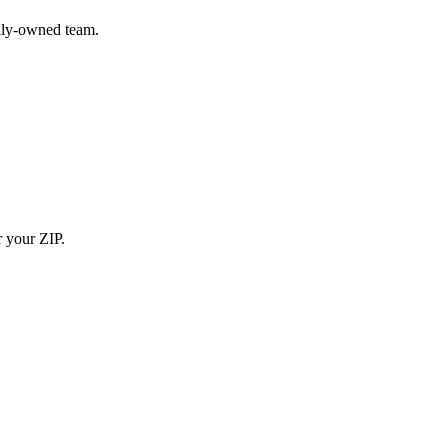
ily-owned team.
r your ZIP.