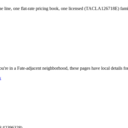
 line, one flat-rate pricing book, one licensed (TACLA126718E) fam
ou're in a
Fate
-adjacent neighborhood, these pages have local details fo
x
8 #2396328).