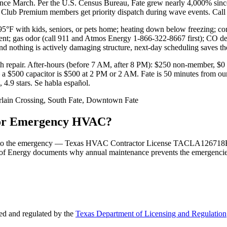
 since March. Per the U.S. Census Bureau, Fate grew nearly 4,000% sin
y Club Premium members get priority dispatch during wave events. Ca
F with kids, seniors, or pets home; heating down below freezing; cond
pment; gas odor (call 911 and Atmos Energy 1-866-322-8667 first); CO d
nd nothing is actively damaging structure, next-day scheduling saves th
h repair. After-hours (before 7 AM, after 8 PM): $250 non-member, $
t — a $500 capacitor is $500 at 2 PM or 2 AM. Fate is 50 minutes from 
.9 stars. Se habla español.
lain Crossing, South Fate, Downtown Fate
 for Emergency HVAC?
 tied to the emergency — Texas HVAC Contractor License TACLA126718E
of Energy documents why annual maintenance prevents the emergencies i
d and regulated by the
Texas Department of Licensing and Regulation