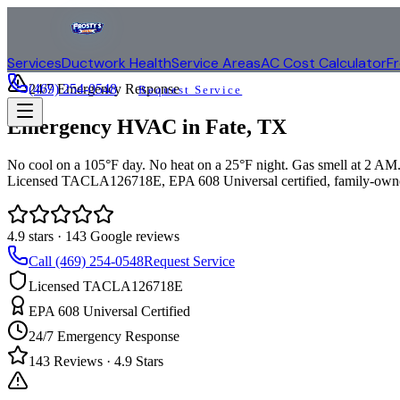
Services
Ductwork Health
Service Areas
AC Cost Calculator
F
(469) 254-0548
24/7 Emergency Response
Request Service
Emergency HVAC in
Fate
, TX
No cool on a 105°F day. No heat on a 25°F night. Gas smell at 2 AM. 
Licensed TACLA126718E, EPA 608 Universal certified, family-owne
4.9
stars ·
143
Google reviews
Call (469) 254-0548
Request Service
Licensed TACLA126718E
EPA 608 Universal Certified
24/7 Emergency Response
143
Reviews ·
4.9
Stars