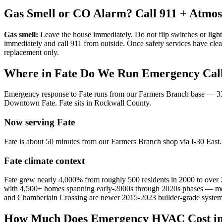
Gas Smell or CO Alarm? Call 911 + Atmo
Gas smell:
Leave the house immediately. Do not flip switches or light
immediately and call 911 from outside. Once safety services have cle
replacement only.
Where in
Fate
Do We Run Emergency Cal
Emergency response to
Fate
runs from our Farmers Branch base —
3
Downtown Fate
.
Fate
sits in
Rockwall County
.
Now serving
Fate
Fate is about 50 minutes from our Farmers Branch shop via I-30 Eas
Fate
climate context
Fate grew nearly 4,000% from roughly 500 residents in 2000 to over
with 4,500+ homes spanning early-2000s through 2020s phases — meani
and Chamberlain Crossing are newer 2015-2023 builder-grade system
How Much Does Emergency HVAC Cost i