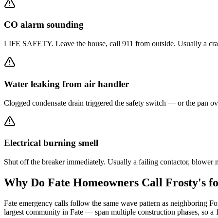
CO alarm sounding
LIFE SAFETY. Leave the house, call 911 from outside. Usually a crack
Water leaking from air handler
Clogged condensate drain triggered the safety switch — or the pan ove
Electrical burning smell
Shut off the breaker immediately. Usually a failing contactor, blowe
Why Do
Fate
Homeowners Call Frosty's f
Fate emergency calls follow the same wave pattern as neighboring Fo
largest community in Fate — span multiple construction phases, so a 