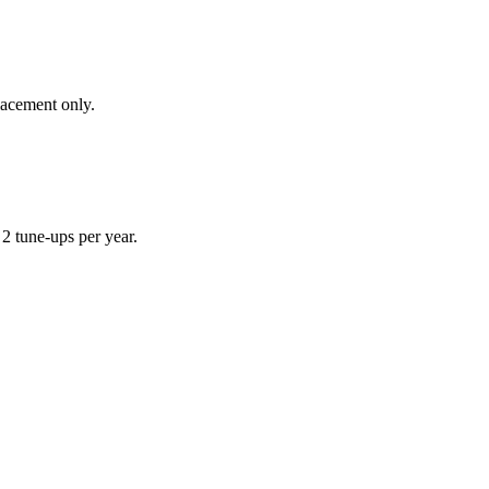
lacement only.
 tune-ups per year.