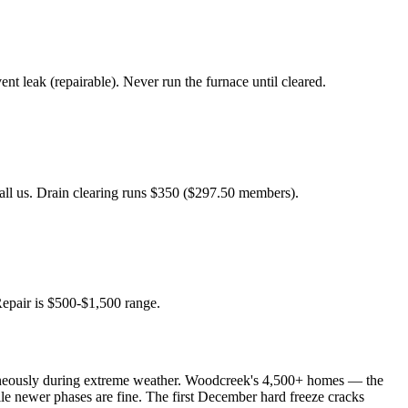
 leak (repairable). Never run the furnace until cleared.
Call us. Drain clearing runs $350 ($297.50 members).
Repair is $500-$1,500 range.
ltaneously during extreme weather. Woodcreek's 4,500+ homes — the
le newer phases are fine. The first December hard freeze cracks