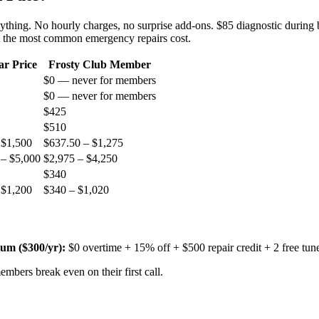
nything. No hourly charges, no surprise add-ons. $85 diagnostic during 
t the most common emergency repairs cost.
ar Price
Frosty Club Member
$0 — never for members
$0 — never for members
$425
$510
 $1,500
$637.50 – $1,275
 – $5,000
$2,975 – $4,250
$340
 $1,200
$340 – $1,020
um ($
300
/yr):
$0 overtime + 15% off + $500 repair credit + 2 free tun
mbers break even on their first call.