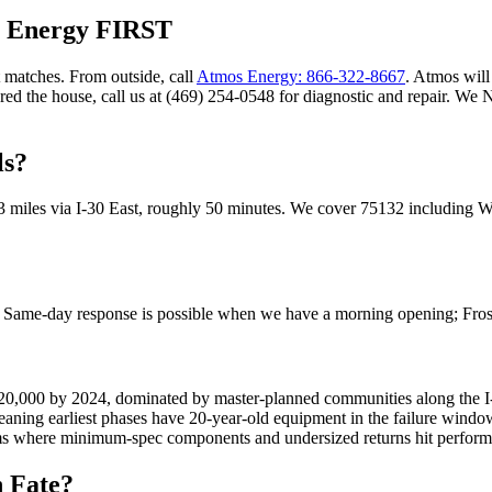
s Energy FIRST
 matches. From outside, call
Atmos Energy: 866-322-8667
. Atmos will 
ared the house, call us at (469) 254-0548 for diagnostic and repair. W
ls?
3
miles via
I-30 East
, roughly
50
minutes. We cover
75132
including
W
t. Same-day response is possible when we have a morning opening; Fro
 20,000 by 2024, dominated by master-planned communities along the I
ng earliest phases have 20-year-old equipment in the failure window w
s where minimum-spec components and undersized returns hit performa
n
Fate
?