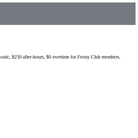
ostic, $250 after-hours, $0 overtime for Frosty Club members.