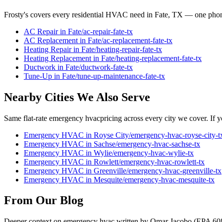
Frosty's covers every residential HVAC need in
Fate
, TX — one phone
AC Repair
in
Fate
/
ac-repair
-
fate
-tx
AC Replacement
in
Fate
/
ac-replacement
-
fate
-tx
Heating Repair
in
Fate
/
heating-repair
-
fate
-tx
Heating Replacement
in
Fate
/
heating-replacement
-
fate
-tx
Ductwork
in
Fate
/
ductwork
-
fate
-tx
Tune-Up
in
Fate
/
tune-up-maintenance
-
fate
-tx
Nearby Cities We Also Serve
Same flat-rate
emergency hvac
pricing across every city we cover. If y
Emergency HVAC
in
Royse City
/
emergency-hvac
-
royse-city
-t
Emergency HVAC
in
Sachse
/
emergency-hvac
-
sachse
-tx
Emergency HVAC
in
Wylie
/
emergency-hvac
-
wylie
-tx
Emergency HVAC
in
Rowlett
/
emergency-hvac
-
rowlett
-tx
Emergency HVAC
in
Greenville
/
emergency-hvac
-
greenville
-tx
Emergency HVAC
in
Mesquite
/
emergency-hvac
-
mesquite
-tx
From Our Blog
Deeper context on
emergency hvac
written by Omar Jacobo (EPA 60