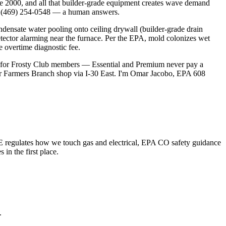
ce 2000, and all that builder-grade equipment creates wave demand
ll (469) 254-0548 — a human answers.
ensate water pooling onto ceiling drywall (builder-grade drain
etector alarming near the furnace. Per the EPA, mold colonizes wet
e overtime diagnostic fee.
0 for Frosty Club members — Essential and Premium never pay a
our Farmers Branch shop via I-30 East. I'm Omar Jacobo, EPA 608
 regulates how we touch gas and electrical, EPA CO safety guidance
n the first place.
.