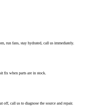
, run fans, stay hydrated, call us immediately.
it fix when parts are in stock.
ff, call us to diagnose the source and repair.