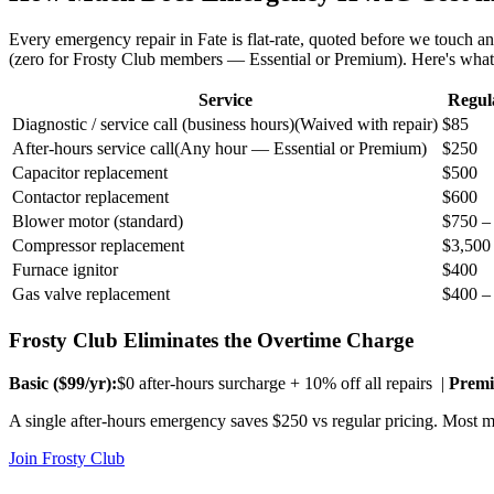
Every emergency repair in
Fate
is flat-rate, quoted before we touch a
(zero for Frosty Club members — Essential or Premium). Here's wha
Service
Regul
Diagnostic / service call (business hours)
(
Waived with repair
)
$85
After-hours service call
(
Any hour — Essential or Premium
)
$250
Capacitor replacement
$500
Contactor replacement
$600
Blower motor (standard)
$750 –
Compressor replacement
$3,500
Furnace ignitor
$400
Gas valve replacement
$400 –
Frosty Club Eliminates the Overtime Charge
Basic ($
99
/yr):
$0 after-hours surcharge + 10% off all repairs |
Premi
A single after-hours emergency saves $250 vs regular pricing. Most me
Join Frosty Club