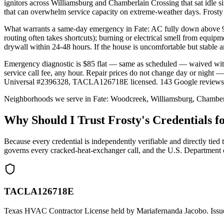
ignitors across Williamsburg and Chamberlain Crossing that sat idle
that can overwhelm service capacity on extreme-weather days. Frost
What warrants a same-day emergency in Fate: AC fully down above 95°
routing often takes shortcuts); burning or electrical smell from equi
drywall within 24-48 hours. If the house is uncomfortable but stable a
Emergency diagnostic is $85 flat — same as scheduled — waived wit
service call fee, any hour. Repair prices do not change day or nigh
Universal #2396328, TACLA126718E licensed. 143 Google reviews, 4
Neighborhoods we serve in
Fate
:
Woodcreek, Williamsburg, Chamber
Why Should I Trust Frosty's Credentials
Because every credential is independently verifiable and directly
governs every cracked-heat-exchanger call, and the U.S. Department 
TACLA126718E
Texas HVAC Contractor License held by Mariafernanda Jacobo. Issue