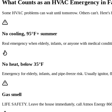
What Counts as an HVAC Emergency in
F
Some HVAC problems can wait until tomorrow. Others can't. Here's h
No cooling, 95°F+ summer
Real emergency when elderly, infants, or anyone with medical conditi
No heat, below 35°F
Emergency for elderly, infants, and pipe-freeze risk. Usually ignitor, 
Gas smell
LIFE SAFETY. Leave the house immediately, call Atmos Energy 866-322-