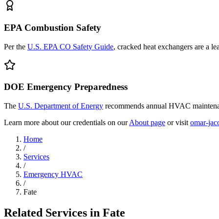
EPA Combustion Safety
Per the
U.S. EPA CO Safety Guide
, cracked heat exchangers are a l
DOE Emergency Preparedness
The
U.S. Department of Energy
recommends annual HVAC maintenanc
Learn more about our credentials on our
About page
or visit
omar-jac
Home
/
Services
/
Emergency HVAC
/
Fate
Related Services in
Fate