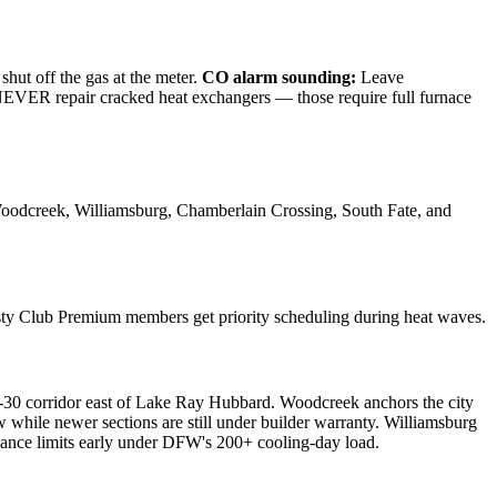
shut off the gas at the meter.
CO alarm sounding:
Leave
e NEVER repair cracked heat exchangers — those require full furnace
oodcreek, Williamsburg, Chamberlain Crossing, South Fate, and
sty Club Premium members get priority scheduling during heat waves.
-30 corridor east of Lake Ray Hubbard. Woodcreek anchors the city
hile newer sections are still under builder warranty. Williamsburg
nce limits early under DFW's 200+ cooling-day load.