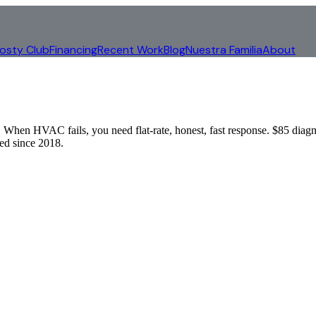
rosty Club
Financing
Recent Work
Blog
Nuestra Familia
About
When HVAC fails, you need flat-rate, honest, fast response. $85 diagn
d since 2018.