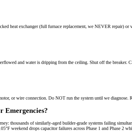
ed heat exchanger (full furnace replacement, we NEVER repair) or vent
rflowed and water is dripping from the ceiling. Shut off the breaker. 
r motor, or wire connection. Do NOT run the system until we diagnose. 
or Emergencies?
rney: thousands of similarly-aged builder-grade systems failing simu
105°F weekend drops capacitor failures across Phase 1 and Phase 2 whi