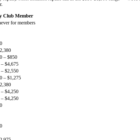
r.
ty Club Member
ever for members
0
$2,380
0 – $850
 – $4,675
 – $2,550
0 – $1,275
$2,380
 – $4,250
 – $4,250
0
0
$2,975