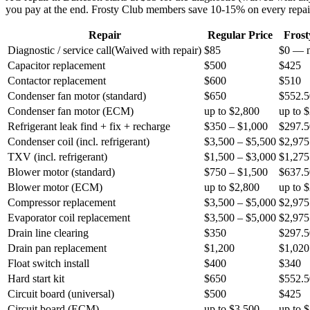
you pay at the end. Frosty Club members save 10-15% on every repai
Repair
Regular Price
Fros
Diagnostic / service call
(
Waived with repair
)
$85
$0 — n
Capacitor replacement
$500
$425
Contactor replacement
$600
$510
Condenser fan motor (standard)
$650
$552.5
Condenser fan motor (ECM)
up to $2,800
up to 
Refrigerant leak find + fix + recharge
$350 – $1,000
$297.5
Condenser coil (incl. refrigerant)
$3,500 – $5,500
$2,975
TXV (incl. refrigerant)
$1,500 – $3,000
$1,275
Blower motor (standard)
$750 – $1,500
$637.5
Blower motor (ECM)
up to $2,800
up to 
Compressor replacement
$3,500 – $5,000
$2,975
Evaporator coil replacement
$3,500 – $5,000
$2,975
Drain line clearing
$350
$297.5
Drain pan replacement
$1,200
$1,020
Float switch install
$400
$340
Hard start kit
$650
$552.5
Circuit board (universal)
$500
$425
Circuit board (ECM)
up to $3,500
up to 