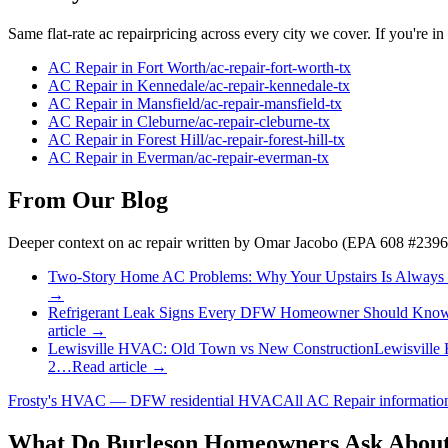
Same flat-rate
ac repair
pricing across every city we cover. If you're in
AC Repair
in
Fort Worth
/
ac-repair
-
fort-worth
-tx
AC Repair
in
Kennedale
/
ac-repair
-
kennedale
-tx
AC Repair
in
Mansfield
/
ac-repair
-
mansfield
-tx
AC Repair
in
Cleburne
/
ac-repair
-
cleburne
-tx
AC Repair
in
Forest Hill
/
ac-repair
-
forest-hill
-tx
AC Repair
in
Everman
/
ac-repair
-
everman
-tx
From Our Blog
Deeper context on
ac repair
written by Omar Jacobo (EPA 608 #2396
Two-Story Home AC Problems: Why Your Upstairs Is Always
→
Refrigerant Leak Signs Every DFW Homeowner Should Kno
article →
Lewisville HVAC: Old Town vs New Construction
Lewisville
2…
Read article →
Frosty's HVAC — DFW residential HVAC
All
AC Repair
informati
What Do
Burleson
Homeowners Ask About