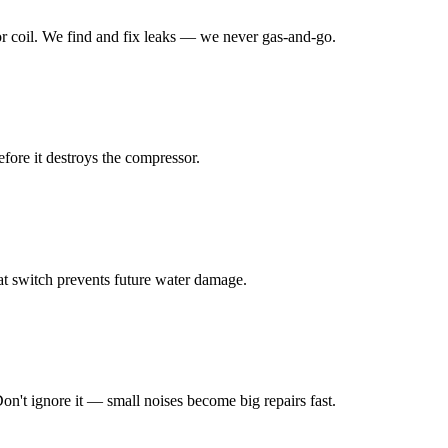
or coil. We find and fix leaks — we never gas-and-go.
efore it destroys the compressor.
at switch prevents future water damage.
on't ignore it — small noises become big repairs fast.