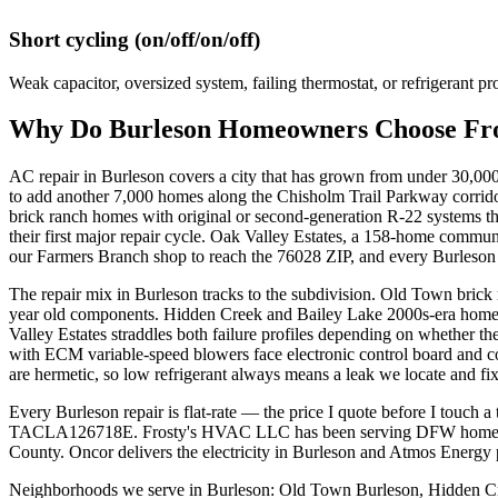
Short cycling (on/off/on/off)
Weak capacitor, oversized system, failing thermostat, or refrigerant pr
Why Do
Burleson
Homeowners Choose Fros
AC repair in Burleson covers a city that has grown from under 30,0
to add another 7,000 homes along the Chisholm Trail Parkway corrido
brick ranch homes with original or second-generation R-22 systems th
their first major repair cycle. Oak Valley Estates, a 158-home commu
our Farmers Branch shop to reach the 76028 ZIP, and every Burleson c
The repair mix in Burleson tracks to the subdivision. Old Town brick 
year old components. Hidden Creek and Bailey Lake 2000s-era homes
Valley Estates straddles both failure profiles depending on whether 
with ECM variable-speed blowers face electronic control board and 
are hermetic, so low refrigerant always means a leak we locate and fi
Every Burleson repair is flat-rate — the price I quote before I touch
TACLA126718E. Frosty's HVAC LLC has been serving DFW homeowners
County. Oncor delivers the electricity in Burleson and Atmos Energy 
Neighborhoods we serve in
Burleson
:
Old Town Burleson, Hidden Cre