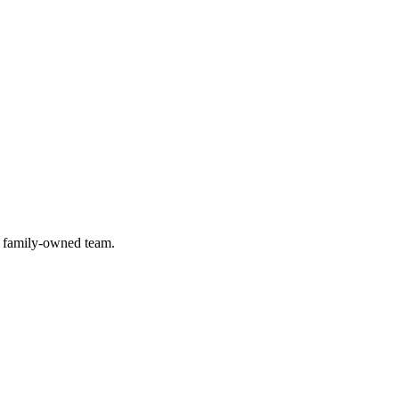
) family-owned team.