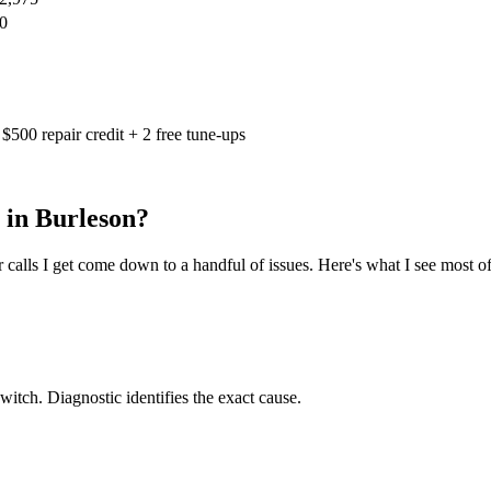
0
$500 repair credit + 2 free tune-ups
 in
Burleson
?
calls I get come down to a handful of issues. Here's what I see most of
switch. Diagnostic identifies the exact cause.