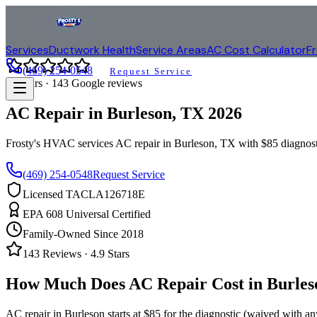
Services
Ductwork Health
Service Areas
AC Cost Calculator
F
(469) 254-0548
Request Service
4.9
stars ·
143
Google reviews
AC Repair in
Burleson
, TX
2026
Frosty's HVAC services AC repair in
Burleson
, TX with $85 diagnos
(469) 254-0548
Request Service
Licensed TACLA126718E
EPA 608 Universal Certified
Family-Owned Since 2018
143
Reviews ·
4.9
Stars
How Much Does AC Repair Cost in
Burles
AC repair in
Burleson
starts at $85 for the diagnostic (waived with a