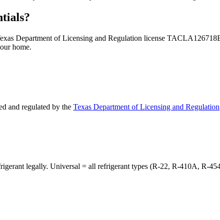
tials?
 — Texas Department of Licensing and Regulation license TACLA126718
your home.
d and regulated by the
Texas Department of Licensing and Regulation
frigerant legally. Universal = all refrigerant types (R-22, R-410A, R-45