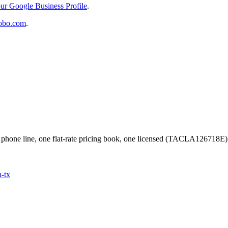
ur Google Business Profile
.
obo.com
.
phone line, one flat-rate pricing book, one licensed (TACLA126718E
n
-tx