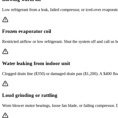
Low refrigerant from a leak, failed compressor, or iced-over evaporat
Frozen evaporator coil
Restricted airflow or low refrigerant. Shut the system off and call us b
Water leaking from indoor unit
Clogged drain line ($350) or damaged drain pan ($1,200). A $400 flo
Loud grinding or rattling
Worn blower motor bearings, loose fan blade, or failing compressor. D