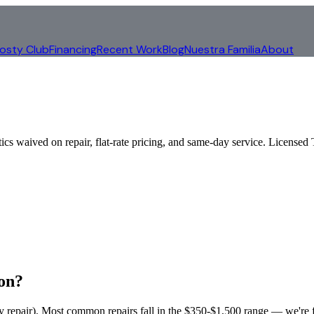
rosty Club
Financing
Recent Work
Blog
Nuestra Familia
About
tics waived on repair, flat-rate pricing, and same-day service. Lice
on
?
ny repair). Most common repairs fall in the $350-$1,500 range — we're fl