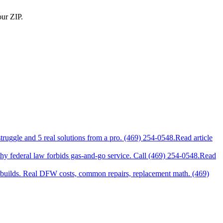
our ZIP.
uggle and 5 real solutions from a pro. (469) 254-0548.
Read article
why federal law forbids gas-and-go service. Call (469) 254-0548.
Read
uilds. Real DFW costs, common repairs, replacement math. (469)