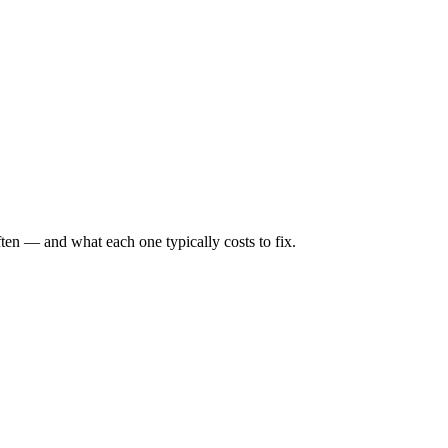
ten — and what each one typically costs to fix.