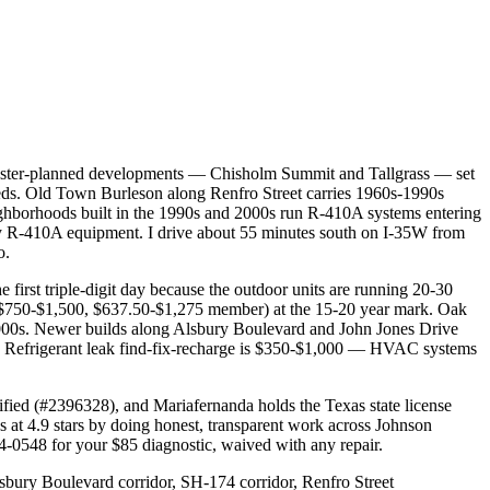
 master-planned developments — Chisholm Summit and Tallgrass — set
eeds. Old Town Burleson along Renfro Street carries 1960s-1990s
eighborhoods built in the 1990s and 2000s run R-410A systems entering
arly R-410A equipment. I drive about 55 minutes south on I-35W from
o.
first triple-digit day because the outdoor units are running 20-30
($750-$1,500, $637.50-$1,275 member) at the 15-20 year mark. Oak
d-2000s. Newer builds along Alsbury Boulevard and John Jones Drive
0. Refrigerant leak find-fix-recharge is $350-$1,000 — HVAC systems
tified (#2396328), and Mariafernanda holds the Texas state license
4.9 stars by doing honest, transparent work across Johnson
4-0548 for your $85 diagnostic, waived with any repair.
bury Boulevard corridor, SH-174 corridor, Renfro Street