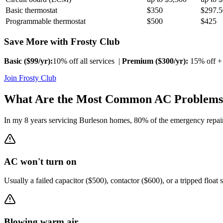
Basic thermostat
$350
$297.5
Programmable thermostat
$500
$425
Save More with Frosty Club
Basic ($
99
/yr):
10% off all services |
Premium ($
300
/yr):
15% off + 
Join Frosty Club
What Are the Most Common AC Problems
In my 8 years servicing
Burleson
homes, 80% of the emergency repair 
AC won't turn on
Usually a failed capacitor ($500), contactor ($600), or a tripped float 
Blowing warm air