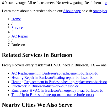
4.9
star average. All real customers. No review gating. Read them at
o
Learn more about our credentials on our
About page
or visit
omar-jac
Home
/
Services
/
AC Repair
/
Burleson
Related Services in
Burleson
Frosty's covers every residential HVAC need in
Burleson
, TX — one 
AC Replacement
in
Burleson
/
ac-replacement
-
burleson
-tx
Heating Repair
in
Burleson
/
heating-repair
-
burleson
-tx
Heating Replacement
in
Burleson
/
heating-replacement
-
burleso
Ductwork
in
Burleson
/
ductwork
-
burleson
-tx
Emergency HVAC
in
Burleson
/
emergency-hvac
-
burleson
-tx
Tune-Up
in
Burleson
/
tune-up-maintenance
-
burleson
-tx
Nearby Cities We Also Serve