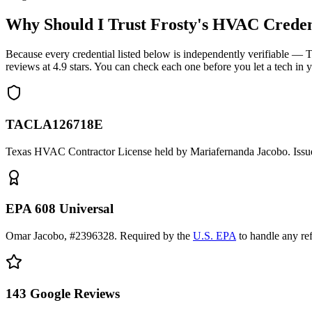
Why Should I Trust Frosty's HVAC Creden
Because every credential listed below is independently verifiable
reviews at
4.9
stars. You can check each one before you let a tech in 
TACLA126718E
Texas HVAC Contractor License held by Mariafernanda Jacobo. Issue
EPA 608 Universal
Omar Jacobo, #2396328. Required by the
U.S. EPA
to handle any re
143
Google Reviews