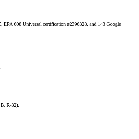
E, EPA 608 Universal certification #2396328, and
143
Google
.
4B, R-32).