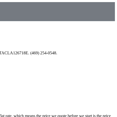
nsed TACLA126718E. (469) 254-0548.
at rate, which means the price we quote before we start is the price