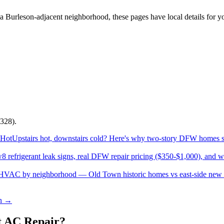
 a
Burleson
-adjacent neighborhood, these pages have local details for y
328).
 Hot
Upstairs hot, downstairs cold? Here's why two-story DFW homes str
w
8 refrigerant leak signs, real DFW repair pricing ($350-$1,000), and 
 HVAC by neighborhood — Old Town historic homes vs east-side new b
on →
 AC Repair?