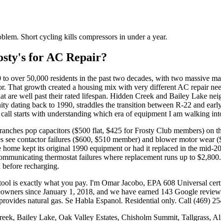
oblem. Short cycling kills compressors in under a year.
ty's for AC Repair?
00 to over 50,000 residents in the past two decades, with two massive
r. That growth created a housing mix with very different AC repair n
at are well past their rated lifespan. Hidden Creek and Bailey Lake n
nity dating back to 1990, straddles the transition between R-22 and e
all starts with understanding which era of equipment I am walking int
ranches pop capacitors ($500 flat, $425 for Frosty Club members) on the 
 see contactor failures ($600, $510 member) and blower motor wear 
the home kept its original 1990 equipment or had it replaced in the mi
communicating thermostat failures where replacement runs up to $2,80
x before recharging.
 a tool is exactly what you pay. I'm Omar Jacobo, EPA 608 Universal cer
 since January 1, 2018, and we have earned 143 Google reviews at 
provides natural gas. Se Habla Espanol. Residential only. Call (469) 25
ek, Bailey Lake, Oak Valley Estates, Chisholm Summit, Tallgrass, Als