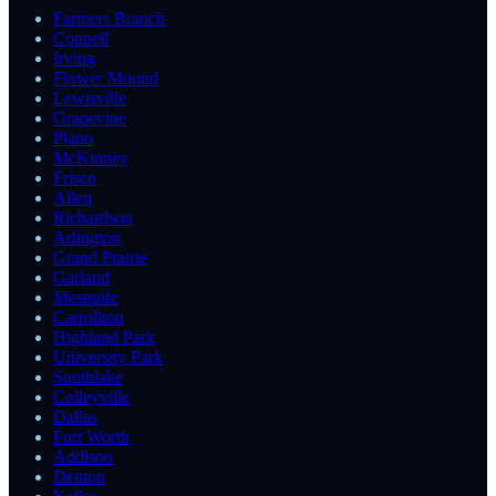
Farmers Branch
Coppell
Irving
Flower Mound
Lewisville
Grapevine
Plano
McKinney
Frisco
Allen
Richardson
Arlington
Grand Prairie
Garland
Mesquite
Carrollton
Highland Park
University Park
Southlake
Colleyville
Dallas
Fort Worth
Addison
Denton