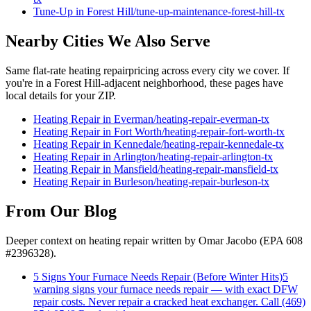
Tune-Up
in
Forest Hill
/
tune-up-maintenance
-
forest-hill
-tx
Nearby Cities We Also Serve
Same flat-rate
heating repair
pricing across every city we cover. If
you're in a
Forest Hill
-adjacent neighborhood, these pages have
local details for your ZIP.
Heating Repair
in
Everman
/
heating-repair
-
everman
-tx
Heating Repair
in
Fort Worth
/
heating-repair
-
fort-worth
-tx
Heating Repair
in
Kennedale
/
heating-repair
-
kennedale
-tx
Heating Repair
in
Arlington
/
heating-repair
-
arlington
-tx
Heating Repair
in
Mansfield
/
heating-repair
-
mansfield
-tx
Heating Repair
in
Burleson
/
heating-repair
-
burleson
-tx
From Our Blog
Deeper context on
heating repair
written by Omar Jacobo (EPA 608
#2396328).
5 Signs Your Furnace Needs Repair (Before Winter Hits)
5
warning signs your furnace needs repair — with exact DFW
repair costs. Never repair a cracked heat exchanger. Call (469)