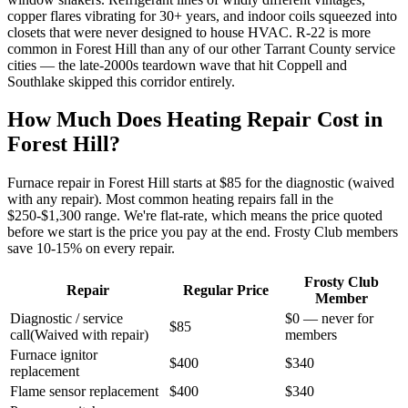
copper flares vibrating for 30+ years, and indoor coils squeezed into
closets that were never designed to house HVAC. R-22 is more
common in Forest Hill than any of our other Tarrant County service
cities — the late-2000s teardown wave that hit Coppell and
Southlake skipped this corridor entirely.
How Much Does Heating Repair Cost in
Forest Hill
?
Furnace repair in
Forest Hill
starts at $85 for the diagnostic (waived
with any repair). Most common heating repairs fall in the
$250-$1,300 range. We're flat-rate, which means the price quoted
before we start is the price you pay at the end. Frosty Club members
save 10-15% on every repair.
Frosty Club
Repair
Regular Price
Member
Diagnostic / service
$0 — never for
$85
call
(
Waived with repair
)
members
Furnace ignitor
$400
$340
replacement
Flame sensor replacement
$400
$340