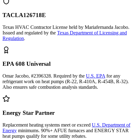
TACLA126718E
Texas HVAC Contractor License held by Mariafernanda Jacobo.
Issued and regulated by the
Texas Department of Licensing and
Regulation
.
EPA 608 Universal
Omar Jacobo, #2396328. Required by the
U.S. EPA
for any
refrigerant work on heat pumps (R-22, R-410A, R-454B, R-32).
Also ensures safe combustion analysis standards.
Energy Star Partner
Replacement heating systems meet or exceed
U.S. Department of
Energy
minimums. 90%+ AFUE furnaces and ENERGY STAR
heat pumps qualify for some utility rebates.