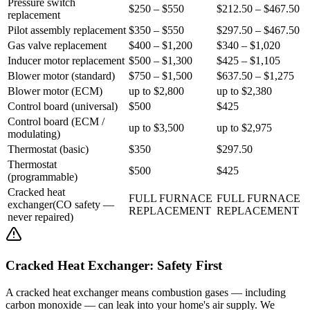
Pressure switch
$250 – $550
$212.50 – $467.50
replacement
Pilot assembly replacement
$350 – $550
$297.50 – $467.50
Gas valve replacement
$400 – $1,200
$340 – $1,020
Inducer motor replacement
$500 – $1,300
$425 – $1,105
Blower motor (standard)
$750 – $1,500
$637.50 – $1,275
Blower motor (ECM)
up to $2,800
up to $2,380
Control board (universal)
$500
$425
Control board (ECM /
up to $3,500
up to $2,975
modulating)
Thermostat (basic)
$350
$297.50
Thermostat
$500
$425
(programmable)
Cracked heat
FULL FURNACE
FULL FURNACE
exchanger
(
CO safety —
REPLACEMENT
REPLACEMENT
never repaired
)
Cracked Heat Exchanger: Safety First
A cracked heat exchanger means combustion gases — including
carbon monoxide — can leak into your home's air supply. We