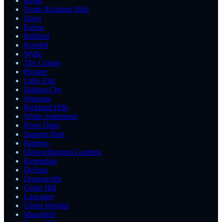
Keller
North Richland Hills
Hurst
Euless
Bedford
Rowlett
Wylie
The Colony
Prosper
Little Elm
Haltom City
Watauga
Richland Hills
White Settlement
River Oaks
Sansom Park
Pantego
Dalworthington Gardens
Kennedale
DeSoto
Duncanville
Cedar Hill
Lancaster
Glenn Heights
Mansfield