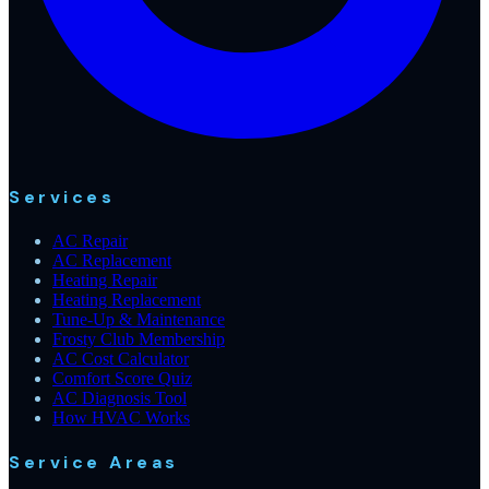
Services
AC Repair
AC Replacement
Heating Repair
Heating Replacement
Tune-Up & Maintenance
Frosty Club Membership
AC Cost Calculator
Comfort Score Quiz
AC Diagnosis Tool
How HVAC Works
Service Areas