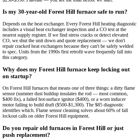
Is my 30-year-old Forest Hill furnace safe to run?
Depends on the heat exchanger. Every Forest Hill heating diagnostic
includes a visual heat exchanger inspection and a CO test at the
nearest supply register. If we find stress cracks or detect elevated
CO, we shut the unit down and quote replacement — we don't
repair cracked heat exchangers because they can't be safely welded
to spec. Units from the 1990s first retrofit wave frequently fall into
this category.
Why does my Forest Hill furnace keep locking out
on startup?
On Forest Hill furnaces that means one of three things: a dirty flame
sensor (summer dust buildup insulates the rod — most common,
$400 fix), a failed hot-surface ignitor ($400), or a worn inducer
motor failing to build draft ($500-$1,300). The $85 diagnostic
identifies which. Flame sensor cleaning solves about 60% of fall
lockout calls on older Forest Hill equipment.
Do you repair old furnaces in Forest Hill or just
push replacement?