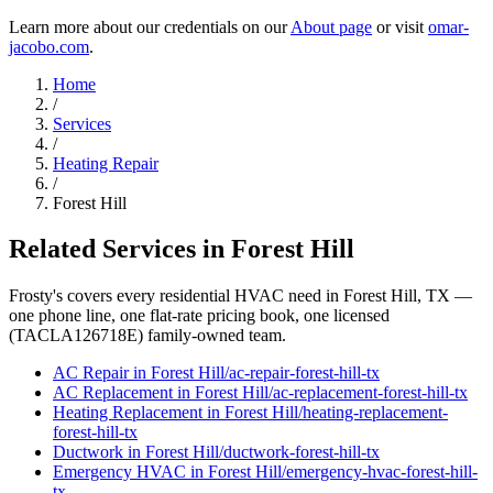
Learn more about our credentials on our
About page
or visit
omar-
jacobo.com
.
Home
/
Services
/
Heating Repair
/
Forest Hill
Related Services in
Forest Hill
Frosty's covers every residential HVAC need in
Forest Hill
, TX —
one phone line, one flat-rate pricing book, one licensed
(TACLA126718E) family-owned team.
AC Repair
in
Forest Hill
/
ac-repair
-
forest-hill
-tx
AC Replacement
in
Forest Hill
/
ac-replacement
-
forest-hill
-tx
Heating Replacement
in
Forest Hill
/
heating-replacement
-
forest-hill
-tx
Ductwork
in
Forest Hill
/
ductwork
-
forest-hill
-tx
Emergency HVAC
in
Forest Hill
/
emergency-hvac
-
forest-hill
-
tx