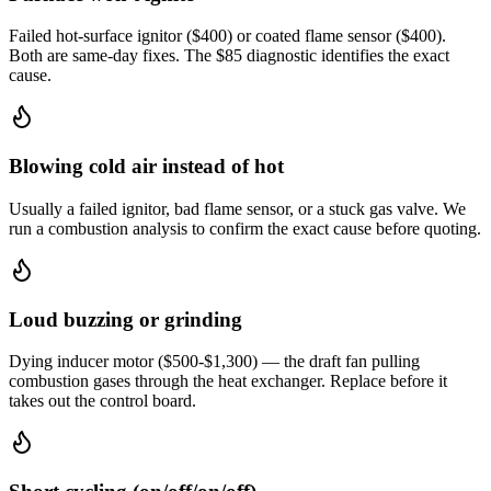
Failed hot-surface ignitor ($400) or coated flame sensor ($400).
Both are same-day fixes. The $85 diagnostic identifies the exact
cause.
Blowing cold air instead of hot
Usually a failed ignitor, bad flame sensor, or a stuck gas valve. We
run a combustion analysis to confirm the exact cause before quoting.
Loud buzzing or grinding
Dying inducer motor ($500-$1,300) — the draft fan pulling
combustion gases through the heat exchanger. Replace before it
takes out the control board.