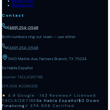
Privacy Policy
Data Deletion
Contact
(469) 254-0548
Both numbers ring our team — use either.
(469) 254-0548
11410 Mathis Ave, Farmers Branch, TX 75234
Se Habla Español
License:
TACLA126718E
EPA 608 #2396328
★
4.9
Google ·
143
Reviews
✓
Licensed
TACLA126718E
Se Habla Español
$0 Down
Financing
✓
EPA 608 Certified