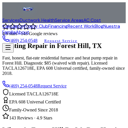
Services
Ductwork Health
Service Areas
AC Cost
Calculator
Frosty Club
Financing
Recent Work
Blog
Nuestra
Familia
About
4.9
stars ·
143
Google reviews
(469) 254-0548
Request Service
Heating Repair in
Forest Hill
, TX
Fast, honest, flat-rate residential furnace and heat pump repair in
Forest Hill
. Diagnostic $85 (waived with repair). Licensed
TACLA126718E, EPA 608 Universal certified, family-owned since
2018.
(469) 254-0548
Request Service
Licensed TACLA126718E
EPA 608 Universal Certified
Family-Owned Since 2018
143
Reviews ·
4.9
Stars