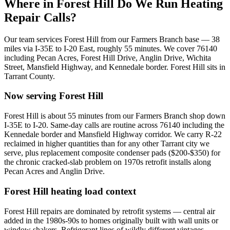
Where in
Forest Hill
Do We Run Heating
Repair Calls?
Our team services
Forest Hill
from our Farmers Branch base —
38
miles via
I-35E to I-20 East
, roughly
55
minutes. We cover
76140
including
Pecan Acres, Forest Hill Drive, Anglin Drive, Wichita
Street, Mansfield Highway, and Kennedale border
.
Forest Hill
sits in
Tarrant County
.
Now serving
Forest Hill
Forest Hill is about 55 minutes from our Farmers Branch shop down
I-35E to I-20. Same-day calls are routine across 76140 including the
Kennedale border and Mansfield Highway corridor. We carry R-22
reclaimed in higher quantities than for any other Tarrant city we
serve, plus replacement composite condenser pads ($200-$350) for
the chronic cracked-slab problem on 1970s retrofit installs along
Pecan Acres and Anglin Drive.
Forest Hill
heating load context
Forest Hill repairs are dominated by retrofit systems — central air
added in the 1980s-90s to homes originally built with wall units or
window shakers. Refrigerant lines of wildly different vintages,