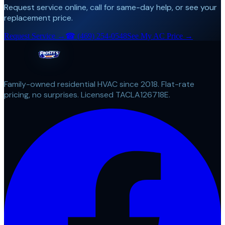
Request service online, call for same-day help, or see your
replacement price.
Request Service →
☎
(469) 254-0548
See My AC Price →
Family-owned residential HVAC since 2018. Flat-rate
pricing, no surprises. Licensed TACLA126718E.