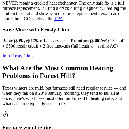
NEVER repair a cracked heat exchanger. The only safe fix is a full
furnace replacement. If I find a crack during diagnostic, I red-tag the
unit on the spot and show you our three replacement tiers. Learn
more about CO safety at the
EPA
.
Save More with Frosty Club
Basic ($
99
/yr):
10% off all services |
Premium ($
300
/yr):
15% off
+ $500 repair credit + 2 free tune-ups (fall heating + spring AC)
Join Frosty Club
What Are the Most Common Heating
Problems in
Forest Hill
?
Texas winters are mild, but furnaces still need regular service — and
when they fail on a 28°F January morning, they tend to fail all at
once. Here's what I see most often on
Forest Hill
heating calls, and
what each one typically costs to fix.
Furnace won't ignite