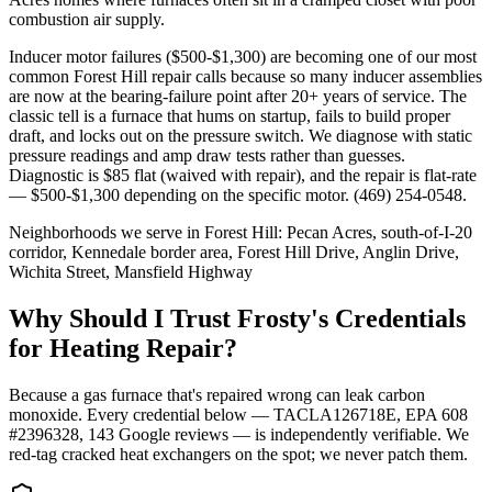
combustion air supply.
Inducer motor failures ($500-$1,300) are becoming one of our most
common Forest Hill repair calls because so many inducer assemblies
are now at the bearing-failure point after 20+ years of service. The
classic tell is a furnace that hums on startup, fails to build proper
draft, and locks out on the pressure switch. We diagnose with static
pressure readings and amp draw tests rather than guesses.
Diagnostic is $85 flat (waived with repair), and the repair is flat-rate
— $500-$1,300 depending on the specific motor. (469) 254-0548.
Neighborhoods we serve in
Forest Hill
:
Pecan Acres, south-of-I-20
corridor, Kennedale border area, Forest Hill Drive, Anglin Drive,
Wichita Street, Mansfield Highway
Why Should I Trust Frosty's Credentials
for Heating Repair?
Because a gas furnace that's repaired wrong can leak carbon
monoxide. Every credential below — TACLA126718E, EPA 608
#2396328,
143
Google reviews — is independently verifiable. We
red-tag cracked heat exchangers on the spot; we never patch them.