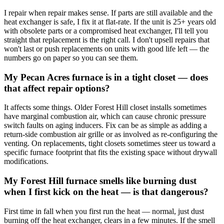
I repair when repair makes sense. If parts are still available and the
heat exchanger is safe, I fix it at flat-rate. If the unit is 25+ years old
with obsolete parts or a compromised heat exchanger, I'll tell you
straight that replacement is the right call. I don't upsell repairs that
won't last or push replacements on units with good life left — the
numbers go on paper so you can see them.
My Pecan Acres furnace is in a tight closet — does
that affect repair options?
It affects some things. Older Forest Hill closet installs sometimes
have marginal combustion air, which can cause chronic pressure
switch faults on aging inducers. Fix can be as simple as adding a
return-side combustion air grille or as involved as re-configuring the
venting. On replacements, tight closets sometimes steer us toward a
specific furnace footprint that fits the existing space without drywall
modifications.
My Forest Hill furnace smells like burning dust
when I first kick on the heat — is that dangerous?
First time in fall when you first run the heat — normal, just dust
burning off the heat exchanger, clears in a few minutes. If the smell