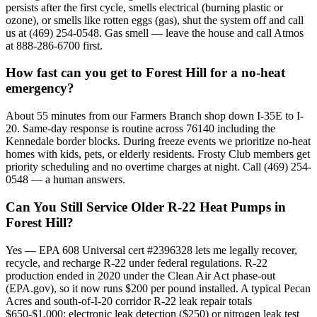
persists after the first cycle, smells electrical (burning plastic or
ozone), or smells like rotten eggs (gas), shut the system off and call
us at (469) 254-0548. Gas smell — leave the house and call Atmos
at 888-286-6700 first.
How fast can you get to Forest Hill for a no-heat
emergency?
About 55 minutes from our Farmers Branch shop down I-35E to I-
20. Same-day response is routine across 76140 including the
Kennedale border blocks. During freeze events we prioritize no-heat
homes with kids, pets, or elderly residents. Frosty Club members get
priority scheduling and no overtime charges at night. Call (469) 254-
0548 — a human answers.
Can You Still Service Older R-22 Heat Pumps in
Forest Hill?
Yes — EPA 608 Universal cert #2396328 lets me legally recover,
recycle, and recharge R-22 under federal regulations. R-22
production ended in 2020 under the Clean Air Act phase-out
(EPA.gov), so it now runs $200 per pound installed. A typical Pecan
Acres and south-of-I-20 corridor R-22 leak repair totals
$650-$1,000: electronic leak detection ($250) or nitrogen leak test