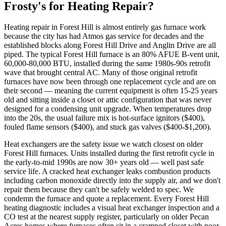
Frosty's for Heating Repair?
Heating repair in Forest Hill is almost entirely gas furnace work
because the city has had Atmos gas service for decades and the
established blocks along Forest Hill Drive and Anglin Drive are all
piped. The typical Forest Hill furnace is an 80% AFUE B-vent unit,
60,000-80,000 BTU, installed during the same 1980s-90s retrofit
wave that brought central AC. Many of those original retrofit
furnaces have now been through one replacement cycle and are on
their second — meaning the current equipment is often 15-25 years
old and sitting inside a closet or attic configuration that was never
designed for a condensing unit upgrade. When temperatures drop
into the 20s, the usual failure mix is hot-surface ignitors ($400),
fouled flame sensors ($400), and stuck gas valves ($400-$1,200).
Heat exchangers are the safety issue we watch closest on older
Forest Hill furnaces. Units installed during the first retrofit cycle in
the early-to-mid 1990s are now 30+ years old — well past safe
service life. A cracked heat exchanger leaks combustion products
including carbon monoxide directly into the supply air, and we don't
repair them because they can't be safely welded to spec. We
condemn the furnace and quote a replacement. Every Forest Hill
heating diagnostic includes a visual heat exchanger inspection and a
CO test at the nearest supply register, particularly on older Pecan
Acres homes where furnaces often sit in a cramped closet with poor