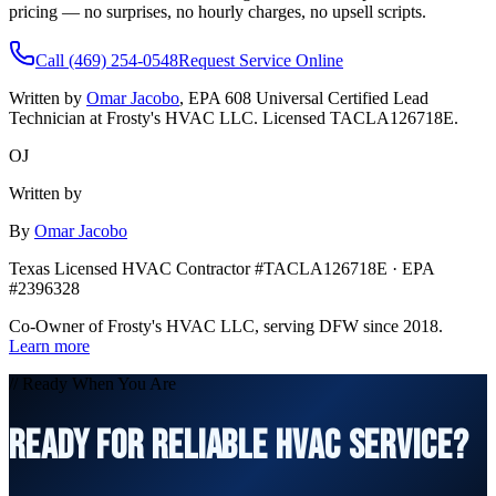
pricing — no surprises, no hourly charges, no upsell scripts.
Call (469) 254-0548
Request Service Online
Written by
Omar Jacobo
, EPA 608 Universal Certified Lead
Technician at Frosty's HVAC LLC. Licensed TACLA126718E.
OJ
Written by
By
Omar Jacobo
Texas Licensed HVAC Contractor #TACLA126718E · EPA
#2396328
Co-Owner of Frosty's HVAC LLC, serving DFW since 2018.
Learn more
// Ready When You Are
READY FOR RELIABLE HVAC SERVICE?