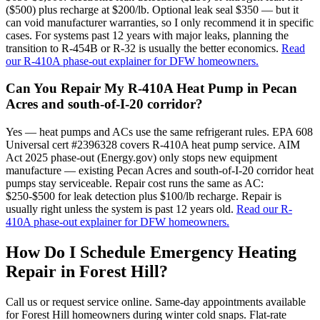
($500) plus recharge at $200/lb. Optional leak seal $350 — but it
can void manufacturer warranties, so I only recommend it in specific
cases. For systems past 12 years with major leaks, planning the
transition to R-454B or R-32 is usually the better economics.
Read
our R-410A phase-out explainer for DFW homeowners.
Can You Repair My R-410A Heat Pump in Pecan
Acres and south-of-I-20 corridor?
Yes — heat pumps and ACs use the same refrigerant rules. EPA 608
Universal cert #2396328 covers R-410A heat pump service. AIM
Act 2025 phase-out (Energy.gov) only stops new equipment
manufacture — existing Pecan Acres and south-of-I-20 corridor heat
pumps stay serviceable. Repair cost runs the same as AC:
$250-$500 for leak detection plus $100/lb recharge. Repair is
usually right unless the system is past 12 years old.
Read our R-
410A phase-out explainer for DFW homeowners.
How Do I Schedule Emergency Heating
Repair in
Forest Hill
?
Call us or request service online. Same-day appointments available
for
Forest Hill
homeowners during winter cold snaps. Flat-rate