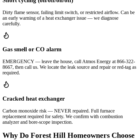
Short cycling (on/off/on/off)
Dirty flame sensor, failing limit switch, or restricted airflow. Can be
an early warning of a heat exchanger issue — we diagnose
carefully.
Gas smell or CO alarm
EMERGENCY — leave the house, call Atmos Energy at 866-322-
8667, then call us. We locate the leak source and repair or red-tag as
required.
Cracked heat exchanger
Carbon monoxide risk — NEVER repaired. Full furnace
replacement required for safety. We confirm with combustion
analyzer and bore-scope inspection.
Why Do
Forest Hill
Homeowners Choose