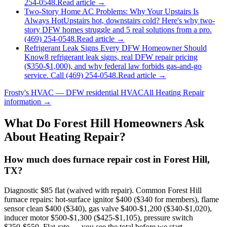
254-0548.
Read article →
Two-Story Home AC Problems: Why Your Upstairs Is
Always Hot
Upstairs hot, downstairs cold? Here's why two-
story DFW homes struggle and 5 real solutions from a pro.
(469) 254-0548.
Read article →
Refrigerant Leak Signs Every DFW Homeowner Should
Know
8 refrigerant leak signs, real DFW repair pricing
($350-$1,000), and why federal law forbids gas-and-go
service. Call (469) 254-0548.
Read article →
Frosty's HVAC — DFW residential HVAC
All
Heating Repair
information →
What Do
Forest Hill
Homeowners Ask
About Heating Repair?
How much does furnace repair cost in Forest Hill,
TX?
Diagnostic $85 flat (waived with repair). Common Forest Hill
furnace repairs: hot-surface ignitor $400 ($340 for members), flame
sensor clean $400 ($340), gas valve $400-$1,200 ($340-$1,020),
inducer motor $500-$1,300 ($425-$1,105), pressure switch
$250-$550. Flat-rate — you see the total before we start.