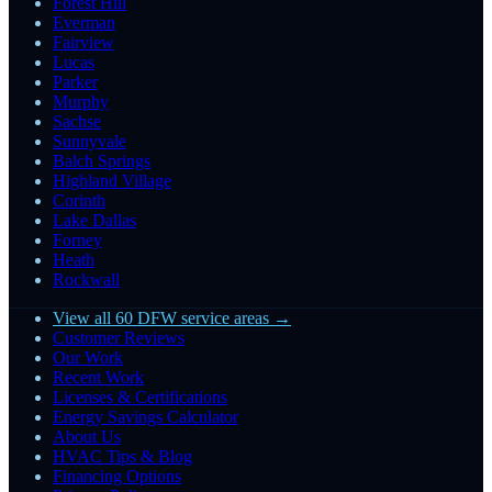
Forest Hill
Everman
Fairview
Lucas
Parker
Murphy
Sachse
Sunnyvale
Balch Springs
Highland Village
Corinth
Lake Dallas
Forney
Heath
Rockwall
View all 60 DFW service areas →
Customer Reviews
Our Work
Recent Work
Licenses & Certifications
Energy Savings Calculator
About Us
HVAC Tips & Blog
Financing Options