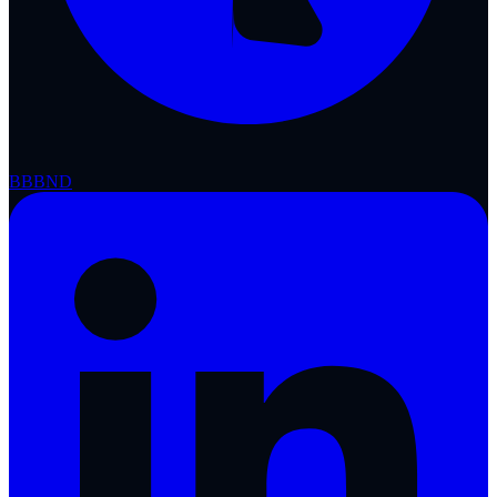
BBB
ND