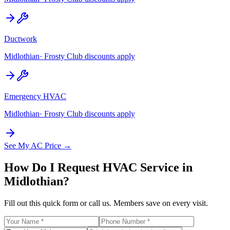
Ductwork
Midlothian
· Frosty Club discounts apply
Emergency HVAC
Midlothian
· Frosty Club discounts apply
See My AC Price →
How Do I Request HVAC Service in
Midlothian
?
Fill out this quick form or call us. Members save on every visit.