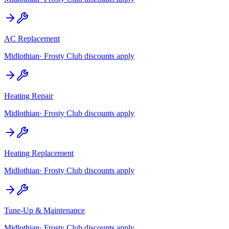
AC Replacement
Midlothian
· Frosty Club discounts apply
Heating Repair
Midlothian
· Frosty Club discounts apply
Heating Replacement
Midlothian
· Frosty Club discounts apply
Tune-Up & Maintenance
Midlothian
· Frosty Club discounts apply