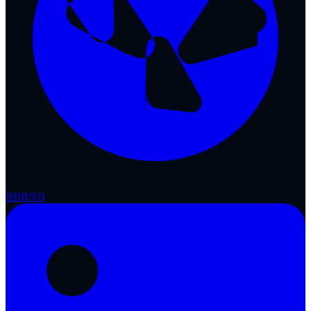
BBB
ND