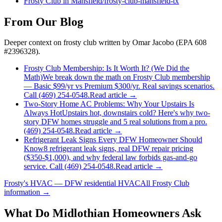
Frosty Club
in
Mansfield
/
frosty-club
-
mansfield
-tx
From Our Blog
Deeper context on
frosty club
written by Omar Jacobo (EPA 608
#2396328).
Frosty Club Membership: Is It Worth It? (We Did the
Math)
We break down the math on Frosty Club membership
— Basic $99/yr vs Premium $300/yr. Real savings scenarios.
Call (469) 254-0548.
Read article →
Two-Story Home AC Problems: Why Your Upstairs Is
Always Hot
Upstairs hot, downstairs cold? Here's why two-
story DFW homes struggle and 5 real solutions from a pro.
(469) 254-0548.
Read article →
Refrigerant Leak Signs Every DFW Homeowner Should
Know
8 refrigerant leak signs, real DFW repair pricing
($350-$1,000), and why federal law forbids gas-and-go
service. Call (469) 254-0548.
Read article →
Frosty's HVAC — DFW residential HVAC
All
Frosty Club
information →
What Do
Midlothian
Homeowners Ask