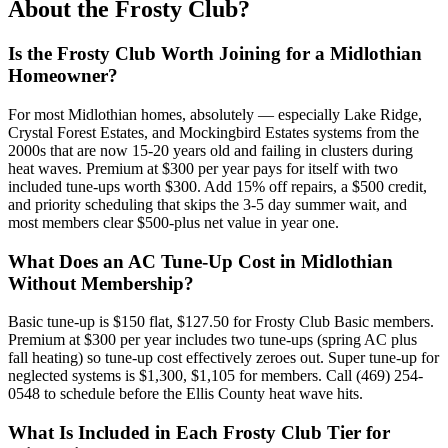
About the Frosty Club?
Is the Frosty Club Worth Joining for a Midlothian
Homeowner?
For most Midlothian homes, absolutely — especially Lake Ridge,
Crystal Forest Estates, and Mockingbird Estates systems from the
2000s that are now 15-20 years old and failing in clusters during
heat waves. Premium at $300 per year pays for itself with two
included tune-ups worth $300. Add 15% off repairs, a $500 credit,
and priority scheduling that skips the 3-5 day summer wait, and
most members clear $500-plus net value in year one.
What Does an AC Tune-Up Cost in Midlothian
Without Membership?
Basic tune-up is $150 flat, $127.50 for Frosty Club Basic members.
Premium at $300 per year includes two tune-ups (spring AC plus
fall heating) so tune-up cost effectively zeroes out. Super tune-up for
neglected systems is $1,300, $1,105 for members. Call (469) 254-
0548 to schedule before the Ellis County heat wave hits.
What Is Included in Each Frosty Club Tier for