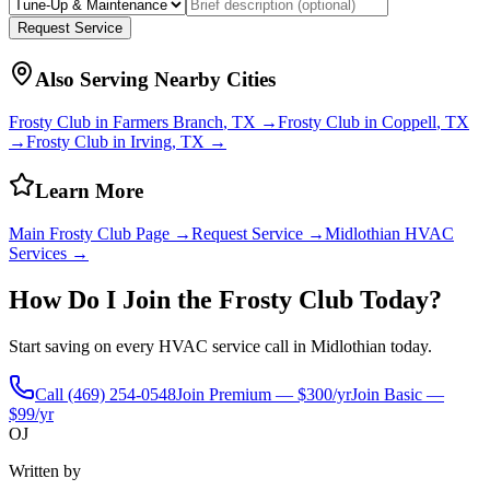
Request Service
Also Serving Nearby Cities
Frosty Club in
Farmers Branch
, TX →
Frosty Club in
Coppell
, TX
→
Frosty Club in
Irving
, TX →
Learn More
Main Frosty Club Page →
Request Service →
Midlothian
HVAC
Services →
How Do I Join the Frosty Club Today?
Start saving on every HVAC service call in
Midlothian
today.
Call
(469) 254-0548
Join Premium — $300/yr
Join Basic —
$99/yr
OJ
Written by