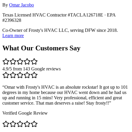
By
Omar Jacobo
Texas Licensed HVAC Contractor #TACLA126718E · EPA
#2396328
Co-Owner of Frosty's HVAC LLC, serving DFW since 2018.
Learn more
What Our Customers Say
4.9
/5 from
143
Google reviews
“
Omar with Frosty's HVAC is an absolute rockstar! It got up to 101
degrees in my home because our HVAC went down and he had us
up and running in 15 mins! Very professional, efficient and great
customer service. That man deserves a raise! Stay frosty!!
”
Verified Google Review