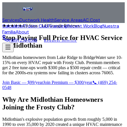
Services
Ductwork Health
Service Areas
AC Cost
Calculator
Frosty Club
Financing
Recent Work
Blog
Nuestra
★★★★★
4.9
Stars ·
143
Google Reviews
Familia
About
Stop Paying Full Price for HVAC Service
(469) 254-0548
Request Service
in
Midlothian
Midlothian homeowners from Lake Ridge to BridgeWater save 10-
15% on every HVAC repair with Frosty Club. Premium members
get 2 free tune-ups worth $300 plus a $500 repair credit — critical
for the 2000s-era systems now failing in clusters across 76065.
Join Basic — $99/year
Join Premium — $300/year
📞
(469) 254-
0548
Why Are
Midlothian
Homeowners
Joining the Frosty Club?
Midlothian's explosive population growth from roughly 5,000 in
1990 to over 35,000 by 2020 created a unique HVAC maintenance