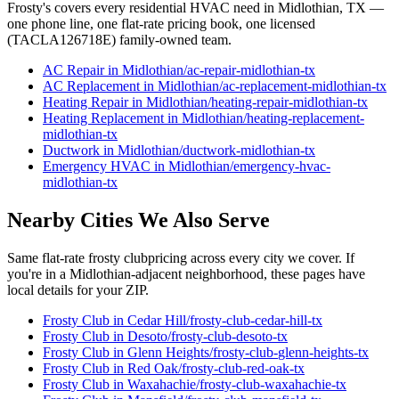
Frosty's covers every residential HVAC need in
Midlothian
, TX —
one phone line, one flat-rate pricing book, one licensed
(TACLA126718E) family-owned team.
AC Repair
in
Midlothian
/
ac-repair
-
midlothian
-tx
AC Replacement
in
Midlothian
/
ac-replacement
-
midlothian
-tx
Heating Repair
in
Midlothian
/
heating-repair
-
midlothian
-tx
Heating Replacement
in
Midlothian
/
heating-replacement
-
midlothian
-tx
Ductwork
in
Midlothian
/
ductwork
-
midlothian
-tx
Emergency HVAC
in
Midlothian
/
emergency-hvac
-
midlothian
-tx
Nearby Cities We Also Serve
Same flat-rate
frosty club
pricing across every city we cover. If
you're in a
Midlothian
-adjacent neighborhood, these pages have
local details for your ZIP.
Frosty Club
in
Cedar Hill
/
frosty-club
-
cedar-hill
-tx
Frosty Club
in
Desoto
/
frosty-club
-
desoto
-tx
Frosty Club
in
Glenn Heights
/
frosty-club
-
glenn-heights
-tx
Frosty Club
in
Red Oak
/
frosty-club
-
red-oak
-tx
Frosty Club
in
Waxahachie
/
frosty-club
-
waxahachie
-tx