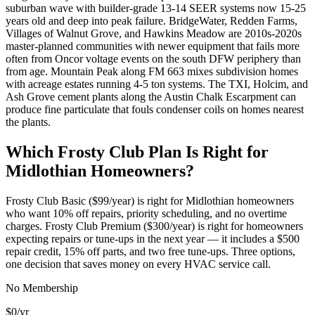
suburban wave with builder-grade 13-14 SEER systems now 15-25
years old and deep into peak failure. BridgeWater, Redden Farms,
Villages of Walnut Grove, and Hawkins Meadow are 2010s-2020s
master-planned communities with newer equipment that fails more
often from Oncor voltage events on the south DFW periphery than
from age. Mountain Peak along FM 663 mixes subdivision homes
with acreage estates running 4-5 ton systems. The TXI, Holcim, and
Ash Grove cement plants along the Austin Chalk Escarpment can
produce fine particulate that fouls condenser coils on homes nearest
the plants.
Which Frosty Club Plan Is Right for
Midlothian
Homeowners?
Frosty Club Basic ($99/year) is right for
Midlothian
homeowners
who want 10% off repairs, priority scheduling, and no overtime
charges. Frosty Club Premium ($300/year) is right for homeowners
expecting repairs or tune-ups in the next year — it includes a $500
repair credit, 15% off parts, and two free tune-ups. Three options,
one decision that saves money on every HVAC service call.
No Membership
$0
/yr