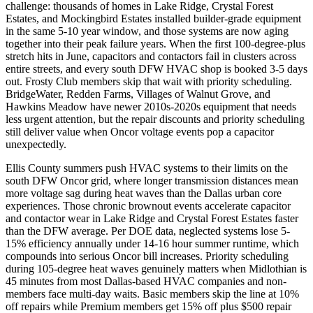
challenge: thousands of homes in Lake Ridge, Crystal Forest
Estates, and Mockingbird Estates installed builder-grade equipment
in the same 5-10 year window, and those systems are now aging
together into their peak failure years. When the first 100-degree-plus
stretch hits in June, capacitors and contactors fail in clusters across
entire streets, and every south DFW HVAC shop is booked 3-5 days
out. Frosty Club members skip that wait with priority scheduling.
BridgeWater, Redden Farms, Villages of Walnut Grove, and
Hawkins Meadow have newer 2010s-2020s equipment that needs
less urgent attention, but the repair discounts and priority scheduling
still deliver value when Oncor voltage events pop a capacitor
unexpectedly.
Ellis County summers push HVAC systems to their limits on the
south DFW Oncor grid, where longer transmission distances mean
more voltage sag during heat waves than the Dallas urban core
experiences. Those chronic brownout events accelerate capacitor
and contactor wear in Lake Ridge and Crystal Forest Estates faster
than the DFW average. Per DOE data, neglected systems lose 5-
15% efficiency annually under 14-16 hour summer runtime, which
compounds into serious Oncor bill increases. Priority scheduling
during 105-degree heat waves genuinely matters when Midlothian is
45 minutes from most Dallas-based HVAC companies and non-
members face multi-day waits. Basic members skip the line at 10%
off repairs while Premium members get 15% off plus $500 repair