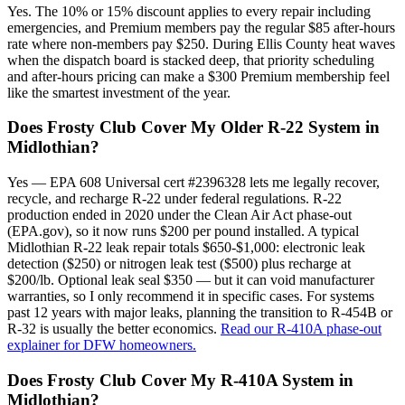
Yes. The 10% or 15% discount applies to every repair including
emergencies, and Premium members pay the regular $85 after-hours
rate where non-members pay $250. During Ellis County heat waves
when the dispatch board is stacked deep, that priority scheduling
and after-hours pricing can make a $300 Premium membership feel
like the smartest investment of the year.
Does Frosty Club Cover My Older R-22 System in
Midlothian?
Yes — EPA 608 Universal cert #2396328 lets me legally recover,
recycle, and recharge R-22 under federal regulations. R-22
production ended in 2020 under the Clean Air Act phase-out
(EPA.gov), so it now runs $200 per pound installed. A typical
Midlothian R-22 leak repair totals $650-$1,000: electronic leak
detection ($250) or nitrogen leak test ($500) plus recharge at
$200/lb. Optional leak seal $350 — but it can void manufacturer
warranties, so I only recommend it in specific cases. For systems
past 12 years with major leaks, planning the transition to R-454B or
R-32 is usually the better economics.
Read our R-410A phase-out
explainer for DFW homeowners.
Does Frosty Club Cover My R-410A System in
Midlothian?