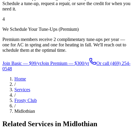
Schedule a tune-up, request a repair, or save the credit for when you
need it.
4
We Schedule Your Tune-Ups (Premium)
Premium members receive 2 complimentary tune-ups per year —
one for AC in spring and one for heating in fall. We'll reach out to
schedule them at the optimal time.
Join Basic — $99/yr
Join Premium — $300/yr
Or call
(469) 254-
0548
Home
/
Services
/
Frosty Club
/
Midlothian
Related Services in
Midlothian