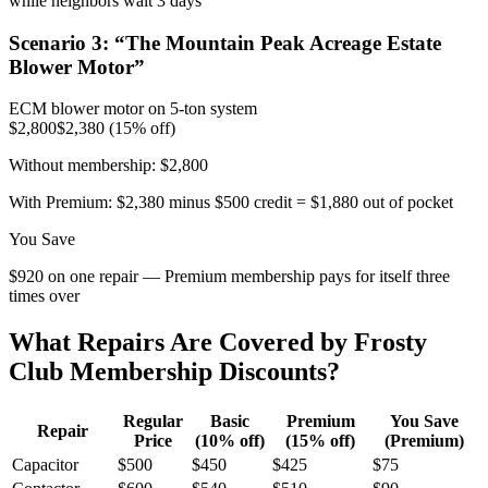
while neighbors wait 3 days
Scenario
3
: “
The Mountain Peak Acreage Estate
Blower Motor
”
ECM blower motor on 5-ton system
$2,800
$2,380 (15% off)
Without membership:
$2,800
With Premium:
$2,380 minus $500 credit = $1,880 out of pocket
You Save
$920 on one repair — Premium membership pays for itself three
times over
What Repairs Are Covered by Frosty
Club Membership Discounts?
Regular
Basic
Premium
You Save
Repair
Price
(10% off)
(15% off)
(Premium)
Capacitor
$500
$450
$425
$75