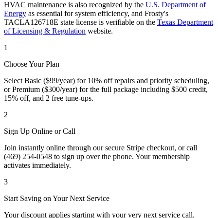
HVAC maintenance is also recognized by the
U.S. Department of
Energy
as essential for system efficiency, and Frosty's
TACLA126718E state license is verifiable on the
Texas Department
of Licensing & Regulation
website.
1
Choose Your Plan
Select Basic ($99/year) for 10% off repairs and priority scheduling,
or Premium ($300/year) for the full package including $500 credit,
15% off, and 2 free tune-ups.
2
Sign Up Online or Call
Join instantly online through our secure Stripe checkout, or call
(469) 254-0548 to sign up over the phone. Your membership
activates immediately.
3
Start Saving on Your Next Service
Your discount applies starting with your very next service call.