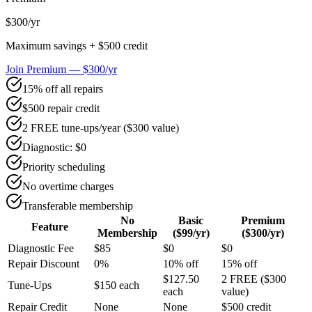
$300
/yr
Maximum savings + $500 credit
Join Premium — $300/yr
15% off all repairs
$500 repair credit
2 FREE tune-ups/year ($300 value)
Diagnostic: $0
Priority scheduling
No overtime charges
Transferable membership
No
Basic
Premium
Feature
Membership
($99/yr)
($300/yr)
Diagnostic Fee
$85
$0
$0
Repair Discount
0%
10% off
15% off
$127.50
2 FREE ($300
Tune-Ups
$150 each
each
value)
Repair Credit
None
None
$500 credit