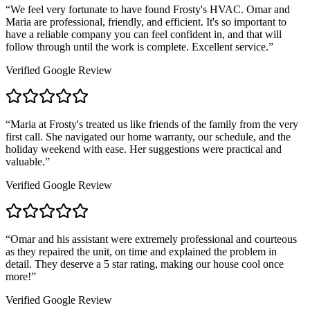
“
We feel very fortunate to have found Frosty's HVAC. Omar and
Maria are professional, friendly, and efficient. It's so important to
have a reliable company you can feel confident in, and that will
follow through until the work is complete. Excellent service.
”
Verified Google Review
“
Maria at Frosty's treated us like friends of the family from the very
first call. She navigated our home warranty, our schedule, and the
holiday weekend with ease. Her suggestions were practical and
valuable.
”
Verified Google Review
“
Omar and his assistant were extremely professional and courteous
as they repaired the unit, on time and explained the problem in
detail. They deserve a 5 star rating, making our house cool once
more!
”
Verified Google Review