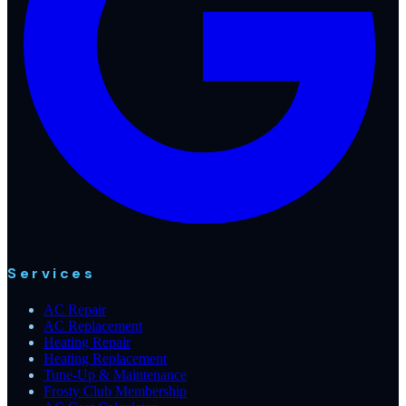
Services
AC Repair
AC Replacement
Heating Repair
Heating Replacement
Tune-Up & Maintenance
Frosty Club Membership