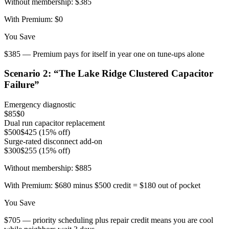
Without membership:
$385
With Premium:
$0
You Save
$385 — Premium pays for itself in year one on tune-ups alone
Scenario
2
: “
The Lake Ridge Clustered Capacitor
Failure
”
Emergency diagnostic
$85
$0
Dual run capacitor replacement
$500
$425 (15% off)
Surge-rated disconnect add-on
$300
$255 (15% off)
Without membership:
$885
With Premium:
$680 minus $500 credit = $180 out of pocket
You Save
$705 — priority scheduling plus repair credit means you are cool