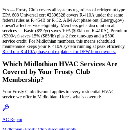
Yes — Frosty Club covers all systems regardless of refrigerant type.
EPA 608 Universal cert #2396328 covers R-410A under the same
federal rules as R-454B or R-32. AIM Act phase-out (Energy.gov)
doesn't affect service eligibility. Members get a discount on all
services — Basic ($99/yr) saves 10% ($90/lb on R-410A), Premium
($300/yr) saves 15% ($85/lb) plus 2 free tune-ups and a $500
service credit. For Midlothian members, this means scheduled
maintenance keeps your R-410A system running at peak efficiency.
Read our R-410A phase-out explainer for DFW homeowners.
Which
Midlothian
HVAC Services Are
Covered by Your Frosty Club
Membership?
Your Frosty Club discount applies to every residential HVAC
service we offer in
Midlothian
. Here's what's covered:
AC Repair
Midlothian
· Frosty Club discounts apply