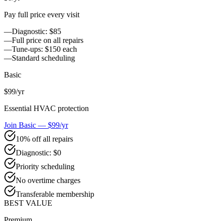
Pay full price every visit
—
Diagnostic: $85
—
Full price on all repairs
—
Tune-ups: $150 each
—
Standard scheduling
Basic
$99
/yr
Essential HVAC protection
Join Basic — $99/yr
10% off all repairs
Diagnostic: $0
Priority scheduling
No overtime charges
Transferable membership
BEST VALUE
Premium