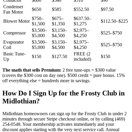
Contactor
$600
$540
$510
$90
Condenser
$650
$585
$552.50
$97.50
Fan Motor
$750–
$675–
$637.50–
Blower Motor
$112.50–$225
$1,500
$1,350
$1,275
$3,500–
$3,150–
$2,975–
Compressor
$525–$750
$5,000
$4,500
$4,250
Evaporator
$3,500–
$3,150–
$2,975–
$525–$750
Coil
$5,000
$4,500
$4,250
Basic Tune-
FREE (2
$150
$127.50
$150
Up
included)
The math that sells Premium:
2 free tune-ups = $300 value
(covers the $300 cost on day one). $500 credit = pure bonus. 15%
off everything else = hundreds more in savings.
How Do I Sign Up for the Frosty Club in
Midlothian
?
Midlothian
homeowners can sign up for the Frosty Club in under 2
minutes through secure Stripe checkout online, or by calling (469)
254-0548. Your membership activates immediately and your
discount applies starting with the very next service call. Annual