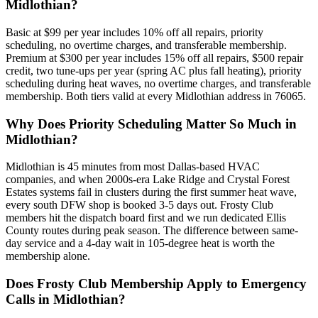
Midlothian?
Basic at $99 per year includes 10% off all repairs, priority
scheduling, no overtime charges, and transferable membership.
Premium at $300 per year includes 15% off all repairs, $500 repair
credit, two tune-ups per year (spring AC plus fall heating), priority
scheduling during heat waves, no overtime charges, and transferable
membership. Both tiers valid at every Midlothian address in 76065.
Why Does Priority Scheduling Matter So Much in
Midlothian?
Midlothian is 45 minutes from most Dallas-based HVAC
companies, and when 2000s-era Lake Ridge and Crystal Forest
Estates systems fail in clusters during the first summer heat wave,
every south DFW shop is booked 3-5 days out. Frosty Club
members hit the dispatch board first and we run dedicated Ellis
County routes during peak season. The difference between same-
day service and a 4-day wait in 105-degree heat is worth the
membership alone.
Does Frosty Club Membership Apply to Emergency
Calls in Midlothian?