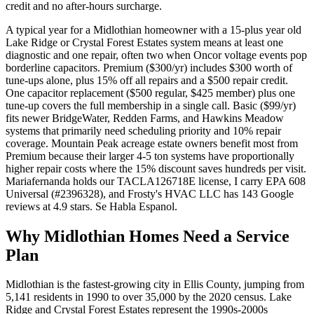
credit and no after-hours surcharge.
A typical year for a Midlothian homeowner with a 15-plus year old
Lake Ridge or Crystal Forest Estates system means at least one
diagnostic and one repair, often two when Oncor voltage events pop
borderline capacitors. Premium ($300/yr) includes $300 worth of
tune-ups alone, plus 15% off all repairs and a $500 repair credit.
One capacitor replacement ($500 regular, $425 member) plus one
tune-up covers the full membership in a single call. Basic ($99/yr)
fits newer BridgeWater, Redden Farms, and Hawkins Meadow
systems that primarily need scheduling priority and 10% repair
coverage. Mountain Peak acreage estate owners benefit most from
Premium because their larger 4-5 ton systems have proportionally
higher repair costs where the 15% discount saves hundreds per visit.
Mariafernanda holds our TACLA126718E license, I carry EPA 608
Universal (#2396328), and Frosty's HVAC LLC has 143 Google
reviews at 4.9 stars. Se Habla Espanol.
Why
Midlothian
Homes Need a Service
Plan
Midlothian is the fastest-growing city in Ellis County, jumping from
5,141 residents in 1990 to over 35,000 by the 2020 census. Lake
Ridge and Crystal Forest Estates represent the 1990s-2000s