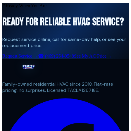
// Ready When You Are
READY FOR RELIABLE HVAC SERVICE?
Request service online, call for same-day help, or see your
replacement price.
Request Service →
☎
(469) 254-0548
See My AC Price →
Family-owned residential HVAC since 2018. Flat-rate
pricing, no surprises. Licensed TACLA126718E.