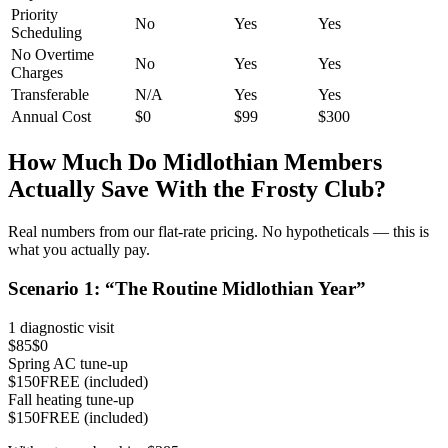
Priority
No
Yes
Yes
Scheduling
No Overtime
No
Yes
Yes
Charges
Transferable
N/A
Yes
Yes
Annual Cost
$0
$99
$300
How Much Do
Midlothian
Members
Actually Save With the Frosty Club?
Real numbers from our flat-rate pricing. No hypotheticals — this is
what you actually pay.
Scenario
1
: “
The Routine Midlothian Year
”
1 diagnostic visit
$85
$0
Spring AC tune-up
$150
FREE (included)
Fall heating tune-up
$150
FREE (included)