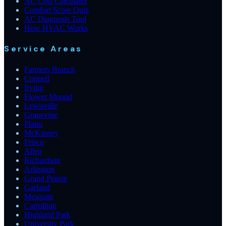
AC Cost Calculator
Comfort Score Quiz
AC Diagnosis Tool
How HVAC Works
Service Areas
Farmers Branch
Coppell
Irving
Flower Mound
Lewisville
Grapevine
Plano
McKinney
Frisco
Allen
Richardson
Arlington
Grand Prairie
Garland
Mesquite
Carrollton
Highland Park
University Park