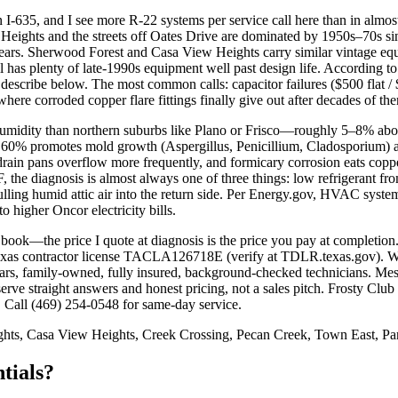
I-635, and I see more R-22 systems per service call here than in almos
n Heights and the streets off Oates Drive are dominated by 1950s–70s si
ars. Sherwood Forest and Casa View Heights carry similar vintage equ
has plenty of late-1990s equipment well past design life. According t
 I describe below. The most common calls: capacitor failures ($500 flat
ere corroded copper flare fittings finally give out after decades of the
 humidity than northern suburbs like Plano or Frisco—roughly 5–8% a
 60% promotes mold growth (Aspergillus, Penicillium, Cladosporium) an
drain pans overflow more frequently, and formicary corrosion eats copper
 the diagnosis is almost always one of three things: low refrigerant fr
pulling humid attic air into the return side. Per Energy.gov, HVAC sy
 higher Oncor electricity bills.
ng book—the price I quote at diagnosis is the price you pay at completi
Texas contractor license TACLA126718E (verify at TDLR.texas.gov).
s, family-owned, fully insured, background-checked technicians. Mesqu
ve straight answers and honest pricing, not a sales pitch. Frosty Club
 Call (469) 254-0548 for same-day service.
ts, Casa View Heights, Creek Crossing, Pecan Creek, Town East, Par
tials?