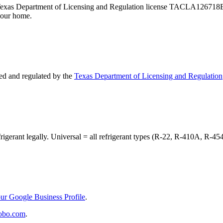
 — Texas Department of Licensing and Regulation license TACLA126718
your home.
d and regulated by the
Texas Department of Licensing and Regulation
frigerant legally. Universal = all refrigerant types (R-22, R-410A, R-45
ur Google Business Profile
.
obo.com
.