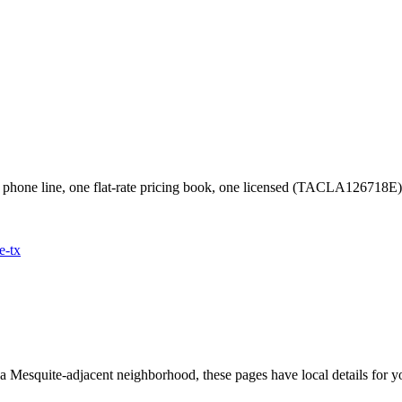
phone line, one flat-rate pricing book, one licensed (TACLA126718E
e
-tx
 a
Mesquite
-adjacent neighborhood, these pages have local details for y