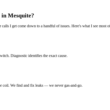
 in
Mesquite
?
calls I get come down to a handful of issues. Here's what I see most of
switch. Diagnostic identifies the exact cause.
or coil. We find and fix leaks — we never gas-and-go.