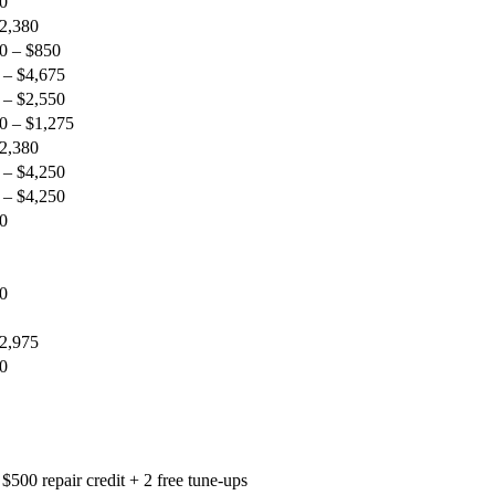
0
$2,380
0 – $850
 – $4,675
 – $2,550
0 – $1,275
$2,380
 – $4,250
 – $4,250
0
0
$2,975
0
$500 repair credit + 2 free tune-ups