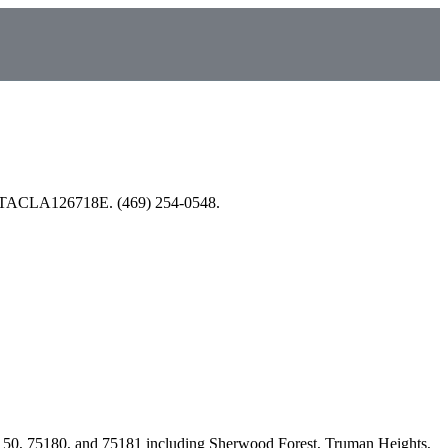
nsed TACLA126718E. (469) 254-0548.
150, 75180, and 75181
including
Sherwood Forest, Truman Heights,