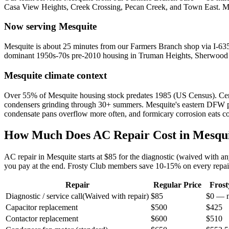
Casa View Heights, Creek Crossing, Pecan Creek, and Town East
.
M
Now serving
Mesquite
Mesquite is about 25 minutes from our Farmers Branch shop via I-635 
dominant 1950s-70s pre-2010 housing in Truman Heights, Sherwood F
Mesquite
climate context
Over 55% of Mesquite housing stock predates 1985 (US Census). Cent
condensers grinding through 30+ summers. Mesquite's eastern DFW pos
condensate pans overflow more often, and formicary corrosion eats copp
How Much Does AC Repair Cost in
Mesqu
AC repair in
Mesquite
starts at $85 for the diagnostic (waived with a
you pay at the end. Frosty Club members save 10-15% on every repai
Repair
Regular Price
Fros
Diagnostic / service call
(
Waived with repair
)
$85
$0 — n
Capacitor replacement
$500
$425
Contactor replacement
$600
$510