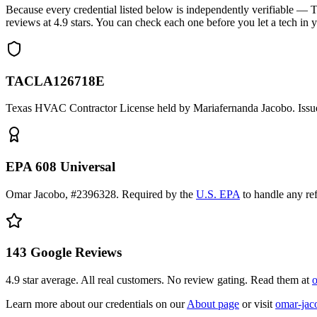
Because every credential listed below is independently verifiable
reviews at
4.9
stars. You can check each one before you let a tech in 
TACLA126718E
Texas HVAC Contractor License held by Mariafernanda Jacobo. Issue
EPA 608 Universal
Omar Jacobo, #2396328. Required by the
U.S. EPA
to handle any re
143
Google Reviews
4.9
star average. All real customers. No review gating. Read them at
o
Learn more about our credentials on our
About page
or visit
omar-jac