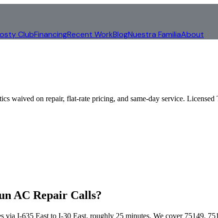
rosty Club
Financing
Recent Work
Blog
Nuestra Familia
About
tics waived on repair, flat-rate pricing, and same-day service. Lice
un AC Repair Calls?
s via
I-635 East to I-30 East
, roughly
25
minutes. We cover
75149, 75