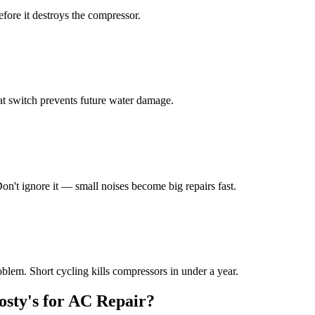
efore it destroys the compressor.
at switch prevents future water damage.
on't ignore it — small noises become big repairs fast.
oblem. Short cycling kills compressors in under a year.
sty's for AC Repair?