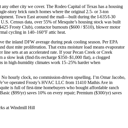
t any other city we cover. The Rodeo Capital of Texas has a housing
ngle-story brick ranch homes where the original 2.5- or 3-ton
ipment. Town East around the mall—built during the I-635/I-30
o U.S. Census data, over 55% of Mesquite’s housing stock was built
 / $425 Frosty Club), contactor burnouts ($600 / $510), blower motor
rmal cycling in 140–160°F attic heat.
bove the inland DFW average during peak cooling season. Per EPA
d dust mite proliferation. That extra moisture load means evaporator
 line sets at an accelerated rate. If your Pecan Creek or Creek
om a slow leak (find-fix-recharge $350–$1,000 flat), a clogged
stems in high-humidity climates work 15–25% harder when
on. No hourly clock, no commission-driven upselling. I’m Omar Jacobo,
 We’ve operated Frosty’s HVAC LLC from 11410 Mathis Ave in
ite is full of first-time homebuyers who bought affordable ranch
 Basic ($99/yr) saves 10% on every repair; Premium ($300/yr) saves
ks at Windmill Hill