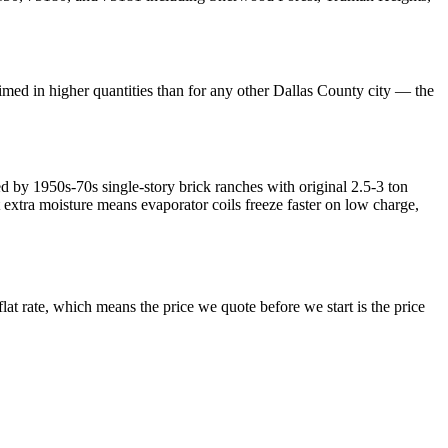
med in higher quantities than for any other Dallas County city — the
by 1950s-70s single-story brick ranches with original 2.5-3 ton
xtra moisture means evaporator coils freeze faster on low charge,
lat rate, which means the price we quote before we start is the price