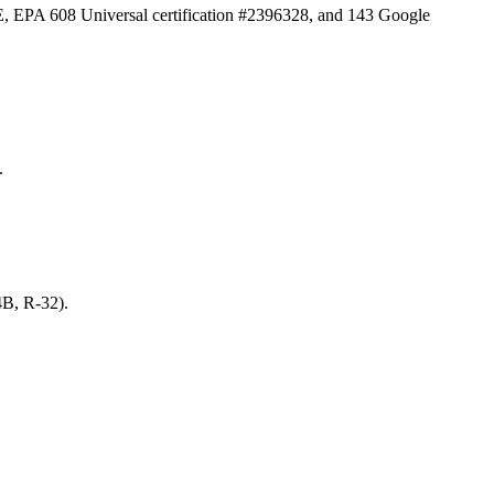
E, EPA 608 Universal certification #2396328, and
143
Google
.
4B, R-32).