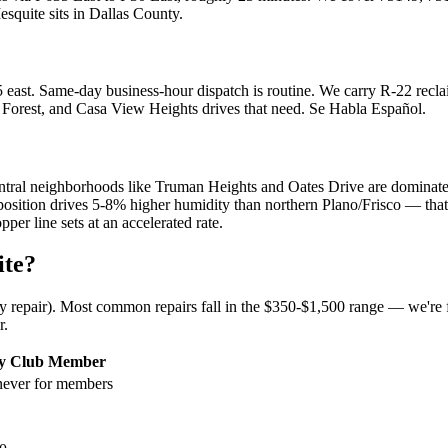
esquite
sits in
Dallas County
.
east. Same-day business-hour dispatch is routine. We carry R-22 reclai
orest, and Casa View Heights drives that need. Se Habla Español.
ral neighborhoods like Truman Heights and Oates Drive are dominated 
ition drives 5-8% higher humidity than northern Plano/Frisco — that e
er line sets at an accelerated rate.
ite
?
ny repair). Most common repairs fall in the $350-$1,500 range — we're f
r.
ty Club Member
ever for members