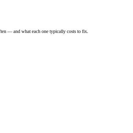
ten — and what each one typically costs to fix.