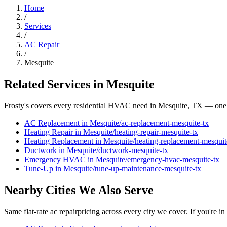
Home
/
Services
/
AC Repair
/
Mesquite
Related Services in
Mesquite
Frosty's covers every residential HVAC need in
Mesquite
, TX — one 
AC Replacement
in
Mesquite
/
ac-replacement
-
mesquite
-tx
Heating Repair
in
Mesquite
/
heating-repair
-
mesquite
-tx
Heating Replacement
in
Mesquite
/
heating-replacement
-
mesquit
Ductwork
in
Mesquite
/
ductwork
-
mesquite
-tx
Emergency HVAC
in
Mesquite
/
emergency-hvac
-
mesquite
-tx
Tune-Up
in
Mesquite
/
tune-up-maintenance
-
mesquite
-tx
Nearby Cities We Also Serve
Same flat-rate
ac repair
pricing across every city we cover. If you're in