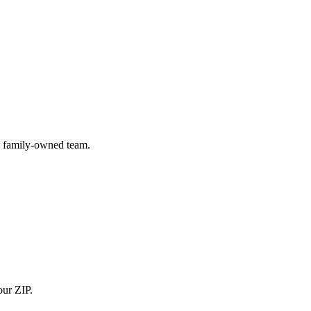
) family-owned team.
our ZIP.