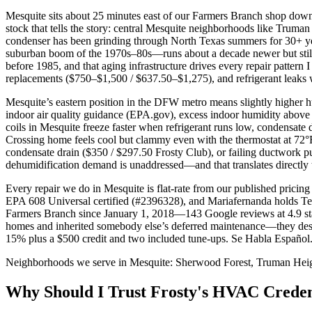
Mesquite sits about 25 minutes east of our Farmers Branch shop down 
stock that tells the story: central Mesquite neighborhoods like Truma
condenser has been grinding through North Texas summers for 30+ ye
suburban boom of the 1970s–80s—runs about a decade newer but still 
before 1985, and that aging infrastructure drives every repair pattern
replacements ($750–$1,500 / $637.50–$1,275), and refrigerant leaks wh
Mesquite’s eastern position in the DFW metro means slightly higher
indoor air quality guidance (EPA.gov), excess indoor humidity above
coils in Mesquite freeze faster when refrigerant runs low, condensate 
Crossing home feels cool but clammy even with the thermostat at 72°F,
condensate drain ($350 / $297.50 Frosty Club), or failing ductwork 
dehumidification demand is unaddressed—and that translates directly to
Every repair we do in Mesquite is flat-rate from our published prici
EPA 608 Universal certified (#2396328), and Mariafernanda holds 
Farmers Branch since January 1, 2018—143 Google reviews at 4.9 star
homes and inherited somebody else’s deferred maintenance—they deser
15% plus a $500 credit and two included tune-ups. Se Habla Español.
Neighborhoods we serve in
Mesquite
:
Sherwood Forest, Truman Heigh
Why Should I Trust Frosty's HVAC Creden