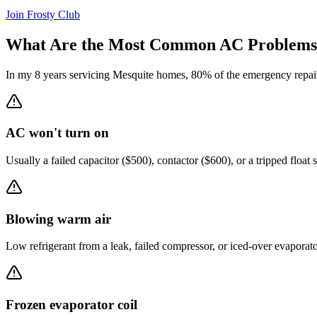
Join Frosty Club
What Are the Most Common AC Problems
In my 8 years servicing
Mesquite
homes, 80% of the emergency repair 
AC won't turn on
Usually a failed capacitor ($500), contactor ($600), or a tripped float 
Blowing warm air
Low refrigerant from a leak, failed compressor, or iced-over evaporat
Frozen evaporator coil