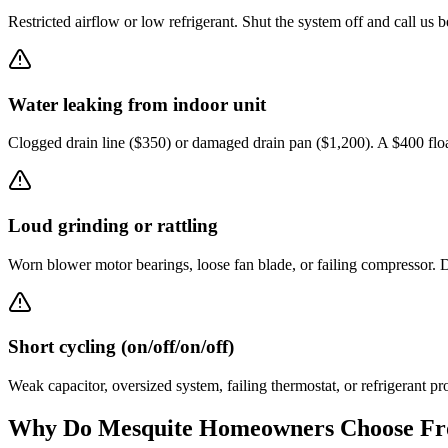
Restricted airflow or low refrigerant. Shut the system off and call us b
Water leaking from indoor unit
Clogged drain line ($350) or damaged drain pan ($1,200). A $400 flo
Loud grinding or rattling
Worn blower motor bearings, loose fan blade, or failing compressor. D
Short cycling (on/off/on/off)
Weak capacitor, oversized system, failing thermostat, or refrigerant pr
Why Do
Mesquite
Homeowners Choose Fro