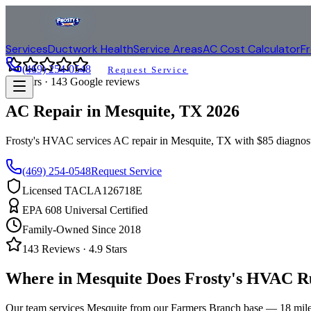
Services
Ductwork Health
Service Areas
AC Cost Calculator
F
(469) 254-0548
Request Service
4.9
stars ·
143
Google reviews
AC Repair in
Mesquite
, TX
2026
Frosty's HVAC services AC repair in
Mesquite
, TX with $85 diagnos
(469) 254-0548
Request Service
Licensed TACLA126718E
EPA 608 Universal Certified
Family-Owned Since 2018
143
Reviews ·
4.9
Stars
Where in
Mesquite
Does Frosty's HVAC R
Our team services
Mesquite
from our Farmers Branch base —
18
mile