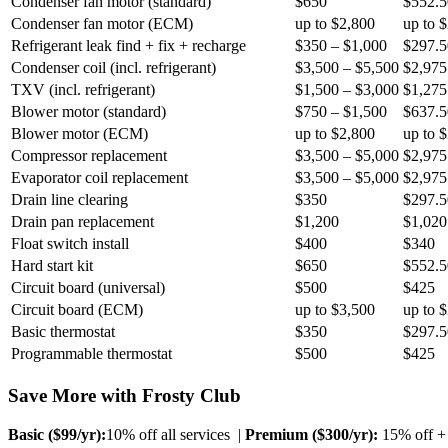
Condenser fan motor (standard)
$650
$552.5
Condenser fan motor (ECM)
up to $2,800
up to 
Refrigerant leak find + fix + recharge
$350 – $1,000
$297.5
Condenser coil (incl. refrigerant)
$3,500 – $5,500
$2,975
TXV (incl. refrigerant)
$1,500 – $3,000
$1,275
Blower motor (standard)
$750 – $1,500
$637.5
Blower motor (ECM)
up to $2,800
up to 
Compressor replacement
$3,500 – $5,000
$2,975
Evaporator coil replacement
$3,500 – $5,000
$2,975
Drain line clearing
$350
$297.5
Drain pan replacement
$1,200
$1,020
Float switch install
$400
$340
Hard start kit
$650
$552.5
Circuit board (universal)
$500
$425
Circuit board (ECM)
up to $3,500
up to 
Basic thermostat
$350
$297.5
Programmable thermostat
$500
$425
Save More with Frosty Club
Basic ($
99
/yr):
10% off all services |
Premium ($
300
/yr):
15% off + 