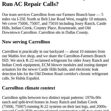
Run AC Repair Calls?
Our team services
Carrollton
from our Farmers Branch base —
5
miles via
I-35E North or Belt Line Road West
, roughly
10
minutes.
We cover
75006, 75007, and 75010
including
Josey Ranch, Castle
Hills, Indian Creek, Country Place, Rosemeade, and Old
Downtown Carrollton
.
Carrollton
sits in
Dallas County
.
Now serving
Carrollton
Carrollton is practically in our backyard — about 10 minutes from
our Mathis Ave shop, and we share the Carrollton-Farmers Branch
ISD. We stock R-22 reclaimed refrigerant for older Josey Ranch and
Indian Creek equipment, ECM blower modules and zoning damper
actuators for the newer Castle Hills builds, and electronic leak
detection kits for the Old Denton Road corridor's chronic refrigerant
calls. Se Habla Español.
Carrollton
climate context
Carrollton splits between two distinct repair patterns: 1970s-90s
ranch and split-level homes in Josey Ranch and Indian Creek
(75006, 75007) running R-22 systems on their last legs, and 2000s-
onward Castle Hills master-planned construction with two-stage and