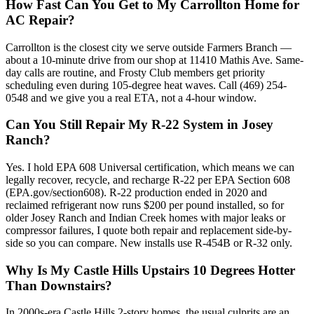
How Fast Can You Get to My Carrollton Home for
AC Repair?
Carrollton is the closest city we serve outside Farmers Branch —
about a 10-minute drive from our shop at 11410 Mathis Ave. Same-
day calls are routine, and Frosty Club members get priority
scheduling even during 105-degree heat waves. Call (469) 254-
0548 and we give you a real ETA, not a 4-hour window.
Can You Still Repair My R-22 System in Josey
Ranch?
Yes. I hold EPA 608 Universal certification, which means we can
legally recover, recycle, and recharge R-22 per EPA Section 608
(EPA.gov/section608). R-22 production ended in 2020 and
reclaimed refrigerant now runs $200 per pound installed, so for
older Josey Ranch and Indian Creek homes with major leaks or
compressor failures, I quote both repair and replacement side-by-
side so you can compare. New installs use R-454B or R-32 only.
Why Is My Castle Hills Upstairs 10 Degrees Hotter
Than Downstairs?
In 2000s-era Castle Hills 2-story homes, the usual culprits are an