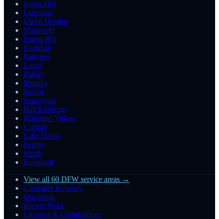
Cedar Hill
Lancaster
Glenn Heights
Mansfield
Forest Hill
Everman
Fairview
Lucas
Parker
Murphy
Sachse
Sunnyvale
Balch Springs
Highland Village
Corinth
Lake Dallas
Forney
Heath
Rockwall
View all 60 DFW service areas →
Customer Reviews
Our Work
Recent Work
Licenses & Certifications