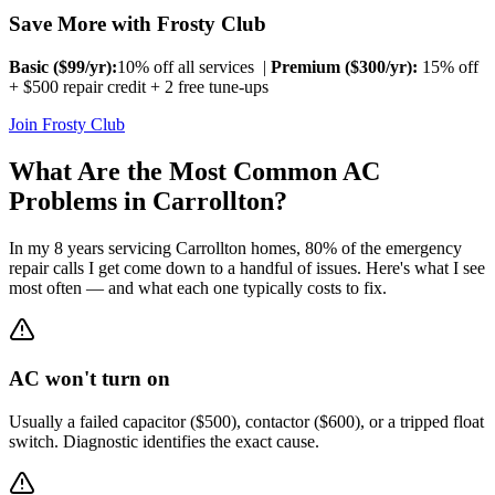
Save More with Frosty Club
Basic ($
99
/yr):
10% off all services |
Premium ($
300
/yr):
15% off
+ $500 repair credit + 2 free tune-ups
Join Frosty Club
What Are the Most Common AC
Problems in
Carrollton
?
In my 8 years servicing
Carrollton
homes, 80% of the emergency
repair calls I get come down to a handful of issues. Here's what I see
most often — and what each one typically costs to fix.
AC won't turn on
Usually a failed capacitor ($500), contactor ($600), or a tripped float
switch. Diagnostic identifies the exact cause.