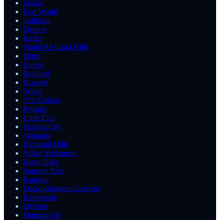
Dallas
Fort Worth
Addison
Denton
Keller
North Richland Hills
Hurst
Euless
Bedford
Rowlett
Wylie
The Colony
Prosper
Little Elm
Haltom City
Watauga
Richland Hills
White Settlement
River Oaks
Sansom Park
Pantego
Dalworthington Gardens
Kennedale
DeSoto
Duncanville