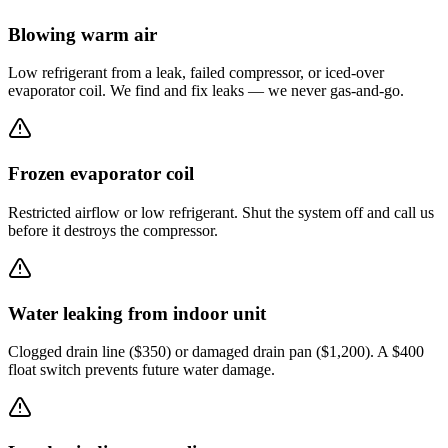
Blowing warm air
Low refrigerant from a leak, failed compressor, or iced-over
evaporator coil. We find and fix leaks — we never gas-and-go.
Frozen evaporator coil
Restricted airflow or low refrigerant. Shut the system off and call us
before it destroys the compressor.
Water leaking from indoor unit
Clogged drain line ($350) or damaged drain pan ($1,200). A $400
float switch prevents future water damage.