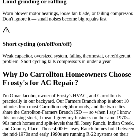
Loud grinding or rattling
Worn blower motor bearings, loose fan blade, or failing compressor.
Don't ignore it — small noises become big repairs fast.
Short cycling (on/off/on/off)
Weak capacitor, oversized system, failing thermostat, or refrigerant
problem. Short cycling kills compressors in under a year.
Why Do
Carrollton
Homeowners Choose
Frosty's for AC Repair?
I'm Omar Jacobo, owner of Frosty's HVAC, and Carrollton is
practically in our backyard. Our Farmers Branch shop is about 10
minutes from most Carrollton neighborhoods, and the two cities
share the Carrollton-Farmers Branch ISD — so when I say I know
this housing stock, I mean I grew my business on the same 1970s-
90s ranch homes and split-levels that fill Josey Ranch, Indian Creek,
and Country Place. Those 4,000+ Josey Ranch homes built between
the mid-1970s and early 1990s are running R-22 systems on their