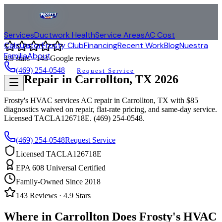
Services
Ductwork Health
Service Areas
AC Cost
Calculator
Frosty Club
Financing
Recent Work
Blog
Nuestra
Familia
About
4.9
stars ·
143
Google reviews
(469) 254-0548
Request Service
AC Repair in
Carrollton
, TX
2026
Frosty's HVAC services AC repair in
Carrollton
, TX with $85
diagnostics waived on repair, flat-rate pricing, and same-day service.
Licensed TACLA126718E. (469) 254-0548.
(469) 254-0548
Request Service
Licensed TACLA126718E
EPA 608 Universal Certified
Family-Owned Since 2018
143
Reviews ·
4.9
Stars
Where in
Carrollton
Does Frosty's HVAC