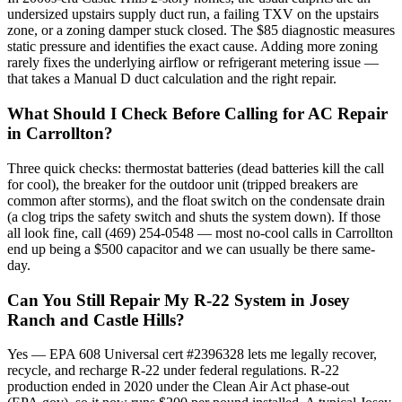
undersized upstairs supply duct run, a failing TXV on the upstairs
zone, or a zoning damper stuck closed. The $85 diagnostic measures
static pressure and identifies the exact cause. Adding more zoning
rarely fixes the underlying airflow or refrigerant metering issue —
that takes a Manual D duct calculation and the right repair.
What Should I Check Before Calling for AC Repair
in Carrollton?
Three quick checks: thermostat batteries (dead batteries kill the call
for cool), the breaker for the outdoor unit (tripped breakers are
common after storms), and the float switch on the condensate drain
(a clog trips the safety switch and shuts the system down). If those
all look fine, call (469) 254-0548 — most no-cool calls in Carrollton
end up being a $500 capacitor and we can usually be there same-
day.
Can You Still Repair My R-22 System in Josey
Ranch and Castle Hills?
Yes — EPA 608 Universal cert #2396328 lets me legally recover,
recycle, and recharge R-22 under federal regulations. R-22
production ended in 2020 under the Clean Air Act phase-out