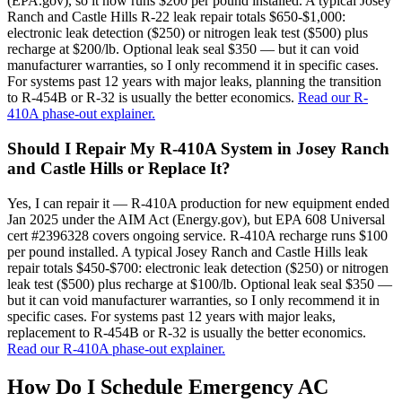
(EPA.gov), so it now runs $200 per pound installed. A typical Josey
Ranch and Castle Hills R-22 leak repair totals $650-$1,000:
electronic leak detection ($250) or nitrogen leak test ($500) plus
recharge at $200/lb. Optional leak seal $350 — but it can void
manufacturer warranties, so I only recommend it in specific cases.
For systems past 12 years with major leaks, planning the transition
to R-454B or R-32 is usually the better economics.
Read our R-
410A phase-out explainer.
Should I Repair My R-410A System in Josey Ranch
and Castle Hills or Replace It?
Yes, I can repair it — R-410A production for new equipment ended
Jan 2025 under the AIM Act (Energy.gov), but EPA 608 Universal
cert #2396328 covers ongoing service. R-410A recharge runs $100
per pound installed. A typical Josey Ranch and Castle Hills leak
repair totals $450-$700: electronic leak detection ($250) or nitrogen
leak test ($500) plus recharge at $100/lb. Optional leak seal $350 —
but it can void manufacturer warranties, so I only recommend it in
specific cases. For systems past 12 years with major leaks,
replacement to R-454B or R-32 is usually the better economics.
Read our R-410A phase-out explainer.
How Do I Schedule Emergency AC