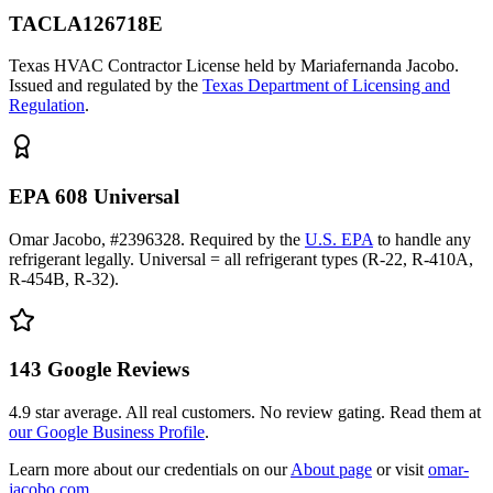
TACLA126718E
Texas HVAC Contractor License held by Mariafernanda Jacobo.
Issued and regulated by the
Texas Department of Licensing and
Regulation
.
EPA 608 Universal
Omar Jacobo, #2396328. Required by the
U.S. EPA
to handle any
refrigerant legally. Universal = all refrigerant types (R-22, R-410A,
R-454B, R-32).
143
Google Reviews
4.9
star average. All real customers. No review gating. Read them at
our Google Business Profile
.
Learn more about our credentials on our
About page
or visit
omar-
jacobo.com
.