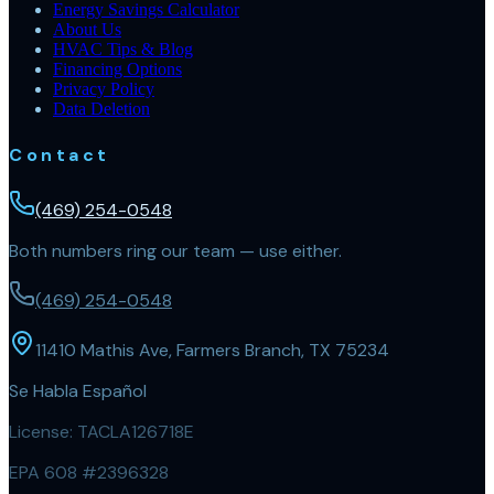
Energy Savings Calculator
About Us
HVAC Tips & Blog
Financing Options
Privacy Policy
Data Deletion
Contact
(469) 254-0548
Both numbers ring our team — use either.
(469) 254-0548
11410 Mathis Ave, Farmers Branch, TX 75234
Se Habla Español
License:
TACLA126718E
EPA 608 #2396328