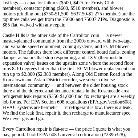
last legs — capacitor failures ($500, $425 for Frosty Club
members), contactor pitting ($600, $510 member), and blower
motors grinding out ($750-$1,500, $637.50-$1,275 member) are the
top three calls we get from the 75006 and 75007 ZIPs. Diagnostic is
$85 flat, waived with any repair.
Castle Hills is the other side of the Carrollton coin — a newer
master-planned community from the 2000s onward with two-stage
and variable-speed equipment, zoning systems, and ECM blower
motors. The failures there look different: control board faults, zoning
damper actuators that stop responding, and TXV (thermostatic
expansion valve) issues on the upstairs zone where the second floor
runs 8-10 degrees hotter than the first. ECM blower replacement can
run up to $2,800 ($2,380 member). Along Old Denton Road in the
Koreatown and Asian District corridor, we serve a diverse
international community — and between the older housing stock
there and the deferred-maintenance rentals in the Rosemeade area,
refrigerant leak repairs ($350-$1,000 find-fix-recharge) are a weekly
job for us. Per EPA Section 608 regulations (EPA.gov/section608),
HVAC systems are hermetic — if refrigerant is low, there is a leak.
We find the leak first, repair it, then recharge to manufacturer spec.
We never gas and go.
Every Carrollton repair is flat-rate — the price I quote is what you
pay, period. I hold EPA 608 Universal certification (#2396328),