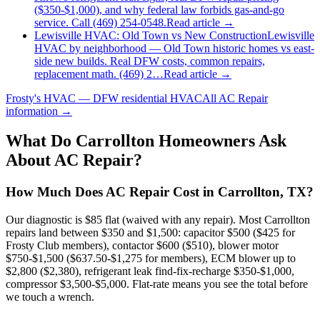
($350-$1,000), and why federal law forbids gas-and-go
service. Call (469) 254-0548.
Read article →
Lewisville HVAC: Old Town vs New Construction
Lewisville
HVAC by neighborhood — Old Town historic homes vs east-
side new builds. Real DFW costs, common repairs,
replacement math. (469) 2…
Read article →
Frosty's HVAC — DFW residential HVAC
All
AC Repair
information →
What Do
Carrollton
Homeowners Ask
About AC Repair?
How Much Does AC Repair Cost in Carrollton, TX?
Our diagnostic is $85 flat (waived with any repair). Most Carrollton
repairs land between $350 and $1,500: capacitor $500 ($425 for
Frosty Club members), contactor $600 ($510), blower motor
$750-$1,500 ($637.50-$1,275 for members), ECM blower up to
$2,800 ($2,380), refrigerant leak find-fix-recharge $350-$1,000,
compressor $3,500-$5,000. Flat-rate means you see the total before
we touch a wrench.