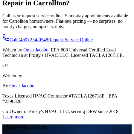
Repair in
Carrollton
?
Call us or request service online. Same-day appointments available
for
Carrollton
homeowners. Flat-rate pricing — no surprises, no
hourly charges, no upsell scripts.
Call (469) 254-0548
Request Service Online
Written by
Omar Jacobo
, EPA 608 Universal Certified Lead
Technician at Frosty's HVAC LLC. Licensed TACLA126718E.
OJ
Written by
By
Omar Jacobo
Texas Licensed HVAC Contractor #TACLA126718E · EPA
#2396328
Co-Owner of Frosty's HVAC LLC, serving DFW since 2018.
Learn more
// Ready When You Are