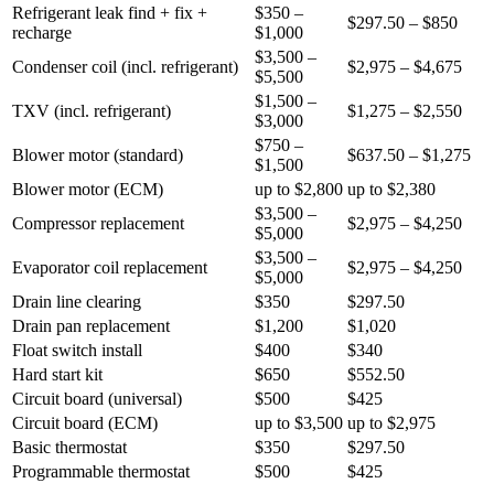
Refrigerant leak find + fix +
$350 –
$297.50 – $850
recharge
$1,000
$3,500 –
Condenser coil (incl. refrigerant)
$2,975 – $4,675
$5,500
$1,500 –
TXV (incl. refrigerant)
$1,275 – $2,550
$3,000
$750 –
Blower motor (standard)
$637.50 – $1,275
$1,500
Blower motor (ECM)
up to $2,800
up to $2,380
$3,500 –
Compressor replacement
$2,975 – $4,250
$5,000
$3,500 –
Evaporator coil replacement
$2,975 – $4,250
$5,000
Drain line clearing
$350
$297.50
Drain pan replacement
$1,200
$1,020
Float switch install
$400
$340
Hard start kit
$650
$552.50
Circuit board (universal)
$500
$425
Circuit board (ECM)
up to $3,500
up to $2,975
Basic thermostat
$350
$297.50
Programmable thermostat
$500
$425