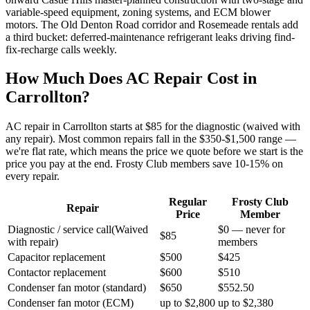
variable-speed equipment, zoning systems, and ECM blower
motors. The Old Denton Road corridor and Rosemeade rentals add
a third bucket: deferred-maintenance refrigerant leaks driving find-
fix-recharge calls weekly.
How Much Does AC Repair Cost in
Carrollton
?
AC repair in
Carrollton
starts at $85 for the diagnostic (waived with
any repair). Most common repairs fall in the $350-$1,500 range —
we're flat rate, which means the price we quote before we start is the
price you pay at the end. Frosty Club members save 10-15% on
every repair.
Regular
Frosty Club
Repair
Price
Member
Diagnostic / service call
(
Waived
$0 — never for
$85
with repair
)
members
Capacitor replacement
$500
$425
Contactor replacement
$600
$510
Condenser fan motor (standard)
$650
$552.50
Condenser fan motor (ECM)
up to $2,800
up to $2,380