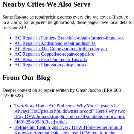
Nearby Cities We Also Serve
Same flat-rate
ac repair
pricing across every city we cover. If you're
in a
Carrollton
-adjacent neighborhood, these pages have local details
for your ZIP.
AC Repair
in
Farmers Branch
/
ac-repair
-
farmers-branch
-tx
AC Repair
in
Addison
/
ac-repair
-
addison
-tx
AC Repair
in
The Colony
/
ac-repair
-
the-colony
-tx
AC Repair
in
Coppell
/
ac-repair
-
coppell
-tx
AC Repair
in
Frisco
/
ac-repair
-
frisco
-tx
AC Repair
in
Plano
/
ac-repair
-
plano
-tx
From Our Blog
Deeper context on
ac repair
written by Omar Jacobo (EPA 608
#2396328).
Two-Story Home AC Problems: Why Your Upstairs Is
Always Hot
Upstairs hot, downstairs cold? Here's why two-
story DFW homes struggle and 5 real solutions from a pro.
(469) 254-0548.
Read article →
Refrigerant Leak Signs Every DFW Homeowner Should
Know
8 refrigerant leak signs, real DFW repair pricing