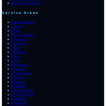
How HVAC Works
Service Areas
Farmers Branch
Coppell
Irving
Flower Mound
Lewisville
Grapevine
Plano
McKinney
Frisco
Allen
Richardson
Arlington
Grand Prairie
Garland
Mesquite
Carrollton
Highland Park
University Park
Southlake
Colleyville