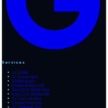
Services
AC Repair
AC Replacement
Heating Repair
Heating Replacement
Tune-Up & Maintenance
Frosty Club Membership
AC Cost Calculator
Comfort Score Quiz
AC Diagnosis Tool