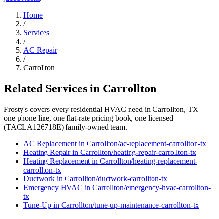
Home
/
Services
/
AC Repair
/
Carrollton
Related Services in
Carrollton
Frosty's covers every residential HVAC need in
Carrollton
, TX —
one phone line, one flat-rate pricing book, one licensed
(TACLA126718E) family-owned team.
AC Replacement
in
Carrollton
/
ac-replacement
-
carrollton
-tx
Heating Repair
in
Carrollton
/
heating-repair
-
carrollton
-tx
Heating Replacement
in
Carrollton
/
heating-replacement
-
carrollton
-tx
Ductwork
in
Carrollton
/
ductwork
-
carrollton
-tx
Emergency HVAC
in
Carrollton
/
emergency-hvac
-
carrollton
-
tx
Tune-Up
in
Carrollton
/
tune-up-maintenance
-
carrollton
-tx