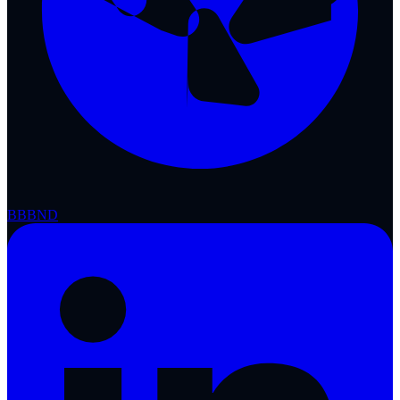
BBB
ND