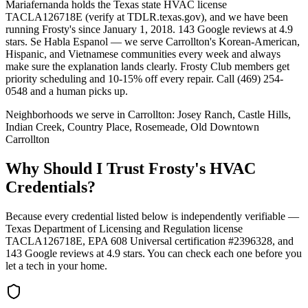
Mariafernanda holds the Texas state HVAC license
TACLA126718E (verify at TDLR.texas.gov), and we have been
running Frosty's since January 1, 2018. 143 Google reviews at 4.9
stars. Se Habla Espanol — we serve Carrollton's Korean-American,
Hispanic, and Vietnamese communities every week and always
make sure the explanation lands clearly. Frosty Club members get
priority scheduling and 10-15% off every repair. Call (469) 254-
0548 and a human picks up.
Neighborhoods we serve in
Carrollton
:
Josey Ranch, Castle Hills,
Indian Creek, Country Place, Rosemeade, Old Downtown
Carrollton
Why Should I Trust Frosty's HVAC
Credentials?
Because every credential listed below is independently verifiable —
Texas Department of Licensing and Regulation license
TACLA126718E, EPA 608 Universal certification #2396328, and
143
Google reviews at
4.9
stars. You can check each one before you
let a tech in your home.