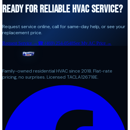
READY FOR RELIABLE HVAC SERVICE?
Request service online, call for same-day help, or see your
replacement price.
Request Service →
☎
(469) 254-0548
See My AC Price →
Family-owned residential HVAC since 2018. Flat-rate
pricing, no surprises. Licensed TACLA126718E.