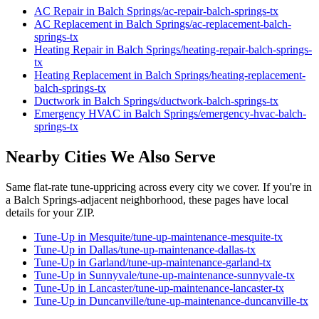
AC Repair
in
Balch Springs
/
ac-repair
-
balch-springs
-tx
AC Replacement
in
Balch Springs
/
ac-replacement
-
balch-
springs
-tx
Heating Repair
in
Balch Springs
/
heating-repair
-
balch-springs
-
tx
Heating Replacement
in
Balch Springs
/
heating-replacement
-
balch-springs
-tx
Ductwork
in
Balch Springs
/
ductwork
-
balch-springs
-tx
Emergency HVAC
in
Balch Springs
/
emergency-hvac
-
balch-
springs
-tx
Nearby Cities We Also Serve
Same flat-rate
tune-up
pricing across every city we cover. If you're in
a
Balch Springs
-adjacent neighborhood, these pages have local
details for your ZIP.
Tune-Up
in
Mesquite
/
tune-up-maintenance
-
mesquite
-tx
Tune-Up
in
Dallas
/
tune-up-maintenance
-
dallas
-tx
Tune-Up
in
Garland
/
tune-up-maintenance
-
garland
-tx
Tune-Up
in
Sunnyvale
/
tune-up-maintenance
-
sunnyvale
-tx
Tune-Up
in
Lancaster
/
tune-up-maintenance
-
lancaster
-tx
Tune-Up
in
Duncanville
/
tune-up-maintenance
-
duncanville
-tx