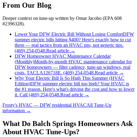
From Our Blog
Deeper context on
tune-up
written by Omar Jacobo (EPA 608
#2396328).
Lower Your DFW Electric Bill Without Losing Comfort
DFW
summer electric bills hitting $400? Here's exactly how to cut
them — real tactics from an HVAC pro, not generic tips.
(469) 254-0548.
Read article →
DFW Homeowner HVAC Maintenance Calendar
(Monthly)
Month-by-month HVAC maintenance calendar for
DFW homeowners — filter cadence, tune-up windows, real
costs. TACLA126718E. (469) 254-0548.
Read article →
Why Your Electric Bill Is So High This Summer (HVAC
Edition)
DFW summer electric bill too high? Your HVAC is
the #1 reason. Here's what's driving the cost and how to lower
it. Call (469) 254-0548.
Read article →
Frosty's HVAC — DFW residential HVAC
All
Tune-Up
information →
What Do
Balch Springs
Homeowners Ask
About HVAC Tune-Ups?