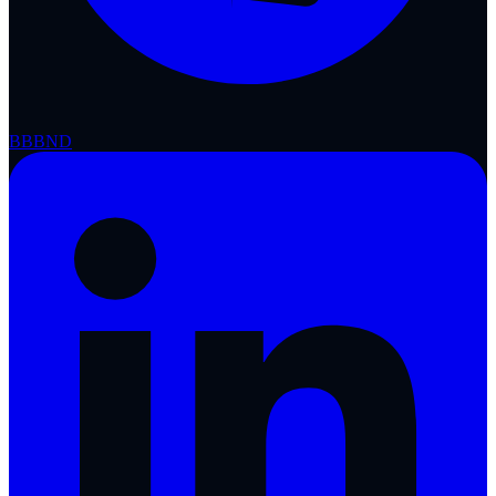
BBB
ND