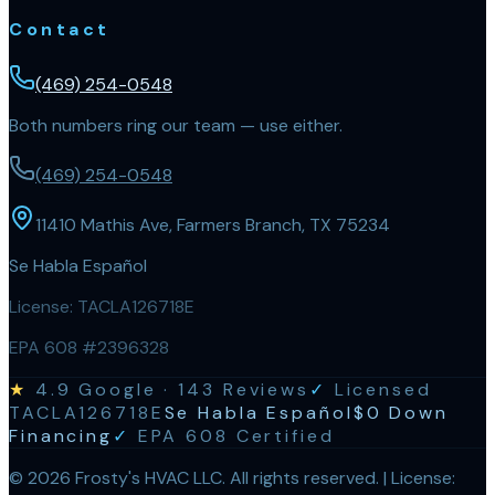
Contact
(469) 254-0548
Both numbers ring our team — use either.
(469) 254-0548
11410 Mathis Ave, Farmers Branch, TX 75234
Se Habla Español
License:
TACLA126718E
EPA 608 #2396328
★
4.9
Google ·
143
Reviews
✓
Licensed
TACLA126718E
Se Habla Español
$0 Down
Financing
✓
EPA 608 Certified
©
2026
Frosty's HVAC LLC
. All rights reserved. | License: