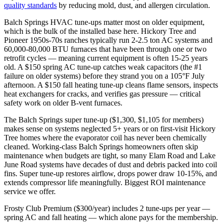
quality standards
by reducing mold, dust, and allergen circulation.
Balch Springs HVAC tune-ups matter most on older equipment,
which is the bulk of the installed base here. Hickory Tree and
Pioneer 1950s-70s ranches typically run 2-2.5 ton AC systems and
60,000-80,000 BTU furnaces that have been through one or two
retrofit cycles — meaning current equipment is often 15-25 years
old. A $150 spring AC tune-up catches weak capacitors (the #1
failure on older systems) before they strand you on a 105°F July
afternoon. A $150 fall heating tune-up cleans flame sensors, inspects
heat exchangers for cracks, and verifies gas pressure — critical
safety work on older B-vent furnaces.
The Balch Springs super tune-up ($1,300, $1,105 for members)
makes sense on systems neglected 5+ years or on first-visit Hickory
Tree homes where the evaporator coil has never been chemically
cleaned. Working-class Balch Springs homeowners often skip
maintenance when budgets are tight, so many Elam Road and Lake
June Road systems have decades of dust and debris packed into coil
fins. Super tune-up restores airflow, drops power draw 10-15%, and
extends compressor life meaningfully. Biggest ROI maintenance
service we offer.
Frosty Club Premium ($300/year) includes 2 tune-ups per year —
spring AC and fall heating — which alone pays for the membership.