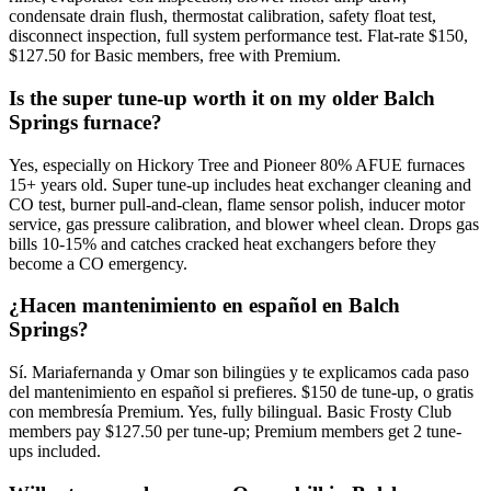
condensate drain flush, thermostat calibration, safety float test,
disconnect inspection, full system performance test. Flat-rate $150,
$127.50 for Basic members, free with Premium.
Is the super tune-up worth it on my older Balch
Springs furnace?
Yes, especially on Hickory Tree and Pioneer 80% AFUE furnaces
15+ years old. Super tune-up includes heat exchanger cleaning and
CO test, burner pull-and-clean, flame sensor polish, inducer motor
service, gas pressure calibration, and blower wheel clean. Drops gas
bills 10-15% and catches cracked heat exchangers before they
become a CO emergency.
¿Hacen mantenimiento en español en Balch
Springs?
Sí. Mariafernanda y Omar son bilingües y te explicamos cada paso
del mantenimiento en español si prefieres. $150 de tune-up, o gratis
con membresía Premium. Yes, fully bilingual. Basic Frosty Club
members pay $127.50 per tune-up; Premium members get 2 tune-
ups included.