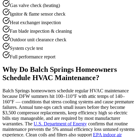
Gas valve check (heating)
Ignitor & flame sensor check
Heat exchanger inspection
Fan blade inspection & cleaning
Outdoor unit clearance check
System cycle test
Full performance report
Why Do
Balch Springs
Homeowners
Schedule HVAC Maintenance?
Balch Springs
homeowners schedule regular HVAC maintenance
because DFW summers hit 100–110°F with attic temps of 140–
160°F — conditions that stress cooling systems and cause premature
failures. Annual tune-ups catch small issues before they become
$3,500 compressor replacements, keep efficiency high so electric
bills stay manageable, and are required by most manufacturer
warranties. The
U.S. Department of Energy
confirms that routine
maintenance prevents the 5% annual efficiency loss untuned systems
experience. Clean coils and filters also support
EPA indoor air