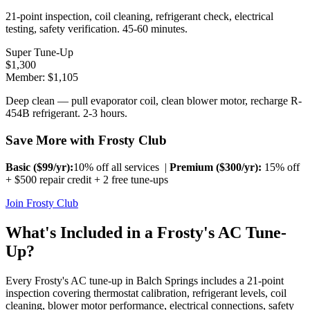
21-point inspection, coil cleaning, refrigerant check, electrical
testing, safety verification. 45-60 minutes.
Super Tune-Up
$
1,300
Member: $
1,105
Deep clean — pull evaporator coil, clean blower motor, recharge R-
454B refrigerant. 2-3 hours.
Save More with Frosty Club
Basic ($
99
/yr):
10% off all services |
Premium ($
300
/yr):
15% off
+ $500 repair credit + 2 free tune-ups
Join Frosty Club
What's Included in a Frosty's AC Tune-
Up?
Every Frosty's AC tune-up in
Balch Springs
includes a 21-point
inspection covering thermostat calibration, refrigerant levels, coil
cleaning, blower motor performance, electrical connections, safety