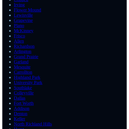
Irving
Flower Mound
Lewisville
Grapevine
Plano
McKinney
Frisco
Allen
Richardson
Arlington
Grand Prairie
Garland
Mesquite
Carrollton
Highland Park
University Park
Southlake
Colleyville
Dallas
Fort Worth
Addison
Denton
Keller
North Richland Hills