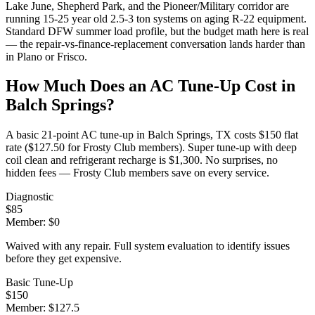
Lake June, Shepherd Park, and the Pioneer/Military corridor are
running 15-25 year old 2.5-3 ton systems on aging R-22 equipment.
Standard DFW summer load profile, but the budget math here is real
— the repair-vs-finance-replacement conversation lands harder than
in Plano or Frisco.
How Much Does an AC Tune-Up Cost in
Balch Springs
?
A basic 21-point AC tune-up in
Balch Springs
, TX costs $150 flat
rate ($127.50 for Frosty Club members). Super tune-up with deep
coil clean and refrigerant recharge is $1,300. No surprises, no
hidden fees — Frosty Club members save on every service.
Diagnostic
$
85
Member: $
0
Waived with any repair. Full system evaluation to identify issues
before they get expensive.
Basic Tune-Up
$
150
Member: $
127.5