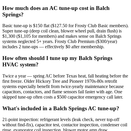
How much does an AC tune-up cost in Balch
Springs?
Basic tune-up is $150 flat ($127.50 for Frosty Club Basic members).
Super tune-up (deep coil clean, blower wheel pull, drain flush) is
$1,300 ($1,105 for members) and makes sense on Balch Springs
systems neglected 5+ years. Frosty Club Premium ($300/year)
includes 2 tune-ups — effectively $0 after membership.
How often should I tune up my Balch Springs
HVAC system?
Twice a year — spring AC before Texas heat, fall heating before the
first freeze. Older Hickory Tree and Pioneer 1970s-80s retrofit
systems especially benefit from twice-yearly maintenance because
capacitors, contactors, and flame sensors fail faster with age. One
skipped tune-up often costs a $500 capacitor emergency call later.
What's included in a Balch Springs AC tune-up?
21-point inspection: refrigerant levels (leak check, never top-off
without find-fix), capacitor test, contactor inspection, condenser coil
rinse, evaporator coil inspection, blower motor amp draw,