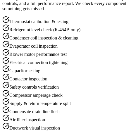
controls, and a full performance report. We check every component
so nothing gets missed.
Thermostat calibration & testing
Refrigerant level check (R-454B only)
Condenser coil inspection & cleaning
Evaporator coil inspection
Blower motor performance test
Electrical connection tightening
Capacitor testing
Contactor inspection
Safety controls verification
Compressor amperage check
Supply & return temperature split
Condensate drain line flush
Air filter inspection
Ductwork visual inspection