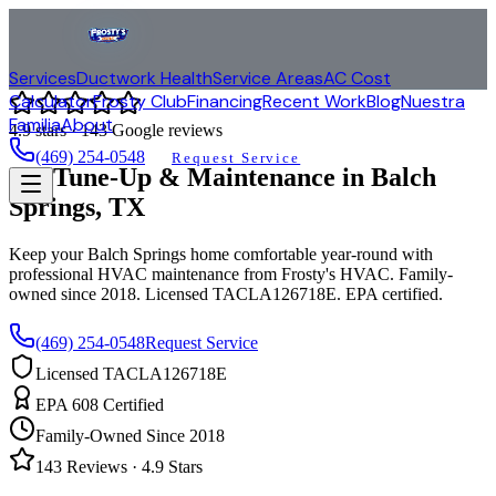
Services
Ductwork Health
Service Areas
AC Cost
Calculator
Frosty Club
Financing
Recent Work
Blog
Nuestra
Familia
About
4.9
stars ·
143
Google reviews
(469) 254-0548
Request Service
AC Tune-Up & Maintenance in
Balch
Springs
, TX
Keep your
Balch Springs
home comfortable year-round with
professional HVAC maintenance from Frosty's HVAC. Family-
owned since 2018. Licensed TACLA126718E. EPA certified.
(469) 254-0548
Request Service
Licensed TACLA126718E
EPA 608 Certified
Family-Owned Since 2018
143
Reviews ·
4.9
Stars