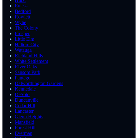
Hurst
Euless
Bedford
Rowlett
Wylie
The Colony
Prosper
Little Elm
Haltom City
Watauga
Richland Hills
White Settlement
River Oaks
Sansom Park
Pantego
Dalworthington Gardens
Kennedale
DeSoto
Duncanville
Cedar Hill
Lancaster
Glenn Heights
Mansfield
Forest Hill
Everman