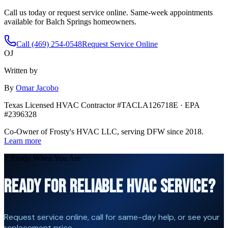
Call us today or request service online. Same-week appointments
available for
Balch Springs
homeowners.
Call (469) 254-0548
Request Service Online
OJ
Written by
By
Omar Jacobo
Texas Licensed HVAC Contractor #TACLA126718E · EPA
#2396328
Co-Owner of Frosty's HVAC LLC, serving DFW since 2018.
Learn more
// Ready When You Are
READY FOR RELIABLE HVAC SERVICE?
Request service online, call for same-day help, or see your
replacement price.