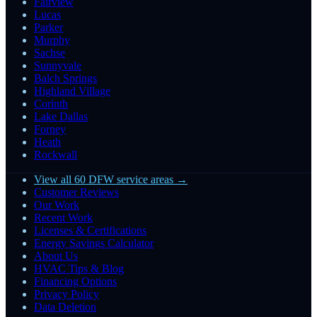
Fairview
Lucas
Parker
Murphy
Sachse
Sunnyvale
Balch Springs
Highland Village
Corinth
Lake Dallas
Forney
Heath
Rockwall
View all 60 DFW service areas →
Customer Reviews
Our Work
Recent Work
Licenses & Certifications
Energy Savings Calculator
About Us
HVAC Tips & Blog
Financing Options
Privacy Policy
Data Deletion