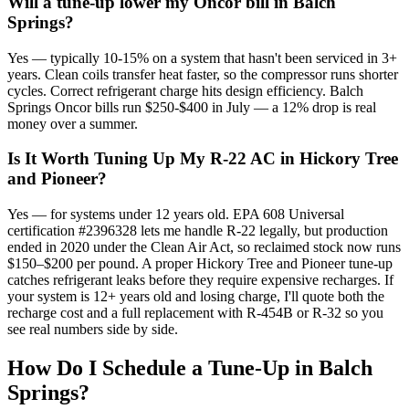
Will a tune-up lower my Oncor bill in Balch
Springs?
Yes — typically 10-15% on a system that hasn't been serviced in 3+
years. Clean coils transfer heat faster, so the compressor runs shorter
cycles. Correct refrigerant charge hits design efficiency. Balch
Springs Oncor bills run $250-$400 in July — a 12% drop is real
money over a summer.
Is It Worth Tuning Up My R-22 AC in Hickory Tree
and Pioneer?
Yes — for systems under 12 years old. EPA 608 Universal
certification #2396328 lets me handle R-22 legally, but production
ended in 2020 under the Clean Air Act, so reclaimed stock now runs
$150–$200 per pound. A proper Hickory Tree and Pioneer tune-up
catches refrigerant leaks before they require expensive recharges. If
your system is 12+ years old and losing charge, I'll quote both the
recharge cost and a full replacement with R-454B or R-32 so you
see real numbers side by side.
How Do I Schedule a Tune-Up in
Balch
Springs
?