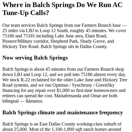
Where in
Balch Springs
Do We Run AC
Tune-Up Calls?
Our team services
Balch Springs
from our Farmers Branch base —
25
miles via
LBJ to Loop 12 South
, roughly
45
minutes. We cover
75180 and 75181
including
Lake June area, Elam Road,
Pioneer/Military corridor, Shepherd Park, Shady Grove, and
Hickory Tree Road
.
Balch Springs
sits in
Dallas County
.
Now serving
Balch Springs
Balch Springs is about 45 minutes from our Farmers Branch shop
down LBJ and Loop 12, and we pull into 75180 almost every day.
We stock R-22 reclaimed for the older Lake June and Hickory Tree
Road systems, and we run Optimus / Synchrony / GreenSky
financing for any repair over $1,000 so first-time homeowners and
retirees can spread the cost. Mariafernanda and Omar are both
bilingual — llámanos.
Balch Springs
climate and maintenance frequency
Balch Springs is an East Dallas County working-class suburb of
about 25,000. Most of the 1,100-1,800 sqft ranch homes around