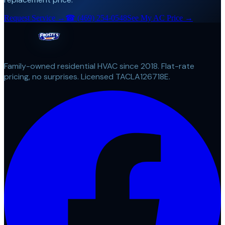
Request Service →
☎
(469) 254-0548
See My AC Price →
Family-owned residential HVAC since 2018. Flat-rate
pricing, no surprises. Licensed TACLA126718E.