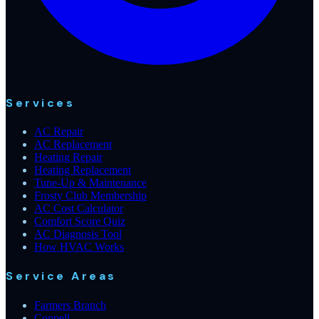
Services
AC Repair
AC Replacement
Heating Repair
Heating Replacement
Tune-Up & Maintenance
Frosty Club Membership
AC Cost Calculator
Comfort Score Quiz
AC Diagnosis Tool
How HVAC Works
Service Areas
Farmers Branch
Coppell