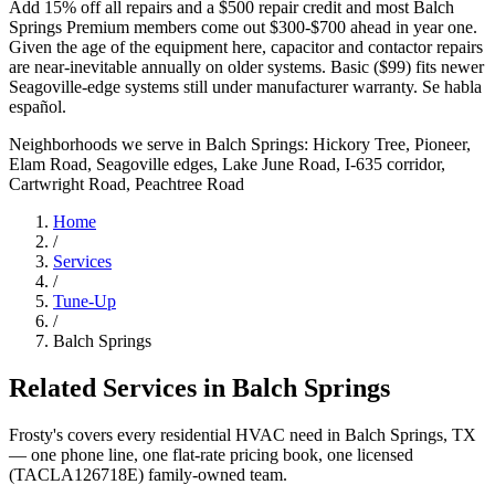
Add 15% off all repairs and a $500 repair credit and most Balch
Springs Premium members come out $300-$700 ahead in year one.
Given the age of the equipment here, capacitor and contactor repairs
are near-inevitable annually on older systems. Basic ($99) fits newer
Seagoville-edge systems still under manufacturer warranty. Se habla
español.
Neighborhoods we serve in
Balch Springs
:
Hickory Tree, Pioneer,
Elam Road, Seagoville edges, Lake June Road, I-635 corridor,
Cartwright Road, Peachtree Road
Home
/
Services
/
Tune-Up
/
Balch Springs
Related Services in
Balch Springs
Frosty's covers every residential HVAC need in
Balch Springs
, TX
— one phone line, one flat-rate pricing book, one licensed
(TACLA126718E) family-owned team.