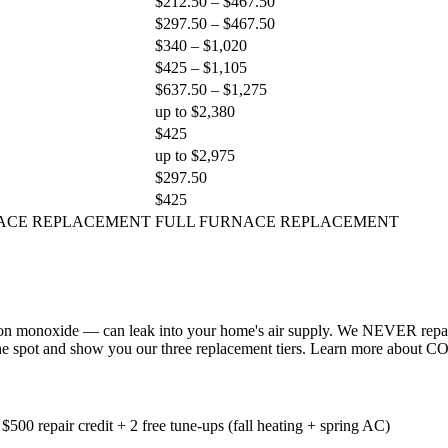
$212.50 – $467.50
$297.50 – $467.50
$340 – $1,020
$425 – $1,105
$637.50 – $1,275
up to $2,380
$425
up to $2,975
$297.50
$425
ACE REPLACEMENT
FULL FURNACE REPLACEMENT
 monoxide — can leak into your home's air supply. We NEVER repair a 
n the spot and show you our three replacement tiers. Learn more about CO 
500 repair credit + 2 free tune-ups (fall heating + spring AC)