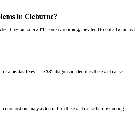
lems in
Cleburne
?
when they fail on a 28°F January morning, they tend to fail all at once.
are same-day fixes. The $85 diagnostic identifies the exact cause.
un a combustion analysis to confirm the exact cause before quoting.