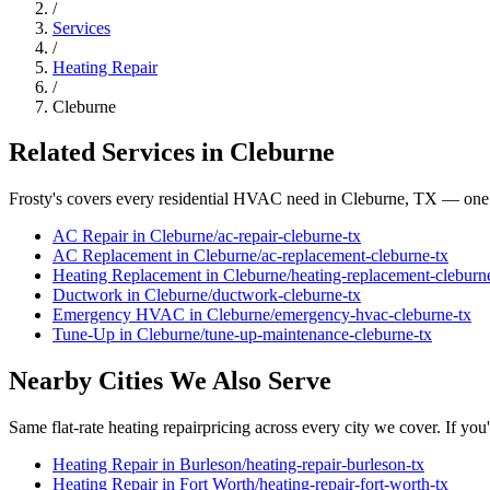
/
Services
/
Heating Repair
/
Cleburne
Related Services in
Cleburne
Frosty's covers every residential HVAC need in
Cleburne
, TX — one 
AC Repair
in
Cleburne
/
ac-repair
-
cleburne
-tx
AC Replacement
in
Cleburne
/
ac-replacement
-
cleburne
-tx
Heating Replacement
in
Cleburne
/
heating-replacement
-
cleburn
Ductwork
in
Cleburne
/
ductwork
-
cleburne
-tx
Emergency HVAC
in
Cleburne
/
emergency-hvac
-
cleburne
-tx
Tune-Up
in
Cleburne
/
tune-up-maintenance
-
cleburne
-tx
Nearby Cities We Also Serve
Same flat-rate
heating repair
pricing across every city we cover. If you
Heating Repair
in
Burleson
/
heating-repair
-
burleson
-tx
Heating Repair
in
Fort Worth
/
heating-repair
-
fort-worth
-tx