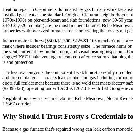
Heating repair in Cleburne is dominated by gas furnace work because
installed gas heat as the standard. Original Cleburne neighborhoods 
1970s-1990s on pier-and-beam and slab foundations, now 30-50 years 
$340-$1,020 member) are the most frequent failures. Belle Meadows
properties with oversized furnaces see short cycling that wears out ga
Inducer motor failures ($500-$1,300, $425-$1,105 member) are a grow
mark where inducer bearings consistently seize. The furnace hums on s
the vent, current draw on the motor, and visual bearing inspection
clogged PVC intake venting are common after ice storms that plug the 
island protection.
The heat exchanger is the component I watch most carefully on older 
and present danger — cracks leak combustion gas including carbon mo
quote full replacement because there is no weld that meets factory sa
(#2396328), operating under TACLA126718E with 143 Google reviews a
Neighborhoods we serve in
Cleburne
:
Belle Meadows, Nolan River Es
US-67 corridor
Why Should I Trust Frosty's Credentials f
Because a gas furnace that's repaired wrong can leak carbon mon