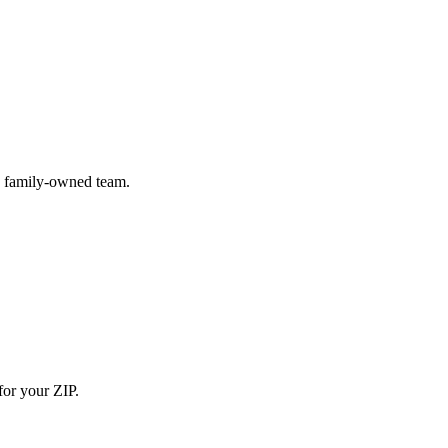
) family-owned team.
for your ZIP.