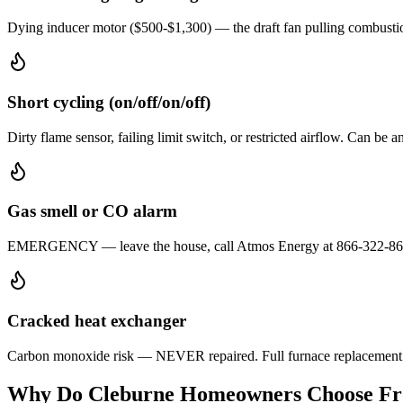
Dying inducer motor ($500-$1,300) — the draft fan pulling combustion
Short cycling (on/off/on/off)
Dirty flame sensor, failing limit switch, or restricted airflow. Can be
Gas smell or CO alarm
EMERGENCY — leave the house, call Atmos Energy at 866-322-8667, th
Cracked heat exchanger
Carbon monoxide risk — NEVER repaired. Full furnace replacement re
Why Do
Cleburne
Homeowners Choose Fros