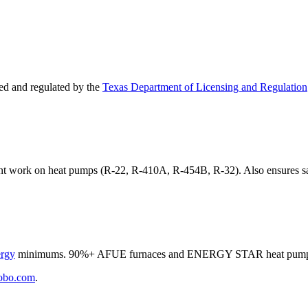
d and regulated by the
Texas Department of Licensing and Regulation
ant work on heat pumps (R-22, R-410A, R-454B, R-32). Also ensures sa
ergy
minimums. 90%+ AFUE furnaces and ENERGY STAR heat pumps qua
obo.com
.