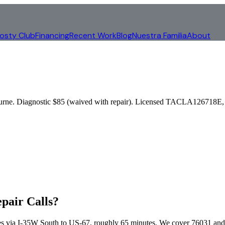
rosty Club
Financing
Recent Work
Blog
Nuestra Familia
About
urne
. Diagnostic $85 (waived with repair). Licensed TACLA126718E, 
pair Calls?
s via
I-35W South to US-67
, roughly
65
minutes. We cover
76031 and