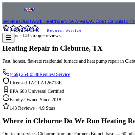
Services
Ductwork Health
Service Areas
AC Cost Calculator
F
(469) 254-0548
Request Service
4.9
stars ·
143
Google reviews
Heating Repair in
Cleburne
, TX
Fast, honest, flat-rate residential furnace and heat pump repair in
Cleb
(469) 254-0548
Request Service
Licensed TACLA126718E
EPA 608 Universal Certified
Family-Owned Since 2018
143
Reviews ·
4.9
Stars
Where in
Cleburne
Do We Run Heating Re
Our team services
Cleburne
from our Farmers Branch base —
60
mile