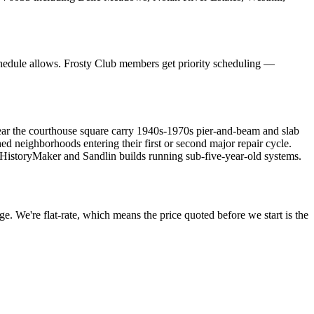
hedule allows. Frosty Club members get priority scheduling —
near the courthouse square carry 1940s-1970s pier-and-beam and slab
neighborhoods entering their first or second major repair cycle.
HistoryMaker and Sandlin builds running sub-five-year-old systems.
e. We're flat-rate, which means the price quoted before we start is the