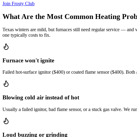
Join Frosty Club
What Are the Most Common Heating Prob
Texas winters are mild, but furnaces still need regular service — and 
one typically costs to fix.
Furnace won't ignite
Failed hot-surface ignitor ($400) or coated flame sensor ($400). Both 
Blowing cold air instead of hot
Usually a failed ignitor, bad flame sensor, or a stuck gas valve. We r
Loud buzzing or grinding