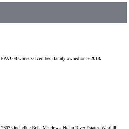
EPA 608 Universal certified, family-owned since 2018.
 76033
including
Belle Meadows, Nolan River Estates, Westhill,