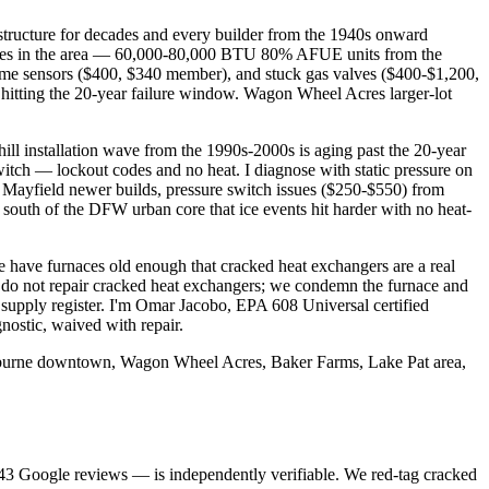
structure for decades and every builder from the 1940s onward
urnaces in the area — 60,000-80,000 BTU 80% AFUE units from the
lame sensors ($400, $340 member), and stuck gas valves ($400-$1,200,
itting the 20-year failure window. Wagon Wheel Acres larger-lot
l installation wave from the 1990s-2000s is aging past the 20-year
witch — lockout codes and no heat. I diagnose with static pressure on
Mayfield newer builds, pressure switch issues ($250-$550) from
 south of the DFW urban core that ice events hit harder with no heat-
 have furnaces old enough that cracked heat exchangers are a real
e do not repair cracked heat exchangers; we condemn the furnace and
 supply register. I'm Omar Jacobo, EPA 608 Universal certified
ostic, waived with repair.
leburne downtown, Wagon Wheel Acres, Baker Farms, Lake Pat area,
43
Google reviews — is independently verifiable. We red-tag cracked