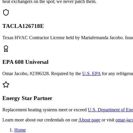
heat exchangers on the spot; we never patch them.
TACLA126718E
Texas HVAC Contractor License held by Mariafernanda Jacobo. Issue
EPA 608 Universal
Omar Jacobo, #2396328. Required by the
U.S. EPA
for any refriger
Energy Star Partner
Replacement heating systems meet or exceed
U.S. Department of En
Learn more about our credentials on our
About page
or visit
omar-jac
Home