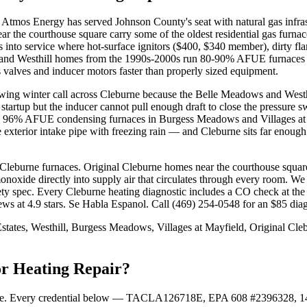
 Atmos Energy has served Johnson County's seat with natural gas infra
near the courthouse square carry some of the oldest residential gas f
into service where hot-surface ignitors ($400, $340 member), dirty f
 and Westhill homes from the 1990s-2000s run 80-90% AFUE furnaces h
s valves and inducer motors faster than properly sized equipment.
ing winter call across Cleburne because the Belle Meadows and Westhil
tartup but the inducer cannot pull enough draft to close the pressure s
. On 96% AFUE condensing furnaces in Burgess Meadows and Villages at 
exterior intake pipe with freezing rain — and Cleburne sits far enough
Cleburne furnaces. Original Cleburne homes near the courthouse square
noxide directly into supply air that circulates through every room. W
fety spec. Every Cleburne heating diagnostic includes a CO check at the
t 4.9 stars. Se Habla Espanol. Call (469) 254-0548 for an $85 diagn
tates, Westhill, Burgess Meadows, Villages at Mayfield, Original C
or Heating Repair?
oxide. Every credential below — TACLA126718E, EPA 608 #2396328,
1