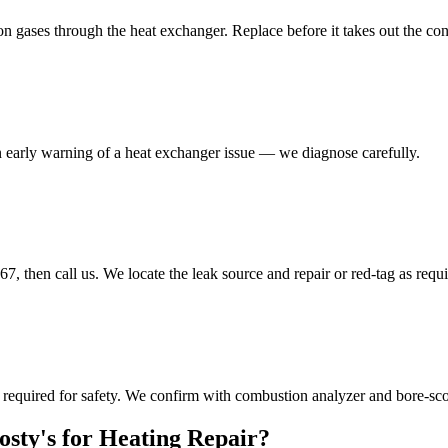
 gases through the heat exchanger. Replace before it takes out the con
 an early warning of a heat exchanger issue — we diagnose carefully.
en call us. We locate the leak source and repair or red-tag as requi
quired for safety. We confirm with combustion analyzer and bore-sco
ty's for Heating Repair?