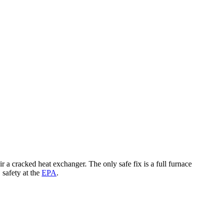
cracked heat exchanger. The only safe fix is a full furnace
safety at the
EPA
.