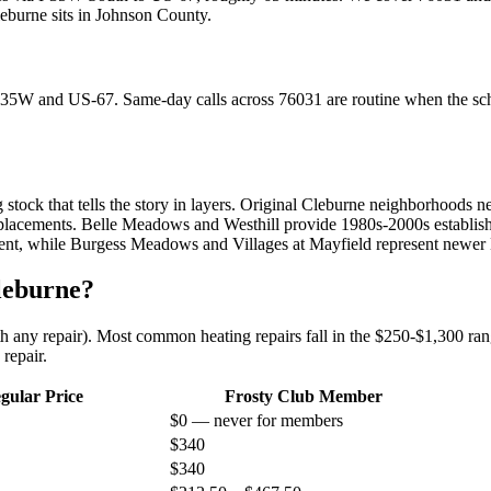
eburne
sits in
Johnson County
.
I-35W and US-67. Same-day calls across 76031 are routine when the sc
 stock that tells the story in layers. Original Cleburne neighborhoods 
acements. Belle Meadows and Westhill provide 1980s-2000s established 
ent, while Burgess Meadows and Villages at Mayfield represent newer 
leburne
?
ith any repair). Most common heating repairs fall in the $250-$1,300 rang
repair.
gular Price
Frosty Club Member
$0 — never for members
$340
$340