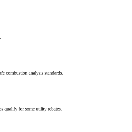
.
fe combustion analysis standards.
lify for some utility rebates.