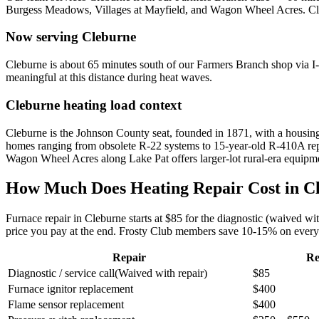
Burgess Meadows, Villages at Mayfield, and Wagon Wheel Acres
.
Cl
Now serving
Cleburne
Cleburne is about 65 minutes south of our Farmers Branch shop via 
meaningful at this distance during heat waves.
Cleburne
heating load context
Cleburne is the Johnson County seat, founded in 1871, with a housing
homes ranging from obsolete R-22 systems to 15-year-old R-410A repl
Wagon Wheel Acres along Lake Pat offers larger-lot rural-era equipm
How Much Does Heating Repair Cost in
C
Furnace repair in
Cleburne
starts at $85 for the diagnostic (waived w
price you pay at the end. Frosty Club members save 10-15% on every 
Repair
Re
Diagnostic / service call
(
Waived with repair
)
$85
Furnace ignitor replacement
$400
Flame sensor replacement
$400