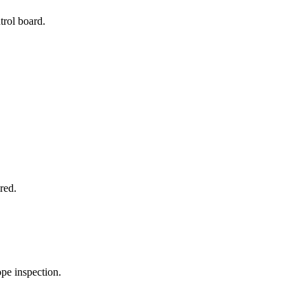
trol board.
red.
pe inspection.