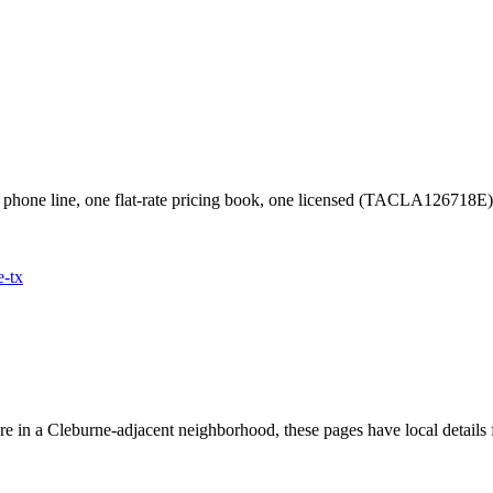
phone line, one flat-rate pricing book, one licensed (TACLA126718E
e
-tx
're in a
Cleburne
-adjacent neighborhood, these pages have local details 