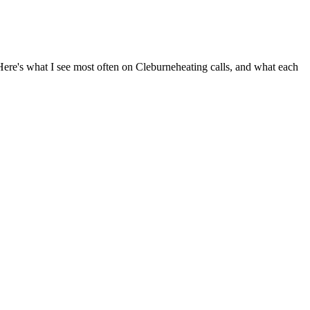
 Here's what I see most often on
Cleburne
heating calls, and what each