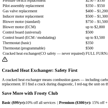
Pressure switch replacement
$250 – $550
Pilot assembly replacement
$350 – $550
Gas valve replacement
$400 – $1,200
Inducer motor replacement
$500 – $1,300
Blower motor (standard)
$750 – $1,500
Blower motor (ECM)
up to $2,800
Control board (universal)
$500
Control board (ECM / modulating)
up to $3,500
Thermostat (basic)
$350
Thermostat (programmable)
$500
Cracked heat exchanger
(
CO safety — never repaired
)
FULL FURN
Cracked Heat Exchanger: Safety First
A cracked heat exchanger means combustion gases — including carbon
replacement. If I find a crack during diagnostic, I red-tag the unit o
Save More with Frosty Club
Basic ($
99
/yr):
10% off all services |
Premium ($
300
/yr):
15% off + $