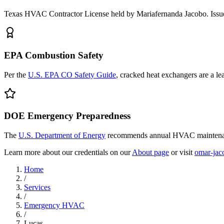
Texas HVAC Contractor License held by Mariafernanda Jacobo. Issue
EPA Combustion Safety
Per the
U.S. EPA CO Safety Guide
, cracked heat exchangers are a l
DOE Emergency Preparedness
The
U.S. Department of Energy
recommends annual HVAC maintenanc
Learn more about our credentials on our
About page
or visit
omar-jac
Home
/
Services
/
Emergency HVAC
/
Lucas