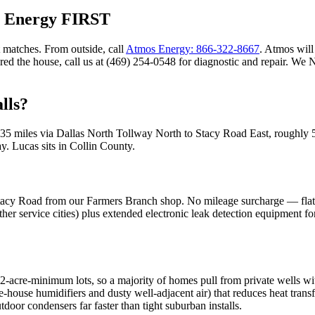
s Energy FIRST
 matches. From outside, call
Atmos Energy: 866-322-8667
. Atmos will 
ared the house, call us at (469) 254-0548 for diagnostic and repair. W
lls?
35
miles via
Dallas North Tollway North to Stacy Road East
, roughly
ay
.
Lucas
sits in
Collin County
.
acy Road from our Farmers Branch shop. No mileage surcharge — flat-ra
her service cities) plus extended electronic leak detection equipment fo
ts 2-acre-minimum lots, so a majority of homes pull from private wells wi
e-house humidifiers and dusty well-adjacent air) that reduces heat tran
oor condensers far faster than tight suburban installs.