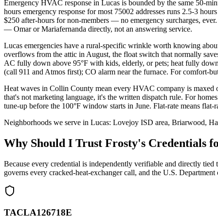
Emergency HVAC response in Lucas is bounded by the same 50-minute 
hours emergency response for most 75002 addresses runs 2.5-3 hours 
$250 after-hours for non-members — no emergency surcharges, ever. 
— Omar or Mariafernanda directly, not an answering service.
Lucas emergencies have a rural-specific wrinkle worth knowing abou
overflows from the attic in August, the float switch that normally sa
AC fully down above 95°F with kids, elderly, or pets; heat fully down
(call 911 and Atmos first); CO alarm near the furnace. For comfort-b
Heat waves in Collin County mean every HVAC company is maxed ou
that's not marketing language, it's the written dispatch rule. For home
tune-up before the 100°F window starts in June. Flat-rate means flat
Neighborhoods we serve in
Lucas
:
Lovejoy ISD area, Briarwood, Hart
Why Should I Trust Frosty's Credentials
Because every credential is independently verifiable and directly
governs every cracked-heat-exchanger call, and the U.S. Department 
TACLA126718E