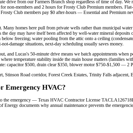
drive from our Farmers Branch shop regardless of time of day. We ru
for non-members and 2 hours for Frosty Club Premium members. Flat-ra
Frosty Club members pay $0 after-hours — Essential and Premium neve
t. Many homes here pull from private wells rather than municipal wa
ves the day may have itself been affected by well-water mineral deposit
 below freezing; water pooling from the attic onto a ceiling (condensat
ut-not-damage situations, next-day scheduling usually saves money.
t, and Lucas's 50-minute drive means we batch appointments when p
s where temperature stability inside the main house matters (families wit
-rate: capacitor $500, drain clear $350, blower motor $750-$1,500 — 2
, Stinson Road corridor, Forest Creek Estates, Trinity Falls adjacent,
 for Emergency HVAC?
 tied to the emergency — Texas HVAC Contractor License TACLA126718E
of Energy documents why annual maintenance prevents the emergencies i