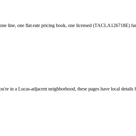
ne line, one flat-rate pricing book, one licensed (TACLA126718E) f
ou're in a
Lucas
-adjacent neighborhood, these pages have local details 