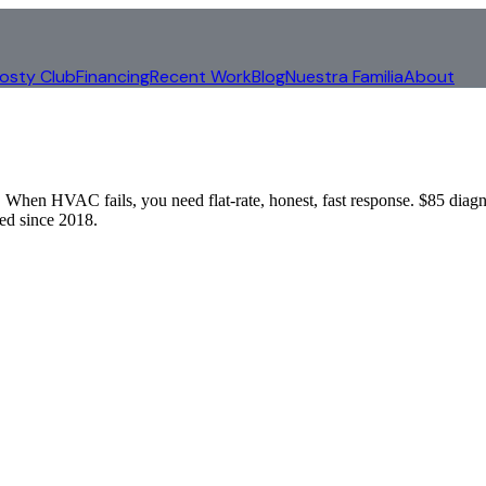
rosty Club
Financing
Recent Work
Blog
Nuestra Familia
About
When HVAC fails, you need flat-rate, honest, fast response. $85 diagn
d since 2018.