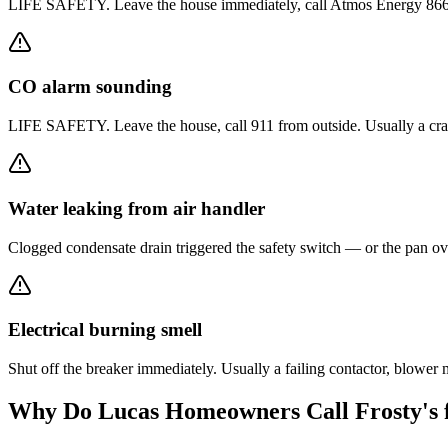
LIFE SAFETY. Leave the house immediately, call Atmos Energy 866-322-
CO alarm sounding
LIFE SAFETY. Leave the house, call 911 from outside. Usually a crack
Water leaking from air handler
Clogged condensate drain triggered the safety switch — or the pan ove
Electrical burning smell
Shut off the breaker immediately. Usually a failing contactor, blowe
Why Do
Lucas
Homeowners Call Frosty's 