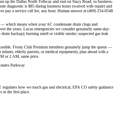
n up the Dallas North Tollway and east on Stacy Road, so business-
te diagnostic is $85 during business hours (waived with repair) and
r pay a service call fee, any hour. Human answer at (469) 254-0548
ter — which means when your AC condensate drain clogs and
s over the years. Lucas emergencies we consider genuinely same-day:
e drain backup); burning smell or visible smoke; suspected gas leak
ossible. Frosty Club Premium members genuinely jump the queue —
h infants, elderly parents, or medical equipment), plan ahead with a
 PM or 2 AM, same price.
 Estates Parkway
 regulates how we touch gas and electrical, EPA CO safety guidance
n the first place.