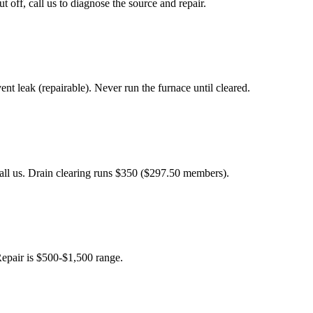
ff, call us to diagnose the source and repair.
 leak (repairable). Never run the furnace until cleared.
Call us. Drain clearing runs $350 ($297.50 members).
Repair is $500-$1,500 range.