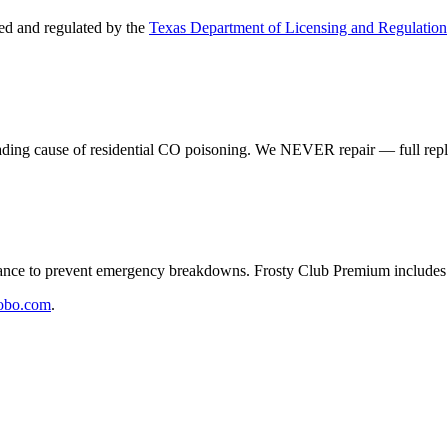
d and regulated by the
Texas Department of Licensing and Regulation
eading cause of residential CO poisoning. We NEVER repair — full rep
e to prevent emergency breakdowns. Frosty Club Premium includes 2
obo.com
.