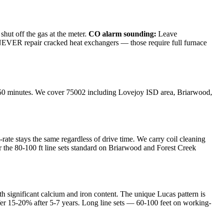
shut off the gas at the meter.
CO alarm sounding:
Leave
e NEVER repair cracked heat exchangers — those require full furnace
50
minutes. We cover
75002
including
Lovejoy ISD area, Briarwood,
te stays the same regardless of drive time. We carry coil cleaning
r the 80-100 ft line sets standard on Briarwood and Forest Creek
th significant calcium and iron content. The unique Lucas pattern is
sfer 15-20% after 5-7 years. Long line sets — 60-100 feet on working-