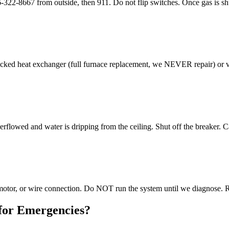
8667 from outside, then 911. Do not flip switches. Once gas is shut o
ed heat exchanger (full furnace replacement, we NEVER repair) or vent
rflowed and water is dripping from the ceiling. Shut off the breaker. 
r motor, or wire connection. Do NOT run the system until we diagnose. 
for Emergencies?