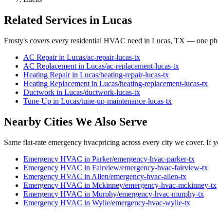
Related Services in
Lucas
Frosty's covers every residential HVAC need in
Lucas
, TX — one pho
AC Repair
in
Lucas
/
ac-repair
-
lucas
-tx
AC Replacement
in
Lucas
/
ac-replacement
-
lucas
-tx
Heating Repair
in
Lucas
/
heating-repair
-
lucas
-tx
Heating Replacement
in
Lucas
/
heating-replacement
-
lucas
-tx
Ductwork
in
Lucas
/
ductwork
-
lucas
-tx
Tune-Up
in
Lucas
/
tune-up-maintenance
-
lucas
-tx
Nearby Cities We Also Serve
Same flat-rate
emergency hvac
pricing across every city we cover. If y
Emergency HVAC
in
Parker
/
emergency-hvac
-
parker
-tx
Emergency HVAC
in
Fairview
/
emergency-hvac
-
fairview
-tx
Emergency HVAC
in
Allen
/
emergency-hvac
-
allen
-tx
Emergency HVAC
in
Mckinney
/
emergency-hvac
-
mckinney
-tx
Emergency HVAC
in
Murphy
/
emergency-hvac
-
murphy
-tx
Emergency HVAC
in
Wylie
/
emergency-hvac
-
wylie
-tx