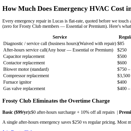
How Much Does Emergency HVAC Cost i
Every emergency repair in
Lucas
is flat-rate, quoted before we touch
(zero for Frosty Club members — Essential or Premium). Here's wha
Service
Regul
Diagnostic / service call (business hours)
(
Waived with repair
)
$85
After-hours service call
(
Any hour — Essential or Premium
)
$250
Capacitor replacement
$500
Contactor replacement
$600
Blower motor (standard)
$750 –
Compressor replacement
$3,500
Furnace ignitor
$400
Gas valve replacement
$400 –
Frosty Club Eliminates the Overtime Charge
Basic ($
99
/yr):
$0 after-hours surcharge + 10% off all repairs |
Premi
A single after-hours emergency saves $250 vs regular pricing. Most me