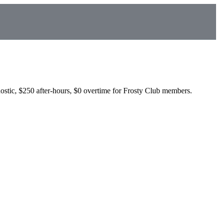
ostic, $250 after-hours, $0 overtime for Frosty Club members.