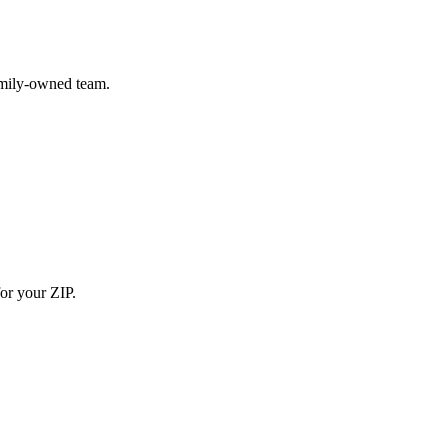
amily-owned team.
for your ZIP.