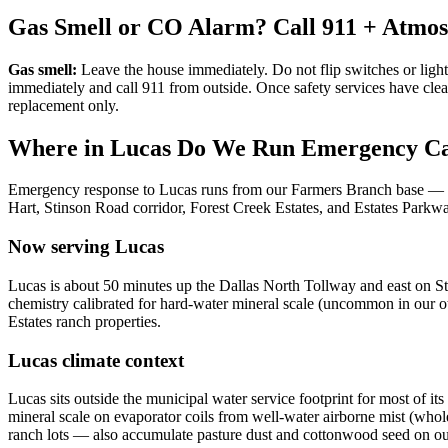
Gas Smell or CO Alarm? Call 911 + Atmo
Gas smell:
Leave the house immediately. Do not flip switches or light
immediately and call 911 from outside. Once safety services have cle
replacement only.
Where in
Lucas
Do We Run Emergency Ca
Emergency response to
Lucas
runs from our Farmers Branch base —
Hart, Stinson Road corridor, Forest Creek Estates, and Estates Parkw
Now serving
Lucas
Lucas is about 50 minutes up the Dallas North Tollway and east on St
chemistry calibrated for hard-water mineral scale (uncommon in our ot
Estates ranch properties.
Lucas
climate context
Lucas sits outside the municipal water service footprint for most of i
mineral scale on evaporator coils from well-water airborne mist (whol
ranch lots — also accumulate pasture dust and cottonwood seed on outd