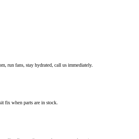
, run fans, stay hydrated, call us immediately.
it fix when parts are in stock.