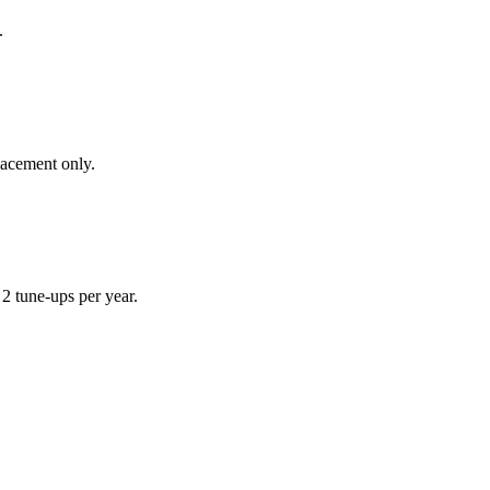
.
lacement only.
 tune-ups per year.