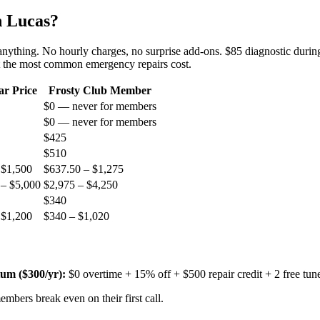
n
Lucas
?
 anything. No hourly charges, no surprise add-ons. $85 diagnostic during
t the most common emergency repairs cost.
ar Price
Frosty Club Member
$0 — never for members
$0 — never for members
$425
$510
 $1,500
$637.50 – $1,275
 – $5,000
$2,975 – $4,250
$340
 $1,200
$340 – $1,020
um ($
300
/yr):
$0 overtime + 15% off + $500 repair credit + 2 free tun
mbers break even on their first call.