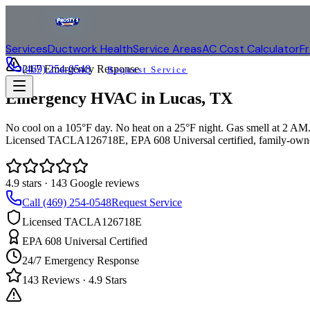
Services
Ductwork Health
Service Areas
AC Cost Calculator
F
(469) 254-0548
24/7 Emergency Response
Request Service
Emergency HVAC in
Lucas
, TX
No cool on a 105°F day. No heat on a 25°F night. Gas smell at 2 AM. 
Licensed TACLA126718E, EPA 608 Universal certified, family-owne
4.9
stars ·
143
Google reviews
Call (469) 254-0548
Request Service
Licensed TACLA126718E
EPA 608 Universal Certified
24/7 Emergency Response
143
Reviews ·
4.9
Stars