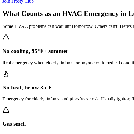
Join Frosty Club
What Counts as an HVAC Emergency in
L
Some HVAC problems can wait until tomorrow. Others can't. Here's h
No cooling, 95°F+ summer
Real emergency when elderly, infants, or anyone with medical conditi
No heat, below 35°F
Emergency for elderly, infants, and pipe-freeze risk. Usually ignitor, 
Gas smell