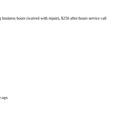
 business hours (waived with repair), $250 after-hours service call
e-ups