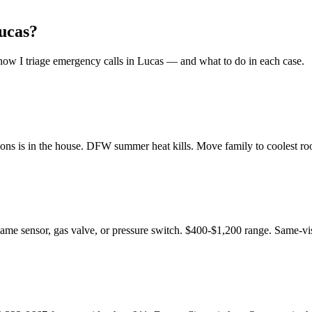
ucas
?
ow I triage emergency calls in
Lucas
— and what to do in each case.
ons is in the house. DFW summer heat kills. Move family to coolest room
flame sensor, gas valve, or pressure switch. $400-$1,200 range. Same-vis