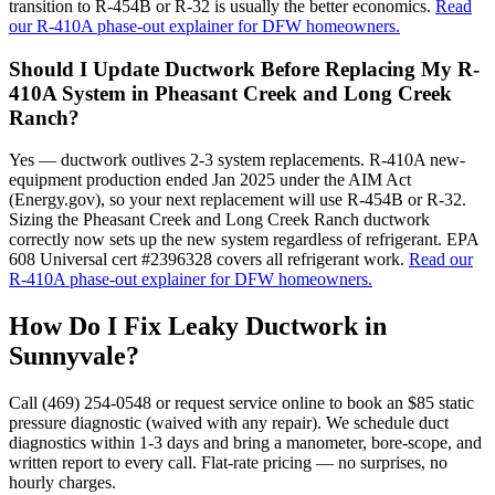
transition to R-454B or R-32 is usually the better economics.
Read
our R-410A phase-out explainer for DFW homeowners.
Should I Update Ductwork Before Replacing My R-
410A System in Pheasant Creek and Long Creek
Ranch?
Yes — ductwork outlives 2-3 system replacements. R-410A new-
equipment production ended Jan 2025 under the AIM Act
(Energy.gov), so your next replacement will use R-454B or R-32.
Sizing the Pheasant Creek and Long Creek Ranch ductwork
correctly now sets up the new system regardless of refrigerant. EPA
608 Universal cert #2396328 covers all refrigerant work.
Read our
R-410A phase-out explainer for DFW homeowners.
How Do I Fix Leaky Ductwork in
Sunnyvale
?
Call (469) 254-0548 or request service online to book an $85 static
pressure diagnostic (waived with any repair). We schedule duct
diagnostics within 1-3 days and bring a manometer, bore-scope, and
written report to every call. Flat-rate pricing — no surprises, no
hourly charges.