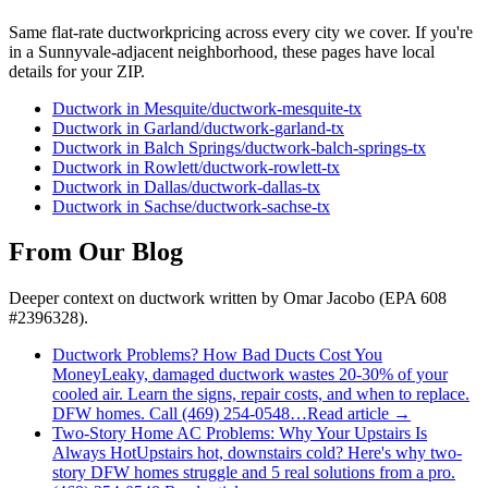
Same flat-rate
ductwork
pricing across every city we cover. If you're
in a
Sunnyvale
-adjacent neighborhood, these pages have local
details for your ZIP.
Ductwork
in
Mesquite
/
ductwork
-
mesquite
-tx
Ductwork
in
Garland
/
ductwork
-
garland
-tx
Ductwork
in
Balch Springs
/
ductwork
-
balch-springs
-tx
Ductwork
in
Rowlett
/
ductwork
-
rowlett
-tx
Ductwork
in
Dallas
/
ductwork
-
dallas
-tx
Ductwork
in
Sachse
/
ductwork
-
sachse
-tx
From Our Blog
Deeper context on
ductwork
written by Omar Jacobo (EPA 608
#2396328).
Ductwork Problems? How Bad Ducts Cost You
Money
Leaky, damaged ductwork wastes 20-30% of your
cooled air. Learn the signs, repair costs, and when to replace.
DFW homes. Call (469) 254-0548…
Read article →
Two-Story Home AC Problems: Why Your Upstairs Is
Always Hot
Upstairs hot, downstairs cold? Here's why two-
story DFW homes struggle and 5 real solutions from a pro.