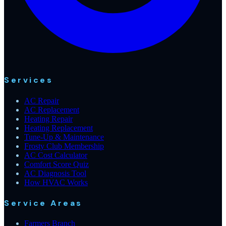
Services
AC Repair
AC Replacement
Heating Repair
Heating Replacement
Tune-Up & Maintenance
Frosty Club Membership
AC Cost Calculator
Comfort Score Quiz
AC Diagnosis Tool
How HVAC Works
Service Areas
Farmers Branch