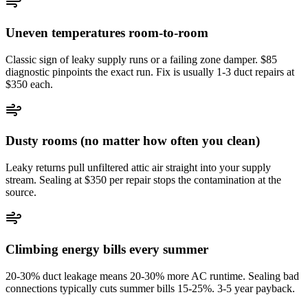
Uneven temperatures room-to-room
Classic sign of leaky supply runs or a failing zone damper. $85
diagnostic pinpoints the exact run. Fix is usually 1-3 duct repairs at
$350 each.
Dusty rooms (no matter how often you clean)
Leaky returns pull unfiltered attic air straight into your supply
stream. Sealing at $350 per repair stops the contamination at the
source.
Climbing energy bills every summer
20-30% duct leakage means 20-30% more AC runtime. Sealing bad
connections typically cuts summer bills 15-25%. 3-5 year payback.