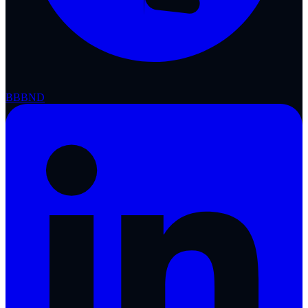
BBB
ND