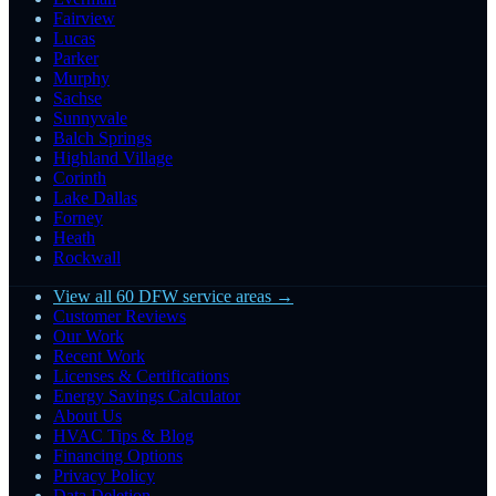
Fairview
Lucas
Parker
Murphy
Sachse
Sunnyvale
Balch Springs
Highland Village
Corinth
Lake Dallas
Forney
Heath
Rockwall
View all 60 DFW service areas →
Customer Reviews
Our Work
Recent Work
Licenses & Certifications
Energy Savings Calculator
About Us
HVAC Tips & Blog
Financing Options
Privacy Policy
Data Deletion