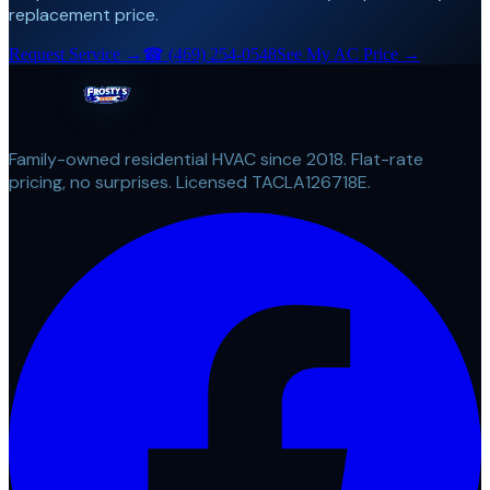
replacement price.
Request Service →
☎
(469) 254-0548
See My AC Price →
Family-owned residential HVAC since 2018. Flat-rate
pricing, no surprises. Licensed TACLA126718E.