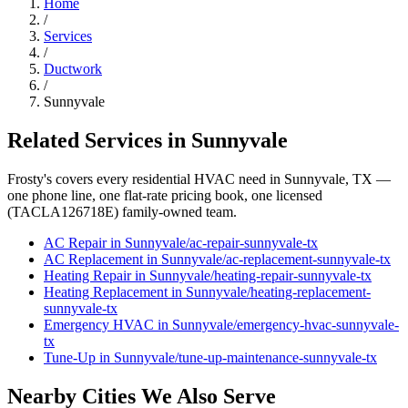
Home
/
Services
/
Ductwork
/
Sunnyvale
Related Services in
Sunnyvale
Frosty's covers every residential HVAC need in
Sunnyvale
, TX —
one phone line, one flat-rate pricing book, one licensed
(TACLA126718E) family-owned team.
AC Repair
in
Sunnyvale
/
ac-repair
-
sunnyvale
-tx
AC Replacement
in
Sunnyvale
/
ac-replacement
-
sunnyvale
-tx
Heating Repair
in
Sunnyvale
/
heating-repair
-
sunnyvale
-tx
Heating Replacement
in
Sunnyvale
/
heating-replacement
-
sunnyvale
-tx
Emergency HVAC
in
Sunnyvale
/
emergency-hvac
-
sunnyvale
-
tx
Tune-Up
in
Sunnyvale
/
tune-up-maintenance
-
sunnyvale
-tx
Nearby Cities We Also Serve