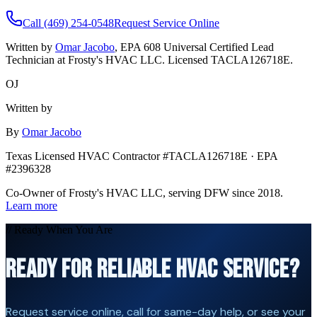
Call (469) 254-0548
Request Service Online
Written by
Omar Jacobo
, EPA 608 Universal Certified Lead
Technician at Frosty's HVAC LLC. Licensed TACLA126718E.
OJ
Written by
By
Omar Jacobo
Texas Licensed HVAC Contractor #TACLA126718E · EPA
#2396328
Co-Owner of Frosty's HVAC LLC, serving DFW since 2018.
Learn more
// Ready When You Are
READY FOR RELIABLE HVAC SERVICE?
Request service online, call for same-day help, or see your