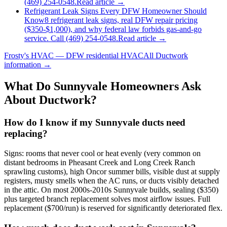
(469) 254-0548.
Read article →
Refrigerant Leak Signs Every DFW Homeowner Should
Know
8 refrigerant leak signs, real DFW repair pricing
($350-$1,000), and why federal law forbids gas-and-go
service. Call (469) 254-0548.
Read article →
Frosty's HVAC — DFW residential HVAC
All
Ductwork
information →
What Do
Sunnyvale
Homeowners Ask
About Ductwork?
How do I know if my Sunnyvale ducts need
replacing?
Signs: rooms that never cool or heat evenly (very common on
distant bedrooms in Pheasant Creek and Long Creek Ranch
sprawling customs), high Oncor summer bills, visible dust at supply
registers, musty smells when the AC runs, or ducts visibly detached
in the attic. On most 2000s-2010s Sunnyvale builds, sealing ($350)
plus targeted branch replacement solves most airflow issues. Full
replacement ($700/run) is reserved for significantly deteriorated flex.