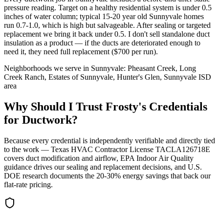
pressure reading. Target on a healthy residential system is under 0.5
inches of water column; typical 15-20 year old Sunnyvale homes
run 0.7-1.0, which is high but salvageable. After sealing or targeted
replacement we bring it back under 0.5. I don't sell standalone duct
insulation as a product — if the ducts are deteriorated enough to
need it, they need full replacement ($700 per run).
Neighborhoods we serve in
Sunnyvale
:
Pheasant Creek, Long
Creek Ranch, Estates of Sunnyvale, Hunter's Glen, Sunnyvale ISD
area
Why Should I Trust Frosty's Credentials
for Ductwork?
Because every credential is independently verifiable and directly tied
to the work — Texas HVAC Contractor License TACLA126718E
covers duct modification and airflow, EPA Indoor Air Quality
guidance drives our sealing and replacement decisions, and U.S.
DOE research documents the 20-30% energy savings that back our
flat-rate pricing.