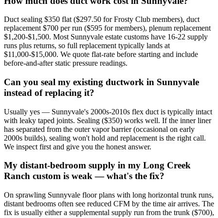
How much does duct work cost in Sunnyvale?
Duct sealing $350 flat ($297.50 for Frosty Club members), duct
replacement $700 per run ($595 for members), plenum replacement
$1,200-$1,500. Most Sunnyvale estate customs have 16-22 supply
runs plus returns, so full replacement typically lands at
$11,000-$15,000. We quote flat-rate before starting and include
before-and-after static pressure readings.
Can you seal my existing ductwork in Sunnyvale
instead of replacing it?
Usually yes — Sunnyvale's 2000s-2010s flex duct is typically intact
with leaky taped joints. Sealing ($350) works well. If the inner liner
has separated from the outer vapor barrier (occasional on early
2000s builds), sealing won't hold and replacement is the right call.
We inspect first and give you the honest answer.
My distant-bedroom supply in my Long Creek
Ranch custom is weak — what's the fix?
On sprawling Sunnyvale floor plans with long horizontal trunk runs,
distant bedrooms often see reduced CFM by the time air arrives. The
fix is usually either a supplemental supply run from the trunk ($700),