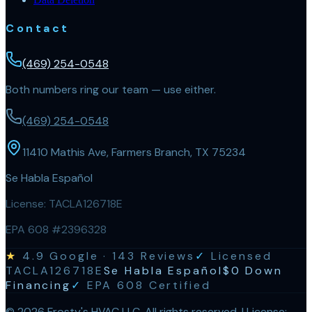
Contact
(469) 254-0548
Both numbers ring our team — use either.
(469) 254-0548
11410 Mathis Ave, Farmers Branch, TX 75234
Se Habla Español
License:
TACLA126718E
EPA 608 #2396328
★
4.9
Google ·
143
Reviews
✓
Licensed
TACLA126718E
Se Habla Español
$0 Down
Financing
✓
EPA 608 Certified
©
2026
Frosty's HVAC LLC
. All rights reserved. | License: