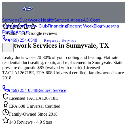
Services
Ductwork Health
Service Areas
AC Cost
Calculator
Frosty Club
Financing
Recent Work
Blog
Nuestra
Familia
About
4.9
stars ·
143
Google reviews
(469) 254-0548
Request Service
Ductwork Services in
Sunnyvale
, TX
Leaky ducts waste 20-30% of your cooling and heating. Flat-rate
residential duct sealing, repair, and replacement in
Sunnyvale
. Static
pressure diagnostic $85 (waived with repair). Licensed
TACLA126718E, EPA 608 Universal certified, family-owned since
2018.
(469) 254-0548
Request Service
Licensed TACLA126718E
EPA 608 Universal Certified
Family-Owned Since 2018
143
Reviews ·
4.9
Stars