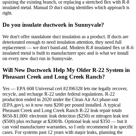
upsizing the existing branch, or replacing a stretched flex with R-8
insulated metal. Manual D duct sizing identifies which approach is
right.
Do you insulate ductwork in Sunnyvale?
We don't offer standalone duct insulation as a product. If ducts are
deteriorated enough to need insulation attention, they need full
replacement — we don't band-aid. Modern R-8 insulated flex or R-6
insulated metal is built to manufacturer spec and is what we install
on every new duct run in Sunnyvale.
Will New Ductwork Help My Older R-22 System in
Pheasant Creek and Long Creek Ranch?
Yes — EPA 608 Universal cert #2396328 lets me legally recover,
recycle, and recharge R-22 under federal regulations. R-22
production ended in 2020 under the Clean Air Act phase-out
(EPA.gov), so it now runs $200 per pound installed. A typical
Pheasant Creek and Long Creek Ranch R-22 leak repair totals
$650-$1,000: electronic leak detection ($250) or nitrogen leak test
($500) plus recharge at $200/lb. Optional leak seal $350 — but it
can void manufacturer warranties, so I only recommend it in specific
cases. For systems past 12 years with major leaks, planning the