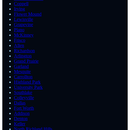
Coppell
Irving
Flower Mound
Lewisville
Grapevine
Plano
McKinney
Frisco
Allen
Richardson
Arlington
Grand Prairie
Garland
Mesquite
Carrollton
Highland Park
University Park
Southlake
Colleyville
Dallas
Fort Worth
Addison
Denton
Keller
North Richland Hills