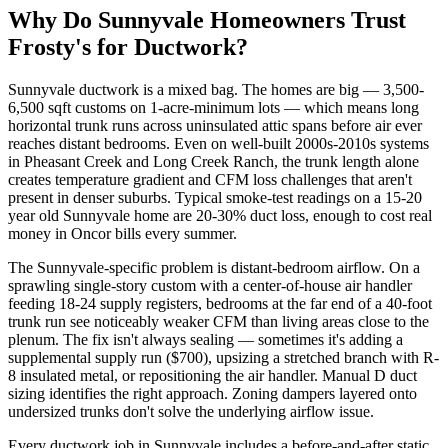
Why Do
Sunnyvale
Homeowners Trust
Frosty's for Ductwork?
Sunnyvale ductwork is a mixed bag. The homes are big — 3,500-
6,500 sqft customs on 1-acre-minimum lots — which means long
horizontal trunk runs across uninsulated attic spans before air ever
reaches distant bedrooms. Even on well-built 2000s-2010s systems
in Pheasant Creek and Long Creek Ranch, the trunk length alone
creates temperature gradient and CFM loss challenges that aren't
present in denser suburbs. Typical smoke-test readings on a 15-20
year old Sunnyvale home are 20-30% duct loss, enough to cost real
money in Oncor bills every summer.
The Sunnyvale-specific problem is distant-bedroom airflow. On a
sprawling single-story custom with a center-of-house air handler
feeding 18-24 supply registers, bedrooms at the far end of a 40-foot
trunk run see noticeably weaker CFM than living areas close to the
plenum. The fix isn't always sealing — sometimes it's adding a
supplemental supply run ($700), upsizing a stretched branch with R-
8 insulated metal, or repositioning the air handler. Manual D duct
sizing identifies the right approach. Zoning dampers layered onto
undersized trunks don't solve the underlying airflow issue.
Every ductwork job in Sunnyvale includes a before-and-after static