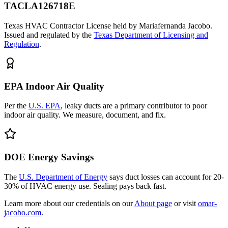
TACLA126718E
Texas HVAC Contractor License held by Mariafernanda Jacobo.
Issued and regulated by the
Texas Department of Licensing and
Regulation
.
EPA Indoor Air Quality
Per the
U.S. EPA
, leaky ducts are a primary contributor to poor
indoor air quality. We measure, document, and fix.
DOE Energy Savings
The
U.S. Department of Energy
says duct losses can account for 20-
30% of HVAC energy use. Sealing pays back fast.
Learn more about our credentials on our
About page
or visit
omar-
jacobo.com
.