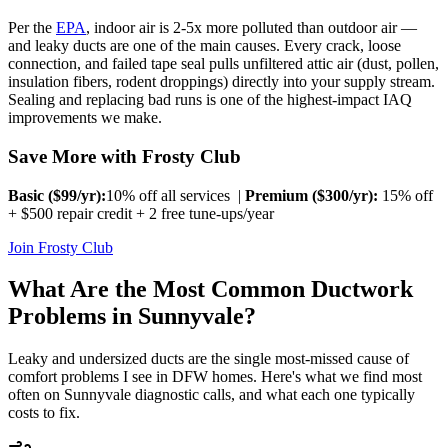
Per the
EPA
, indoor air is 2-5x more polluted than outdoor air —
and leaky ducts are one of the main causes. Every crack, loose
connection, and failed tape seal pulls unfiltered attic air (dust, pollen,
insulation fibers, rodent droppings) directly into your supply stream.
Sealing and replacing bad runs is one of the highest-impact IAQ
improvements we make.
Save More with Frosty Club
Basic ($
99
/yr):
10% off all services |
Premium ($
300
/yr):
15% off
+ $500 repair credit + 2 free tune-ups/year
Join Frosty Club
What Are the Most Common Ductwork
Problems in
Sunnyvale
?
Leaky and undersized ducts are the single most-missed cause of
comfort problems I see in DFW homes. Here's what we find most
often on
Sunnyvale
diagnostic calls, and what each one typically
costs to fix.