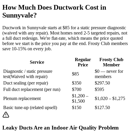
How Much Does Ductwork Cost in
Sunnyvale
?
Ductwork in
Sunnyvale
starts at $85 for a static pressure diagnostic
(waived with any repair). Most homes need 2-5 targeted repairs, not
a full duct redesign. We're flat-rate, which means the price quoted
before we start is the price you pay at the end. Frosty Club members
save 10-15% on every job.
Regular
Frosty Club
Service
Price
Member
Diagnostic / static pressure
$0 — never for
$85
test
(
Waived with repair
)
members
Duct sealing (per repair)
$350
$297.50
Full duct replacement (per run)
$700
$595
$1,200 –
Plenum replacement
$1,020 – $1,275
$1,500
Basic tune-up (related upsell)
$150
$127.50
Leaky Ducts Are an Indoor Air Quality Problem