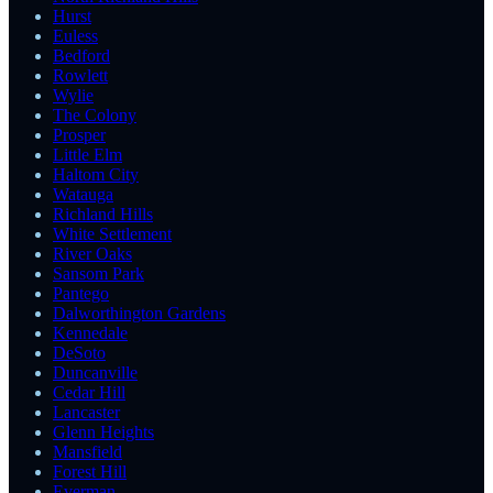
Hurst
Euless
Bedford
Rowlett
Wylie
The Colony
Prosper
Little Elm
Haltom City
Watauga
Richland Hills
White Settlement
River Oaks
Sansom Park
Pantego
Dalworthington Gardens
Kennedale
DeSoto
Duncanville
Cedar Hill
Lancaster
Glenn Heights
Mansfield
Forest Hill
Everman