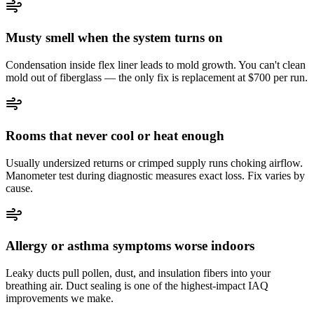
Musty smell when the system turns on
Condensation inside flex liner leads to mold growth. You can't clean
mold out of fiberglass — the only fix is replacement at $700 per run.
Rooms that never cool or heat enough
Usually undersized returns or crimped supply runs choking airflow.
Manometer test during diagnostic measures exact loss. Fix varies by
cause.
Allergy or asthma symptoms worse indoors
Leaky ducts pull pollen, dust, and insulation fibers into your
breathing air. Duct sealing is one of the highest-impact IAQ
improvements we make.