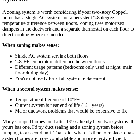
A zoning system is worth considering if your two-story Coppell
home has a single AC system and a persistent 5-8 degree
temperature difference between floors. Zoning uses motorized
dampers in the ductwork and a separate thermostat on each floor to
direct cooling where it's needed.
When zoning makes sense:
Single AC system serving both floors
5-8°F+ temperature difference between floors
Different usage patterns (bedrooms only used at night, main
floor during day)
You're not ready for a full system replacement
When a second system makes sense:
Temperature difference of 10°F+
Current system is near end of life (12+ years)
Major ductwork problems that would be expensive to fix
Many Coppell homes built after 1995 already have two systems. If
yours has one, I'd try duct sealing and a zoning system before
jumping to a second unit. That said, when it's time to replace, dual-
system homes are more comfortable and more energy-efficient.