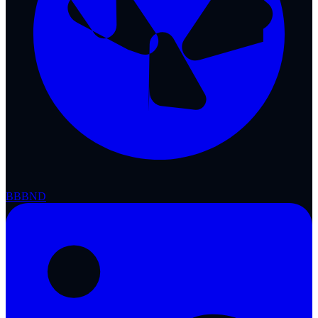
BBB
ND