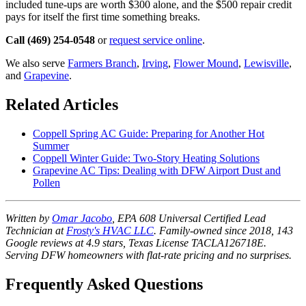
included tune-ups are worth $300 alone, and the $500 repair credit
pays for itself the first time something breaks.
Call (469) 254-0548
or
request service online
.
We also serve
Farmers Branch
,
Irving
,
Flower Mound
,
Lewisville
,
and
Grapevine
.
Related Articles
Coppell Spring AC Guide: Preparing for Another Hot
Summer
Coppell Winter Guide: Two-Story Heating Solutions
Grapevine AC Tips: Dealing with DFW Airport Dust and
Pollen
Written by
Omar Jacobo
, EPA 608 Universal Certified Lead
Technician at
Frosty's HVAC LLC
. Family-owned since 2018, 143
Google reviews at 4.9 stars, Texas License TACLA126718E.
Serving DFW homeowners with flat-rate pricing and no surprises.
Frequently Asked Questions