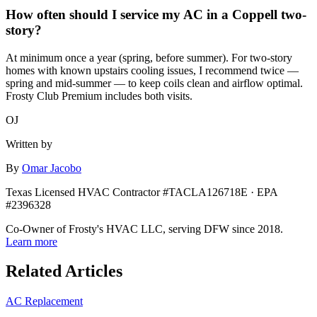
How often should I service my AC in a Coppell two-
story?
At minimum once a year (spring, before summer). For two-story
homes with known upstairs cooling issues, I recommend twice —
spring and mid-summer — to keep coils clean and airflow optimal.
Frosty Club Premium includes both visits.
OJ
Written by
By
Omar Jacobo
Texas Licensed HVAC Contractor #TACLA126718E · EPA
#2396328
Co-Owner of Frosty's HVAC LLC, serving DFW since 2018.
Learn more
Related Articles
AC Replacement