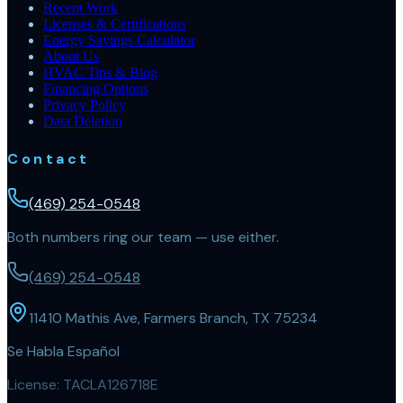
Recent Work
Licenses & Certifications
Energy Savings Calculator
About Us
HVAC Tips & Blog
Financing Options
Privacy Policy
Data Deletion
Contact
(469) 254-0548
Both numbers ring our team — use either.
(469) 254-0548
11410 Mathis Ave, Farmers Branch, TX 75234
Se Habla Español
License:
TACLA126718E