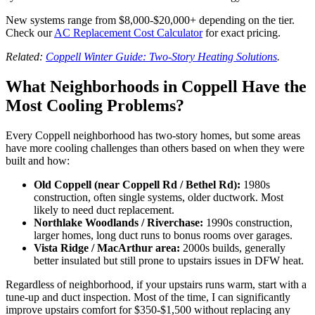
New systems range from $8,000-$20,000+ depending on the tier.
Check our
AC Replacement Cost Calculator
for exact pricing.
Related:
Coppell Winter Guide: Two-Story Heating Solutions
.
What Neighborhoods in Coppell Have the
Most Cooling Problems?
Every Coppell neighborhood has two-story homes, but some areas
have more cooling challenges than others based on when they were
built and how:
Old Coppell (near Coppell Rd / Bethel Rd):
1980s
construction, often single systems, older ductwork. Most
likely to need duct replacement.
Northlake Woodlands / Riverchase:
1990s construction,
larger homes, long duct runs to bonus rooms over garages.
Vista Ridge / MacArthur area:
2000s builds, generally
better insulated but still prone to upstairs issues in DFW heat.
Regardless of neighborhood, if your upstairs runs warm, start with a
tune-up and duct inspection. Most of the time, I can significantly
improve upstairs comfort for $350-$1,500 without replacing any