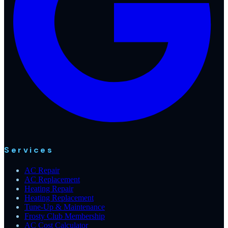
Services
AC Repair
AC Replacement
Heating Repair
Heating Replacement
Tune-Up & Maintenance
Frosty Club Membership
AC Cost Calculator