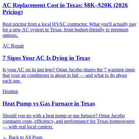
AC Replacement Cost in Texas: $8K–$20K (2026
Pricing)
Real pricing from a local HVAC contractor. What you'll actually pay
for a new AC system in Texas, from budget-friendly to premium
options.
AC Repair
7 Signs Your AC Is Dying in Texas
Is your AC on its last legs? Omar Jacobo shares the 7 warning signs
that your air conditioner is about to fail — and what to do about
each one.
Heating
Heat Pump vs Gas Furnace in Texas
Should you go with a heat pump or gas furnace? Omar Jacobo
compares costs, efficiency, and performance for Texas homeowners
— with real local context.
← Back to All Posts