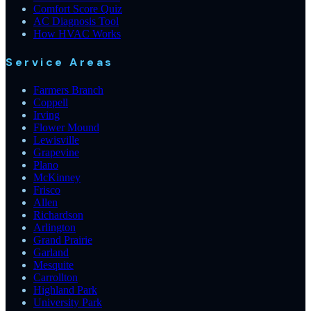
Comfort Score Quiz
AC Diagnosis Tool
How HVAC Works
Service Areas
Farmers Branch
Coppell
Irving
Flower Mound
Lewisville
Grapevine
Plano
McKinney
Frisco
Allen
Richardson
Arlington
Grand Prairie
Garland
Mesquite
Carrollton
Highland Park
University Park