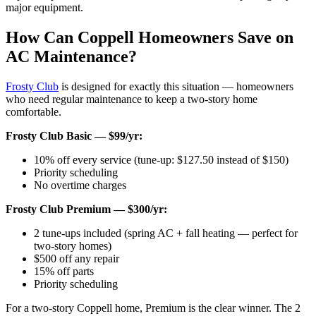
major equipment.
How Can Coppell Homeowners Save on
AC Maintenance?
Frosty Club
is designed for exactly this situation — homeowners
who need regular maintenance to keep a two-story home
comfortable.
Frosty Club Basic — $99/yr:
10% off every service (tune-up: $127.50 instead of $150)
Priority scheduling
No overtime charges
Frosty Club Premium — $300/yr:
2 tune-ups included (spring AC + fall heating — perfect for
two-story homes)
$500 off any repair
15% off parts
Priority scheduling
For a two-story Coppell home, Premium is the clear winner. The 2