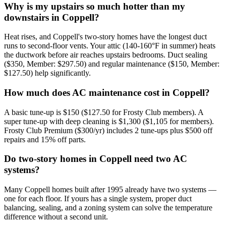
Why is my upstairs so much hotter than my
downstairs in Coppell?
Heat rises, and Coppell's two-story homes have the longest duct
runs to second-floor vents. Your attic (140-160°F in summer) heats
the ductwork before air reaches upstairs bedrooms. Duct sealing
($350, Member: $297.50) and regular maintenance ($150, Member:
$127.50) help significantly.
How much does AC maintenance cost in Coppell?
A basic tune-up is $150 ($127.50 for Frosty Club members). A
super tune-up with deep cleaning is $1,300 ($1,105 for members).
Frosty Club Premium ($300/yr) includes 2 tune-ups plus $500 off
repairs and 15% off parts.
Do two-story homes in Coppell need two AC
systems?
Many Coppell homes built after 1995 already have two systems —
one for each floor. If yours has a single system, proper duct
balancing, sealing, and a zoning system can solve the temperature
difference without a second unit.