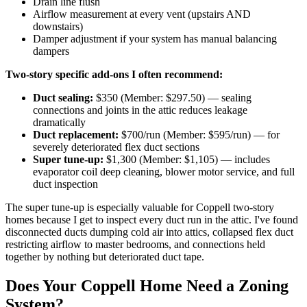
Drain line flush
Airflow measurement at every vent (upstairs AND
downstairs)
Damper adjustment if your system has manual balancing
dampers
Two-story specific add-ons I often recommend:
Duct sealing:
$350 (Member: $297.50) — sealing
connections and joints in the attic reduces leakage
dramatically
Duct replacement:
$700/run (Member: $595/run) — for
severely deteriorated flex duct sections
Super tune-up:
$1,300 (Member: $1,105) — includes
evaporator coil deep cleaning, blower motor service, and full
duct inspection
The super tune-up is especially valuable for Coppell two-story
homes because I get to inspect every duct run in the attic. I've found
disconnected ducts dumping cold air into attics, collapsed flex duct
restricting airflow to master bedrooms, and connections held
together by nothing but deteriorated duct tape.
Does Your Coppell Home Need a Zoning
System?