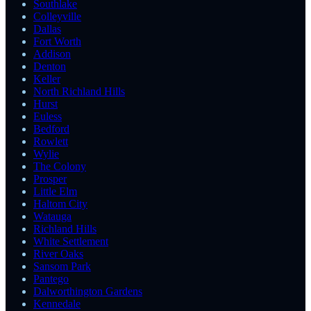
Southlake
Colleyville
Dallas
Fort Worth
Addison
Denton
Keller
North Richland Hills
Hurst
Euless
Bedford
Rowlett
Wylie
The Colony
Prosper
Little Elm
Haltom City
Watauga
Richland Hills
White Settlement
River Oaks
Sansom Park
Pantego
Dalworthington Gardens
Kennedale