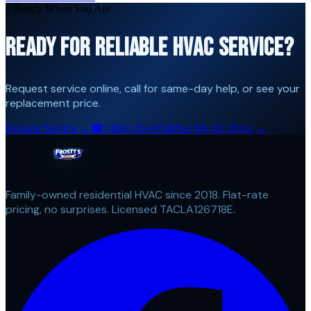
// Ready When You Are
READY FOR RELIABLE HVAC SERVICE?
Request service online, call for same-day help, or see your
replacement price.
Request Service →
☎
(469) 254-0548
See My AC Price →
Family-owned residential HVAC since 2018. Flat-rate
pricing, no surprises. Licensed TACLA126718E.