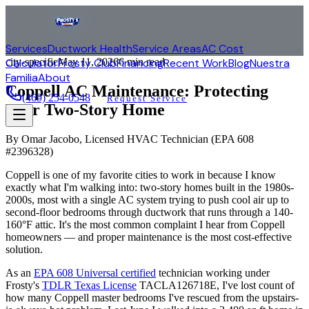
Services
Ductwork Health
Service Areas
AC Cost
Calculator
city-specific
Frosty Club
May 11, 2026
Financing
6 min read
Recent Work
Blog
Nuestra
Familia
About
Coppell AC Maintenance: Protecting
(469) 254-0548
Request Service
Your Two-Story Home
By
Omar Jacobo
, Licensed HVAC Technician (
EPA 608
#2396328
)
Coppell is one of my favorite cities to work in because I know
exactly what I'm walking into: two-story homes built in the 1980s-
2000s, most with a single AC system trying to push cool air up to
second-floor bedrooms through ductwork that runs through a 140-
160°F attic. It's the most common complaint I hear from Coppell
homeowners — and proper maintenance is the most cost-effective
solution.
As an
EPA 608 Universal certified
technician working under
Frosty's
TDLR Texas License
TACLA126718E, I've lost count of
how many Coppell master bedrooms I've rescued from the upstairs-