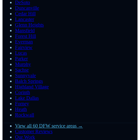
DeSoto
Duncanville
Cedar Hill
Lancaster
Glenn Heights
Mansfield
Forest Hill
Everman
Fairview
Lucas
Parker
Murphy
Sachse
Sunnyvale
Balch Springs
Highland Village
Corinth
Lake Dallas
Forney
Heath
Rockwall
View all 60 DFW service areas →
Customer Reviews
Our Work