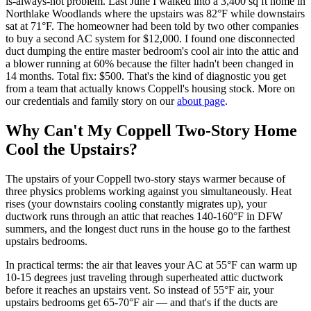
is-always-hot problem. Last June I walked into a 3,400 sq ft home in
Northlake Woodlands where the upstairs was 82°F while downstairs
sat at 71°F. The homeowner had been told by two other companies
to buy a second AC system for $12,000. I found one disconnected
duct dumping the entire master bedroom's cool air into the attic and
a blower running at 60% because the filter hadn't been changed in
14 months. Total fix: $500. That's the kind of diagnostic you get
from a team that actually knows Coppell's housing stock. More on
our credentials and family story on our
about page
.
Why Can't My Coppell Two-Story Home
Cool the Upstairs?
The upstairs of your Coppell two-story stays warmer because of
three physics problems working against you simultaneously. Heat
rises (your downstairs cooling constantly migrates up), your
ductwork runs through an attic that reaches 140-160°F in DFW
summers, and the longest duct runs in the house go to the farthest
upstairs bedrooms.
In practical terms: the air that leaves your AC at 55°F can warm up
10-15 degrees just traveling through superheated attic ductwork
before it reaches an upstairs vent. So instead of 55°F air, your
upstairs bedrooms get 65-70°F air — and that's if the ducts are