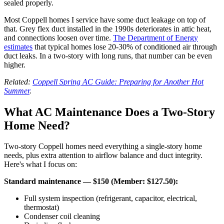
sealed properly.
Most Coppell homes I service have some duct leakage on top of
that. Grey flex duct installed in the 1990s deteriorates in attic heat,
and connections loosen over time.
The Department of Energy
estimates
that typical homes lose 20-30% of conditioned air through
duct leaks. In a two-story with long runs, that number can be even
higher.
Related:
Coppell Spring AC Guide: Preparing for Another Hot
Summer
.
What AC Maintenance Does a Two-Story
Home Need?
Two-story Coppell homes need everything a single-story home
needs, plus extra attention to airflow balance and duct integrity.
Here's what I focus on:
Standard maintenance — $150 (Member: $127.50):
Full system inspection (refrigerant, capacitor, electrical,
thermostat)
Condenser coil cleaning